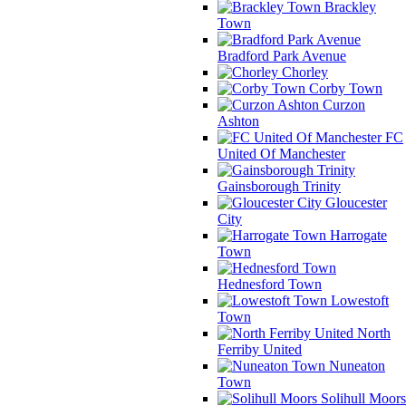
Brackley
Town
Bradford Park Avenue
Chorley
Corby Town
Curzon
Ashton
FC
United Of Manchester
Gainsborough Trinity
Gloucester
City
Harrogate
Town
Hednesford Town
Lowestoft
Town
North
Ferriby United
Nuneaton
Town
Solihull Moors