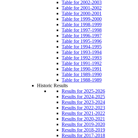
Table for 2002-2003
Table for 2001-2002
Table for 2000-2001
Table for 1999-2000
Table for 1998-1999
Table for 1997-1998
Table for 1996-1997
Table for 1995-1996
Table for 1994-1995
Table for 1993-1994
Table for 1992-1993
Table for 1991-1992
Table for 1990-1991
Table for 1989-1990
Table for 1988-1989
Historic Results
Results for 2025-2026
Results for 2024-2025
Results for 2023-2024
Results for 2022-2023
Results for 2021-2022
Results for 2020-2021
Results for 2019-2020
Results for 2018-2019
Results for 2017-2018