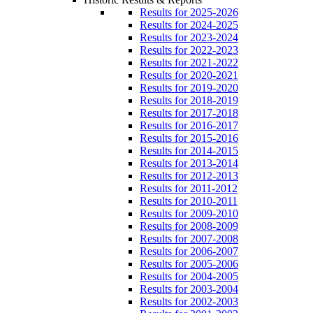
Results for 2025-2026
Results for 2024-2025
Results for 2023-2024
Results for 2022-2023
Results for 2021-2022
Results for 2020-2021
Results for 2019-2020
Results for 2018-2019
Results for 2017-2018
Results for 2016-2017
Results for 2015-2016
Results for 2014-2015
Results for 2013-2014
Results for 2012-2013
Results for 2011-2012
Results for 2010-2011
Results for 2009-2010
Results for 2008-2009
Results for 2007-2008
Results for 2006-2007
Results for 2005-2006
Results for 2004-2005
Results for 2003-2004
Results for 2002-2003