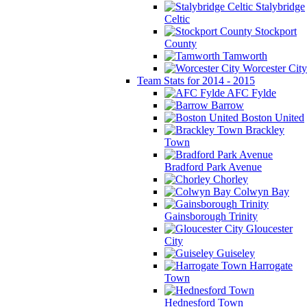
Stalybridge
Celtic
Stockport
County
Tamworth
Worcester City
Team Stats for 2014 - 2015
AFC Fylde
Barrow
Boston United
Brackley
Town
Bradford Park Avenue
Chorley
Colwyn Bay
Gainsborough Trinity
Gloucester
City
Guiseley
Harrogate
Town
Hednesford Town