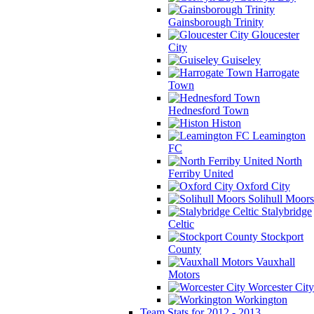
Gainsborough Trinity
Gloucester
City
Guiseley
Harrogate
Town
Hednesford Town
Histon
Leamington
FC
North
Ferriby United
Oxford City
Solihull Moors
Stalybridge
Celtic
Stockport
County
Vauxhall
Motors
Worcester City
Workington
Team Stats for 2012 - 2013