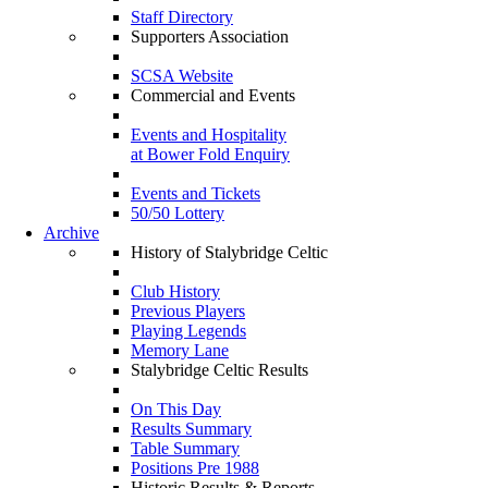
Staff Directory
Supporters Association
SCSA Website
Commercial and Events
Events and Hospitality
at Bower Fold Enquiry
Events and Tickets
50/50 Lottery
Archive
History of Stalybridge Celtic
Club History
Previous Players
Playing Legends
Memory Lane
Stalybridge Celtic Results
On This Day
Results Summary
Table Summary
Positions Pre 1988
Historic Results & Reports