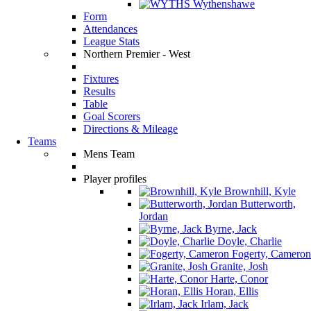
Wythenshawe
Form
Attendances
League Stats
Northern Premier - West
Fixtures
Results
Table
Goal Scorers
Directions & Mileage
Teams
Mens Team
Player profiles
Brownhill, Kyle
Butterworth,
Jordan
Byrne, Jack
Doyle, Charlie
Fogerty, Cameron
Granite, Josh
Harte, Conor
Horan, Ellis
Irlam, Jack