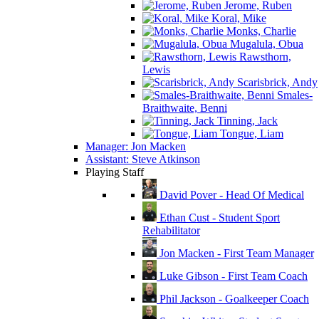
Jerome, Ruben
Koral, Mike
Monks, Charlie
Mugalula, Obua
Rawsthorn,
Lewis
Scarisbrick, Andy
Smales-
Braithwaite, Benni
Tinning, Jack
Tongue, Liam
Manager: Jon Macken
Assistant: Steve Atkinson
Playing Staff
David Pover - Head Of Medical
Ethan Cust - Student Sport
Rehabilitator
Jon Macken - First Team Manager
Luke Gibson - First Team Coach
Phil Jackson - Goalkeeper Coach