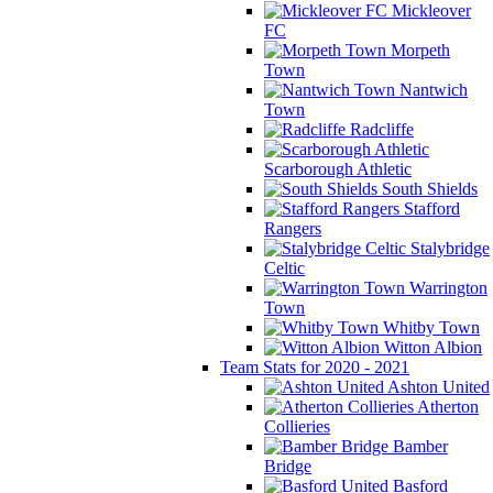
Mickleover
FC
Morpeth
Town
Nantwich
Town
Radcliffe
Scarborough Athletic
South Shields
Stafford
Rangers
Stalybridge
Celtic
Warrington
Town
Whitby Town
Witton Albion
Team Stats for 2020 - 2021
Ashton United
Atherton
Collieries
Bamber
Bridge
Basford