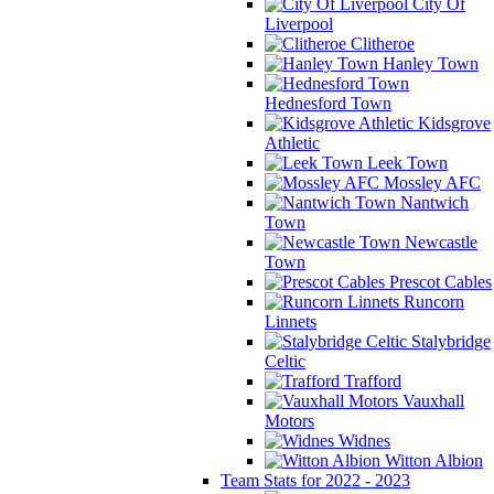
City Of
Liverpool
Clitheroe
Hanley Town
Hednesford Town
Kidsgrove
Athletic
Leek Town
Mossley AFC
Nantwich
Town
Newcastle
Town
Prescot Cables
Runcorn
Linnets
Stalybridge
Celtic
Trafford
Vauxhall
Motors
Widnes
Witton Albion
Team Stats for 2022 - 2023