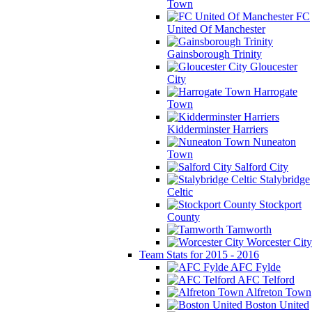
Town
FC
United Of Manchester
Gainsborough Trinity
Gloucester
City
Harrogate
Town
Kidderminster Harriers
Nuneaton
Town
Salford City
Stalybridge
Celtic
Stockport
County
Tamworth
Worcester City
Team Stats for 2015 - 2016
AFC Fylde
AFC Telford
Alfreton Town
Boston United