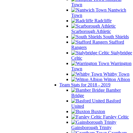
Town
Nantwich
Town
Radcliffe
Scarborough Athletic
South Shields
Stafford
Rangers
Stalybridge
Celtic
Warrington
Town
Whitby Town
Witton Albion
Team Stats for 2018 - 2019
Bamber
Bridge
Basford
United
Buxton
Farsley Celtic
Gainsborough Trinity
Grantham