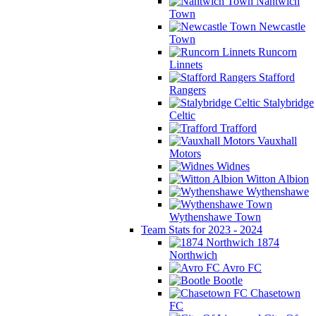
Nantwich
Town
Newcastle
Town
Runcorn
Linnets
Stafford
Rangers
Stalybridge
Celtic
Trafford
Vauxhall
Motors
Widnes
Witton Albion
Wythenshawe
Wythenshawe Town
Team Stats for 2023 - 2024
1874
Northwich
Avro FC
Bootle
Chasetown
FC