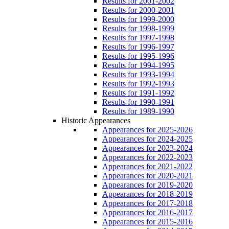
Results for 2001-2002
Results for 2000-2001
Results for 1999-2000
Results for 1998-1999
Results for 1997-1998
Results for 1996-1997
Results for 1995-1996
Results for 1994-1995
Results for 1993-1994
Results for 1992-1993
Results for 1991-1992
Results for 1990-1991
Results for 1989-1990
Historic Appearances
Appearances for 2025-2026
Appearances for 2024-2025
Appearances for 2023-2024
Appearances for 2022-2023
Appearances for 2021-2022
Appearances for 2020-2021
Appearances for 2019-2020
Appearances for 2018-2019
Appearances for 2017-2018
Appearances for 2016-2017
Appearances for 2015-2016