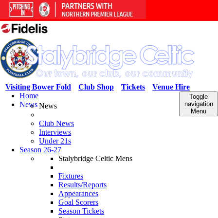
Visiting Bower Fold
Club Shop
Tickets
Venue Hire
Home
Toggle
News
navigation
News
Menu
Club News
Interviews
Under 21s
Season 26-27
Stalybridge Celtic Mens
Fixtures
Results/Reports
Appearances
Goal Scorers
Season Tickets