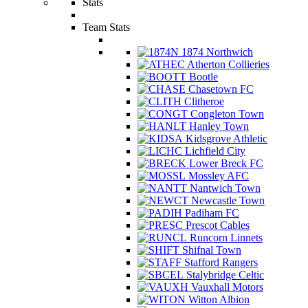
Stats
Team Stats
1874 Northwich
Atherton Collieries
Bootle
Chasetown FC
Clitheroe
Congleton Town
Hanley Town
Kidsgrove Athletic
Lichfield City
Lower Breck FC
Mossley AFC
Nantwich Town
Newcastle Town
Padiham FC
Prescot Cables
Runcorn Linnets
Shifnal Town
Stafford Rangers
Stalybridge Celtic
Vauxhall Motors
Witton Albion