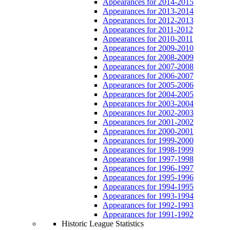
Appearances for 2014-2015
Appearances for 2013-2014
Appearances for 2012-2013
Appearances for 2011-2012
Appearances for 2010-2011
Appearances for 2009-2010
Appearances for 2008-2009
Appearances for 2007-2008
Appearances for 2006-2007
Appearances for 2005-2006
Appearances for 2004-2005
Appearances for 2003-2004
Appearances for 2002-2003
Appearances for 2001-2002
Appearances for 2000-2001
Appearances for 1999-2000
Appearances for 1998-1999
Appearances for 1997-1998
Appearances for 1996-1997
Appearances for 1995-1996
Appearances for 1994-1995
Appearances for 1993-1994
Appearances for 1992-1993
Appearances for 1991-1992
Historic League Statistics