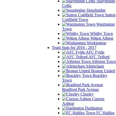
Stalybridge
Celtic
Stourbridge
Sutton
Coldfield Town
Warrington
Town
Whitby Town
Witton Albion
Workington
Team Stats for 2016 - 2017
AFC Fylde
AFC Telford
Alfreton Town
Altrincham
Boston United
Brackley
Town
Bradford Park Avenue
Chorley
Curzon
Ashton
Darlington
FC Halifax