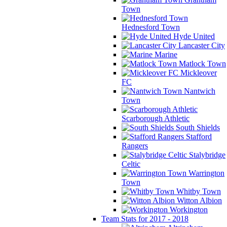
Town
Hednesford Town
Hyde United
Lancaster City
Marine
Matlock Town
Mickleover
FC
Nantwich
Town
Scarborough Athletic
South Shields
Stafford
Rangers
Stalybridge
Celtic
Warrington
Town
Whitby Town
Witton Albion
Workington
Team Stats for 2017 - 2018