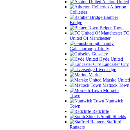
Ashton United
Atherton
Collieries
Bamber
Bridge
Belper Town
FC
United Of Manchester
Gainsborough Trinity
Guiseley
Hyde United
Lancaster City
Liversedge
Marine
Marske United
Matlock Town
Morpeth
Town
Nantwich
Town
Radcliffe
South Shields
Stafford
Rangers