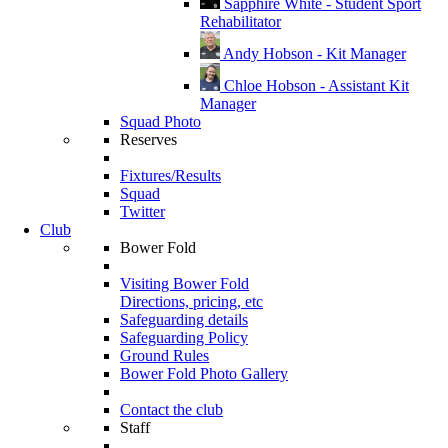
Sapphire White - Student Sport
Rehabilitator
Andy Hobson - Kit Manager
Chloe Hobson - Assistant Kit
Manager
Squad Photo
Reserves
Fixtures/Results
Squad
Twitter
Club
Bower Fold
Visiting Bower Fold
Directions, pricing, etc
Safeguarding details
Safeguarding Policy
Ground Rules
Bower Fold Photo Gallery
Contact the club
Staff