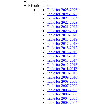
Historic Tables
Table for 2025-2026
Table for 2024-2025
Table for 2023-2024
Table for 2022-2023
Table for 2021-2022
Table for 2020-2021
Table for 2019-2020
Table for 2018-2019
Table for 2017-2018
Table for 2016-2017
Table for 2015-2016
Table for 2014-2015
Table for 2013-2014
Table for 2012-2013
Table for 2011-2012
Table for 2010-2011
Table for 2009-2010
Table for 2008-2009
Table for 2007-2008
Table for 2006-2007
Table for 2005-2006
Table for 2004-2005
Table for 2003-2004