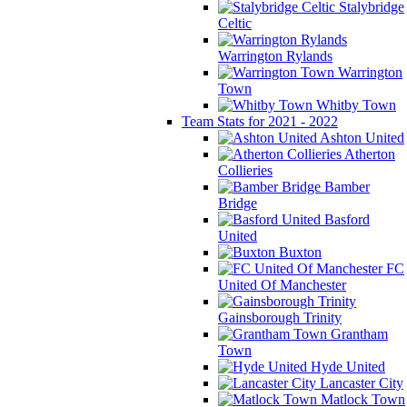
Stalybridge
Celtic
Warrington Rylands
Warrington
Town
Whitby Town
Team Stats for 2021 - 2022
Ashton United
Atherton
Collieries
Bamber
Bridge
Basford
United
Buxton
FC
United Of Manchester
Gainsborough Trinity
Grantham
Town
Hyde United
Lancaster City
Matlock Town