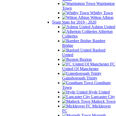
Warrington
Town
Whitby Town
Witton Albion
Team Stats for 2019 - 2020
Ashton United
Atherton
Collieries
Bamber
Bridge
Basford
United
Buxton
FC
United Of Manchester
Gainsborough Trinity
Grantham
Town
Hyde United
Lancaster City
Matlock Town
Mickleover
FC
Morpeth