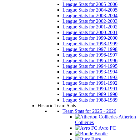
League Stats for 2005-2006
League Stats for 2004-2005
League Stats for 2003-2004
League Stats for 2002-2003
League Stats for 2001-2002
League Stats for 2000-2001
League Stats for 1999-2000
League Stats for 1998-1999
League Stats for 1997-1998
League Stats for 1996-1997
League Stats for 1995-1996
League Stats for 1994-1995
League Stats for 1993-1994
League Stats for 1992-1993
League Stats for 1991-1992
League Stats for 1990-1991
League Stats for 1989-1990
League Stats for 1988-1989
Historic Team Stats
Team Stats for 2025 - 2026
Atherton
Collieries
Avro FC
Bootle
Bury