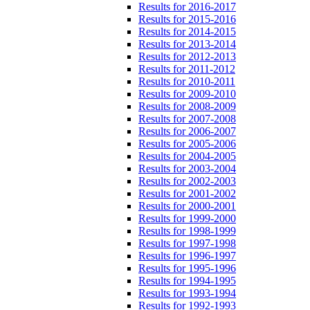
Results for 2016-2017
Results for 2015-2016
Results for 2014-2015
Results for 2013-2014
Results for 2012-2013
Results for 2011-2012
Results for 2010-2011
Results for 2009-2010
Results for 2008-2009
Results for 2007-2008
Results for 2006-2007
Results for 2005-2006
Results for 2004-2005
Results for 2003-2004
Results for 2002-2003
Results for 2001-2002
Results for 2000-2001
Results for 1999-2000
Results for 1998-1999
Results for 1997-1998
Results for 1996-1997
Results for 1995-1996
Results for 1994-1995
Results for 1993-1994
Results for 1992-1993