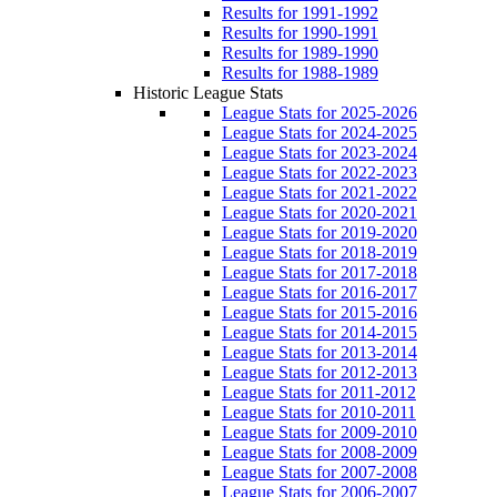
Results for 1991-1992
Results for 1990-1991
Results for 1989-1990
Results for 1988-1989
Historic League Stats
League Stats for 2025-2026
League Stats for 2024-2025
League Stats for 2023-2024
League Stats for 2022-2023
League Stats for 2021-2022
League Stats for 2020-2021
League Stats for 2019-2020
League Stats for 2018-2019
League Stats for 2017-2018
League Stats for 2016-2017
League Stats for 2015-2016
League Stats for 2014-2015
League Stats for 2013-2014
League Stats for 2012-2013
League Stats for 2011-2012
League Stats for 2010-2011
League Stats for 2009-2010
League Stats for 2008-2009
League Stats for 2007-2008
League Stats for 2006-2007