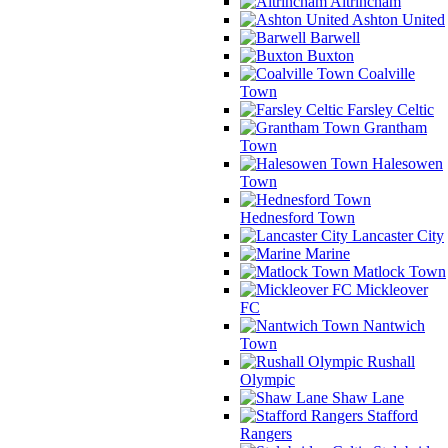
Altrincham
Ashton United
Barwell
Buxton
Coalville
Town
Farsley Celtic
Grantham
Town
Halesowen
Town
Hednesford Town
Lancaster City
Marine
Matlock Town
Mickleover
FC
Nantwich
Town
Rushall
Olympic
Shaw Lane
Stafford
Rangers