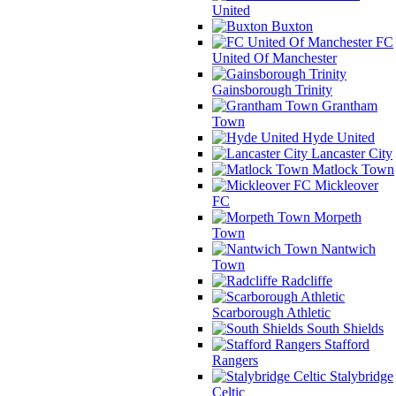
United
Buxton
FC
United Of Manchester
Gainsborough Trinity
Grantham
Town
Hyde United
Lancaster City
Matlock Town
Mickleover
FC
Morpeth
Town
Nantwich
Town
Radcliffe
Scarborough Athletic
South Shields
Stafford
Rangers
Stalybridge
Celtic