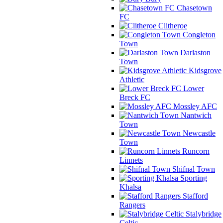
Chasetown
FC
Clitheroe
Congleton
Town
Darlaston
Town
Kidsgrove
Athletic
Lower
Breck FC
Mossley AFC
Nantwich
Town
Newcastle
Town
Runcorn
Linnets
Shifnal Town
Sporting
Khalsa
Stafford
Rangers
Stalybridge
Celtic