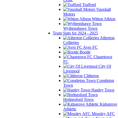
Trafford
Vauxhall
Motors
Witton Albion
Wythenshawe Town
Team Stats for 2024 - 2025
Atherton
Collieries
Avro FC
Bootle
Chasetown
FC
City Of
Liverpool
Clitheroe
Congleton
Town
Hanley Town
Hednesford Town
Kidsgrove
Athletic
Mossley AFC