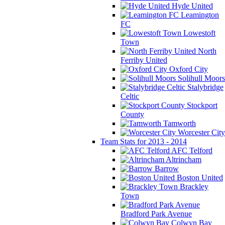
Hyde United
Leamington
FC
Lowestoft
Town
North
Ferriby United
Oxford City
Solihull Moors
Stalybridge
Celtic
Stockport
County
Tamworth
Worcester City
Team Stats for 2013 - 2014
AFC Telford
Altrincham
Barrow
Boston United
Brackley
Town
Bradford Park Avenue
Colwyn Bay