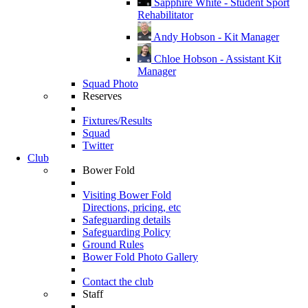
Sapphire White - Student Sport
Rehabilitator
Andy Hobson - Kit Manager
Chloe Hobson - Assistant Kit
Manager
Squad Photo
Reserves
Fixtures/Results
Squad
Twitter
Club
Bower Fold
Visiting Bower Fold
Directions, pricing, etc
Safeguarding details
Safeguarding Policy
Ground Rules
Bower Fold Photo Gallery
Contact the club
Staff