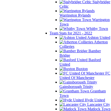
Stalybridge
Celtic
Warrington Rylands
Warrington
Town
Whitby Town
Team Stats for 2021 - 2022
Ashton United
Atherton
Collieries
Bamber
Bridge
Basford
United
Buxton
FC
United Of Manchester
Gainsborough Trinity
Grantham
Town
Hyde United
Lancaster City
Matlock Town