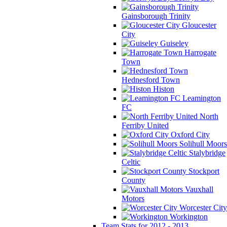
Gainsborough Trinity
Gloucester
City
Guiseley
Harrogate
Town
Hednesford Town
Histon
Leamington
FC
North
Ferriby United
Oxford City
Solihull Moors
Stalybridge
Celtic
Stockport
County
Vauxhall
Motors
Worcester City
Workington
Team Stats for 2012 - 2013