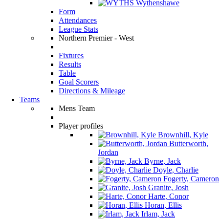
Wythenshawe
Form
Attendances
League Stats
Northern Premier - West
Fixtures
Results
Table
Goal Scorers
Directions & Mileage
Teams
Mens Team
Player profiles
Brownhill, Kyle
Butterworth,
Jordan
Byrne, Jack
Doyle, Charlie
Fogerty, Cameron
Granite, Josh
Harte, Conor
Horan, Ellis
Irlam, Jack