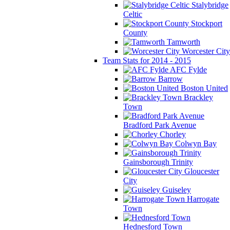
Stalybridge
Celtic
Stockport
County
Tamworth
Worcester City
Team Stats for 2014 - 2015
AFC Fylde
Barrow
Boston United
Brackley
Town
Bradford Park Avenue
Chorley
Colwyn Bay
Gainsborough Trinity
Gloucester
City
Guiseley
Harrogate
Town
Hednesford Town