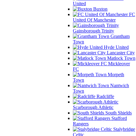
United
Buxton
FC
United Of Manchester
Gainsborough Trinity
Grantham
Town
Hyde United
Lancaster City
Matlock Town
Mickleover
FC
Morpeth
Town
Nantwich
Town
Radcliffe
Scarborough Athletic
South Shields
Stafford
Rangers
Stalybridge
Celtic