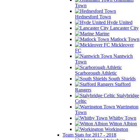
Town
Hednesford Town
Hyde United
Lancaster City
Marine
Matlock Town
Mickleover
FC
Nantwich
Town
Scarborough Athletic
South Shields
Stafford
Rangers
Stalybridge
Celtic
Warrington
Town
Whitby Town
Witton Albion
Workington
Team Stats for 2017 - 2018