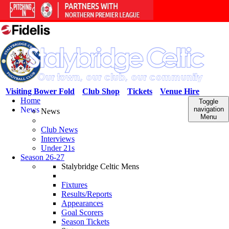
Visiting Bower Fold
Club Shop
Tickets
Venue Hire
Home
Toggle
News
navigation
News
Menu
Club News
Interviews
Under 21s
Season 26-27
Stalybridge Celtic Mens
Fixtures
Results/Reports
Appearances
Goal Scorers
Season Tickets