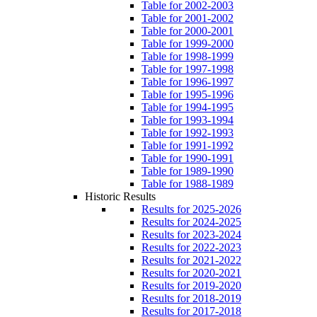
Table for 2002-2003
Table for 2001-2002
Table for 2000-2001
Table for 1999-2000
Table for 1998-1999
Table for 1997-1998
Table for 1996-1997
Table for 1995-1996
Table for 1994-1995
Table for 1993-1994
Table for 1992-1993
Table for 1991-1992
Table for 1990-1991
Table for 1989-1990
Table for 1988-1989
Historic Results
Results for 2025-2026
Results for 2024-2025
Results for 2023-2024
Results for 2022-2023
Results for 2021-2022
Results for 2020-2021
Results for 2019-2020
Results for 2018-2019
Results for 2017-2018