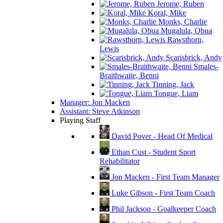
Jerome, Ruben
Koral, Mike
Monks, Charlie
Mugalula, Obua
Rawsthorn,
Lewis
Scarisbrick, Andy
Smales-
Braithwaite, Benni
Tinning, Jack
Tongue, Liam
Manager: Jon Macken
Assistant: Steve Atkinson
Playing Staff
David Pover - Head Of Medical
Ethan Cust - Student Sport
Rehabilitator
Jon Macken - First Team Manager
Luke Gibson - First Team Coach
Phil Jackson - Goalkeeper Coach