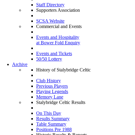
Staff Directory
Supporters Association
SCSA Website
Commercial and Events
Events and Hospitality
at Bower Fold Enquiry
Events and Tickets
50/50 Lottery
Archive
History of Stalybridge Celtic
Club History
Previous Players
Playing Legends
Memory Lane
Stalybridge Celtic Results
On This Day
Results Summary
Table Summary
Positions Pre 1988
Historic Results & Reports