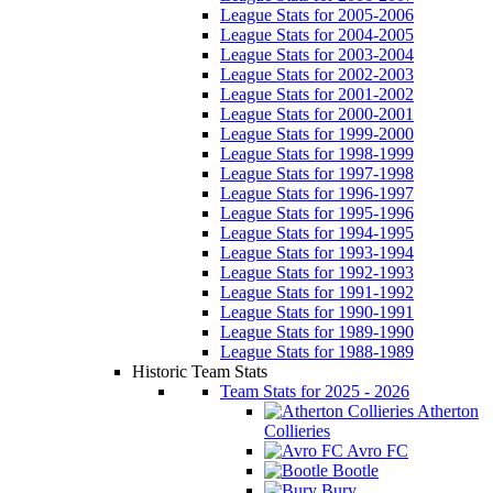
League Stats for 2005-2006
League Stats for 2004-2005
League Stats for 2003-2004
League Stats for 2002-2003
League Stats for 2001-2002
League Stats for 2000-2001
League Stats for 1999-2000
League Stats for 1998-1999
League Stats for 1997-1998
League Stats for 1996-1997
League Stats for 1995-1996
League Stats for 1994-1995
League Stats for 1993-1994
League Stats for 1992-1993
League Stats for 1991-1992
League Stats for 1990-1991
League Stats for 1989-1990
League Stats for 1988-1989
Historic Team Stats
Team Stats for 2025 - 2026
Atherton
Collieries
Avro FC
Bootle
Bury