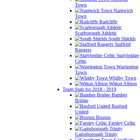
Town
Nantwich
Town
Radcliffe
Scarborough Athletic
South Shields
Stafford
Rangers
Stalybridge
Celtic
Warrington
Town
Whitby Town
Witton Albion
Team Stats for 2018 - 2019
Bamber
Bridge
Basford
United
Buxton
Farsley Celtic
Gainsborough Trinity
Grantham