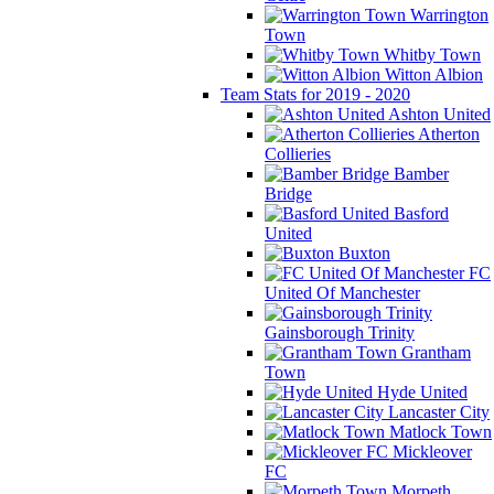
Warrington
Town
Whitby Town
Witton Albion
Team Stats for 2019 - 2020
Ashton United
Atherton
Collieries
Bamber
Bridge
Basford
United
Buxton
FC
United Of Manchester
Gainsborough Trinity
Grantham
Town
Hyde United
Lancaster City
Matlock Town
Mickleover
FC
Morpeth