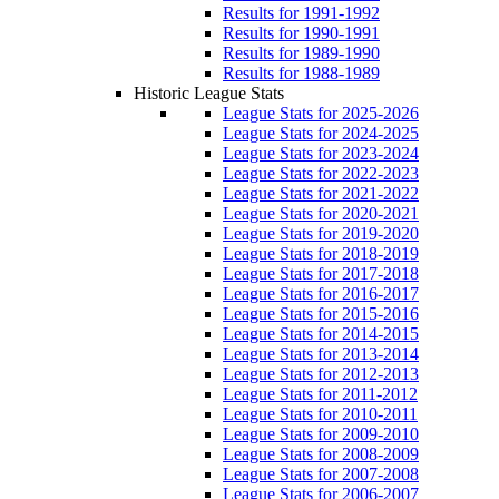
Results for 1991-1992
Results for 1990-1991
Results for 1989-1990
Results for 1988-1989
Historic League Stats
League Stats for 2025-2026
League Stats for 2024-2025
League Stats for 2023-2024
League Stats for 2022-2023
League Stats for 2021-2022
League Stats for 2020-2021
League Stats for 2019-2020
League Stats for 2018-2019
League Stats for 2017-2018
League Stats for 2016-2017
League Stats for 2015-2016
League Stats for 2014-2015
League Stats for 2013-2014
League Stats for 2012-2013
League Stats for 2011-2012
League Stats for 2010-2011
League Stats for 2009-2010
League Stats for 2008-2009
League Stats for 2007-2008
League Stats for 2006-2007