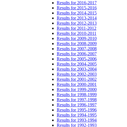
Results for 2016-2017
Results for 2015-2016
Results for 2014-2015
Results for 2013-2014
Results for 2012-2013
Results for 2011-2012
Results for 2010-2011
Results for 2009-2010
Results for 2008-2009
Results for 2007-2008
Results for 2006-2007
Results for 2005-2006
Results for 2004-2005
Results for 2003-2004
Results for 2002-2003
Results for 2001-2002
Results for 2000-2001
Results for 1999-2000
Results for 1998-1999
Results for 1997-1998
Results for 1996-1997
Results for 1995-1996
Results for 1994-1995
Results for 1993-1994
Results for 1992-1993