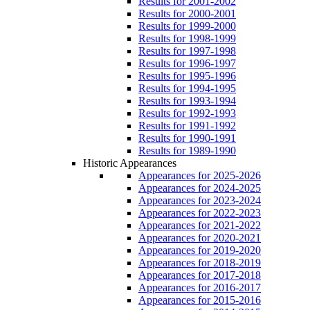
Results for 2001-2002
Results for 2000-2001
Results for 1999-2000
Results for 1998-1999
Results for 1997-1998
Results for 1996-1997
Results for 1995-1996
Results for 1994-1995
Results for 1993-1994
Results for 1992-1993
Results for 1991-1992
Results for 1990-1991
Results for 1989-1990
Historic Appearances
Appearances for 2025-2026
Appearances for 2024-2025
Appearances for 2023-2024
Appearances for 2022-2023
Appearances for 2021-2022
Appearances for 2020-2021
Appearances for 2019-2020
Appearances for 2018-2019
Appearances for 2017-2018
Appearances for 2016-2017
Appearances for 2015-2016