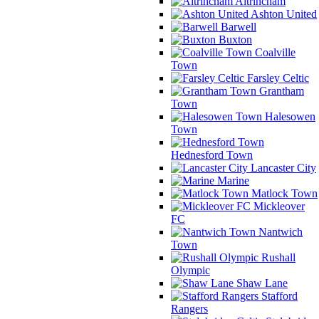
Altrincham
Ashton United
Barwell
Buxton
Coalville
Town
Farsley Celtic
Grantham
Town
Halesowen
Town
Hednesford Town
Lancaster City
Marine
Matlock Town
Mickleover
FC
Nantwich
Town
Rushall
Olympic
Shaw Lane
Stafford
Rangers