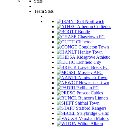
Stats
Team Stats
1874 Northwich
Atherton Collieries
Bootle
Chasetown FC
Clitheroe
Congleton Town
Hanley Town
Kidsgrove Athletic
Lichfield City
Lower Breck FC
Mossley AFC
Nantwich Town
Newcastle Town
Padiham FC
Prescot Cables
Runcorn Linnets
Shifnal Town
Stafford Rangers
Stalybridge Celtic
Vauxhall Motors
Witton Albion