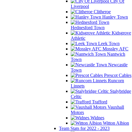
City Of
Liverpool
Clitheroe
Hanley Town
Hednesford Town
Kidsgrove
Athletic
Leek Town
Mossley AFC
Nantwich
Town
Newcastle
Town
Prescot Cables
Runcorn
Linnets
Stalybridge
Celtic
Trafford
Vauxhall
Motors
Widnes
Witton Albion
Team Stats for 2022 - 2023