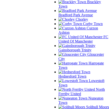
Brackley
Town
Bradford Park Avenue
Chorley
Corby Town
Curzon
Ashton
FC
United Of Manchester
Gainsborough Trinity
Gloucester
City
Harrogate
Town
Hednesford Town
Lowestoft
Town
North
Ferriby United
Nuneaton
Town
Solihull Moors