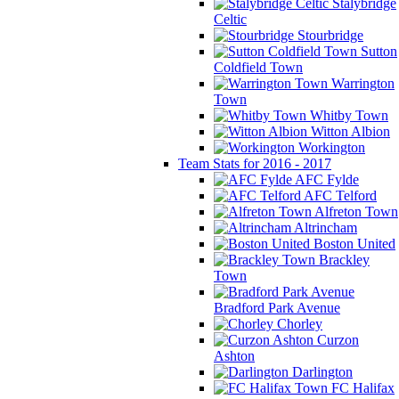
Stalybridge
Celtic
Stourbridge
Sutton
Coldfield Town
Warrington
Town
Whitby Town
Witton Albion
Workington
Team Stats for 2016 - 2017
AFC Fylde
AFC Telford
Alfreton Town
Altrincham
Boston United
Brackley
Town
Bradford Park Avenue
Chorley
Curzon
Ashton
Darlington
FC Halifax