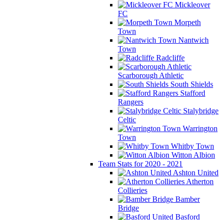
Mickleover
FC
Morpeth
Town
Nantwich
Town
Radcliffe
Scarborough Athletic
South Shields
Stafford
Rangers
Stalybridge
Celtic
Warrington
Town
Whitby Town
Witton Albion
Team Stats for 2020 - 2021
Ashton United
Atherton
Collieries
Bamber
Bridge
Basford