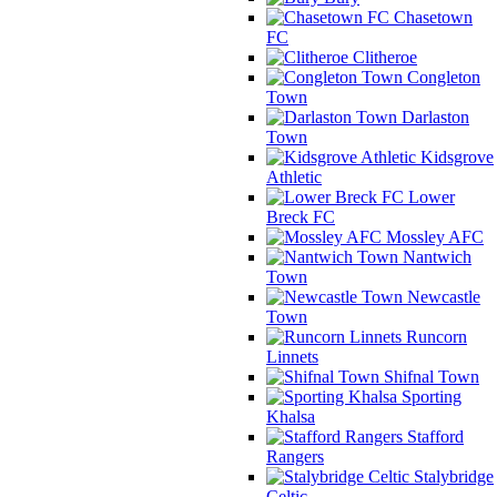
Chasetown
FC
Clitheroe
Congleton
Town
Darlaston
Town
Kidsgrove
Athletic
Lower
Breck FC
Mossley AFC
Nantwich
Town
Newcastle
Town
Runcorn
Linnets
Shifnal Town
Sporting
Khalsa
Stafford
Rangers
Stalybridge
Celtic