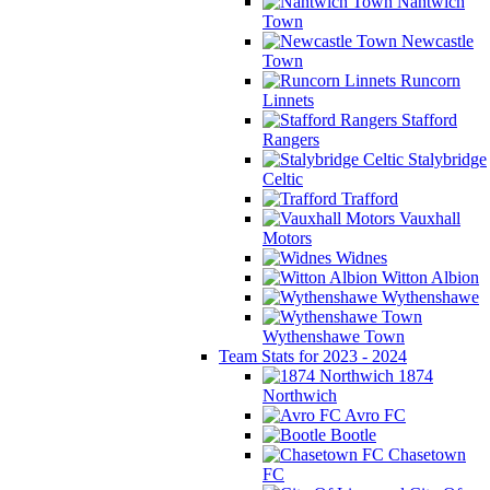
Nantwich
Town
Newcastle
Town
Runcorn
Linnets
Stafford
Rangers
Stalybridge
Celtic
Trafford
Vauxhall
Motors
Widnes
Witton Albion
Wythenshawe
Wythenshawe Town
Team Stats for 2023 - 2024
1874
Northwich
Avro FC
Bootle
Chasetown
FC