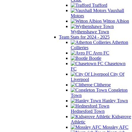
Trafford
Vauxhall
Motors
Witton Albion
Wythenshawe Town
Team Stats for 2024 - 2025
Atherton
Collieries
Avro FC
Bootle
Chasetown
FC
City Of
Liverpool
Clitheroe
Congleton
Town
Hanley Town
Hednesford Town
Kidsgrove
Athletic
Mossley AFC