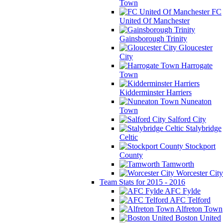
Town
FC
United Of Manchester
Gainsborough Trinity
Gloucester
City
Harrogate
Town
Kidderminster Harriers
Nuneaton
Town
Salford City
Stalybridge
Celtic
Stockport
County
Tamworth
Worcester City
Team Stats for 2015 - 2016
AFC Fylde
AFC Telford
Alfreton Town
Boston United