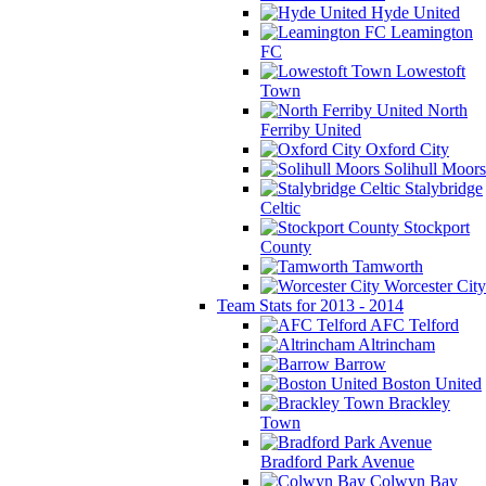
Hyde United
Leamington
FC
Lowestoft
Town
North
Ferriby United
Oxford City
Solihull Moors
Stalybridge
Celtic
Stockport
County
Tamworth
Worcester City
Team Stats for 2013 - 2014
AFC Telford
Altrincham
Barrow
Boston United
Brackley
Town
Bradford Park Avenue
Colwyn Bay