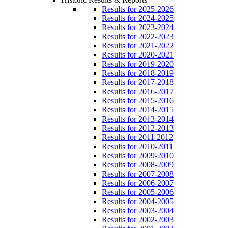
Results for 2025-2026
Results for 2024-2025
Results for 2023-2024
Results for 2022-2023
Results for 2021-2022
Results for 2020-2021
Results for 2019-2020
Results for 2018-2019
Results for 2017-2018
Results for 2016-2017
Results for 2015-2016
Results for 2014-2015
Results for 2013-2014
Results for 2012-2013
Results for 2011-2012
Results for 2010-2011
Results for 2009-2010
Results for 2008-2009
Results for 2007-2008
Results for 2006-2007
Results for 2005-2006
Results for 2004-2005
Results for 2003-2004
Results for 2002-2003