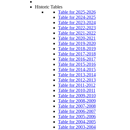
Historic Tables
Table for 2025-2026
Table for 2024-2025
Table for 2023-2024
Table for 2022-2023
Table for 2021-2022
Table for 2020-2021
Table for 2019-2020
Table for 2018-2019
Table for 2017-2018
Table for 2016-2017
Table for 2015-2016
Table for 2014-2015
Table for 2013-2014
Table for 2012-2013
Table for 2011-2012
Table for 2010-2011
Table for 2009-2010
Table for 2008-2009
Table for 2007-2008
Table for 2006-2007
Table for 2005-2006
Table for 2004-2005
Table for 2003-2004