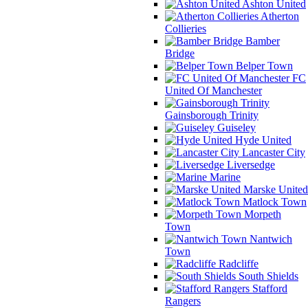
Ashton United
Atherton
Collieries
Bamber
Bridge
Belper Town
FC
United Of Manchester
Gainsborough Trinity
Guiseley
Hyde United
Lancaster City
Liversedge
Marine
Marske United
Matlock Town
Morpeth
Town
Nantwich
Town
Radcliffe
South Shields
Stafford
Rangers