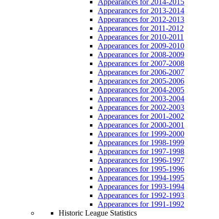
Appearances for 2014-2015
Appearances for 2013-2014
Appearances for 2012-2013
Appearances for 2011-2012
Appearances for 2010-2011
Appearances for 2009-2010
Appearances for 2008-2009
Appearances for 2007-2008
Appearances for 2006-2007
Appearances for 2005-2006
Appearances for 2004-2005
Appearances for 2003-2004
Appearances for 2002-2003
Appearances for 2001-2002
Appearances for 2000-2001
Appearances for 1999-2000
Appearances for 1998-1999
Appearances for 1997-1998
Appearances for 1996-1997
Appearances for 1995-1996
Appearances for 1994-1995
Appearances for 1993-1994
Appearances for 1992-1993
Appearances for 1991-1992
Historic League Statistics