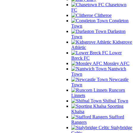
Chasetown
FC
Clitheroe
Congleton
Town
Darlaston
Town
Kidsgrove
Athletic
Lower
Breck FC
Mossley AFC
Nantwich
Town
Newcastle
Town
Runcorn
Linnets
Shifnal Town
Sporting
Khalsa
Stafford
Rangers
Stalybridge
Celtic