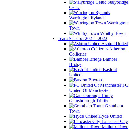
Stalybridge
Celtic
Warrington Rylands
Warrington
Town
Whitby Town
Team Stats for 2021 - 2022
Ashton United
Atherton
Collieries
Bamber
Bridge
Basford
United
Buxton
FC
United Of Manchester
Gainsborough Trinity
Grantham
Town
Hyde United
Lancaster City
Matlock Town