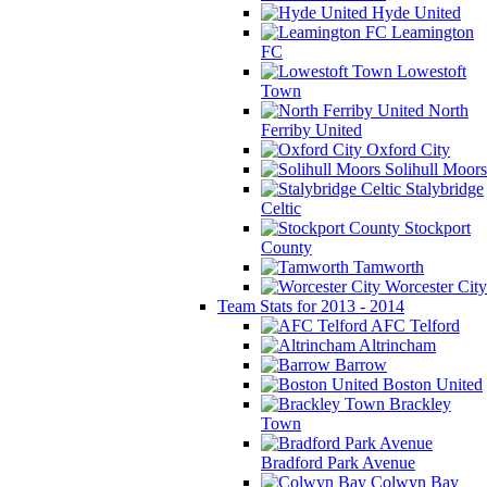
Hyde United
Leamington
FC
Lowestoft
Town
North
Ferriby United
Oxford City
Solihull Moors
Stalybridge
Celtic
Stockport
County
Tamworth
Worcester City
Team Stats for 2013 - 2014
AFC Telford
Altrincham
Barrow
Boston United
Brackley
Town
Bradford Park Avenue
Colwyn Bay