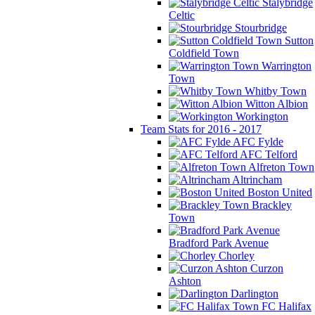
Stalybridge
Celtic
Stourbridge
Sutton
Coldfield Town
Warrington
Town
Whitby Town
Witton Albion
Workington
Team Stats for 2016 - 2017
AFC Fylde
AFC Telford
Alfreton Town
Altrincham
Boston United
Brackley
Town
Bradford Park Avenue
Chorley
Curzon
Ashton
Darlington
FC Halifax