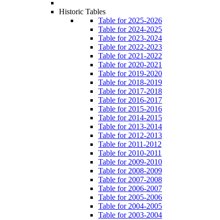
Historic Tables
Table for 2025-2026
Table for 2024-2025
Table for 2023-2024
Table for 2022-2023
Table for 2021-2022
Table for 2020-2021
Table for 2019-2020
Table for 2018-2019
Table for 2017-2018
Table for 2016-2017
Table for 2015-2016
Table for 2014-2015
Table for 2013-2014
Table for 2012-2013
Table for 2011-2012
Table for 2010-2011
Table for 2009-2010
Table for 2008-2009
Table for 2007-2008
Table for 2006-2007
Table for 2005-2006
Table for 2004-2005
Table for 2003-2004