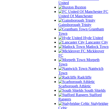
United
Buxton
FC
United Of Manchester
Gainsborough Trinity
Grantham
Town
Hyde United
Lancaster City
Matlock Town
Mickleover
FC
Morpeth
Town
Nantwich
Town
Radcliffe
Scarborough Athletic
South Shields
Stafford
Rangers
Stalybridge
Celtic