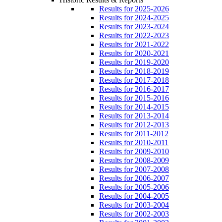
Results for 2025-2026
Results for 2024-2025
Results for 2023-2024
Results for 2022-2023
Results for 2021-2022
Results for 2020-2021
Results for 2019-2020
Results for 2018-2019
Results for 2017-2018
Results for 2016-2017
Results for 2015-2016
Results for 2014-2015
Results for 2013-2014
Results for 2012-2013
Results for 2011-2012
Results for 2010-2011
Results for 2009-2010
Results for 2008-2009
Results for 2007-2008
Results for 2006-2007
Results for 2005-2006
Results for 2004-2005
Results for 2003-2004
Results for 2002-2003