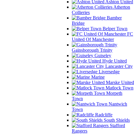
Ashton United
Atherton
Collieries
Bamber
Bridge
Belper Town
FC
United Of Manchester
Gainsborough Trinity
Guiseley
Hyde United
Lancaster City
Liversedge
Marine
Marske United
Matlock Town
Morpeth
Town
Nantwich
Town
Radcliffe
South Shields
Stafford
Rangers