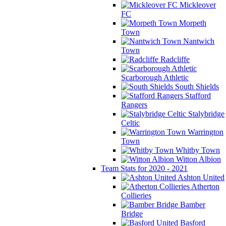
Mickleover
FC
Morpeth
Town
Nantwich
Town
Radcliffe
Scarborough Athletic
South Shields
Stafford
Rangers
Stalybridge
Celtic
Warrington
Town
Whitby Town
Witton Albion
Team Stats for 2020 - 2021
Ashton United
Atherton
Collieries
Bamber
Bridge
Basford