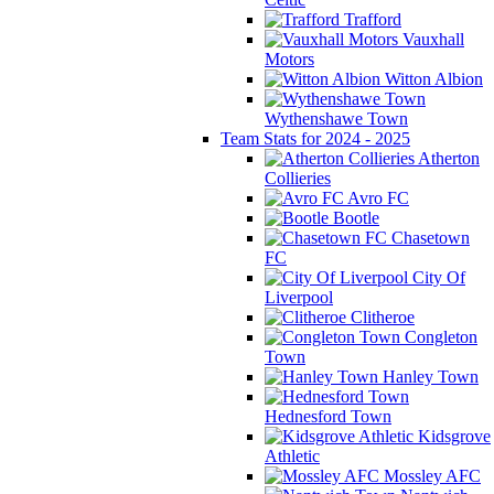
Trafford
Vauxhall
Motors
Witton Albion
Wythenshawe Town
Team Stats for 2024 - 2025
Atherton
Collieries
Avro FC
Bootle
Chasetown
FC
City Of
Liverpool
Clitheroe
Congleton
Town
Hanley Town
Hednesford Town
Kidsgrove
Athletic
Mossley AFC