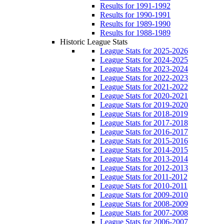
Results for 1991-1992
Results for 1990-1991
Results for 1989-1990
Results for 1988-1989
Historic League Stats
League Stats for 2025-2026
League Stats for 2024-2025
League Stats for 2023-2024
League Stats for 2022-2023
League Stats for 2021-2022
League Stats for 2020-2021
League Stats for 2019-2020
League Stats for 2018-2019
League Stats for 2017-2018
League Stats for 2016-2017
League Stats for 2015-2016
League Stats for 2014-2015
League Stats for 2013-2014
League Stats for 2012-2013
League Stats for 2011-2012
League Stats for 2010-2011
League Stats for 2009-2010
League Stats for 2008-2009
League Stats for 2007-2008
League Stats for 2006-2007