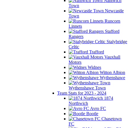
Nantwich
Town
Newcastle
Town
Runcorn
Linnets
Stafford
Rangers
Stalybridge
Celtic
Trafford
Vauxhall
Motors
Widnes
Witton Albion
Wythenshawe
Wythenshawe Town
Team Stats for 2023 - 2024
1874
Northwich
Avro FC
Bootle
Chasetown
FC