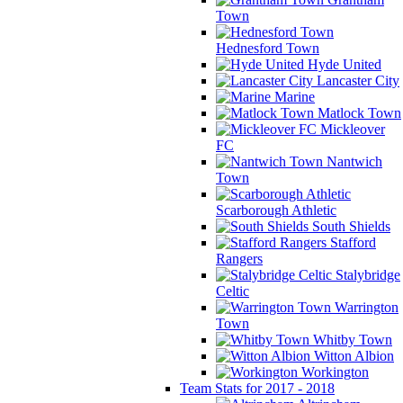
Town
Hednesford Town
Hyde United
Lancaster City
Marine
Matlock Town
Mickleover
FC
Nantwich
Town
Scarborough Athletic
South Shields
Stafford
Rangers
Stalybridge
Celtic
Warrington
Town
Whitby Town
Witton Albion
Workington
Team Stats for 2017 - 2018