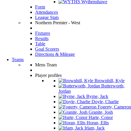
Wythenshawe
Form
Attendances
League Stats
Northern Premier - West
Fixtures
Results
Table
Goal Scorers
Directions & Mileage
Teams
Mens Team
Player profiles
Brownhill, Kyle
Butterworth,
Jordan
Byrne, Jack
Doyle, Charlie
Fogerty, Cameron
Granite, Josh
Harte, Conor
Horan, Ellis
Irlam, Jack