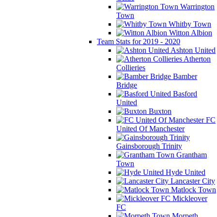
Warrington
Town
Whitby Town
Witton Albion
Team Stats for 2019 - 2020
Ashton United
Atherton
Collieries
Bamber
Bridge
Basford
United
Buxton
FC
United Of Manchester
Gainsborough Trinity
Grantham
Town
Hyde United
Lancaster City
Matlock Town
Mickleover
FC
Morpeth