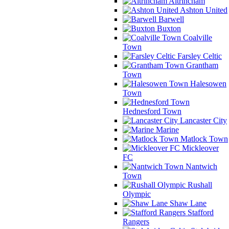
Altrincham
Ashton United
Barwell
Buxton
Coalville
Town
Farsley Celtic
Grantham
Town
Halesowen
Town
Hednesford Town
Lancaster City
Marine
Matlock Town
Mickleover
FC
Nantwich
Town
Rushall
Olympic
Shaw Lane
Stafford
Rangers