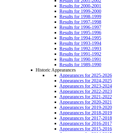
Results for 2001-2002
Results for 2000-2001
Results for 1999-2000
Results for 1998-1999
Results for 1997-1998
Results for 1996-1997
Results for 1995-1996
Results for 1994-1995
Results for 1993-1994
Results for 1992-1993
Results for 1991-1992
Results for 1990-1991
Results for 1989-1990
Historic Appearances
Appearances for 2025-2026
Appearances for 2024-2025
Appearances for 2023-2024
Appearances for 2022-2023
Appearances for 2021-2022
Appearances for 2020-2021
Appearances for 2019-2020
Appearances for 2018-2019
Appearances for 2017-2018
Appearances for 2016-2017
Appearances for 2015-2016