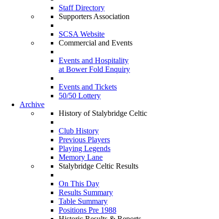
Staff Directory
Supporters Association
SCSA Website
Commercial and Events
Events and Hospitality
at Bower Fold Enquiry
Events and Tickets
50/50 Lottery
Archive
History of Stalybridge Celtic
Club History
Previous Players
Playing Legends
Memory Lane
Stalybridge Celtic Results
On This Day
Results Summary
Table Summary
Positions Pre 1988
Historic Results & Reports