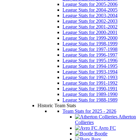
League Stats for 2005-2006
League Stats for 2004-2005
League Stats for 2003-2004
League Stats for 2002-2003
League Stats for 2001-2002
League Stats for 2000-2001
League Stats for 1999-2000
League Stats for 1998-1999
League Stats for 1997-1998
League Stats for 1996-1997
League Stats for 1995-1996
League Stats for 1994-1995
League Stats for 1993-1994
League Stats for 1992-1993
League Stats for 1991-1992
League Stats for 1990-1991
League Stats for 1989-1990
League Stats for 1988-1989
Historic Team Stats
Team Stats for 2025 - 2026
Atherton
Collieries
Avro FC
Bootle
Bury