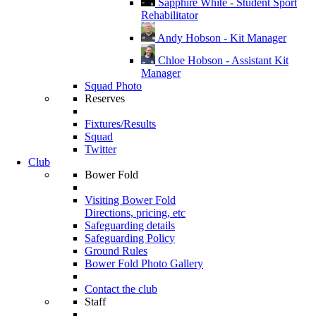
Sapphire White - Student Sport
Rehabilitator
Andy Hobson - Kit Manager
Chloe Hobson - Assistant Kit
Manager
Squad Photo
Reserves
Fixtures/Results
Squad
Twitter
Club
Bower Fold
Visiting Bower Fold
Directions, pricing, etc
Safeguarding details
Safeguarding Policy
Ground Rules
Bower Fold Photo Gallery
Contact the club
Staff