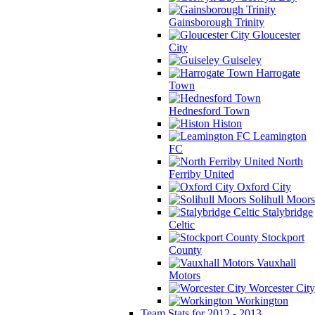
Gainsborough Trinity
Gloucester
City
Guiseley
Harrogate
Town
Hednesford Town
Histon
Leamington
FC
North
Ferriby United
Oxford City
Solihull Moors
Stalybridge
Celtic
Stockport
County
Vauxhall
Motors
Worcester City
Workington
Team Stats for 2012 - 2013