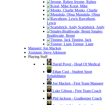
Jerome, Ruben
Koral, Mike
Monks, Charlie
Mugalula, Obua
Rawsthorn,
Lewis
Scarisbrick, Andy
Smales-
Braithwaite, Benni
Tinning, Jack
Tongue, Liam
Manager: Jon Macken
Assistant: Steve Atkinson
Playing Staff
David Pover - Head Of Medical
Ethan Cust - Student Sport
Rehabilitator
Jon Macken - First Team Manager
Luke Gibson - First Team Coach
Phil Jackson - Goalkeeper Coach