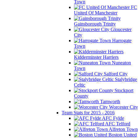
Town
FC
United Of Manchester
Gainsborough Trinity
Gloucester
City
Harrogate
Town
Kidderminster Harriers
Nuneaton
Town
Salford City
Stalybridge
Celtic
Stockport
County
Tamworth
Worcester City
Team Stats for 2015 - 2016
AFC Fylde
AFC Telford
Alfreton Town
Boston United