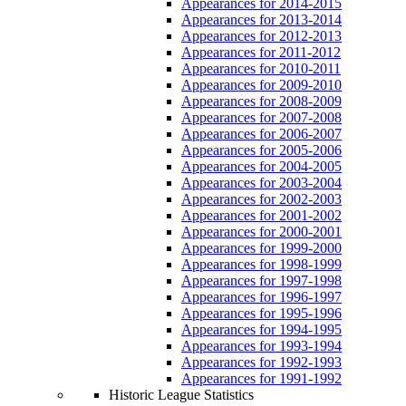
Appearances for 2014-2015
Appearances for 2013-2014
Appearances for 2012-2013
Appearances for 2011-2012
Appearances for 2010-2011
Appearances for 2009-2010
Appearances for 2008-2009
Appearances for 2007-2008
Appearances for 2006-2007
Appearances for 2005-2006
Appearances for 2004-2005
Appearances for 2003-2004
Appearances for 2002-2003
Appearances for 2001-2002
Appearances for 2000-2001
Appearances for 1999-2000
Appearances for 1998-1999
Appearances for 1997-1998
Appearances for 1996-1997
Appearances for 1995-1996
Appearances for 1994-1995
Appearances for 1993-1994
Appearances for 1992-1993
Appearances for 1991-1992
Historic League Statistics