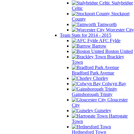
Stalybridge
Celtic
Stockport
County
Tamworth
Worcester City
Team Stats for 2014 - 2015
AFC Fylde
Barrow
Boston United
Brackley
Town
Bradford Park Avenue
Chorley
Colwyn Bay
Gainsborough Trinity
Gloucester
City
Guiseley
Harrogate
Town
Hednesford Town