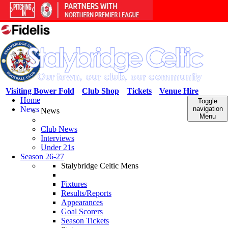
Visiting Bower Fold
Club Shop
Tickets
Venue Hire
Home
Toggle
News
navigation
News
Menu
Club News
Interviews
Under 21s
Season 26-27
Stalybridge Celtic Mens
Fixtures
Results/Reports
Appearances
Goal Scorers
Season Tickets