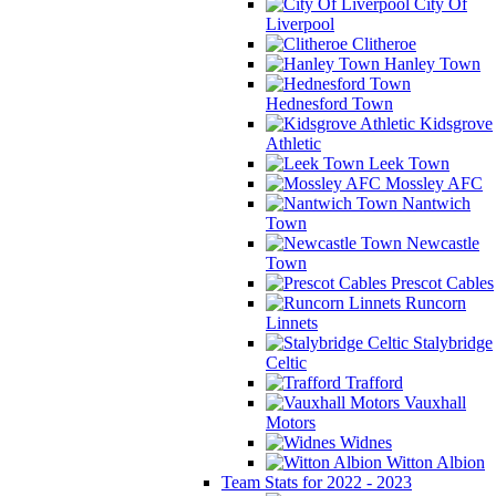
City Of
Liverpool
Clitheroe
Hanley Town
Hednesford Town
Kidsgrove
Athletic
Leek Town
Mossley AFC
Nantwich
Town
Newcastle
Town
Prescot Cables
Runcorn
Linnets
Stalybridge
Celtic
Trafford
Vauxhall
Motors
Widnes
Witton Albion
Team Stats for 2022 - 2023