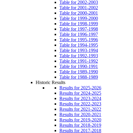
Table for 2002-2003
Table for 2001-2002
Table for 2000-2001
Table for 1999-2000
Table for 1998-1999
Table for 1997-1998
Table for 1996-1997
Table for 1995-1996
Table for 1994-1995
Table for 1993-1994
Table for 1992-1993
Table for 1991-1992
Table for 1990-1991
Table for 1989-1990
Table for 1988-1989
Historic Results
Results for 2025-2026
Results for 2024-2025
Results for 2023-2024
Results for 2022-2023
Results for 2021-2022
Results for 2020-2021
Results for 2019-2020
Results for 2018-2019
Results for 2017-2018