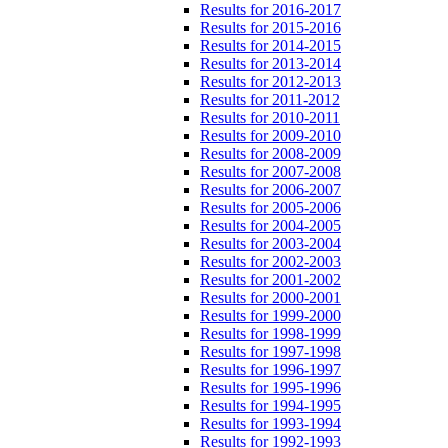
Results for 2016-2017
Results for 2015-2016
Results for 2014-2015
Results for 2013-2014
Results for 2012-2013
Results for 2011-2012
Results for 2010-2011
Results for 2009-2010
Results for 2008-2009
Results for 2007-2008
Results for 2006-2007
Results for 2005-2006
Results for 2004-2005
Results for 2003-2004
Results for 2002-2003
Results for 2001-2002
Results for 2000-2001
Results for 1999-2000
Results for 1998-1999
Results for 1997-1998
Results for 1996-1997
Results for 1995-1996
Results for 1994-1995
Results for 1993-1994
Results for 1992-1993