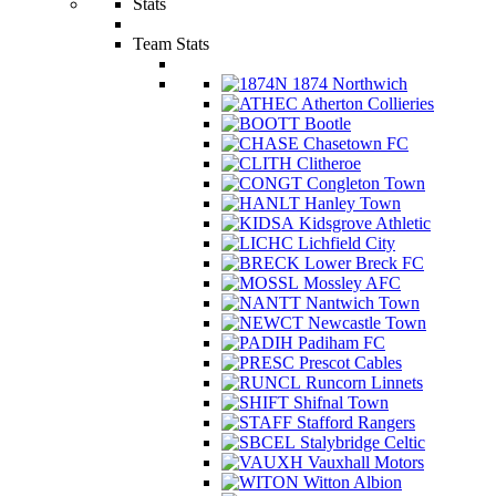
Stats
Team Stats
1874 Northwich
Atherton Collieries
Bootle
Chasetown FC
Clitheroe
Congleton Town
Hanley Town
Kidsgrove Athletic
Lichfield City
Lower Breck FC
Mossley AFC
Nantwich Town
Newcastle Town
Padiham FC
Prescot Cables
Runcorn Linnets
Shifnal Town
Stafford Rangers
Stalybridge Celtic
Vauxhall Motors
Witton Albion