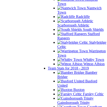
Town
Nantwich
Town
Radcliffe
Scarborough Athletic
South Shields
Stafford
Rangers
Stalybridge
Celtic
Warrington
Town
Whitby Town
Witton Albion
Team Stats for 2018 - 2019
Bamber
Bridge
Basford
United
Buxton
Farsley Celtic
Gainsborough Trinity
Grantham