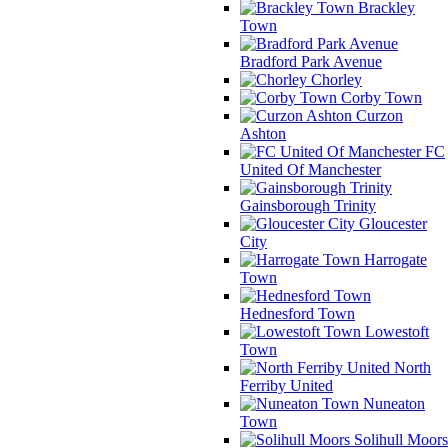
Brackley
Town
Bradford Park Avenue
Chorley
Corby Town
Curzon
Ashton
FC
United Of Manchester
Gainsborough Trinity
Gloucester
City
Harrogate
Town
Hednesford Town
Lowestoft
Town
North
Ferriby United
Nuneaton
Town
Solihull Moors