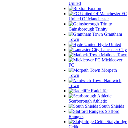
United
Buxton
FC
United Of Manchester
Gainsborough Trinity
Grantham
Town
Hyde United
Lancaster City
Matlock Town
Mickleover
FC
Morpeth
Town
Nantwich
Town
Radcliffe
Scarborough Athletic
South Shields
Stafford
Rangers
Stalybridge
Celtic