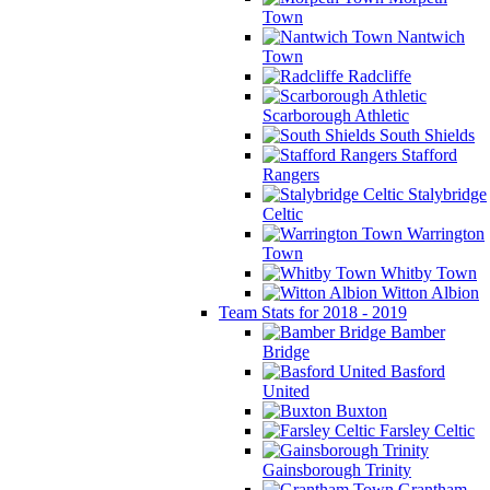
Town
Nantwich
Town
Radcliffe
Scarborough Athletic
South Shields
Stafford
Rangers
Stalybridge
Celtic
Warrington
Town
Whitby Town
Witton Albion
Team Stats for 2018 - 2019
Bamber
Bridge
Basford
United
Buxton
Farsley Celtic
Gainsborough Trinity
Grantham