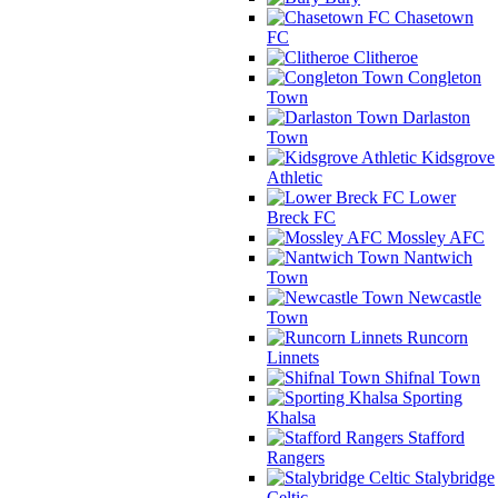
Chasetown
FC
Clitheroe
Congleton
Town
Darlaston
Town
Kidsgrove
Athletic
Lower
Breck FC
Mossley AFC
Nantwich
Town
Newcastle
Town
Runcorn
Linnets
Shifnal Town
Sporting
Khalsa
Stafford
Rangers
Stalybridge
Celtic