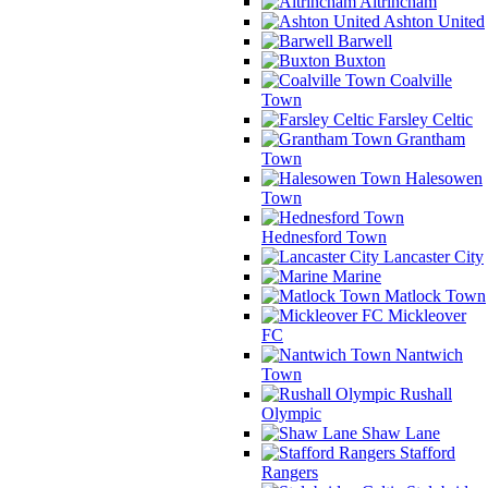
Altrincham
Ashton United
Barwell
Buxton
Coalville
Town
Farsley Celtic
Grantham
Town
Halesowen
Town
Hednesford Town
Lancaster City
Marine
Matlock Town
Mickleover
FC
Nantwich
Town
Rushall
Olympic
Shaw Lane
Stafford
Rangers