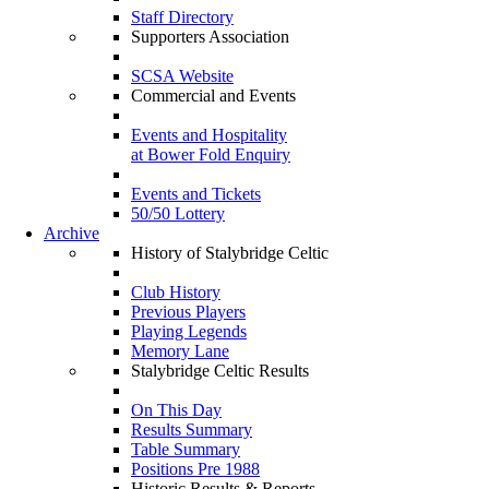
Staff Directory
Supporters Association
SCSA Website
Commercial and Events
Events and Hospitality
at Bower Fold Enquiry
Events and Tickets
50/50 Lottery
Archive
History of Stalybridge Celtic
Club History
Previous Players
Playing Legends
Memory Lane
Stalybridge Celtic Results
On This Day
Results Summary
Table Summary
Positions Pre 1988
Historic Results & Reports