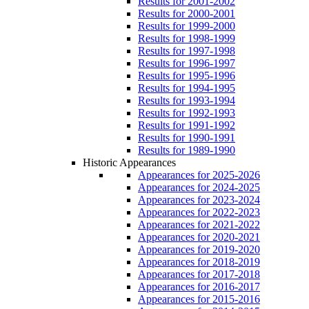
Results for 2001-2002
Results for 2000-2001
Results for 1999-2000
Results for 1998-1999
Results for 1997-1998
Results for 1996-1997
Results for 1995-1996
Results for 1994-1995
Results for 1993-1994
Results for 1992-1993
Results for 1991-1992
Results for 1990-1991
Results for 1989-1990
Historic Appearances
Appearances for 2025-2026
Appearances for 2024-2025
Appearances for 2023-2024
Appearances for 2022-2023
Appearances for 2021-2022
Appearances for 2020-2021
Appearances for 2019-2020
Appearances for 2018-2019
Appearances for 2017-2018
Appearances for 2016-2017
Appearances for 2015-2016