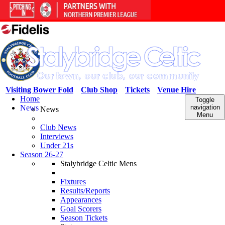
Visiting Bower Fold
Club Shop
Tickets
Venue Hire
Home
Toggle
News
navigation
News
Menu
Club News
Interviews
Under 21s
Season 26-27
Stalybridge Celtic Mens
Fixtures
Results/Reports
Appearances
Goal Scorers
Season Tickets