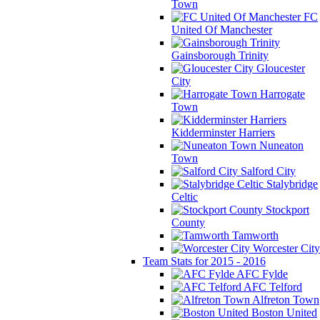
Town
FC
United Of Manchester
Gainsborough Trinity
Gloucester
City
Harrogate
Town
Kidderminster Harriers
Nuneaton
Town
Salford City
Stalybridge
Celtic
Stockport
County
Tamworth
Worcester City
Team Stats for 2015 - 2016
AFC Fylde
AFC Telford
Alfreton Town
Boston United