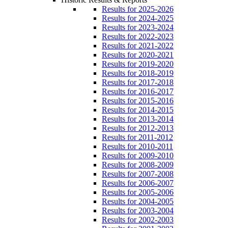
Results for 2025-2026
Results for 2024-2025
Results for 2023-2024
Results for 2022-2023
Results for 2021-2022
Results for 2020-2021
Results for 2019-2020
Results for 2018-2019
Results for 2017-2018
Results for 2016-2017
Results for 2015-2016
Results for 2014-2015
Results for 2013-2014
Results for 2012-2013
Results for 2011-2012
Results for 2010-2011
Results for 2009-2010
Results for 2008-2009
Results for 2007-2008
Results for 2006-2007
Results for 2005-2006
Results for 2004-2005
Results for 2003-2004
Results for 2002-2003