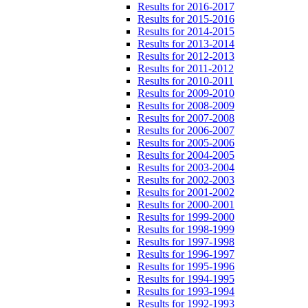
Results for 2016-2017
Results for 2015-2016
Results for 2014-2015
Results for 2013-2014
Results for 2012-2013
Results for 2011-2012
Results for 2010-2011
Results for 2009-2010
Results for 2008-2009
Results for 2007-2008
Results for 2006-2007
Results for 2005-2006
Results for 2004-2005
Results for 2003-2004
Results for 2002-2003
Results for 2001-2002
Results for 2000-2001
Results for 1999-2000
Results for 1998-1999
Results for 1997-1998
Results for 1996-1997
Results for 1995-1996
Results for 1994-1995
Results for 1993-1994
Results for 1992-1993