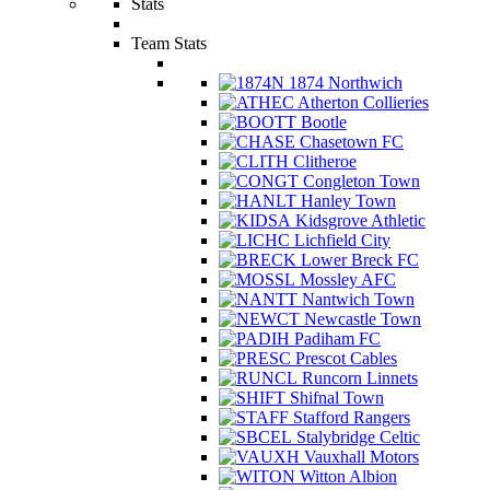
Stats
Team Stats
1874 Northwich
Atherton Collieries
Bootle
Chasetown FC
Clitheroe
Congleton Town
Hanley Town
Kidsgrove Athletic
Lichfield City
Lower Breck FC
Mossley AFC
Nantwich Town
Newcastle Town
Padiham FC
Prescot Cables
Runcorn Linnets
Shifnal Town
Stafford Rangers
Stalybridge Celtic
Vauxhall Motors
Witton Albion