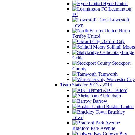
Hyde United
Leamington
FC
Lowestoft
Town
North
Ferriby United
Oxford City
Solihull Moors
Stalybridge
Celtic
Stockport
County
Tamworth
Worcester City
Team Stats for 2013 - 2014
AFC Telford
Altrincham
Barrow
Boston United
Brackley
Town
Bradford Park Avenue
Colwyn Bay