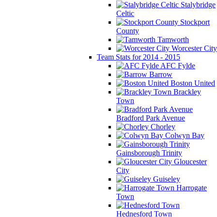
Stalybridge
Celtic
Stockport
County
Tamworth
Worcester City
Team Stats for 2014 - 2015
AFC Fylde
Barrow
Boston United
Brackley
Town
Bradford Park Avenue
Chorley
Colwyn Bay
Gainsborough Trinity
Gloucester
City
Guiseley
Harrogate
Town
Hednesford Town