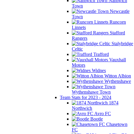
Nantwich
Town
Newcastle
Town
Runcorn
Linnets
Stafford
Rangers
Stalybridge
Celtic
Trafford
Vauxhall
Motors
Widnes
Witton Albion
Wythenshawe
Wythenshawe Town
Team Stats for 2023 - 2024
1874
Northwich
Avro FC
Bootle
Chasetown
FC