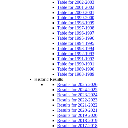
Table for 2002-2003
Table for 2001-2002
Table for 2000-2001
Table for 1999-2000
Table for 1998-1999
Table for 1997-1998
Table for 1996-1997
Table for 1995-1996
Table for 1994-1995
Table for 1993-1994
Table for 1992-1993
Table for 1991-1992
Table for 1990-1991
Table for 1989-1990
Table for 1988-1989
Historic Results
Results for 2025-2026
Results for 2024-2025
Results for 2023-2024
Results for 2022-2023
Results for 2021-2022
Results for 2020-2021
Results for 2019-2020
Results for 2018-2019
Results for 2017-2018