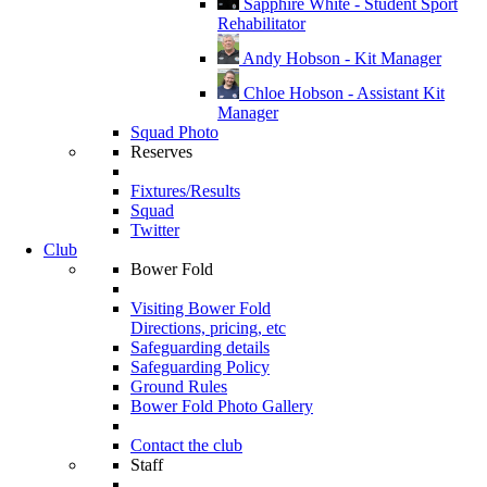
Sapphire White - Student Sport
Rehabilitator
Andy Hobson - Kit Manager
Chloe Hobson - Assistant Kit
Manager
Squad Photo
Reserves
Fixtures/Results
Squad
Twitter
Club
Bower Fold
Visiting Bower Fold
Directions, pricing, etc
Safeguarding details
Safeguarding Policy
Ground Rules
Bower Fold Photo Gallery
Contact the club
Staff