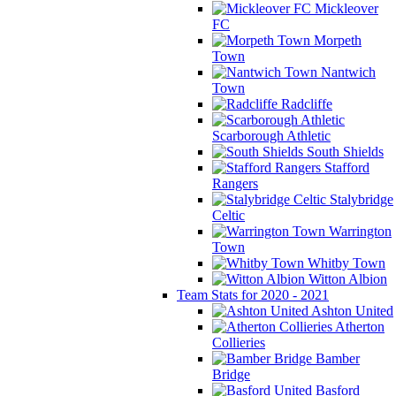
Mickleover
FC
Morpeth
Town
Nantwich
Town
Radcliffe
Scarborough Athletic
South Shields
Stafford
Rangers
Stalybridge
Celtic
Warrington
Town
Whitby Town
Witton Albion
Team Stats for 2020 - 2021
Ashton United
Atherton
Collieries
Bamber
Bridge
Basford