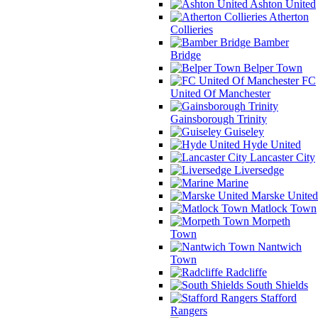
Ashton United
Atherton
Collieries
Bamber
Bridge
Belper Town
FC
United Of Manchester
Gainsborough Trinity
Guiseley
Hyde United
Lancaster City
Liversedge
Marine
Marske United
Matlock Town
Morpeth
Town
Nantwich
Town
Radcliffe
South Shields
Stafford
Rangers