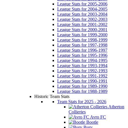
League Stats for 2005-2006
League Stats for 2004-2005
League Stats for 2003-2004
League Stats for 2002-2003
League Stats for 2001-2002
League Stats for 2000-2001
League Stats for 1999-2000
League Stats for 1998-1999
League Stats for 1997-1998
League Stats for 1996-1997
League Stats for 1995-1996
League Stats for 1994-1995
League Stats for 1993-1994
League Stats for 1992-1993
League Stats for 1991-1992
League Stats for 1990-1991
League Stats for 1989-1990
League Stats for 1988-1989
Historic Team Stats
Team Stats for 2025 - 2026
Atherton
Collieries
Avro FC
Bootle
Bury