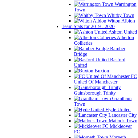
Warrington
Town
Whitby Town
Witton Albion
Team Stats for 2019 - 2020
Ashton United
Atherton
Collieries
Bamber
Bridge
Basford
United
Buxton
FC
United Of Manchester
Gainsborough Trinity
Grantham
Town
Hyde United
Lancaster City
Matlock Town
Mickleover
FC
Morpeth