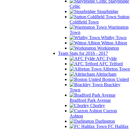
Stalybridge
Celtic
Stourbridge
Sutton
Coldfield Town
Warrington
Town
Whitby Town
Witton Albion
Workington
Team Stats for 2016 - 2017
AFC Fylde
AFC Telford
Alfreton Town
Altrincham
Boston United
Brackley
Town
Bradford Park Avenue
Chorley
Curzon
Ashton
Darlington
FC Halifax