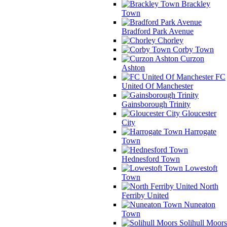
Brackley
Town
Bradford Park Avenue
Chorley
Corby Town
Curzon
Ashton
FC
United Of Manchester
Gainsborough Trinity
Gloucester
City
Harrogate
Town
Hednesford Town
Lowestoft
Town
North
Ferriby United
Nuneaton
Town
Solihull Moors