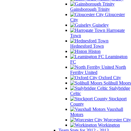
Gainsborough Trinity
Gloucester
City
Guiseley
Harrogate
Town
Hednesford Town
Histon
Leamington
FC
North
Ferriby United
Oxford City
Solihull Moors
Stalybridge
Celtic
Stockport
County
Vauxhall
Motors
Worcester City
Workington
Team Stats for 2012 - 2013