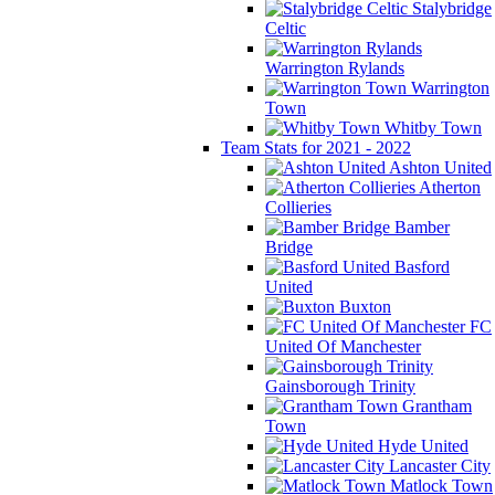
Stalybridge
Celtic
Warrington Rylands
Warrington
Town
Whitby Town
Team Stats for 2021 - 2022
Ashton United
Atherton
Collieries
Bamber
Bridge
Basford
United
Buxton
FC
United Of Manchester
Gainsborough Trinity
Grantham
Town
Hyde United
Lancaster City
Matlock Town