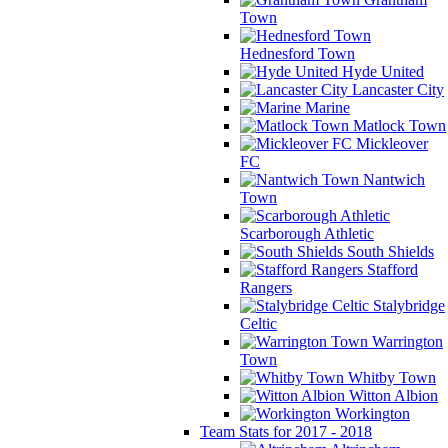
Town
Hednesford Town
Hyde United
Lancaster City
Marine
Matlock Town
Mickleover
FC
Nantwich
Town
Scarborough Athletic
South Shields
Stafford
Rangers
Stalybridge
Celtic
Warrington
Town
Whitby Town
Witton Albion
Workington
Team Stats for 2017 - 2018