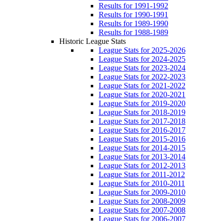
Results for 1991-1992
Results for 1990-1991
Results for 1989-1990
Results for 1988-1989
Historic League Stats
League Stats for 2025-2026
League Stats for 2024-2025
League Stats for 2023-2024
League Stats for 2022-2023
League Stats for 2021-2022
League Stats for 2020-2021
League Stats for 2019-2020
League Stats for 2018-2019
League Stats for 2017-2018
League Stats for 2016-2017
League Stats for 2015-2016
League Stats for 2014-2015
League Stats for 2013-2014
League Stats for 2012-2013
League Stats for 2011-2012
League Stats for 2010-2011
League Stats for 2009-2010
League Stats for 2008-2009
League Stats for 2007-2008
League Stats for 2006-2007