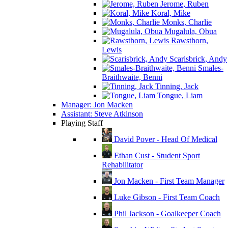
Jerome, Ruben
Koral, Mike
Monks, Charlie
Mugalula, Obua
Rawsthorn,
Lewis
Scarisbrick, Andy
Smales-
Braithwaite, Benni
Tinning, Jack
Tongue, Liam
Manager: Jon Macken
Assistant: Steve Atkinson
Playing Staff
David Pover - Head Of Medical
Ethan Cust - Student Sport
Rehabilitator
Jon Macken - First Team Manager
Luke Gibson - First Team Coach
Phil Jackson - Goalkeeper Coach