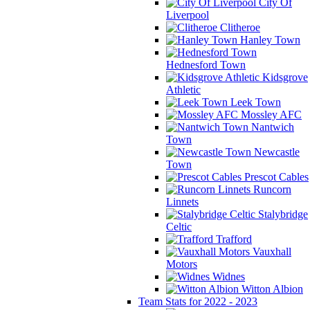
City Of
Liverpool
Clitheroe
Hanley Town
Hednesford Town
Kidsgrove
Athletic
Leek Town
Mossley AFC
Nantwich
Town
Newcastle
Town
Prescot Cables
Runcorn
Linnets
Stalybridge
Celtic
Trafford
Vauxhall
Motors
Widnes
Witton Albion
Team Stats for 2022 - 2023