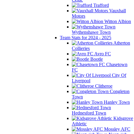
Trafford
Vauxhall
Motors
Witton Albion
Wythenshawe Town
Team Stats for 2024 - 2025
Atherton
Collieries
Avro FC
Bootle
Chasetown
FC
City Of
Liverpool
Clitheroe
Congleton
Town
Hanley Town
Hednesford Town
Kidsgrove
Athletic
Mossley AFC