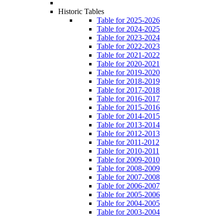
Historic Tables
Table for 2025-2026
Table for 2024-2025
Table for 2023-2024
Table for 2022-2023
Table for 2021-2022
Table for 2020-2021
Table for 2019-2020
Table for 2018-2019
Table for 2017-2018
Table for 2016-2017
Table for 2015-2016
Table for 2014-2015
Table for 2013-2014
Table for 2012-2013
Table for 2011-2012
Table for 2010-2011
Table for 2009-2010
Table for 2008-2009
Table for 2007-2008
Table for 2006-2007
Table for 2005-2006
Table for 2004-2005
Table for 2003-2004