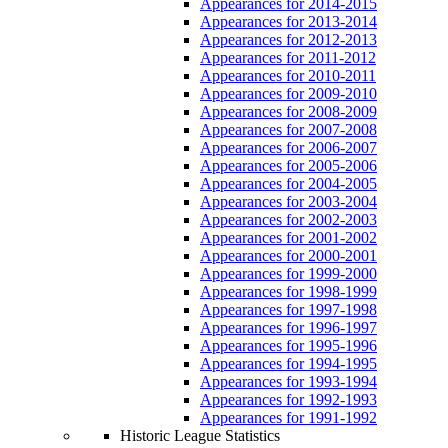
Appearances for 2014-2015
Appearances for 2013-2014
Appearances for 2012-2013
Appearances for 2011-2012
Appearances for 2010-2011
Appearances for 2009-2010
Appearances for 2008-2009
Appearances for 2007-2008
Appearances for 2006-2007
Appearances for 2005-2006
Appearances for 2004-2005
Appearances for 2003-2004
Appearances for 2002-2003
Appearances for 2001-2002
Appearances for 2000-2001
Appearances for 1999-2000
Appearances for 1998-1999
Appearances for 1997-1998
Appearances for 1996-1997
Appearances for 1995-1996
Appearances for 1994-1995
Appearances for 1993-1994
Appearances for 1992-1993
Appearances for 1991-1992
Historic League Statistics