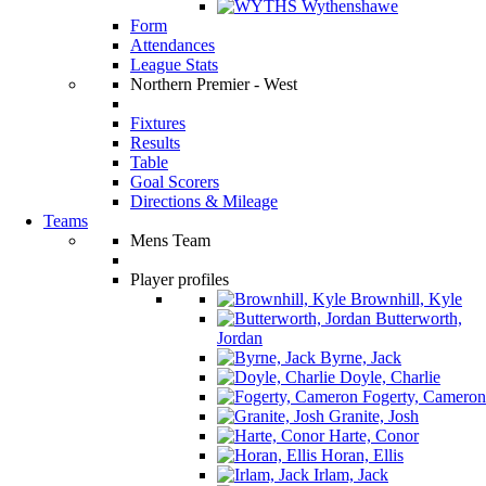
Wythenshawe
Form
Attendances
League Stats
Northern Premier - West
Fixtures
Results
Table
Goal Scorers
Directions & Mileage
Teams
Mens Team
Player profiles
Brownhill, Kyle
Butterworth,
Jordan
Byrne, Jack
Doyle, Charlie
Fogerty, Cameron
Granite, Josh
Harte, Conor
Horan, Ellis
Irlam, Jack