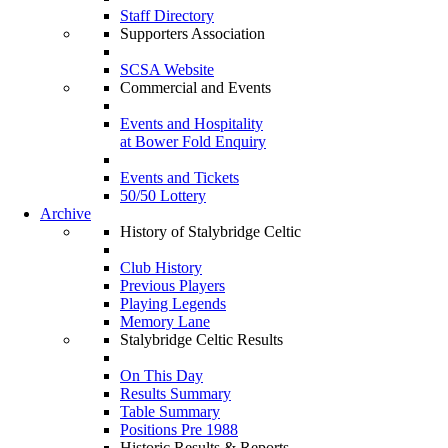
Staff Directory
Supporters Association
SCSA Website
Commercial and Events
Events and Hospitality
at Bower Fold Enquiry
Events and Tickets
50/50 Lottery
Archive
History of Stalybridge Celtic
Club History
Previous Players
Playing Legends
Memory Lane
Stalybridge Celtic Results
On This Day
Results Summary
Table Summary
Positions Pre 1988
Historic Results & Reports