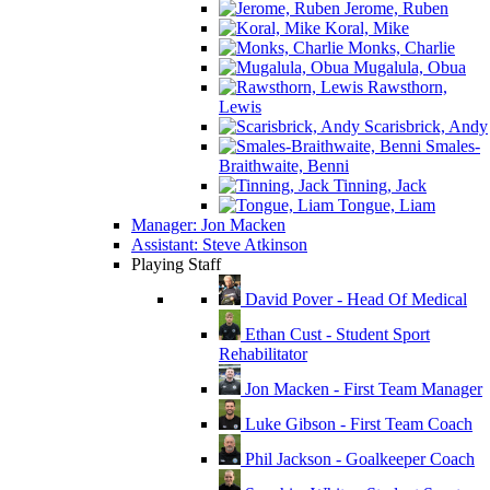
Jerome, Ruben
Koral, Mike
Monks, Charlie
Mugalula, Obua
Rawsthorn,
Lewis
Scarisbrick, Andy
Smales-
Braithwaite, Benni
Tinning, Jack
Tongue, Liam
Manager: Jon Macken
Assistant: Steve Atkinson
Playing Staff
David Pover - Head Of Medical
Ethan Cust - Student Sport
Rehabilitator
Jon Macken - First Team Manager
Luke Gibson - First Team Coach
Phil Jackson - Goalkeeper Coach