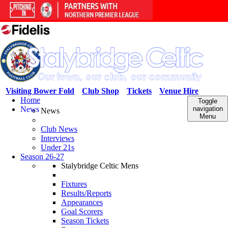
Visiting Bower Fold
Club Shop
Tickets
Venue Hire
Home
Toggle
News
navigation
News
Menu
Club News
Interviews
Under 21s
Season 26-27
Stalybridge Celtic Mens
Fixtures
Results/Reports
Appearances
Goal Scorers
Season Tickets