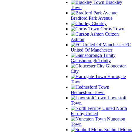
Brackley
Town
Bradford Park Avenue
Chorley
Corby Town
Curzon
Ashton
FC
United Of Manchester
Gainsborough Trinity
Gloucester
City
Harrogate
Town
Hednesford Town
Lowestoft
Town
North
Ferriby United
Nuneaton
Town
Solihull Moors