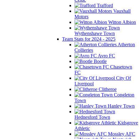
Trafford
Vauxhall
Motors
Witton Albion
Wythenshawe Town
Team Stats for 2024 - 2025
Atherton
Collieries
Avro FC
Bootle
Chasetown
FC
City Of
Liverpool
Clitheroe
Congleton
Town
Hanley Town
Hednesford Town
Kidsgrove
Athletic
Mossley AFC