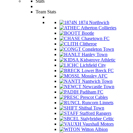
Stats
Team Stats
1874 Northwich
Atherton Collieries
Bootle
Chasetown FC
Clitheroe
Congleton Town
Hanley Town
Kidsgrove Athletic
Lichfield City
Lower Breck FC
Mossley AFC
Nantwich Town
Newcastle Town
Padiham FC
Prescot Cables
Runcorn Linnets
Shifnal Town
Stafford Rangers
Stalybridge Celtic
Vauxhall Motors
Witton Albion