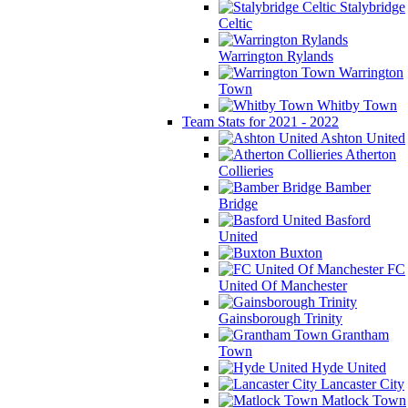
Stalybridge
Celtic
Warrington Rylands
Warrington
Town
Whitby Town
Team Stats for 2021 - 2022
Ashton United
Atherton
Collieries
Bamber
Bridge
Basford
United
Buxton
FC
United Of Manchester
Gainsborough Trinity
Grantham
Town
Hyde United
Lancaster City
Matlock Town