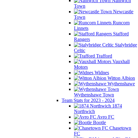
Nantwich
Town
Newcastle
Town
Runcorn
Linnets
Stafford
Rangers
Stalybridge
Celtic
Trafford
Vauxhall
Motors
Widnes
Witton Albion
Wythenshawe
Wythenshawe Town
Team Stats for 2023 - 2024
1874
Northwich
Avro FC
Bootle
Chasetown
FC