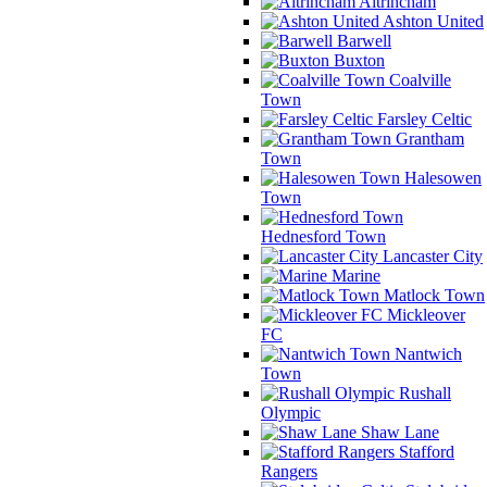
Altrincham
Ashton United
Barwell
Buxton
Coalville
Town
Farsley Celtic
Grantham
Town
Halesowen
Town
Hednesford Town
Lancaster City
Marine
Matlock Town
Mickleover
FC
Nantwich
Town
Rushall
Olympic
Shaw Lane
Stafford
Rangers