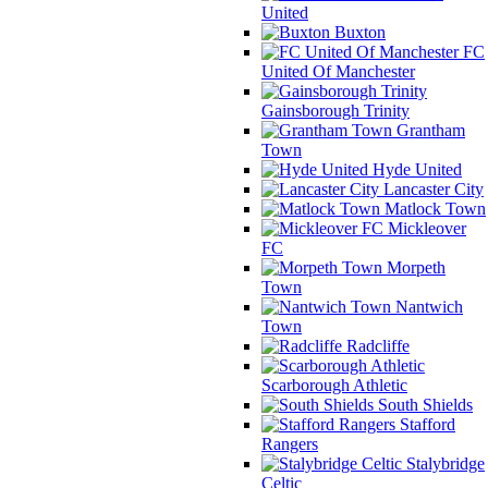
United
Buxton
FC
United Of Manchester
Gainsborough Trinity
Grantham
Town
Hyde United
Lancaster City
Matlock Town
Mickleover
FC
Morpeth
Town
Nantwich
Town
Radcliffe
Scarborough Athletic
South Shields
Stafford
Rangers
Stalybridge
Celtic