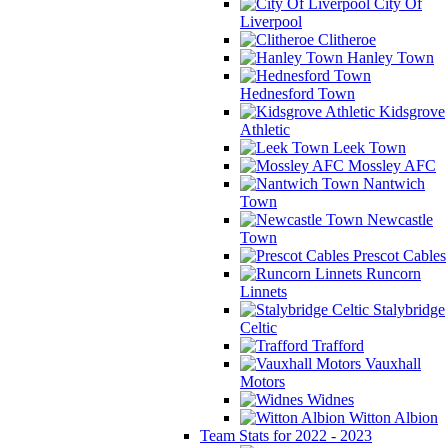
City Of
Liverpool
Clitheroe
Hanley Town
Hednesford Town
Kidsgrove
Athletic
Leek Town
Mossley AFC
Nantwich
Town
Newcastle
Town
Prescot Cables
Runcorn
Linnets
Stalybridge
Celtic
Trafford
Vauxhall
Motors
Widnes
Witton Albion
Team Stats for 2022 - 2023