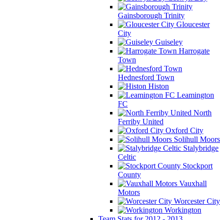
Gainsborough Trinity
Gloucester
City
Guiseley
Harrogate
Town
Hednesford Town
Histon
Leamington
FC
North
Ferriby United
Oxford City
Solihull Moors
Stalybridge
Celtic
Stockport
County
Vauxhall
Motors
Worcester City
Workington
Team Stats for 2012 - 2013