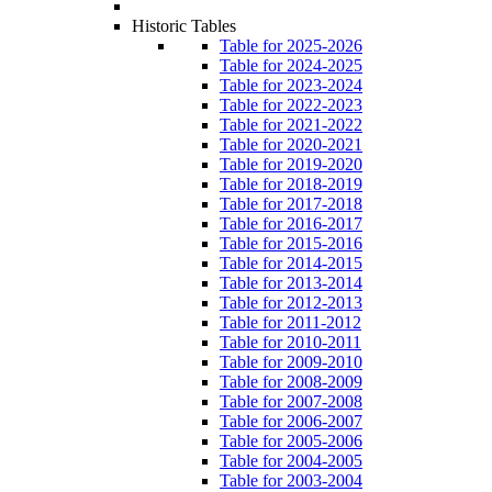
Historic Tables
Table for 2025-2026
Table for 2024-2025
Table for 2023-2024
Table for 2022-2023
Table for 2021-2022
Table for 2020-2021
Table for 2019-2020
Table for 2018-2019
Table for 2017-2018
Table for 2016-2017
Table for 2015-2016
Table for 2014-2015
Table for 2013-2014
Table for 2012-2013
Table for 2011-2012
Table for 2010-2011
Table for 2009-2010
Table for 2008-2009
Table for 2007-2008
Table for 2006-2007
Table for 2005-2006
Table for 2004-2005
Table for 2003-2004