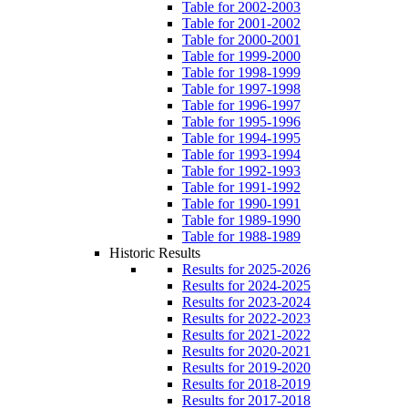
Table for 2002-2003
Table for 2001-2002
Table for 2000-2001
Table for 1999-2000
Table for 1998-1999
Table for 1997-1998
Table for 1996-1997
Table for 1995-1996
Table for 1994-1995
Table for 1993-1994
Table for 1992-1993
Table for 1991-1992
Table for 1990-1991
Table for 1989-1990
Table for 1988-1989
Historic Results
Results for 2025-2026
Results for 2024-2025
Results for 2023-2024
Results for 2022-2023
Results for 2021-2022
Results for 2020-2021
Results for 2019-2020
Results for 2018-2019
Results for 2017-2018