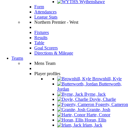
Wythenshawe
Form
Attendances
League Stats
Northern Premier - West
Fixtures
Results
Table
Goal Scorers
Directions & Mileage
Teams
Mens Team
Player profiles
Brownhill, Kyle
Butterworth,
Jordan
Byrne, Jack
Doyle, Charlie
Fogerty, Cameron
Granite, Josh
Harte, Conor
Horan, Ellis
Irlam, Jack