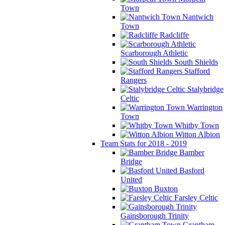
Town
Nantwich
Town
Radcliffe
Scarborough Athletic
South Shields
Stafford
Rangers
Stalybridge
Celtic
Warrington
Town
Whitby Town
Witton Albion
Team Stats for 2018 - 2019
Bamber
Bridge
Basford
United
Buxton
Farsley Celtic
Gainsborough Trinity
Grantham