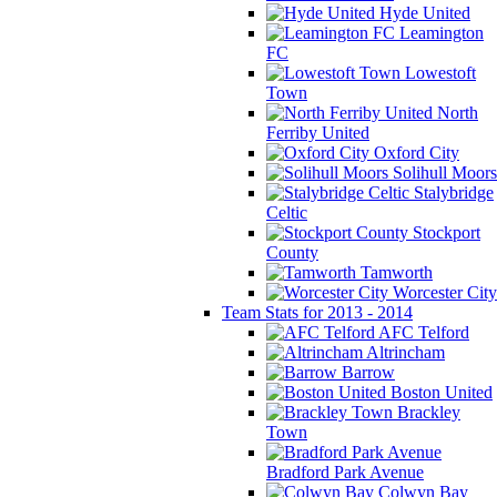
Hyde United
Leamington
FC
Lowestoft
Town
North
Ferriby United
Oxford City
Solihull Moors
Stalybridge
Celtic
Stockport
County
Tamworth
Worcester City
Team Stats for 2013 - 2014
AFC Telford
Altrincham
Barrow
Boston United
Brackley
Town
Bradford Park Avenue
Colwyn Bay