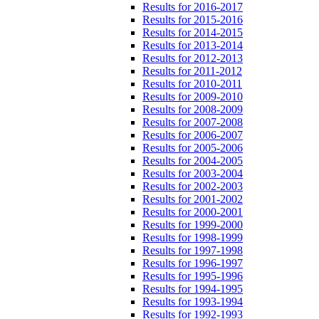
Results for 2016-2017
Results for 2015-2016
Results for 2014-2015
Results for 2013-2014
Results for 2012-2013
Results for 2011-2012
Results for 2010-2011
Results for 2009-2010
Results for 2008-2009
Results for 2007-2008
Results for 2006-2007
Results for 2005-2006
Results for 2004-2005
Results for 2003-2004
Results for 2002-2003
Results for 2001-2002
Results for 2000-2001
Results for 1999-2000
Results for 1998-1999
Results for 1997-1998
Results for 1996-1997
Results for 1995-1996
Results for 1994-1995
Results for 1993-1994
Results for 1992-1993