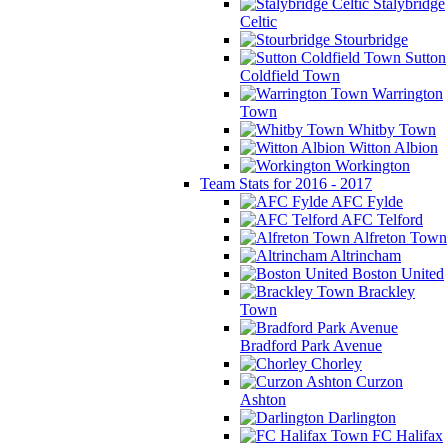
Stalybridge
Celtic
Stourbridge
Sutton
Coldfield Town
Warrington
Town
Whitby Town
Witton Albion
Workington
Team Stats for 2016 - 2017
AFC Fylde
AFC Telford
Alfreton Town
Altrincham
Boston United
Brackley
Town
Bradford Park Avenue
Chorley
Curzon
Ashton
Darlington
FC Halifax