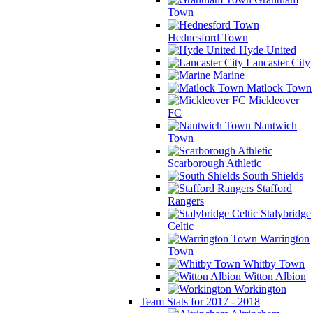
Town
Hednesford Town
Hyde United
Lancaster City
Marine
Matlock Town
Mickleover
FC
Nantwich
Town
Scarborough Athletic
South Shields
Stafford
Rangers
Stalybridge
Celtic
Warrington
Town
Whitby Town
Witton Albion
Workington
Team Stats for 2017 - 2018