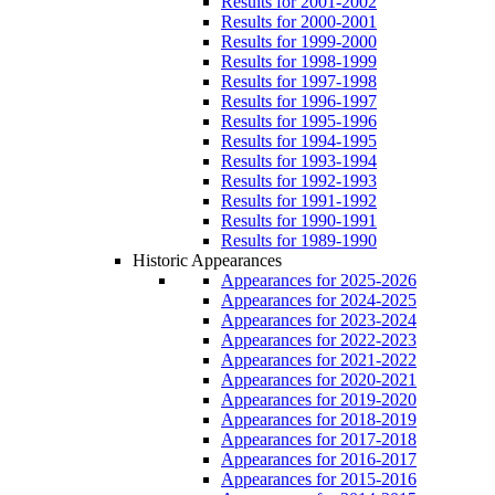
Results for 2001-2002
Results for 2000-2001
Results for 1999-2000
Results for 1998-1999
Results for 1997-1998
Results for 1996-1997
Results for 1995-1996
Results for 1994-1995
Results for 1993-1994
Results for 1992-1993
Results for 1991-1992
Results for 1990-1991
Results for 1989-1990
Historic Appearances
Appearances for 2025-2026
Appearances for 2024-2025
Appearances for 2023-2024
Appearances for 2022-2023
Appearances for 2021-2022
Appearances for 2020-2021
Appearances for 2019-2020
Appearances for 2018-2019
Appearances for 2017-2018
Appearances for 2016-2017
Appearances for 2015-2016