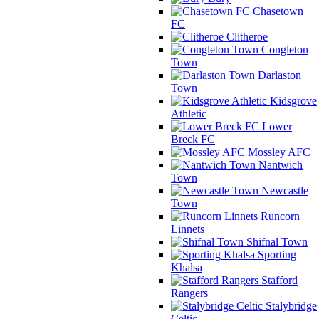
Chasetown
FC
Clitheroe
Congleton
Town
Darlaston
Town
Kidsgrove
Athletic
Lower
Breck FC
Mossley AFC
Nantwich
Town
Newcastle
Town
Runcorn
Linnets
Shifnal Town
Sporting
Khalsa
Stafford
Rangers
Stalybridge
Celtic