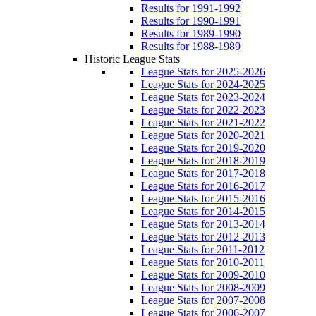
Results for 1991-1992
Results for 1990-1991
Results for 1989-1990
Results for 1988-1989
Historic League Stats
League Stats for 2025-2026
League Stats for 2024-2025
League Stats for 2023-2024
League Stats for 2022-2023
League Stats for 2021-2022
League Stats for 2020-2021
League Stats for 2019-2020
League Stats for 2018-2019
League Stats for 2017-2018
League Stats for 2016-2017
League Stats for 2015-2016
League Stats for 2014-2015
League Stats for 2013-2014
League Stats for 2012-2013
League Stats for 2011-2012
League Stats for 2010-2011
League Stats for 2009-2010
League Stats for 2008-2009
League Stats for 2007-2008
League Stats for 2006-2007