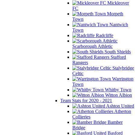
Mickleover
FC
Morpeth
Town
Nantwich
Town
Radcliffe
Scarborough Athletic
South Shields
Stafford
Rangers
Stalybridge
Celtic
Warrington
Town
Whitby Town
Witton Albion
Team Stats for 2020 - 2021
Ashton United
Atherton
Collieries
Bamber
Bridge
Basford