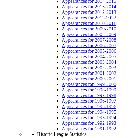
Appearances for 2014-2015
Appearances for 2013-2014
Appearances for 2012-2013
Appearances for 2011-2012
Appearances for 2010-2011
Appearances for 2009-2010
Appearances for 2008-2009
Appearances for 2007-2008
Appearances for 2006-2007
Appearances for 2005-2006
Appearances for 2004-2005
Appearances for 2003-2004
Appearances for 2002-2003
Appearances for 2001-2002
Appearances for 2000-2001
Appearances for 1999-2000
Appearances for 1998-1999
Appearances for 1997-1998
Appearances for 1996-1997
Appearances for 1995-1996
Appearances for 1994-1995
Appearances for 1993-1994
Appearances for 1992-1993
Appearances for 1991-1992
Historic League Statistics