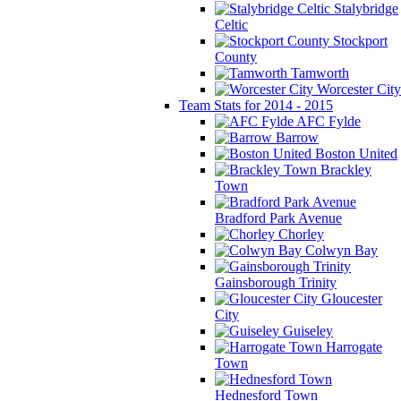
Stalybridge
Celtic
Stockport
County
Tamworth
Worcester City
Team Stats for 2014 - 2015
AFC Fylde
Barrow
Boston United
Brackley
Town
Bradford Park Avenue
Chorley
Colwyn Bay
Gainsborough Trinity
Gloucester
City
Guiseley
Harrogate
Town
Hednesford Town