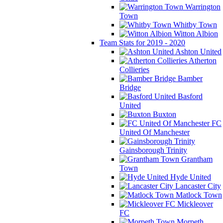
Warrington
Town
Whitby Town
Witton Albion
Team Stats for 2019 - 2020
Ashton United
Atherton
Collieries
Bamber
Bridge
Basford
United
Buxton
FC
United Of Manchester
Gainsborough Trinity
Grantham
Town
Hyde United
Lancaster City
Matlock Town
Mickleover
FC
Morpeth