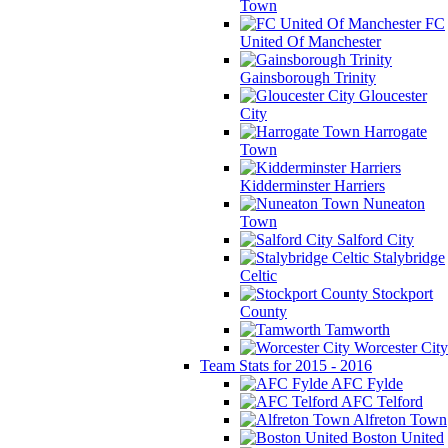
Town
FC
United Of Manchester
Gainsborough Trinity
Gloucester
City
Harrogate
Town
Kidderminster Harriers
Nuneaton
Town
Salford City
Stalybridge
Celtic
Stockport
County
Tamworth
Worcester City
Team Stats for 2015 - 2016
AFC Fylde
AFC Telford
Alfreton Town
Boston United