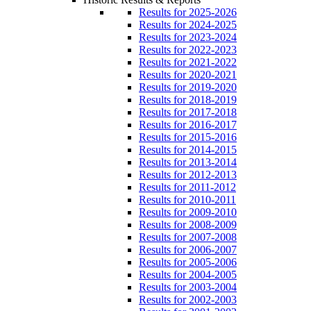
Results for 2025-2026
Results for 2024-2025
Results for 2023-2024
Results for 2022-2023
Results for 2021-2022
Results for 2020-2021
Results for 2019-2020
Results for 2018-2019
Results for 2017-2018
Results for 2016-2017
Results for 2015-2016
Results for 2014-2015
Results for 2013-2014
Results for 2012-2013
Results for 2011-2012
Results for 2010-2011
Results for 2009-2010
Results for 2008-2009
Results for 2007-2008
Results for 2006-2007
Results for 2005-2006
Results for 2004-2005
Results for 2003-2004
Results for 2002-2003