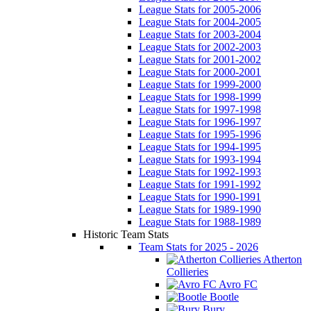
League Stats for 2005-2006
League Stats for 2004-2005
League Stats for 2003-2004
League Stats for 2002-2003
League Stats for 2001-2002
League Stats for 2000-2001
League Stats for 1999-2000
League Stats for 1998-1999
League Stats for 1997-1998
League Stats for 1996-1997
League Stats for 1995-1996
League Stats for 1994-1995
League Stats for 1993-1994
League Stats for 1992-1993
League Stats for 1991-1992
League Stats for 1990-1991
League Stats for 1989-1990
League Stats for 1988-1989
Historic Team Stats
Team Stats for 2025 - 2026
Atherton
Collieries
Avro FC
Bootle
Bury