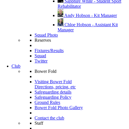
Sapphire White - Student Sport
Rehabilitator
Andy Hobson - Kit Manager
Chloe Hobson - Assistant Kit
Manager
Squad Photo
Reserves
Fixtures/Results
Squad
Twitter
Club
Bower Fold
Visiting Bower Fold
Directions, pricing, etc
Safeguarding details
Safeguarding Policy
Ground Rules
Bower Fold Photo Gallery
Contact the club
Staff