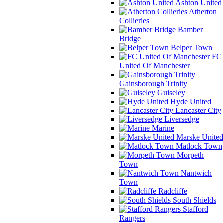
Ashton United
Atherton
Collieries
Bamber
Bridge
Belper Town
FC
United Of Manchester
Gainsborough Trinity
Guiseley
Hyde United
Lancaster City
Liversedge
Marine
Marske United
Matlock Town
Morpeth
Town
Nantwich
Town
Radcliffe
South Shields
Stafford
Rangers