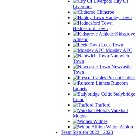
City Of
Liverpool
Clitheroe
Hanley Town
Hednesford Town
Kidsgrove
Athletic
Leek Town
Mossley AFC
Nantwich
Town
Newcastle
Town
Prescot Cables
Runcorn
Linnets
Stalybridge
Celtic
Trafford
Vauxhall
Motors
Widnes
Witton Albion
Team Stats for 2022 - 2023