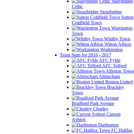
Stalybridge
Celtic
Stourbridge
Sutton
Coldfield Town
Warrington
Town
Whitby Town
Witton Albion
Workington
Team Stats for 2016 - 2017
AFC Fylde
AFC Telford
Alfreton Town
Altrincham
Boston United
Brackley
Town
Bradford Park Avenue
Chorley
Curzon
Ashton
Darlington
FC Halifax