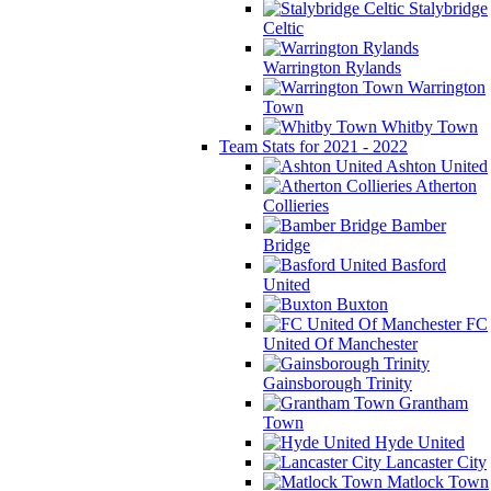
Stalybridge
Celtic
Warrington Rylands
Warrington
Town
Whitby Town
Team Stats for 2021 - 2022
Ashton United
Atherton
Collieries
Bamber
Bridge
Basford
United
Buxton
FC
United Of Manchester
Gainsborough Trinity
Grantham
Town
Hyde United
Lancaster City
Matlock Town