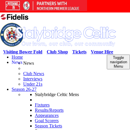
Visiting Bower Fold
Club Shop
Tickets
Venue Hire
Home
Toggle
News
navigation
News
Menu
Club News
Interviews
Under 21s
Season 26-27
Stalybridge Celtic Mens
Fixtures
Results/Reports
Appearances
Goal Scorers
Season Tickets