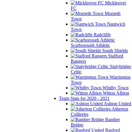
Mickleover
FC
Morpeth
Town
Nantwich
Town
Radcliffe
Scarborough Athletic
South Shields
Stafford
Rangers
Stalybridge
Celtic
Warrington
Town
Whitby Town
Witton Albion
Team Stats for 2020 - 2021
Ashton United
Atherton
Collieries
Bamber
Bridge
Basford