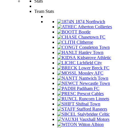
Stats
Team Stats
1874 Northwich
Atherton Collieries
Bootle
Chasetown FC
Clitheroe
Congleton Town
Hanley Town
Kidsgrove Athletic
Lichfield City
Lower Breck FC
Mossley AFC
Nantwich Town
Newcastle Town
Padiham FC
Prescot Cables
Runcorn Linnets
Shifnal Town
Stafford Rangers
Stalybridge Celtic
Vauxhall Motors
Witton Albion