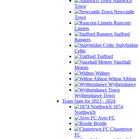
Nantwich
Town
Newcastle
Town
Runcorn
Linnets
Stafford
Rangers
Stalybridge
Celtic
Trafford
Vauxhall
Motors
Widnes
Witton Albion
Wythenshawe
Wythenshawe Town
Team Stats for 2023 - 2024
1874
Northwich
Avro FC
Bootle
Chasetown
FC