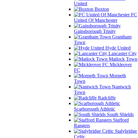
United
Buxton
FC
United Of Manchester
Gainsborough Trinity
Grantham
Town
Hyde United
Lancaster City
Matlock Town
Mickleover
FC
Morpeth
Town
Nantwich
Town
Radcliffe
Scarborough Athletic
South Shields
Stafford
Rangers
Stalybridge
Celtic