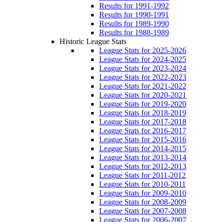
Results for 1991-1992
Results for 1990-1991
Results for 1989-1990
Results for 1988-1989
Historic League Stats
League Stats for 2025-2026
League Stats for 2024-2025
League Stats for 2023-2024
League Stats for 2022-2023
League Stats for 2021-2022
League Stats for 2020-2021
League Stats for 2019-2020
League Stats for 2018-2019
League Stats for 2017-2018
League Stats for 2016-2017
League Stats for 2015-2016
League Stats for 2014-2015
League Stats for 2013-2014
League Stats for 2012-2013
League Stats for 2011-2012
League Stats for 2010-2011
League Stats for 2009-2010
League Stats for 2008-2009
League Stats for 2007-2008
League Stats for 2006-2007