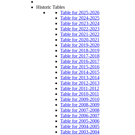
Historic Tables
Table for 2025-2026
Table for 2024-2025
Table for 2023-2024
Table for 2022-2023
Table for 2021-2022
Table for 2020-2021
Table for 2019-2020
Table for 2018-2019
Table for 2017-2018
Table for 2016-2017
Table for 2015-2016
Table for 2014-2015
Table for 2013-2014
Table for 2012-2013
Table for 2011-2012
Table for 2010-2011
Table for 2009-2010
Table for 2008-2009
Table for 2007-2008
Table for 2006-2007
Table for 2005-2006
Table for 2004-2005
Table for 2003-2004