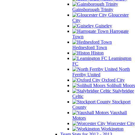
Gainsborough Trinity
Gloucester
City
Guiseley
Harrogate
Town
Hednesford Town
Histon
Leamington
FC
North
Ferriby United
Oxford City
Solihull Moors
Stalybridge
Celtic
Stockport
County
Vauxhall
Motors
Worcester City
Workington
Team Stats for 2012 - 2013