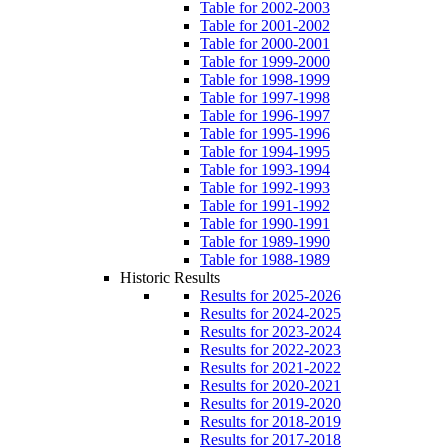
Table for 2002-2003
Table for 2001-2002
Table for 2000-2001
Table for 1999-2000
Table for 1998-1999
Table for 1997-1998
Table for 1996-1997
Table for 1995-1996
Table for 1994-1995
Table for 1993-1994
Table for 1992-1993
Table for 1991-1992
Table for 1990-1991
Table for 1989-1990
Table for 1988-1989
Historic Results
Results for 2025-2026
Results for 2024-2025
Results for 2023-2024
Results for 2022-2023
Results for 2021-2022
Results for 2020-2021
Results for 2019-2020
Results for 2018-2019
Results for 2017-2018