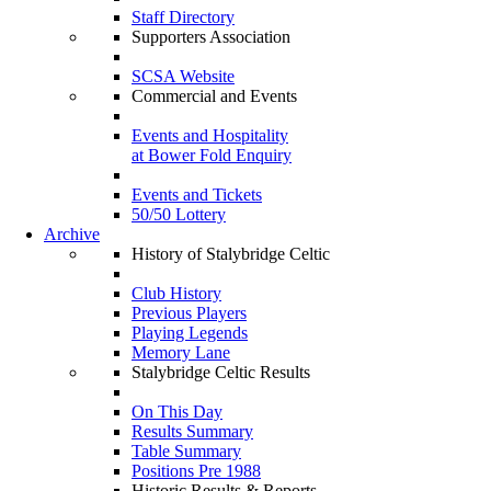
Staff Directory
Supporters Association
SCSA Website
Commercial and Events
Events and Hospitality
at Bower Fold Enquiry
Events and Tickets
50/50 Lottery
Archive
History of Stalybridge Celtic
Club History
Previous Players
Playing Legends
Memory Lane
Stalybridge Celtic Results
On This Day
Results Summary
Table Summary
Positions Pre 1988
Historic Results & Reports