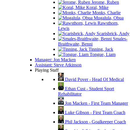
Jerome, Ruben
Koral, Mike
Monks, Charlie
Mugalula, Obua
Rawsthorn,
Lewis
Scarisbrick, Andy
Smales-
Braithwaite, Benni
Tinning, Jack
Tongue, Liam
Manager: Jon Macken
Assistant: Steve Atkinson
Playing Staff
David Pover - Head Of Medical
Ethan Cust - Student Sport
Rehabilitator
Jon Macken - First Team Manager
Luke Gibson - First Team Coach
Phil Jackson - Goalkeeper Coach