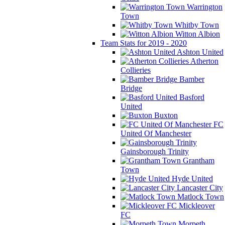
Warrington
Town
Whitby Town
Witton Albion
Team Stats for 2019 - 2020
Ashton United
Atherton
Collieries
Bamber
Bridge
Basford
United
Buxton
FC
United Of Manchester
Gainsborough Trinity
Grantham
Town
Hyde United
Lancaster City
Matlock Town
Mickleover
FC
Morpeth