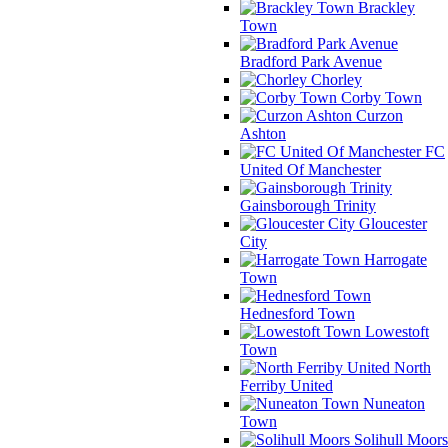
Brackley
Town
Bradford Park Avenue
Chorley
Corby Town
Curzon
Ashton
FC
United Of Manchester
Gainsborough Trinity
Gloucester
City
Harrogate
Town
Hednesford Town
Lowestoft
Town
North
Ferriby United
Nuneaton
Town
Solihull Moors