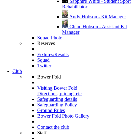
Sapphire White - Student Sport
Rehabilitator
Andy Hobson - Kit Manager
Chloe Hobson - Assistant Kit
Manager
Squad Photo
Reserves
Fixtures/Results
Squad
Twitter
Club
Bower Fold
Visiting Bower Fold
Directions, pricing, etc
Safeguarding details
Safeguarding Policy
Ground Rules
Bower Fold Photo Gallery
Contact the club
Staff