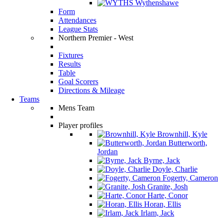
Wythenshawe
Form
Attendances
League Stats
Northern Premier - West
Fixtures
Results
Table
Goal Scorers
Directions & Mileage
Teams
Mens Team
Player profiles
Brownhill, Kyle
Butterworth,
Jordan
Byrne, Jack
Doyle, Charlie
Fogerty, Cameron
Granite, Josh
Harte, Conor
Horan, Ellis
Irlam, Jack