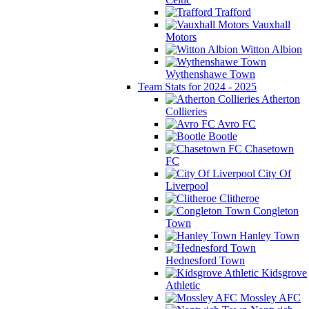
Trafford
Vauxhall
Motors
Witton Albion
Wythenshawe Town
Team Stats for 2024 - 2025
Atherton
Collieries
Avro FC
Bootle
Chasetown
FC
City Of
Liverpool
Clitheroe
Congleton
Town
Hanley Town
Hednesford Town
Kidsgrove
Athletic
Mossley AFC