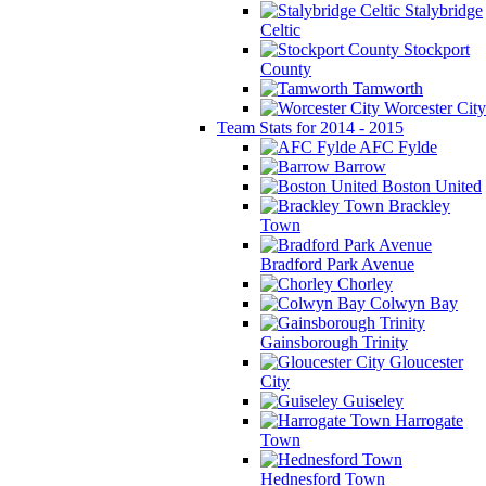
Stalybridge
Celtic
Stockport
County
Tamworth
Worcester City
Team Stats for 2014 - 2015
AFC Fylde
Barrow
Boston United
Brackley
Town
Bradford Park Avenue
Chorley
Colwyn Bay
Gainsborough Trinity
Gloucester
City
Guiseley
Harrogate
Town
Hednesford Town