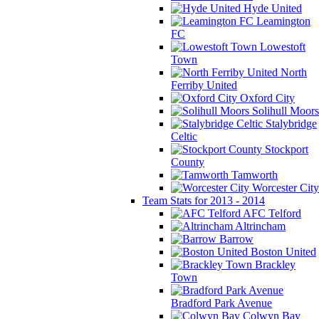
Hyde United
Leamington
FC
Lowestoft
Town
North
Ferriby United
Oxford City
Solihull Moors
Stalybridge
Celtic
Stockport
County
Tamworth
Worcester City
Team Stats for 2013 - 2014
AFC Telford
Altrincham
Barrow
Boston United
Brackley
Town
Bradford Park Avenue
Colwyn Bay