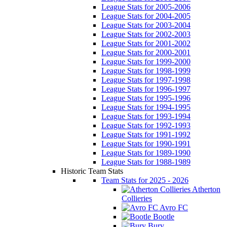
League Stats for 2005-2006
League Stats for 2004-2005
League Stats for 2003-2004
League Stats for 2002-2003
League Stats for 2001-2002
League Stats for 2000-2001
League Stats for 1999-2000
League Stats for 1998-1999
League Stats for 1997-1998
League Stats for 1996-1997
League Stats for 1995-1996
League Stats for 1994-1995
League Stats for 1993-1994
League Stats for 1992-1993
League Stats for 1991-1992
League Stats for 1990-1991
League Stats for 1989-1990
League Stats for 1988-1989
Historic Team Stats
Team Stats for 2025 - 2026
Atherton
Collieries
Avro FC
Bootle
Bury