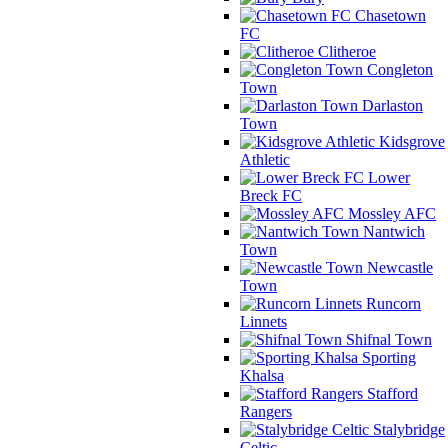
Chasetown
FC
Clitheroe
Congleton
Town
Darlaston
Town
Kidsgrove
Athletic
Lower
Breck FC
Mossley AFC
Nantwich
Town
Newcastle
Town
Runcorn
Linnets
Shifnal Town
Sporting
Khalsa
Stafford
Rangers
Stalybridge
Celtic