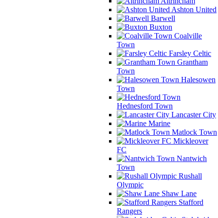
Altrincham
Ashton United
Barwell
Buxton
Coalville
Town
Farsley Celtic
Grantham
Town
Halesowen
Town
Hednesford Town
Lancaster City
Marine
Matlock Town
Mickleover
FC
Nantwich
Town
Rushall
Olympic
Shaw Lane
Stafford
Rangers