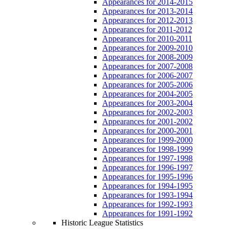
Appearances for 2014-2015
Appearances for 2013-2014
Appearances for 2012-2013
Appearances for 2011-2012
Appearances for 2010-2011
Appearances for 2009-2010
Appearances for 2008-2009
Appearances for 2007-2008
Appearances for 2006-2007
Appearances for 2005-2006
Appearances for 2004-2005
Appearances for 2003-2004
Appearances for 2002-2003
Appearances for 2001-2002
Appearances for 2000-2001
Appearances for 1999-2000
Appearances for 1998-1999
Appearances for 1997-1998
Appearances for 1996-1997
Appearances for 1995-1996
Appearances for 1994-1995
Appearances for 1993-1994
Appearances for 1992-1993
Appearances for 1991-1992
Historic League Statistics