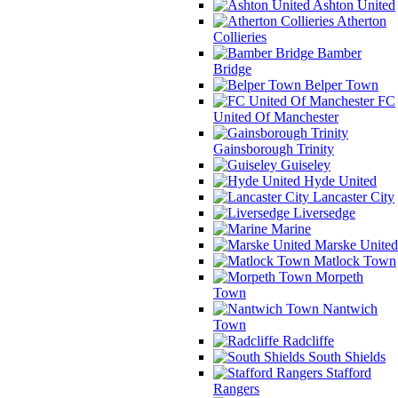
Ashton United
Atherton
Collieries
Bamber
Bridge
Belper Town
FC
United Of Manchester
Gainsborough Trinity
Guiseley
Hyde United
Lancaster City
Liversedge
Marine
Marske United
Matlock Town
Morpeth
Town
Nantwich
Town
Radcliffe
South Shields
Stafford
Rangers