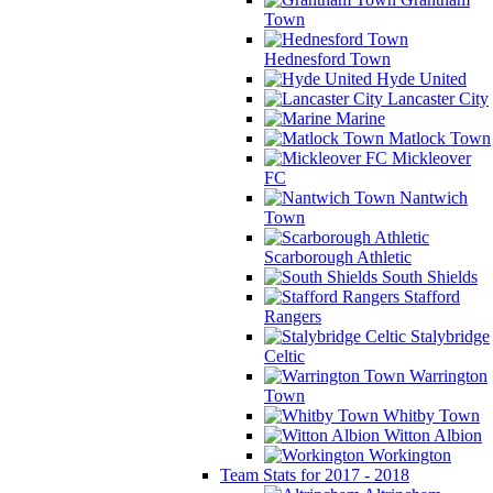
Town
Hednesford Town
Hyde United
Lancaster City
Marine
Matlock Town
Mickleover
FC
Nantwich
Town
Scarborough Athletic
South Shields
Stafford
Rangers
Stalybridge
Celtic
Warrington
Town
Whitby Town
Witton Albion
Workington
Team Stats for 2017 - 2018