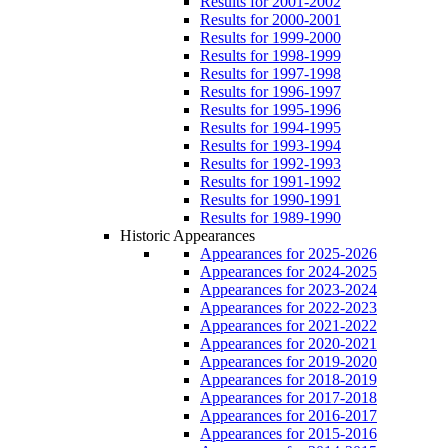
Results for 2001-2002
Results for 2000-2001
Results for 1999-2000
Results for 1998-1999
Results for 1997-1998
Results for 1996-1997
Results for 1995-1996
Results for 1994-1995
Results for 1993-1994
Results for 1992-1993
Results for 1991-1992
Results for 1990-1991
Results for 1989-1990
Historic Appearances
Appearances for 2025-2026
Appearances for 2024-2025
Appearances for 2023-2024
Appearances for 2022-2023
Appearances for 2021-2022
Appearances for 2020-2021
Appearances for 2019-2020
Appearances for 2018-2019
Appearances for 2017-2018
Appearances for 2016-2017
Appearances for 2015-2016