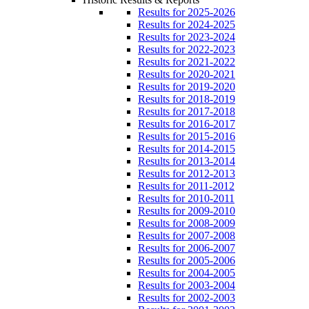
Results for 2025-2026
Results for 2024-2025
Results for 2023-2024
Results for 2022-2023
Results for 2021-2022
Results for 2020-2021
Results for 2019-2020
Results for 2018-2019
Results for 2017-2018
Results for 2016-2017
Results for 2015-2016
Results for 2014-2015
Results for 2013-2014
Results for 2012-2013
Results for 2011-2012
Results for 2010-2011
Results for 2009-2010
Results for 2008-2009
Results for 2007-2008
Results for 2006-2007
Results for 2005-2006
Results for 2004-2005
Results for 2003-2004
Results for 2002-2003