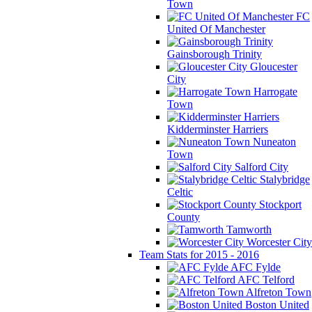
Town
FC
United Of Manchester
Gainsborough Trinity
Gloucester
City
Harrogate
Town
Kidderminster Harriers
Nuneaton
Town
Salford City
Stalybridge
Celtic
Stockport
County
Tamworth
Worcester City
Team Stats for 2015 - 2016
AFC Fylde
AFC Telford
Alfreton Town
Boston United