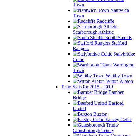
Town
Nantwich
Town
Radcliffe
Scarborough Athletic
South Shields
Stafford
Rangers
Stalybridge
Celtic
Warrington
Town
Whitby Town
Witton Albion
Team Stats for 2018 - 2019
Bamber
Bridge
Basford
United
Buxton
Farsley Celtic
Gainsborough Trinity
Grantham