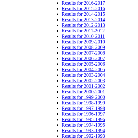
Results for 2016-2017
Results for 2015-2016
Results for 2014-2015
Results for 2013-2014
Results for 2012-2013
Results for 2011-2012
Results for 2010-2011
Results for 2009-2010
Results for 2008-2009
Results for 2007-2008
Results for 2006-2007
Results for 2005-2006
Results for 2004-2005
Results for 2003-2004
Results for 2002-2003
Results for 2001-2002
Results for 2000-2001
Results for 1999-2000
Results for 1998-1999
Results for 1997-1998
Results for 1996-1997
Results for 1995-1996
Results for 1994-1995
Results for 1993-1994
Results for 1992-1993