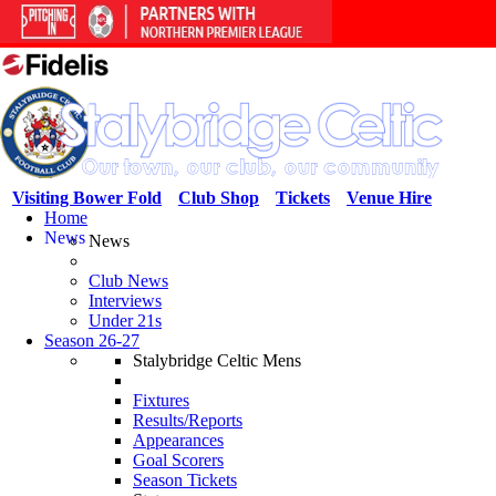
Visiting Bower Fold
Club Shop
Tickets
Venue Hire
Home
News
News
Club News
Interviews
Under 21s
Season 26-27
Stalybridge Celtic Mens
Fixtures
Results/Reports
Appearances
Goal Scorers
Season Tickets