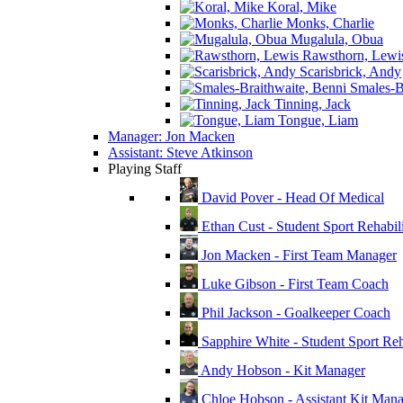
Koral, Mike
Monks, Charlie
Mugalula, Obua
Rawsthorn, Lewi
Scarisbrick, Andy
Smales-Br
Tinning, Jack
Tongue, Liam
Manager: Jon Macken
Assistant: Steve Atkinson
Playing Staff
David Pover - Head Of Medical
Ethan Cust - Student Sport Rehabili
Jon Macken - First Team Manager
Luke Gibson - First Team Coach
Phil Jackson - Goalkeeper Coach
Sapphire White - Student Sport Reha
Andy Hobson - Kit Manager
Chloe Hobson - Assistant Kit Man