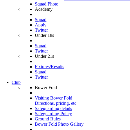
Squad Photo
Academy
Squad
Apply
Twitter
Under 18s
Squad
Twitter
Under 21s
Fixtures/Results
Squad
Twitter
Club
Bower Fold
Visiting Bower Fold
Directions, pricing, etc
Safeguarding details
Safeguarding Policy
Ground Rules
Bower Fold Photo Gallery