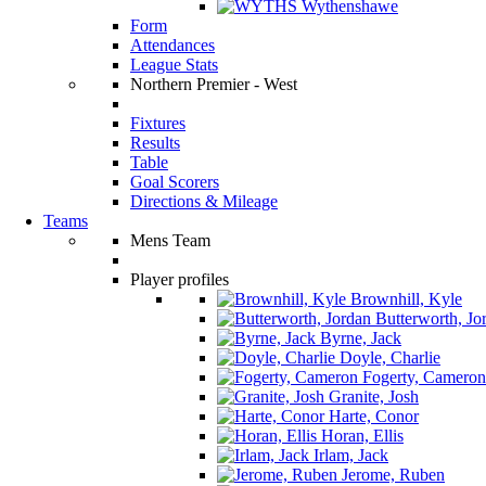
Wythenshawe
Form
Attendances
League Stats
Northern Premier - West
Fixtures
Results
Table
Goal Scorers
Directions & Mileage
Teams
Mens Team
Player profiles
Brownhill, Kyle
Butterworth, Jo
Byrne, Jack
Doyle, Charlie
Fogerty, Cameron
Granite, Josh
Harte, Conor
Horan, Ellis
Irlam, Jack
Jerome, Ruben