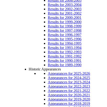
Results for 2004-2005
Results for 2003-2004
Results for 2002-2003
Results for 2001-2002
Results for 2000-2001
Results for 1999-2000
Results for 1998-1999
Results for 1997-1998
Results for 1996-1997
Results for 1995-1996
Results for 1994-1995
Results for 1993-1994
Results for 1992-1993
Results for 1991-1992
Results for 1990-1991
Results for 1989-1990
Historic Appearances
Appearances for 2025-2026
Appearances for 2024-2025
Appearances for 2023-2024
Appearances for 2022-2023
Appearances for 2021-2022
Appearances for 2020-2021
Appearances for 2019-2020
Appearances for 2018-2019