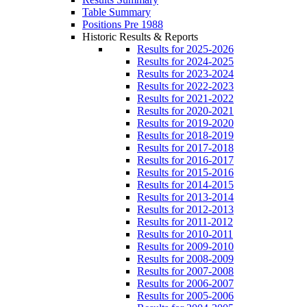
Table Summary
Positions Pre 1988
Historic Results & Reports
Results for 2025-2026
Results for 2024-2025
Results for 2023-2024
Results for 2022-2023
Results for 2021-2022
Results for 2020-2021
Results for 2019-2020
Results for 2018-2019
Results for 2017-2018
Results for 2016-2017
Results for 2015-2016
Results for 2014-2015
Results for 2013-2014
Results for 2012-2013
Results for 2011-2012
Results for 2010-2011
Results for 2009-2010
Results for 2008-2009
Results for 2007-2008
Results for 2006-2007
Results for 2005-2006