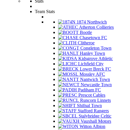
Stats
Team Stats
1874 Northwich
Atherton Collieries
Bootle
Chasetown FC
Clitheroe
Congleton Town
Hanley Town
Kidsgrove Athletic
Lichfield City
Lower Breck FC
Mossley AFC
Nantwich Town
Newcastle Town
Padiham FC
Prescot Cables
Runcorn Linnets
Shifnal Town
Stafford Rangers
Stalybridge Celtic
Vauxhall Motors
Witton Albion