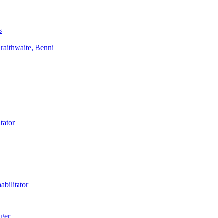
s
aithwaite, Benni
tator
bilitator
ager