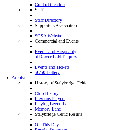
Contact the club
Staff
Staff Directory
Supporters Association
SCSA Website
Commercial and Events
Events and Hospitality
at Bower Fold Enquiry
Events and Tickets
50/50 Lottery
Archive
History of Stalybridge Celtic
Club History
Previous Players
Playing Legends
Memory Lane
Stalybridge Celtic Results
On This Day
Results Summary