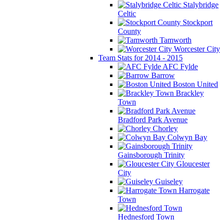
Stalybridge
Celtic
Stockport
County
Tamworth
Worcester City
Team Stats for 2014 - 2015
AFC Fylde
Barrow
Boston United
Brackley
Town
Bradford Park Avenue
Chorley
Colwyn Bay
Gainsborough Trinity
Gloucester
City
Guiseley
Harrogate
Town
Hednesford Town