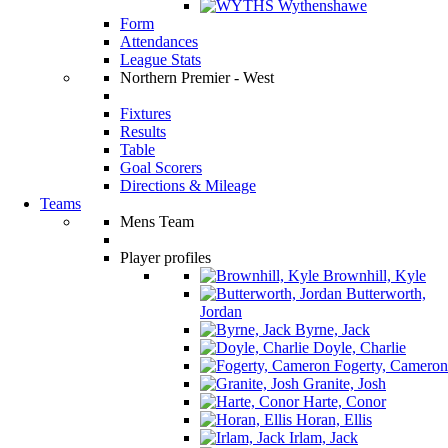
Wythenshawe
Form
Attendances
League Stats
Northern Premier - West
Fixtures
Results
Table
Goal Scorers
Directions & Mileage
Teams
Mens Team
Player profiles
Brownhill, Kyle
Butterworth,
Jordan
Byrne, Jack
Doyle, Charlie
Fogerty, Cameron
Granite, Josh
Harte, Conor
Horan, Ellis
Irlam, Jack