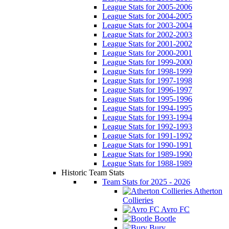
League Stats for 2005-2006
League Stats for 2004-2005
League Stats for 2003-2004
League Stats for 2002-2003
League Stats for 2001-2002
League Stats for 2000-2001
League Stats for 1999-2000
League Stats for 1998-1999
League Stats for 1997-1998
League Stats for 1996-1997
League Stats for 1995-1996
League Stats for 1994-1995
League Stats for 1993-1994
League Stats for 1992-1993
League Stats for 1991-1992
League Stats for 1990-1991
League Stats for 1989-1990
League Stats for 1988-1989
Historic Team Stats
Team Stats for 2025 - 2026
Atherton
Collieries
Avro FC
Bootle
Bury