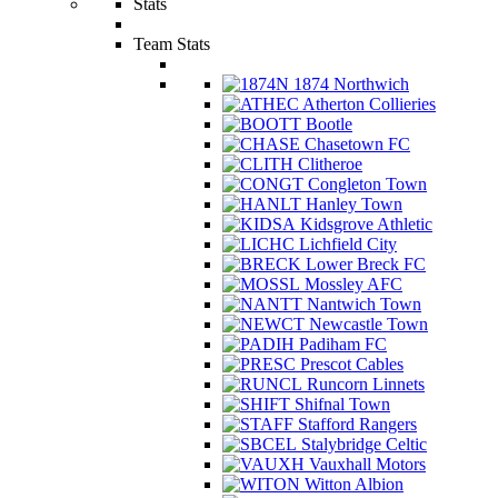
Stats
Team Stats
1874 Northwich
Atherton Collieries
Bootle
Chasetown FC
Clitheroe
Congleton Town
Hanley Town
Kidsgrove Athletic
Lichfield City
Lower Breck FC
Mossley AFC
Nantwich Town
Newcastle Town
Padiham FC
Prescot Cables
Runcorn Linnets
Shifnal Town
Stafford Rangers
Stalybridge Celtic
Vauxhall Motors
Witton Albion