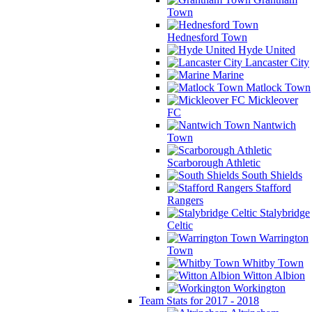
Town
Hednesford Town
Hyde United
Lancaster City
Marine
Matlock Town
Mickleover
FC
Nantwich
Town
Scarborough Athletic
South Shields
Stafford
Rangers
Stalybridge
Celtic
Warrington
Town
Whitby Town
Witton Albion
Workington
Team Stats for 2017 - 2018