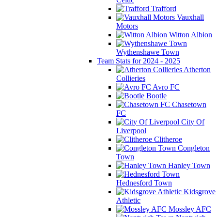
Trafford
Vauxhall
Motors
Witton Albion
Wythenshawe Town
Team Stats for 2024 - 2025
Atherton
Collieries
Avro FC
Bootle
Chasetown
FC
City Of
Liverpool
Clitheroe
Congleton
Town
Hanley Town
Hednesford Town
Kidsgrove
Athletic
Mossley AFC