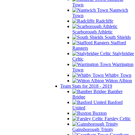
Town
Nantwich
Town
Radcliffe
Scarborough Athletic
South Shields
Stafford
Rangers
Stalybridge
Celtic
Warrington
Town
Whitby Town
Witton Albion
Team Stats for 2018 - 2019
Bamber
Bridge
Basford
United
Buxton
Farsley Celtic
Gainsborough Trinity
Grantham