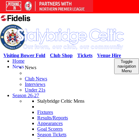
Visiting Bower Fold
Club Shop
Tickets
Venue Hire
Home
Toggle
News
navigation
News
Menu
Club News
Interviews
Under 21s
Season 26-27
Stalybridge Celtic Mens
Fixtures
Results/Reports
Appearances
Goal Scorers
Season Tickets