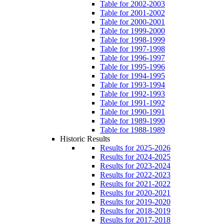
Table for 2002-2003
Table for 2001-2002
Table for 2000-2001
Table for 1999-2000
Table for 1998-1999
Table for 1997-1998
Table for 1996-1997
Table for 1995-1996
Table for 1994-1995
Table for 1993-1994
Table for 1992-1993
Table for 1991-1992
Table for 1990-1991
Table for 1989-1990
Table for 1988-1989
Historic Results
Results for 2025-2026
Results for 2024-2025
Results for 2023-2024
Results for 2022-2023
Results for 2021-2022
Results for 2020-2021
Results for 2019-2020
Results for 2018-2019
Results for 2017-2018