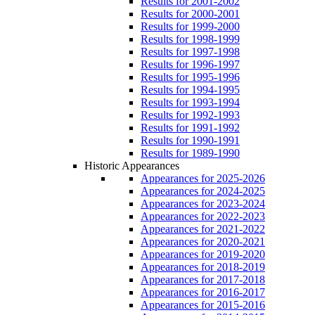
Results for 2001-2002
Results for 2000-2001
Results for 1999-2000
Results for 1998-1999
Results for 1997-1998
Results for 1996-1997
Results for 1995-1996
Results for 1994-1995
Results for 1993-1994
Results for 1992-1993
Results for 1991-1992
Results for 1990-1991
Results for 1989-1990
Historic Appearances
Appearances for 2025-2026
Appearances for 2024-2025
Appearances for 2023-2024
Appearances for 2022-2023
Appearances for 2021-2022
Appearances for 2020-2021
Appearances for 2019-2020
Appearances for 2018-2019
Appearances for 2017-2018
Appearances for 2016-2017
Appearances for 2015-2016