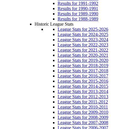
Results for 1991-1992
Results for 1990-1991
Results for 1989-1990
Results for 1988-1989
Historic League Stats
League Stats for 2025-2026
League Stats for 2024-2025
League Stats for 2023-2024
League Stats for 2022-2023
League Stats for 2021-2022
League Stats for 2020-2021
League Stats for 2019-2020
League Stats for 2018-2019
League Stats for 2017-2018
League Stats for 2016-2017
League Stats for 2015-2016
League Stats for 2014-2015
League Stats for 2013-2014
League Stats for 2012-2013
League Stats for 2011-2012
League Stats for 2010-2011
League Stats for 2009-2010
League Stats for 2008-2009
League Stats for 2007-2008
League Stats for 2006-2007