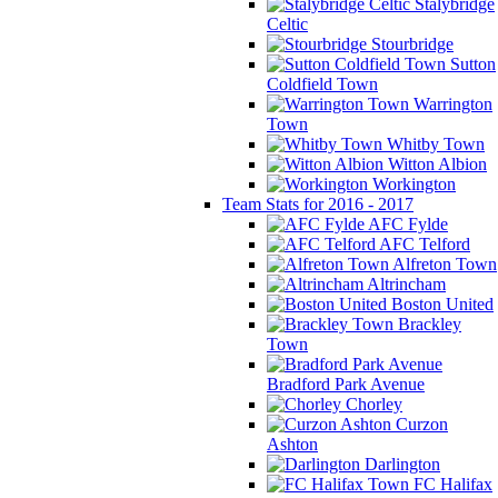
Stalybridge
Celtic
Stourbridge
Sutton
Coldfield Town
Warrington
Town
Whitby Town
Witton Albion
Workington
Team Stats for 2016 - 2017
AFC Fylde
AFC Telford
Alfreton Town
Altrincham
Boston United
Brackley
Town
Bradford Park Avenue
Chorley
Curzon
Ashton
Darlington
FC Halifax