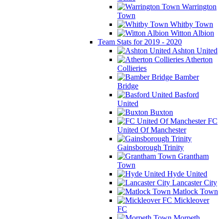
Warrington
Town
Whitby Town
Witton Albion
Team Stats for 2019 - 2020
Ashton United
Atherton
Collieries
Bamber
Bridge
Basford
United
Buxton
FC
United Of Manchester
Gainsborough Trinity
Grantham
Town
Hyde United
Lancaster City
Matlock Town
Mickleover
FC
Morpeth