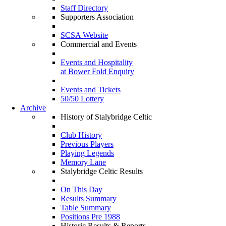
Staff Directory
Supporters Association
SCSA Website
Commercial and Events
Events and Hospitality
at Bower Fold Enquiry
Events and Tickets
50/50 Lottery
Archive
History of Stalybridge Celtic
Club History
Previous Players
Playing Legends
Memory Lane
Stalybridge Celtic Results
On This Day
Results Summary
Table Summary
Positions Pre 1988
Historic Results & Reports