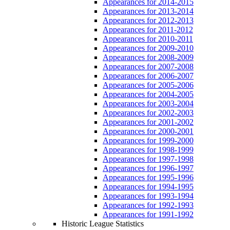
Appearances for 2014-2015
Appearances for 2013-2014
Appearances for 2012-2013
Appearances for 2011-2012
Appearances for 2010-2011
Appearances for 2009-2010
Appearances for 2008-2009
Appearances for 2007-2008
Appearances for 2006-2007
Appearances for 2005-2006
Appearances for 2004-2005
Appearances for 2003-2004
Appearances for 2002-2003
Appearances for 2001-2002
Appearances for 2000-2001
Appearances for 1999-2000
Appearances for 1998-1999
Appearances for 1997-1998
Appearances for 1996-1997
Appearances for 1995-1996
Appearances for 1994-1995
Appearances for 1993-1994
Appearances for 1992-1993
Appearances for 1991-1992
Historic League Statistics