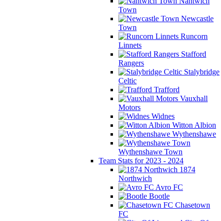
Nantwich
Town
Newcastle
Town
Runcorn
Linnets
Stafford
Rangers
Stalybridge
Celtic
Trafford
Vauxhall
Motors
Widnes
Witton Albion
Wythenshawe
Wythenshawe Town
Team Stats for 2023 - 2024
1874
Northwich
Avro FC
Bootle
Chasetown
FC