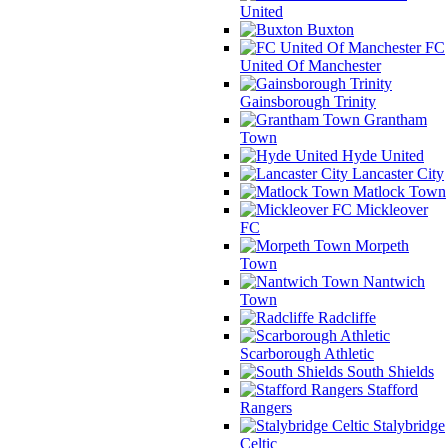
United
Buxton
FC
United Of Manchester
Gainsborough Trinity
Grantham
Town
Hyde United
Lancaster City
Matlock Town
Mickleover
FC
Morpeth
Town
Nantwich
Town
Radcliffe
Scarborough Athletic
South Shields
Stafford
Rangers
Stalybridge
Celtic