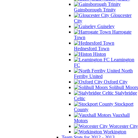
Gainsborough Trinity
Gloucester
City
Guiseley
Harrogate
Town
Hednesford Town
Histon
Leamington
FC
North
Ferriby United
Oxford City
Solihull Moors
Stalybridge
Celtic
Stockport
County
Vauxhall
Motors
Worcester City
Workington
Team Stats for 2012 - 2013