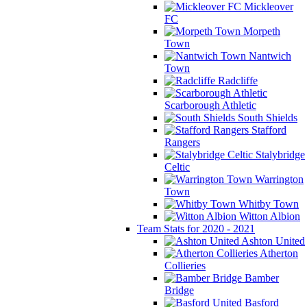
Mickleover
FC
Morpeth
Town
Nantwich
Town
Radcliffe
Scarborough Athletic
South Shields
Stafford
Rangers
Stalybridge
Celtic
Warrington
Town
Whitby Town
Witton Albion
Team Stats for 2020 - 2021
Ashton United
Atherton
Collieries
Bamber
Bridge
Basford