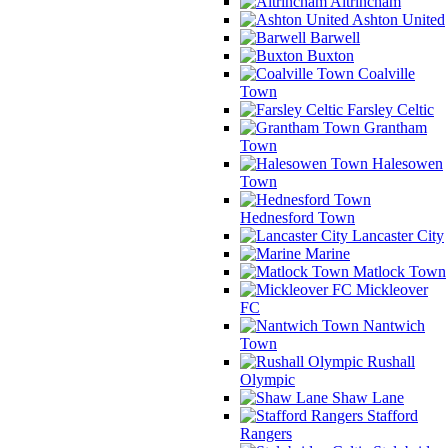
Altrincham
Ashton United
Barwell
Buxton
Coalville
Town
Farsley Celtic
Grantham
Town
Halesowen
Town
Hednesford Town
Lancaster City
Marine
Matlock Town
Mickleover
FC
Nantwich
Town
Rushall
Olympic
Shaw Lane
Stafford
Rangers