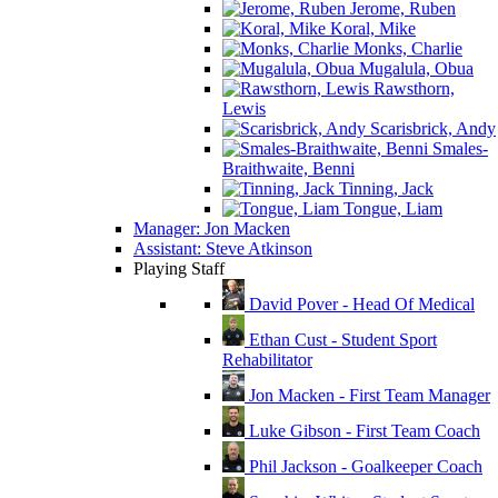
Jerome, Ruben
Koral, Mike
Monks, Charlie
Mugalula, Obua
Rawsthorn,
Lewis
Scarisbrick, Andy
Smales-
Braithwaite, Benni
Tinning, Jack
Tongue, Liam
Manager: Jon Macken
Assistant: Steve Atkinson
Playing Staff
David Pover - Head Of Medical
Ethan Cust - Student Sport
Rehabilitator
Jon Macken - First Team Manager
Luke Gibson - First Team Coach
Phil Jackson - Goalkeeper Coach