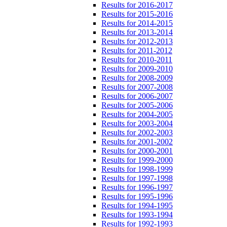
Results for 2016-2017
Results for 2015-2016
Results for 2014-2015
Results for 2013-2014
Results for 2012-2013
Results for 2011-2012
Results for 2010-2011
Results for 2009-2010
Results for 2008-2009
Results for 2007-2008
Results for 2006-2007
Results for 2005-2006
Results for 2004-2005
Results for 2003-2004
Results for 2002-2003
Results for 2001-2002
Results for 2000-2001
Results for 1999-2000
Results for 1998-1999
Results for 1997-1998
Results for 1996-1997
Results for 1995-1996
Results for 1994-1995
Results for 1993-1994
Results for 1992-1993