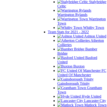
Stalybridge
Celtic
Warrington Rylands
Warrington
Town
Whitby Town
Team Stats for 2021 - 2022
Ashton United
Atherton
Collieries
Bamber
Bridge
Basford
United
Buxton
FC
United Of Manchester
Gainsborough Trinity
Grantham
Town
Hyde United
Lancaster City
Matlock Town