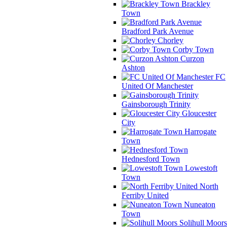
Brackley
Town
Bradford Park Avenue
Chorley
Corby Town
Curzon
Ashton
FC
United Of Manchester
Gainsborough Trinity
Gloucester
City
Harrogate
Town
Hednesford Town
Lowestoft
Town
North
Ferriby United
Nuneaton
Town
Solihull Moors