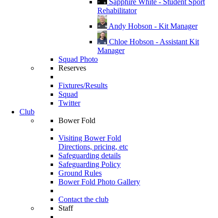
Sapphire White - Student Sport
Rehabilitator
Andy Hobson - Kit Manager
Chloe Hobson - Assistant Kit
Manager
Squad Photo
Reserves
Fixtures/Results
Squad
Twitter
Club
Bower Fold
Visiting Bower Fold
Directions, pricing, etc
Safeguarding details
Safeguarding Policy
Ground Rules
Bower Fold Photo Gallery
Contact the club
Staff