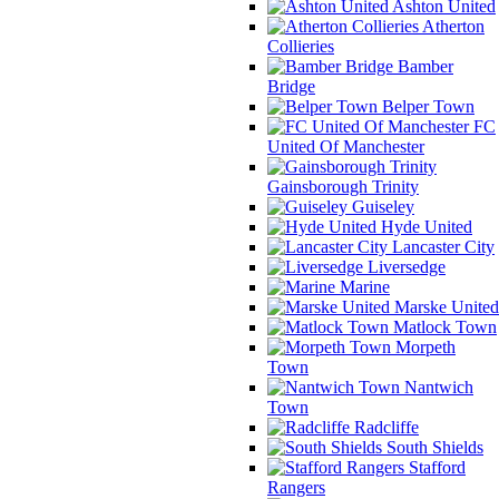
Ashton United
Atherton
Collieries
Bamber
Bridge
Belper Town
FC
United Of Manchester
Gainsborough Trinity
Guiseley
Hyde United
Lancaster City
Liversedge
Marine
Marske United
Matlock Town
Morpeth
Town
Nantwich
Town
Radcliffe
South Shields
Stafford
Rangers