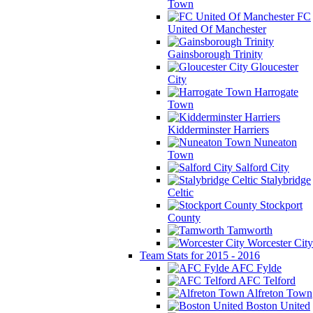
Town
FC
United Of Manchester
Gainsborough Trinity
Gloucester
City
Harrogate
Town
Kidderminster Harriers
Nuneaton
Town
Salford City
Stalybridge
Celtic
Stockport
County
Tamworth
Worcester City
Team Stats for 2015 - 2016
AFC Fylde
AFC Telford
Alfreton Town
Boston United