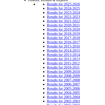
Results for 2025-2026
Results for 2024-2025
Results for 2023-2024
Results for 2022-2023
Results for 2021-2022
Results for 2020-2021
Results for 2019-2020
Results for 2018-2019
Results for 2017-2018
Results for 2016-2017
Results for 2015-2016
Results for 2014-2015
Results for 2013-2014
Results for 2012-2013
Results for 2011-2012
Results for 2010-2011
Results for 2009-2010
Results for 2008-2009
Results for 2007-2008
Results for 2006-2007
Results for 2005-2006
Results for 2004-2005
Results for 2003-2004
Results for 2002-2003