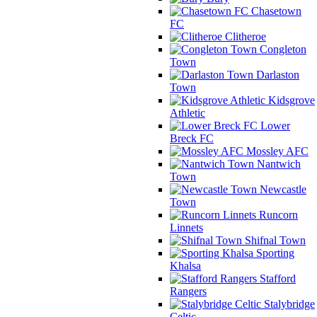
Chasetown
FC
Clitheroe
Congleton
Town
Darlaston
Town
Kidsgrove
Athletic
Lower
Breck FC
Mossley AFC
Nantwich
Town
Newcastle
Town
Runcorn
Linnets
Shifnal Town
Sporting
Khalsa
Stafford
Rangers
Stalybridge
Celtic