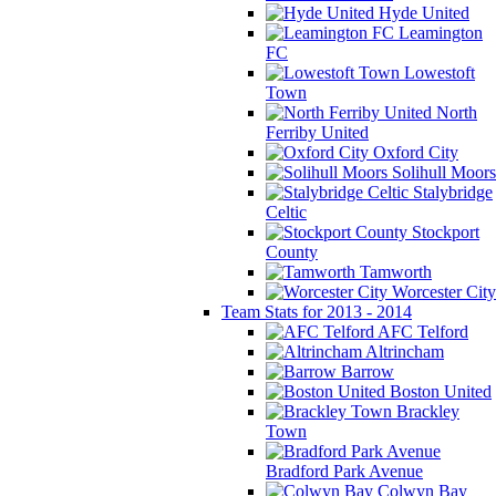
Hyde United
Leamington
FC
Lowestoft
Town
North
Ferriby United
Oxford City
Solihull Moors
Stalybridge
Celtic
Stockport
County
Tamworth
Worcester City
Team Stats for 2013 - 2014
AFC Telford
Altrincham
Barrow
Boston United
Brackley
Town
Bradford Park Avenue
Colwyn Bay