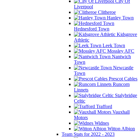
City Of
Liverpool
Clitheroe
Hanley Town
Hednesford Town
Kidsgrove
Athletic
Leek Town
Mossley AFC
Nantwich
Town
Newcastle
Town
Prescot Cables
Runcorn
Linnets
Stalybridge
Celtic
Trafford
Vauxhall
Motors
Widnes
Witton Albion
Team Stats for 2022 - 2023