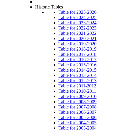
Historic Tables
Table for 2025-2026
Table for 2024-2025
Table for 2023-2024
Table for 2022-2023
Table for 2021-2022
Table for 2020-2021
Table for 2019-2020
Table for 2018-2019
Table for 2017-2018
Table for 2016-2017
Table for 2015-2016
Table for 2014-2015
Table for 2013-2014
Table for 2012-2013
Table for 2011-2012
Table for 2010-2011
Table for 2009-2010
Table for 2008-2009
Table for 2007-2008
Table for 2006-2007
Table for 2005-2006
Table for 2004-2005
Table for 2003-2004