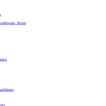
s
aithwaite, Benni
tator
bilitator
ager