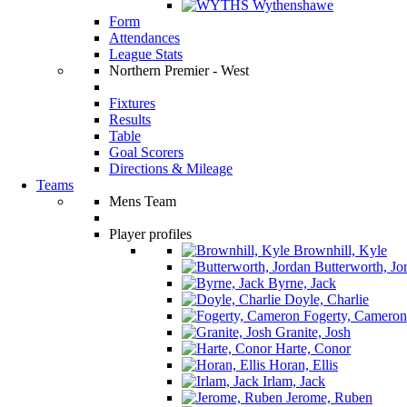
Wythenshawe
Form
Attendances
League Stats
Northern Premier - West
Fixtures
Results
Table
Goal Scorers
Directions & Mileage
Teams
Mens Team
Player profiles
Brownhill, Kyle
Butterworth, Jo
Byrne, Jack
Doyle, Charlie
Fogerty, Cameron
Granite, Josh
Harte, Conor
Horan, Ellis
Irlam, Jack
Jerome, Ruben