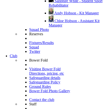
Sapphire White - Student Sport
Rehabilitator
Andy Hobson - Kit Manager
Chloe Hobson - Assistant Kit
Manager
Squad Photo
Reserves
Fixtures/Results
Squad
Twitter
Club
Bower Fold
Visiting Bower Fold
Directions, pricing, etc
Safeguarding details
Safeguarding Policy
Ground Rules
Bower Fold Photo Gallery
Contact the club
Staff