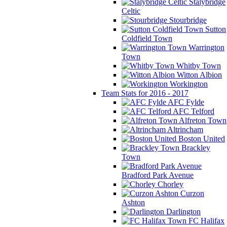
Stalybridge
Celtic
Stourbridge
Sutton
Coldfield Town
Warrington
Town
Whitby Town
Witton Albion
Workington
Team Stats for 2016 - 2017
AFC Fylde
AFC Telford
Alfreton Town
Altrincham
Boston United
Brackley
Town
Bradford Park Avenue
Chorley
Curzon
Ashton
Darlington
FC Halifax