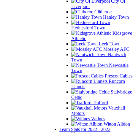
City Of
Liverpool
Clitheroe
Hanley Town
Hednesford Town
Kidsgrove
Athletic
Leek Town
Mossley AFC
Nantwich
Town
Newcastle
Town
Prescot Cables
Runcorn
Linnets
Stalybridge
Celtic
Trafford
Vauxhall
Motors
Widnes
Witton Albion
Team Stats for 2022 - 2023