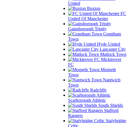
United
Buxton
FC
United Of Manchester
Gainsborough Trinity
Grantham
Town
Hyde United
Lancaster City
Matlock Town
Mickleover
FC
Morpeth
Town
Nantwich
Town
Radcliffe
Scarborough Athletic
South Shields
Stafford
Rangers
Stalybridge
Celtic