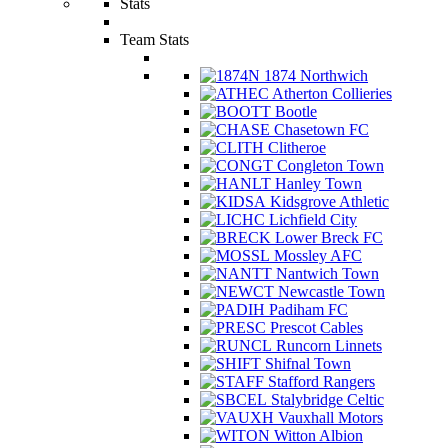
Stats
Team Stats
1874 Northwich
Atherton Collieries
Bootle
Chasetown FC
Clitheroe
Congleton Town
Hanley Town
Kidsgrove Athletic
Lichfield City
Lower Breck FC
Mossley AFC
Nantwich Town
Newcastle Town
Padiham FC
Prescot Cables
Runcorn Linnets
Shifnal Town
Stafford Rangers
Stalybridge Celtic
Vauxhall Motors
Witton Albion