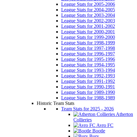
League Stats for 2005-2006
League Stats for 2004-2005
League Stats for 2003-2004
League Stats for 2002-2003
League Stats for 2001-2002
League Stats for 2000-2001
League Stats for 1999-2000
League Stats for 1998-1999
League Stats for 1997-1998
League Stats for 1996-1997
League Stats for 1995-1996
League Stats for 1994-1995
League Stats for 1993-1994
League Stats for 1992-1993
League Stats for 1991-1992
League Stats for 1990-1991
League Stats for 1989-1990
League Stats for 1988-1989
Historic Team Stats
Team Stats for 2025 - 2026
Atherton
Collieries
Avro FC
Bootle
Bury