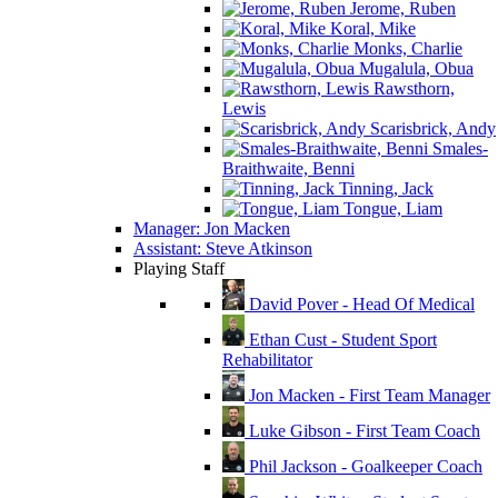
Jerome, Ruben
Koral, Mike
Monks, Charlie
Mugalula, Obua
Rawsthorn,
Lewis
Scarisbrick, Andy
Smales-
Braithwaite, Benni
Tinning, Jack
Tongue, Liam
Manager: Jon Macken
Assistant: Steve Atkinson
Playing Staff
David Pover - Head Of Medical
Ethan Cust - Student Sport
Rehabilitator
Jon Macken - First Team Manager
Luke Gibson - First Team Coach
Phil Jackson - Goalkeeper Coach