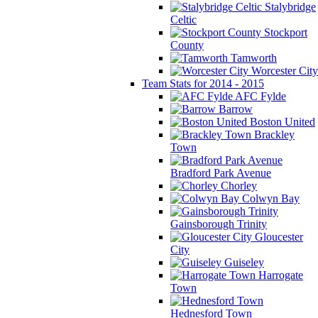
Stalybridge
Celtic
Stockport
County
Tamworth
Worcester City
Team Stats for 2014 - 2015
AFC Fylde
Barrow
Boston United
Brackley
Town
Bradford Park Avenue
Chorley
Colwyn Bay
Gainsborough Trinity
Gloucester
City
Guiseley
Harrogate
Town
Hednesford Town