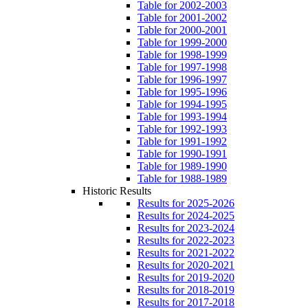
Table for 2002-2003
Table for 2001-2002
Table for 2000-2001
Table for 1999-2000
Table for 1998-1999
Table for 1997-1998
Table for 1996-1997
Table for 1995-1996
Table for 1994-1995
Table for 1993-1994
Table for 1992-1993
Table for 1991-1992
Table for 1990-1991
Table for 1989-1990
Table for 1988-1989
Historic Results
Results for 2025-2026
Results for 2024-2025
Results for 2023-2024
Results for 2022-2023
Results for 2021-2022
Results for 2020-2021
Results for 2019-2020
Results for 2018-2019
Results for 2017-2018