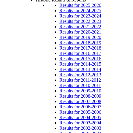
Results for 2025-2026
Results for 2024-2025
Results for 2023-2024
Results for 2022-2023
Results for 2021-2022
Results for 2020-2021
Results for 2019-2020
Results for 2018-2019
Results for 2017-2018
Results for 2016-2017
Results for 2015-2016
Results for 2014-2015
Results for 2013-2014
Results for 2012-2013
Results for 2011-2012
Results for 2010-2011
Results for 2009-2010
Results for 2008-2009
Results for 2007-2008
Results for 2006-2007
Results for 2005-2006
Results for 2004-2005
Results for 2003-2004
Results for 2002-2003