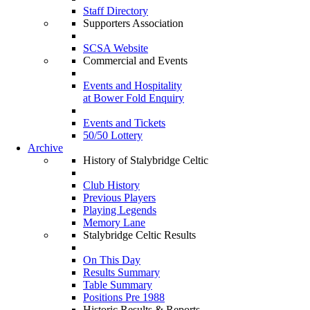
Staff Directory
Supporters Association
SCSA Website
Commercial and Events
Events and Hospitality
at Bower Fold Enquiry
Events and Tickets
50/50 Lottery
Archive
History of Stalybridge Celtic
Club History
Previous Players
Playing Legends
Memory Lane
Stalybridge Celtic Results
On This Day
Results Summary
Table Summary
Positions Pre 1988
Historic Results & Reports