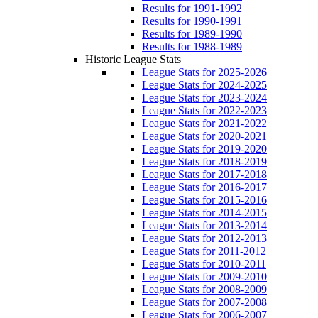
Results for 1991-1992
Results for 1990-1991
Results for 1989-1990
Results for 1988-1989
Historic League Stats
League Stats for 2025-2026
League Stats for 2024-2025
League Stats for 2023-2024
League Stats for 2022-2023
League Stats for 2021-2022
League Stats for 2020-2021
League Stats for 2019-2020
League Stats for 2018-2019
League Stats for 2017-2018
League Stats for 2016-2017
League Stats for 2015-2016
League Stats for 2014-2015
League Stats for 2013-2014
League Stats for 2012-2013
League Stats for 2011-2012
League Stats for 2010-2011
League Stats for 2009-2010
League Stats for 2008-2009
League Stats for 2007-2008
League Stats for 2006-2007