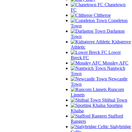
Chasetown
FC
Clitheroe
Congleton
Town
Darlaston
Town
Kidsgrove
Athletic
Lower
Breck FC
Mossley AFC
Nantwich
Town
Newcastle
Town
Runcorn
Linnets
Shifnal Town
Sporting
Khalsa
Stafford
Rangers
Stalybridge
Celtic