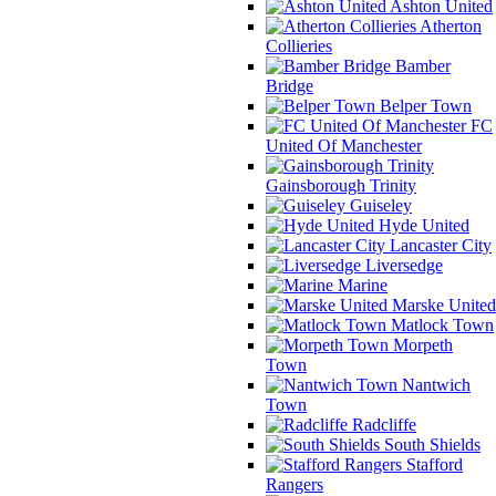
Ashton United
Atherton
Collieries
Bamber
Bridge
Belper Town
FC
United Of Manchester
Gainsborough Trinity
Guiseley
Hyde United
Lancaster City
Liversedge
Marine
Marske United
Matlock Town
Morpeth
Town
Nantwich
Town
Radcliffe
South Shields
Stafford
Rangers