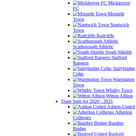
Mickleover
FC
Morpeth
Town
Nantwich
Town
Radcliffe
Scarborough Athletic
South Shields
Stafford
Rangers
Stalybridge
Celtic
Warrington
Town
Whitby Town
Witton Albion
Team Stats for 2020 - 2021
Ashton United
Atherton
Collieries
Bamber
Bridge
Basford