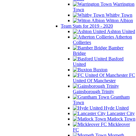
Warrington
Town
Whitby Town
Witton Albion
Team Stats for 2019 - 2020
Ashton United
Atherton
Collieries
Bamber
Bridge
Basford
United
Buxton
FC
United Of Manchester
Gainsborough Trinity
Grantham
Town
Hyde United
Lancaster City
Matlock Town
Mickleover
FC
Morpeth