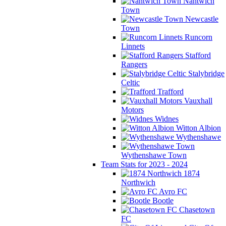
Nantwich
Town
Newcastle
Town
Runcorn
Linnets
Stafford
Rangers
Stalybridge
Celtic
Trafford
Vauxhall
Motors
Widnes
Witton Albion
Wythenshawe
Wythenshawe Town
Team Stats for 2023 - 2024
1874
Northwich
Avro FC
Bootle
Chasetown
FC