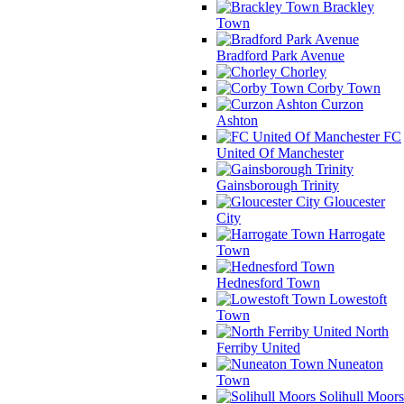
Brackley
Town
Bradford Park Avenue
Chorley
Corby Town
Curzon
Ashton
FC
United Of Manchester
Gainsborough Trinity
Gloucester
City
Harrogate
Town
Hednesford Town
Lowestoft
Town
North
Ferriby United
Nuneaton
Town
Solihull Moors