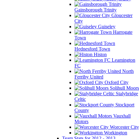
Gainsborough Trinity
Gloucester
City
Guiseley
Harrogate
Town
Hednesford Town
Histon
Leamington
FC
North
Ferriby United
Oxford City
Solihull Moors
Stalybridge
Celtic
Stockport
County
Vauxhall
Motors
Worcester City
Workington
Team Stats for 2012 - 2013