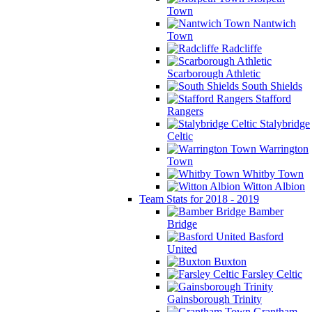
Town
Nantwich
Town
Radcliffe
Scarborough Athletic
South Shields
Stafford
Rangers
Stalybridge
Celtic
Warrington
Town
Whitby Town
Witton Albion
Team Stats for 2018 - 2019
Bamber
Bridge
Basford
United
Buxton
Farsley Celtic
Gainsborough Trinity
Grantham