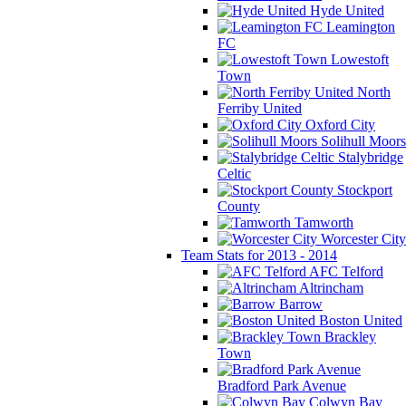
Hyde United
Leamington
FC
Lowestoft
Town
North
Ferriby United
Oxford City
Solihull Moors
Stalybridge
Celtic
Stockport
County
Tamworth
Worcester City
Team Stats for 2013 - 2014
AFC Telford
Altrincham
Barrow
Boston United
Brackley
Town
Bradford Park Avenue
Colwyn Bay