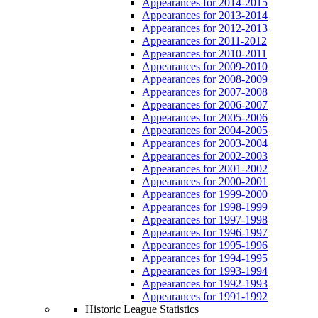
Appearances for 2014-2015
Appearances for 2013-2014
Appearances for 2012-2013
Appearances for 2011-2012
Appearances for 2010-2011
Appearances for 2009-2010
Appearances for 2008-2009
Appearances for 2007-2008
Appearances for 2006-2007
Appearances for 2005-2006
Appearances for 2004-2005
Appearances for 2003-2004
Appearances for 2002-2003
Appearances for 2001-2002
Appearances for 2000-2001
Appearances for 1999-2000
Appearances for 1998-1999
Appearances for 1997-1998
Appearances for 1996-1997
Appearances for 1995-1996
Appearances for 1994-1995
Appearances for 1993-1994
Appearances for 1992-1993
Appearances for 1991-1992
Historic League Statistics