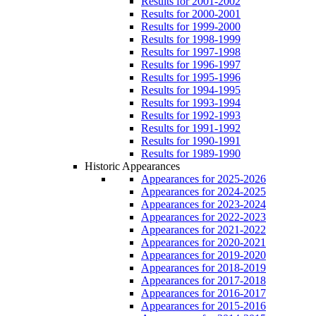
Results for 2001-2002
Results for 2000-2001
Results for 1999-2000
Results for 1998-1999
Results for 1997-1998
Results for 1996-1997
Results for 1995-1996
Results for 1994-1995
Results for 1993-1994
Results for 1992-1993
Results for 1991-1992
Results for 1990-1991
Results for 1989-1990
Historic Appearances
Appearances for 2025-2026
Appearances for 2024-2025
Appearances for 2023-2024
Appearances for 2022-2023
Appearances for 2021-2022
Appearances for 2020-2021
Appearances for 2019-2020
Appearances for 2018-2019
Appearances for 2017-2018
Appearances for 2016-2017
Appearances for 2015-2016