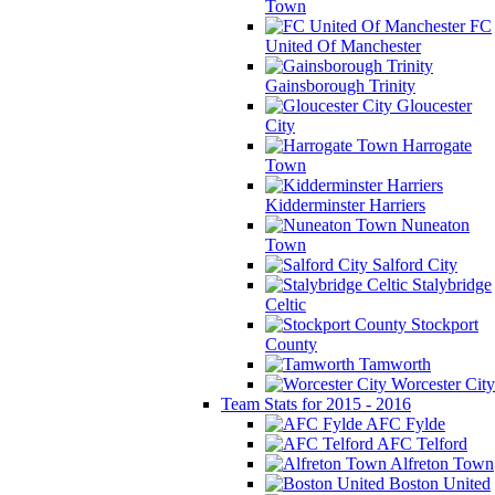
Town
FC
United Of Manchester
Gainsborough Trinity
Gloucester
City
Harrogate
Town
Kidderminster Harriers
Nuneaton
Town
Salford City
Stalybridge
Celtic
Stockport
County
Tamworth
Worcester City
Team Stats for 2015 - 2016
AFC Fylde
AFC Telford
Alfreton Town
Boston United