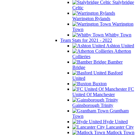
Stalybridge
Celtic
Warrington Rylands
Warrington
Town
Whitby Town
Team Stats for 2021 - 2022
Ashton United
Atherton
Collieries
Bamber
Bridge
Basford
United
Buxton
FC
United Of Manchester
Gainsborough Trinity
Grantham
Town
Hyde United
Lancaster City
Matlock Town