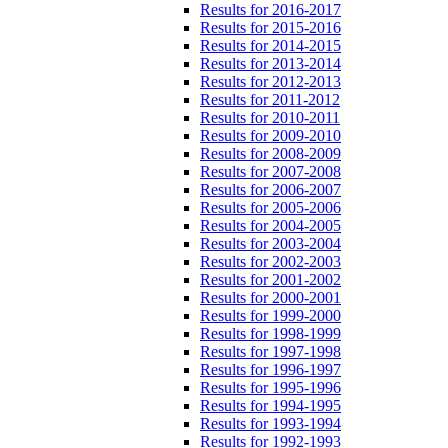
Results for 2016-2017
Results for 2015-2016
Results for 2014-2015
Results for 2013-2014
Results for 2012-2013
Results for 2011-2012
Results for 2010-2011
Results for 2009-2010
Results for 2008-2009
Results for 2007-2008
Results for 2006-2007
Results for 2005-2006
Results for 2004-2005
Results for 2003-2004
Results for 2002-2003
Results for 2001-2002
Results for 2000-2001
Results for 1999-2000
Results for 1998-1999
Results for 1997-1998
Results for 1996-1997
Results for 1995-1996
Results for 1994-1995
Results for 1993-1994
Results for 1992-1993