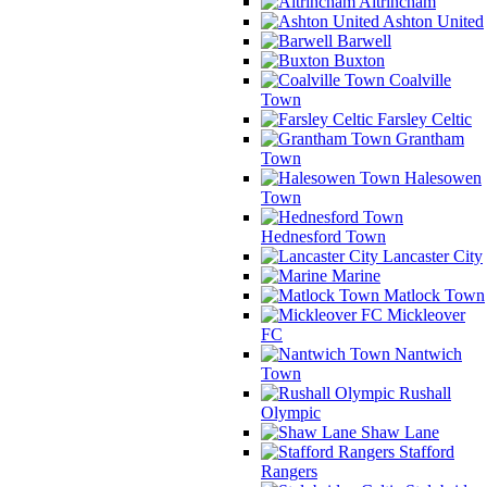
Altrincham
Ashton United
Barwell
Buxton
Coalville
Town
Farsley Celtic
Grantham
Town
Halesowen
Town
Hednesford Town
Lancaster City
Marine
Matlock Town
Mickleover
FC
Nantwich
Town
Rushall
Olympic
Shaw Lane
Stafford
Rangers