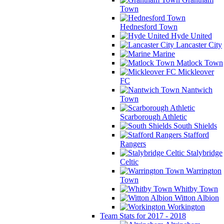
Town
Hednesford Town
Hyde United
Lancaster City
Marine
Matlock Town
Mickleover
FC
Nantwich
Town
Scarborough Athletic
South Shields
Stafford
Rangers
Stalybridge
Celtic
Warrington
Town
Whitby Town
Witton Albion
Workington
Team Stats for 2017 - 2018