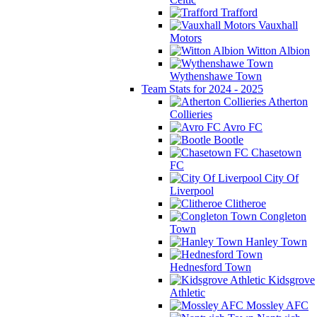
Trafford
Vauxhall
Motors
Witton Albion
Wythenshawe Town
Team Stats for 2024 - 2025
Atherton
Collieries
Avro FC
Bootle
Chasetown
FC
City Of
Liverpool
Clitheroe
Congleton
Town
Hanley Town
Hednesford Town
Kidsgrove
Athletic
Mossley AFC