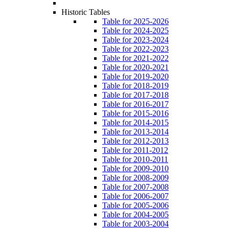
Historic Tables
Table for 2025-2026
Table for 2024-2025
Table for 2023-2024
Table for 2022-2023
Table for 2021-2022
Table for 2020-2021
Table for 2019-2020
Table for 2018-2019
Table for 2017-2018
Table for 2016-2017
Table for 2015-2016
Table for 2014-2015
Table for 2013-2014
Table for 2012-2013
Table for 2011-2012
Table for 2010-2011
Table for 2009-2010
Table for 2008-2009
Table for 2007-2008
Table for 2006-2007
Table for 2005-2006
Table for 2004-2005
Table for 2003-2004