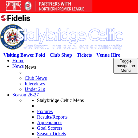
Visiting Bower Fold
Club Shop
Tickets
Venue Hire
Home
Toggle
News
navigation
News
Menu
Club News
Interviews
Under 21s
Season 26-27
Stalybridge Celtic Mens
Fixtures
Results/Reports
Appearances
Goal Scorers
Season Tickets