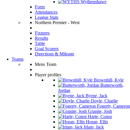
Wythenshawe
Form
Attendances
League Stats
Northern Premier - West
Fixtures
Results
Table
Goal Scorers
Directions & Mileage
Teams
Mens Team
Player profiles
Brownhill, Kyle
Butterworth,
Jordan
Byrne, Jack
Doyle, Charlie
Fogerty, Cameron
Granite, Josh
Harte, Conor
Horan, Ellis
Irlam, Jack