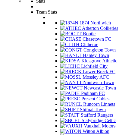
Stats
Team Stats
1874 Northwich
Atherton Collieries
Bootle
Chasetown FC
Clitheroe
Congleton Town
Hanley Town
Kidsgrove Athletic
Lichfield City
Lower Breck FC
Mossley AFC
Nantwich Town
Newcastle Town
Padiham FC
Prescot Cables
Runcorn Linnets
Shifnal Town
Stafford Rangers
Stalybridge Celtic
Vauxhall Motors
Witton Albion