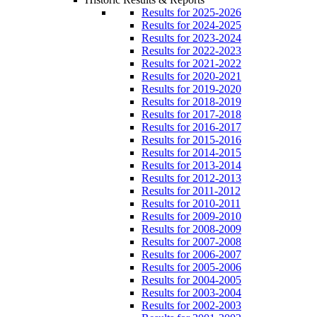
Results for 2025-2026
Results for 2024-2025
Results for 2023-2024
Results for 2022-2023
Results for 2021-2022
Results for 2020-2021
Results for 2019-2020
Results for 2018-2019
Results for 2017-2018
Results for 2016-2017
Results for 2015-2016
Results for 2014-2015
Results for 2013-2014
Results for 2012-2013
Results for 2011-2012
Results for 2010-2011
Results for 2009-2010
Results for 2008-2009
Results for 2007-2008
Results for 2006-2007
Results for 2005-2006
Results for 2004-2005
Results for 2003-2004
Results for 2002-2003