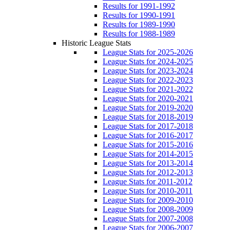
Results for 1991-1992
Results for 1990-1991
Results for 1989-1990
Results for 1988-1989
Historic League Stats
League Stats for 2025-2026
League Stats for 2024-2025
League Stats for 2023-2024
League Stats for 2022-2023
League Stats for 2021-2022
League Stats for 2020-2021
League Stats for 2019-2020
League Stats for 2018-2019
League Stats for 2017-2018
League Stats for 2016-2017
League Stats for 2015-2016
League Stats for 2014-2015
League Stats for 2013-2014
League Stats for 2012-2013
League Stats for 2011-2012
League Stats for 2010-2011
League Stats for 2009-2010
League Stats for 2008-2009
League Stats for 2007-2008
League Stats for 2006-2007