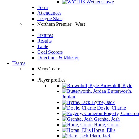
Wythenshawe
Form
Attendances
League Stats
Northern Premier - West
Fixtures
Results
Table
Goal Scorers
Directions & Mileage
Teams
Mens Team
Player profiles
Brownhill, Kyle
Butterworth,
Jordan
Byrne, Jack
Doyle, Charlie
Fogerty, Cameron
Granite, Josh
Harte, Conor
Horan, Ellis
Irlam, Jack