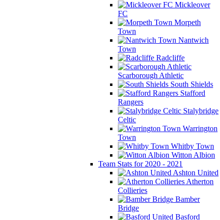
Mickleover
FC
Morpeth
Town
Nantwich
Town
Radcliffe
Scarborough Athletic
South Shields
Stafford
Rangers
Stalybridge
Celtic
Warrington
Town
Whitby Town
Witton Albion
Team Stats for 2020 - 2021
Ashton United
Atherton
Collieries
Bamber
Bridge
Basford