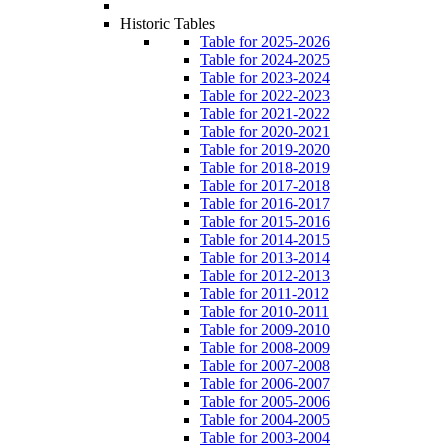
Historic Tables
Table for 2025-2026
Table for 2024-2025
Table for 2023-2024
Table for 2022-2023
Table for 2021-2022
Table for 2020-2021
Table for 2019-2020
Table for 2018-2019
Table for 2017-2018
Table for 2016-2017
Table for 2015-2016
Table for 2014-2015
Table for 2013-2014
Table for 2012-2013
Table for 2011-2012
Table for 2010-2011
Table for 2009-2010
Table for 2008-2009
Table for 2007-2008
Table for 2006-2007
Table for 2005-2006
Table for 2004-2005
Table for 2003-2004