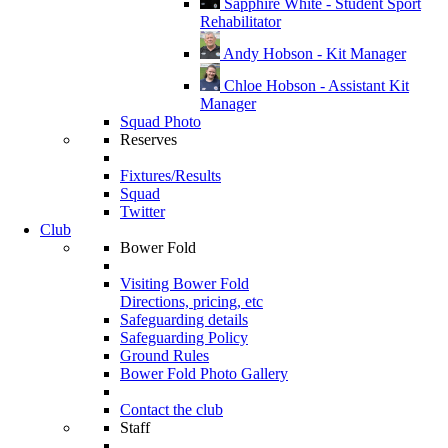
Sapphire White - Student Sport
Rehabilitator
Andy Hobson - Kit Manager
Chloe Hobson - Assistant Kit
Manager
Squad Photo
Reserves
Fixtures/Results
Squad
Twitter
Club
Bower Fold
Visiting Bower Fold
Directions, pricing, etc
Safeguarding details
Safeguarding Policy
Ground Rules
Bower Fold Photo Gallery
Contact the club
Staff