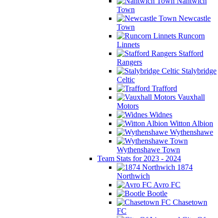
Nantwich
Town
Newcastle
Town
Runcorn
Linnets
Stafford
Rangers
Stalybridge
Celtic
Trafford
Vauxhall
Motors
Widnes
Witton Albion
Wythenshawe
Wythenshawe Town
Team Stats for 2023 - 2024
1874
Northwich
Avro FC
Bootle
Chasetown
FC