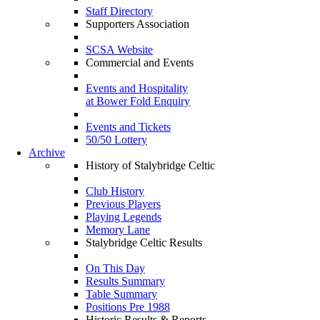
Staff Directory
Supporters Association
SCSA Website
Commercial and Events
Events and Hospitality
at Bower Fold Enquiry
Events and Tickets
50/50 Lottery
Archive
History of Stalybridge Celtic
Club History
Previous Players
Playing Legends
Memory Lane
Stalybridge Celtic Results
On This Day
Results Summary
Table Summary
Positions Pre 1988
Historic Results & Reports