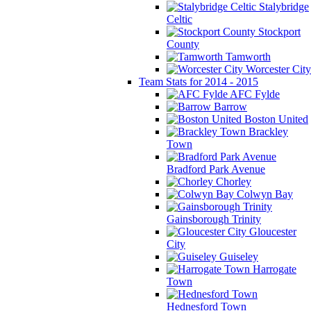
Stalybridge
Celtic
Stockport
County
Tamworth
Worcester City
Team Stats for 2014 - 2015
AFC Fylde
Barrow
Boston United
Brackley
Town
Bradford Park Avenue
Chorley
Colwyn Bay
Gainsborough Trinity
Gloucester
City
Guiseley
Harrogate
Town
Hednesford Town