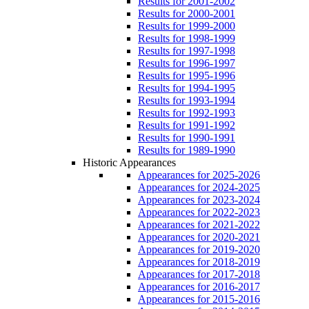
Results for 2001-2002
Results for 2000-2001
Results for 1999-2000
Results for 1998-1999
Results for 1997-1998
Results for 1996-1997
Results for 1995-1996
Results for 1994-1995
Results for 1993-1994
Results for 1992-1993
Results for 1991-1992
Results for 1990-1991
Results for 1989-1990
Historic Appearances
Appearances for 2025-2026
Appearances for 2024-2025
Appearances for 2023-2024
Appearances for 2022-2023
Appearances for 2021-2022
Appearances for 2020-2021
Appearances for 2019-2020
Appearances for 2018-2019
Appearances for 2017-2018
Appearances for 2016-2017
Appearances for 2015-2016