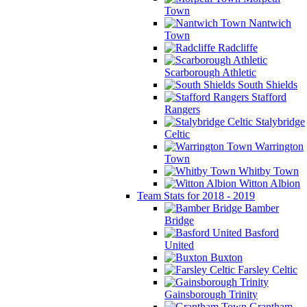
Town
Nantwich
Town
Radcliffe
Scarborough Athletic
South Shields
Stafford
Rangers
Stalybridge
Celtic
Warrington
Town
Whitby Town
Witton Albion
Team Stats for 2018 - 2019
Bamber
Bridge
Basford
United
Buxton
Farsley Celtic
Gainsborough Trinity
Grantham