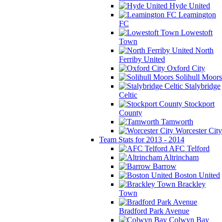
Hyde United
Leamington
FC
Lowestoft
Town
North
Ferriby United
Oxford City
Solihull Moors
Stalybridge
Celtic
Stockport
County
Tamworth
Worcester City
Team Stats for 2013 - 2014
AFC Telford
Altrincham
Barrow
Boston United
Brackley
Town
Bradford Park Avenue
Colwyn Bay