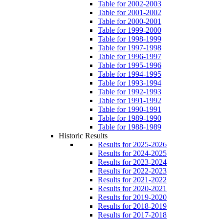
Table for 2002-2003
Table for 2001-2002
Table for 2000-2001
Table for 1999-2000
Table for 1998-1999
Table for 1997-1998
Table for 1996-1997
Table for 1995-1996
Table for 1994-1995
Table for 1993-1994
Table for 1992-1993
Table for 1991-1992
Table for 1990-1991
Table for 1989-1990
Table for 1988-1989
Historic Results
Results for 2025-2026
Results for 2024-2025
Results for 2023-2024
Results for 2022-2023
Results for 2021-2022
Results for 2020-2021
Results for 2019-2020
Results for 2018-2019
Results for 2017-2018