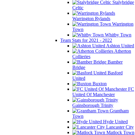
Stalybridge
Celtic
Warrington Rylands
Warrington
Town
Whitby Town
Team Stats for 2021 - 2022
Ashton United
Atherton
Collieries
Bamber
Bridge
Basford
United
Buxton
FC
United Of Manchester
Gainsborough Trinity
Grantham
Town
Hyde United
Lancaster City
Matlock Town