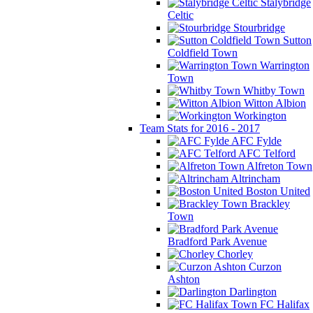
Stalybridge
Celtic
Stourbridge
Sutton
Coldfield Town
Warrington
Town
Whitby Town
Witton Albion
Workington
Team Stats for 2016 - 2017
AFC Fylde
AFC Telford
Alfreton Town
Altrincham
Boston United
Brackley
Town
Bradford Park Avenue
Chorley
Curzon
Ashton
Darlington
FC Halifax