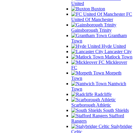
United
Buxton
FC
United Of Manchester
Gainsborough Trinity
Grantham
Town
Hyde United
Lancaster City
Matlock Town
Mickleover
FC
Morpeth
Town
Nantwich
Town
Radcliffe
Scarborough Athletic
South Shields
Stafford
Rangers
Stalybridge
Celtic