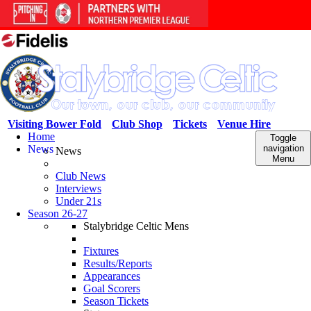
Visiting Bower Fold
Club Shop
Tickets
Venue Hire
Home
Toggle
News
navigation
News
Menu
Club News
Interviews
Under 21s
Season 26-27
Stalybridge Celtic Mens
Fixtures
Results/Reports
Appearances
Goal Scorers
Season Tickets