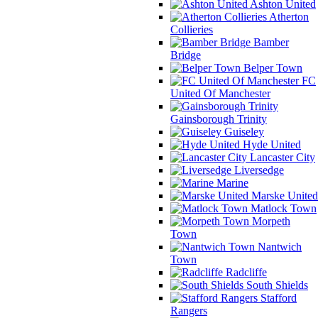
Ashton United
Atherton
Collieries
Bamber
Bridge
Belper Town
FC
United Of Manchester
Gainsborough Trinity
Guiseley
Hyde United
Lancaster City
Liversedge
Marine
Marske United
Matlock Town
Morpeth
Town
Nantwich
Town
Radcliffe
South Shields
Stafford
Rangers