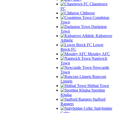
Chasetown
FC
Clitheroe
Congleton
Town
Darlaston
Town
Kidsgrove
Athletic
Lower
Breck FC
Mossley AFC
Nantwich
Town
Newcastle
Town
Runcorn
Linnets
Shifnal Town
Sporting
Khalsa
Stafford
Rangers
Stalybridge
Celtic