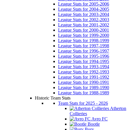
League Stats for 2005-2006
League Stats for 2004-2005
League Stats for 2003-2004
League Stats for 2002-2003
League Stats for 2001-2002
League Stats for 2000-2001
League Stats for 1999-2000
League Stats for 1998-1999
League Stats for 1997-1998
League Stats for 1996-1997
League Stats for 1995-1996
League Stats for 1994-1995
League Stats for 1993-1994
League Stats for 1992-1993
League Stats for 1991-1992
League Stats for 1990-1991
League Stats for 1989-1990
League Stats for 1988-1989
Historic Team Stats
Team Stats for 2025 - 2026
Atherton
Collieries
Avro FC
Bootle
Bury