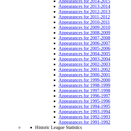
Appearances for 2014-2015
Appearances for 2013-2014
Appearances for 2012-2013
Appearances for 2011-2012
Appearances for 2010-2011
Appearances for 2009-2010
Appearances for 2008-2009
Appearances for 2007-2008
Appearances for 2006-2007
Appearances for 2005-2006
Appearances for 2004-2005
Appearances for 2003-2004
Appearances for 2002-2003
Appearances for 2001-2002
Appearances for 2000-2001
Appearances for 1999-2000
Appearances for 1998-1999
Appearances for 1997-1998
Appearances for 1996-1997
Appearances for 1995-1996
Appearances for 1994-1995
Appearances for 1993-1994
Appearances for 1992-1993
Appearances for 1991-1992
Historic League Statistics