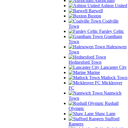
Altrincham
Ashton United
Barwell
Buxton
Coalville
Town
Farsley Celtic
Grantham
Town
Halesowen
Town
Hednesford Town
Lancaster City
Marine
Matlock Town
Mickleover
FC
Nantwich
Town
Rushall
Olympic
Shaw Lane
Stafford
Rangers