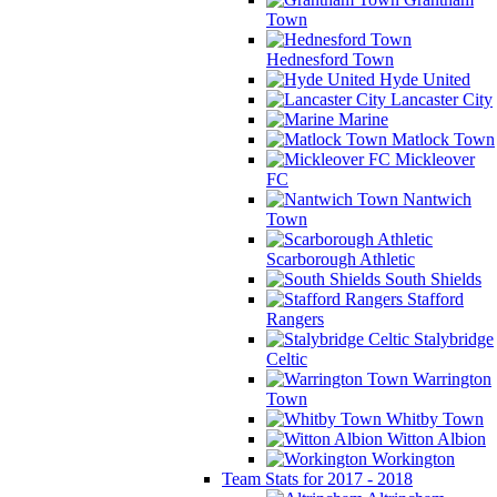
Town
Hednesford Town
Hyde United
Lancaster City
Marine
Matlock Town
Mickleover
FC
Nantwich
Town
Scarborough Athletic
South Shields
Stafford
Rangers
Stalybridge
Celtic
Warrington
Town
Whitby Town
Witton Albion
Workington
Team Stats for 2017 - 2018