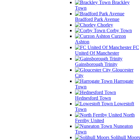
Brackley
Town
Bradford Park Avenue
Chorley
Corby Town
Curzon
Ashton
FC
United Of Manchester
Gainsborough Trinity
Gloucester
City
Harrogate
Town
Hednesford Town
Lowestoft
Town
North
Ferriby United
Nuneaton
Town
Solihull Moors