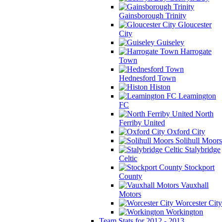
Gainsborough Trinity
Gloucester
City
Guiseley
Harrogate
Town
Hednesford Town
Histon
Leamington
FC
North
Ferriby United
Oxford City
Solihull Moors
Stalybridge
Celtic
Stockport
County
Vauxhall
Motors
Worcester City
Workington
Team Stats for 2012 - 2013