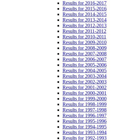
Results for 2016-2017
Results for 2015-2016
Results for 2014-2015
Results for 2013-2014
Results for 2012-2013
Results for 2011-2012
Results for 2010-2011
Results for 2009-2010
Results for 2008-2009
Results for 2007-2008
Results for 2006-2007
Results for 2005-2006
Results for 2004-2005
Results for 2003-2004
Results for 2002-2003
Results for 2001-2002
Results for 2000-2001
Results for 1999-2000
Results for 1998-1999
Results for 1997-1998
Results for 1996-1997
Results for 1995-1996
Results for 1994-1995
Results for 1993-1994
Results for 1992-1993