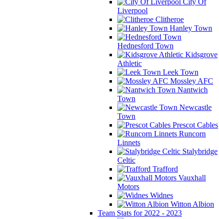
City Of
Liverpool
Clitheroe
Hanley Town
Hednesford Town
Kidsgrove
Athletic
Leek Town
Mossley AFC
Nantwich
Town
Newcastle
Town
Prescot Cables
Runcorn
Linnets
Stalybridge
Celtic
Trafford
Vauxhall
Motors
Widnes
Witton Albion
Team Stats for 2022 - 2023