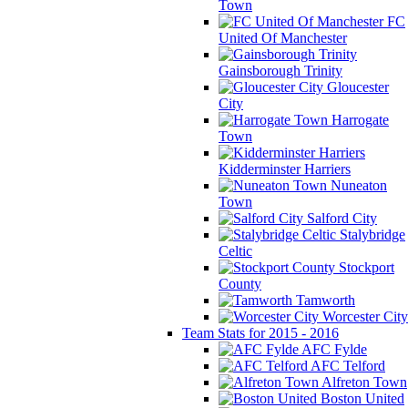
Town
FC
United Of Manchester
Gainsborough Trinity
Gloucester
City
Harrogate
Town
Kidderminster Harriers
Nuneaton
Town
Salford City
Stalybridge
Celtic
Stockport
County
Tamworth
Worcester City
Team Stats for 2015 - 2016
AFC Fylde
AFC Telford
Alfreton Town
Boston United