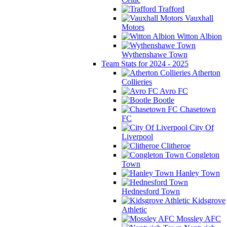
Trafford
Vauxhall
Motors
Witton Albion
Wythenshawe Town
Team Stats for 2024 - 2025
Atherton
Collieries
Avro FC
Bootle
Chasetown
FC
City Of
Liverpool
Clitheroe
Congleton
Town
Hanley Town
Hednesford Town
Kidsgrove
Athletic
Mossley AFC