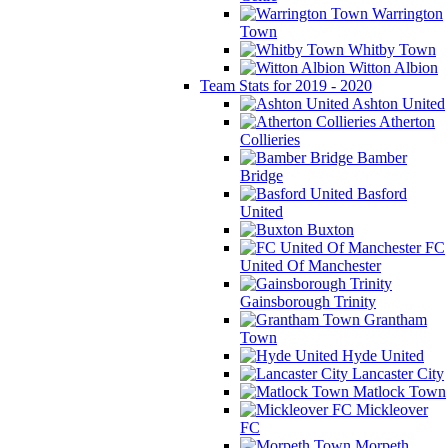
Warrington
Town
Whitby Town
Witton Albion
Team Stats for 2019 - 2020
Ashton United
Atherton
Collieries
Bamber
Bridge
Basford
United
Buxton
FC
United Of Manchester
Gainsborough Trinity
Grantham
Town
Hyde United
Lancaster City
Matlock Town
Mickleover
FC
Morpeth