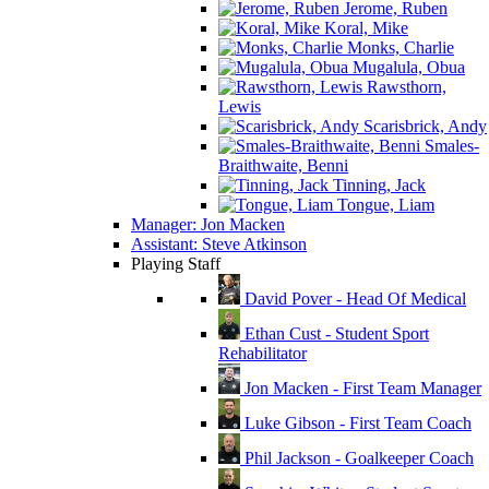
Jerome, Ruben
Koral, Mike
Monks, Charlie
Mugalula, Obua
Rawsthorn,
Lewis
Scarisbrick, Andy
Smales-
Braithwaite, Benni
Tinning, Jack
Tongue, Liam
Manager: Jon Macken
Assistant: Steve Atkinson
Playing Staff
David Pover - Head Of Medical
Ethan Cust - Student Sport
Rehabilitator
Jon Macken - First Team Manager
Luke Gibson - First Team Coach
Phil Jackson - Goalkeeper Coach