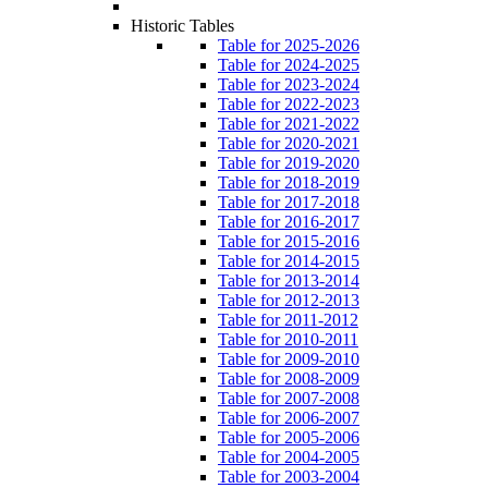
Historic Tables
Table for 2025-2026
Table for 2024-2025
Table for 2023-2024
Table for 2022-2023
Table for 2021-2022
Table for 2020-2021
Table for 2019-2020
Table for 2018-2019
Table for 2017-2018
Table for 2016-2017
Table for 2015-2016
Table for 2014-2015
Table for 2013-2014
Table for 2012-2013
Table for 2011-2012
Table for 2010-2011
Table for 2009-2010
Table for 2008-2009
Table for 2007-2008
Table for 2006-2007
Table for 2005-2006
Table for 2004-2005
Table for 2003-2004