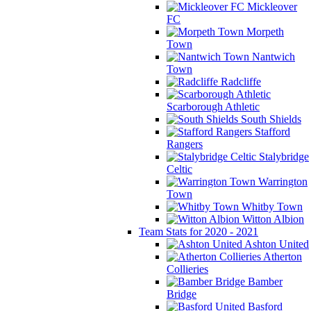
Mickleover
FC
Morpeth
Town
Nantwich
Town
Radcliffe
Scarborough Athletic
South Shields
Stafford
Rangers
Stalybridge
Celtic
Warrington
Town
Whitby Town
Witton Albion
Team Stats for 2020 - 2021
Ashton United
Atherton
Collieries
Bamber
Bridge
Basford