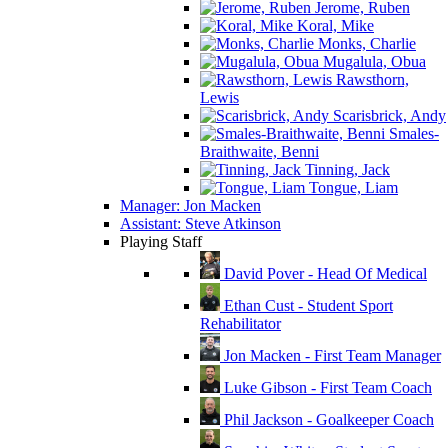
Jerome, Ruben
Koral, Mike
Monks, Charlie
Mugalula, Obua
Rawsthorn,
Lewis
Scarisbrick, Andy
Smales-
Braithwaite, Benni
Tinning, Jack
Tongue, Liam
Manager: Jon Macken
Assistant: Steve Atkinson
Playing Staff
David Pover - Head Of Medical
Ethan Cust - Student Sport
Rehabilitator
Jon Macken - First Team Manager
Luke Gibson - First Team Coach
Phil Jackson - Goalkeeper Coach