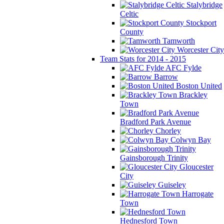
Stalybridge
Celtic
Stockport
County
Tamworth
Worcester City
Team Stats for 2014 - 2015
AFC Fylde
Barrow
Boston United
Brackley
Town
Bradford Park Avenue
Chorley
Colwyn Bay
Gainsborough Trinity
Gloucester
City
Guiseley
Harrogate
Town
Hednesford Town