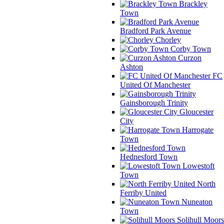
Brackley
Town
Bradford Park Avenue
Chorley
Corby Town
Curzon
Ashton
FC
United Of Manchester
Gainsborough Trinity
Gloucester
City
Harrogate
Town
Hednesford Town
Lowestoft
Town
North
Ferriby United
Nuneaton
Town
Solihull Moors