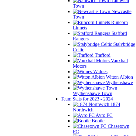
Nantwich
Town
Newcastle
Town
Runcorn
Linnets
Stafford
Rangers
Stalybridge
Celtic
Trafford
Vauxhall
Motors
Widnes
Witton Albion
Wythenshawe
Wythenshawe Town
Team Stats for 2023 - 2024
1874
Northwich
Avro FC
Bootle
Chasetown
FC