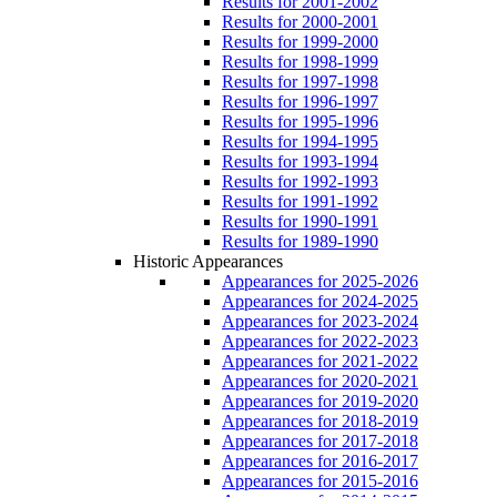
Results for 2001-2002
Results for 2000-2001
Results for 1999-2000
Results for 1998-1999
Results for 1997-1998
Results for 1996-1997
Results for 1995-1996
Results for 1994-1995
Results for 1993-1994
Results for 1992-1993
Results for 1991-1992
Results for 1990-1991
Results for 1989-1990
Historic Appearances
Appearances for 2025-2026
Appearances for 2024-2025
Appearances for 2023-2024
Appearances for 2022-2023
Appearances for 2021-2022
Appearances for 2020-2021
Appearances for 2019-2020
Appearances for 2018-2019
Appearances for 2017-2018
Appearances for 2016-2017
Appearances for 2015-2016