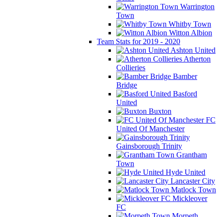
Warrington
Town
Whitby Town
Witton Albion
Team Stats for 2019 - 2020
Ashton United
Atherton
Collieries
Bamber
Bridge
Basford
United
Buxton
FC
United Of Manchester
Gainsborough Trinity
Grantham
Town
Hyde United
Lancaster City
Matlock Town
Mickleover
FC
Morpeth