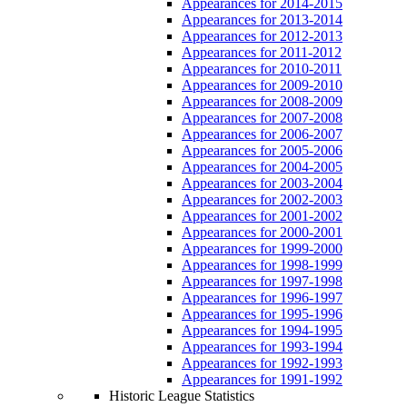
Appearances for 2014-2015
Appearances for 2013-2014
Appearances for 2012-2013
Appearances for 2011-2012
Appearances for 2010-2011
Appearances for 2009-2010
Appearances for 2008-2009
Appearances for 2007-2008
Appearances for 2006-2007
Appearances for 2005-2006
Appearances for 2004-2005
Appearances for 2003-2004
Appearances for 2002-2003
Appearances for 2001-2002
Appearances for 2000-2001
Appearances for 1999-2000
Appearances for 1998-1999
Appearances for 1997-1998
Appearances for 1996-1997
Appearances for 1995-1996
Appearances for 1994-1995
Appearances for 1993-1994
Appearances for 1992-1993
Appearances for 1991-1992
Historic League Statistics