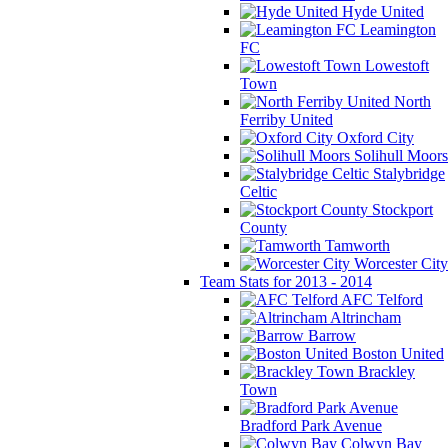
Hyde United
Leamington
FC
Lowestoft
Town
North
Ferriby United
Oxford City
Solihull Moors
Stalybridge
Celtic
Stockport
County
Tamworth
Worcester City
Team Stats for 2013 - 2014
AFC Telford
Altrincham
Barrow
Boston United
Brackley
Town
Bradford Park Avenue
Colwyn Bay