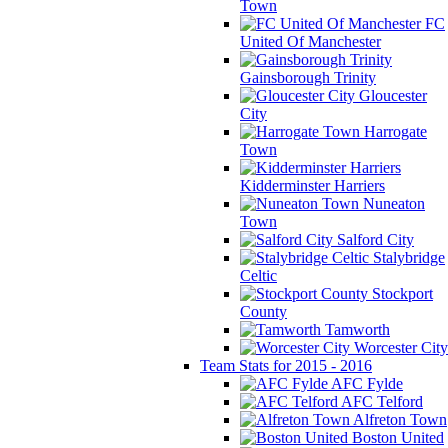
Town
FC
United Of Manchester
Gainsborough Trinity
Gloucester
City
Harrogate
Town
Kidderminster Harriers
Nuneaton
Town
Salford City
Stalybridge
Celtic
Stockport
County
Tamworth
Worcester City
Team Stats for 2015 - 2016
AFC Fylde
AFC Telford
Alfreton Town
Boston United