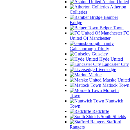
Ashton United
Atherton
Collieries
Bamber
Bridge
Belper Town
FC
United Of Manchester
Gainsborough Trinity
Guiseley
Hyde United
Lancaster City
Liversedge
Marine
Marske United
Matlock Town
Morpeth
Town
Nantwich
Town
Radcliffe
South Shields
Stafford
Rangers