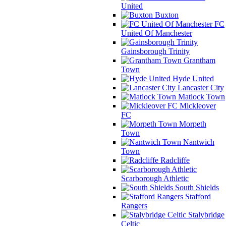
United
Buxton
FC
United Of Manchester
Gainsborough Trinity
Grantham
Town
Hyde United
Lancaster City
Matlock Town
Mickleover
FC
Morpeth
Town
Nantwich
Town
Radcliffe
Scarborough Athletic
South Shields
Stafford
Rangers
Stalybridge
Celtic