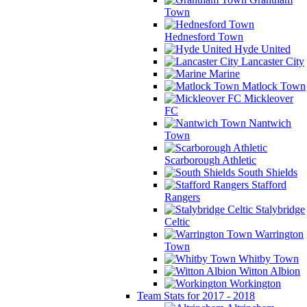
Town
Hednesford Town
Hyde United
Lancaster City
Marine
Matlock Town
Mickleover
FC
Nantwich
Town
Scarborough Athletic
South Shields
Stafford
Rangers
Stalybridge
Celtic
Warrington
Town
Whitby Town
Witton Albion
Workington
Team Stats for 2017 - 2018