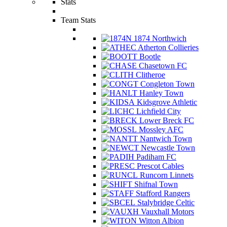
Stats
Team Stats
1874 Northwich
Atherton Collieries
Bootle
Chasetown FC
Clitheroe
Congleton Town
Hanley Town
Kidsgrove Athletic
Lichfield City
Lower Breck FC
Mossley AFC
Nantwich Town
Newcastle Town
Padiham FC
Prescot Cables
Runcorn Linnets
Shifnal Town
Stafford Rangers
Stalybridge Celtic
Vauxhall Motors
Witton Albion