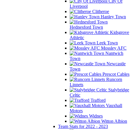
City Of
Liverpool
Clitheroe
Hanley Town
Hednesford Town
Kidsgrove
Athletic
Leek Town
Mossley AFC
Nantwich
Town
Newcastle
Town
Prescot Cables
Runcorn
Linnets
Stalybridge
Celtic
Trafford
Vauxhall
Motors
Widnes
Witton Albion
Team Stats for 2022 - 2023