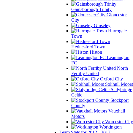
Gainsborough Trinity
Gloucester
City
Guiseley
Harrogate
Town
Hednesford Town
Histon
Leamington
FC
North
Ferriby United
Oxford City
Solihull Moors
Stalybridge
Celtic
Stockport
County
Vauxhall
Motors
Worcester City
Workington
Team Stats for 2012 - 2013