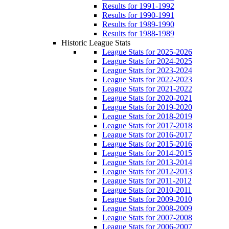
Results for 1991-1992
Results for 1990-1991
Results for 1989-1990
Results for 1988-1989
Historic League Stats
League Stats for 2025-2026
League Stats for 2024-2025
League Stats for 2023-2024
League Stats for 2022-2023
League Stats for 2021-2022
League Stats for 2020-2021
League Stats for 2019-2020
League Stats for 2018-2019
League Stats for 2017-2018
League Stats for 2016-2017
League Stats for 2015-2016
League Stats for 2014-2015
League Stats for 2013-2014
League Stats for 2012-2013
League Stats for 2011-2012
League Stats for 2010-2011
League Stats for 2009-2010
League Stats for 2008-2009
League Stats for 2007-2008
League Stats for 2006-2007