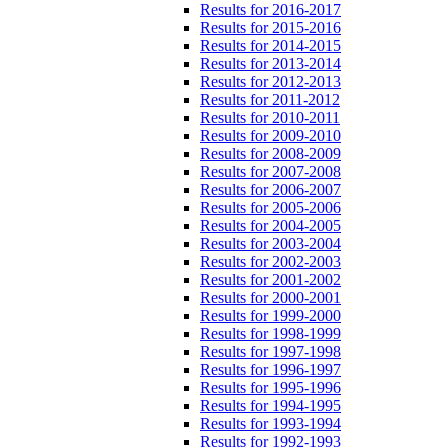
Results for 2016-2017
Results for 2015-2016
Results for 2014-2015
Results for 2013-2014
Results for 2012-2013
Results for 2011-2012
Results for 2010-2011
Results for 2009-2010
Results for 2008-2009
Results for 2007-2008
Results for 2006-2007
Results for 2005-2006
Results for 2004-2005
Results for 2003-2004
Results for 2002-2003
Results for 2001-2002
Results for 2000-2001
Results for 1999-2000
Results for 1998-1999
Results for 1997-1998
Results for 1996-1997
Results for 1995-1996
Results for 1994-1995
Results for 1993-1994
Results for 1992-1993