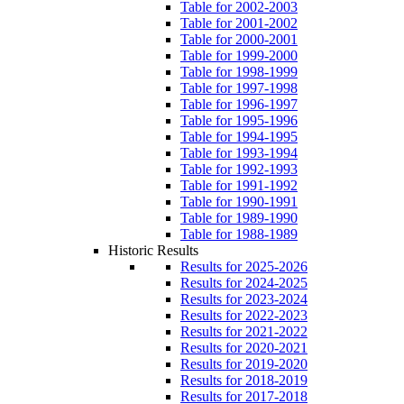
Table for 2002-2003
Table for 2001-2002
Table for 2000-2001
Table for 1999-2000
Table for 1998-1999
Table for 1997-1998
Table for 1996-1997
Table for 1995-1996
Table for 1994-1995
Table for 1993-1994
Table for 1992-1993
Table for 1991-1992
Table for 1990-1991
Table for 1989-1990
Table for 1988-1989
Historic Results
Results for 2025-2026
Results for 2024-2025
Results for 2023-2024
Results for 2022-2023
Results for 2021-2022
Results for 2020-2021
Results for 2019-2020
Results for 2018-2019
Results for 2017-2018