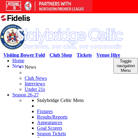
Visiting Bower Fold
Club Shop
Tickets
Venue Hire
Home
Toggle
News
navigation
News
Menu
Club News
Interviews
Under 21s
Season 26-27
Stalybridge Celtic Mens
Fixtures
Results/Reports
Appearances
Goal Scorers
Season Tickets