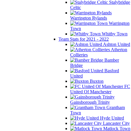
Stalybridge
Celtic
Warrington Rylands
Warrington
Town
Whitby Town
Team Stats for 2021 - 2022
Ashton United
Atherton
Collieries
Bamber
Bridge
Basford
United
Buxton
FC
United Of Manchester
Gainsborough Trinity
Grantham
Town
Hyde United
Lancaster City
Matlock Town