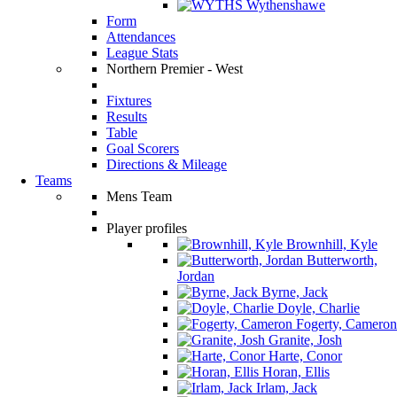
Wythenshawe
Form
Attendances
League Stats
Northern Premier - West
Fixtures
Results
Table
Goal Scorers
Directions & Mileage
Teams
Mens Team
Player profiles
Brownhill, Kyle
Butterworth,
Jordan
Byrne, Jack
Doyle, Charlie
Fogerty, Cameron
Granite, Josh
Harte, Conor
Horan, Ellis
Irlam, Jack