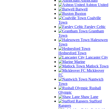
Altrincham
Ashton United
Barwell
Buxton
Coalville
Town
Farsley Celtic
Grantham
Town
Halesowen
Town
Hednesford Town
Lancaster City
Marine
Matlock Town
Mickleover
FC
Nantwich
Town
Rushall
Olympic
Shaw Lane
Stafford
Rangers