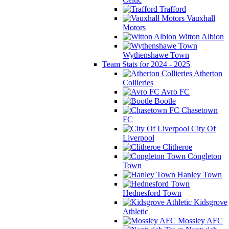
Trafford
Vauxhall
Motors
Witton Albion
Wythenshawe Town
Team Stats for 2024 - 2025
Atherton
Collieries
Avro FC
Bootle
Chasetown
FC
City Of
Liverpool
Clitheroe
Congleton
Town
Hanley Town
Hednesford Town
Kidsgrove
Athletic
Mossley AFC