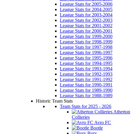
League Stats for 2005-2006
League Stats for 2004-2005
League Stats for 2003-2004
League Stats for 2002-2003
League Stats for 2001-2002
League Stats for 2000-2001
League Stats for 1999-2000
League Stats for 1998-1999
League Stats for 1997-1998
League Stats for 1996-1997
League Stats for 1995-1996
League Stats for 1994-1995
League Stats for 1993-1994
League Stats for 1992-1993
League Stats for 1991-1992
League Stats for 1990-1991
League Stats for 1989-1990
League Stats for 1988-1989
Historic Team Stats
Team Stats for 2025 - 2026
Atherton
Collieries
Avro FC
Bootle
Bury