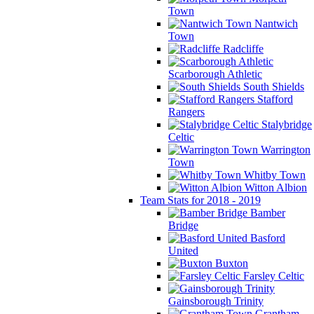
Town
Nantwich
Town
Radcliffe
Scarborough Athletic
South Shields
Stafford
Rangers
Stalybridge
Celtic
Warrington
Town
Whitby Town
Witton Albion
Team Stats for 2018 - 2019
Bamber
Bridge
Basford
United
Buxton
Farsley Celtic
Gainsborough Trinity
Grantham