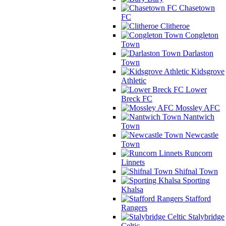
Chasetown
FC
Clitheroe
Congleton
Town
Darlaston
Town
Kidsgrove
Athletic
Lower
Breck FC
Mossley AFC
Nantwich
Town
Newcastle
Town
Runcorn
Linnets
Shifnal Town
Sporting
Khalsa
Stafford
Rangers
Stalybridge
Celtic