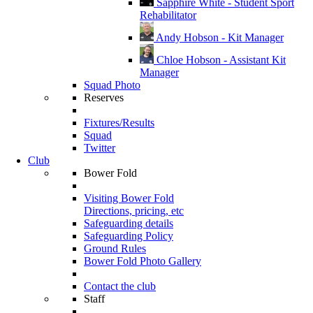
Sapphire White - Student Sport
Rehabilitator
Andy Hobson - Kit Manager
Chloe Hobson - Assistant Kit
Manager
Squad Photo
Reserves
Fixtures/Results
Squad
Twitter
Club
Bower Fold
Visiting Bower Fold
Directions, pricing, etc
Safeguarding details
Safeguarding Policy
Ground Rules
Bower Fold Photo Gallery
Contact the club
Staff