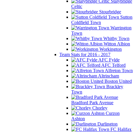
Stalybridge
Celtic
Stourbridge
Sutton
Coldfield Town
Warrington
Town
Whitby Town
Witton Albion
Workington
Team Stats for 2016 - 2017
AFC Fylde
AFC Telford
Alfreton Town
Altrincham
Boston United
Brackley
Town
Bradford Park Avenue
Chorley
Curzon
Ashton
Darlington
FC Halifax