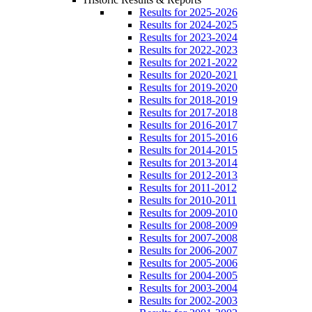
Results for 2025-2026
Results for 2024-2025
Results for 2023-2024
Results for 2022-2023
Results for 2021-2022
Results for 2020-2021
Results for 2019-2020
Results for 2018-2019
Results for 2017-2018
Results for 2016-2017
Results for 2015-2016
Results for 2014-2015
Results for 2013-2014
Results for 2012-2013
Results for 2011-2012
Results for 2010-2011
Results for 2009-2010
Results for 2008-2009
Results for 2007-2008
Results for 2006-2007
Results for 2005-2006
Results for 2004-2005
Results for 2003-2004
Results for 2002-2003