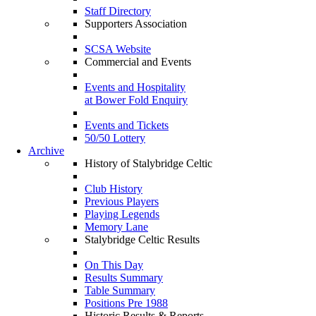
Staff Directory
Supporters Association
SCSA Website
Commercial and Events
Events and Hospitality
at Bower Fold Enquiry
Events and Tickets
50/50 Lottery
Archive
History of Stalybridge Celtic
Club History
Previous Players
Playing Legends
Memory Lane
Stalybridge Celtic Results
On This Day
Results Summary
Table Summary
Positions Pre 1988
Historic Results & Reports