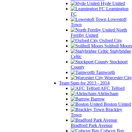
Hyde United
Leamington
FC
Lowestoft
Town
North
Ferriby United
Oxford City
Solihull Moors
Stalybridge
Celtic
Stockport
County
Tamworth
Worcester City
Team Stats for 2013 - 2014
AFC Telford
Altrincham
Barrow
Boston United
Brackley
Town
Bradford Park Avenue
Colwyn Bay