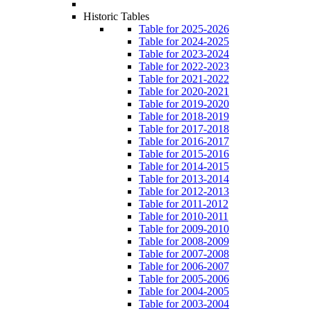
Historic Tables
Table for 2025-2026
Table for 2024-2025
Table for 2023-2024
Table for 2022-2023
Table for 2021-2022
Table for 2020-2021
Table for 2019-2020
Table for 2018-2019
Table for 2017-2018
Table for 2016-2017
Table for 2015-2016
Table for 2014-2015
Table for 2013-2014
Table for 2012-2013
Table for 2011-2012
Table for 2010-2011
Table for 2009-2010
Table for 2008-2009
Table for 2007-2008
Table for 2006-2007
Table for 2005-2006
Table for 2004-2005
Table for 2003-2004