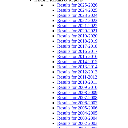
Results for 2025-2026
Results for 2024-2025
Results for 2023-2024
Results for 2022-2023
Results for 2021-2022
Results for 2020-2021
Results for 2019-2020
Results for 2018-2019
Results for 2017-2018
Results for 2016-2017
Results for 2015-2016
Results for 2014-2015
Results for 2013-2014
Results for 2012-2013
Results for 2011-2012
Results for 2010-2011
Results for 2009-2010
Results for 2008-2009
Results for 2007-2008
Results for 2006-2007
Results for 2005-2006
Results for 2004-2005
Results for 2003-2004
Results for 2002-2003