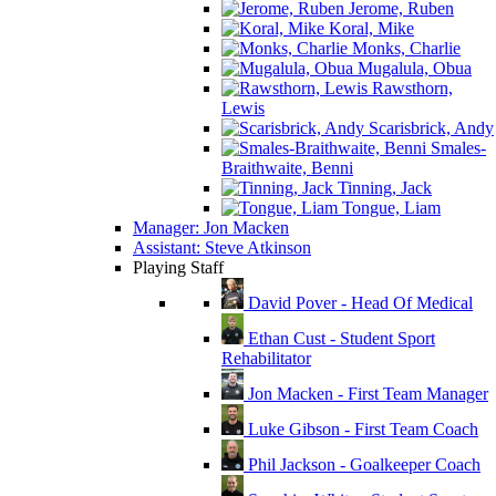
Jerome, Ruben
Koral, Mike
Monks, Charlie
Mugalula, Obua
Rawsthorn,
Lewis
Scarisbrick, Andy
Smales-
Braithwaite, Benni
Tinning, Jack
Tongue, Liam
Manager: Jon Macken
Assistant: Steve Atkinson
Playing Staff
David Pover - Head Of Medical
Ethan Cust - Student Sport
Rehabilitator
Jon Macken - First Team Manager
Luke Gibson - First Team Coach
Phil Jackson - Goalkeeper Coach