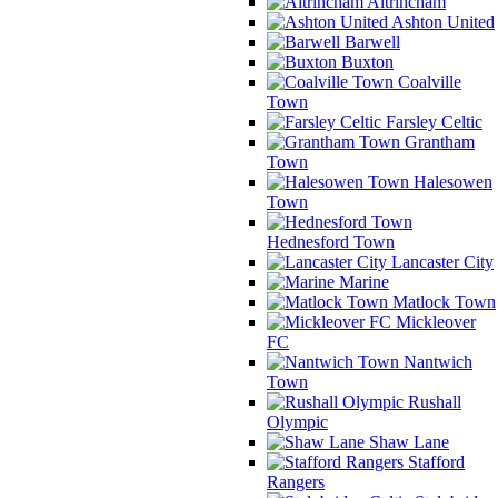
Altrincham
Ashton United
Barwell
Buxton
Coalville
Town
Farsley Celtic
Grantham
Town
Halesowen
Town
Hednesford Town
Lancaster City
Marine
Matlock Town
Mickleover
FC
Nantwich
Town
Rushall
Olympic
Shaw Lane
Stafford
Rangers