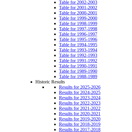
Table for 2002-2003
Table for 2001-2002
Table for 2000-2001
Table for 1999-2000
Table for 1998-1999
Table for 1997-1998
Table for 1996-1997
Table for 1995-1996
Table for 1994-1995
Table for 1993-1994
Table for 1992-1993
Table for 1991-1992
Table for 1990-1991
Table for 1989-1990
Table for 1988-1989
Historic Results
Results for 2025-2026
Results for 2024-2025
Results for 2023-2024
Results for 2022-2023
Results for 2021-2022
Results for 2020-2021
Results for 2019-2020
Results for 2018-2019
Results for 2017-2018