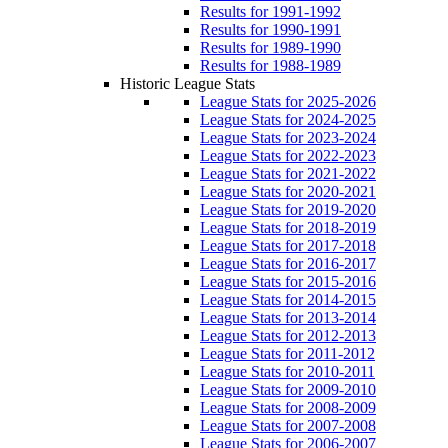
Results for 1991-1992
Results for 1990-1991
Results for 1989-1990
Results for 1988-1989
Historic League Stats
League Stats for 2025-2026
League Stats for 2024-2025
League Stats for 2023-2024
League Stats for 2022-2023
League Stats for 2021-2022
League Stats for 2020-2021
League Stats for 2019-2020
League Stats for 2018-2019
League Stats for 2017-2018
League Stats for 2016-2017
League Stats for 2015-2016
League Stats for 2014-2015
League Stats for 2013-2014
League Stats for 2012-2013
League Stats for 2011-2012
League Stats for 2010-2011
League Stats for 2009-2010
League Stats for 2008-2009
League Stats for 2007-2008
League Stats for 2006-2007