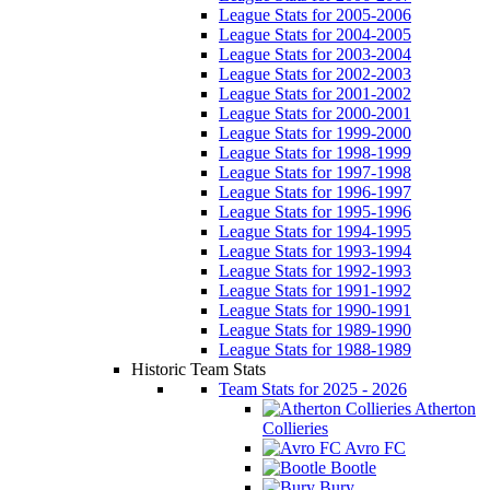
League Stats for 2005-2006
League Stats for 2004-2005
League Stats for 2003-2004
League Stats for 2002-2003
League Stats for 2001-2002
League Stats for 2000-2001
League Stats for 1999-2000
League Stats for 1998-1999
League Stats for 1997-1998
League Stats for 1996-1997
League Stats for 1995-1996
League Stats for 1994-1995
League Stats for 1993-1994
League Stats for 1992-1993
League Stats for 1991-1992
League Stats for 1990-1991
League Stats for 1989-1990
League Stats for 1988-1989
Historic Team Stats
Team Stats for 2025 - 2026
Atherton
Collieries
Avro FC
Bootle
Bury