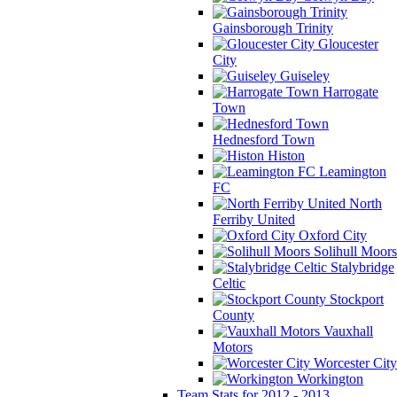
Gainsborough Trinity
Gloucester
City
Guiseley
Harrogate
Town
Hednesford Town
Histon
Leamington
FC
North
Ferriby United
Oxford City
Solihull Moors
Stalybridge
Celtic
Stockport
County
Vauxhall
Motors
Worcester City
Workington
Team Stats for 2012 - 2013