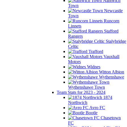
Nantwich
Town
Newcastle
Town
Runcorn
Linnets
Stafford
Rangers
Stalybridge
Celtic
Trafford
Vauxhall
Motors
Widnes
Witton Albion
Wythenshawe
Wythenshawe Town
Team Stats for 2023 - 2024
1874
Northwich
Avro FC
Bootle
Chasetown
FC