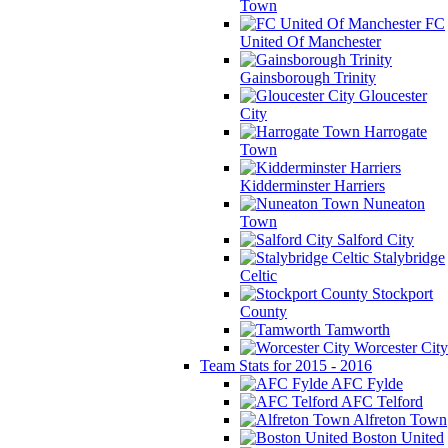
Town
FC
United Of Manchester
Gainsborough Trinity
Gloucester
City
Harrogate
Town
Kidderminster Harriers
Nuneaton
Town
Salford City
Stalybridge
Celtic
Stockport
County
Tamworth
Worcester City
Team Stats for 2015 - 2016
AFC Fylde
AFC Telford
Alfreton Town
Boston United