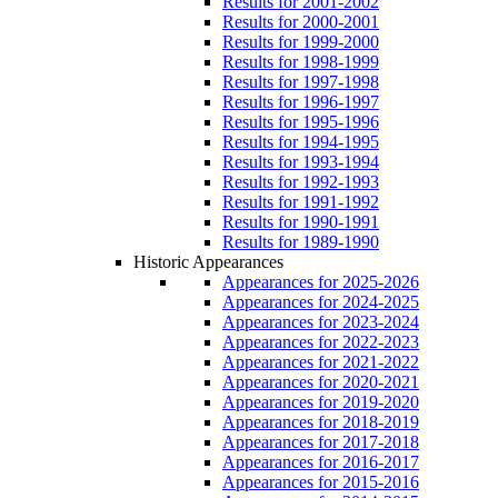
Results for 2001-2002
Results for 2000-2001
Results for 1999-2000
Results for 1998-1999
Results for 1997-1998
Results for 1996-1997
Results for 1995-1996
Results for 1994-1995
Results for 1993-1994
Results for 1992-1993
Results for 1991-1992
Results for 1990-1991
Results for 1989-1990
Historic Appearances
Appearances for 2025-2026
Appearances for 2024-2025
Appearances for 2023-2024
Appearances for 2022-2023
Appearances for 2021-2022
Appearances for 2020-2021
Appearances for 2019-2020
Appearances for 2018-2019
Appearances for 2017-2018
Appearances for 2016-2017
Appearances for 2015-2016