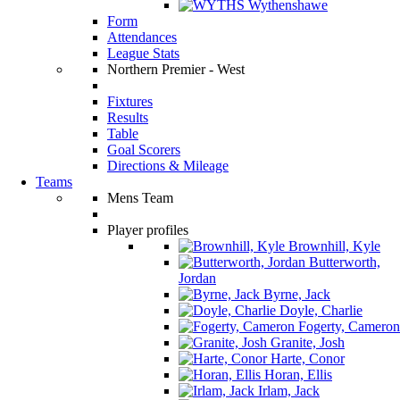
Wythenshawe
Form
Attendances
League Stats
Northern Premier - West
Fixtures
Results
Table
Goal Scorers
Directions & Mileage
Teams
Mens Team
Player profiles
Brownhill, Kyle
Butterworth,
Jordan
Byrne, Jack
Doyle, Charlie
Fogerty, Cameron
Granite, Josh
Harte, Conor
Horan, Ellis
Irlam, Jack