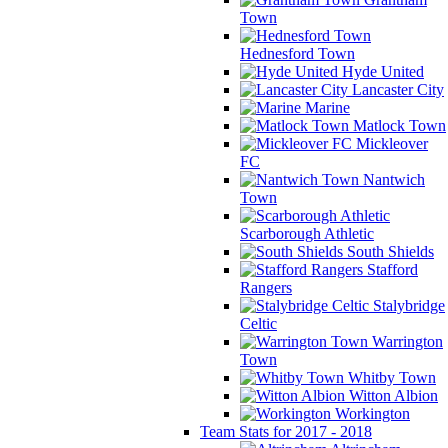
Town
Hednesford Town
Hyde United
Lancaster City
Marine
Matlock Town
Mickleover
FC
Nantwich
Town
Scarborough Athletic
South Shields
Stafford
Rangers
Stalybridge
Celtic
Warrington
Town
Whitby Town
Witton Albion
Workington
Team Stats for 2017 - 2018