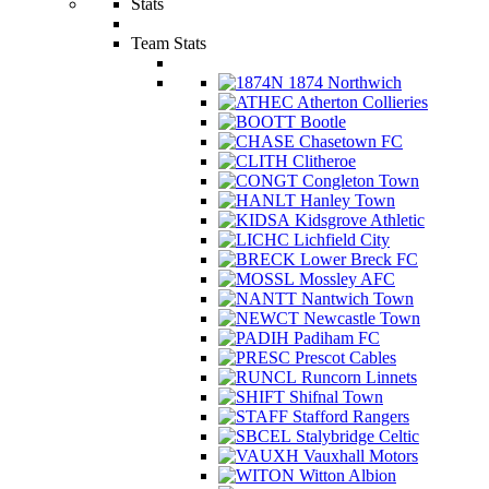
Stats
Team Stats
1874 Northwich
Atherton Collieries
Bootle
Chasetown FC
Clitheroe
Congleton Town
Hanley Town
Kidsgrove Athletic
Lichfield City
Lower Breck FC
Mossley AFC
Nantwich Town
Newcastle Town
Padiham FC
Prescot Cables
Runcorn Linnets
Shifnal Town
Stafford Rangers
Stalybridge Celtic
Vauxhall Motors
Witton Albion