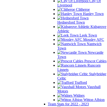
City Of
Liverpool
Clitheroe
Hanley Town
Hednesford Town
Kidsgrove
Athletic
Leek Town
Mossley AFC
Nantwich
Town
Newcastle
Town
Prescot Cables
Runcorn
Linnets
Stalybridge
Celtic
Trafford
Vauxhall
Motors
Widnes
Witton Albion
Team Stats for 2022 - 2023