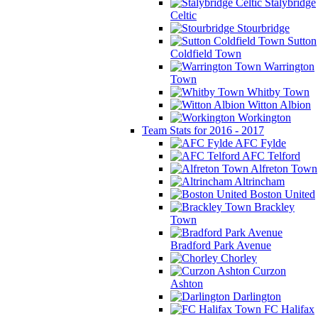
Stalybridge
Celtic
Stourbridge
Sutton
Coldfield Town
Warrington
Town
Whitby Town
Witton Albion
Workington
Team Stats for 2016 - 2017
AFC Fylde
AFC Telford
Alfreton Town
Altrincham
Boston United
Brackley
Town
Bradford Park Avenue
Chorley
Curzon
Ashton
Darlington
FC Halifax