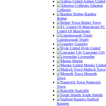
Ashton United
Atherton
Collieries
Bamber
Bridge
Belper Town
FC
United Of Manchester
Gainsborough Trinity
Guiseley
Hyde United
Lancaster City
Liversedge
Marine
Marske United
Matlock Town
Morpeth
Town
Nantwich
Town
Radcliffe
South Shields
Stafford
Rangers