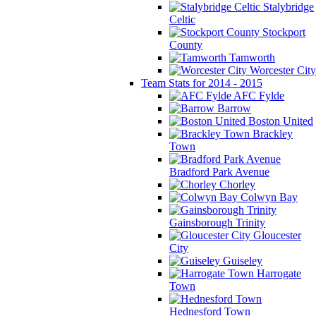
Stalybridge
Celtic
Stockport
County
Tamworth
Worcester City
Team Stats for 2014 - 2015
AFC Fylde
Barrow
Boston United
Brackley
Town
Bradford Park Avenue
Chorley
Colwyn Bay
Gainsborough Trinity
Gloucester
City
Guiseley
Harrogate
Town
Hednesford Town