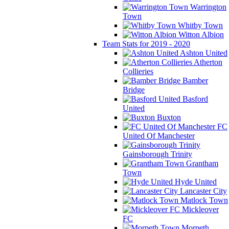
Warrington
Town
Whitby Town
Witton Albion
Team Stats for 2019 - 2020
Ashton United
Atherton
Collieries
Bamber
Bridge
Basford
United
Buxton
FC
United Of Manchester
Gainsborough Trinity
Grantham
Town
Hyde United
Lancaster City
Matlock Town
Mickleover
FC
Morpeth