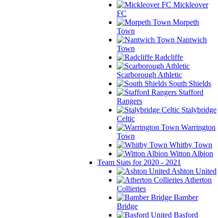
Mickleover
FC
Morpeth
Town
Nantwich
Town
Radcliffe
Scarborough Athletic
South Shields
Stafford
Rangers
Stalybridge
Celtic
Warrington
Town
Whitby Town
Witton Albion
Team Stats for 2020 - 2021
Ashton United
Atherton
Collieries
Bamber
Bridge
Basford