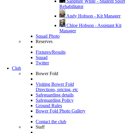
Sapphire White - Student Sport
Rehabilitator
Andy Hobson - Kit Manager
Chloe Hobson - Assistant Kit
Manager
Squad Photo
Reserves
Fixtures/Results
Squad
Twitter
Club
Bower Fold
Visiting Bower Fold
Directions, pricing, etc
Safeguarding details
Safeguarding Policy
Ground Rules
Bower Fold Photo Gallery
Contact the club
Staff