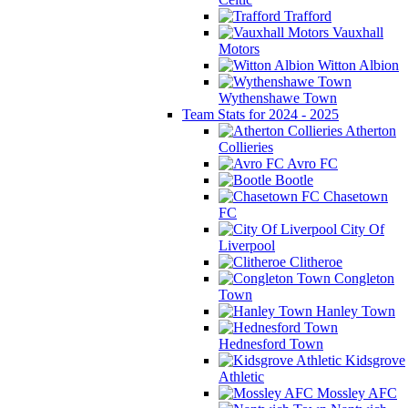
Trafford
Vauxhall
Motors
Witton Albion
Wythenshawe Town
Team Stats for 2024 - 2025
Atherton
Collieries
Avro FC
Bootle
Chasetown
FC
City Of
Liverpool
Clitheroe
Congleton
Town
Hanley Town
Hednesford Town
Kidsgrove
Athletic
Mossley AFC