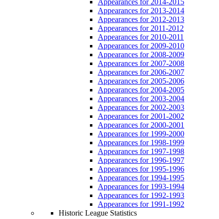
Appearances for 2014-2015
Appearances for 2013-2014
Appearances for 2012-2013
Appearances for 2011-2012
Appearances for 2010-2011
Appearances for 2009-2010
Appearances for 2008-2009
Appearances for 2007-2008
Appearances for 2006-2007
Appearances for 2005-2006
Appearances for 2004-2005
Appearances for 2003-2004
Appearances for 2002-2003
Appearances for 2001-2002
Appearances for 2000-2001
Appearances for 1999-2000
Appearances for 1998-1999
Appearances for 1997-1998
Appearances for 1996-1997
Appearances for 1995-1996
Appearances for 1994-1995
Appearances for 1993-1994
Appearances for 1992-1993
Appearances for 1991-1992
Historic League Statistics