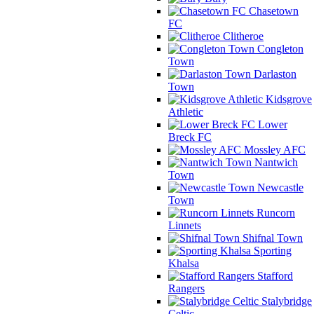
Chasetown
FC
Clitheroe
Congleton
Town
Darlaston
Town
Kidsgrove
Athletic
Lower
Breck FC
Mossley AFC
Nantwich
Town
Newcastle
Town
Runcorn
Linnets
Shifnal Town
Sporting
Khalsa
Stafford
Rangers
Stalybridge
Celtic