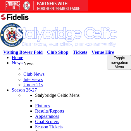
Visiting Bower Fold
Club Shop
Tickets
Venue Hire
Home
Toggle
News
navigation
News
Menu
Club News
Interviews
Under 21s
Season 26-27
Stalybridge Celtic Mens
Fixtures
Results/Reports
Appearances
Goal Scorers
Season Tickets