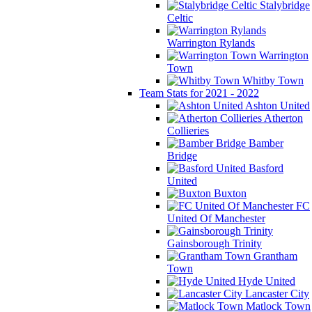
Stalybridge
Celtic
Warrington Rylands
Warrington
Town
Whitby Town
Team Stats for 2021 - 2022
Ashton United
Atherton
Collieries
Bamber
Bridge
Basford
United
Buxton
FC
United Of Manchester
Gainsborough Trinity
Grantham
Town
Hyde United
Lancaster City
Matlock Town