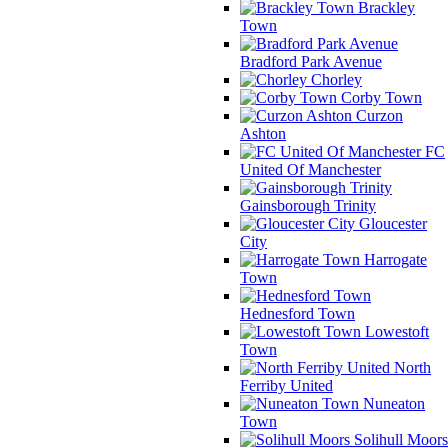
Brackley
Town
Bradford Park Avenue
Chorley
Corby Town
Curzon
Ashton
FC
United Of Manchester
Gainsborough Trinity
Gloucester
City
Harrogate
Town
Hednesford Town
Lowestoft
Town
North
Ferriby United
Nuneaton
Town
Solihull Moors