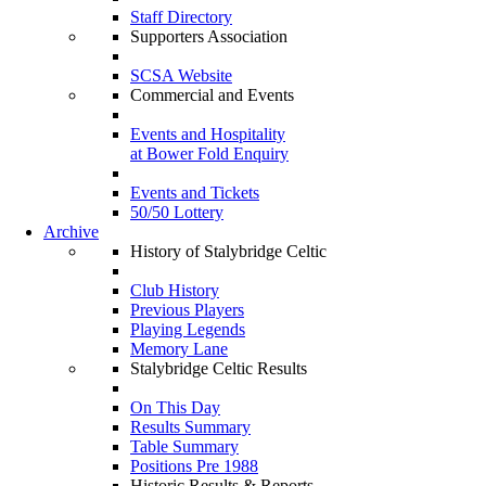
Staff Directory
Supporters Association
SCSA Website
Commercial and Events
Events and Hospitality
at Bower Fold Enquiry
Events and Tickets
50/50 Lottery
Archive
History of Stalybridge Celtic
Club History
Previous Players
Playing Legends
Memory Lane
Stalybridge Celtic Results
On This Day
Results Summary
Table Summary
Positions Pre 1988
Historic Results & Reports