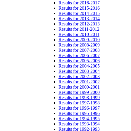
Results for 2016-2017
Results for 2015-2016
Results for 2014-2015
Results for 2013-2014
Results for 2012-2013
Results for 2011-2012
Results for 2010-2011
Results for 2009-2010
Results for 2008-2009
Results for 2007-2008
Results for 2006-2007
Results for 2005-2006
Results for 2004-2005
Results for 2003-2004
Results for 2002-2003
Results for 2001-2002
Results for 2000-2001
Results for 1999-2000
Results for 1998-1999
Results for 1997-1998
Results for 1996-1997
Results for 1995-1996
Results for 1994-1995
Results for 1993-1994
Results for 1992-1993