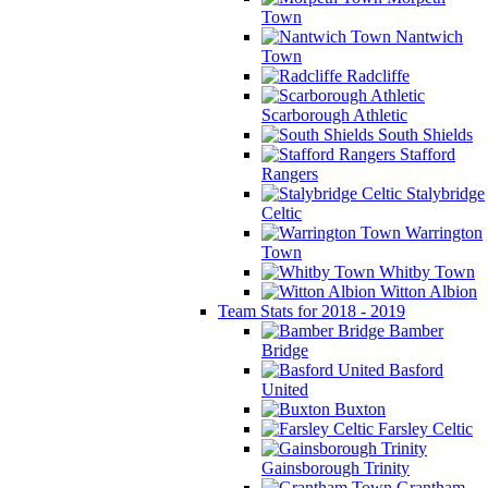
Town
Nantwich
Town
Radcliffe
Scarborough Athletic
South Shields
Stafford
Rangers
Stalybridge
Celtic
Warrington
Town
Whitby Town
Witton Albion
Team Stats for 2018 - 2019
Bamber
Bridge
Basford
United
Buxton
Farsley Celtic
Gainsborough Trinity
Grantham