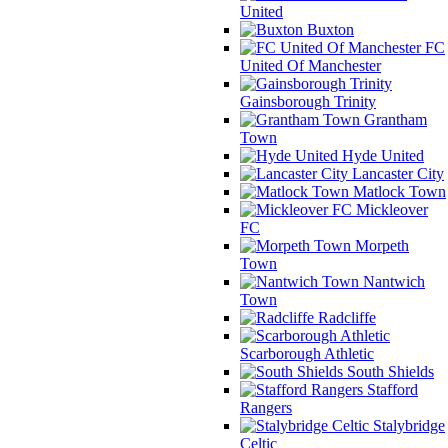
United
Buxton
FC
United Of Manchester
Gainsborough Trinity
Grantham
Town
Hyde United
Lancaster City
Matlock Town
Mickleover
FC
Morpeth
Town
Nantwich
Town
Radcliffe
Scarborough Athletic
South Shields
Stafford
Rangers
Stalybridge
Celtic