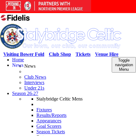
Visiting Bower Fold
Club Shop
Tickets
Venue Hire
Home
Toggle
News
navigation
News
Menu
Club News
Interviews
Under 21s
Season 26-27
Stalybridge Celtic Mens
Fixtures
Results/Reports
Appearances
Goal Scorers
Season Tickets