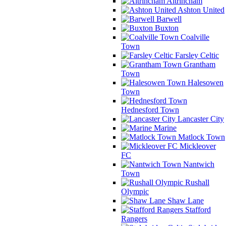
Altrincham
Ashton United
Barwell
Buxton
Coalville
Town
Farsley Celtic
Grantham
Town
Halesowen
Town
Hednesford Town
Lancaster City
Marine
Matlock Town
Mickleover
FC
Nantwich
Town
Rushall
Olympic
Shaw Lane
Stafford
Rangers