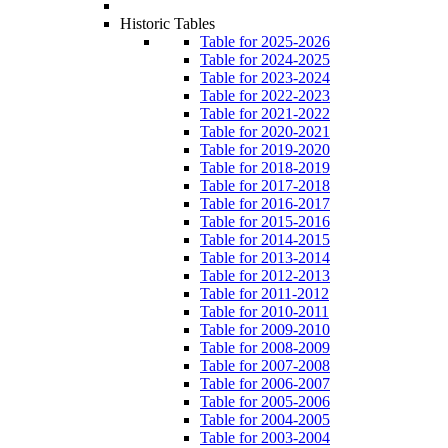
Historic Tables
Table for 2025-2026
Table for 2024-2025
Table for 2023-2024
Table for 2022-2023
Table for 2021-2022
Table for 2020-2021
Table for 2019-2020
Table for 2018-2019
Table for 2017-2018
Table for 2016-2017
Table for 2015-2016
Table for 2014-2015
Table for 2013-2014
Table for 2012-2013
Table for 2011-2012
Table for 2010-2011
Table for 2009-2010
Table for 2008-2009
Table for 2007-2008
Table for 2006-2007
Table for 2005-2006
Table for 2004-2005
Table for 2003-2004