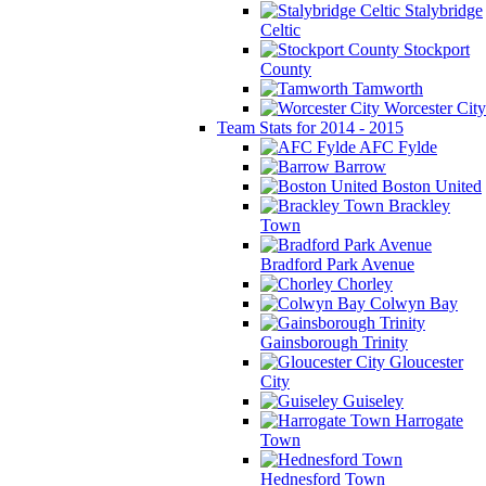
Stalybridge
Celtic
Stockport
County
Tamworth
Worcester City
Team Stats for 2014 - 2015
AFC Fylde
Barrow
Boston United
Brackley
Town
Bradford Park Avenue
Chorley
Colwyn Bay
Gainsborough Trinity
Gloucester
City
Guiseley
Harrogate
Town
Hednesford Town