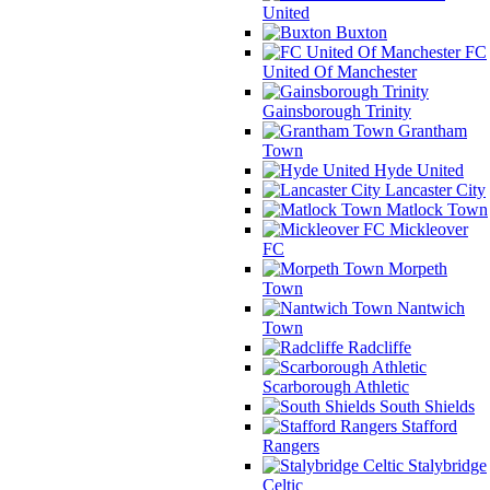
United
Buxton
FC
United Of Manchester
Gainsborough Trinity
Grantham
Town
Hyde United
Lancaster City
Matlock Town
Mickleover
FC
Morpeth
Town
Nantwich
Town
Radcliffe
Scarborough Athletic
South Shields
Stafford
Rangers
Stalybridge
Celtic