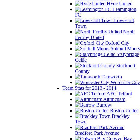
Hyde United
Leamington
FC
Lowestoft
Town
North
Ferriby United
Oxford City
Solihull Moors
Stalybridge
Celtic
Stockport
County
Tamworth
Worcester City
Team Stats for 2013 - 2014
AFC Telford
Altrincham
Barrow
Boston United
Brackley
Town
Bradford Park Avenue
Colwyn Bay