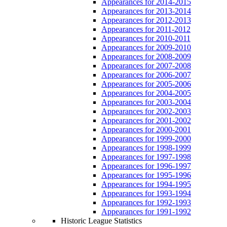
Appearances for 2014-2015
Appearances for 2013-2014
Appearances for 2012-2013
Appearances for 2011-2012
Appearances for 2010-2011
Appearances for 2009-2010
Appearances for 2008-2009
Appearances for 2007-2008
Appearances for 2006-2007
Appearances for 2005-2006
Appearances for 2004-2005
Appearances for 2003-2004
Appearances for 2002-2003
Appearances for 2001-2002
Appearances for 2000-2001
Appearances for 1999-2000
Appearances for 1998-1999
Appearances for 1997-1998
Appearances for 1996-1997
Appearances for 1995-1996
Appearances for 1994-1995
Appearances for 1993-1994
Appearances for 1992-1993
Appearances for 1991-1992
Historic League Statistics