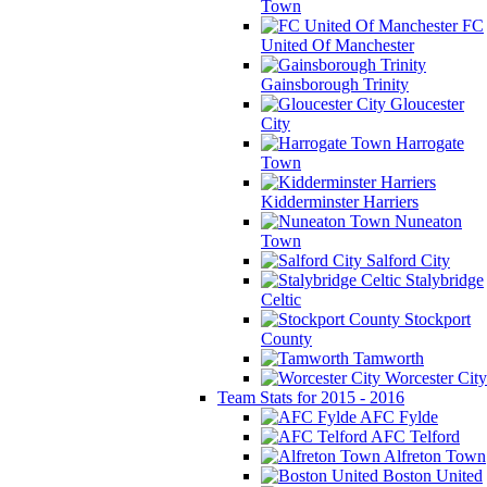
Town
FC
United Of Manchester
Gainsborough Trinity
Gloucester
City
Harrogate
Town
Kidderminster Harriers
Nuneaton
Town
Salford City
Stalybridge
Celtic
Stockport
County
Tamworth
Worcester City
Team Stats for 2015 - 2016
AFC Fylde
AFC Telford
Alfreton Town
Boston United