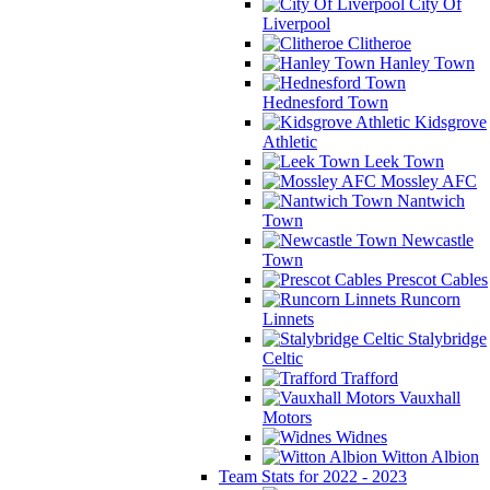
City Of
Liverpool
Clitheroe
Hanley Town
Hednesford Town
Kidsgrove
Athletic
Leek Town
Mossley AFC
Nantwich
Town
Newcastle
Town
Prescot Cables
Runcorn
Linnets
Stalybridge
Celtic
Trafford
Vauxhall
Motors
Widnes
Witton Albion
Team Stats for 2022 - 2023