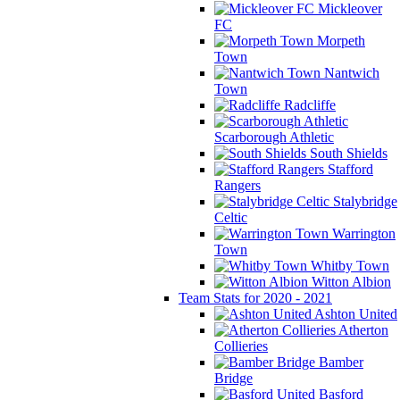
Mickleover
FC
Morpeth
Town
Nantwich
Town
Radcliffe
Scarborough Athletic
South Shields
Stafford
Rangers
Stalybridge
Celtic
Warrington
Town
Whitby Town
Witton Albion
Team Stats for 2020 - 2021
Ashton United
Atherton
Collieries
Bamber
Bridge
Basford