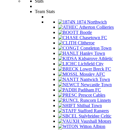
Stats
Team Stats
1874 Northwich
Atherton Collieries
Bootle
Chasetown FC
Clitheroe
Congleton Town
Hanley Town
Kidsgrove Athletic
Lichfield City
Lower Breck FC
Mossley AFC
Nantwich Town
Newcastle Town
Padiham FC
Prescot Cables
Runcorn Linnets
Shifnal Town
Stafford Rangers
Stalybridge Celtic
Vauxhall Motors
Witton Albion