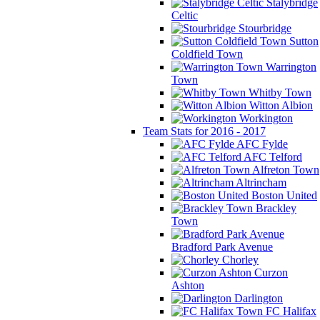
Stalybridge
Celtic
Stourbridge
Sutton
Coldfield Town
Warrington
Town
Whitby Town
Witton Albion
Workington
Team Stats for 2016 - 2017
AFC Fylde
AFC Telford
Alfreton Town
Altrincham
Boston United
Brackley
Town
Bradford Park Avenue
Chorley
Curzon
Ashton
Darlington
FC Halifax