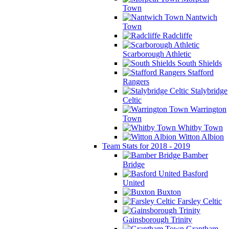
Town
Nantwich
Town
Radcliffe
Scarborough Athletic
South Shields
Stafford
Rangers
Stalybridge
Celtic
Warrington
Town
Whitby Town
Witton Albion
Team Stats for 2018 - 2019
Bamber
Bridge
Basford
United
Buxton
Farsley Celtic
Gainsborough Trinity
Grantham