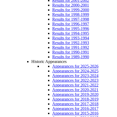
Results for 2001-2002
Results for 2000-2001
Results for 1999-2000
Results for 1998-1999
Results for 1997-1998
Results for 1996-1997
Results for 1995-1996
Results for 1994-1995
Results for 1993-1994
Results for 1992-1993
Results for 1991-1992
Results for 1990-1991
Results for 1989-1990
Historic Appearances
Appearances for 2025-2026
Appearances for 2024-2025
Appearances for 2023-2024
Appearances for 2022-2023
Appearances for 2021-2022
Appearances for 2020-2021
Appearances for 2019-2020
Appearances for 2018-2019
Appearances for 2017-2018
Appearances for 2016-2017
Appearances for 2015-2016