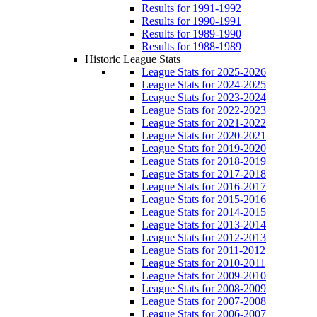
Results for 1991-1992
Results for 1990-1991
Results for 1989-1990
Results for 1988-1989
Historic League Stats
League Stats for 2025-2026
League Stats for 2024-2025
League Stats for 2023-2024
League Stats for 2022-2023
League Stats for 2021-2022
League Stats for 2020-2021
League Stats for 2019-2020
League Stats for 2018-2019
League Stats for 2017-2018
League Stats for 2016-2017
League Stats for 2015-2016
League Stats for 2014-2015
League Stats for 2013-2014
League Stats for 2012-2013
League Stats for 2011-2012
League Stats for 2010-2011
League Stats for 2009-2010
League Stats for 2008-2009
League Stats for 2007-2008
League Stats for 2006-2007