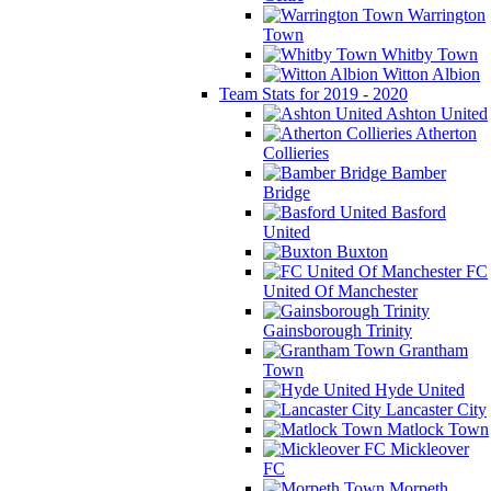
Warrington
Town
Whitby Town
Witton Albion
Team Stats for 2019 - 2020
Ashton United
Atherton
Collieries
Bamber
Bridge
Basford
United
Buxton
FC
United Of Manchester
Gainsborough Trinity
Grantham
Town
Hyde United
Lancaster City
Matlock Town
Mickleover
FC
Morpeth