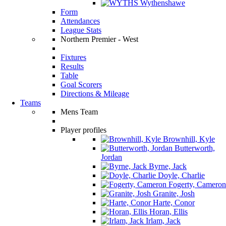
Wythenshawe
Form
Attendances
League Stats
Northern Premier - West
Fixtures
Results
Table
Goal Scorers
Directions & Mileage
Teams
Mens Team
Player profiles
Brownhill, Kyle
Butterworth,
Jordan
Byrne, Jack
Doyle, Charlie
Fogerty, Cameron
Granite, Josh
Harte, Conor
Horan, Ellis
Irlam, Jack