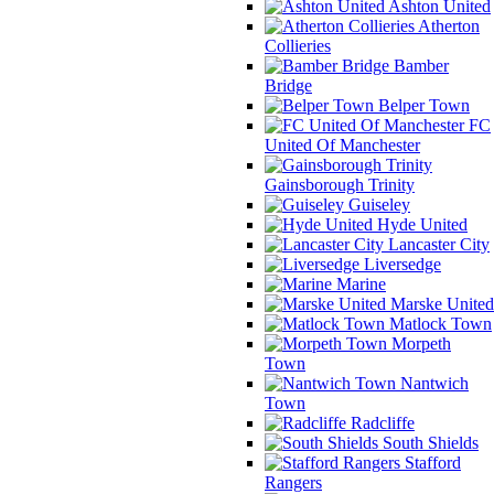
Ashton United
Atherton
Collieries
Bamber
Bridge
Belper Town
FC
United Of Manchester
Gainsborough Trinity
Guiseley
Hyde United
Lancaster City
Liversedge
Marine
Marske United
Matlock Town
Morpeth
Town
Nantwich
Town
Radcliffe
South Shields
Stafford
Rangers