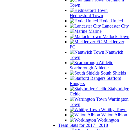
Town
Hednesford Town
Hyde United
Lancaster City
Marine
Matlock Town
Mickleover
FC
Nantwich
Town
Scarborough Athletic
South Shields
Stafford
Rangers
Stalybridge
Celtic
Warrington
Town
Whitby Town
Witton Albion
Workington
Team Stats for 2017 - 2018