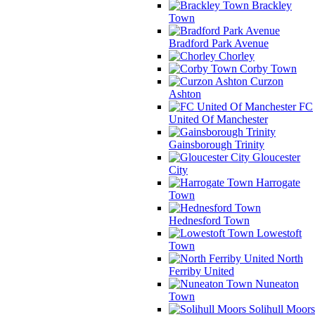
Brackley
Town
Bradford Park Avenue
Chorley
Corby Town
Curzon
Ashton
FC
United Of Manchester
Gainsborough Trinity
Gloucester
City
Harrogate
Town
Hednesford Town
Lowestoft
Town
North
Ferriby United
Nuneaton
Town
Solihull Moors