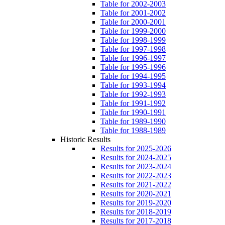
Table for 2002-2003
Table for 2001-2002
Table for 2000-2001
Table for 1999-2000
Table for 1998-1999
Table for 1997-1998
Table for 1996-1997
Table for 1995-1996
Table for 1994-1995
Table for 1993-1994
Table for 1992-1993
Table for 1991-1992
Table for 1990-1991
Table for 1989-1990
Table for 1988-1989
Historic Results
Results for 2025-2026
Results for 2024-2025
Results for 2023-2024
Results for 2022-2023
Results for 2021-2022
Results for 2020-2021
Results for 2019-2020
Results for 2018-2019
Results for 2017-2018