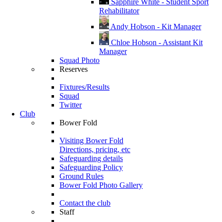
Sapphire White - Student Sport
Rehabilitator
Andy Hobson - Kit Manager
Chloe Hobson - Assistant Kit
Manager
Squad Photo
Reserves
Fixtures/Results
Squad
Twitter
Club
Bower Fold
Visiting Bower Fold
Directions, pricing, etc
Safeguarding details
Safeguarding Policy
Ground Rules
Bower Fold Photo Gallery
Contact the club
Staff