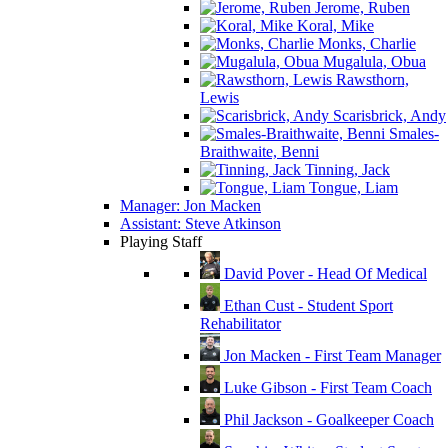
Jerome, Ruben
Koral, Mike
Monks, Charlie
Mugalula, Obua
Rawsthorn,
Lewis
Scarisbrick, Andy
Smales-
Braithwaite, Benni
Tinning, Jack
Tongue, Liam
Manager: Jon Macken
Assistant: Steve Atkinson
Playing Staff
David Pover - Head Of Medical
Ethan Cust - Student Sport
Rehabilitator
Jon Macken - First Team Manager
Luke Gibson - First Team Coach
Phil Jackson - Goalkeeper Coach