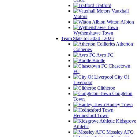
Trafford
Vauxhall
Motors
Witton Albion
Wythenshawe Town
Team Stats for 2024 - 2025
Atherton
Collieries
Avro FC
Bootle
Chasetown
FC
City Of
Liverpool
Clitheroe
Congleton
Town
Hanley Town
Hednesford Town
Kidsgrove
Athletic
Mossley AFC