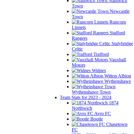
Nantwich
Town
Newcastle
Town
Runcorn
Linnets
Stafford
Rangers
Stalybridge
Celtic
Trafford
Vauxhall
Motors
Widnes
Witton Albion
Wythenshawe
Wythenshawe Town
Team Stats for 2023 - 2024
1874
Northwich
Avro FC
Bootle
Chasetown
FC