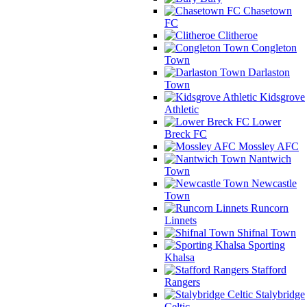
Chasetown
FC
Clitheroe
Congleton
Town
Darlaston
Town
Kidsgrove
Athletic
Lower
Breck FC
Mossley AFC
Nantwich
Town
Newcastle
Town
Runcorn
Linnets
Shifnal Town
Sporting
Khalsa
Stafford
Rangers
Stalybridge
Celtic