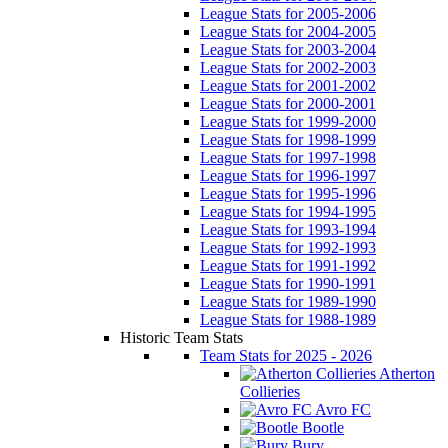
League Stats for 2005-2006
League Stats for 2004-2005
League Stats for 2003-2004
League Stats for 2002-2003
League Stats for 2001-2002
League Stats for 2000-2001
League Stats for 1999-2000
League Stats for 1998-1999
League Stats for 1997-1998
League Stats for 1996-1997
League Stats for 1995-1996
League Stats for 1994-1995
League Stats for 1993-1994
League Stats for 1992-1993
League Stats for 1991-1992
League Stats for 1990-1991
League Stats for 1989-1990
League Stats for 1988-1989
Historic Team Stats
Team Stats for 2025 - 2026
Atherton
Collieries
Avro FC
Bootle
Bury