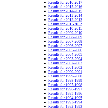
Results for 2016-2017
Results for 2015-2016
Results for 2014-2015
Results for 2013-2014
Results for 2012-2013
Results for 2011-2012
Results for 2010-2011
Results for 2009-2010
Results for 2008-2009
Results for 2007-2008
Results for 2006-2007
Results for 2005-2006
Results for 2004-2005
Results for 2003-2004
Results for 2002-2003
Results for 2001-2002
Results for 2000-2001
Results for 1999-2000
Results for 1998-1999
Results for 1997-1998
Results for 1996-1997
Results for 1995-1996
Results for 1994-1995
Results for 1993-1994
Results for 1992-1993