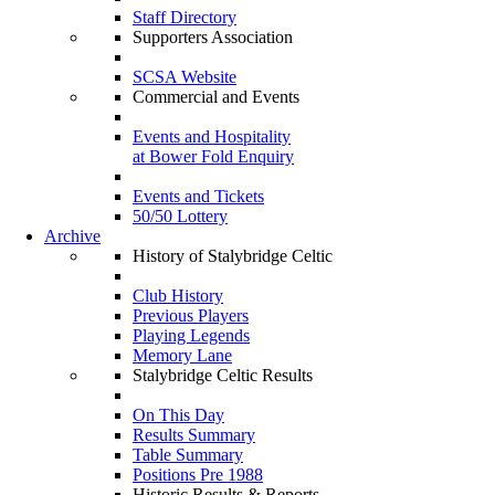
Staff Directory
Supporters Association
SCSA Website
Commercial and Events
Events and Hospitality
at Bower Fold Enquiry
Events and Tickets
50/50 Lottery
Archive
History of Stalybridge Celtic
Club History
Previous Players
Playing Legends
Memory Lane
Stalybridge Celtic Results
On This Day
Results Summary
Table Summary
Positions Pre 1988
Historic Results & Reports