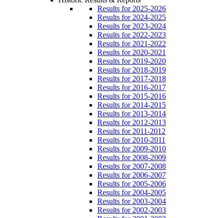
Results for 2025-2026
Results for 2024-2025
Results for 2023-2024
Results for 2022-2023
Results for 2021-2022
Results for 2020-2021
Results for 2019-2020
Results for 2018-2019
Results for 2017-2018
Results for 2016-2017
Results for 2015-2016
Results for 2014-2015
Results for 2013-2014
Results for 2012-2013
Results for 2011-2012
Results for 2010-2011
Results for 2009-2010
Results for 2008-2009
Results for 2007-2008
Results for 2006-2007
Results for 2005-2006
Results for 2004-2005
Results for 2003-2004
Results for 2002-2003