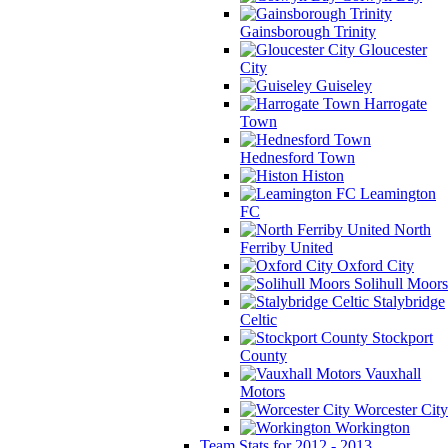
Gainsborough Trinity
Gloucester
City
Guiseley
Harrogate
Town
Hednesford Town
Histon
Leamington
FC
North
Ferriby United
Oxford City
Solihull Moors
Stalybridge
Celtic
Stockport
County
Vauxhall
Motors
Worcester City
Workington
Team Stats for 2012 - 2013