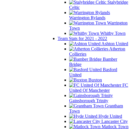
Stalybridge
Celtic
Warrington Rylands
Warrington
Town
Whitby Town
Team Stats for 2021 - 2022
Ashton United
Atherton
Collieries
Bamber
Bridge
Basford
United
Buxton
FC
United Of Manchester
Gainsborough Trinity
Grantham
Town
Hyde United
Lancaster City
Matlock Town