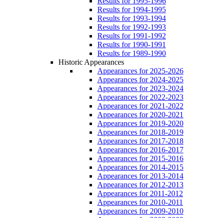
Results for 1995-1996
Results for 1994-1995
Results for 1993-1994
Results for 1992-1993
Results for 1991-1992
Results for 1990-1991
Results for 1989-1990
Historic Appearances
Appearances for 2025-2026
Appearances for 2024-2025
Appearances for 2023-2024
Appearances for 2022-2023
Appearances for 2021-2022
Appearances for 2020-2021
Appearances for 2019-2020
Appearances for 2018-2019
Appearances for 2017-2018
Appearances for 2016-2017
Appearances for 2015-2016
Appearances for 2014-2015
Appearances for 2013-2014
Appearances for 2012-2013
Appearances for 2011-2012
Appearances for 2010-2011
Appearances for 2009-2010