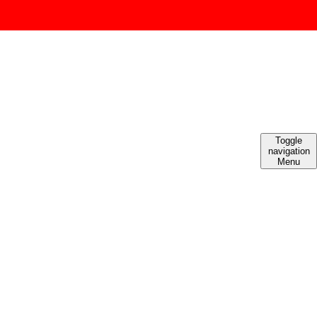
Toggle
navigation
Menu