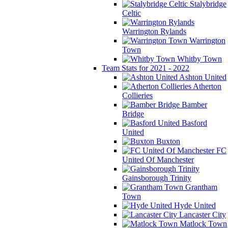
Stalybridge
Celtic
Warrington Rylands
Warrington
Town
Whitby Town
Team Stats for 2021 - 2022
Ashton United
Atherton
Collieries
Bamber
Bridge
Basford
United
Buxton
FC
United Of Manchester
Gainsborough Trinity
Grantham
Town
Hyde United
Lancaster City
Matlock Town