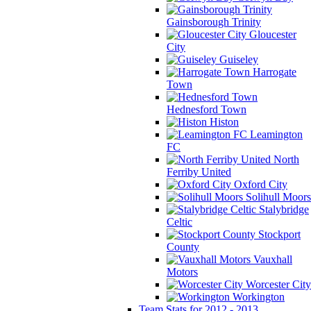
Gainsborough Trinity
Gloucester
City
Guiseley
Harrogate
Town
Hednesford Town
Histon
Leamington
FC
North
Ferriby United
Oxford City
Solihull Moors
Stalybridge
Celtic
Stockport
County
Vauxhall
Motors
Worcester City
Workington
Team Stats for 2012 - 2013