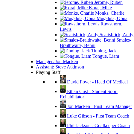
Jerome, Ruben
Koral, Mike
Monks, Charlie
Mugalula, Obua
Rawsthorn,
Lewis
Scarisbrick, Andy
Smales-
Braithwaite, Benni
Tinning, Jack
Tongue, Liam
Manager: Jon Macken
Assistant: Steve Atkinson
Playing Staff
David Pover - Head Of Medical
Ethan Cust - Student Sport
Rehabilitator
Jon Macken - First Team Manager
Luke Gibson - First Team Coach
Phil Jackson - Goalkeeper Coach