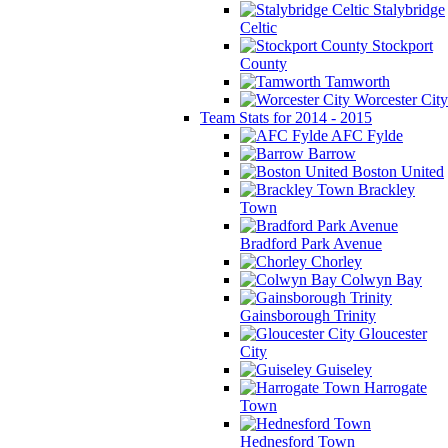
Stalybridge
Celtic
Stockport
County
Tamworth
Worcester City
Team Stats for 2014 - 2015
AFC Fylde
Barrow
Boston United
Brackley
Town
Bradford Park Avenue
Chorley
Colwyn Bay
Gainsborough Trinity
Gloucester
City
Guiseley
Harrogate
Town
Hednesford Town