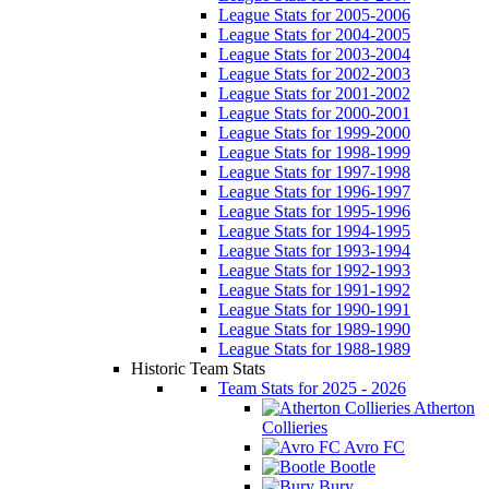
League Stats for 2005-2006
League Stats for 2004-2005
League Stats for 2003-2004
League Stats for 2002-2003
League Stats for 2001-2002
League Stats for 2000-2001
League Stats for 1999-2000
League Stats for 1998-1999
League Stats for 1997-1998
League Stats for 1996-1997
League Stats for 1995-1996
League Stats for 1994-1995
League Stats for 1993-1994
League Stats for 1992-1993
League Stats for 1991-1992
League Stats for 1990-1991
League Stats for 1989-1990
League Stats for 1988-1989
Historic Team Stats
Team Stats for 2025 - 2026
Atherton
Collieries
Avro FC
Bootle
Bury