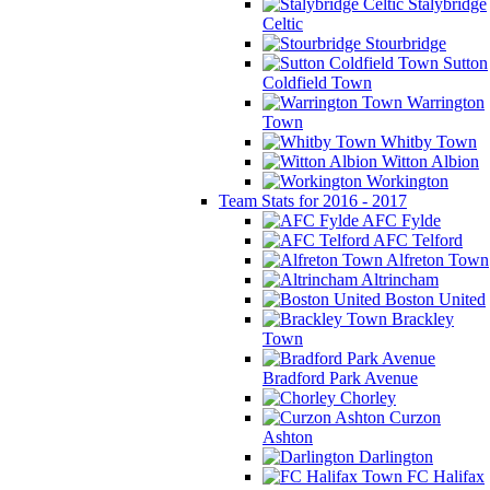
Stalybridge
Celtic
Stourbridge
Sutton
Coldfield Town
Warrington
Town
Whitby Town
Witton Albion
Workington
Team Stats for 2016 - 2017
AFC Fylde
AFC Telford
Alfreton Town
Altrincham
Boston United
Brackley
Town
Bradford Park Avenue
Chorley
Curzon
Ashton
Darlington
FC Halifax