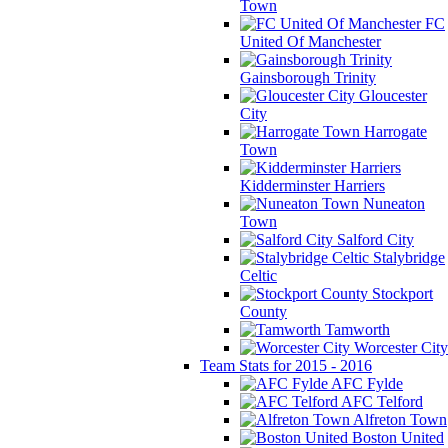
Town
FC
United Of Manchester
Gainsborough Trinity
Gloucester
City
Harrogate
Town
Kidderminster Harriers
Nuneaton
Town
Salford City
Stalybridge
Celtic
Stockport
County
Tamworth
Worcester City
Team Stats for 2015 - 2016
AFC Fylde
AFC Telford
Alfreton Town
Boston United