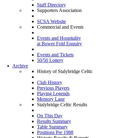
Staff Directory
Supporters Association
SCSA Website
Commercial and Events
Events and Hospitality
at Bower Fold Enquiry
Events and Tickets
50/50 Lottery
Archive
History of Stalybridge Celtic
Club History
Previous Players
Playing Legends
Memory Lane
Stalybridge Celtic Results
On This Day
Results Summary
Table Summary
Positions Pre 1988
Historic Results & Reports