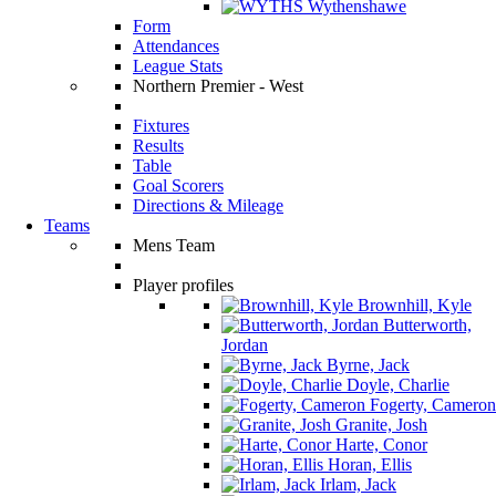
Wythenshawe
Form
Attendances
League Stats
Northern Premier - West
Fixtures
Results
Table
Goal Scorers
Directions & Mileage
Teams
Mens Team
Player profiles
Brownhill, Kyle
Butterworth,
Jordan
Byrne, Jack
Doyle, Charlie
Fogerty, Cameron
Granite, Josh
Harte, Conor
Horan, Ellis
Irlam, Jack