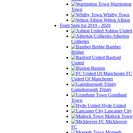
Warrington
Town
Whitby Town
Witton Albion
Team Stats for 2019 - 2020
Ashton United
Atherton
Collieries
Bamber
Bridge
Basford
United
Buxton
FC
United Of Manchester
Gainsborough Trinity
Grantham
Town
Hyde United
Lancaster City
Matlock Town
Mickleover
FC
Morpeth