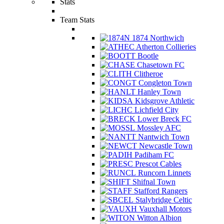
Stats
Team Stats
1874 Northwich
Atherton Collieries
Bootle
Chasetown FC
Clitheroe
Congleton Town
Hanley Town
Kidsgrove Athletic
Lichfield City
Lower Breck FC
Mossley AFC
Nantwich Town
Newcastle Town
Padiham FC
Prescot Cables
Runcorn Linnets
Shifnal Town
Stafford Rangers
Stalybridge Celtic
Vauxhall Motors
Witton Albion