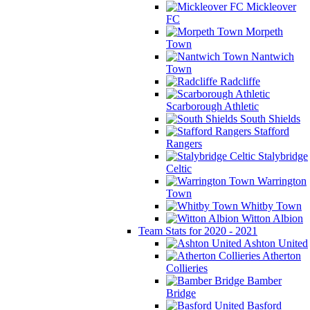
Mickleover
FC
Morpeth
Town
Nantwich
Town
Radcliffe
Scarborough Athletic
South Shields
Stafford
Rangers
Stalybridge
Celtic
Warrington
Town
Whitby Town
Witton Albion
Team Stats for 2020 - 2021
Ashton United
Atherton
Collieries
Bamber
Bridge
Basford