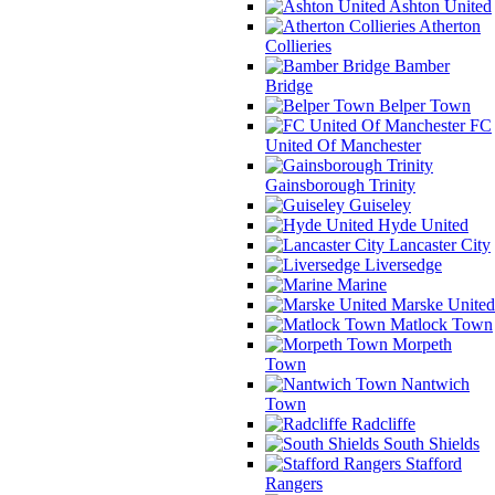
Ashton United
Atherton
Collieries
Bamber
Bridge
Belper Town
FC
United Of Manchester
Gainsborough Trinity
Guiseley
Hyde United
Lancaster City
Liversedge
Marine
Marske United
Matlock Town
Morpeth
Town
Nantwich
Town
Radcliffe
South Shields
Stafford
Rangers