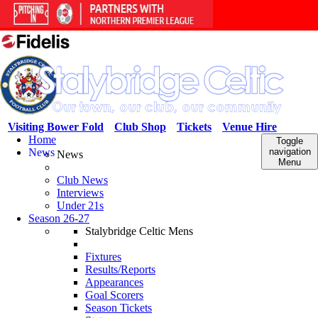
Visiting Bower Fold
Club Shop
Tickets
Venue Hire
Home
Toggle
News
navigation
News
Menu
Club News
Interviews
Under 21s
Season 26-27
Stalybridge Celtic Mens
Fixtures
Results/Reports
Appearances
Goal Scorers
Season Tickets