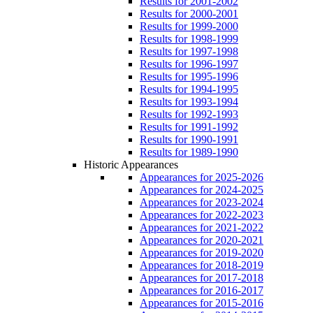
Results for 2001-2002
Results for 2000-2001
Results for 1999-2000
Results for 1998-1999
Results for 1997-1998
Results for 1996-1997
Results for 1995-1996
Results for 1994-1995
Results for 1993-1994
Results for 1992-1993
Results for 1991-1992
Results for 1990-1991
Results for 1989-1990
Historic Appearances
Appearances for 2025-2026
Appearances for 2024-2025
Appearances for 2023-2024
Appearances for 2022-2023
Appearances for 2021-2022
Appearances for 2020-2021
Appearances for 2019-2020
Appearances for 2018-2019
Appearances for 2017-2018
Appearances for 2016-2017
Appearances for 2015-2016