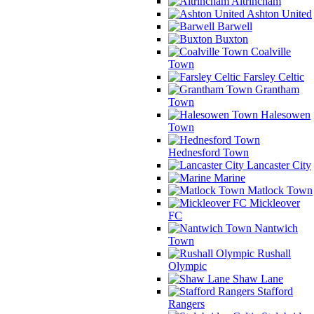
Altrincham
Ashton United
Barwell
Buxton
Coalville
Town
Farsley Celtic
Grantham
Town
Halesowen
Town
Hednesford Town
Lancaster City
Marine
Matlock Town
Mickleover
FC
Nantwich
Town
Rushall
Olympic
Shaw Lane
Stafford
Rangers