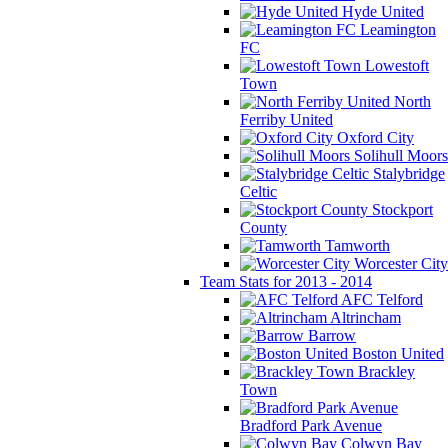
Hyde United
Leamington
FC
Lowestoft
Town
North
Ferriby United
Oxford City
Solihull Moors
Stalybridge
Celtic
Stockport
County
Tamworth
Worcester City
Team Stats for 2013 - 2014
AFC Telford
Altrincham
Barrow
Boston United
Brackley
Town
Bradford Park Avenue
Colwyn Bay