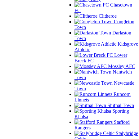
Chasetown
FC
Clitheroe
Congleton
Town
Darlaston
Town
Kidsgrove
Athletic
Lower
Breck FC
Mossley AFC
Nantwich
Town
Newcastle
Town
Runcorn
Linnets
Shifnal Town
Sporting
Khalsa
Stafford
Rangers
Stalybridge
Celtic