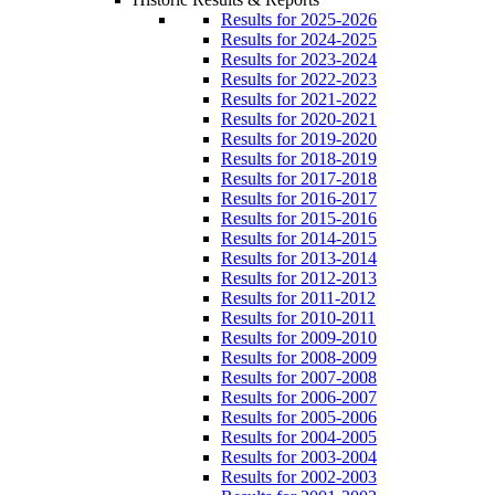
Results for 2025-2026
Results for 2024-2025
Results for 2023-2024
Results for 2022-2023
Results for 2021-2022
Results for 2020-2021
Results for 2019-2020
Results for 2018-2019
Results for 2017-2018
Results for 2016-2017
Results for 2015-2016
Results for 2014-2015
Results for 2013-2014
Results for 2012-2013
Results for 2011-2012
Results for 2010-2011
Results for 2009-2010
Results for 2008-2009
Results for 2007-2008
Results for 2006-2007
Results for 2005-2006
Results for 2004-2005
Results for 2003-2004
Results for 2002-2003