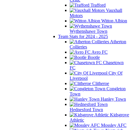
Trafford
Vauxhall
Motors
Witton Albion
Wythenshawe Town
Team Stats for 2024 - 2025
Atherton
Collieries
Avro FC
Bootle
Chasetown
FC
City Of
Liverpool
Clitheroe
Congleton
Town
Hanley Town
Hednesford Town
Kidsgrove
Athletic
Mossley AFC