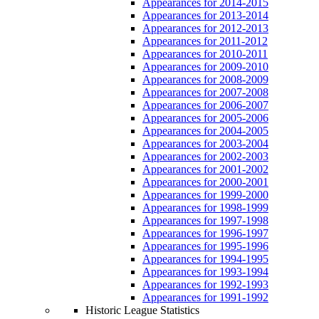
Appearances for 2014-2015
Appearances for 2013-2014
Appearances for 2012-2013
Appearances for 2011-2012
Appearances for 2010-2011
Appearances for 2009-2010
Appearances for 2008-2009
Appearances for 2007-2008
Appearances for 2006-2007
Appearances for 2005-2006
Appearances for 2004-2005
Appearances for 2003-2004
Appearances for 2002-2003
Appearances for 2001-2002
Appearances for 2000-2001
Appearances for 1999-2000
Appearances for 1998-1999
Appearances for 1997-1998
Appearances for 1996-1997
Appearances for 1995-1996
Appearances for 1994-1995
Appearances for 1993-1994
Appearances for 1992-1993
Appearances for 1991-1992
Historic League Statistics