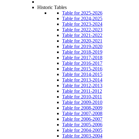
Historic Tables
Table for 2025-2026
Table for 2024-2025
Table for 2023-2024
Table for 2022-2023
Table for 2021-2022
Table for 2020-2021
Table for 2019-2020
Table for 2018-2019
Table for 2017-2018
Table for 2016-2017
Table for 2015-2016
Table for 2014-2015
Table for 2013-2014
Table for 2012-2013
Table for 2011-2012
Table for 2010-2011
Table for 2009-2010
Table for 2008-2009
Table for 2007-2008
Table for 2006-2007
Table for 2005-2006
Table for 2004-2005
Table for 2003-2004