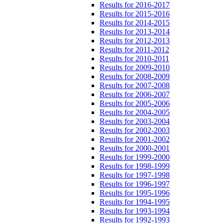
Results for 2016-2017
Results for 2015-2016
Results for 2014-2015
Results for 2013-2014
Results for 2012-2013
Results for 2011-2012
Results for 2010-2011
Results for 2009-2010
Results for 2008-2009
Results for 2007-2008
Results for 2006-2007
Results for 2005-2006
Results for 2004-2005
Results for 2003-2004
Results for 2002-2003
Results for 2001-2002
Results for 2000-2001
Results for 1999-2000
Results for 1998-1999
Results for 1997-1998
Results for 1996-1997
Results for 1995-1996
Results for 1994-1995
Results for 1993-1994
Results for 1992-1993