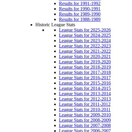
Results for 1991-1992
Results for 1990-1991
Results for 1989-1990
Results for 1988-1989
Historic League Stats
League Stats for 2025-2026
League Stats for 2024-2025
League Stats for 2023-2024
League Stats for 2022-2023
League Stats for 2021-2022
League Stats for 2020-2021
League Stats for 2019-2020
League Stats for 2018-2019
League Stats for 2017-2018
League Stats for 2016-2017
League Stats for 2015-2016
League Stats for 2014-2015
League Stats for 2013-2014
League Stats for 2012-2013
League Stats for 2011-2012
League Stats for 2010-2011
League Stats for 2009-2010
League Stats for 2008-2009
League Stats for 2007-2008
League Stats for 2006-2007