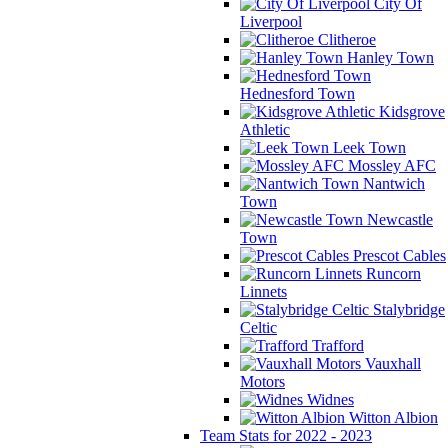
City Of
Liverpool
Clitheroe
Hanley Town
Hednesford Town
Kidsgrove
Athletic
Leek Town
Mossley AFC
Nantwich
Town
Newcastle
Town
Prescot Cables
Runcorn
Linnets
Stalybridge
Celtic
Trafford
Vauxhall
Motors
Widnes
Witton Albion
Team Stats for 2022 - 2023