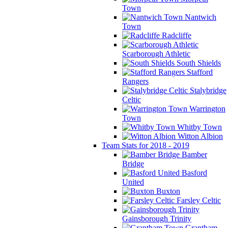
Town
Nantwich
Town
Radcliffe
Scarborough Athletic
South Shields
Stafford
Rangers
Stalybridge
Celtic
Warrington
Town
Whitby Town
Witton Albion
Team Stats for 2018 - 2019
Bamber
Bridge
Basford
United
Buxton
Farsley Celtic
Gainsborough Trinity
Grantham