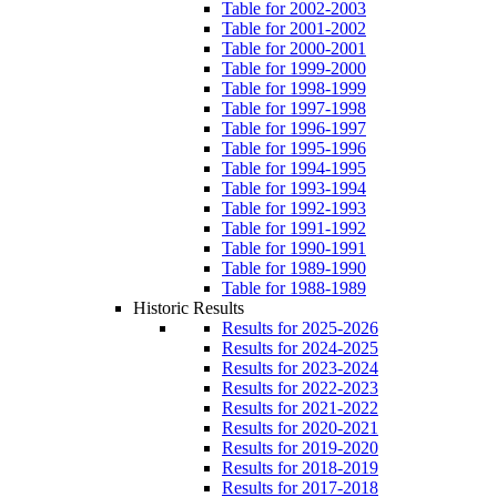
Table for 2002-2003
Table for 2001-2002
Table for 2000-2001
Table for 1999-2000
Table for 1998-1999
Table for 1997-1998
Table for 1996-1997
Table for 1995-1996
Table for 1994-1995
Table for 1993-1994
Table for 1992-1993
Table for 1991-1992
Table for 1990-1991
Table for 1989-1990
Table for 1988-1989
Historic Results
Results for 2025-2026
Results for 2024-2025
Results for 2023-2024
Results for 2022-2023
Results for 2021-2022
Results for 2020-2021
Results for 2019-2020
Results for 2018-2019
Results for 2017-2018