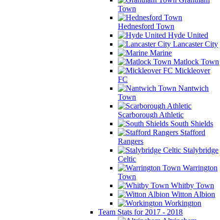
Town
Hednesford Town
Hyde United
Lancaster City
Marine
Matlock Town
Mickleover
FC
Nantwich
Town
Scarborough Athletic
South Shields
Stafford
Rangers
Stalybridge
Celtic
Warrington
Town
Whitby Town
Witton Albion
Workington
Team Stats for 2017 - 2018