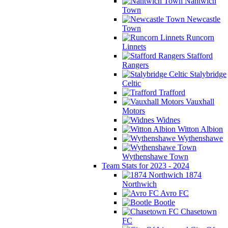
Nantwich
Town
Newcastle
Town
Runcorn
Linnets
Stafford
Rangers
Stalybridge
Celtic
Trafford
Vauxhall
Motors
Widnes
Witton Albion
Wythenshawe
Wythenshawe Town
Team Stats for 2023 - 2024
1874
Northwich
Avro FC
Bootle
Chasetown
FC