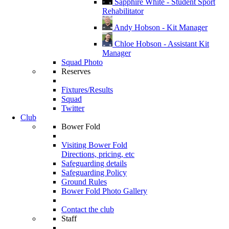
Sapphire White - Student Sport
Rehabilitator
Andy Hobson - Kit Manager
Chloe Hobson - Assistant Kit
Manager
Squad Photo
Reserves
Fixtures/Results
Squad
Twitter
Club
Bower Fold
Visiting Bower Fold
Directions, pricing, etc
Safeguarding details
Safeguarding Policy
Ground Rules
Bower Fold Photo Gallery
Contact the club
Staff