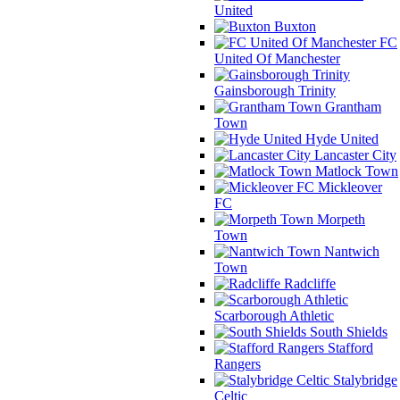
United
Buxton
FC
United Of Manchester
Gainsborough Trinity
Grantham
Town
Hyde United
Lancaster City
Matlock Town
Mickleover
FC
Morpeth
Town
Nantwich
Town
Radcliffe
Scarborough Athletic
South Shields
Stafford
Rangers
Stalybridge
Celtic