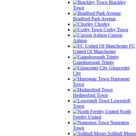
Brackley
Town
Bradford Park Avenue
Chorley
Corby Town
Curzon
Ashton
FC
United Of Manchester
Gainsborough Trinity
Gloucester
City
Harrogate
Town
Hednesford Town
Lowestoft
Town
North
Ferriby United
Nuneaton
Town
Solihull Moors