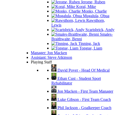
Jerome, Ruben
Koral, Mike
Monks, Charlie
Mugalula, Obua
Rawsthorn,
Lewis
Scarisbrick, Andy
Smales-
Braithwaite, Benni
Tinning, Jack
Tongue, Liam
Manager: Jon Macken
Assistant: Steve Atkinson
Playing Staff
David Pover - Head Of Medical
Ethan Cust - Student Sport
Rehabilitator
Jon Macken - First Team Manager
Luke Gibson - First Team Coach
Phil Jackson - Goalkeeper Coach