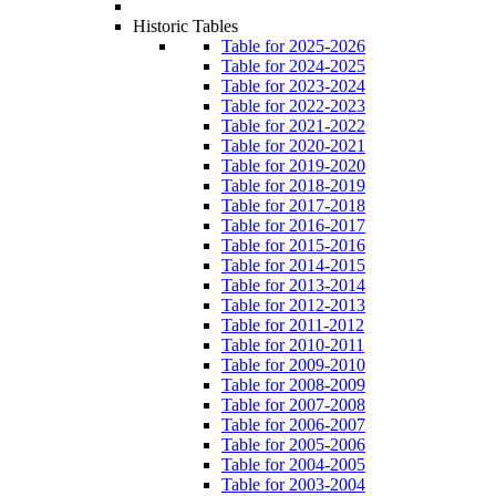
Historic Tables
Table for 2025-2026
Table for 2024-2025
Table for 2023-2024
Table for 2022-2023
Table for 2021-2022
Table for 2020-2021
Table for 2019-2020
Table for 2018-2019
Table for 2017-2018
Table for 2016-2017
Table for 2015-2016
Table for 2014-2015
Table for 2013-2014
Table for 2012-2013
Table for 2011-2012
Table for 2010-2011
Table for 2009-2010
Table for 2008-2009
Table for 2007-2008
Table for 2006-2007
Table for 2005-2006
Table for 2004-2005
Table for 2003-2004