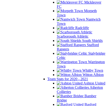
Mickleover
FC
Morpeth
Town
Nantwich
Town
Radcliffe
Scarborough Athletic
South Shields
Stafford
Rangers
Stalybridge
Celtic
Warrington
Town
Whitby Town
Witton Albion
Team Stats for 2020 - 2021
Ashton United
Atherton
Collieries
Bamber
Bridge
Basford