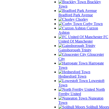
Brackley
Town
Bradford Park Avenue
Chorley
Corby Town
Curzon
Ashton
FC
United Of Manchester
Gainsborough Trinity
Gloucester
City
Harrogate
Town
Hednesford Town
Lowestoft
Town
North
Ferriby United
Nuneaton
Town
Solihull Moors