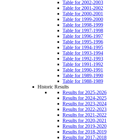
Table for 2002-2003
Table for 2001-2002
Table for 2000-2001
Table for 1999-2000
Table for 1998-1999
Table for 1997-1998
Table for 1996-1997
Table for 1995-1996
Table for 1994-1995
Table for 1993-1994
Table for 1992-1993
Table for 1991-1992
Table for 1990-1991
Table for 1989-1990
Table for 1988-1989
Historic Results
Results for 2025-2026
Results for 2024-2025
Results for 2023-2024
Results for 2022-2023
Results for 2021-2022
Results for 2020-2021
Results for 2019-2020
Results for 2018-2019
Results for 2017-2018