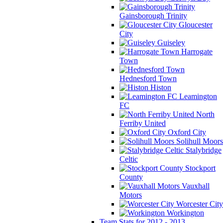
Gainsborough Trinity
Gloucester
City
Guiseley
Harrogate
Town
Hednesford Town
Histon
Leamington
FC
North
Ferriby United
Oxford City
Solihull Moors
Stalybridge
Celtic
Stockport
County
Vauxhall
Motors
Worcester City
Workington
Team Stats for 2012 - 2013