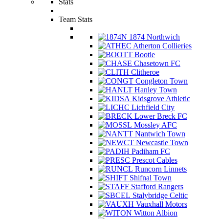
Stats
Team Stats
1874 Northwich
Atherton Collieries
Bootle
Chasetown FC
Clitheroe
Congleton Town
Hanley Town
Kidsgrove Athletic
Lichfield City
Lower Breck FC
Mossley AFC
Nantwich Town
Newcastle Town
Padiham FC
Prescot Cables
Runcorn Linnets
Shifnal Town
Stafford Rangers
Stalybridge Celtic
Vauxhall Motors
Witton Albion