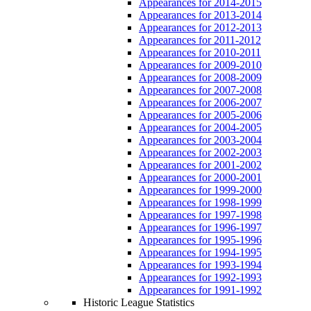
Appearances for 2014-2015
Appearances for 2013-2014
Appearances for 2012-2013
Appearances for 2011-2012
Appearances for 2010-2011
Appearances for 2009-2010
Appearances for 2008-2009
Appearances for 2007-2008
Appearances for 2006-2007
Appearances for 2005-2006
Appearances for 2004-2005
Appearances for 2003-2004
Appearances for 2002-2003
Appearances for 2001-2002
Appearances for 2000-2001
Appearances for 1999-2000
Appearances for 1998-1999
Appearances for 1997-1998
Appearances for 1996-1997
Appearances for 1995-1996
Appearances for 1994-1995
Appearances for 1993-1994
Appearances for 1992-1993
Appearances for 1991-1992
Historic League Statistics