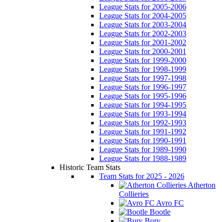
League Stats for 2005-2006
League Stats for 2004-2005
League Stats for 2003-2004
League Stats for 2002-2003
League Stats for 2001-2002
League Stats for 2000-2001
League Stats for 1999-2000
League Stats for 1998-1999
League Stats for 1997-1998
League Stats for 1996-1997
League Stats for 1995-1996
League Stats for 1994-1995
League Stats for 1993-1994
League Stats for 1992-1993
League Stats for 1991-1992
League Stats for 1990-1991
League Stats for 1989-1990
League Stats for 1988-1989
Historic Team Stats
Team Stats for 2025 - 2026
Atherton
Collieries
Avro FC
Bootle
Bury