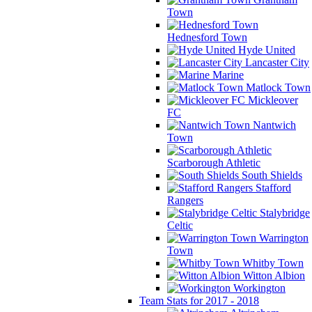
Town
Hednesford Town
Hyde United
Lancaster City
Marine
Matlock Town
Mickleover
FC
Nantwich
Town
Scarborough Athletic
South Shields
Stafford
Rangers
Stalybridge
Celtic
Warrington
Town
Whitby Town
Witton Albion
Workington
Team Stats for 2017 - 2018