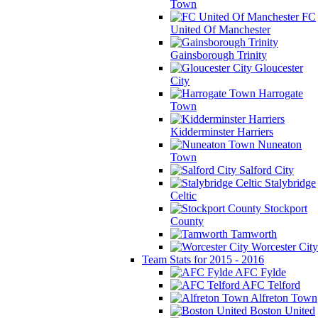
Town
FC
United Of Manchester
Gainsborough Trinity
Gloucester
City
Harrogate
Town
Kidderminster Harriers
Nuneaton
Town
Salford City
Stalybridge
Celtic
Stockport
County
Tamworth
Worcester City
Team Stats for 2015 - 2016
AFC Fylde
AFC Telford
Alfreton Town
Boston United