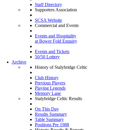
Staff Directory
Supporters Association
SCSA Website
Commercial and Events
Events and Hospitality
at Bower Fold Enquiry
Events and Tickets
50/50 Lottery
Archive
History of Stalybridge Celtic
Club History
Previous Players
Playing Legends
Memory Lane
Stalybridge Celtic Results
On This Day
Results Summary
Table Summary
Positions Pre 1988
Historic Results & Reports