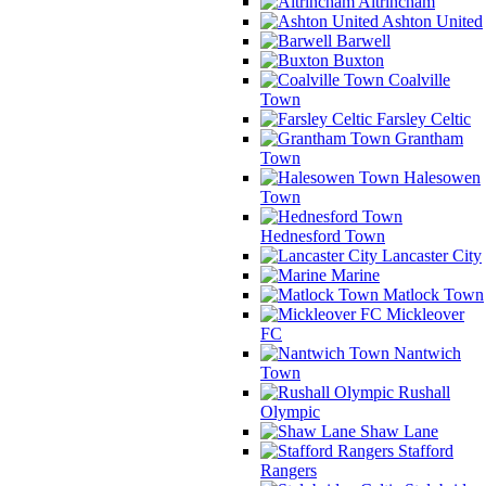
Altrincham
Ashton United
Barwell
Buxton
Coalville
Town
Farsley Celtic
Grantham
Town
Halesowen
Town
Hednesford Town
Lancaster City
Marine
Matlock Town
Mickleover
FC
Nantwich
Town
Rushall
Olympic
Shaw Lane
Stafford
Rangers