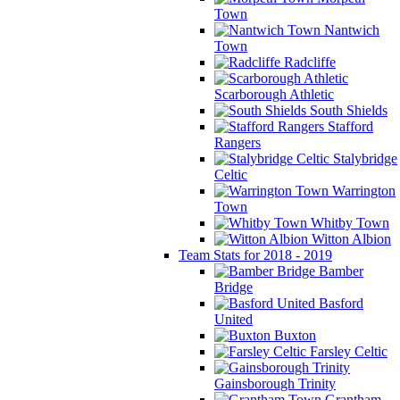
Town
Nantwich
Town
Radcliffe
Scarborough Athletic
South Shields
Stafford
Rangers
Stalybridge
Celtic
Warrington
Town
Whitby Town
Witton Albion
Team Stats for 2018 - 2019
Bamber
Bridge
Basford
United
Buxton
Farsley Celtic
Gainsborough Trinity
Grantham