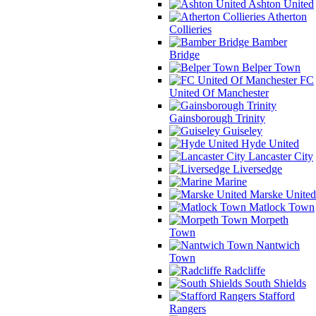
Ashton United
Atherton
Collieries
Bamber
Bridge
Belper Town
FC
United Of Manchester
Gainsborough Trinity
Guiseley
Hyde United
Lancaster City
Liversedge
Marine
Marske United
Matlock Town
Morpeth
Town
Nantwich
Town
Radcliffe
South Shields
Stafford
Rangers