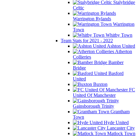
Stalybridge
Celtic
Warrington Rylands
Warrington
Town
Whitby Town
Team Stats for 2021 - 2022
Ashton United
Atherton
Collieries
Bamber
Bridge
Basford
United
Buxton
FC
United Of Manchester
Gainsborough Trinity
Grantham
Town
Hyde United
Lancaster City
Matlock Town