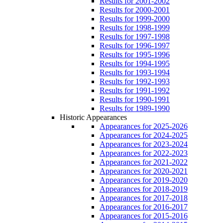
Results for 2001-2002
Results for 2000-2001
Results for 1999-2000
Results for 1998-1999
Results for 1997-1998
Results for 1996-1997
Results for 1995-1996
Results for 1994-1995
Results for 1993-1994
Results for 1992-1993
Results for 1991-1992
Results for 1990-1991
Results for 1989-1990
Historic Appearances
Appearances for 2025-2026
Appearances for 2024-2025
Appearances for 2023-2024
Appearances for 2022-2023
Appearances for 2021-2022
Appearances for 2020-2021
Appearances for 2019-2020
Appearances for 2018-2019
Appearances for 2017-2018
Appearances for 2016-2017
Appearances for 2015-2016