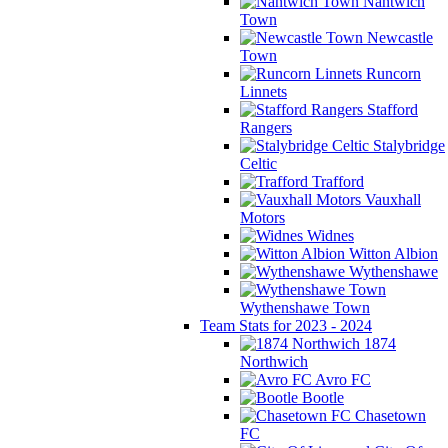
Nantwich
Town
Newcastle
Town
Runcorn
Linnets
Stafford
Rangers
Stalybridge
Celtic
Trafford
Vauxhall
Motors
Widnes
Witton Albion
Wythenshawe
Wythenshawe Town
Team Stats for 2023 - 2024
1874
Northwich
Avro FC
Bootle
Chasetown
FC