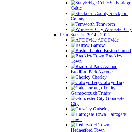
Stalybridge
Celtic
Stockport
County
Tamworth
Worcester City
Team Stats for 2014 - 2015
AFC Fylde
Barrow
Boston United
Brackley
Town
Bradford Park Avenue
Chorley
Colwyn Bay
Gainsborough Trinity
Gloucester
City
Guiseley
Harrogate
Town
Hednesford Town