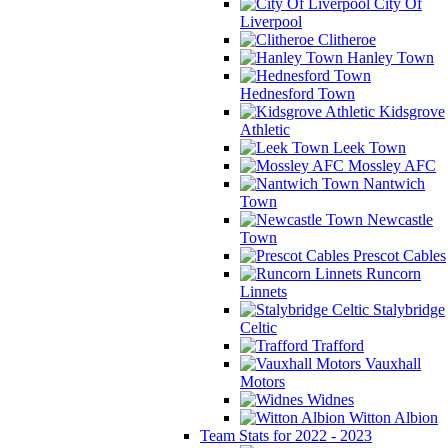
City Of
Liverpool
Clitheroe
Hanley Town
Hednesford Town
Kidsgrove
Athletic
Leek Town
Mossley AFC
Nantwich
Town
Newcastle
Town
Prescot Cables
Runcorn
Linnets
Stalybridge
Celtic
Trafford
Vauxhall
Motors
Widnes
Witton Albion
Team Stats for 2022 - 2023