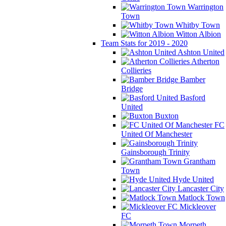
Warrington
Town
Whitby Town
Witton Albion
Team Stats for 2019 - 2020
Ashton United
Atherton
Collieries
Bamber
Bridge
Basford
United
Buxton
FC
United Of Manchester
Gainsborough Trinity
Grantham
Town
Hyde United
Lancaster City
Matlock Town
Mickleover
FC
Morpeth