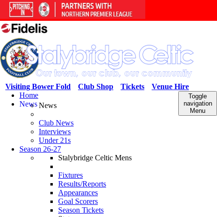
Visiting Bower Fold
Club Shop
Tickets
Venue Hire
Home
Toggle
News
navigation
News
Menu
Club News
Interviews
Under 21s
Season 26-27
Stalybridge Celtic Mens
Fixtures
Results/Reports
Appearances
Goal Scorers
Season Tickets