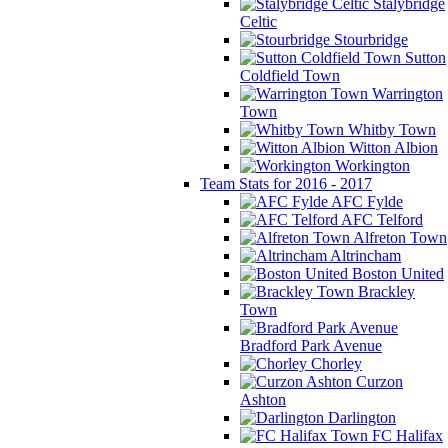
Stalybridge
Celtic
Stourbridge
Sutton
Coldfield Town
Warrington
Town
Whitby Town
Witton Albion
Workington
Team Stats for 2016 - 2017
AFC Fylde
AFC Telford
Alfreton Town
Altrincham
Boston United
Brackley
Town
Bradford Park Avenue
Chorley
Curzon
Ashton
Darlington
FC Halifax