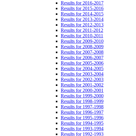
Results for 2016-2017
Results for 2015-2016
Results for 2014-2015
Results for 2013-2014
Results for 2012-2013
Results for 2011-2012
Results for 2010-2011
Results for 2009-2010
Results for 2008-2009
Results for 2007-2008
Results for 2006-2007
Results for 2005-2006
Results for 2004-2005
Results for 2003-2004
Results for 2002-2003
Results for 2001-2002
Results for 2000-2001
Results for 1999-2000
Results for 1998-1999
Results for 1997-1998
Results for 1996-1997
Results for 1995-1996
Results for 1994-1995
Results for 1993-1994
Results for 1992-1993