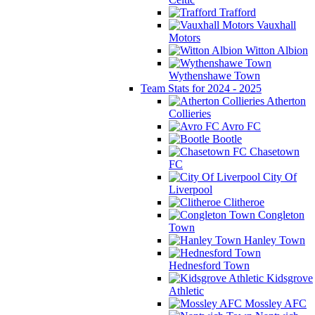
Trafford
Vauxhall
Motors
Witton Albion
Wythenshawe Town
Team Stats for 2024 - 2025
Atherton
Collieries
Avro FC
Bootle
Chasetown
FC
City Of
Liverpool
Clitheroe
Congleton
Town
Hanley Town
Hednesford Town
Kidsgrove
Athletic
Mossley AFC