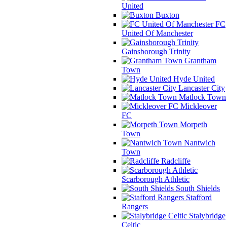
United
Buxton
FC
United Of Manchester
Gainsborough Trinity
Grantham
Town
Hyde United
Lancaster City
Matlock Town
Mickleover
FC
Morpeth
Town
Nantwich
Town
Radcliffe
Scarborough Athletic
South Shields
Stafford
Rangers
Stalybridge
Celtic