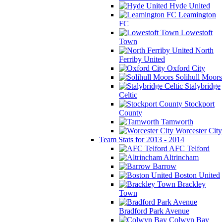
Hyde United
Leamington
FC
Lowestoft
Town
North
Ferriby United
Oxford City
Solihull Moors
Stalybridge
Celtic
Stockport
County
Tamworth
Worcester City
Team Stats for 2013 - 2014
AFC Telford
Altrincham
Barrow
Boston United
Brackley
Town
Bradford Park Avenue
Colwyn Bay