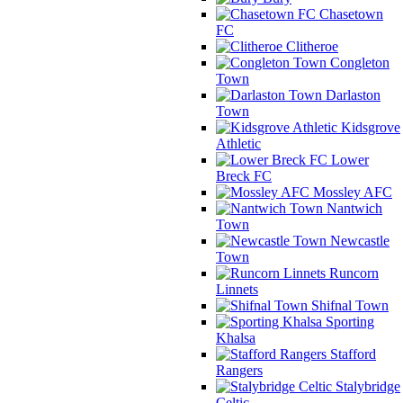
Chasetown
FC
Clitheroe
Congleton
Town
Darlaston
Town
Kidsgrove
Athletic
Lower
Breck FC
Mossley AFC
Nantwich
Town
Newcastle
Town
Runcorn
Linnets
Shifnal Town
Sporting
Khalsa
Stafford
Rangers
Stalybridge
Celtic