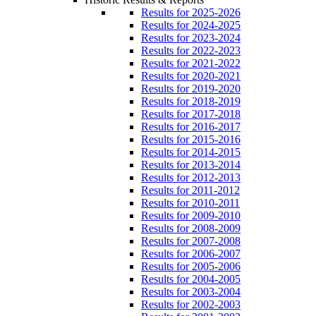
Results for 2025-2026
Results for 2024-2025
Results for 2023-2024
Results for 2022-2023
Results for 2021-2022
Results for 2020-2021
Results for 2019-2020
Results for 2018-2019
Results for 2017-2018
Results for 2016-2017
Results for 2015-2016
Results for 2014-2015
Results for 2013-2014
Results for 2012-2013
Results for 2011-2012
Results for 2010-2011
Results for 2009-2010
Results for 2008-2009
Results for 2007-2008
Results for 2006-2007
Results for 2005-2006
Results for 2004-2005
Results for 2003-2004
Results for 2002-2003