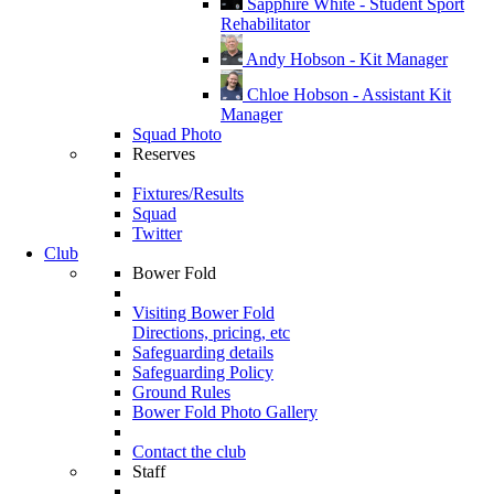
Sapphire White - Student Sport
Rehabilitator
Andy Hobson - Kit Manager
Chloe Hobson - Assistant Kit
Manager
Squad Photo
Reserves
Fixtures/Results
Squad
Twitter
Club
Bower Fold
Visiting Bower Fold
Directions, pricing, etc
Safeguarding details
Safeguarding Policy
Ground Rules
Bower Fold Photo Gallery
Contact the club
Staff