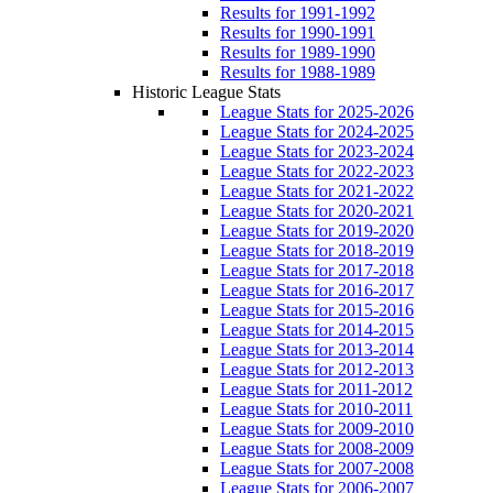
Results for 1991-1992
Results for 1990-1991
Results for 1989-1990
Results for 1988-1989
Historic League Stats
League Stats for 2025-2026
League Stats for 2024-2025
League Stats for 2023-2024
League Stats for 2022-2023
League Stats for 2021-2022
League Stats for 2020-2021
League Stats for 2019-2020
League Stats for 2018-2019
League Stats for 2017-2018
League Stats for 2016-2017
League Stats for 2015-2016
League Stats for 2014-2015
League Stats for 2013-2014
League Stats for 2012-2013
League Stats for 2011-2012
League Stats for 2010-2011
League Stats for 2009-2010
League Stats for 2008-2009
League Stats for 2007-2008
League Stats for 2006-2007