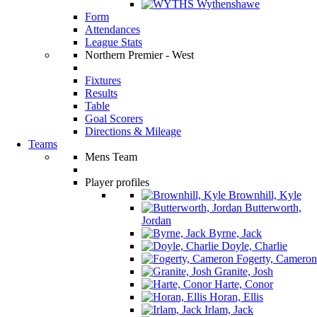
Wythenshawe
Form
Attendances
League Stats
Northern Premier - West
Fixtures
Results
Table
Goal Scorers
Directions & Mileage
Teams
Mens Team
Player profiles
Brownhill, Kyle
Butterworth,
Jordan
Byrne, Jack
Doyle, Charlie
Fogerty, Cameron
Granite, Josh
Harte, Conor
Horan, Ellis
Irlam, Jack