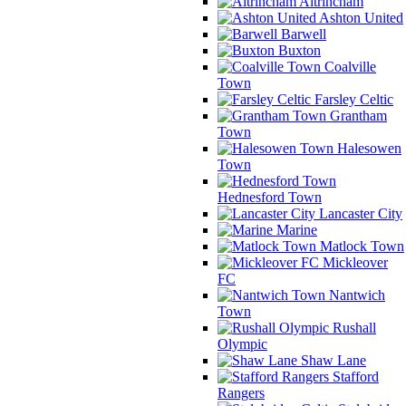
Altrincham
Ashton United
Barwell
Buxton
Coalville
Town
Farsley Celtic
Grantham
Town
Halesowen
Town
Hednesford Town
Lancaster City
Marine
Matlock Town
Mickleover
FC
Nantwich
Town
Rushall
Olympic
Shaw Lane
Stafford
Rangers