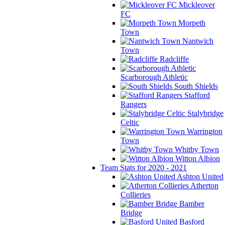
Mickleover
FC
Morpeth
Town
Nantwich
Town
Radcliffe
Scarborough Athletic
South Shields
Stafford
Rangers
Stalybridge
Celtic
Warrington
Town
Whitby Town
Witton Albion
Team Stats for 2020 - 2021
Ashton United
Atherton
Collieries
Bamber
Bridge
Basford