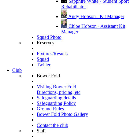
Sapphire White - Student Sport
Rehabilitator
Andy Hobson - Kit Manager
Chloe Hobson - Assistant Kit
Manager
Squad Photo
Reserves
Fixtures/Results
Squad
Twitter
Club
Bower Fold
Visiting Bower Fold
Directions, pricing, etc
Safeguarding details
Safeguarding Policy
Ground Rules
Bower Fold Photo Gallery
Contact the club
Staff