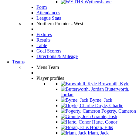
Wythenshawe
Form
Attendances
League Stats
Northern Premier - West
Fixtures
Results
Table
Goal Scorers
Directions & Mileage
Teams
Mens Team
Player profiles
Brownhill, Kyle
Butterworth,
Jordan
Byrne, Jack
Doyle, Charlie
Fogerty, Cameron
Granite, Josh
Harte, Conor
Horan, Ellis
Irlam, Jack