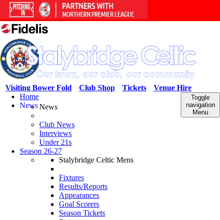
Visiting Bower Fold
Club Shop
Tickets
Venue Hire
Home
Toggle
News
navigation
News
Menu
Club News
Interviews
Under 21s
Season 26-27
Stalybridge Celtic Mens
Fixtures
Results/Reports
Appearances
Goal Scorers
Season Tickets