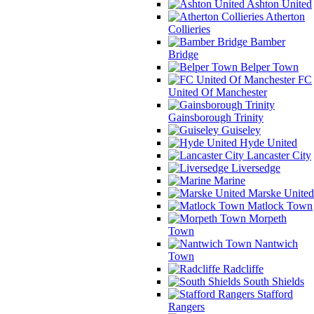
Ashton United
Atherton
Collieries
Bamber
Bridge
Belper Town
FC
United Of Manchester
Gainsborough Trinity
Guiseley
Hyde United
Lancaster City
Liversedge
Marine
Marske United
Matlock Town
Morpeth
Town
Nantwich
Town
Radcliffe
South Shields
Stafford
Rangers