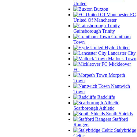
United
Buxton
FC
United Of Manchester
Gainsborough Trinity
Grantham
Town
Hyde United
Lancaster City
Matlock Town
Mickleover
FC
Morpeth
Town
Nantwich
Town
Radcliffe
Scarborough Athletic
South Shields
Stafford
Rangers
Stalybridge
Celtic