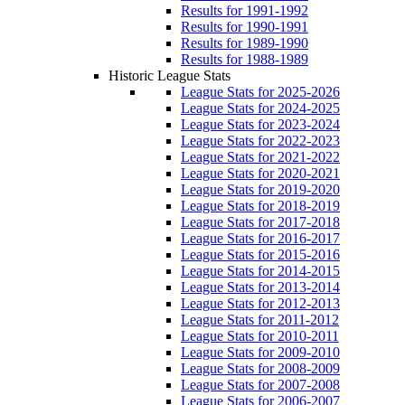
Results for 1991-1992
Results for 1990-1991
Results for 1989-1990
Results for 1988-1989
Historic League Stats
League Stats for 2025-2026
League Stats for 2024-2025
League Stats for 2023-2024
League Stats for 2022-2023
League Stats for 2021-2022
League Stats for 2020-2021
League Stats for 2019-2020
League Stats for 2018-2019
League Stats for 2017-2018
League Stats for 2016-2017
League Stats for 2015-2016
League Stats for 2014-2015
League Stats for 2013-2014
League Stats for 2012-2013
League Stats for 2011-2012
League Stats for 2010-2011
League Stats for 2009-2010
League Stats for 2008-2009
League Stats for 2007-2008
League Stats for 2006-2007