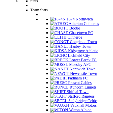
Stats
Team Stats
1874 Northwich
Atherton Collieries
Bootle
Chasetown FC
Clitheroe
Congleton Town
Hanley Town
Kidsgrove Athletic
Lichfield City
Lower Breck FC
Mossley AFC
Nantwich Town
Newcastle Town
Padiham FC
Prescot Cables
Runcorn Linnets
Shifnal Town
Stafford Rangers
Stalybridge Celtic
Vauxhall Motors
Witton Albion