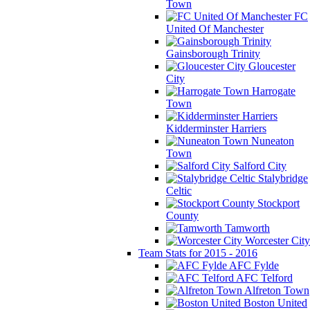
Town
FC
United Of Manchester
Gainsborough Trinity
Gloucester
City
Harrogate
Town
Kidderminster Harriers
Nuneaton
Town
Salford City
Stalybridge
Celtic
Stockport
County
Tamworth
Worcester City
Team Stats for 2015 - 2016
AFC Fylde
AFC Telford
Alfreton Town
Boston United