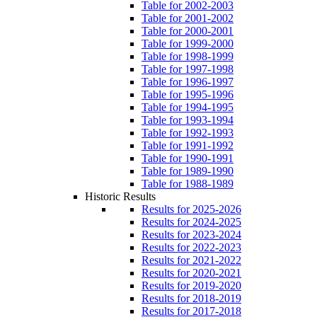
Table for 2002-2003
Table for 2001-2002
Table for 2000-2001
Table for 1999-2000
Table for 1998-1999
Table for 1997-1998
Table for 1996-1997
Table for 1995-1996
Table for 1994-1995
Table for 1993-1994
Table for 1992-1993
Table for 1991-1992
Table for 1990-1991
Table for 1989-1990
Table for 1988-1989
Historic Results
Results for 2025-2026
Results for 2024-2025
Results for 2023-2024
Results for 2022-2023
Results for 2021-2022
Results for 2020-2021
Results for 2019-2020
Results for 2018-2019
Results for 2017-2018