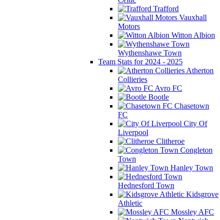
Trafford
Vauxhall
Motors
Witton Albion
Wythenshawe Town
Team Stats for 2024 - 2025
Atherton
Collieries
Avro FC
Bootle
Chasetown
FC
City Of
Liverpool
Clitheroe
Congleton
Town
Hanley Town
Hednesford Town
Kidsgrove
Athletic
Mossley AFC