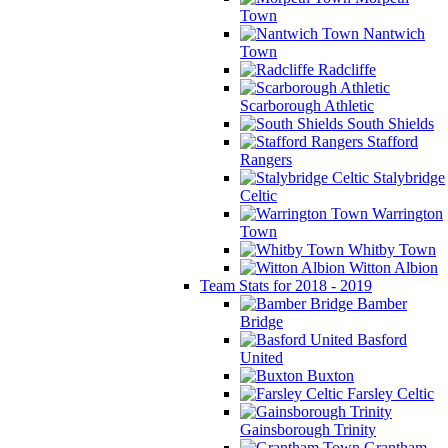
Town
Nantwich
Town
Radcliffe
Scarborough Athletic
South Shields
Stafford
Rangers
Stalybridge
Celtic
Warrington
Town
Whitby Town
Witton Albion
Team Stats for 2018 - 2019
Bamber
Bridge
Basford
United
Buxton
Farsley Celtic
Gainsborough Trinity
Grantham