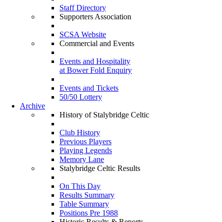
Staff Directory
Supporters Association
SCSA Website
Commercial and Events
Events and Hospitality
at Bower Fold Enquiry
Events and Tickets
50/50 Lottery
Archive
History of Stalybridge Celtic
Club History
Previous Players
Playing Legends
Memory Lane
Stalybridge Celtic Results
On This Day
Results Summary
Table Summary
Positions Pre 1988
Historic Results & Reports