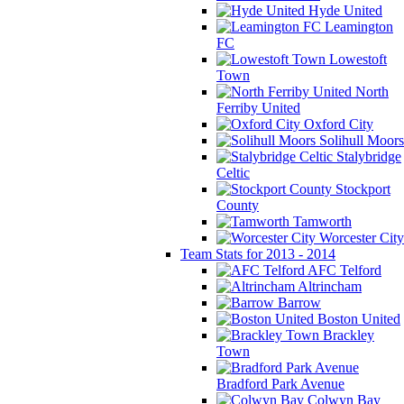
Hyde United
Leamington
FC
Lowestoft
Town
North
Ferriby United
Oxford City
Solihull Moors
Stalybridge
Celtic
Stockport
County
Tamworth
Worcester City
Team Stats for 2013 - 2014
AFC Telford
Altrincham
Barrow
Boston United
Brackley
Town
Bradford Park Avenue
Colwyn Bay