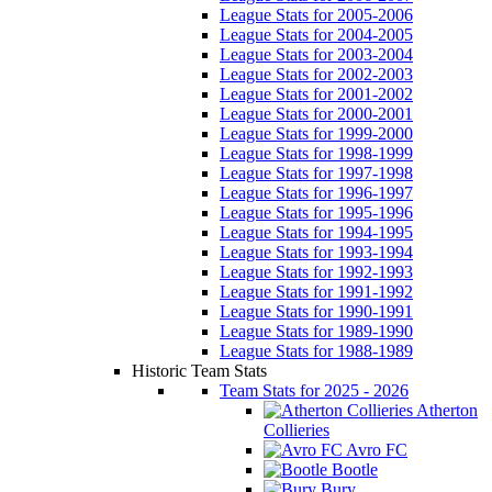
League Stats for 2005-2006
League Stats for 2004-2005
League Stats for 2003-2004
League Stats for 2002-2003
League Stats for 2001-2002
League Stats for 2000-2001
League Stats for 1999-2000
League Stats for 1998-1999
League Stats for 1997-1998
League Stats for 1996-1997
League Stats for 1995-1996
League Stats for 1994-1995
League Stats for 1993-1994
League Stats for 1992-1993
League Stats for 1991-1992
League Stats for 1990-1991
League Stats for 1989-1990
League Stats for 1988-1989
Historic Team Stats
Team Stats for 2025 - 2026
Atherton
Collieries
Avro FC
Bootle
Bury