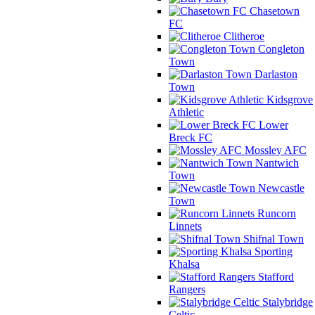
Chasetown
FC
Clitheroe
Congleton
Town
Darlaston
Town
Kidsgrove
Athletic
Lower
Breck FC
Mossley AFC
Nantwich
Town
Newcastle
Town
Runcorn
Linnets
Shifnal Town
Sporting
Khalsa
Stafford
Rangers
Stalybridge
Celtic