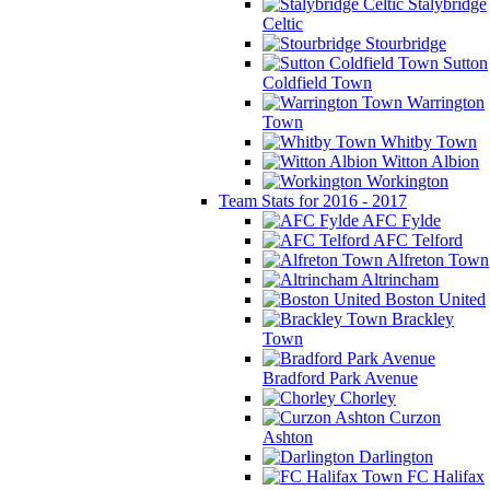
Stalybridge
Celtic
Stourbridge
Sutton
Coldfield Town
Warrington
Town
Whitby Town
Witton Albion
Workington
Team Stats for 2016 - 2017
AFC Fylde
AFC Telford
Alfreton Town
Altrincham
Boston United
Brackley
Town
Bradford Park Avenue
Chorley
Curzon
Ashton
Darlington
FC Halifax