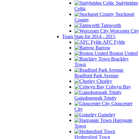
Stalybridge
Celtic
Stockport
County
Tamworth
Worcester City
Team Stats for 2014 - 2015
AFC Fylde
Barrow
Boston United
Brackley
Town
Bradford Park Avenue
Chorley
Colwyn Bay
Gainsborough Trinity
Gloucester
City
Guiseley
Harrogate
Town
Hednesford Town