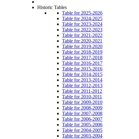
Historic Tables
Table for 2025-2026
Table for 2024-2025
Table for 2023-2024
Table for 2022-2023
Table for 2021-2022
Table for 2020-2021
Table for 2019-2020
Table for 2018-2019
Table for 2017-2018
Table for 2016-2017
Table for 2015-2016
Table for 2014-2015
Table for 2013-2014
Table for 2012-2013
Table for 2011-2012
Table for 2010-2011
Table for 2009-2010
Table for 2008-2009
Table for 2007-2008
Table for 2006-2007
Table for 2005-2006
Table for 2004-2005
Table for 2003-2004