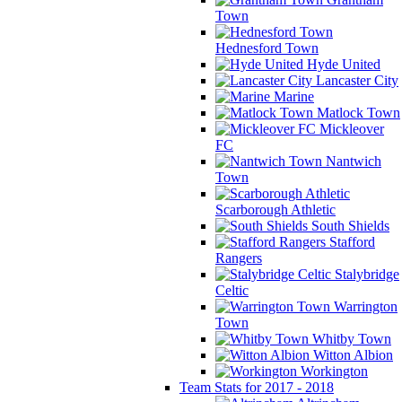
Town
Hednesford Town
Hyde United
Lancaster City
Marine
Matlock Town
Mickleover
FC
Nantwich
Town
Scarborough Athletic
South Shields
Stafford
Rangers
Stalybridge
Celtic
Warrington
Town
Whitby Town
Witton Albion
Workington
Team Stats for 2017 - 2018