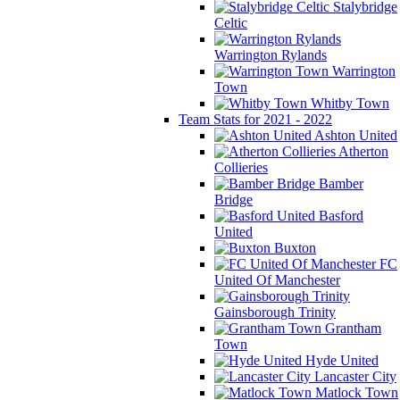
Stalybridge
Celtic
Warrington Rylands
Warrington
Town
Whitby Town
Team Stats for 2021 - 2022
Ashton United
Atherton
Collieries
Bamber
Bridge
Basford
United
Buxton
FC
United Of Manchester
Gainsborough Trinity
Grantham
Town
Hyde United
Lancaster City
Matlock Town