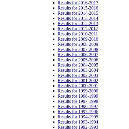
Results for 2016-2017
Results for 2015-2016
Results for 2014-2015
Results for 2013-2014
Results for 2012-2013
Results for 2011-2012
Results for 2010-2011
Results for 2009-2010
Results for 2008-2009
Results for 2007-2008
Results for 2006-2007
Results for 2005-2006
Results for 2004-2005
Results for 2003-2004
Results for 2002-2003
Results for 2001-2002
Results for 2000-2001
Results for 1999-2000
Results for 1998-1999
Results for 1997-1998
Results for 1996-1997
Results for 1995-1996
Results for 1994-1995
Results for 1993-1994
Results for 1992-1993