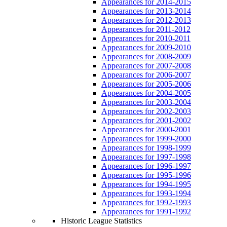
Appearances for 2014-2015
Appearances for 2013-2014
Appearances for 2012-2013
Appearances for 2011-2012
Appearances for 2010-2011
Appearances for 2009-2010
Appearances for 2008-2009
Appearances for 2007-2008
Appearances for 2006-2007
Appearances for 2005-2006
Appearances for 2004-2005
Appearances for 2003-2004
Appearances for 2002-2003
Appearances for 2001-2002
Appearances for 2000-2001
Appearances for 1999-2000
Appearances for 1998-1999
Appearances for 1997-1998
Appearances for 1996-1997
Appearances for 1995-1996
Appearances for 1994-1995
Appearances for 1993-1994
Appearances for 1992-1993
Appearances for 1991-1992
Historic League Statistics