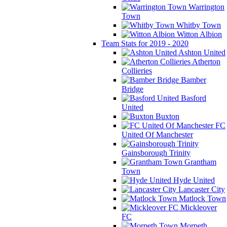
Warrington
Town
Whitby Town
Witton Albion
Team Stats for 2019 - 2020
Ashton United
Atherton
Collieries
Bamber
Bridge
Basford
United
Buxton
FC
United Of Manchester
Gainsborough Trinity
Grantham
Town
Hyde United
Lancaster City
Matlock Town
Mickleover
FC
Morpeth