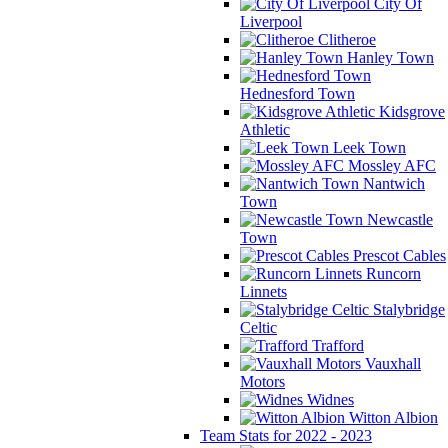
City Of
Liverpool
Clitheroe
Hanley Town
Hednesford Town
Kidsgrove
Athletic
Leek Town
Mossley AFC
Nantwich
Town
Newcastle
Town
Prescot Cables
Runcorn
Linnets
Stalybridge
Celtic
Trafford
Vauxhall
Motors
Widnes
Witton Albion
Team Stats for 2022 - 2023