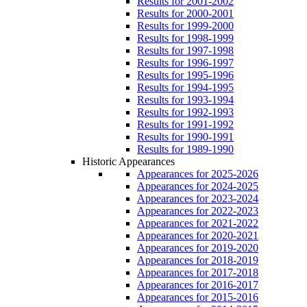
Results for 2001-2002
Results for 2000-2001
Results for 1999-2000
Results for 1998-1999
Results for 1997-1998
Results for 1996-1997
Results for 1995-1996
Results for 1994-1995
Results for 1993-1994
Results for 1992-1993
Results for 1991-1992
Results for 1990-1991
Results for 1989-1990
Historic Appearances
Appearances for 2025-2026
Appearances for 2024-2025
Appearances for 2023-2024
Appearances for 2022-2023
Appearances for 2021-2022
Appearances for 2020-2021
Appearances for 2019-2020
Appearances for 2018-2019
Appearances for 2017-2018
Appearances for 2016-2017
Appearances for 2015-2016