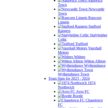
Nantwich
Town
Newcastle
Town
Runcorn
Linnets
Stafford
Rangers
Stalybridge
Celtic
Trafford
Vauxhall
Motors
Widnes
Witton Albion
Wythenshawe
Wythenshawe Town
Team Stats for 2023 - 2024
1874
Northwich
Avro FC
Bootle
Chasetown
FC