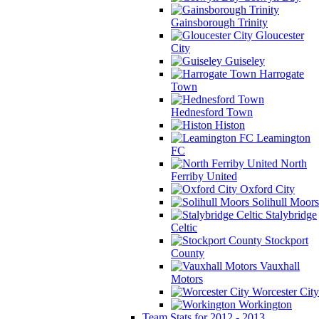
Gainsborough Trinity
Gloucester
City
Guiseley
Harrogate
Town
Hednesford Town
Histon
Leamington
FC
North
Ferriby United
Oxford City
Solihull Moors
Stalybridge
Celtic
Stockport
County
Vauxhall
Motors
Worcester City
Workington
Team Stats for 2012 - 2013