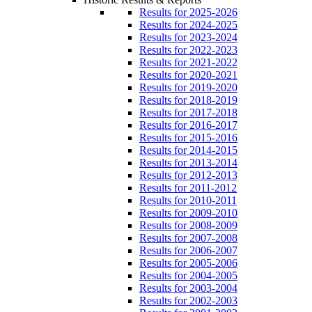
Results for 2025-2026
Results for 2024-2025
Results for 2023-2024
Results for 2022-2023
Results for 2021-2022
Results for 2020-2021
Results for 2019-2020
Results for 2018-2019
Results for 2017-2018
Results for 2016-2017
Results for 2015-2016
Results for 2014-2015
Results for 2013-2014
Results for 2012-2013
Results for 2011-2012
Results for 2010-2011
Results for 2009-2010
Results for 2008-2009
Results for 2007-2008
Results for 2006-2007
Results for 2005-2006
Results for 2004-2005
Results for 2003-2004
Results for 2002-2003