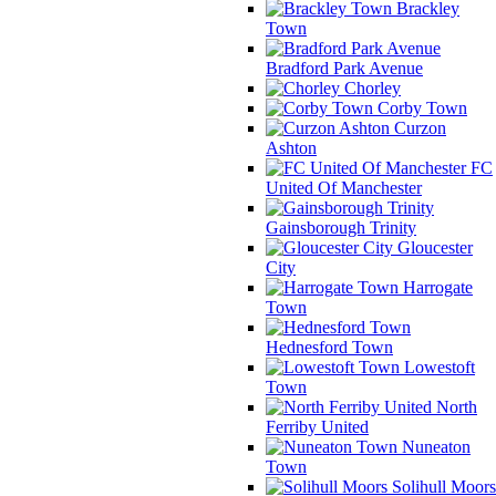
Brackley
Town
Bradford Park Avenue
Chorley
Corby Town
Curzon
Ashton
FC
United Of Manchester
Gainsborough Trinity
Gloucester
City
Harrogate
Town
Hednesford Town
Lowestoft
Town
North
Ferriby United
Nuneaton
Town
Solihull Moors