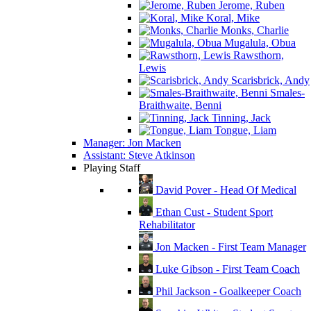
Jerome, Ruben
Koral, Mike
Monks, Charlie
Mugalula, Obua
Rawsthorn,
Lewis
Scarisbrick, Andy
Smales-
Braithwaite, Benni
Tinning, Jack
Tongue, Liam
Manager: Jon Macken
Assistant: Steve Atkinson
Playing Staff
David Pover - Head Of Medical
Ethan Cust - Student Sport
Rehabilitator
Jon Macken - First Team Manager
Luke Gibson - First Team Coach
Phil Jackson - Goalkeeper Coach