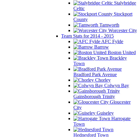
Stalybridge
Celtic
Stockport
County
Tamworth
Worcester City
Team Stats for 2014 - 2015
AFC Fylde
Barrow
Boston United
Brackley
Town
Bradford Park Avenue
Chorley
Colwyn Bay
Gainsborough Trinity
Gloucester
City
Guiseley
Harrogate
Town
Hednesford Town