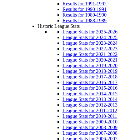
Results for 1991-1992
Results for 1990-1991
Results for 1989-1990
Results for 1988-1989
Historic League Stats
League Stats for 2025-2026
League Stats for 2024-2025
League Stats for 2023-2024
League Stats for 2022-2023
League Stats for 2021-2022
League Stats for 2020-2021
League Stats for 2019-2020
League Stats for 2018-2019
League Stats for 2017-2018
League Stats for 2016-2017
League Stats for 2015-2016
League Stats for 2014-2015
League Stats for 2013-2014
League Stats for 2012-2013
League Stats for 2011-2012
League Stats for 2010-2011
League Stats for 2009-2010
League Stats for 2008-2009
League Stats for 2007-2008
League Stats for 2006-2007