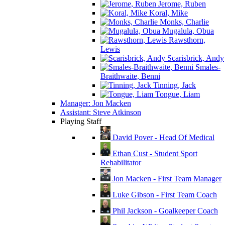
Jerome, Ruben
Koral, Mike
Monks, Charlie
Mugalula, Obua
Rawsthorn,
Lewis
Scarisbrick, Andy
Smales-
Braithwaite, Benni
Tinning, Jack
Tongue, Liam
Manager: Jon Macken
Assistant: Steve Atkinson
Playing Staff
David Pover - Head Of Medical
Ethan Cust - Student Sport
Rehabilitator
Jon Macken - First Team Manager
Luke Gibson - First Team Coach
Phil Jackson - Goalkeeper Coach