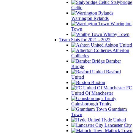
Stalybridge
Celtic
Warrington Rylands
Warrington
Town
Whitby Town
Team Stats for 2021 - 2022
Ashton United
Atherton
Collieries
Bamber
Bridge
Basford
United
Buxton
FC
United Of Manchester
Gainsborough Trinity
Grantham
Town
Hyde United
Lancaster City
Matlock Town