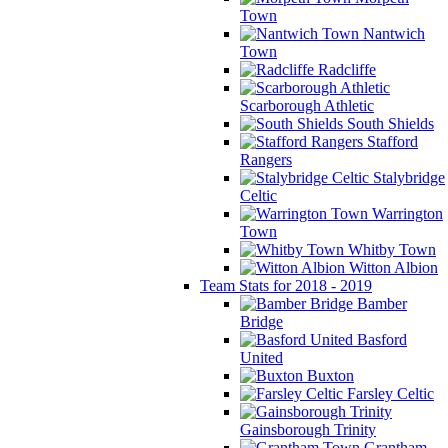
Town
Nantwich
Town
Radcliffe
Scarborough Athletic
South Shields
Stafford
Rangers
Stalybridge
Celtic
Warrington
Town
Whitby Town
Witton Albion
Team Stats for 2018 - 2019
Bamber
Bridge
Basford
United
Buxton
Farsley Celtic
Gainsborough Trinity
Grantham