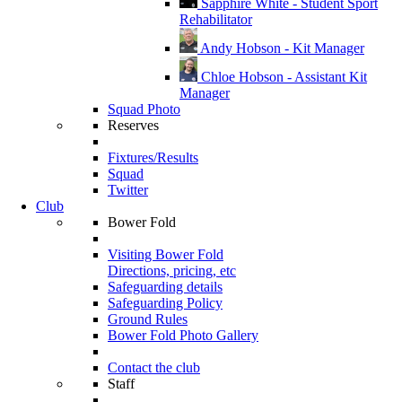
Sapphire White - Student Sport
Rehabilitator
Andy Hobson - Kit Manager
Chloe Hobson - Assistant Kit
Manager
Squad Photo
Reserves
Fixtures/Results
Squad
Twitter
Club
Bower Fold
Visiting Bower Fold
Directions, pricing, etc
Safeguarding details
Safeguarding Policy
Ground Rules
Bower Fold Photo Gallery
Contact the club
Staff