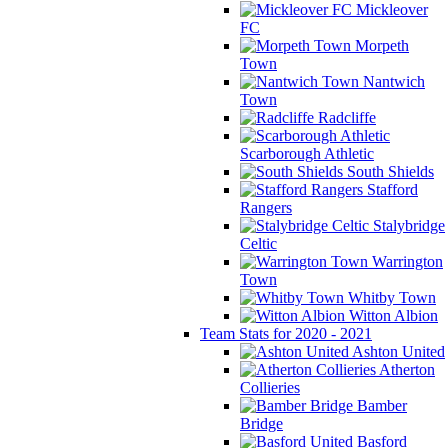
Mickleover
FC
Morpeth
Town
Nantwich
Town
Radcliffe
Scarborough Athletic
South Shields
Stafford
Rangers
Stalybridge
Celtic
Warrington
Town
Whitby Town
Witton Albion
Team Stats for 2020 - 2021
Ashton United
Atherton
Collieries
Bamber
Bridge
Basford