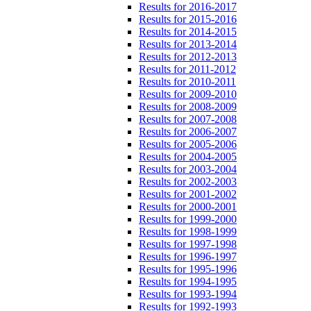
Results for 2016-2017
Results for 2015-2016
Results for 2014-2015
Results for 2013-2014
Results for 2012-2013
Results for 2011-2012
Results for 2010-2011
Results for 2009-2010
Results for 2008-2009
Results for 2007-2008
Results for 2006-2007
Results for 2005-2006
Results for 2004-2005
Results for 2003-2004
Results for 2002-2003
Results for 2001-2002
Results for 2000-2001
Results for 1999-2000
Results for 1998-1999
Results for 1997-1998
Results for 1996-1997
Results for 1995-1996
Results for 1994-1995
Results for 1993-1994
Results for 1992-1993