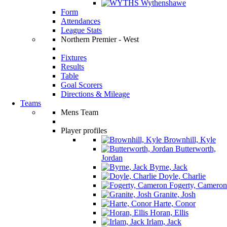
Wythenshawe
Form
Attendances
League Stats
Northern Premier - West
Fixtures
Results
Table
Goal Scorers
Directions & Mileage
Teams
Mens Team
Player profiles
Brownhill, Kyle
Butterworth,
Jordan
Byrne, Jack
Doyle, Charlie
Fogerty, Cameron
Granite, Josh
Harte, Conor
Horan, Ellis
Irlam, Jack