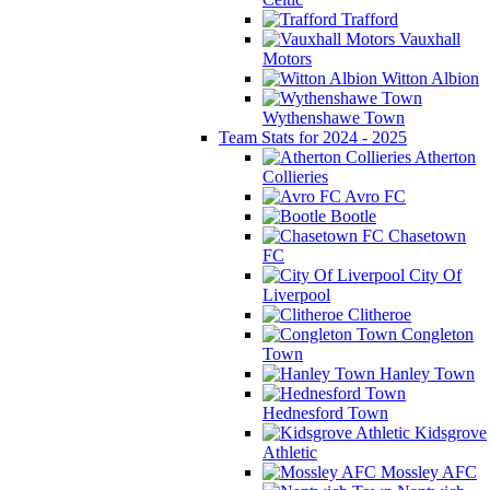
Trafford
Vauxhall
Motors
Witton Albion
Wythenshawe Town
Team Stats for 2024 - 2025
Atherton
Collieries
Avro FC
Bootle
Chasetown
FC
City Of
Liverpool
Clitheroe
Congleton
Town
Hanley Town
Hednesford Town
Kidsgrove
Athletic
Mossley AFC