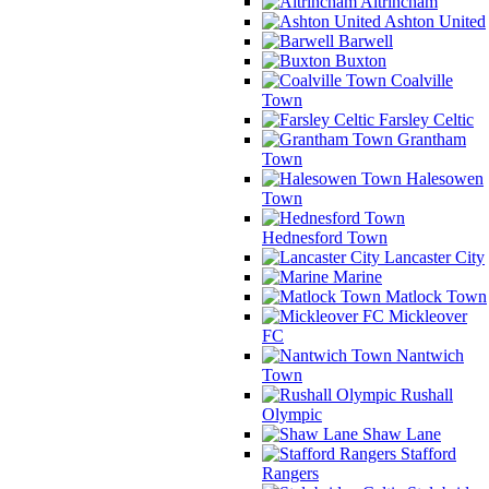
Altrincham
Ashton United
Barwell
Buxton
Coalville
Town
Farsley Celtic
Grantham
Town
Halesowen
Town
Hednesford Town
Lancaster City
Marine
Matlock Town
Mickleover
FC
Nantwich
Town
Rushall
Olympic
Shaw Lane
Stafford
Rangers