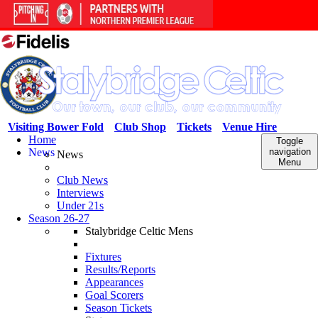
Visiting Bower Fold
Club Shop
Tickets
Venue Hire
Home
Toggle
News
navigation
News
Menu
Club News
Interviews
Under 21s
Season 26-27
Stalybridge Celtic Mens
Fixtures
Results/Reports
Appearances
Goal Scorers
Season Tickets