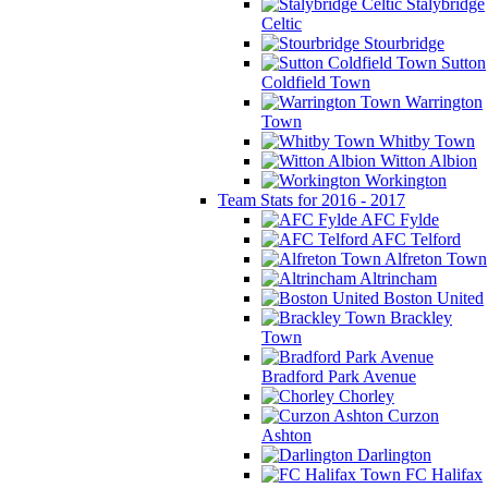
Stalybridge
Celtic
Stourbridge
Sutton
Coldfield Town
Warrington
Town
Whitby Town
Witton Albion
Workington
Team Stats for 2016 - 2017
AFC Fylde
AFC Telford
Alfreton Town
Altrincham
Boston United
Brackley
Town
Bradford Park Avenue
Chorley
Curzon
Ashton
Darlington
FC Halifax