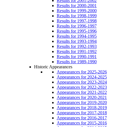
Results for 2001-2002
Results for 2000-2001
Results for 1999-2000
Results for 1998-1999
Results for 1997-1998
Results for 1996-1997
Results for 1995-1996
Results for 1994-1995
Results for 1993-1994
Results for 1992-1993
Results for 1991-1992
Results for 1990-1991
Results for 1989-1990
Historic Appearances
Appearances for 2025-2026
Appearances for 2024-2025
Appearances for 2023-2024
Appearances for 2022-2023
Appearances for 2021-2022
Appearances for 2020-2021
Appearances for 2019-2020
Appearances for 2018-2019
Appearances for 2017-2018
Appearances for 2016-2017
Appearances for 2015-2016