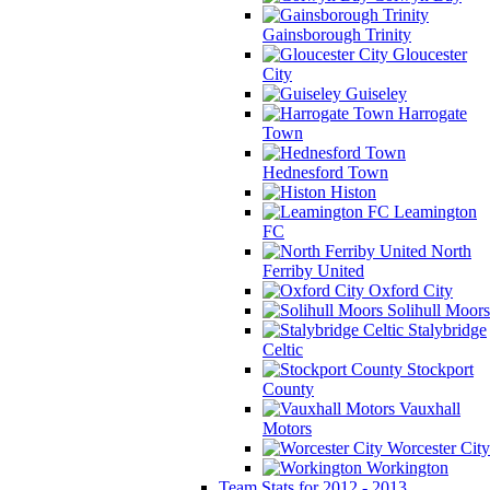
Gainsborough Trinity
Gloucester
City
Guiseley
Harrogate
Town
Hednesford Town
Histon
Leamington
FC
North
Ferriby United
Oxford City
Solihull Moors
Stalybridge
Celtic
Stockport
County
Vauxhall
Motors
Worcester City
Workington
Team Stats for 2012 - 2013