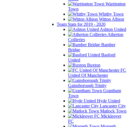
Warrington
Town
Whitby Town
Witton Albion
Team Stats for 2019 - 2020
Ashton United
Atherton
Collieries
Bamber
Bridge
Basford
United
Buxton
FC
United Of Manchester
Gainsborough Trinity
Grantham
Town
Hyde United
Lancaster City
Matlock Town
Mickleover
FC
Morpeth