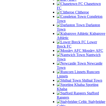
Chasetown
FC
Clitheroe
Congleton
Town
Darlaston
Town
Kidsgrove
Athletic
Lower
Breck FC
Mossley AFC
Nantwich
Town
Newcastle
Town
Runcorn
Linnets
Shifnal Town
Sporting
Khalsa
Stafford
Rangers
Stalybridge
Celtic