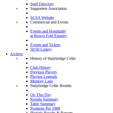
Staff Directory
Supporters Association
SCSA Website
Commercial and Events
Events and Hospitality
at Bower Fold Enquiry
Events and Tickets
50/50 Lottery
Archive
History of Stalybridge Celtic
Club History
Previous Players
Playing Legends
Memory Lane
Stalybridge Celtic Results
On This Day
Results Summary
Table Summary
Positions Pre 1988
Historic Results & Reports