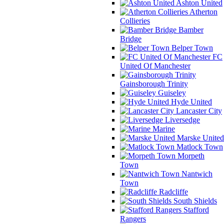
Ashton United
Atherton
Collieries
Bamber
Bridge
Belper Town
FC
United Of Manchester
Gainsborough Trinity
Guiseley
Hyde United
Lancaster City
Liversedge
Marine
Marske United
Matlock Town
Morpeth
Town
Nantwich
Town
Radcliffe
South Shields
Stafford
Rangers