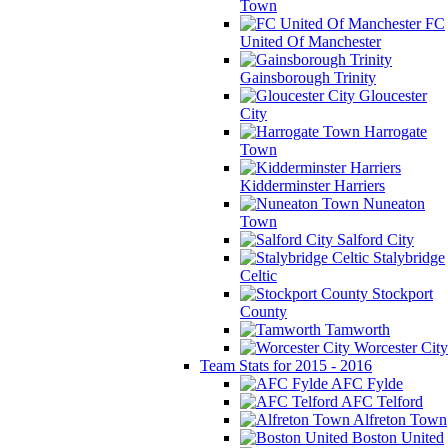
Town
FC
United Of Manchester
Gainsborough Trinity
Gloucester
City
Harrogate
Town
Kidderminster Harriers
Nuneaton
Town
Salford City
Stalybridge
Celtic
Stockport
County
Tamworth
Worcester City
Team Stats for 2015 - 2016
AFC Fylde
AFC Telford
Alfreton Town
Boston United