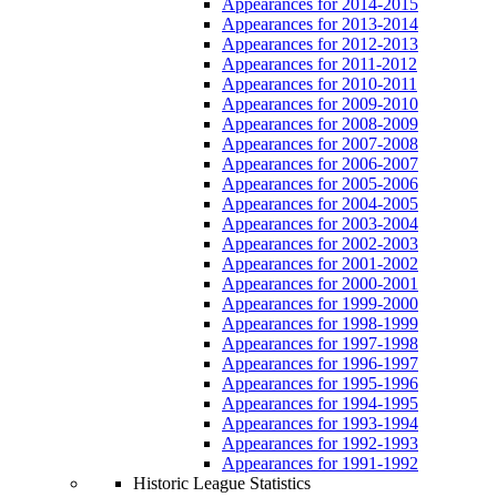
Appearances for 2014-2015
Appearances for 2013-2014
Appearances for 2012-2013
Appearances for 2011-2012
Appearances for 2010-2011
Appearances for 2009-2010
Appearances for 2008-2009
Appearances for 2007-2008
Appearances for 2006-2007
Appearances for 2005-2006
Appearances for 2004-2005
Appearances for 2003-2004
Appearances for 2002-2003
Appearances for 2001-2002
Appearances for 2000-2001
Appearances for 1999-2000
Appearances for 1998-1999
Appearances for 1997-1998
Appearances for 1996-1997
Appearances for 1995-1996
Appearances for 1994-1995
Appearances for 1993-1994
Appearances for 1992-1993
Appearances for 1991-1992
Historic League Statistics