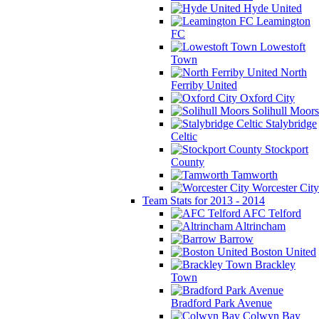
Hyde United
Leamington
FC
Lowestoft
Town
North
Ferriby United
Oxford City
Solihull Moors
Stalybridge
Celtic
Stockport
County
Tamworth
Worcester City
Team Stats for 2013 - 2014
AFC Telford
Altrincham
Barrow
Boston United
Brackley
Town
Bradford Park Avenue
Colwyn Bay