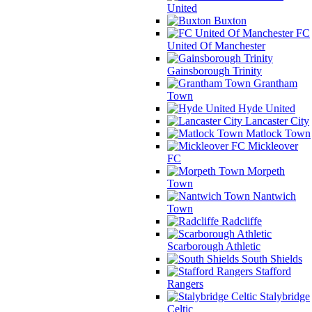
United
Buxton
FC
United Of Manchester
Gainsborough Trinity
Grantham
Town
Hyde United
Lancaster City
Matlock Town
Mickleover
FC
Morpeth
Town
Nantwich
Town
Radcliffe
Scarborough Athletic
South Shields
Stafford
Rangers
Stalybridge
Celtic