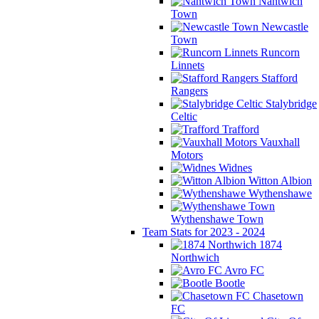
Nantwich
Town
Newcastle
Town
Runcorn
Linnets
Stafford
Rangers
Stalybridge
Celtic
Trafford
Vauxhall
Motors
Widnes
Witton Albion
Wythenshawe
Wythenshawe Town
Team Stats for 2023 - 2024
1874
Northwich
Avro FC
Bootle
Chasetown
FC