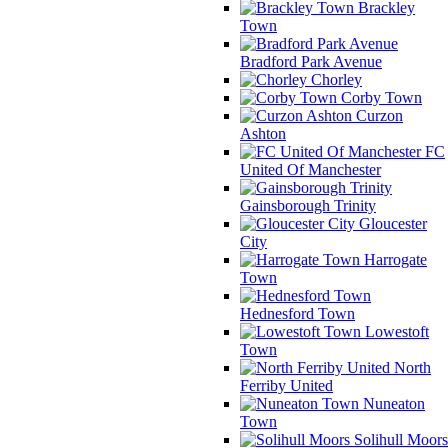
Brackley
Town
Bradford Park Avenue
Chorley
Corby Town
Curzon
Ashton
FC
United Of Manchester
Gainsborough Trinity
Gloucester
City
Harrogate
Town
Hednesford Town
Lowestoft
Town
North
Ferriby United
Nuneaton
Town
Solihull Moors