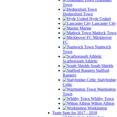
Town
Hednesford Town
Hyde United
Lancaster City
Marine
Matlock Town
Mickleover
FC
Nantwich
Town
Scarborough Athletic
South Shields
Stafford
Rangers
Stalybridge
Celtic
Warrington
Town
Whitby Town
Witton Albion
Workington
Team Stats for 2017 - 2018