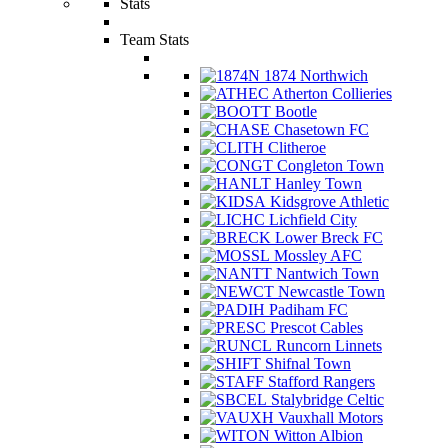
Stats
Team Stats
1874 Northwich
Atherton Collieries
Bootle
Chasetown FC
Clitheroe
Congleton Town
Hanley Town
Kidsgrove Athletic
Lichfield City
Lower Breck FC
Mossley AFC
Nantwich Town
Newcastle Town
Padiham FC
Prescot Cables
Runcorn Linnets
Shifnal Town
Stafford Rangers
Stalybridge Celtic
Vauxhall Motors
Witton Albion