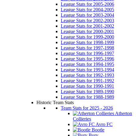
League Stats for 2005-2006
League Stats for 2004-2005
League Stats for 2003-2004
League Stats for 2002-2003
League Stats for 2001-2002
League Stats for 2000-2001
League Stats for 1999-2000
League Stats for 1998-1999
League Stats for 1997-1998
League Stats for 1996-1997
League Stats for 1995-1996
League Stats for 1994-1995
League Stats for 1993-1994
League Stats for 1992-1993
League Stats for 1991-1992
League Stats for 1990-1991
League Stats for 1989-1990
League Stats for 1988-1989
Historic Team Stats
Team Stats for 2025 - 2026
Atherton
Collieries
Avro FC
Bootle
Bury