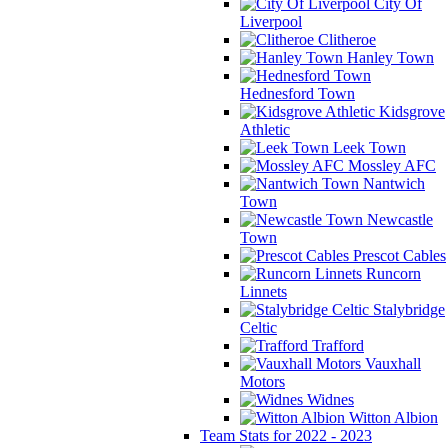
City Of
Liverpool
Clitheroe
Hanley Town
Hednesford Town
Kidsgrove
Athletic
Leek Town
Mossley AFC
Nantwich
Town
Newcastle
Town
Prescot Cables
Runcorn
Linnets
Stalybridge
Celtic
Trafford
Vauxhall
Motors
Widnes
Witton Albion
Team Stats for 2022 - 2023