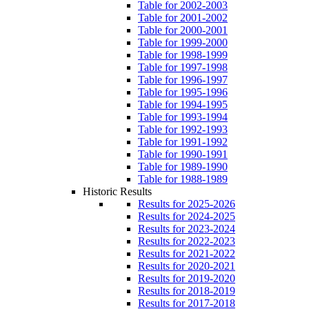
Table for 2002-2003
Table for 2001-2002
Table for 2000-2001
Table for 1999-2000
Table for 1998-1999
Table for 1997-1998
Table for 1996-1997
Table for 1995-1996
Table for 1994-1995
Table for 1993-1994
Table for 1992-1993
Table for 1991-1992
Table for 1990-1991
Table for 1989-1990
Table for 1988-1989
Historic Results
Results for 2025-2026
Results for 2024-2025
Results for 2023-2024
Results for 2022-2023
Results for 2021-2022
Results for 2020-2021
Results for 2019-2020
Results for 2018-2019
Results for 2017-2018