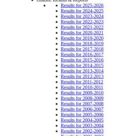
Results for 2025-2026
Results for 2024-2025
Results for 2023-2024
Results for 2022-2023
Results for 2021-2022
Results for 2020-2021
Results for 2019-2020
Results for 2018-2019
Results for 2017-2018
Results for 2016-2017
Results for 2015-2016
Results for 2014-2015
Results for 2013-2014
Results for 2012-2013
Results for 2011-2012
Results for 2010-2011
Results for 2009-2010
Results for 2008-2009
Results for 2007-2008
Results for 2006-2007
Results for 2005-2006
Results for 2004-2005
Results for 2003-2004
Results for 2002-2003