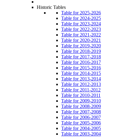
Historic Tables
Table for 2025-2026
Table for 2024-2025
Table for 2023-2024
Table for 2022-2023
Table for 2021-2022
Table for 2020-2021
Table for 2019-2020
Table for 2018-2019
Table for 2017-2018
Table for 2016-2017
Table for 2015-2016
Table for 2014-2015
Table for 2013-2014
Table for 2012-2013
Table for 2011-2012
Table for 2010-2011
Table for 2009-2010
Table for 2008-2009
Table for 2007-2008
Table for 2006-2007
Table for 2005-2006
Table for 2004-2005
Table for 2003-2004