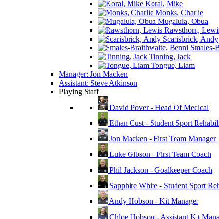
Koral, Mike
Monks, Charlie
Mugalula, Obua
Rawsthorn, Lewi
Scarisbrick, Andy
Smales-Br
Tinning, Jack
Tongue, Liam
Manager: Jon Macken
Assistant: Steve Atkinson
Playing Staff
David Pover - Head Of Medical
Ethan Cust - Student Sport Rehabili
Jon Macken - First Team Manager
Luke Gibson - First Team Coach
Phil Jackson - Goalkeeper Coach
Sapphire White - Student Sport Reha
Andy Hobson - Kit Manager
Chloe Hobson - Assistant Kit Man