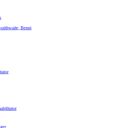
s
aithwaite, Benni
tator
bilitator
ager