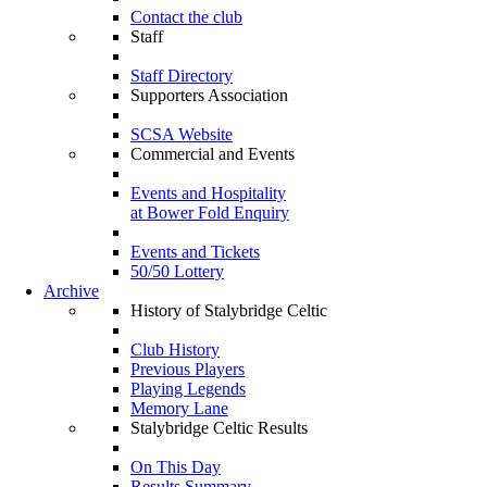
Contact the club
Staff
Staff Directory
Supporters Association
SCSA Website
Commercial and Events
Events and Hospitality
at Bower Fold Enquiry
Events and Tickets
50/50 Lottery
Archive
History of Stalybridge Celtic
Club History
Previous Players
Playing Legends
Memory Lane
Stalybridge Celtic Results
On This Day
Results Summary