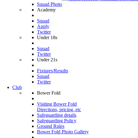
Squad Photo
Academy
Squad
Apply
Twitter
Under 18s
Squad
Twitter
Under 21s
Fixtures/Results
Squad
Twitter
Club
Bower Fold
Visiting Bower Fold
Directions, pricing, etc
Safeguarding details
Safeguarding Policy
Ground Rules
Bower Fold Photo Gallery