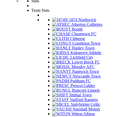
Stats
Team Stats
1874 Northwich
Atherton Collieries
Bootle
Chasetown FC
Clitheroe
Congleton Town
Hanley Town
Kidsgrove Athletic
Lichfield City
Lower Breck FC
Mossley AFC
Nantwich Town
Newcastle Town
Padiham FC
Prescot Cables
Runcorn Linnets
Shifnal Town
Stafford Rangers
Stalybridge Celtic
Vauxhall Motors
Witton Albion