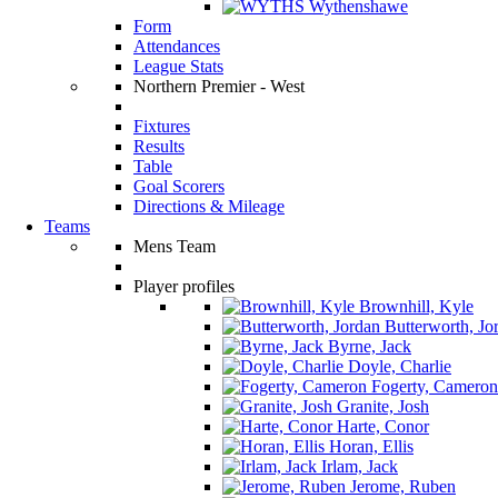
Wythenshawe
Form
Attendances
League Stats
Northern Premier - West
Fixtures
Results
Table
Goal Scorers
Directions & Mileage
Teams
Mens Team
Player profiles
Brownhill, Kyle
Butterworth, Jo
Byrne, Jack
Doyle, Charlie
Fogerty, Cameron
Granite, Josh
Harte, Conor
Horan, Ellis
Irlam, Jack
Jerome, Ruben