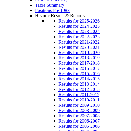
Table Summary
Positions Pre 1988
Historic Results & Reports
Results for 2025-2026
Results for 2024-2025
Results for 2023-2024
Results for 2022-2023
Results for 2021-2022
Results for 2020-2021
Results for 2019-2020
Results for 2018-2019
Results for 2017-2018
Results for 2016-2017
Results for 2015-2016
Results for 2014-2015
Results for 2013-2014
Results for 2012-2013
Results for 2011-2012
Results for 2010-2011
Results for 2009-2010
Results for 2008-2009
Results for 2007-2008
Results for 2006-2007
Results for 2005-2006