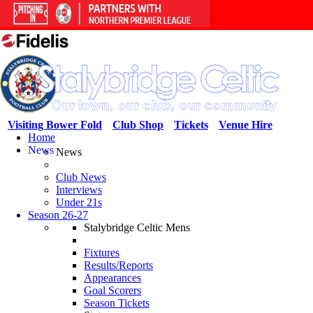
Visiting Bower Fold
Club Shop
Tickets
Venue Hire
Home
News
News
Club News
Interviews
Under 21s
Season 26-27
Stalybridge Celtic Mens
Fixtures
Results/Reports
Appearances
Goal Scorers
Season Tickets