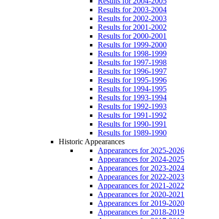
Results for 2004-2005
Results for 2003-2004
Results for 2002-2003
Results for 2001-2002
Results for 2000-2001
Results for 1999-2000
Results for 1998-1999
Results for 1997-1998
Results for 1996-1997
Results for 1995-1996
Results for 1994-1995
Results for 1993-1994
Results for 1992-1993
Results for 1991-1992
Results for 1990-1991
Results for 1989-1990
Historic Appearances
Appearances for 2025-2026
Appearances for 2024-2025
Appearances for 2023-2024
Appearances for 2022-2023
Appearances for 2021-2022
Appearances for 2020-2021
Appearances for 2019-2020
Appearances for 2018-2019