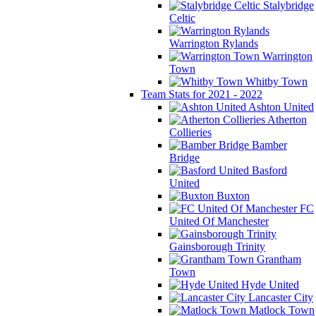
Stalybridge
Celtic
Warrington Rylands
Warrington
Town
Whitby Town
Team Stats for 2021 - 2022
Ashton United
Atherton
Collieries
Bamber
Bridge
Basford
United
Buxton
FC
United Of Manchester
Gainsborough Trinity
Grantham
Town
Hyde United
Lancaster City
Matlock Town