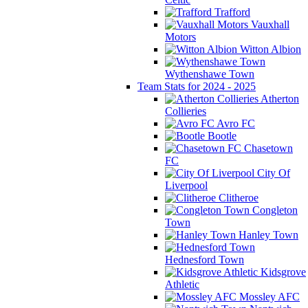
Trafford
Vauxhall
Motors
Witton Albion
Wythenshawe Town
Team Stats for 2024 - 2025
Atherton
Collieries
Avro FC
Bootle
Chasetown
FC
City Of
Liverpool
Clitheroe
Congleton
Town
Hanley Town
Hednesford Town
Kidsgrove
Athletic
Mossley AFC