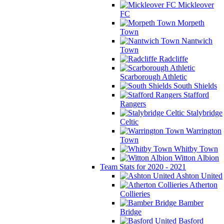
Mickleover
FC
Morpeth
Town
Nantwich
Town
Radcliffe
Scarborough Athletic
South Shields
Stafford
Rangers
Stalybridge
Celtic
Warrington
Town
Whitby Town
Witton Albion
Team Stats for 2020 - 2021
Ashton United
Atherton
Collieries
Bamber
Bridge
Basford