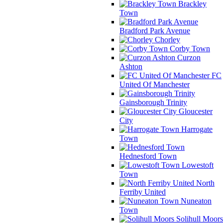
Brackley
Town
Bradford Park Avenue
Chorley
Corby Town
Curzon
Ashton
FC
United Of Manchester
Gainsborough Trinity
Gloucester
City
Harrogate
Town
Hednesford Town
Lowestoft
Town
North
Ferriby United
Nuneaton
Town
Solihull Moors