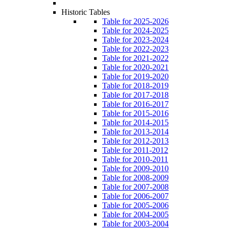
Historic Tables
Table for 2025-2026
Table for 2024-2025
Table for 2023-2024
Table for 2022-2023
Table for 2021-2022
Table for 2020-2021
Table for 2019-2020
Table for 2018-2019
Table for 2017-2018
Table for 2016-2017
Table for 2015-2016
Table for 2014-2015
Table for 2013-2014
Table for 2012-2013
Table for 2011-2012
Table for 2010-2011
Table for 2009-2010
Table for 2008-2009
Table for 2007-2008
Table for 2006-2007
Table for 2005-2006
Table for 2004-2005
Table for 2003-2004