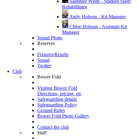
Sapphire White - Student Sport
Rehabilitator
Andy Hobson - Kit Manager
Chloe Hobson - Assistant Kit
Manager
Squad Photo
Reserves
Fixtures/Results
Squad
Twitter
Club
Bower Fold
Visiting Bower Fold
Directions, pricing, etc
Safeguarding details
Safeguarding Policy
Ground Rules
Bower Fold Photo Gallery
Contact the club
Staff