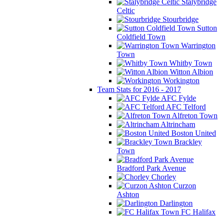
Stalybridge
Celtic
Stourbridge
Sutton
Coldfield Town
Warrington
Town
Whitby Town
Witton Albion
Workington
Team Stats for 2016 - 2017
AFC Fylde
AFC Telford
Alfreton Town
Altrincham
Boston United
Brackley
Town
Bradford Park Avenue
Chorley
Curzon
Ashton
Darlington
FC Halifax