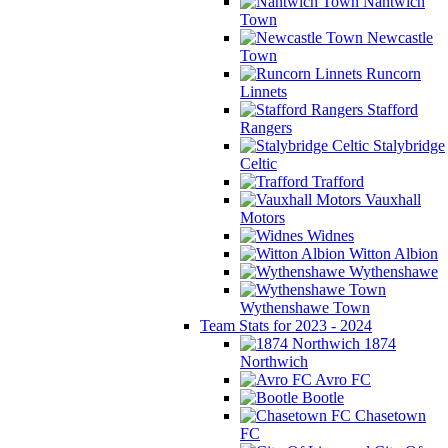
Nantwich
Town
Newcastle
Town
Runcorn
Linnets
Stafford
Rangers
Stalybridge
Celtic
Trafford
Vauxhall
Motors
Widnes
Witton Albion
Wythenshawe
Wythenshawe Town
Team Stats for 2023 - 2024
1874
Northwich
Avro FC
Bootle
Chasetown
FC