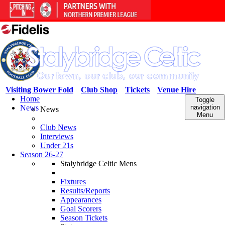
Visiting Bower Fold
Club Shop
Tickets
Venue Hire
Home
Toggle
News
navigation
News
Menu
Club News
Interviews
Under 21s
Season 26-27
Stalybridge Celtic Mens
Fixtures
Results/Reports
Appearances
Goal Scorers
Season Tickets