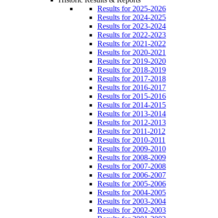
Results for 2025-2026
Results for 2024-2025
Results for 2023-2024
Results for 2022-2023
Results for 2021-2022
Results for 2020-2021
Results for 2019-2020
Results for 2018-2019
Results for 2017-2018
Results for 2016-2017
Results for 2015-2016
Results for 2014-2015
Results for 2013-2014
Results for 2012-2013
Results for 2011-2012
Results for 2010-2011
Results for 2009-2010
Results for 2008-2009
Results for 2007-2008
Results for 2006-2007
Results for 2005-2006
Results for 2004-2005
Results for 2003-2004
Results for 2002-2003