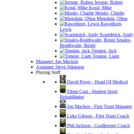
Jerome, Ruben
Koral, Mike
Monks, Charlie
Mugalula, Obua
Rawsthorn,
Lewis
Scarisbrick, Andy
Smales-
Braithwaite, Benni
Tinning, Jack
Tongue, Liam
Manager: Jon Macken
Assistant: Steve Atkinson
Playing Staff
David Pover - Head Of Medical
Ethan Cust - Student Sport
Rehabilitator
Jon Macken - First Team Manager
Luke Gibson - First Team Coach
Phil Jackson - Goalkeeper Coach