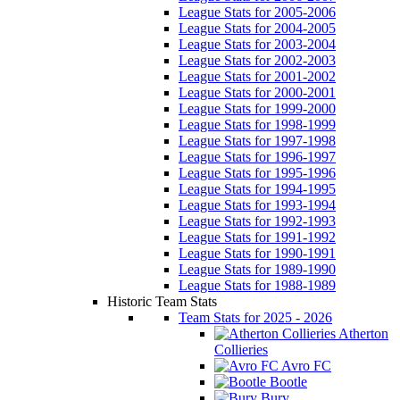
League Stats for 2005-2006
League Stats for 2004-2005
League Stats for 2003-2004
League Stats for 2002-2003
League Stats for 2001-2002
League Stats for 2000-2001
League Stats for 1999-2000
League Stats for 1998-1999
League Stats for 1997-1998
League Stats for 1996-1997
League Stats for 1995-1996
League Stats for 1994-1995
League Stats for 1993-1994
League Stats for 1992-1993
League Stats for 1991-1992
League Stats for 1990-1991
League Stats for 1989-1990
League Stats for 1988-1989
Historic Team Stats
Team Stats for 2025 - 2026
Atherton
Collieries
Avro FC
Bootle
Bury