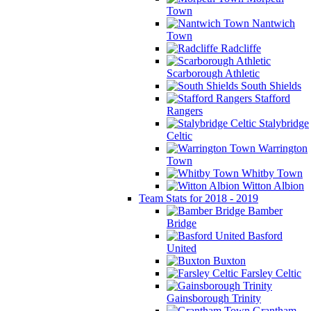
Town
Nantwich
Town
Radcliffe
Scarborough Athletic
South Shields
Stafford
Rangers
Stalybridge
Celtic
Warrington
Town
Whitby Town
Witton Albion
Team Stats for 2018 - 2019
Bamber
Bridge
Basford
United
Buxton
Farsley Celtic
Gainsborough Trinity
Grantham