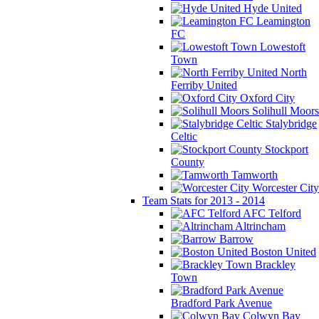
Hyde United
Leamington
FC
Lowestoft
Town
North
Ferriby United
Oxford City
Solihull Moors
Stalybridge
Celtic
Stockport
County
Tamworth
Worcester City
Team Stats for 2013 - 2014
AFC Telford
Altrincham
Barrow
Boston United
Brackley
Town
Bradford Park Avenue
Colwyn Bay