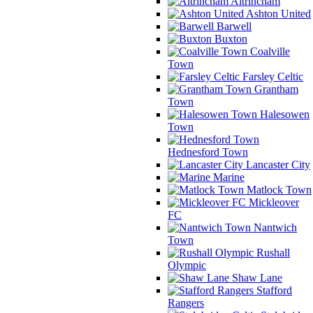
Altrincham
Ashton United
Barwell
Buxton
Coalville
Town
Farsley Celtic
Grantham
Town
Halesowen
Town
Hednesford Town
Lancaster City
Marine
Matlock Town
Mickleover
FC
Nantwich
Town
Rushall
Olympic
Shaw Lane
Stafford
Rangers