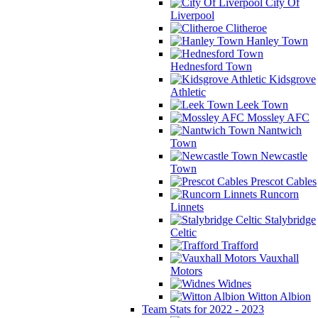
City Of
Liverpool
Clitheroe
Hanley Town
Hednesford Town
Kidsgrove
Athletic
Leek Town
Mossley AFC
Nantwich
Town
Newcastle
Town
Prescot Cables
Runcorn
Linnets
Stalybridge
Celtic
Trafford
Vauxhall
Motors
Widnes
Witton Albion
Team Stats for 2022 - 2023