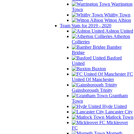
Warrington
Town
Whitby Town
Witton Albion
Team Stats for 2019 - 2020
Ashton United
Atherton
Collieries
Bamber
Bridge
Basford
United
Buxton
FC
United Of Manchester
Gainsborough Trinity
Grantham
Town
Hyde United
Lancaster City
Matlock Town
Mickleover
FC
Morpeth