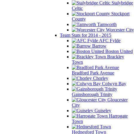
Stalybridge
Celtic
Stockport
County
Tamworth
Worcester City
Team Stats for 2014 - 2015
AFC Fylde
Barrow
Boston United
Brackley
Town
Bradford Park Avenue
Chorley
Colwyn Bay
Gainsborough Trinity
Gloucester
City
Guiseley
Harrogate
Town
Hednesford Town