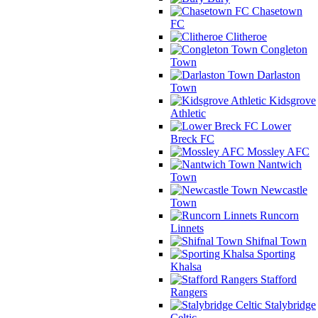
Chasetown
FC
Clitheroe
Congleton
Town
Darlaston
Town
Kidsgrove
Athletic
Lower
Breck FC
Mossley AFC
Nantwich
Town
Newcastle
Town
Runcorn
Linnets
Shifnal Town
Sporting
Khalsa
Stafford
Rangers
Stalybridge
Celtic