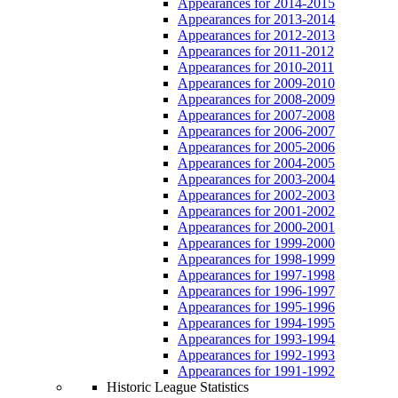
Appearances for 2014-2015
Appearances for 2013-2014
Appearances for 2012-2013
Appearances for 2011-2012
Appearances for 2010-2011
Appearances for 2009-2010
Appearances for 2008-2009
Appearances for 2007-2008
Appearances for 2006-2007
Appearances for 2005-2006
Appearances for 2004-2005
Appearances for 2003-2004
Appearances for 2002-2003
Appearances for 2001-2002
Appearances for 2000-2001
Appearances for 1999-2000
Appearances for 1998-1999
Appearances for 1997-1998
Appearances for 1996-1997
Appearances for 1995-1996
Appearances for 1994-1995
Appearances for 1993-1994
Appearances for 1992-1993
Appearances for 1991-1992
Historic League Statistics