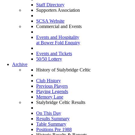
Staff Directory
Supporters Association
SCSA Website
Commercial and Events
Events and Hospitality
at Bower Fold Enquiry
Events and Tickets
50/50 Lottery
Archive
History of Stalybridge Celtic
Club History
Previous Players
Playing Legends
Memory Lane
Stalybridge Celtic Results
On This Day
Results Summary
Table Summary
Positions Pre 1988
Historic Results & Reports