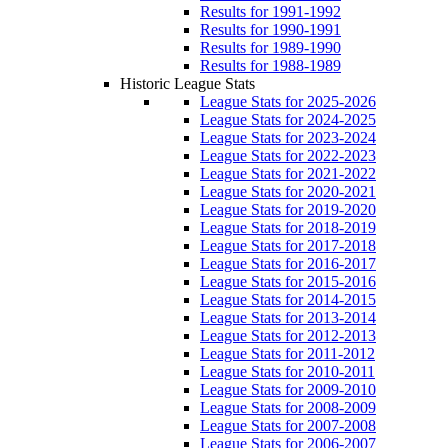
Results for 1991-1992
Results for 1990-1991
Results for 1989-1990
Results for 1988-1989
Historic League Stats
League Stats for 2025-2026
League Stats for 2024-2025
League Stats for 2023-2024
League Stats for 2022-2023
League Stats for 2021-2022
League Stats for 2020-2021
League Stats for 2019-2020
League Stats for 2018-2019
League Stats for 2017-2018
League Stats for 2016-2017
League Stats for 2015-2016
League Stats for 2014-2015
League Stats for 2013-2014
League Stats for 2012-2013
League Stats for 2011-2012
League Stats for 2010-2011
League Stats for 2009-2010
League Stats for 2008-2009
League Stats for 2007-2008
League Stats for 2006-2007