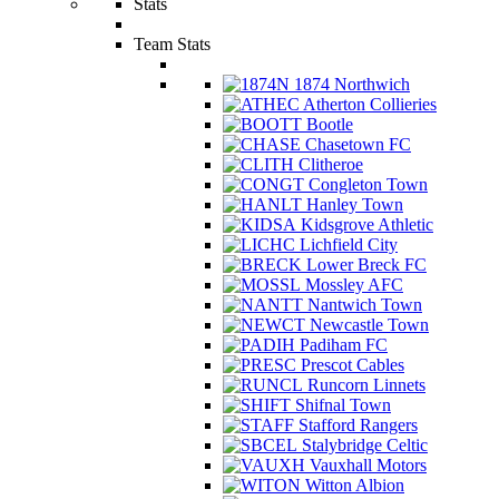
Stats
Team Stats
1874 Northwich
Atherton Collieries
Bootle
Chasetown FC
Clitheroe
Congleton Town
Hanley Town
Kidsgrove Athletic
Lichfield City
Lower Breck FC
Mossley AFC
Nantwich Town
Newcastle Town
Padiham FC
Prescot Cables
Runcorn Linnets
Shifnal Town
Stafford Rangers
Stalybridge Celtic
Vauxhall Motors
Witton Albion