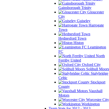
Gainsborough Trinity
Gloucester
City
Guiseley
Harrogate
Town
Hednesford Town
Histon
Leamington
FC
North
Ferriby United
Oxford City
Solihull Moors
Stalybridge
Celtic
Stockport
County
Vauxhall
Motors
Worcester City
Workington
Team Stats for 2012 - 2013