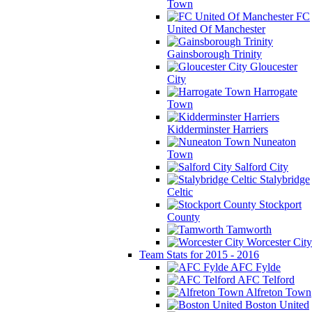
Town
FC
United Of Manchester
Gainsborough Trinity
Gloucester
City
Harrogate
Town
Kidderminster Harriers
Nuneaton
Town
Salford City
Stalybridge
Celtic
Stockport
County
Tamworth
Worcester City
Team Stats for 2015 - 2016
AFC Fylde
AFC Telford
Alfreton Town
Boston United