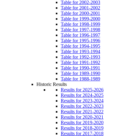
Table for 2002-2003
Table for 2001-2002
Table for 2000-2001
Table for 1999-2000
Table for 1998-1999
Table for 1997-1998
Table for 1996-1997
Table for 1995-1996
Table for 1994-1995
Table for 1993-1994
Table for 1992-1993
Table for 1991-1992
Table for 1990-1991
Table for 1989-1990
Table for 1988-1989
Historic Results
Results for 2025-2026
Results for 2024-2025
Results for 2023-2024
Results for 2022-2023
Results for 2021-2022
Results for 2020-2021
Results for 2019-2020
Results for 2018-2019
Results for 2017-2018