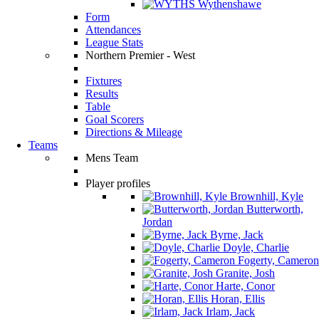
Wythenshawe
Form
Attendances
League Stats
Northern Premier - West
Fixtures
Results
Table
Goal Scorers
Directions & Mileage
Teams
Mens Team
Player profiles
Brownhill, Kyle
Butterworth,
Jordan
Byrne, Jack
Doyle, Charlie
Fogerty, Cameron
Granite, Josh
Harte, Conor
Horan, Ellis
Irlam, Jack