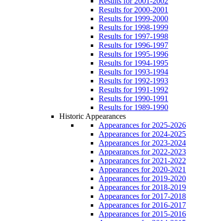
Results for 2001-2002
Results for 2000-2001
Results for 1999-2000
Results for 1998-1999
Results for 1997-1998
Results for 1996-1997
Results for 1995-1996
Results for 1994-1995
Results for 1993-1994
Results for 1992-1993
Results for 1991-1992
Results for 1990-1991
Results for 1989-1990
Historic Appearances
Appearances for 2025-2026
Appearances for 2024-2025
Appearances for 2023-2024
Appearances for 2022-2023
Appearances for 2021-2022
Appearances for 2020-2021
Appearances for 2019-2020
Appearances for 2018-2019
Appearances for 2017-2018
Appearances for 2016-2017
Appearances for 2015-2016