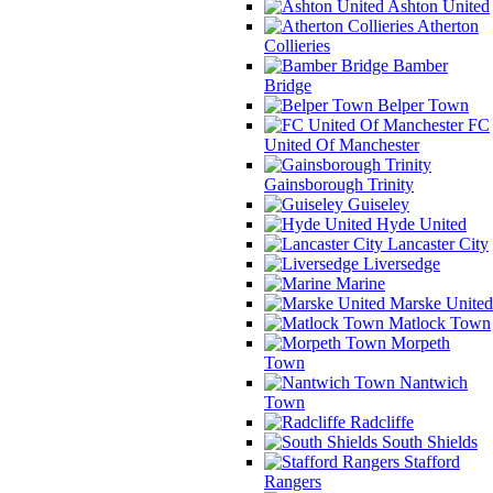
Ashton United
Atherton
Collieries
Bamber
Bridge
Belper Town
FC
United Of Manchester
Gainsborough Trinity
Guiseley
Hyde United
Lancaster City
Liversedge
Marine
Marske United
Matlock Town
Morpeth
Town
Nantwich
Town
Radcliffe
South Shields
Stafford
Rangers