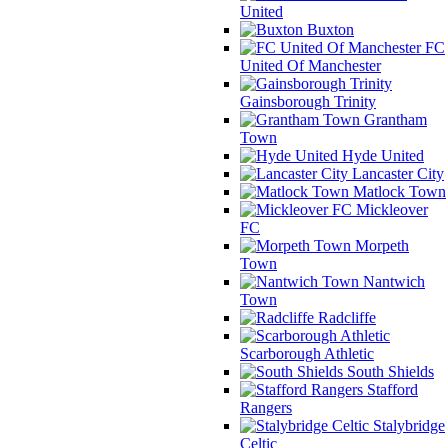
United
Buxton
FC
United Of Manchester
Gainsborough Trinity
Grantham
Town
Hyde United
Lancaster City
Matlock Town
Mickleover
FC
Morpeth
Town
Nantwich
Town
Radcliffe
Scarborough Athletic
South Shields
Stafford
Rangers
Stalybridge
Celtic