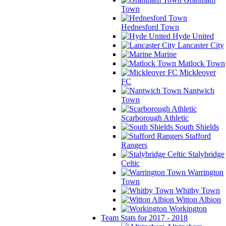
Town
Hednesford Town
Hyde United
Lancaster City
Marine
Matlock Town
Mickleover
FC
Nantwich
Town
Scarborough Athletic
South Shields
Stafford
Rangers
Stalybridge
Celtic
Warrington
Town
Whitby Town
Witton Albion
Workington
Team Stats for 2017 - 2018