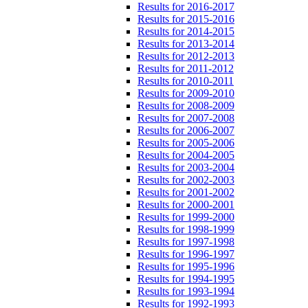
Results for 2016-2017
Results for 2015-2016
Results for 2014-2015
Results for 2013-2014
Results for 2012-2013
Results for 2011-2012
Results for 2010-2011
Results for 2009-2010
Results for 2008-2009
Results for 2007-2008
Results for 2006-2007
Results for 2005-2006
Results for 2004-2005
Results for 2003-2004
Results for 2002-2003
Results for 2001-2002
Results for 2000-2001
Results for 1999-2000
Results for 1998-1999
Results for 1997-1998
Results for 1996-1997
Results for 1995-1996
Results for 1994-1995
Results for 1993-1994
Results for 1992-1993