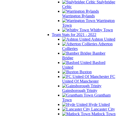
Stalybridge
Celtic
Warrington Rylands
Warrington
Town
Whitby Town
Team Stats for 2021 - 2022
Ashton United
Atherton
Collieries
Bamber
Bridge
Basford
United
Buxton
FC
United Of Manchester
Gainsborough Trinity
Grantham
Town
Hyde United
Lancaster City
Matlock Town