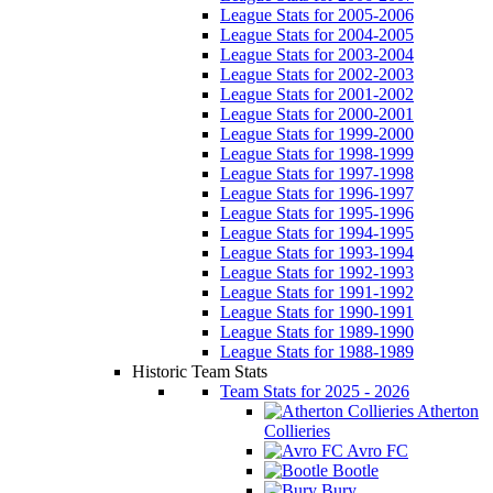
League Stats for 2005-2006
League Stats for 2004-2005
League Stats for 2003-2004
League Stats for 2002-2003
League Stats for 2001-2002
League Stats for 2000-2001
League Stats for 1999-2000
League Stats for 1998-1999
League Stats for 1997-1998
League Stats for 1996-1997
League Stats for 1995-1996
League Stats for 1994-1995
League Stats for 1993-1994
League Stats for 1992-1993
League Stats for 1991-1992
League Stats for 1990-1991
League Stats for 1989-1990
League Stats for 1988-1989
Historic Team Stats
Team Stats for 2025 - 2026
Atherton
Collieries
Avro FC
Bootle
Bury