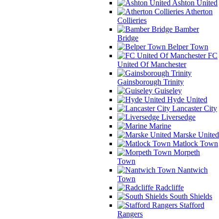
Ashton United
Atherton
Collieries
Bamber
Bridge
Belper Town
FC
United Of Manchester
Gainsborough Trinity
Guiseley
Hyde United
Lancaster City
Liversedge
Marine
Marske United
Matlock Town
Morpeth
Town
Nantwich
Town
Radcliffe
South Shields
Stafford
Rangers