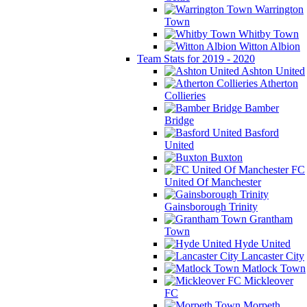
Warrington
Town
Whitby Town
Witton Albion
Team Stats for 2019 - 2020
Ashton United
Atherton
Collieries
Bamber
Bridge
Basford
United
Buxton
FC
United Of Manchester
Gainsborough Trinity
Grantham
Town
Hyde United
Lancaster City
Matlock Town
Mickleover
FC
Morpeth