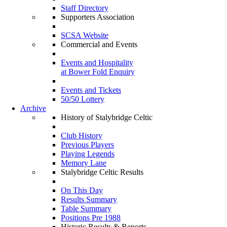
Staff Directory
Supporters Association
SCSA Website
Commercial and Events
Events and Hospitality
at Bower Fold Enquiry
Events and Tickets
50/50 Lottery
Archive
History of Stalybridge Celtic
Club History
Previous Players
Playing Legends
Memory Lane
Stalybridge Celtic Results
On This Day
Results Summary
Table Summary
Positions Pre 1988
Historic Results & Reports