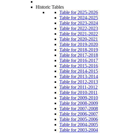
Historic Tables
Table for 2025-2026
Table for 2024-2025
Table for 2023-2024
Table for 2022-2023
Table for 2021-2022
Table for 2020-2021
Table for 2019-2020
Table for 2018-2019
Table for 2017-2018
Table for 2016-2017
Table for 2015-2016
Table for 2014-2015
Table for 2013-2014
Table for 2012-2013
Table for 2011-2012
Table for 2010-2011
Table for 2009-2010
Table for 2008-2009
Table for 2007-2008
Table for 2006-2007
Table for 2005-2006
Table for 2004-2005
Table for 2003-2004