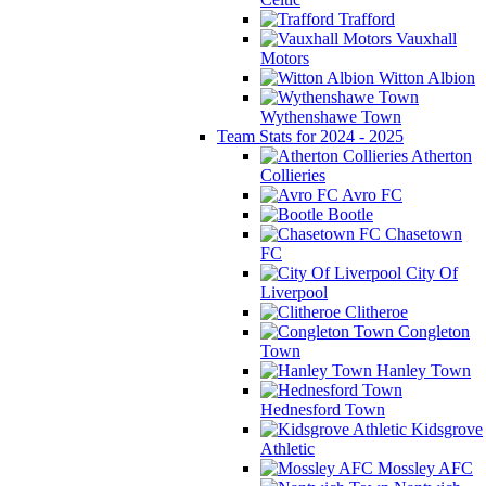
Trafford
Vauxhall
Motors
Witton Albion
Wythenshawe Town
Team Stats for 2024 - 2025
Atherton
Collieries
Avro FC
Bootle
Chasetown
FC
City Of
Liverpool
Clitheroe
Congleton
Town
Hanley Town
Hednesford Town
Kidsgrove
Athletic
Mossley AFC