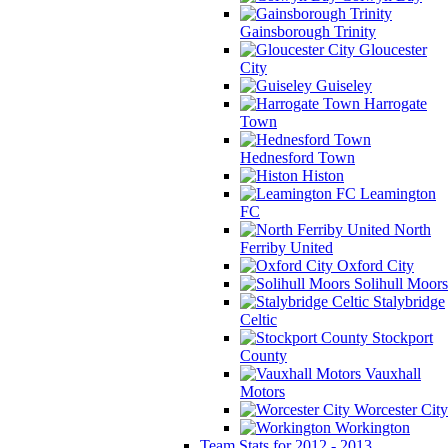
Gainsborough Trinity
Gloucester
City
Guiseley
Harrogate
Town
Hednesford Town
Histon
Leamington
FC
North
Ferriby United
Oxford City
Solihull Moors
Stalybridge
Celtic
Stockport
County
Vauxhall
Motors
Worcester City
Workington
Team Stats for 2012 - 2013