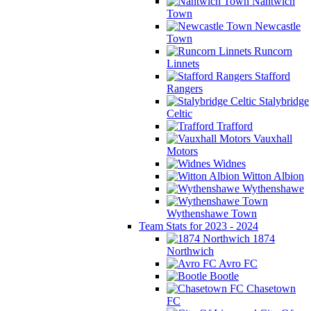
Nantwich
Town
Newcastle
Town
Runcorn
Linnets
Stafford
Rangers
Stalybridge
Celtic
Trafford
Vauxhall
Motors
Widnes
Witton Albion
Wythenshawe
Wythenshawe Town
Team Stats for 2023 - 2024
1874
Northwich
Avro FC
Bootle
Chasetown
FC