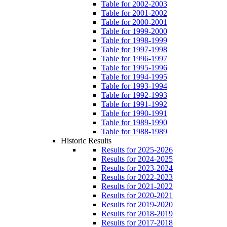
Table for 2002-2003
Table for 2001-2002
Table for 2000-2001
Table for 1999-2000
Table for 1998-1999
Table for 1997-1998
Table for 1996-1997
Table for 1995-1996
Table for 1994-1995
Table for 1993-1994
Table for 1992-1993
Table for 1991-1992
Table for 1990-1991
Table for 1989-1990
Table for 1988-1989
Historic Results
Results for 2025-2026
Results for 2024-2025
Results for 2023-2024
Results for 2022-2023
Results for 2021-2022
Results for 2020-2021
Results for 2019-2020
Results for 2018-2019
Results for 2017-2018