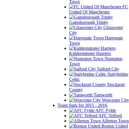
Town
FC
United Of Manchester
Gainsborough Trinity
Gloucester
City
Harrogate
Town
Kidderminster Harriers
Nuneaton
Town
Salford City
Stalybridge
Celtic
Stockport
County
Tamworth
Worcester City
Team Stats for 2015 - 2016
AFC Fylde
AFC Telford
Alfreton Town
Boston United