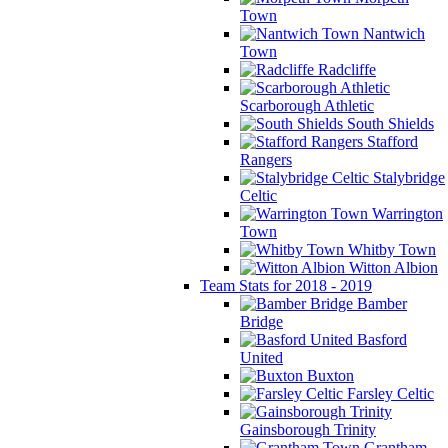
Town
Nantwich
Town
Radcliffe
Scarborough Athletic
South Shields
Stafford
Rangers
Stalybridge
Celtic
Warrington
Town
Whitby Town
Witton Albion
Team Stats for 2018 - 2019
Bamber
Bridge
Basford
United
Buxton
Farsley Celtic
Gainsborough Trinity
Grantham