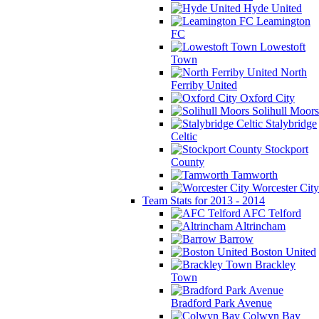
Hyde United
Leamington
FC
Lowestoft
Town
North
Ferriby United
Oxford City
Solihull Moors
Stalybridge
Celtic
Stockport
County
Tamworth
Worcester City
Team Stats for 2013 - 2014
AFC Telford
Altrincham
Barrow
Boston United
Brackley
Town
Bradford Park Avenue
Colwyn Bay