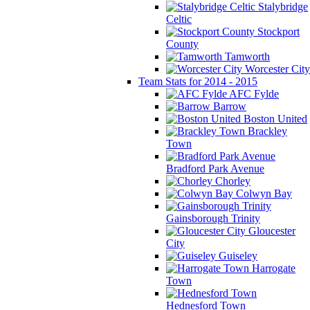
Stalybridge
Celtic
Stockport
County
Tamworth
Worcester City
Team Stats for 2014 - 2015
AFC Fylde
Barrow
Boston United
Brackley
Town
Bradford Park Avenue
Chorley
Colwyn Bay
Gainsborough Trinity
Gloucester
City
Guiseley
Harrogate
Town
Hednesford Town