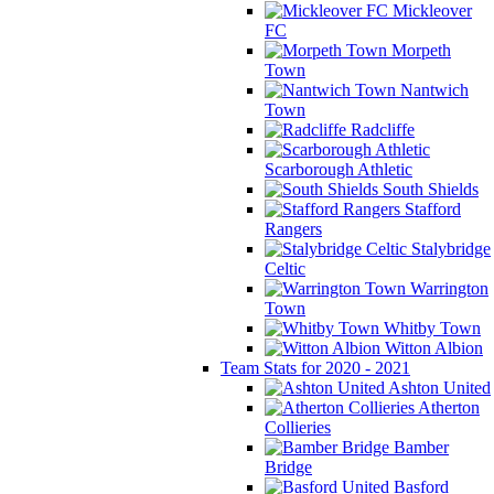
Mickleover
FC
Morpeth
Town
Nantwich
Town
Radcliffe
Scarborough Athletic
South Shields
Stafford
Rangers
Stalybridge
Celtic
Warrington
Town
Whitby Town
Witton Albion
Team Stats for 2020 - 2021
Ashton United
Atherton
Collieries
Bamber
Bridge
Basford