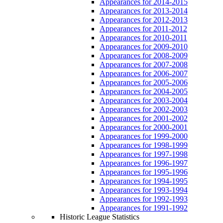
Appearances for 2014-2015
Appearances for 2013-2014
Appearances for 2012-2013
Appearances for 2011-2012
Appearances for 2010-2011
Appearances for 2009-2010
Appearances for 2008-2009
Appearances for 2007-2008
Appearances for 2006-2007
Appearances for 2005-2006
Appearances for 2004-2005
Appearances for 2003-2004
Appearances for 2002-2003
Appearances for 2001-2002
Appearances for 2000-2001
Appearances for 1999-2000
Appearances for 1998-1999
Appearances for 1997-1998
Appearances for 1996-1997
Appearances for 1995-1996
Appearances for 1994-1995
Appearances for 1993-1994
Appearances for 1992-1993
Appearances for 1991-1992
Historic League Statistics