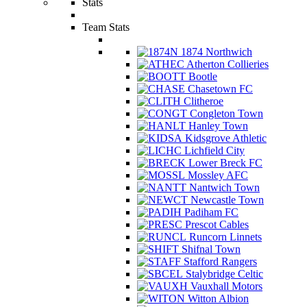
Stats
Team Stats
1874 Northwich
Atherton Collieries
Bootle
Chasetown FC
Clitheroe
Congleton Town
Hanley Town
Kidsgrove Athletic
Lichfield City
Lower Breck FC
Mossley AFC
Nantwich Town
Newcastle Town
Padiham FC
Prescot Cables
Runcorn Linnets
Shifnal Town
Stafford Rangers
Stalybridge Celtic
Vauxhall Motors
Witton Albion