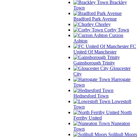
Brackley
Town
Bradford Park Avenue
Chorley
Corby Town
Curzon
Ashton
FC
United Of Manchester
Gainsborough Trinity
Gloucester
City
Harrogate
Town
Hednesford Town
Lowestoft
Town
North
Ferriby United
Nuneaton
Town
Solihull Moors