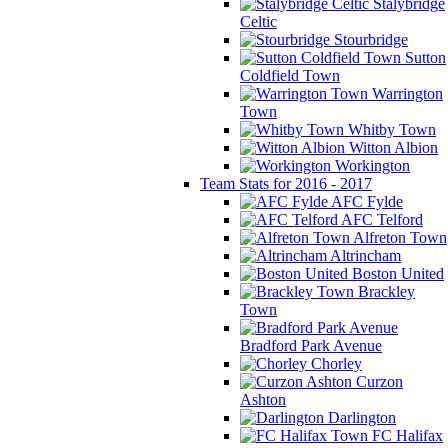
Stalybridge
Celtic
Stourbridge
Sutton
Coldfield Town
Warrington
Town
Whitby Town
Witton Albion
Workington
Team Stats for 2016 - 2017
AFC Fylde
AFC Telford
Alfreton Town
Altrincham
Boston United
Brackley
Town
Bradford Park Avenue
Chorley
Curzon
Ashton
Darlington
FC Halifax