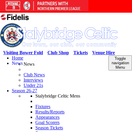
Visiting Bower Fold
Club Shop
Tickets
Venue Hire
Home
Toggle
News
navigation
News
Menu
Club News
Interviews
Under 21s
Season 26-27
Stalybridge Celtic Mens
Fixtures
Results/Reports
Appearances
Goal Scorers
Season Tickets