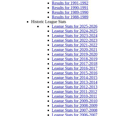
Results for 1991-1992
Results for 1990-1991
Results for 1989-1990
Results for 1988-1989
Historic League Stats
League Stats for 2025-2026
League Stats for 2024-2025
League Stats for 2023-2024
League Stats for 2022-2023
League Stats for 2021-2022
League Stats for 2020-2021
League Stats for 2019-2020
League Stats for 2018-2019
League Stats for 2017-2018
League Stats for 2016-2017
League Stats for 2015-2016
League Stats for 2014-2015
League Stats for 2013-2014
League Stats for 2012-2013
League Stats for 2011-2012
League Stats for 2010-2011
League Stats for 2009-2010
League Stats for 2008-2009
League Stats for 2007-2008
League Stats for 2006-2007