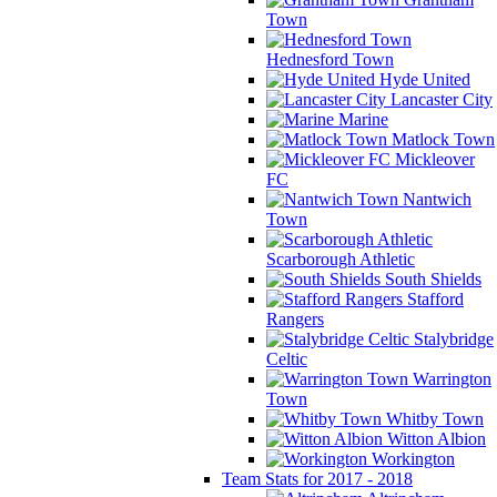
Town
Hednesford Town
Hyde United
Lancaster City
Marine
Matlock Town
Mickleover
FC
Nantwich
Town
Scarborough Athletic
South Shields
Stafford
Rangers
Stalybridge
Celtic
Warrington
Town
Whitby Town
Witton Albion
Workington
Team Stats for 2017 - 2018