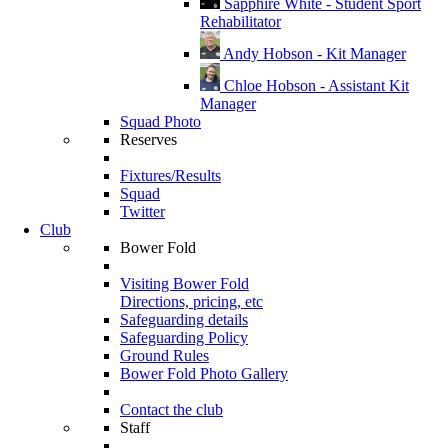
Sapphire White - Student Sport
Rehabilitator
Andy Hobson - Kit Manager
Chloe Hobson - Assistant Kit
Manager
Squad Photo
Reserves
Fixtures/Results
Squad
Twitter
Club
Bower Fold
Visiting Bower Fold
Directions, pricing, etc
Safeguarding details
Safeguarding Policy
Ground Rules
Bower Fold Photo Gallery
Contact the club
Staff