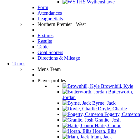
Wythenshawe
Form
Attendances
League Stats
Northern Premier - West
Fixtures
Results
Table
Goal Scorers
Directions & Mileage
Teams
Mens Team
Player profiles
Brownhill, Kyle
Butterworth,
Jordan
Byrne, Jack
Doyle, Charlie
Fogerty, Cameron
Granite, Josh
Harte, Conor
Horan, Ellis
Irlam, Jack