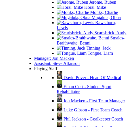
Jerome, Ruben
Koral, Mike
Monks, Charlie
Mugalula, Obua
Rawsthorn,
Lewis
Scarisbrick, Andy
Smales-
Braithwaite, Benni
Tinning, Jack
Tongue, Liam
Manager: Jon Macken
Assistant: Steve Atkinson
Playing Staff
David Pover - Head Of Medical
Ethan Cust - Student Sport
Rehabilitator
Jon Macken - First Team Manager
Luke Gibson - First Team Coach
Phil Jackson - Goalkeeper Coach