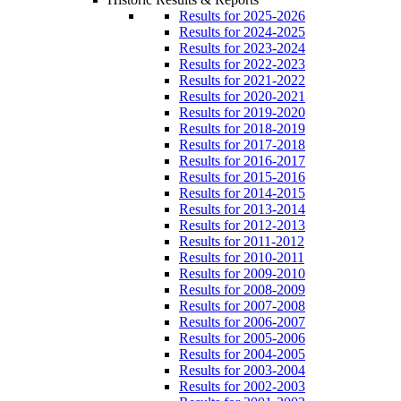
Results for 2025-2026
Results for 2024-2025
Results for 2023-2024
Results for 2022-2023
Results for 2021-2022
Results for 2020-2021
Results for 2019-2020
Results for 2018-2019
Results for 2017-2018
Results for 2016-2017
Results for 2015-2016
Results for 2014-2015
Results for 2013-2014
Results for 2012-2013
Results for 2011-2012
Results for 2010-2011
Results for 2009-2010
Results for 2008-2009
Results for 2007-2008
Results for 2006-2007
Results for 2005-2006
Results for 2004-2005
Results for 2003-2004
Results for 2002-2003