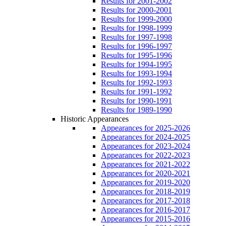
Results for 2001-2002
Results for 2000-2001
Results for 1999-2000
Results for 1998-1999
Results for 1997-1998
Results for 1996-1997
Results for 1995-1996
Results for 1994-1995
Results for 1993-1994
Results for 1992-1993
Results for 1991-1992
Results for 1990-1991
Results for 1989-1990
Historic Appearances
Appearances for 2025-2026
Appearances for 2024-2025
Appearances for 2023-2024
Appearances for 2022-2023
Appearances for 2021-2022
Appearances for 2020-2021
Appearances for 2019-2020
Appearances for 2018-2019
Appearances for 2017-2018
Appearances for 2016-2017
Appearances for 2015-2016