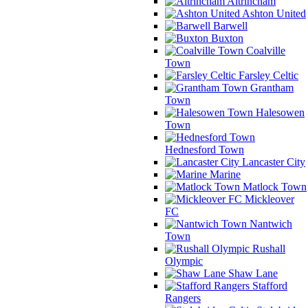
Altrincham
Ashton United
Barwell
Buxton
Coalville
Town
Farsley Celtic
Grantham
Town
Halesowen
Town
Hednesford Town
Lancaster City
Marine
Matlock Town
Mickleover
FC
Nantwich
Town
Rushall
Olympic
Shaw Lane
Stafford
Rangers