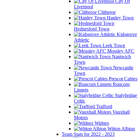
City Of
Liverpool
Clitheroe
Hanley Town
Hednesford Town
Kidsgrove
Athletic
Leek Town
Mossley AFC
Nantwich
Town
Newcastle
Town
Prescot Cables
Runcorn
Linnets
Stalybridge
Celtic
Trafford
Vauxhall
Motors
Widnes
Witton Albion
Team Stats for 2022 - 2023