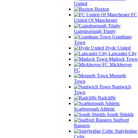
United
Buxton
FC
United Of Manchester
Gainsborough Trinity
Grantham
Town
Hyde United
Lancaster City
Matlock Town
Mickleover
FC
Morpeth
Town
Nantwich
Town
Radcliffe
Scarborough Athletic
South Shields
Stafford
Rangers
Stalybridge
Celtic