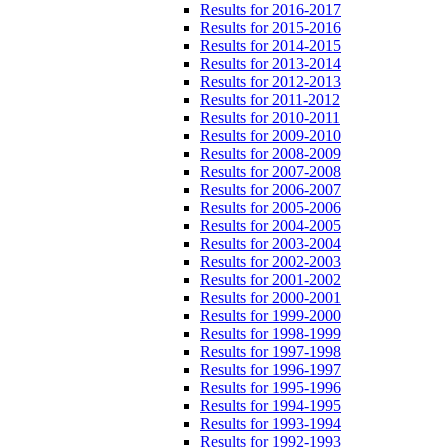
Results for 2016-2017
Results for 2015-2016
Results for 2014-2015
Results for 2013-2014
Results for 2012-2013
Results for 2011-2012
Results for 2010-2011
Results for 2009-2010
Results for 2008-2009
Results for 2007-2008
Results for 2006-2007
Results for 2005-2006
Results for 2004-2005
Results for 2003-2004
Results for 2002-2003
Results for 2001-2002
Results for 2000-2001
Results for 1999-2000
Results for 1998-1999
Results for 1997-1998
Results for 1996-1997
Results for 1995-1996
Results for 1994-1995
Results for 1993-1994
Results for 1992-1993