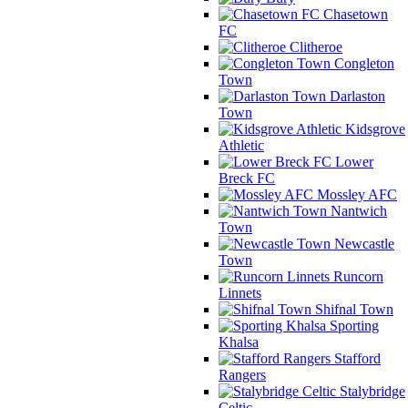
Chasetown
FC
Clitheroe
Congleton
Town
Darlaston
Town
Kidsgrove
Athletic
Lower
Breck FC
Mossley AFC
Nantwich
Town
Newcastle
Town
Runcorn
Linnets
Shifnal Town
Sporting
Khalsa
Stafford
Rangers
Stalybridge
Celtic