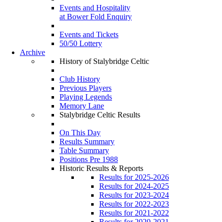
Events and Hospitality
at Bower Fold Enquiry
Events and Tickets
50/50 Lottery
Archive
History of Stalybridge Celtic
Club History
Previous Players
Playing Legends
Memory Lane
Stalybridge Celtic Results
On This Day
Results Summary
Table Summary
Positions Pre 1988
Historic Results & Reports
Results for 2025-2026
Results for 2024-2025
Results for 2023-2024
Results for 2022-2023
Results for 2021-2022
Results for 2020-2021