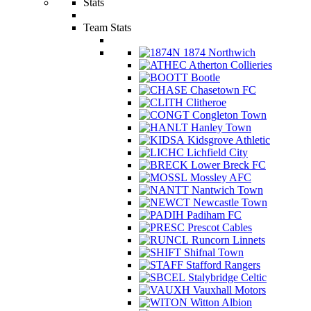
Stats
Team Stats
1874 Northwich
Atherton Collieries
Bootle
Chasetown FC
Clitheroe
Congleton Town
Hanley Town
Kidsgrove Athletic
Lichfield City
Lower Breck FC
Mossley AFC
Nantwich Town
Newcastle Town
Padiham FC
Prescot Cables
Runcorn Linnets
Shifnal Town
Stafford Rangers
Stalybridge Celtic
Vauxhall Motors
Witton Albion