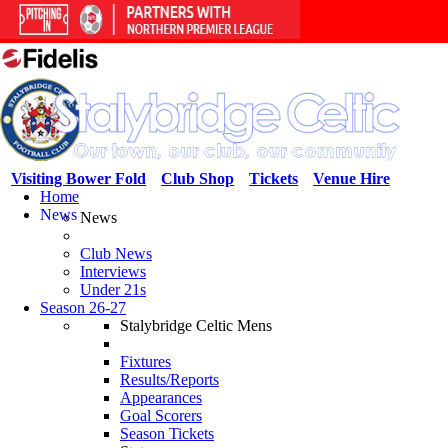
Visiting Bower Fold
Club Shop
Tickets
Venue Hire
Home
News
News
Club News
Interviews
Under 21s
Season 26-27
Stalybridge Celtic Mens
Fixtures
Results/Reports
Appearances
Goal Scorers
Season Tickets