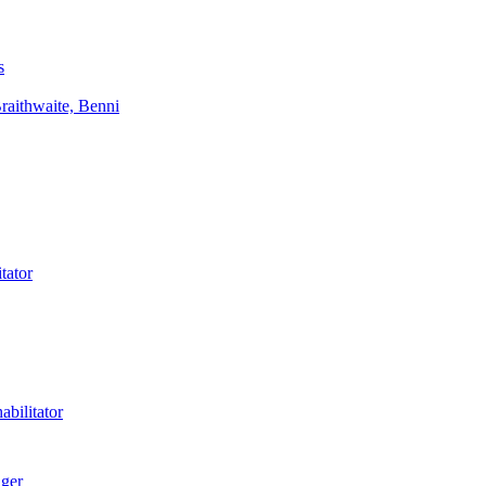
s
aithwaite, Benni
tator
bilitator
ager