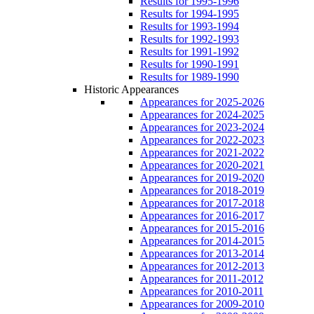
Results for 1995-1996
Results for 1994-1995
Results for 1993-1994
Results for 1992-1993
Results for 1991-1992
Results for 1990-1991
Results for 1989-1990
Historic Appearances
Appearances for 2025-2026
Appearances for 2024-2025
Appearances for 2023-2024
Appearances for 2022-2023
Appearances for 2021-2022
Appearances for 2020-2021
Appearances for 2019-2020
Appearances for 2018-2019
Appearances for 2017-2018
Appearances for 2016-2017
Appearances for 2015-2016
Appearances for 2014-2015
Appearances for 2013-2014
Appearances for 2012-2013
Appearances for 2011-2012
Appearances for 2010-2011
Appearances for 2009-2010