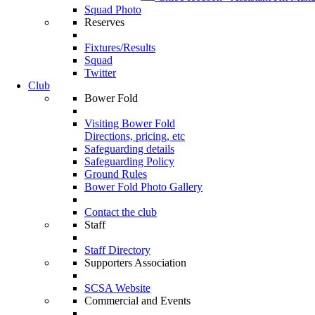
Squad Photo
Reserves
Fixtures/Results
Squad
Twitter
Club
Bower Fold
Visiting Bower Fold
Directions, pricing, etc
Safeguarding details
Safeguarding Policy
Ground Rules
Bower Fold Photo Gallery
Contact the club
Staff
Staff Directory
Supporters Association
SCSA Website
Commercial and Events