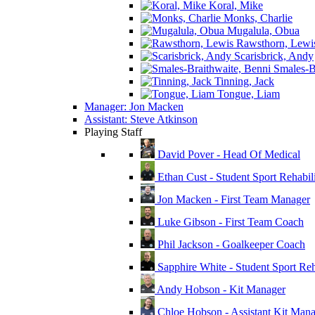
Koral, Mike
Monks, Charlie
Mugalula, Obua
Rawsthorn, Lewi
Scarisbrick, Andy
Smales-Br
Tinning, Jack
Tongue, Liam
Manager: Jon Macken
Assistant: Steve Atkinson
Playing Staff
David Pover - Head Of Medical
Ethan Cust - Student Sport Rehabili
Jon Macken - First Team Manager
Luke Gibson - First Team Coach
Phil Jackson - Goalkeeper Coach
Sapphire White - Student Sport Reha
Andy Hobson - Kit Manager
Chloe Hobson - Assistant Kit Man