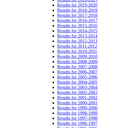
Results for 2019-2020
Results for 2018-2019
Results for 2017-2018
Results for 2016-2017
Results for 2015-2016
Results for 2014-2015
Results for 2013-2014
Results for 2012-2013
Results for 2011-2012
Results for 2010-2011
Results for 2009-2010
Results for 2008-2009
Results for 2007-2008
Results for 2006-2007
Results for 2005-2006
Results for 2004-2005
Results for 2003-2004
Results for 2002-2003
Results for 2001-2002
Results for 2000-2001
Results for 1999-2000
Results for 1998-1999
Results for 1997-1998
Results for 1996-1997