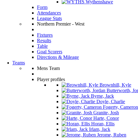
Wythenshawe
Form
Attendances
League Stats
Northern Premier - West
Fixtures
Results
Table
Goal Scorers
Directions & Mileage
Teams
Mens Team
Player profiles
Brownhill, Kyle
Butterworth, Jo
Byrne, Jack
Doyle, Charlie
Fogerty, Cameron
Granite, Josh
Harte, Conor
Horan, Ellis
Irlam, Jack
Jerome, Ruben