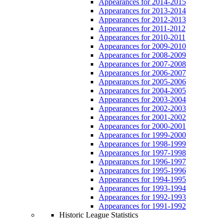
Appearances for 2014-2015
Appearances for 2013-2014
Appearances for 2012-2013
Appearances for 2011-2012
Appearances for 2010-2011
Appearances for 2009-2010
Appearances for 2008-2009
Appearances for 2007-2008
Appearances for 2006-2007
Appearances for 2005-2006
Appearances for 2004-2005
Appearances for 2003-2004
Appearances for 2002-2003
Appearances for 2001-2002
Appearances for 2000-2001
Appearances for 1999-2000
Appearances for 1998-1999
Appearances for 1997-1998
Appearances for 1996-1997
Appearances for 1995-1996
Appearances for 1994-1995
Appearances for 1993-1994
Appearances for 1992-1993
Appearances for 1991-1992
Historic League Statistics