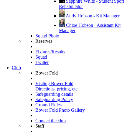
Sapphire White - Student Sport
Rehabilitator
Andy Hobson - Kit Manager
Chloe Hobson - Assistant Kit
Manager
Squad Photo
Reserves
Fixtures/Results
Squad
Twitter
Club
Bower Fold
Visiting Bower Fold
Directions, pricing, etc
Safeguarding details
Safeguarding Policy
Ground Rules
Bower Fold Photo Gallery
Contact the club
Staff