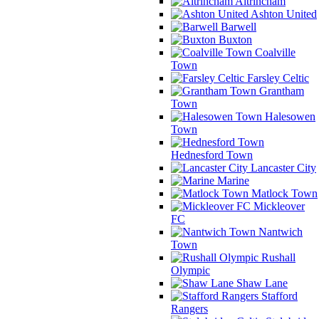
Altrincham
Ashton United
Barwell
Buxton
Coalville
Town
Farsley Celtic
Grantham
Town
Halesowen
Town
Hednesford Town
Lancaster City
Marine
Matlock Town
Mickleover
FC
Nantwich
Town
Rushall
Olympic
Shaw Lane
Stafford
Rangers