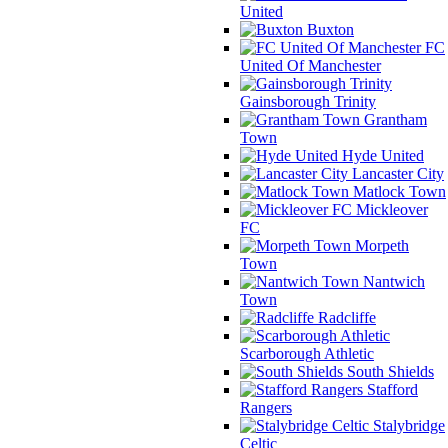
United
Buxton
FC
United Of Manchester
Gainsborough Trinity
Grantham
Town
Hyde United
Lancaster City
Matlock Town
Mickleover
FC
Morpeth
Town
Nantwich
Town
Radcliffe
Scarborough Athletic
South Shields
Stafford
Rangers
Stalybridge
Celtic