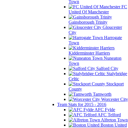
Town
FC
United Of Manchester
Gainsborough Trinity
Gloucester
City
Harrogate
Town
Kidderminster Harriers
Nuneaton
Town
Salford City
Stalybridge
Celtic
Stockport
County
Tamworth
Worcester City
Team Stats for 2015 - 2016
AFC Fylde
AFC Telford
Alfreton Town
Boston United