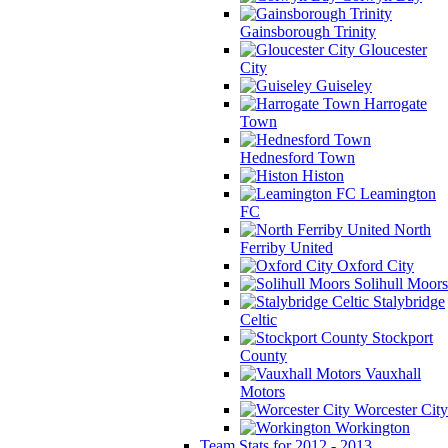
Gainsborough Trinity
Gloucester
City
Guiseley
Harrogate
Town
Hednesford Town
Histon
Leamington
FC
North
Ferriby United
Oxford City
Solihull Moors
Stalybridge
Celtic
Stockport
County
Vauxhall
Motors
Worcester City
Workington
Team Stats for 2012 - 2013