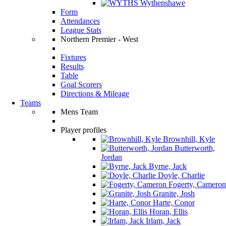
Wythenshawe
Form
Attendances
League Stats
Northern Premier - West
Fixtures
Results
Table
Goal Scorers
Directions & Mileage
Teams
Mens Team
Player profiles
Brownhill, Kyle
Butterworth,
Jordan
Byrne, Jack
Doyle, Charlie
Fogerty, Cameron
Granite, Josh
Harte, Conor
Horan, Ellis
Irlam, Jack