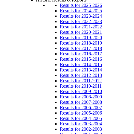
Results for 2025-2026
Results for 2024-2025
Results for 2023-2024
Results for 2022-2023
Results for 2021-2022
Results for 2020-2021
Results for 2019-2020
Results for 2018-2019
Results for 2017-2018
Results for 2016-2017
Results for 2015-2016
Results for 2014-2015
Results for 2013-2014
Results for 2012-2013
Results for 2011-2012
Results for 2010-2011
Results for 2009-2010
Results for 2008-2009
Results for 2007-2008
Results for 2006-2007
Results for 2005-2006
Results for 2004-2005
Results for 2003-2004
Results for 2002-2003