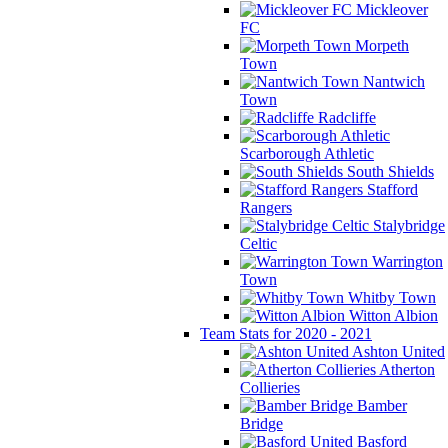
Mickleover
FC
Morpeth
Town
Nantwich
Town
Radcliffe
Scarborough Athletic
South Shields
Stafford
Rangers
Stalybridge
Celtic
Warrington
Town
Whitby Town
Witton Albion
Team Stats for 2020 - 2021
Ashton United
Atherton
Collieries
Bamber
Bridge
Basford