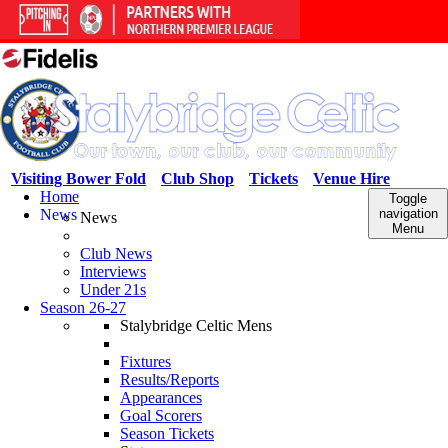
Visiting Bower Fold
Club Shop
Tickets
Venue Hire
Home
Toggle
News
navigation
News
Menu
Club News
Interviews
Under 21s
Season 26-27
Stalybridge Celtic Mens
Fixtures
Results/Reports
Appearances
Goal Scorers
Season Tickets