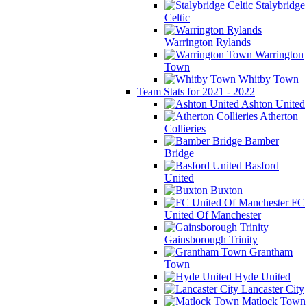
Stalybridge
Celtic
Warrington Rylands
Warrington
Town
Whitby Town
Team Stats for 2021 - 2022
Ashton United
Atherton
Collieries
Bamber
Bridge
Basford
United
Buxton
FC
United Of Manchester
Gainsborough Trinity
Grantham
Town
Hyde United
Lancaster City
Matlock Town