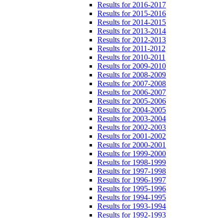
Results for 2016-2017
Results for 2015-2016
Results for 2014-2015
Results for 2013-2014
Results for 2012-2013
Results for 2011-2012
Results for 2010-2011
Results for 2009-2010
Results for 2008-2009
Results for 2007-2008
Results for 2006-2007
Results for 2005-2006
Results for 2004-2005
Results for 2003-2004
Results for 2002-2003
Results for 2001-2002
Results for 2000-2001
Results for 1999-2000
Results for 1998-1999
Results for 1997-1998
Results for 1996-1997
Results for 1995-1996
Results for 1994-1995
Results for 1993-1994
Results for 1992-1993