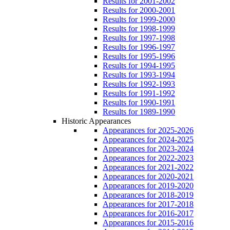
Results for 2001-2002
Results for 2000-2001
Results for 1999-2000
Results for 1998-1999
Results for 1997-1998
Results for 1996-1997
Results for 1995-1996
Results for 1994-1995
Results for 1993-1994
Results for 1992-1993
Results for 1991-1992
Results for 1990-1991
Results for 1989-1990
Historic Appearances
Appearances for 2025-2026
Appearances for 2024-2025
Appearances for 2023-2024
Appearances for 2022-2023
Appearances for 2021-2022
Appearances for 2020-2021
Appearances for 2019-2020
Appearances for 2018-2019
Appearances for 2017-2018
Appearances for 2016-2017
Appearances for 2015-2016