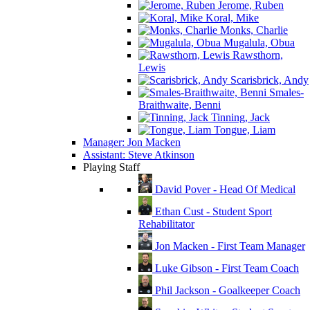
Jerome, Ruben
Koral, Mike
Monks, Charlie
Mugalula, Obua
Rawsthorn,
Lewis
Scarisbrick, Andy
Smales-
Braithwaite, Benni
Tinning, Jack
Tongue, Liam
Manager: Jon Macken
Assistant: Steve Atkinson
Playing Staff
David Pover - Head Of Medical
Ethan Cust - Student Sport
Rehabilitator
Jon Macken - First Team Manager
Luke Gibson - First Team Coach
Phil Jackson - Goalkeeper Coach