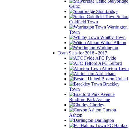
Stalybridge
Celtic
Stourbridge
Sutton
Coldfield Town
Warrington
Town
Whitby Town
Witton Albion
Workington
Team Stats for 2016 - 2017
AFC Fylde
AFC Telford
Alfreton Town
Altrincham
Boston United
Brackley
Town
Bradford Park Avenue
Chorley
Curzon
Ashton
Darlington
FC Halifax