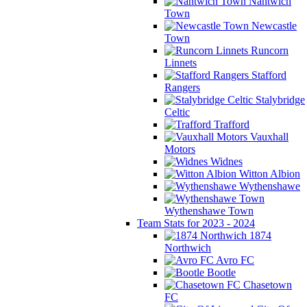
Nantwich
Town
Newcastle
Town
Runcorn
Linnets
Stafford
Rangers
Stalybridge
Celtic
Trafford
Vauxhall
Motors
Widnes
Witton Albion
Wythenshawe
Wythenshawe Town
Team Stats for 2023 - 2024
1874
Northwich
Avro FC
Bootle
Chasetown
FC