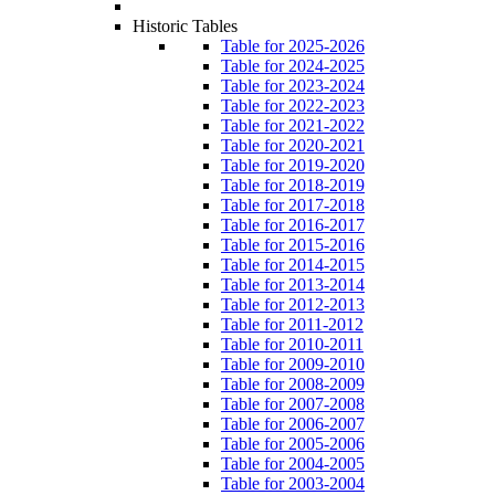
Historic Tables
Table for 2025-2026
Table for 2024-2025
Table for 2023-2024
Table for 2022-2023
Table for 2021-2022
Table for 2020-2021
Table for 2019-2020
Table for 2018-2019
Table for 2017-2018
Table for 2016-2017
Table for 2015-2016
Table for 2014-2015
Table for 2013-2014
Table for 2012-2013
Table for 2011-2012
Table for 2010-2011
Table for 2009-2010
Table for 2008-2009
Table for 2007-2008
Table for 2006-2007
Table for 2005-2006
Table for 2004-2005
Table for 2003-2004