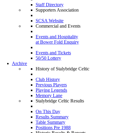
Staff Directory
Supporters Association
SCSA Website
Commercial and Events
Events and Hospitality
at Bower Fold Enquiry
Events and Tickets
50/50 Lottery
Archive
History of Stalybridge Celtic
Club History
Previous Players
Playing Legends
Memory Lane
Stalybridge Celtic Results
On This Day
Results Summary
Table Summary
Positions Pre 1988
Historic Results & Reports