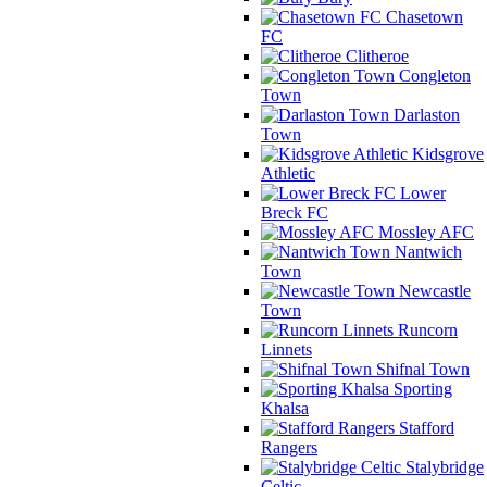
Chasetown
FC
Clitheroe
Congleton
Town
Darlaston
Town
Kidsgrove
Athletic
Lower
Breck FC
Mossley AFC
Nantwich
Town
Newcastle
Town
Runcorn
Linnets
Shifnal Town
Sporting
Khalsa
Stafford
Rangers
Stalybridge
Celtic