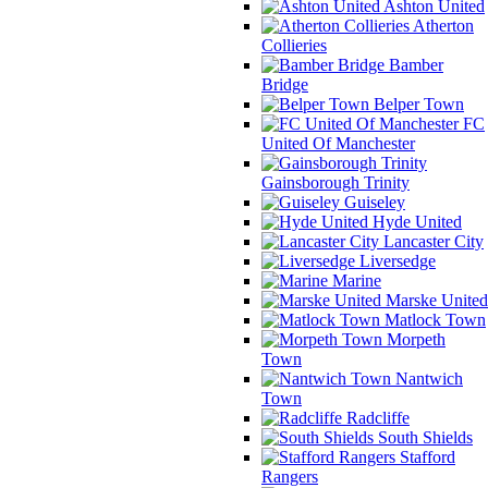
Ashton United
Atherton
Collieries
Bamber
Bridge
Belper Town
FC
United Of Manchester
Gainsborough Trinity
Guiseley
Hyde United
Lancaster City
Liversedge
Marine
Marske United
Matlock Town
Morpeth
Town
Nantwich
Town
Radcliffe
South Shields
Stafford
Rangers