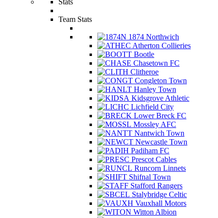
Stats
Team Stats
1874 Northwich
Atherton Collieries
Bootle
Chasetown FC
Clitheroe
Congleton Town
Hanley Town
Kidsgrove Athletic
Lichfield City
Lower Breck FC
Mossley AFC
Nantwich Town
Newcastle Town
Padiham FC
Prescot Cables
Runcorn Linnets
Shifnal Town
Stafford Rangers
Stalybridge Celtic
Vauxhall Motors
Witton Albion