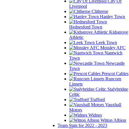
City Of
Liverpool
Clitheroe
Hanley Town
Hednesford Town
Kidsgrove
Athletic
Leek Town
Mossley AFC
Nantwich
Town
Newcastle
Town
Prescot Cables
Runcorn
Linnets
Stalybridge
Celtic
Trafford
Vauxhall
Motors
Widnes
Witton Albion
Team Stats for 2022 - 2023