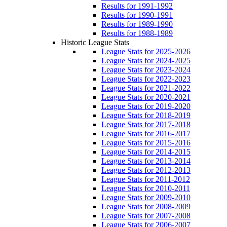
Results for 1991-1992
Results for 1990-1991
Results for 1989-1990
Results for 1988-1989
Historic League Stats
League Stats for 2025-2026
League Stats for 2024-2025
League Stats for 2023-2024
League Stats for 2022-2023
League Stats for 2021-2022
League Stats for 2020-2021
League Stats for 2019-2020
League Stats for 2018-2019
League Stats for 2017-2018
League Stats for 2016-2017
League Stats for 2015-2016
League Stats for 2014-2015
League Stats for 2013-2014
League Stats for 2012-2013
League Stats for 2011-2012
League Stats for 2010-2011
League Stats for 2009-2010
League Stats for 2008-2009
League Stats for 2007-2008
League Stats for 2006-2007