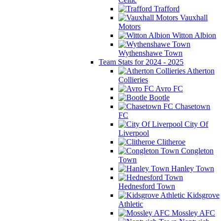
Trafford
Vauxhall
Motors
Witton Albion
Wythenshawe Town
Team Stats for 2024 - 2025
Atherton
Collieries
Avro FC
Bootle
Chasetown
FC
City Of
Liverpool
Clitheroe
Congleton
Town
Hanley Town
Hednesford Town
Kidsgrove
Athletic
Mossley AFC