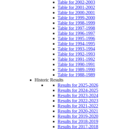
Table for 2002-2003
Table for 2001-2002
Table for 2000-2001
Table for 1999-2000
Table for 1998-1999
Table for 1997-1998
Table for 1996-1997
Table for 1995-1996
Table for 1994-1995
Table for 1993-1994
Table for 1992-1993
Table for 1991-1992
Table for 1990-1991
Table for 1989-1990
Table for 1988-1989
Historic Results
Results for 2025-2026
Results for 2024-2025
Results for 2023-2024
Results for 2022-2023
Results for 2021-2022
Results for 2020-2021
Results for 2019-2020
Results for 2018-2019
Results for 2017-2018