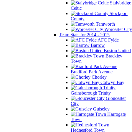
Stalybridge
Celtic
Stockport
County
Tamworth
Worcester City
Team Stats for 2014 - 2015
AFC Fylde
Barrow
Boston United
Brackley
Town
Bradford Park Avenue
Chorley
Colwyn Bay
Gainsborough Trinity
Gloucester
City
Guiseley
Harrogate
Town
Hednesford Town