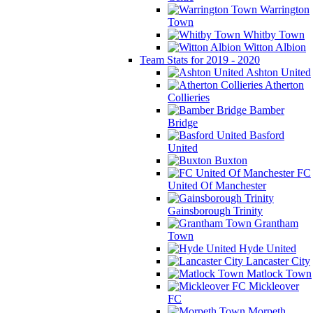
Warrington
Town
Whitby Town
Witton Albion
Team Stats for 2019 - 2020
Ashton United
Atherton
Collieries
Bamber
Bridge
Basford
United
Buxton
FC
United Of Manchester
Gainsborough Trinity
Grantham
Town
Hyde United
Lancaster City
Matlock Town
Mickleover
FC
Morpeth