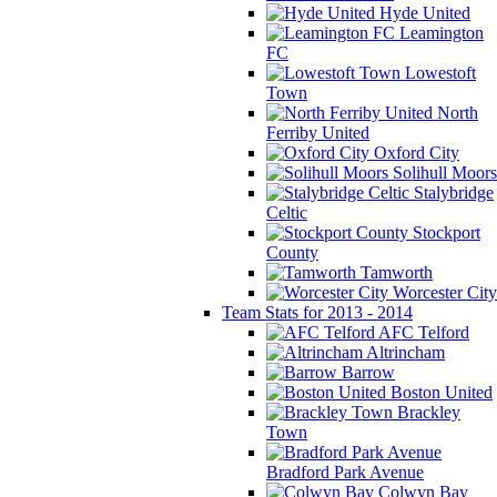
Hyde United
Leamington
FC
Lowestoft
Town
North
Ferriby United
Oxford City
Solihull Moors
Stalybridge
Celtic
Stockport
County
Tamworth
Worcester City
Team Stats for 2013 - 2014
AFC Telford
Altrincham
Barrow
Boston United
Brackley
Town
Bradford Park Avenue
Colwyn Bay