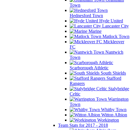
Town
Hednesford Town
Hyde United
Lancaster City
Marine
Matlock Town
Mickleover
FC
Nantwich
Town
Scarborough Athletic
South Shields
Stafford
Rangers
Stalybridge
Celtic
Warrington
Town
Whitby Town
Witton Albion
Workington
Team Stats for 2017 - 2018