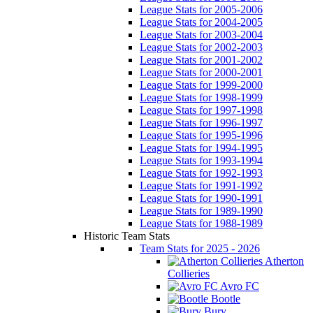
League Stats for 2005-2006
League Stats for 2004-2005
League Stats for 2003-2004
League Stats for 2002-2003
League Stats for 2001-2002
League Stats for 2000-2001
League Stats for 1999-2000
League Stats for 1998-1999
League Stats for 1997-1998
League Stats for 1996-1997
League Stats for 1995-1996
League Stats for 1994-1995
League Stats for 1993-1994
League Stats for 1992-1993
League Stats for 1991-1992
League Stats for 1990-1991
League Stats for 1989-1990
League Stats for 1988-1989
Historic Team Stats
Team Stats for 2025 - 2026
Atherton
Collieries
Avro FC
Bootle
Bury