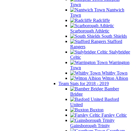
Town
Nantwich
Town
Radcliffe
Scarborough Athletic
South Shields
Stafford
Rangers
Stalybridge
Celtic
Warrington
Town
Whitby Town
Witton Albion
Team Stats for 2018 - 2019
Bamber
Bridge
Basford
United
Buxton
Farsley Celtic
Gainsborough Trinity
Grantham