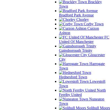
Brackley
Town
Bradford Park Avenue
Chorley
Corby Town
Curzon
Ashton
FC
United Of Manchester
Gainsborough Trinity
Gloucester
City
Harrogate
Town
Hednesford Town
Lowestoft
Town
North
Ferriby United
Nuneaton
Town
Solihull Moors