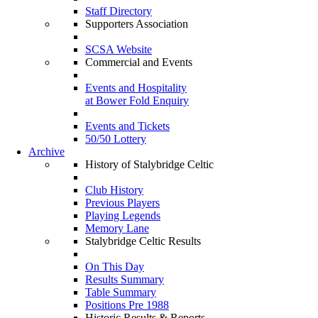
Staff Directory
Supporters Association
SCSA Website
Commercial and Events
Events and Hospitality
at Bower Fold Enquiry
Events and Tickets
50/50 Lottery
Archive
History of Stalybridge Celtic
Club History
Previous Players
Playing Legends
Memory Lane
Stalybridge Celtic Results
On This Day
Results Summary
Table Summary
Positions Pre 1988
Historic Results & Reports