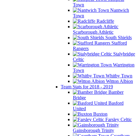
Town
Nantwich
Town
Radcliffe
Scarborough Athletic
South Shields
Stafford
Rangers
Stalybridge
Celtic
Warrington
Town
Whitby Town
Witton Albion
Team Stats for 2018 - 2019
Bamber
Bridge
Basford
United
Buxton
Farsley Celtic
Gainsborough Trinity
Grantham