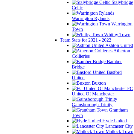
Stalybridge
Celtic
Warrington Rylands
Warrington
Town
Whitby Town
Team Stats for 2021 - 2022
Ashton United
Atherton
Collieries
Bamber
Bridge
Basford
United
Buxton
FC
United Of Manchester
Gainsborough Trinity
Grantham
Town
Hyde United
Lancaster City
Matlock Town