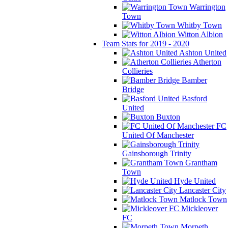
Warrington
Town
Whitby Town
Witton Albion
Team Stats for 2019 - 2020
Ashton United
Atherton
Collieries
Bamber
Bridge
Basford
United
Buxton
FC
United Of Manchester
Gainsborough Trinity
Grantham
Town
Hyde United
Lancaster City
Matlock Town
Mickleover
FC
Morpeth