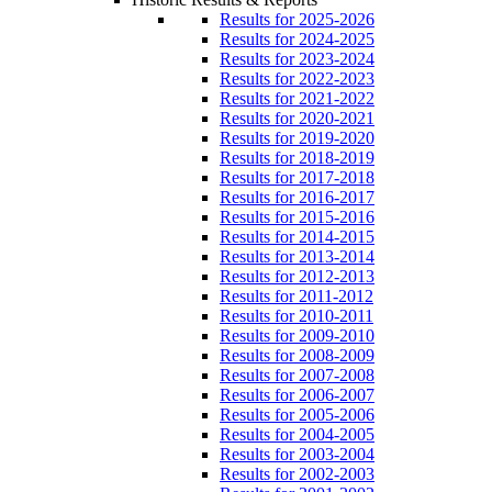
Results for 2025-2026
Results for 2024-2025
Results for 2023-2024
Results for 2022-2023
Results for 2021-2022
Results for 2020-2021
Results for 2019-2020
Results for 2018-2019
Results for 2017-2018
Results for 2016-2017
Results for 2015-2016
Results for 2014-2015
Results for 2013-2014
Results for 2012-2013
Results for 2011-2012
Results for 2010-2011
Results for 2009-2010
Results for 2008-2009
Results for 2007-2008
Results for 2006-2007
Results for 2005-2006
Results for 2004-2005
Results for 2003-2004
Results for 2002-2003