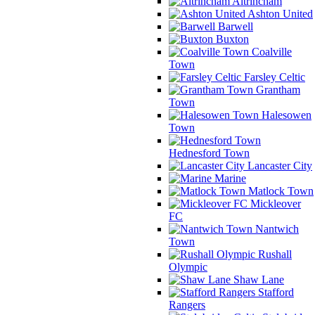
Altrincham
Ashton United
Barwell
Buxton
Coalville
Town
Farsley Celtic
Grantham
Town
Halesowen
Town
Hednesford Town
Lancaster City
Marine
Matlock Town
Mickleover
FC
Nantwich
Town
Rushall
Olympic
Shaw Lane
Stafford
Rangers