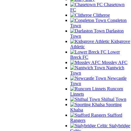
Chasetown
FC
Clitheroe
Congleton
Town
Darlaston
Town
Kidsgrove
Athletic
Lower
Breck FC
Mossley AFC
Nantwich
Town
Newcastle
Town
Runcorn
Linnets
Shifnal Town
Sporting
Khalsa
Stafford
Rangers
Stalybridge
Celtic