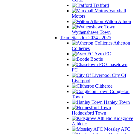
Trafford
Vauxhall
Motors
Witton Albion
Wythenshawe Town
Team Stats for 2024 - 2025
Atherton
Collieries
Avro FC
Bootle
Chasetown
FC
City Of
Liverpool
Clitheroe
Congleton
Town
Hanley Town
Hednesford Town
Kidsgrove
Athletic
Mossley AFC