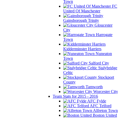
Town
FC
United Of Manchester
Gainsborough Trinity
Gloucester
City
Harrogate
Town
Kidderminster Harriers
Nuneaton
Town
Salford City
Stalybridge
Celtic
Stockport
County
Tamworth
Worcester City
Team Stats for 2015 - 2016
AFC Fylde
AFC Telford
Alfreton Town
Boston United