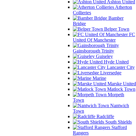
Ashton United
Atherton
Collieries
Bamber
Bridge
Belper Town
FC
United Of Manchester
Gainsborough Trinity
Guiseley
Hyde United
Lancaster City
Liversedge
Marine
Marske United
Matlock Town
Morpeth
Town
Nantwich
Town
Radcliffe
South Shields
Stafford
Rangers