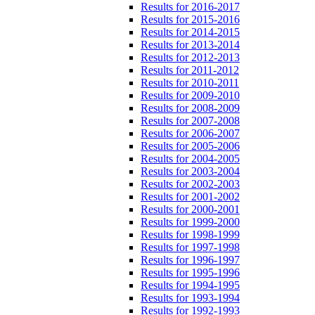
Results for 2016-2017
Results for 2015-2016
Results for 2014-2015
Results for 2013-2014
Results for 2012-2013
Results for 2011-2012
Results for 2010-2011
Results for 2009-2010
Results for 2008-2009
Results for 2007-2008
Results for 2006-2007
Results for 2005-2006
Results for 2004-2005
Results for 2003-2004
Results for 2002-2003
Results for 2001-2002
Results for 2000-2001
Results for 1999-2000
Results for 1998-1999
Results for 1997-1998
Results for 1996-1997
Results for 1995-1996
Results for 1994-1995
Results for 1993-1994
Results for 1992-1993