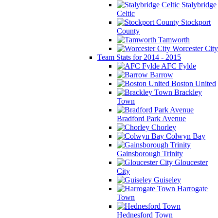
Stalybridge
Celtic
Stockport
County
Tamworth
Worcester City
Team Stats for 2014 - 2015
AFC Fylde
Barrow
Boston United
Brackley
Town
Bradford Park Avenue
Chorley
Colwyn Bay
Gainsborough Trinity
Gloucester
City
Guiseley
Harrogate
Town
Hednesford Town