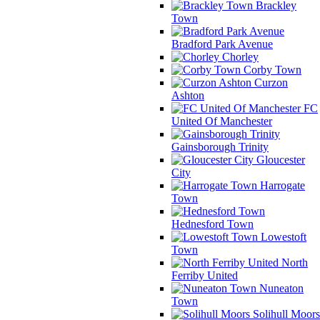
Brackley
Town
Bradford Park Avenue
Chorley
Corby Town
Curzon
Ashton
FC
United Of Manchester
Gainsborough Trinity
Gloucester
City
Harrogate
Town
Hednesford Town
Lowestoft
Town
North
Ferriby United
Nuneaton
Town
Solihull Moors