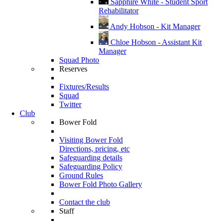
Sapphire White - Student Sport
Rehabilitator
Andy Hobson - Kit Manager
Chloe Hobson - Assistant Kit
Manager
Squad Photo
Reserves
Fixtures/Results
Squad
Twitter
Club
Bower Fold
Visiting Bower Fold
Directions, pricing, etc
Safeguarding details
Safeguarding Policy
Ground Rules
Bower Fold Photo Gallery
Contact the club
Staff