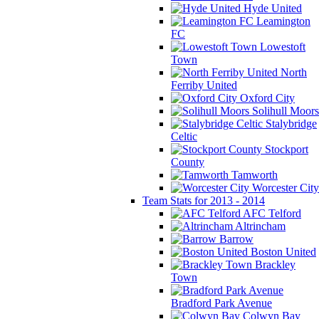
Hyde United
Leamington
FC
Lowestoft
Town
North
Ferriby United
Oxford City
Solihull Moors
Stalybridge
Celtic
Stockport
County
Tamworth
Worcester City
Team Stats for 2013 - 2014
AFC Telford
Altrincham
Barrow
Boston United
Brackley
Town
Bradford Park Avenue
Colwyn Bay