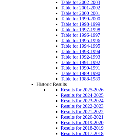
Table for 2002-2003
Table for 2001-2002
Table for 2000-2001
Table for 1999-2000
Table for 1998-1999
Table for 1997-1998
Table for 1996-1997
Table for 1995-1996
Table for 1994-1995
Table for 1993-1994
Table for 1992-1993
Table for 1991-1992
Table for 1990-1991
Table for 1989-1990
Table for 1988-1989
Historic Results
Results for 2025-2026
Results for 2024-2025
Results for 2023-2024
Results for 2022-2023
Results for 2021-2022
Results for 2020-2021
Results for 2019-2020
Results for 2018-2019
Results for 2017-2018