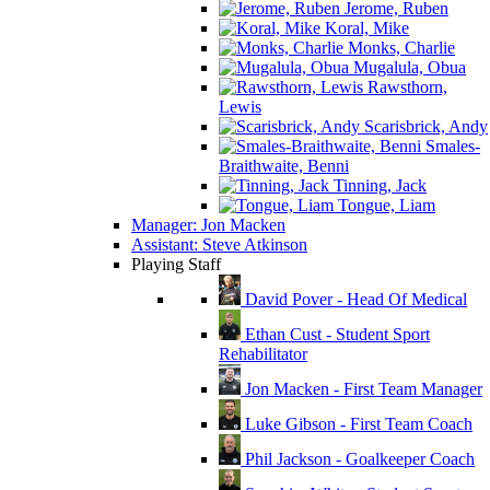
Jerome, Ruben
Koral, Mike
Monks, Charlie
Mugalula, Obua
Rawsthorn,
Lewis
Scarisbrick, Andy
Smales-
Braithwaite, Benni
Tinning, Jack
Tongue, Liam
Manager: Jon Macken
Assistant: Steve Atkinson
Playing Staff
David Pover - Head Of Medical
Ethan Cust - Student Sport
Rehabilitator
Jon Macken - First Team Manager
Luke Gibson - First Team Coach
Phil Jackson - Goalkeeper Coach