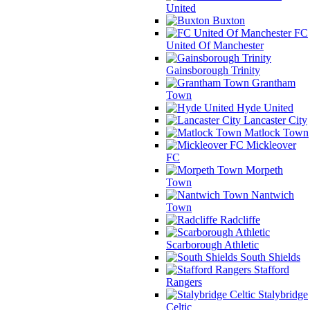
United
Buxton
FC
United Of Manchester
Gainsborough Trinity
Grantham
Town
Hyde United
Lancaster City
Matlock Town
Mickleover
FC
Morpeth
Town
Nantwich
Town
Radcliffe
Scarborough Athletic
South Shields
Stafford
Rangers
Stalybridge
Celtic