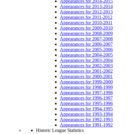
Appearances for 2014-2015
Appearances for 2013-2014
Appearances for 2012-2013
Appearances for 2011-2012
Appearances for 2010-2011
Appearances for 2009-2010
Appearances for 2008-2009
Appearances for 2007-2008
Appearances for 2006-2007
Appearances for 2005-2006
Appearances for 2004-2005
Appearances for 2003-2004
Appearances for 2002-2003
Appearances for 2001-2002
Appearances for 2000-2001
Appearances for 1999-2000
Appearances for 1998-1999
Appearances for 1997-1998
Appearances for 1996-1997
Appearances for 1995-1996
Appearances for 1994-1995
Appearances for 1993-1994
Appearances for 1992-1993
Appearances for 1991-1992
Historic League Statistics