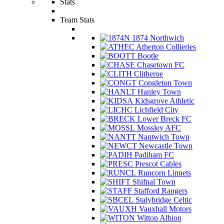
Stats
Team Stats
1874 Northwich
Atherton Collieries
Bootle
Chasetown FC
Clitheroe
Congleton Town
Hanley Town
Kidsgrove Athletic
Lichfield City
Lower Breck FC
Mossley AFC
Nantwich Town
Newcastle Town
Padiham FC
Prescot Cables
Runcorn Linnets
Shifnal Town
Stafford Rangers
Stalybridge Celtic
Vauxhall Motors
Witton Albion