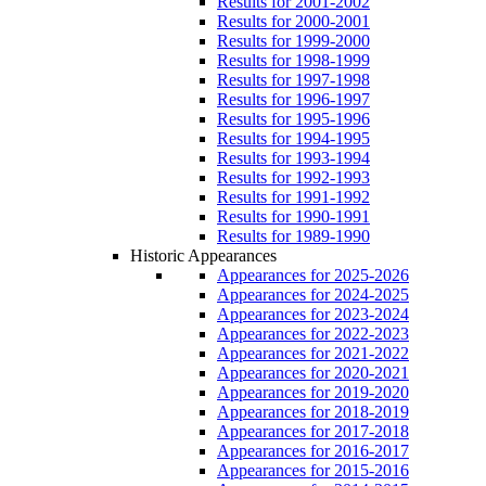
Results for 2001-2002
Results for 2000-2001
Results for 1999-2000
Results for 1998-1999
Results for 1997-1998
Results for 1996-1997
Results for 1995-1996
Results for 1994-1995
Results for 1993-1994
Results for 1992-1993
Results for 1991-1992
Results for 1990-1991
Results for 1989-1990
Historic Appearances
Appearances for 2025-2026
Appearances for 2024-2025
Appearances for 2023-2024
Appearances for 2022-2023
Appearances for 2021-2022
Appearances for 2020-2021
Appearances for 2019-2020
Appearances for 2018-2019
Appearances for 2017-2018
Appearances for 2016-2017
Appearances for 2015-2016