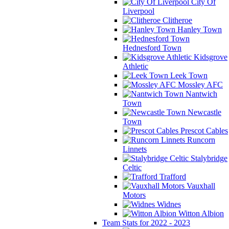
City Of
Liverpool
Clitheroe
Hanley Town
Hednesford Town
Kidsgrove
Athletic
Leek Town
Mossley AFC
Nantwich
Town
Newcastle
Town
Prescot Cables
Runcorn
Linnets
Stalybridge
Celtic
Trafford
Vauxhall
Motors
Widnes
Witton Albion
Team Stats for 2022 - 2023