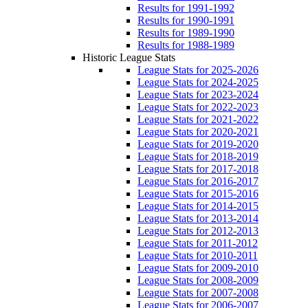
Results for 1991-1992
Results for 1990-1991
Results for 1989-1990
Results for 1988-1989
Historic League Stats
League Stats for 2025-2026
League Stats for 2024-2025
League Stats for 2023-2024
League Stats for 2022-2023
League Stats for 2021-2022
League Stats for 2020-2021
League Stats for 2019-2020
League Stats for 2018-2019
League Stats for 2017-2018
League Stats for 2016-2017
League Stats for 2015-2016
League Stats for 2014-2015
League Stats for 2013-2014
League Stats for 2012-2013
League Stats for 2011-2012
League Stats for 2010-2011
League Stats for 2009-2010
League Stats for 2008-2009
League Stats for 2007-2008
League Stats for 2006-2007