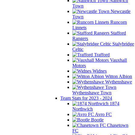
Nantwich
Town
Newcastle
Town
Runcorn
Linnets
Stafford
Rangers
Stalybridge
Celtic
Trafford
Vauxhall
Motors
Widnes
Witton Albion
Wythenshawe
Wythenshawe Town
Team Stats for 2023 - 2024
1874
Northwich
Avro FC
Bootle
Chasetown
FC