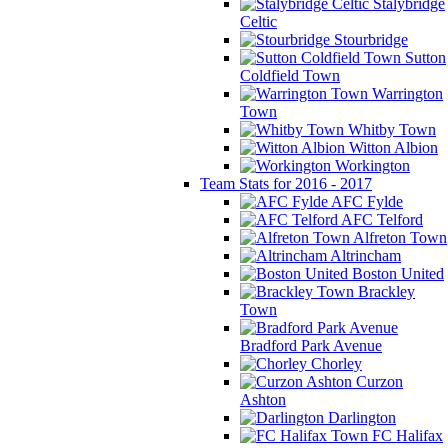
Stalybridge
Celtic
Stourbridge
Sutton
Coldfield Town
Warrington
Town
Whitby Town
Witton Albion
Workington
Team Stats for 2016 - 2017
AFC Fylde
AFC Telford
Alfreton Town
Altrincham
Boston United
Brackley
Town
Bradford Park Avenue
Chorley
Curzon
Ashton
Darlington
FC Halifax