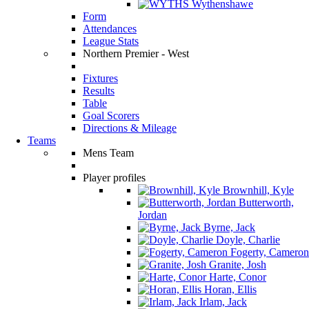
Wythenshawe
Form
Attendances
League Stats
Northern Premier - West
Fixtures
Results
Table
Goal Scorers
Directions & Mileage
Teams
Mens Team
Player profiles
Brownhill, Kyle
Butterworth,
Jordan
Byrne, Jack
Doyle, Charlie
Fogerty, Cameron
Granite, Josh
Harte, Conor
Horan, Ellis
Irlam, Jack