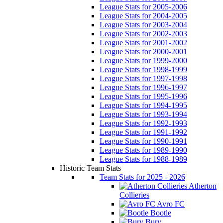
League Stats for 2005-2006
League Stats for 2004-2005
League Stats for 2003-2004
League Stats for 2002-2003
League Stats for 2001-2002
League Stats for 2000-2001
League Stats for 1999-2000
League Stats for 1998-1999
League Stats for 1997-1998
League Stats for 1996-1997
League Stats for 1995-1996
League Stats for 1994-1995
League Stats for 1993-1994
League Stats for 1992-1993
League Stats for 1991-1992
League Stats for 1990-1991
League Stats for 1989-1990
League Stats for 1988-1989
Historic Team Stats
Team Stats for 2025 - 2026
Atherton
Collieries
Avro FC
Bootle
Bury