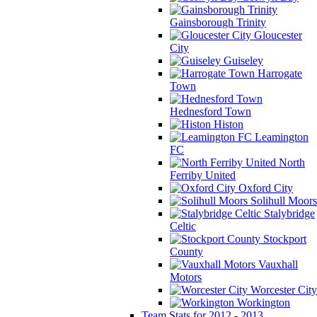
Gainsborough Trinity
Gloucester
City
Guiseley
Harrogate
Town
Hednesford Town
Histon
Leamington
FC
North
Ferriby United
Oxford City
Solihull Moors
Stalybridge
Celtic
Stockport
County
Vauxhall
Motors
Worcester City
Workington
Team Stats for 2012 - 2013