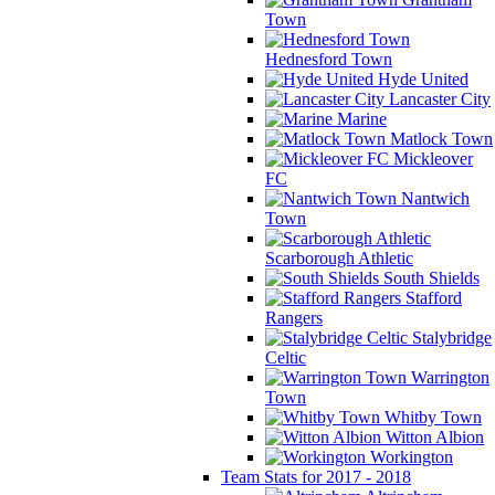
Town
Hednesford Town
Hyde United
Lancaster City
Marine
Matlock Town
Mickleover
FC
Nantwich
Town
Scarborough Athletic
South Shields
Stafford
Rangers
Stalybridge
Celtic
Warrington
Town
Whitby Town
Witton Albion
Workington
Team Stats for 2017 - 2018