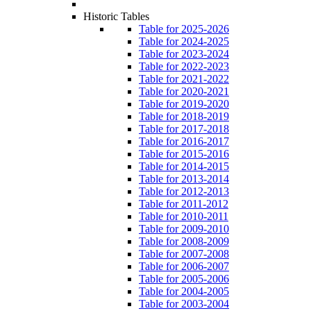
Historic Tables
Table for 2025-2026
Table for 2024-2025
Table for 2023-2024
Table for 2022-2023
Table for 2021-2022
Table for 2020-2021
Table for 2019-2020
Table for 2018-2019
Table for 2017-2018
Table for 2016-2017
Table for 2015-2016
Table for 2014-2015
Table for 2013-2014
Table for 2012-2013
Table for 2011-2012
Table for 2010-2011
Table for 2009-2010
Table for 2008-2009
Table for 2007-2008
Table for 2006-2007
Table for 2005-2006
Table for 2004-2005
Table for 2003-2004