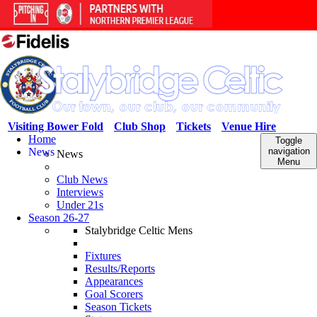
Visiting Bower Fold
Club Shop
Tickets
Venue Hire
Home
Toggle
News
navigation
News
Menu
Club News
Interviews
Under 21s
Season 26-27
Stalybridge Celtic Mens
Fixtures
Results/Reports
Appearances
Goal Scorers
Season Tickets