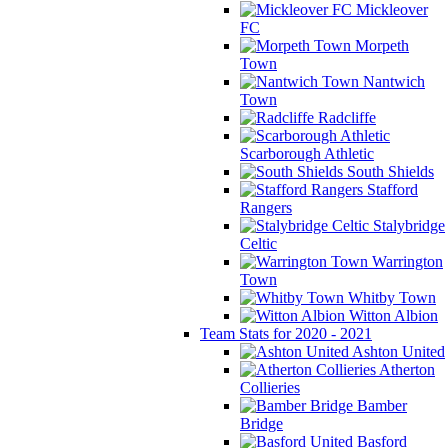
Mickleover
FC
Morpeth
Town
Nantwich
Town
Radcliffe
Scarborough Athletic
South Shields
Stafford
Rangers
Stalybridge
Celtic
Warrington
Town
Whitby Town
Witton Albion
Team Stats for 2020 - 2021
Ashton United
Atherton
Collieries
Bamber
Bridge
Basford