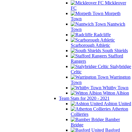
Mickleover
FC
Morpeth
Town
Nantwich
Town
Radcliffe
Scarborough Athletic
South Shields
Stafford
Rangers
Stalybridge
Celtic
Warrington
Town
Whitby Town
Witton Albion
Team Stats for 2020 - 2021
Ashton United
Atherton
Collieries
Bamber
Bridge
Basford