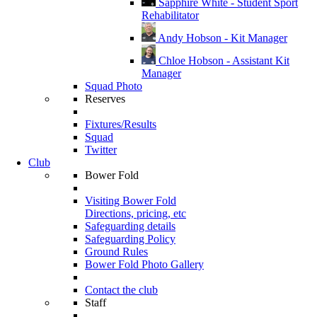
Sapphire White - Student Sport
Rehabilitator
Andy Hobson - Kit Manager
Chloe Hobson - Assistant Kit
Manager
Squad Photo
Reserves
Fixtures/Results
Squad
Twitter
Club
Bower Fold
Visiting Bower Fold
Directions, pricing, etc
Safeguarding details
Safeguarding Policy
Ground Rules
Bower Fold Photo Gallery
Contact the club
Staff