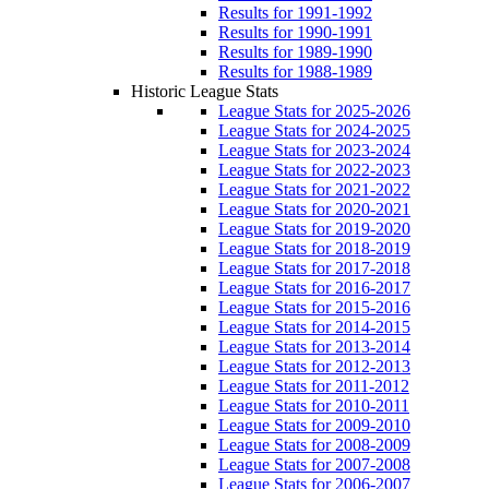
Results for 1991-1992
Results for 1990-1991
Results for 1989-1990
Results for 1988-1989
Historic League Stats
League Stats for 2025-2026
League Stats for 2024-2025
League Stats for 2023-2024
League Stats for 2022-2023
League Stats for 2021-2022
League Stats for 2020-2021
League Stats for 2019-2020
League Stats for 2018-2019
League Stats for 2017-2018
League Stats for 2016-2017
League Stats for 2015-2016
League Stats for 2014-2015
League Stats for 2013-2014
League Stats for 2012-2013
League Stats for 2011-2012
League Stats for 2010-2011
League Stats for 2009-2010
League Stats for 2008-2009
League Stats for 2007-2008
League Stats for 2006-2007