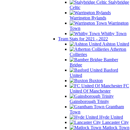
Stalybridge
Celtic
Warrington Rylands
Warrington
Town
Whitby Town
Team Stats for 2021 - 2022
Ashton United
Atherton
Collieries
Bamber
Bridge
Basford
United
Buxton
FC
United Of Manchester
Gainsborough Trinity
Grantham
Town
Hyde United
Lancaster City
Matlock Town