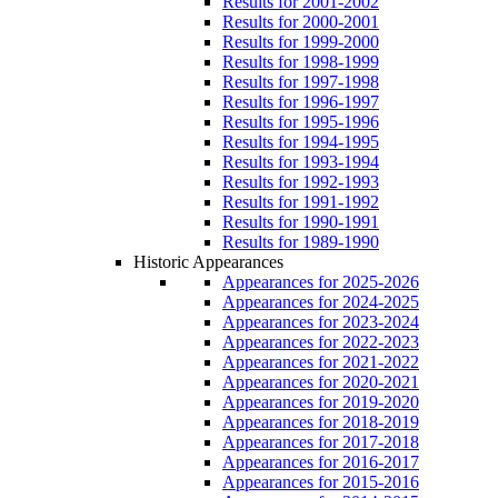
Results for 2001-2002
Results for 2000-2001
Results for 1999-2000
Results for 1998-1999
Results for 1997-1998
Results for 1996-1997
Results for 1995-1996
Results for 1994-1995
Results for 1993-1994
Results for 1992-1993
Results for 1991-1992
Results for 1990-1991
Results for 1989-1990
Historic Appearances
Appearances for 2025-2026
Appearances for 2024-2025
Appearances for 2023-2024
Appearances for 2022-2023
Appearances for 2021-2022
Appearances for 2020-2021
Appearances for 2019-2020
Appearances for 2018-2019
Appearances for 2017-2018
Appearances for 2016-2017
Appearances for 2015-2016