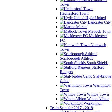
Town
Hednesford Town
Hyde United
Lancaster City
Marine
Matlock Town
Mickleover
FC
Nantwich
Town
Scarborough Athletic
South Shields
Stafford
Rangers
Stalybridge
Celtic
Warrington
Town
Whitby Town
Witton Albion
Workington
Team Stats for 2017 - 2018