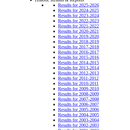
Results for 2025-2026
Results for 2024-2025
Results for 2023-2024
Results for 2022-2023
Results for 2021-2022
Results for 2020-2021
Results for 2019-2020
Results for 2018-2019
Results for 2017-2018
Results for 2016-2017
Results for 2015-2016
Results for 2014-2015
Results for 2013-2014
Results for 2012-2013
Results for 2011-2012
Results for 2010-2011
Results for 2009-2010
Results for 2008-2009
Results for 2007-2008
Results for 2006-2007
Results for 2005-2006
Results for 2004-2005
Results for 2003-2004
Results for 2002-2003