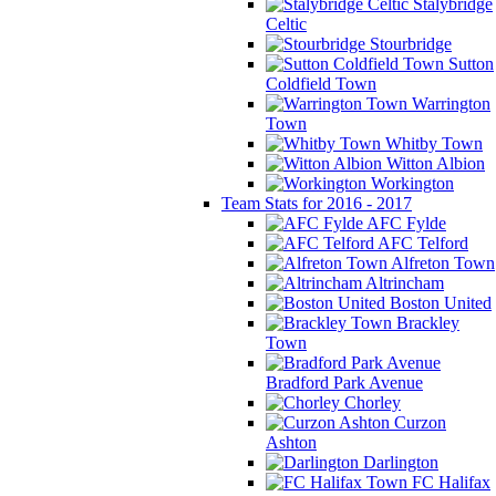
Stalybridge
Celtic
Stourbridge
Sutton
Coldfield Town
Warrington
Town
Whitby Town
Witton Albion
Workington
Team Stats for 2016 - 2017
AFC Fylde
AFC Telford
Alfreton Town
Altrincham
Boston United
Brackley
Town
Bradford Park Avenue
Chorley
Curzon
Ashton
Darlington
FC Halifax