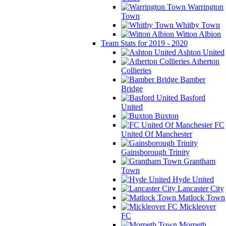
Warrington
Town
Whitby Town
Witton Albion
Team Stats for 2019 - 2020
Ashton United
Atherton
Collieries
Bamber
Bridge
Basford
United
Buxton
FC
United Of Manchester
Gainsborough Trinity
Grantham
Town
Hyde United
Lancaster City
Matlock Town
Mickleover
FC
Morpeth