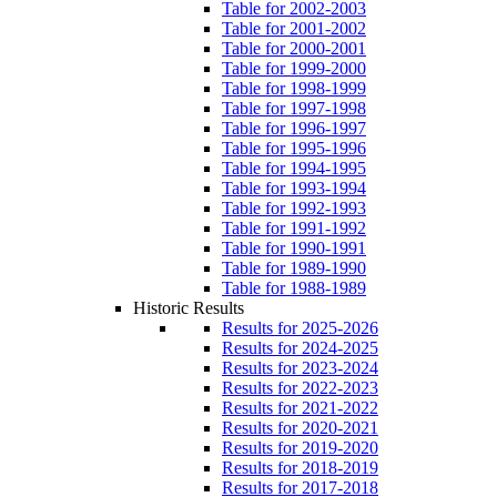
Table for 2002-2003
Table for 2001-2002
Table for 2000-2001
Table for 1999-2000
Table for 1998-1999
Table for 1997-1998
Table for 1996-1997
Table for 1995-1996
Table for 1994-1995
Table for 1993-1994
Table for 1992-1993
Table for 1991-1992
Table for 1990-1991
Table for 1989-1990
Table for 1988-1989
Historic Results
Results for 2025-2026
Results for 2024-2025
Results for 2023-2024
Results for 2022-2023
Results for 2021-2022
Results for 2020-2021
Results for 2019-2020
Results for 2018-2019
Results for 2017-2018