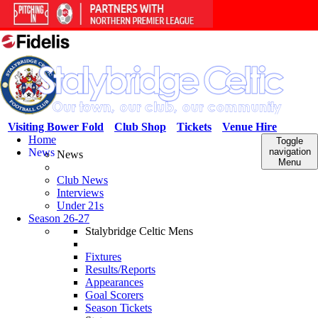
Visiting Bower Fold
Club Shop
Tickets
Venue Hire
Home
Toggle
News
navigation
News
Menu
Club News
Interviews
Under 21s
Season 26-27
Stalybridge Celtic Mens
Fixtures
Results/Reports
Appearances
Goal Scorers
Season Tickets