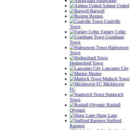
Altrincham
Ashton United
Barwell
Buxton
Coalville
Town
Farsley Celtic
Grantham
Town
Halesowen
Town
Hednesford Town
Lancaster City
Marine
Matlock Town
Mickleover
FC
Nantwich
Town
Rushall
Olympic
Shaw Lane
Stafford
Rangers