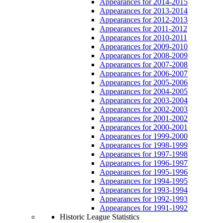
Appearances for 2014-2015
Appearances for 2013-2014
Appearances for 2012-2013
Appearances for 2011-2012
Appearances for 2010-2011
Appearances for 2009-2010
Appearances for 2008-2009
Appearances for 2007-2008
Appearances for 2006-2007
Appearances for 2005-2006
Appearances for 2004-2005
Appearances for 2003-2004
Appearances for 2002-2003
Appearances for 2001-2002
Appearances for 2000-2001
Appearances for 1999-2000
Appearances for 1998-1999
Appearances for 1997-1998
Appearances for 1996-1997
Appearances for 1995-1996
Appearances for 1994-1995
Appearances for 1993-1994
Appearances for 1992-1993
Appearances for 1991-1992
Historic League Statistics