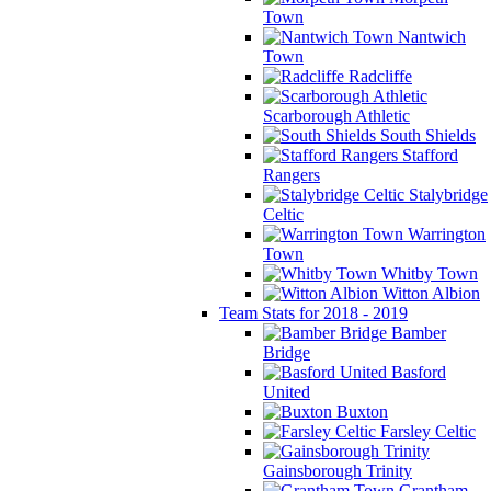
Town
Nantwich
Town
Radcliffe
Scarborough Athletic
South Shields
Stafford
Rangers
Stalybridge
Celtic
Warrington
Town
Whitby Town
Witton Albion
Team Stats for 2018 - 2019
Bamber
Bridge
Basford
United
Buxton
Farsley Celtic
Gainsborough Trinity
Grantham