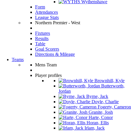
Wythenshawe
Form
Attendances
League Stats
Northern Premier - West
Fixtures
Results
Table
Goal Scorers
Directions & Mileage
Teams
Mens Team
Player profiles
Brownhill, Kyle
Butterworth,
Jordan
Byrne, Jack
Doyle, Charlie
Fogerty, Cameron
Granite, Josh
Harte, Conor
Horan, Ellis
Irlam, Jack