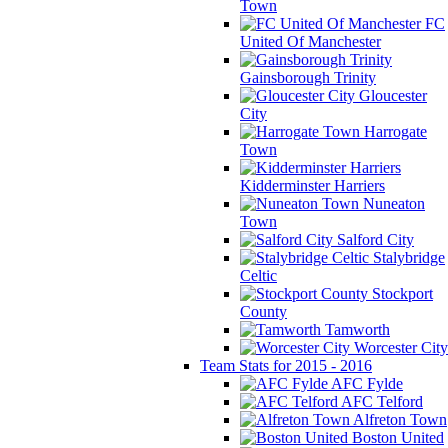
Town
FC
United Of Manchester
Gainsborough Trinity
Gloucester
City
Harrogate
Town
Kidderminster Harriers
Nuneaton
Town
Salford City
Stalybridge
Celtic
Stockport
County
Tamworth
Worcester City
Team Stats for 2015 - 2016
AFC Fylde
AFC Telford
Alfreton Town
Boston United