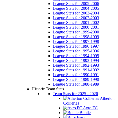
League Stats for 2005-2006
League Stats for 2004-2005
League Stats for 2003-2004
League Stats for 2002-2003
League Stats for 2001-2002
League Stats for 2000-2001
League Stats for 1999-2000
League Stats for 1998-1999
League Stats for 1997-1998
League Stats for 1996-1997
League Stats for 1995-1996
League Stats for 1994-1995
League Stats for 1993-1994
League Stats for 1992-1993
League Stats for 1991-1992
League Stats for 1990-1991
League Stats for 1989-1990
League Stats for 1988-1989
Historic Team Stats
Team Stats for 2025 - 2026
Atherton
Collieries
Avro FC
Bootle
Bury