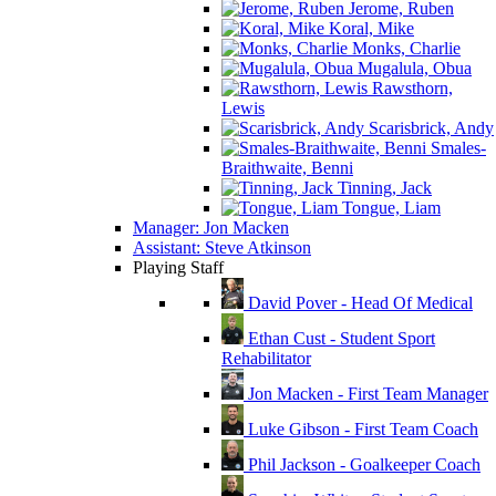
Jerome, Ruben
Koral, Mike
Monks, Charlie
Mugalula, Obua
Rawsthorn,
Lewis
Scarisbrick, Andy
Smales-
Braithwaite, Benni
Tinning, Jack
Tongue, Liam
Manager: Jon Macken
Assistant: Steve Atkinson
Playing Staff
David Pover - Head Of Medical
Ethan Cust - Student Sport
Rehabilitator
Jon Macken - First Team Manager
Luke Gibson - First Team Coach
Phil Jackson - Goalkeeper Coach