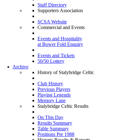
Staff Directory
Supporters Association
SCSA Website
Commercial and Events
Events and Hospitality
at Bower Fold Enquiry
Events and Tickets
50/50 Lottery
Archive
History of Stalybridge Celtic
Club History
Previous Players
Playing Legends
Memory Lane
Stalybridge Celtic Results
On This Day
Results Summary
Table Summary
Positions Pre 1988
Historic Results & Reports