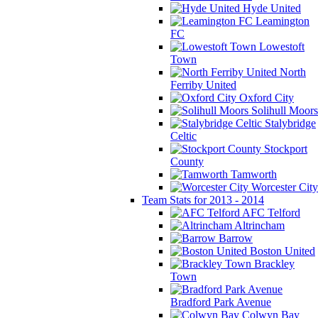
Hyde United
Leamington
FC
Lowestoft
Town
North
Ferriby United
Oxford City
Solihull Moors
Stalybridge
Celtic
Stockport
County
Tamworth
Worcester City
Team Stats for 2013 - 2014
AFC Telford
Altrincham
Barrow
Boston United
Brackley
Town
Bradford Park Avenue
Colwyn Bay