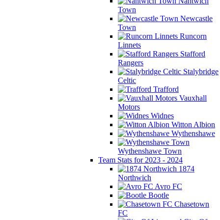
Nantwich
Town
Newcastle
Town
Runcorn
Linnets
Stafford
Rangers
Stalybridge
Celtic
Trafford
Vauxhall
Motors
Widnes
Witton Albion
Wythenshawe
Wythenshawe Town
Team Stats for 2023 - 2024
1874
Northwich
Avro FC
Bootle
Chasetown
FC