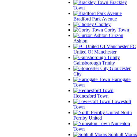
Brackley
Town
Bradford Park Avenue
Chorley
Corby Town
Curzon
Ashton
FC
United Of Manchester
Gainsborough Trinity
Gloucester
City
Harrogate
Town
Hednesford Town
Lowestoft
Town
North
Ferriby United
Nuneaton
Town
Solihull Moors