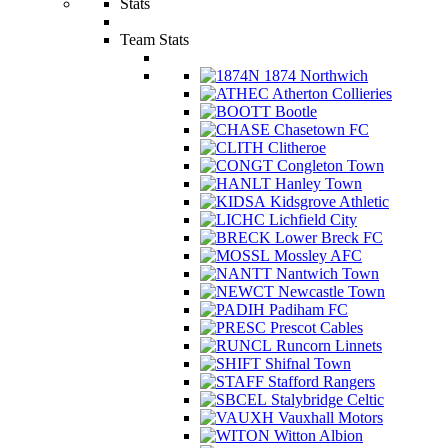
Stats
Team Stats
1874 Northwich
Atherton Collieries
Bootle
Chasetown FC
Clitheroe
Congleton Town
Hanley Town
Kidsgrove Athletic
Lichfield City
Lower Breck FC
Mossley AFC
Nantwich Town
Newcastle Town
Padiham FC
Prescot Cables
Runcorn Linnets
Shifnal Town
Stafford Rangers
Stalybridge Celtic
Vauxhall Motors
Witton Albion