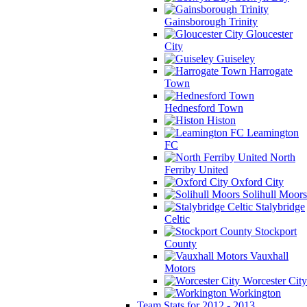
Gainsborough Trinity
Gloucester
City
Guiseley
Harrogate
Town
Hednesford Town
Histon
Leamington
FC
North
Ferriby United
Oxford City
Solihull Moors
Stalybridge
Celtic
Stockport
County
Vauxhall
Motors
Worcester City
Workington
Team Stats for 2012 - 2013