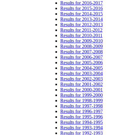
Results for 2016-2017
Results for 2015-2016
Results for 2014-2015
Results for 2013-2014
Results for 2012-2013
Results for 2011-2012
Results for 2010-2011
Results for 2009-2010
Results for 2008-2009
Results for 2007-2008
Results for 2006-2007
Results for 2005-2006
Results for 2004-2005
Results for 2003-2004
Results for 2002-2003
Results for 2001-2002
Results for 2000-2001
Results for 1999-2000
Results for 1998-1999
Results for 1997-1998
Results for 1996-1997
Results for 1995-1996
Results for 1994-1995
Results for 1993-1994
Results for 1992-1993