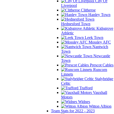
City Of
Liverpool
Clitheroe
Hanley Town
Hednesford Town
Kidsgrove
Athletic
Leek Town
Mossley AFC
Nantwich
Town
Newcastle
Town
Prescot Cables
Runcorn
Linnets
Stalybridge
Celtic
Trafford
Vauxhall
Motors
Widnes
Witton Albion
Team Stats for 2022 - 2023