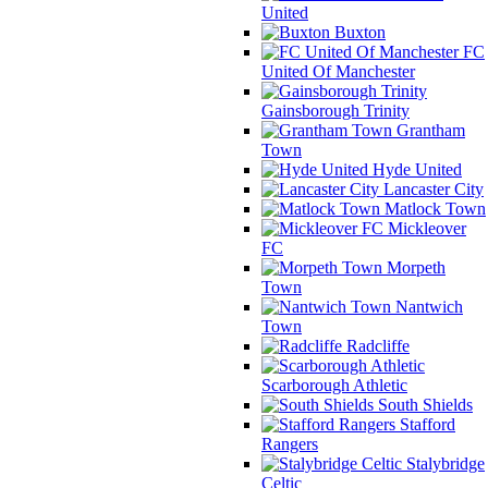
United
Buxton
FC
United Of Manchester
Gainsborough Trinity
Grantham
Town
Hyde United
Lancaster City
Matlock Town
Mickleover
FC
Morpeth
Town
Nantwich
Town
Radcliffe
Scarborough Athletic
South Shields
Stafford
Rangers
Stalybridge
Celtic