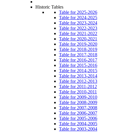
Historic Tables
Table for 2025-2026
Table for 2024-2025
Table for 2023-2024
Table for 2022-2023
Table for 2021-2022
Table for 2020-2021
Table for 2019-2020
Table for 2018-2019
Table for 2017-2018
Table for 2016-2017
Table for 2015-2016
Table for 2014-2015
Table for 2013-2014
Table for 2012-2013
Table for 2011-2012
Table for 2010-2011
Table for 2009-2010
Table for 2008-2009
Table for 2007-2008
Table for 2006-2007
Table for 2005-2006
Table for 2004-2005
Table for 2003-2004