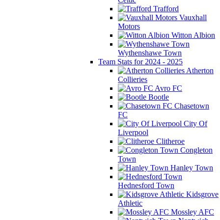
Trafford
Vauxhall
Motors
Witton Albion
Wythenshawe Town
Team Stats for 2024 - 2025
Atherton
Collieries
Avro FC
Bootle
Chasetown
FC
City Of
Liverpool
Clitheroe
Congleton
Town
Hanley Town
Hednesford Town
Kidsgrove
Athletic
Mossley AFC