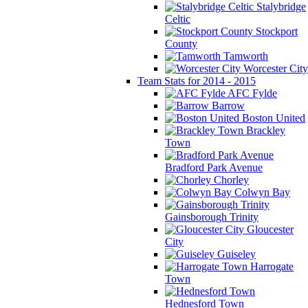
Stalybridge
Celtic
Stockport
County
Tamworth
Worcester City
Team Stats for 2014 - 2015
AFC Fylde
Barrow
Boston United
Brackley
Town
Bradford Park Avenue
Chorley
Colwyn Bay
Gainsborough Trinity
Gloucester
City
Guiseley
Harrogate
Town
Hednesford Town