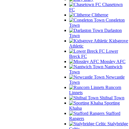
Chasetown
FC
Clitheroe
Congleton
Town
Darlaston
Town
Kidsgrove
Athletic
Lower
Breck FC
Mossley AFC
Nantwich
Town
Newcastle
Town
Runcorn
Linnets
Shifnal Town
Sporting
Khalsa
Stafford
Rangers
Stalybridge
Celtic