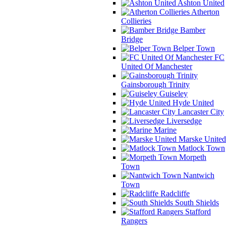
Ashton United
Atherton
Collieries
Bamber
Bridge
Belper Town
FC
United Of Manchester
Gainsborough Trinity
Guiseley
Hyde United
Lancaster City
Liversedge
Marine
Marske United
Matlock Town
Morpeth
Town
Nantwich
Town
Radcliffe
South Shields
Stafford
Rangers