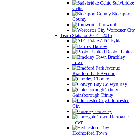
Stalybridge
Celtic
Stockport
County
Tamworth
Worcester City
Team Stats for 2014 - 2015
AFC Fylde
Barrow
Boston United
Brackley
Town
Bradford Park Avenue
Chorley
Colwyn Bay
Gainsborough Trinity
Gloucester
City
Guiseley
Harrogate
Town
Hednesford Town