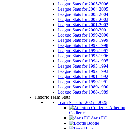
League Stats for 2005-2006
League Stats for 2004-2005
League Stats for 2003-2004
League Stats for 2002-2003
League Stats for 2001-2002
League Stats for 2000-2001
League Stats for 1999-2000
League Stats for 1998-1999
League Stats for 1997-1998
League Stats for 1996-1997
League Stats for 1995-1996
League Stats for 1994-1995
League Stats for 1993-1994
League Stats for 1992-1993
League Stats for 1991-1992
League Stats for 1990-1991
League Stats for 1989-1990
League Stats for 1988-1989
Historic Team Stats
Team Stats for 2025 - 2026
Atherton
Collieries
Avro FC
Bootle
Bury