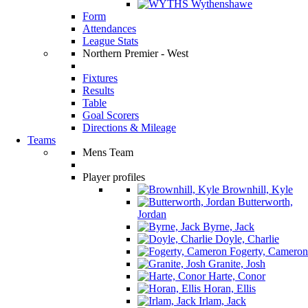
Wythenshawe
Form
Attendances
League Stats
Northern Premier - West
Fixtures
Results
Table
Goal Scorers
Directions & Mileage
Teams
Mens Team
Player profiles
Brownhill, Kyle
Butterworth,
Jordan
Byrne, Jack
Doyle, Charlie
Fogerty, Cameron
Granite, Josh
Harte, Conor
Horan, Ellis
Irlam, Jack