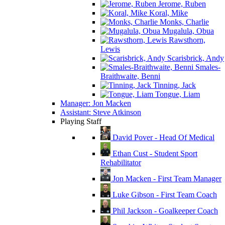
Jerome, Ruben
Koral, Mike
Monks, Charlie
Mugalula, Obua
Rawsthorn,
Lewis
Scarisbrick, Andy
Smales-
Braithwaite, Benni
Tinning, Jack
Tongue, Liam
Manager: Jon Macken
Assistant: Steve Atkinson
Playing Staff
David Pover - Head Of Medical
Ethan Cust - Student Sport
Rehabilitator
Jon Macken - First Team Manager
Luke Gibson - First Team Coach
Phil Jackson - Goalkeeper Coach