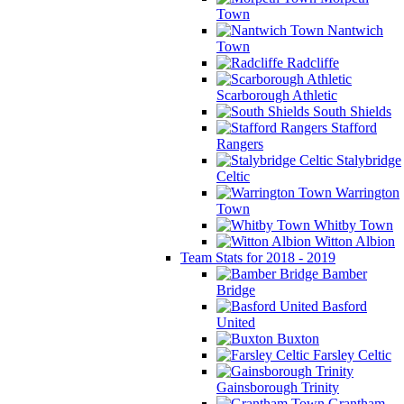
Town
Nantwich
Town
Radcliffe
Scarborough Athletic
South Shields
Stafford
Rangers
Stalybridge
Celtic
Warrington
Town
Whitby Town
Witton Albion
Team Stats for 2018 - 2019
Bamber
Bridge
Basford
United
Buxton
Farsley Celtic
Gainsborough Trinity
Grantham