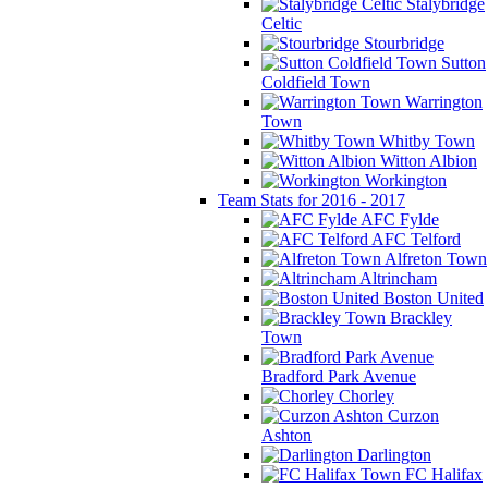
Stalybridge
Celtic
Stourbridge
Sutton
Coldfield Town
Warrington
Town
Whitby Town
Witton Albion
Workington
Team Stats for 2016 - 2017
AFC Fylde
AFC Telford
Alfreton Town
Altrincham
Boston United
Brackley
Town
Bradford Park Avenue
Chorley
Curzon
Ashton
Darlington
FC Halifax