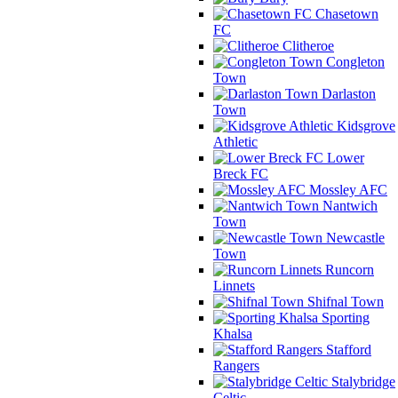
Chasetown
FC
Clitheroe
Congleton
Town
Darlaston
Town
Kidsgrove
Athletic
Lower
Breck FC
Mossley AFC
Nantwich
Town
Newcastle
Town
Runcorn
Linnets
Shifnal Town
Sporting
Khalsa
Stafford
Rangers
Stalybridge
Celtic