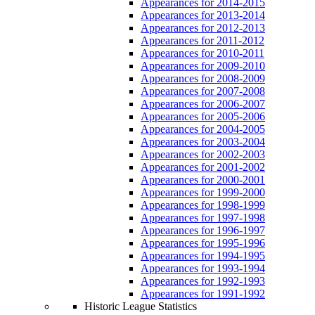
Appearances for 2014-2015
Appearances for 2013-2014
Appearances for 2012-2013
Appearances for 2011-2012
Appearances for 2010-2011
Appearances for 2009-2010
Appearances for 2008-2009
Appearances for 2007-2008
Appearances for 2006-2007
Appearances for 2005-2006
Appearances for 2004-2005
Appearances for 2003-2004
Appearances for 2002-2003
Appearances for 2001-2002
Appearances for 2000-2001
Appearances for 1999-2000
Appearances for 1998-1999
Appearances for 1997-1998
Appearances for 1996-1997
Appearances for 1995-1996
Appearances for 1994-1995
Appearances for 1993-1994
Appearances for 1992-1993
Appearances for 1991-1992
Historic League Statistics