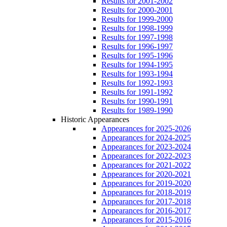
Results for 2001-2002
Results for 2000-2001
Results for 1999-2000
Results for 1998-1999
Results for 1997-1998
Results for 1996-1997
Results for 1995-1996
Results for 1994-1995
Results for 1993-1994
Results for 1992-1993
Results for 1991-1992
Results for 1990-1991
Results for 1989-1990
Historic Appearances
Appearances for 2025-2026
Appearances for 2024-2025
Appearances for 2023-2024
Appearances for 2022-2023
Appearances for 2021-2022
Appearances for 2020-2021
Appearances for 2019-2020
Appearances for 2018-2019
Appearances for 2017-2018
Appearances for 2016-2017
Appearances for 2015-2016