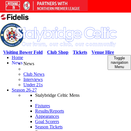
Visiting Bower Fold
Club Shop
Tickets
Venue Hire
Home
Toggle
News
navigation
News
Menu
Club News
Interviews
Under 21s
Season 26-27
Stalybridge Celtic Mens
Fixtures
Results/Reports
Appearances
Goal Scorers
Season Tickets