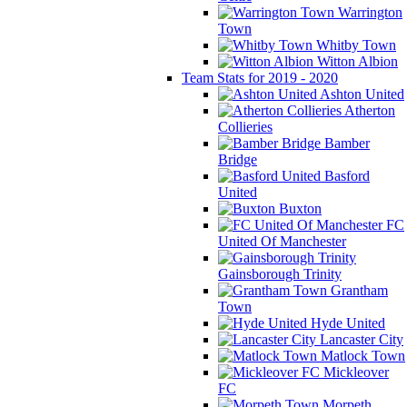
Warrington
Town
Whitby Town
Witton Albion
Team Stats for 2019 - 2020
Ashton United
Atherton
Collieries
Bamber
Bridge
Basford
United
Buxton
FC
United Of Manchester
Gainsborough Trinity
Grantham
Town
Hyde United
Lancaster City
Matlock Town
Mickleover
FC
Morpeth