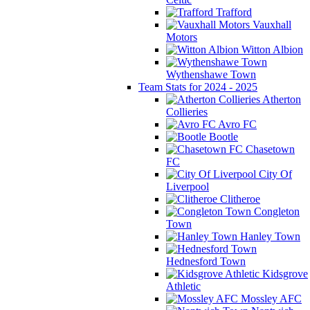
Trafford
Vauxhall
Motors
Witton Albion
Wythenshawe Town
Team Stats for 2024 - 2025
Atherton
Collieries
Avro FC
Bootle
Chasetown
FC
City Of
Liverpool
Clitheroe
Congleton
Town
Hanley Town
Hednesford Town
Kidsgrove
Athletic
Mossley AFC