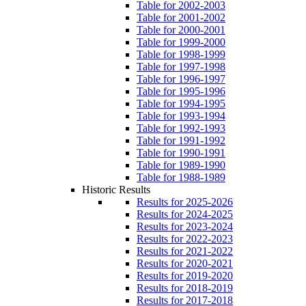
Table for 2002-2003
Table for 2001-2002
Table for 2000-2001
Table for 1999-2000
Table for 1998-1999
Table for 1997-1998
Table for 1996-1997
Table for 1995-1996
Table for 1994-1995
Table for 1993-1994
Table for 1992-1993
Table for 1991-1992
Table for 1990-1991
Table for 1989-1990
Table for 1988-1989
Historic Results
Results for 2025-2026
Results for 2024-2025
Results for 2023-2024
Results for 2022-2023
Results for 2021-2022
Results for 2020-2021
Results for 2019-2020
Results for 2018-2019
Results for 2017-2018