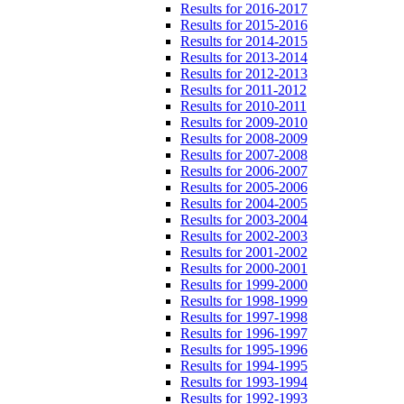
Results for 2016-2017
Results for 2015-2016
Results for 2014-2015
Results for 2013-2014
Results for 2012-2013
Results for 2011-2012
Results for 2010-2011
Results for 2009-2010
Results for 2008-2009
Results for 2007-2008
Results for 2006-2007
Results for 2005-2006
Results for 2004-2005
Results for 2003-2004
Results for 2002-2003
Results for 2001-2002
Results for 2000-2001
Results for 1999-2000
Results for 1998-1999
Results for 1997-1998
Results for 1996-1997
Results for 1995-1996
Results for 1994-1995
Results for 1993-1994
Results for 1992-1993