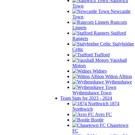
Nantwich
Town
Newcastle
Town
Runcorn
Linnets
Stafford
Rangers
Stalybridge
Celtic
Trafford
Vauxhall
Motors
Widnes
Witton Albion
Wythenshawe
Wythenshawe Town
Team Stats for 2023 - 2024
1874
Northwich
Avro FC
Bootle
Chasetown
FC