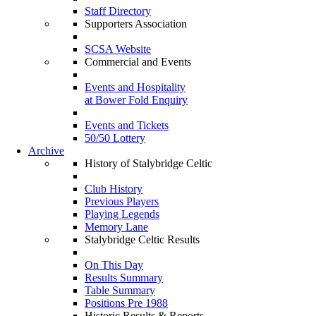
Staff Directory
Supporters Association
SCSA Website
Commercial and Events
Events and Hospitality
at Bower Fold Enquiry
Events and Tickets
50/50 Lottery
Archive
History of Stalybridge Celtic
Club History
Previous Players
Playing Legends
Memory Lane
Stalybridge Celtic Results
On This Day
Results Summary
Table Summary
Positions Pre 1988
Historic Results & Reports