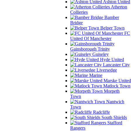
Ashton United
Atherton
Collieries
Bamber
Bridge
Belper Town
FC
United Of Manchester
Gainsborough Trinity
Guiseley
Hyde United
Lancaster City
Liversedge
Marine
Marske United
Matlock Town
Morpeth
Town
Nantwich
Town
Radcliffe
South Shields
Stafford
Rangers