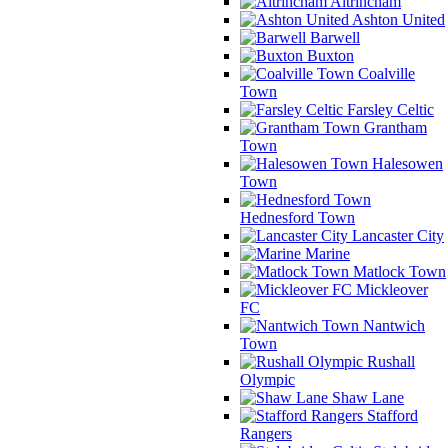
Altrincham
Ashton United
Barwell
Buxton
Coalville
Town
Farsley Celtic
Grantham
Town
Halesowen
Town
Hednesford Town
Lancaster City
Marine
Matlock Town
Mickleover
FC
Nantwich
Town
Rushall
Olympic
Shaw Lane
Stafford
Rangers