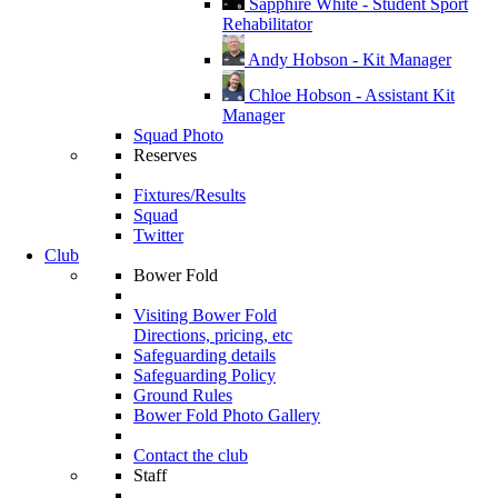
Sapphire White - Student Sport
Rehabilitator
Andy Hobson - Kit Manager
Chloe Hobson - Assistant Kit
Manager
Squad Photo
Reserves
Fixtures/Results
Squad
Twitter
Club
Bower Fold
Visiting Bower Fold
Directions, pricing, etc
Safeguarding details
Safeguarding Policy
Ground Rules
Bower Fold Photo Gallery
Contact the club
Staff