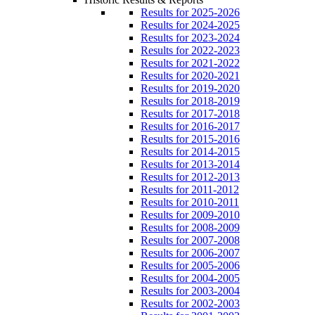
Results for 2025-2026
Results for 2024-2025
Results for 2023-2024
Results for 2022-2023
Results for 2021-2022
Results for 2020-2021
Results for 2019-2020
Results for 2018-2019
Results for 2017-2018
Results for 2016-2017
Results for 2015-2016
Results for 2014-2015
Results for 2013-2014
Results for 2012-2013
Results for 2011-2012
Results for 2010-2011
Results for 2009-2010
Results for 2008-2009
Results for 2007-2008
Results for 2006-2007
Results for 2005-2006
Results for 2004-2005
Results for 2003-2004
Results for 2002-2003