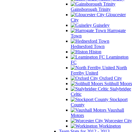
Gainsborough Trinity
Gloucester
City
Guiseley
Harrogate
Town
Hednesford Town
Histon
Leamington
FC
North
Ferriby United
Oxford City
Solihull Moors
Stalybridge
Celtic
Stockport
County
Vauxhall
Motors
Worcester City
Workington
Team Stats for 2012 - 2013