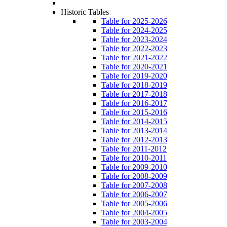
Historic Tables
Table for 2025-2026
Table for 2024-2025
Table for 2023-2024
Table for 2022-2023
Table for 2021-2022
Table for 2020-2021
Table for 2019-2020
Table for 2018-2019
Table for 2017-2018
Table for 2016-2017
Table for 2015-2016
Table for 2014-2015
Table for 2013-2014
Table for 2012-2013
Table for 2011-2012
Table for 2010-2011
Table for 2009-2010
Table for 2008-2009
Table for 2007-2008
Table for 2006-2007
Table for 2005-2006
Table for 2004-2005
Table for 2003-2004