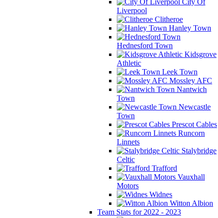
City Of
Liverpool
Clitheroe
Hanley Town
Hednesford Town
Kidsgrove
Athletic
Leek Town
Mossley AFC
Nantwich
Town
Newcastle
Town
Prescot Cables
Runcorn
Linnets
Stalybridge
Celtic
Trafford
Vauxhall
Motors
Widnes
Witton Albion
Team Stats for 2022 - 2023