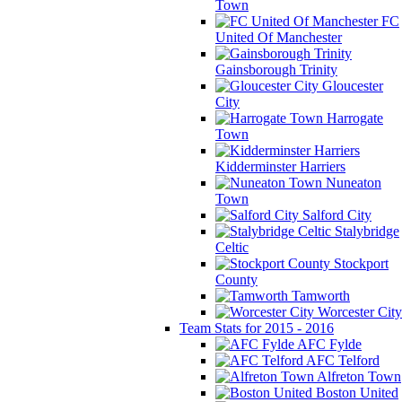
Town
FC
United Of Manchester
Gainsborough Trinity
Gloucester
City
Harrogate
Town
Kidderminster Harriers
Nuneaton
Town
Salford City
Stalybridge
Celtic
Stockport
County
Tamworth
Worcester City
Team Stats for 2015 - 2016
AFC Fylde
AFC Telford
Alfreton Town
Boston United