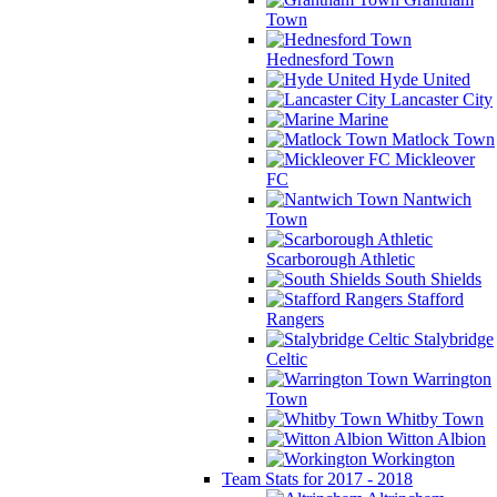
Town
Hednesford Town
Hyde United
Lancaster City
Marine
Matlock Town
Mickleover
FC
Nantwich
Town
Scarborough Athletic
South Shields
Stafford
Rangers
Stalybridge
Celtic
Warrington
Town
Whitby Town
Witton Albion
Workington
Team Stats for 2017 - 2018