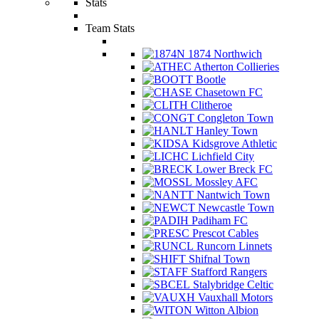
Stats
Team Stats
1874 Northwich
Atherton Collieries
Bootle
Chasetown FC
Clitheroe
Congleton Town
Hanley Town
Kidsgrove Athletic
Lichfield City
Lower Breck FC
Mossley AFC
Nantwich Town
Newcastle Town
Padiham FC
Prescot Cables
Runcorn Linnets
Shifnal Town
Stafford Rangers
Stalybridge Celtic
Vauxhall Motors
Witton Albion