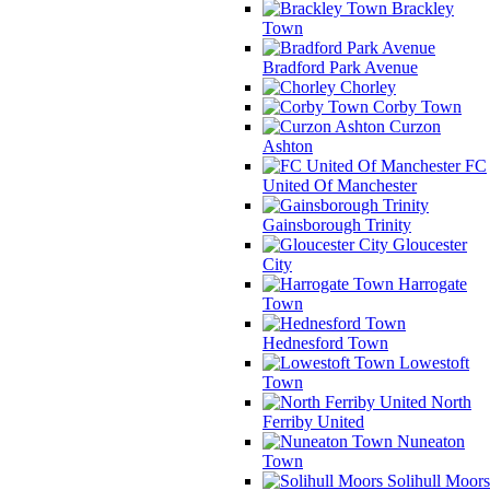
Brackley
Town
Bradford Park Avenue
Chorley
Corby Town
Curzon
Ashton
FC
United Of Manchester
Gainsborough Trinity
Gloucester
City
Harrogate
Town
Hednesford Town
Lowestoft
Town
North
Ferriby United
Nuneaton
Town
Solihull Moors