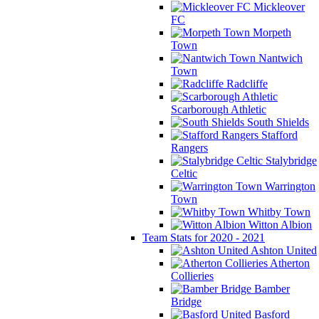
Mickleover
FC
Morpeth
Town
Nantwich
Town
Radcliffe
Scarborough Athletic
South Shields
Stafford
Rangers
Stalybridge
Celtic
Warrington
Town
Whitby Town
Witton Albion
Team Stats for 2020 - 2021
Ashton United
Atherton
Collieries
Bamber
Bridge
Basford