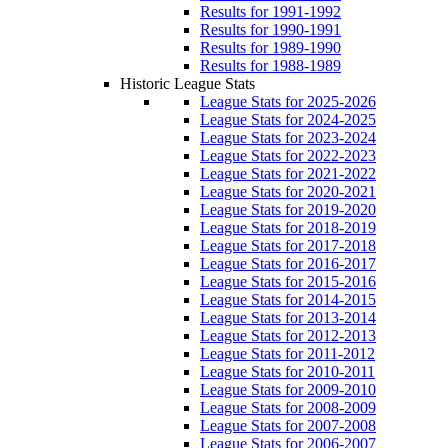
Results for 1991-1992
Results for 1990-1991
Results for 1989-1990
Results for 1988-1989
Historic League Stats
League Stats for 2025-2026
League Stats for 2024-2025
League Stats for 2023-2024
League Stats for 2022-2023
League Stats for 2021-2022
League Stats for 2020-2021
League Stats for 2019-2020
League Stats for 2018-2019
League Stats for 2017-2018
League Stats for 2016-2017
League Stats for 2015-2016
League Stats for 2014-2015
League Stats for 2013-2014
League Stats for 2012-2013
League Stats for 2011-2012
League Stats for 2010-2011
League Stats for 2009-2010
League Stats for 2008-2009
League Stats for 2007-2008
League Stats for 2006-2007