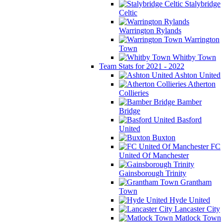
Stalybridge
Celtic
Warrington Rylands
Warrington
Town
Whitby Town
Team Stats for 2021 - 2022
Ashton United
Atherton
Collieries
Bamber
Bridge
Basford
United
Buxton
FC
United Of Manchester
Gainsborough Trinity
Grantham
Town
Hyde United
Lancaster City
Matlock Town