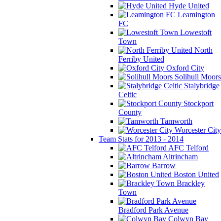
Hyde United
Leamington
FC
Lowestoft
Town
North
Ferriby United
Oxford City
Solihull Moors
Stalybridge
Celtic
Stockport
County
Tamworth
Worcester City
Team Stats for 2013 - 2014
AFC Telford
Altrincham
Barrow
Boston United
Brackley
Town
Bradford Park Avenue
Colwyn Bay