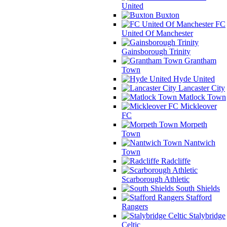
United
Buxton
FC
United Of Manchester
Gainsborough Trinity
Grantham
Town
Hyde United
Lancaster City
Matlock Town
Mickleover
FC
Morpeth
Town
Nantwich
Town
Radcliffe
Scarborough Athletic
South Shields
Stafford
Rangers
Stalybridge
Celtic