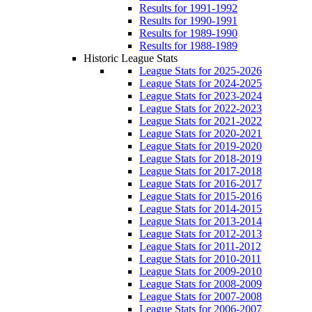
Results for 1991-1992
Results for 1990-1991
Results for 1989-1990
Results for 1988-1989
Historic League Stats
League Stats for 2025-2026
League Stats for 2024-2025
League Stats for 2023-2024
League Stats for 2022-2023
League Stats for 2021-2022
League Stats for 2020-2021
League Stats for 2019-2020
League Stats for 2018-2019
League Stats for 2017-2018
League Stats for 2016-2017
League Stats for 2015-2016
League Stats for 2014-2015
League Stats for 2013-2014
League Stats for 2012-2013
League Stats for 2011-2012
League Stats for 2010-2011
League Stats for 2009-2010
League Stats for 2008-2009
League Stats for 2007-2008
League Stats for 2006-2007