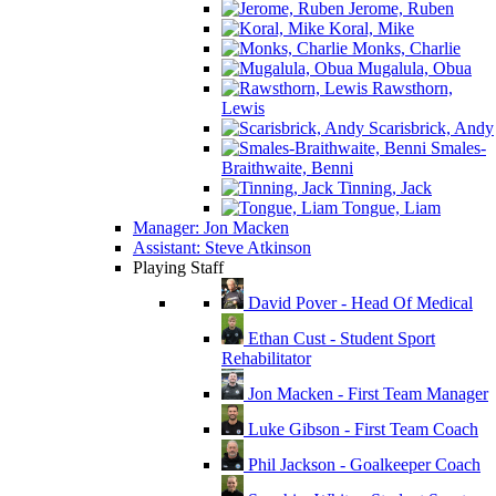
Jerome, Ruben
Koral, Mike
Monks, Charlie
Mugalula, Obua
Rawsthorn,
Lewis
Scarisbrick, Andy
Smales-
Braithwaite, Benni
Tinning, Jack
Tongue, Liam
Manager: Jon Macken
Assistant: Steve Atkinson
Playing Staff
David Pover - Head Of Medical
Ethan Cust - Student Sport
Rehabilitator
Jon Macken - First Team Manager
Luke Gibson - First Team Coach
Phil Jackson - Goalkeeper Coach