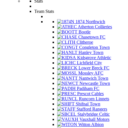
Stats
Team Stats
1874 Northwich
Atherton Collieries
Bootle
Chasetown FC
Clitheroe
Congleton Town
Hanley Town
Kidsgrove Athletic
Lichfield City
Lower Breck FC
Mossley AFC
Nantwich Town
Newcastle Town
Padiham FC
Prescot Cables
Runcorn Linnets
Shifnal Town
Stafford Rangers
Stalybridge Celtic
Vauxhall Motors
Witton Albion