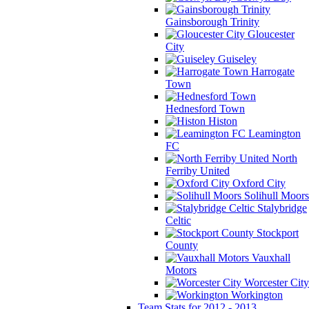
Gainsborough Trinity
Gloucester
City
Guiseley
Harrogate
Town
Hednesford Town
Histon
Leamington
FC
North
Ferriby United
Oxford City
Solihull Moors
Stalybridge
Celtic
Stockport
County
Vauxhall
Motors
Worcester City
Workington
Team Stats for 2012 - 2013