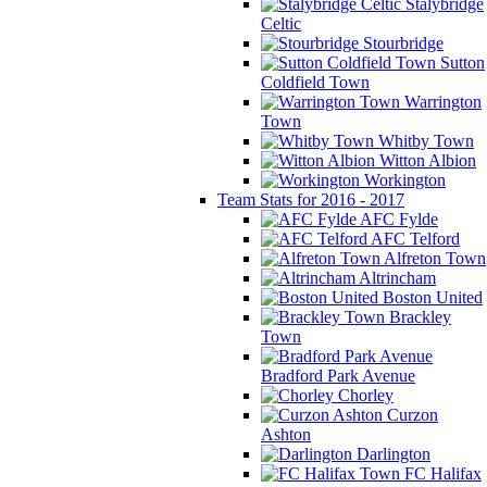
Stalybridge
Celtic
Stourbridge
Sutton
Coldfield Town
Warrington
Town
Whitby Town
Witton Albion
Workington
Team Stats for 2016 - 2017
AFC Fylde
AFC Telford
Alfreton Town
Altrincham
Boston United
Brackley
Town
Bradford Park Avenue
Chorley
Curzon
Ashton
Darlington
FC Halifax