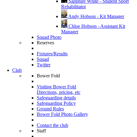
Sapphire White - Student Sport
Rehabilitator
Andy Hobson - Kit Manager
Chloe Hobson - Assistant Kit
Manager
Squad Photo
Reserves
Fixtures/Results
Squad
Twitter
Club
Bower Fold
Visiting Bower Fold
Directions, pricing, etc
Safeguarding details
Safeguarding Policy
Ground Rules
Bower Fold Photo Gallery
Contact the club
Staff