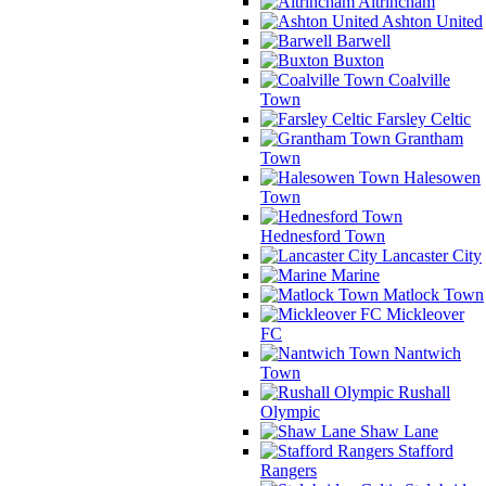
Altrincham
Ashton United
Barwell
Buxton
Coalville
Town
Farsley Celtic
Grantham
Town
Halesowen
Town
Hednesford Town
Lancaster City
Marine
Matlock Town
Mickleover
FC
Nantwich
Town
Rushall
Olympic
Shaw Lane
Stafford
Rangers