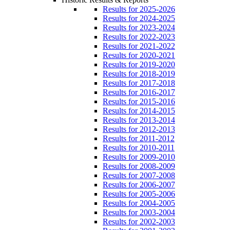
Results for 2025-2026
Results for 2024-2025
Results for 2023-2024
Results for 2022-2023
Results for 2021-2022
Results for 2020-2021
Results for 2019-2020
Results for 2018-2019
Results for 2017-2018
Results for 2016-2017
Results for 2015-2016
Results for 2014-2015
Results for 2013-2014
Results for 2012-2013
Results for 2011-2012
Results for 2010-2011
Results for 2009-2010
Results for 2008-2009
Results for 2007-2008
Results for 2006-2007
Results for 2005-2006
Results for 2004-2005
Results for 2003-2004
Results for 2002-2003