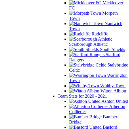
Mickleover
FC
Morpeth
Town
Nantwich
Town
Radcliffe
Scarborough Athletic
South Shields
Stafford
Rangers
Stalybridge
Celtic
Warrington
Town
Whitby Town
Witton Albion
Team Stats for 2020 - 2021
Ashton United
Atherton
Collieries
Bamber
Bridge
Basford