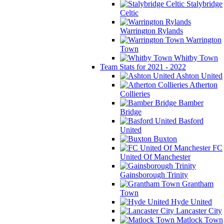
Stalybridge
Celtic
Warrington Rylands
Warrington
Town
Whitby Town
Team Stats for 2021 - 2022
Ashton United
Atherton
Collieries
Bamber
Bridge
Basford
United
Buxton
FC
United Of Manchester
Gainsborough Trinity
Grantham
Town
Hyde United
Lancaster City
Matlock Town