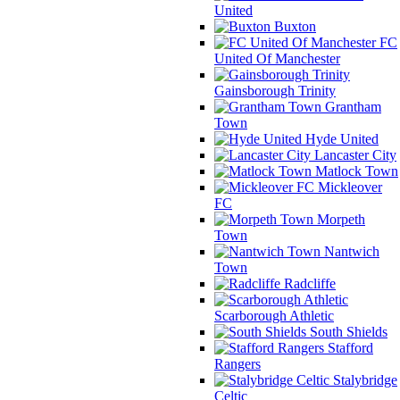
United
Buxton
FC
United Of Manchester
Gainsborough Trinity
Grantham
Town
Hyde United
Lancaster City
Matlock Town
Mickleover
FC
Morpeth
Town
Nantwich
Town
Radcliffe
Scarborough Athletic
South Shields
Stafford
Rangers
Stalybridge
Celtic