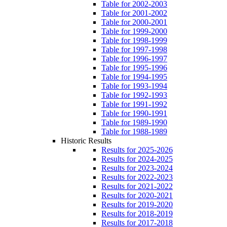
Table for 2002-2003
Table for 2001-2002
Table for 2000-2001
Table for 1999-2000
Table for 1998-1999
Table for 1997-1998
Table for 1996-1997
Table for 1995-1996
Table for 1994-1995
Table for 1993-1994
Table for 1992-1993
Table for 1991-1992
Table for 1990-1991
Table for 1989-1990
Table for 1988-1989
Historic Results
Results for 2025-2026
Results for 2024-2025
Results for 2023-2024
Results for 2022-2023
Results for 2021-2022
Results for 2020-2021
Results for 2019-2020
Results for 2018-2019
Results for 2017-2018