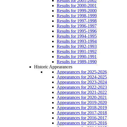
Results for 2001-2002
Results for 2000-2001
Results for 1999-2000
Results for 1998-1999
Results for 1997-1998
Results for 1996-1997
Results for 1995-1996
Results for 1994-1995
Results for 1993-1994
Results for 1992-1993
Results for 1991-1992
Results for 1990-1991
Results for 1989-1990
Historic Appearances
Appearances for 2025-2026
Appearances for 2024-2025
Appearances for 2023-2024
Appearances for 2022-2023
Appearances for 2021-2022
Appearances for 2020-2021
Appearances for 2019-2020
Appearances for 2018-2019
Appearances for 2017-2018
Appearances for 2016-2017
Appearances for 2015-2016