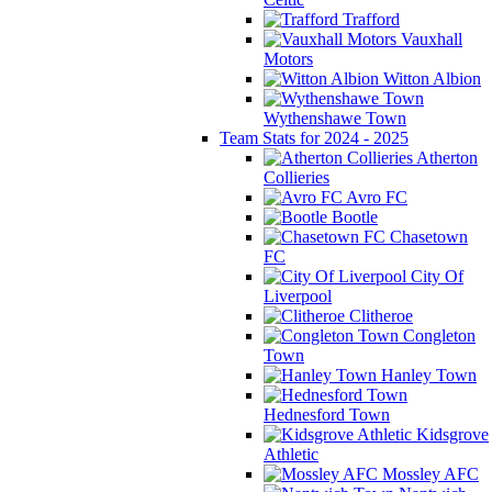
Trafford
Vauxhall
Motors
Witton Albion
Wythenshawe Town
Team Stats for 2024 - 2025
Atherton
Collieries
Avro FC
Bootle
Chasetown
FC
City Of
Liverpool
Clitheroe
Congleton
Town
Hanley Town
Hednesford Town
Kidsgrove
Athletic
Mossley AFC