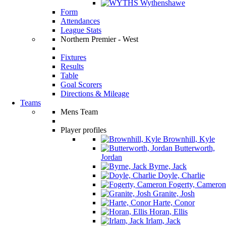
Wythenshawe
Form
Attendances
League Stats
Northern Premier - West
Fixtures
Results
Table
Goal Scorers
Directions & Mileage
Teams
Mens Team
Player profiles
Brownhill, Kyle
Butterworth,
Jordan
Byrne, Jack
Doyle, Charlie
Fogerty, Cameron
Granite, Josh
Harte, Conor
Horan, Ellis
Irlam, Jack