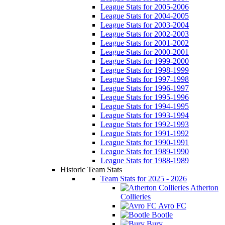
League Stats for 2005-2006
League Stats for 2004-2005
League Stats for 2003-2004
League Stats for 2002-2003
League Stats for 2001-2002
League Stats for 2000-2001
League Stats for 1999-2000
League Stats for 1998-1999
League Stats for 1997-1998
League Stats for 1996-1997
League Stats for 1995-1996
League Stats for 1994-1995
League Stats for 1993-1994
League Stats for 1992-1993
League Stats for 1991-1992
League Stats for 1990-1991
League Stats for 1989-1990
League Stats for 1988-1989
Historic Team Stats
Team Stats for 2025 - 2026
Atherton
Collieries
Avro FC
Bootle
Bury