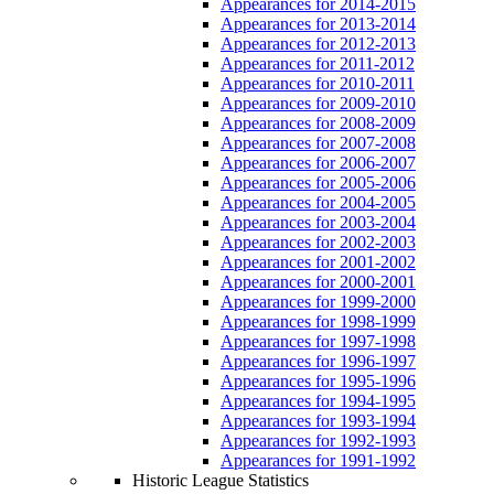
Appearances for 2014-2015
Appearances for 2013-2014
Appearances for 2012-2013
Appearances for 2011-2012
Appearances for 2010-2011
Appearances for 2009-2010
Appearances for 2008-2009
Appearances for 2007-2008
Appearances for 2006-2007
Appearances for 2005-2006
Appearances for 2004-2005
Appearances for 2003-2004
Appearances for 2002-2003
Appearances for 2001-2002
Appearances for 2000-2001
Appearances for 1999-2000
Appearances for 1998-1999
Appearances for 1997-1998
Appearances for 1996-1997
Appearances for 1995-1996
Appearances for 1994-1995
Appearances for 1993-1994
Appearances for 1992-1993
Appearances for 1991-1992
Historic League Statistics