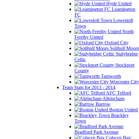
Hyde United
Leamington
FC
Lowestoft
Town
North
Ferriby United
Oxford City
Solihull Moors
Stalybridge
Celtic
Stockport
County
Tamworth
Worcester City
Team Stats for 2013 - 2014
AFC Telford
Altrincham
Barrow
Boston United
Brackley
Town
Bradford Park Avenue
Colwyn Bay