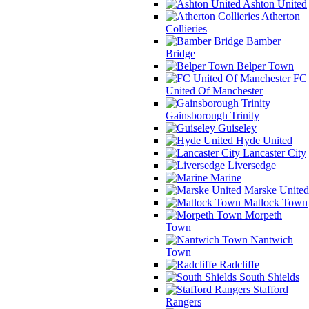
Ashton United
Atherton
Collieries
Bamber
Bridge
Belper Town
FC
United Of Manchester
Gainsborough Trinity
Guiseley
Hyde United
Lancaster City
Liversedge
Marine
Marske United
Matlock Town
Morpeth
Town
Nantwich
Town
Radcliffe
South Shields
Stafford
Rangers