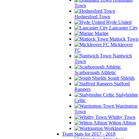
Town
Hednesford Town
Hyde United
Lancaster City
Marine
Matlock Town
Mickleover
FC
Nantwich
Town
Scarborough Athletic
South Shields
Stafford
Rangers
Stalybridge
Celtic
Warrington
Town
Whitby Town
Witton Albion
Workington
Team Stats for 2017 - 2018