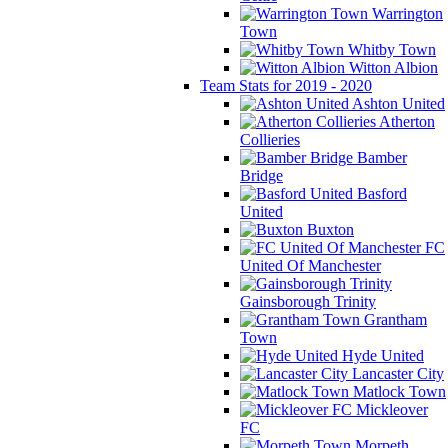
Warrington
Town
Whitby Town
Witton Albion
Team Stats for 2019 - 2020
Ashton United
Atherton
Collieries
Bamber
Bridge
Basford
United
Buxton
FC
United Of Manchester
Gainsborough Trinity
Grantham
Town
Hyde United
Lancaster City
Matlock Town
Mickleover
FC
Morpeth