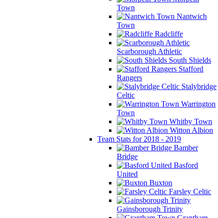
Town
Nantwich
Town
Radcliffe
Scarborough Athletic
South Shields
Stafford
Rangers
Stalybridge
Celtic
Warrington
Town
Whitby Town
Witton Albion
Team Stats for 2018 - 2019
Bamber
Bridge
Basford
United
Buxton
Farsley Celtic
Gainsborough Trinity
Grantham