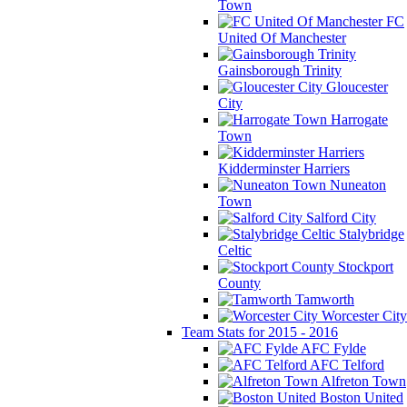
Town
FC
United Of Manchester
Gainsborough Trinity
Gloucester
City
Harrogate
Town
Kidderminster Harriers
Nuneaton
Town
Salford City
Stalybridge
Celtic
Stockport
County
Tamworth
Worcester City
Team Stats for 2015 - 2016
AFC Fylde
AFC Telford
Alfreton Town
Boston United