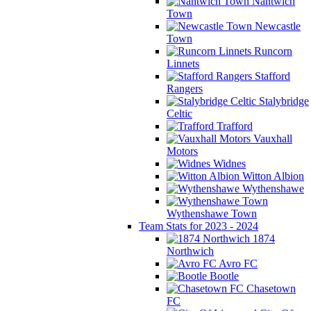
Nantwich
Town
Newcastle
Town
Runcorn
Linnets
Stafford
Rangers
Stalybridge
Celtic
Trafford
Vauxhall
Motors
Widnes
Witton Albion
Wythenshawe
Wythenshawe Town
Team Stats for 2023 - 2024
1874
Northwich
Avro FC
Bootle
Chasetown
FC