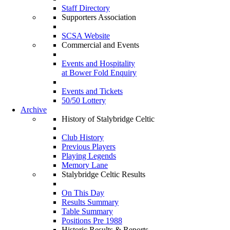
Staff Directory
Supporters Association
SCSA Website
Commercial and Events
Events and Hospitality
at Bower Fold Enquiry
Events and Tickets
50/50 Lottery
Archive
History of Stalybridge Celtic
Club History
Previous Players
Playing Legends
Memory Lane
Stalybridge Celtic Results
On This Day
Results Summary
Table Summary
Positions Pre 1988
Historic Results & Reports