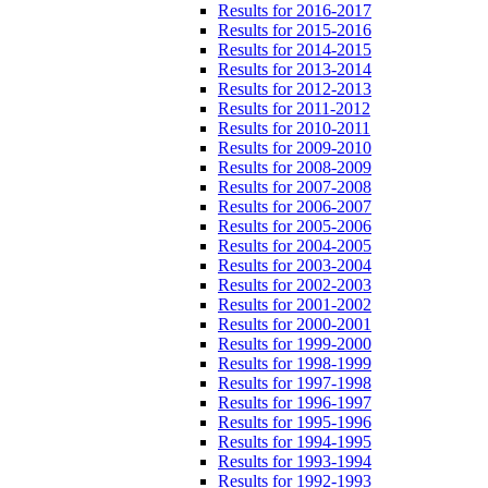
Results for 2016-2017
Results for 2015-2016
Results for 2014-2015
Results for 2013-2014
Results for 2012-2013
Results for 2011-2012
Results for 2010-2011
Results for 2009-2010
Results for 2008-2009
Results for 2007-2008
Results for 2006-2007
Results for 2005-2006
Results for 2004-2005
Results for 2003-2004
Results for 2002-2003
Results for 2001-2002
Results for 2000-2001
Results for 1999-2000
Results for 1998-1999
Results for 1997-1998
Results for 1996-1997
Results for 1995-1996
Results for 1994-1995
Results for 1993-1994
Results for 1992-1993