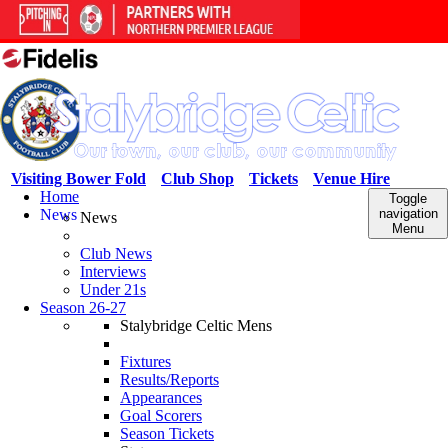
Visiting Bower Fold
Club Shop
Tickets
Venue Hire
Home
Toggle
News
navigation
News
Menu
Club News
Interviews
Under 21s
Season 26-27
Stalybridge Celtic Mens
Fixtures
Results/Reports
Appearances
Goal Scorers
Season Tickets