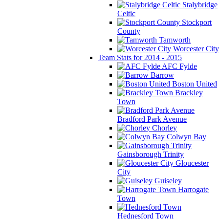
Stalybridge
Celtic
Stockport
County
Tamworth
Worcester City
Team Stats for 2014 - 2015
AFC Fylde
Barrow
Boston United
Brackley
Town
Bradford Park Avenue
Chorley
Colwyn Bay
Gainsborough Trinity
Gloucester
City
Guiseley
Harrogate
Town
Hednesford Town