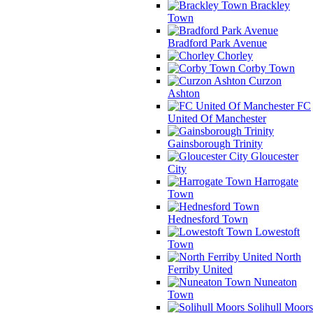
Brackley
Town
Bradford Park Avenue
Chorley
Corby Town
Curzon
Ashton
FC
United Of Manchester
Gainsborough Trinity
Gloucester
City
Harrogate
Town
Hednesford Town
Lowestoft
Town
North
Ferriby United
Nuneaton
Town
Solihull Moors