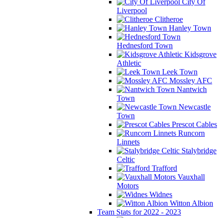
City Of
Liverpool
Clitheroe
Hanley Town
Hednesford Town
Kidsgrove
Athletic
Leek Town
Mossley AFC
Nantwich
Town
Newcastle
Town
Prescot Cables
Runcorn
Linnets
Stalybridge
Celtic
Trafford
Vauxhall
Motors
Widnes
Witton Albion
Team Stats for 2022 - 2023