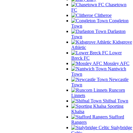
Chasetown
FC
Clitheroe
Congleton
Town
Darlaston
Town
Kidsgrove
Athletic
Lower
Breck FC
Mossley AFC
Nantwich
Town
Newcastle
Town
Runcorn
Linnets
Shifnal Town
Sporting
Khalsa
Stafford
Rangers
Stalybridge
Celtic