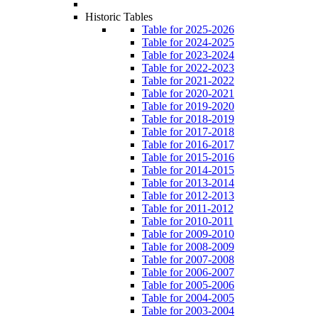
Historic Tables
Table for 2025-2026
Table for 2024-2025
Table for 2023-2024
Table for 2022-2023
Table for 2021-2022
Table for 2020-2021
Table for 2019-2020
Table for 2018-2019
Table for 2017-2018
Table for 2016-2017
Table for 2015-2016
Table for 2014-2015
Table for 2013-2014
Table for 2012-2013
Table for 2011-2012
Table for 2010-2011
Table for 2009-2010
Table for 2008-2009
Table for 2007-2008
Table for 2006-2007
Table for 2005-2006
Table for 2004-2005
Table for 2003-2004