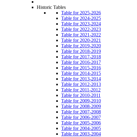
Historic Tables
Table for 2025-2026
Table for 2024-2025
Table for 2023-2024
Table for 2022-2023
Table for 2021-2022
Table for 2020-2021
Table for 2019-2020
Table for 2018-2019
Table for 2017-2018
Table for 2016-2017
Table for 2015-2016
Table for 2014-2015
Table for 2013-2014
Table for 2012-2013
Table for 2011-2012
Table for 2010-2011
Table for 2009-2010
Table for 2008-2009
Table for 2007-2008
Table for 2006-2007
Table for 2005-2006
Table for 2004-2005
Table for 2003-2004