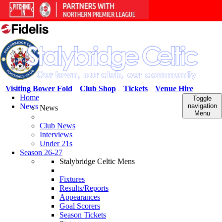
Visiting Bower Fold
Club Shop
Tickets
Venue Hire
Home
Toggle
News
navigation
News
Menu
Club News
Interviews
Under 21s
Season 26-27
Stalybridge Celtic Mens
Fixtures
Results/Reports
Appearances
Goal Scorers
Season Tickets