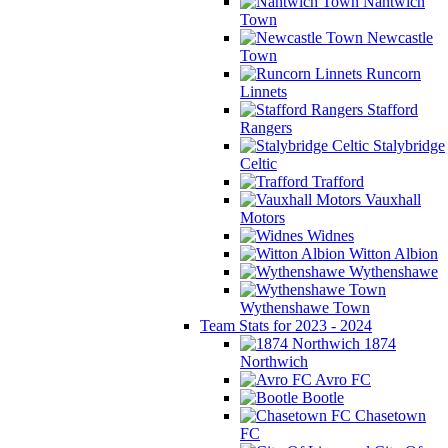
Nantwich
Town
Newcastle
Town
Runcorn
Linnets
Stafford
Rangers
Stalybridge
Celtic
Trafford
Vauxhall
Motors
Widnes
Witton Albion
Wythenshawe
Wythenshawe Town
Team Stats for 2023 - 2024
1874
Northwich
Avro FC
Bootle
Chasetown
FC