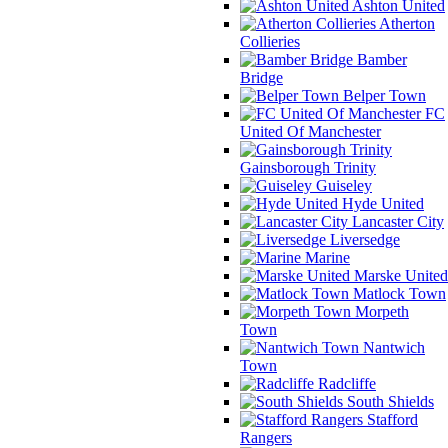
Ashton United
Atherton
Collieries
Bamber
Bridge
Belper Town
FC
United Of Manchester
Gainsborough Trinity
Guiseley
Hyde United
Lancaster City
Liversedge
Marine
Marske United
Matlock Town
Morpeth
Town
Nantwich
Town
Radcliffe
South Shields
Stafford
Rangers