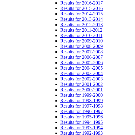
Results for 2016-2017
Results for 2015-2016
Results for 2014-2015
Results for 2013-2014
Results for 2012-2013
Results for 2011-2012
Results for 2010-2011
Results for 2009-2010
Results for 2008-2009
Results for 2007-2008
Results for 2006-2007
Results for 2005-2006
Results for 2004-2005
Results for 2003-2004
Results for 2002-2003
Results for 2001-2002
Results for 2000-2001
Results for 1999-2000
Results for 1998-1999
Results for 1997-1998
Results for 1996-1997
Results for 1995-1996
Results for 1994-1995
Results for 1993-1994
Results for 1992-1993