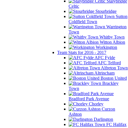
Stalybridge
Celtic
Stourbridge
Sutton
Coldfield Town
Warrington
Town
Whitby Town
Witton Albion
Workington
Team Stats for 2016 - 2017
AFC Fylde
AFC Telford
Alfreton Town
Altrincham
Boston United
Brackley
Town
Bradford Park Avenue
Chorley
Curzon
Ashton
Darlington
FC Halifax