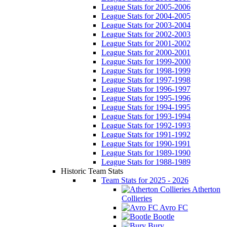
League Stats for 2005-2006
League Stats for 2004-2005
League Stats for 2003-2004
League Stats for 2002-2003
League Stats for 2001-2002
League Stats for 2000-2001
League Stats for 1999-2000
League Stats for 1998-1999
League Stats for 1997-1998
League Stats for 1996-1997
League Stats for 1995-1996
League Stats for 1994-1995
League Stats for 1993-1994
League Stats for 1992-1993
League Stats for 1991-1992
League Stats for 1990-1991
League Stats for 1989-1990
League Stats for 1988-1989
Historic Team Stats
Team Stats for 2025 - 2026
Atherton
Collieries
Avro FC
Bootle
Bury