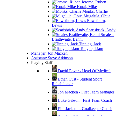
Jerome, Ruben
Koral, Mike
Monks, Charlie
Mugalula, Obua
Rawsthorn,
Lewis
Scarisbrick, Andy
Smales-
Braithwaite, Benni
Tinning, Jack
Tongue, Liam
Manager: Jon Macken
Assistant: Steve Atkinson
Playing Staff
David Pover - Head Of Medical
Ethan Cust - Student Sport
Rehabilitator
Jon Macken - First Team Manager
Luke Gibson - First Team Coach
Phil Jackson - Goalkeeper Coach