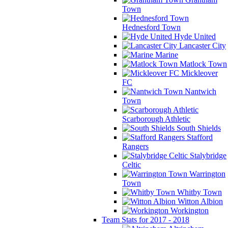
Town
Hednesford Town
Hyde United
Lancaster City
Marine
Matlock Town
Mickleover
FC
Nantwich
Town
Scarborough Athletic
South Shields
Stafford
Rangers
Stalybridge
Celtic
Warrington
Town
Whitby Town
Witton Albion
Workington
Team Stats for 2017 - 2018