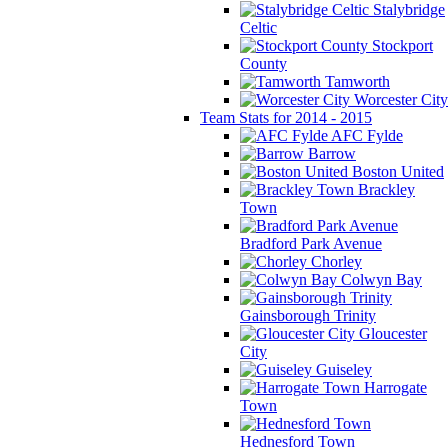
Stalybridge
Celtic
Stockport
County
Tamworth
Worcester City
Team Stats for 2014 - 2015
AFC Fylde
Barrow
Boston United
Brackley
Town
Bradford Park Avenue
Chorley
Colwyn Bay
Gainsborough Trinity
Gloucester
City
Guiseley
Harrogate
Town
Hednesford Town