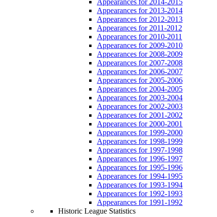
Appearances for 2014-2015
Appearances for 2013-2014
Appearances for 2012-2013
Appearances for 2011-2012
Appearances for 2010-2011
Appearances for 2009-2010
Appearances for 2008-2009
Appearances for 2007-2008
Appearances for 2006-2007
Appearances for 2005-2006
Appearances for 2004-2005
Appearances for 2003-2004
Appearances for 2002-2003
Appearances for 2001-2002
Appearances for 2000-2001
Appearances for 1999-2000
Appearances for 1998-1999
Appearances for 1997-1998
Appearances for 1996-1997
Appearances for 1995-1996
Appearances for 1994-1995
Appearances for 1993-1994
Appearances for 1992-1993
Appearances for 1991-1992
Historic League Statistics