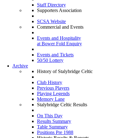
Staff Directory
Supporters Association
SCSA Website
Commercial and Events
Events and Hospitality
at Bower Fold Enquiry
Events and Tickets
50/50 Lottery
Archive
History of Stalybridge Celtic
Club History
Previous Players
Playing Legends
Memory Lane
Stalybridge Celtic Results
On This Day
Results Summary
Table Summary
Positions Pre 1988
Historic Results & Reports