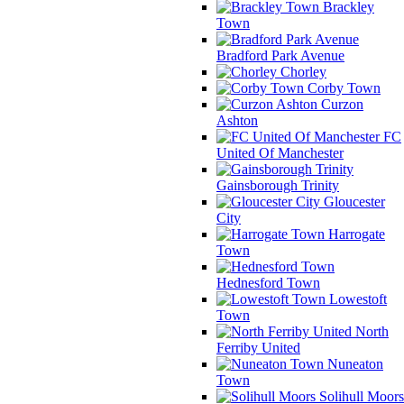
Brackley
Town
Bradford Park Avenue
Chorley
Corby Town
Curzon
Ashton
FC
United Of Manchester
Gainsborough Trinity
Gloucester
City
Harrogate
Town
Hednesford Town
Lowestoft
Town
North
Ferriby United
Nuneaton
Town
Solihull Moors