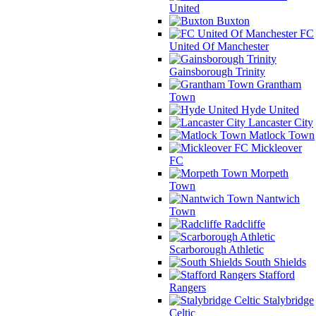
United
Buxton
FC
United Of Manchester
Gainsborough Trinity
Grantham
Town
Hyde United
Lancaster City
Matlock Town
Mickleover
FC
Morpeth
Town
Nantwich
Town
Radcliffe
Scarborough Athletic
South Shields
Stafford
Rangers
Stalybridge
Celtic