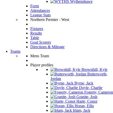
Wythenshawe
Form
Attendances
League Stats
Northern Premier - West
Fixtures
Results
Table
Goal Scorers
Directions & Mileage
Teams
Mens Team
Player profiles
Brownhill, Kyle
Butterworth,
Jordan
Byrne, Jack
Doyle, Charlie
Fogerty, Cameron
Granite, Josh
Harte, Conor
Horan, Ellis
Irlam, Jack