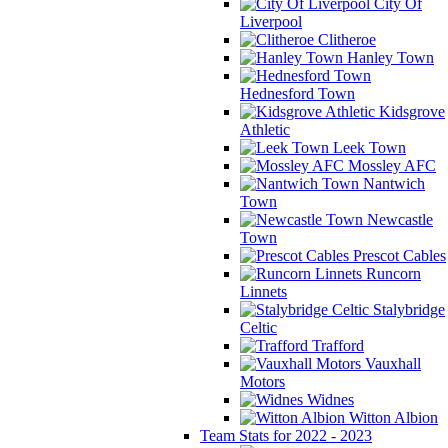
City Of
Liverpool
Clitheroe
Hanley Town
Hednesford Town
Kidsgrove
Athletic
Leek Town
Mossley AFC
Nantwich
Town
Newcastle
Town
Prescot Cables
Runcorn
Linnets
Stalybridge
Celtic
Trafford
Vauxhall
Motors
Widnes
Witton Albion
Team Stats for 2022 - 2023