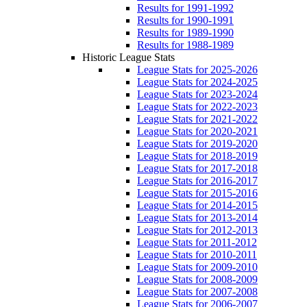
Results for 1991-1992
Results for 1990-1991
Results for 1989-1990
Results for 1988-1989
Historic League Stats
League Stats for 2025-2026
League Stats for 2024-2025
League Stats for 2023-2024
League Stats for 2022-2023
League Stats for 2021-2022
League Stats for 2020-2021
League Stats for 2019-2020
League Stats for 2018-2019
League Stats for 2017-2018
League Stats for 2016-2017
League Stats for 2015-2016
League Stats for 2014-2015
League Stats for 2013-2014
League Stats for 2012-2013
League Stats for 2011-2012
League Stats for 2010-2011
League Stats for 2009-2010
League Stats for 2008-2009
League Stats for 2007-2008
League Stats for 2006-2007