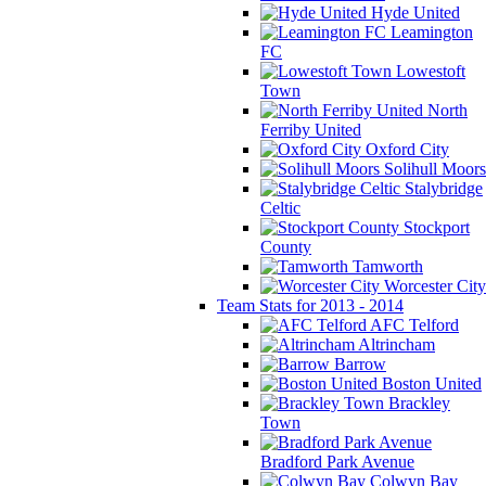
Hyde United
Leamington
FC
Lowestoft
Town
North
Ferriby United
Oxford City
Solihull Moors
Stalybridge
Celtic
Stockport
County
Tamworth
Worcester City
Team Stats for 2013 - 2014
AFC Telford
Altrincham
Barrow
Boston United
Brackley
Town
Bradford Park Avenue
Colwyn Bay