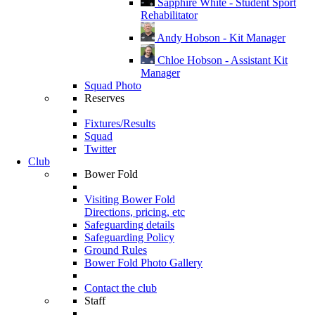
Sapphire White - Student Sport
Rehabilitator
Andy Hobson - Kit Manager
Chloe Hobson - Assistant Kit
Manager
Squad Photo
Reserves
Fixtures/Results
Squad
Twitter
Club
Bower Fold
Visiting Bower Fold
Directions, pricing, etc
Safeguarding details
Safeguarding Policy
Ground Rules
Bower Fold Photo Gallery
Contact the club
Staff