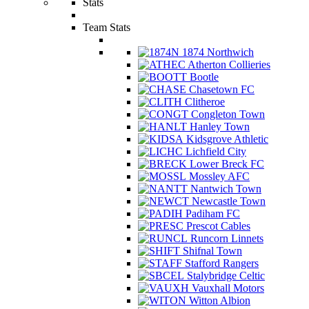
Stats
Team Stats
1874 Northwich
Atherton Collieries
Bootle
Chasetown FC
Clitheroe
Congleton Town
Hanley Town
Kidsgrove Athletic
Lichfield City
Lower Breck FC
Mossley AFC
Nantwich Town
Newcastle Town
Padiham FC
Prescot Cables
Runcorn Linnets
Shifnal Town
Stafford Rangers
Stalybridge Celtic
Vauxhall Motors
Witton Albion