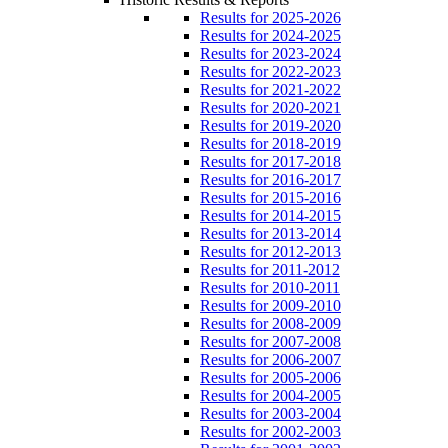
Results for 2025-2026
Results for 2024-2025
Results for 2023-2024
Results for 2022-2023
Results for 2021-2022
Results for 2020-2021
Results for 2019-2020
Results for 2018-2019
Results for 2017-2018
Results for 2016-2017
Results for 2015-2016
Results for 2014-2015
Results for 2013-2014
Results for 2012-2013
Results for 2011-2012
Results for 2010-2011
Results for 2009-2010
Results for 2008-2009
Results for 2007-2008
Results for 2006-2007
Results for 2005-2006
Results for 2004-2005
Results for 2003-2004
Results for 2002-2003