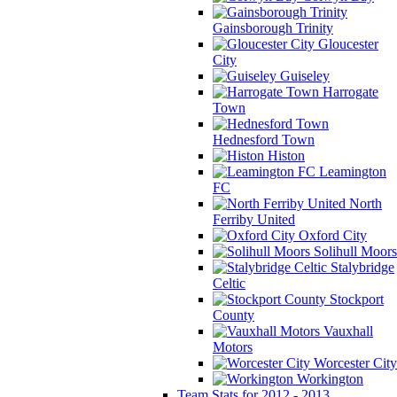
Gainsborough Trinity
Gloucester
City
Guiseley
Harrogate
Town
Hednesford Town
Histon
Leamington
FC
North
Ferriby United
Oxford City
Solihull Moors
Stalybridge
Celtic
Stockport
County
Vauxhall
Motors
Worcester City
Workington
Team Stats for 2012 - 2013