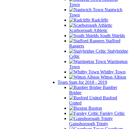
Town
Nantwich
Town
Radcliffe
Scarborough Athletic
South Shields
Stafford
Rangers
Stalybridge
Celtic
Warrington
Town
Whitby Town
Witton Albion
Team Stats for 2018 - 2019
Bamber
Bridge
Basford
United
Buxton
Farsley Celtic
Gainsborough Trinity
Grantham