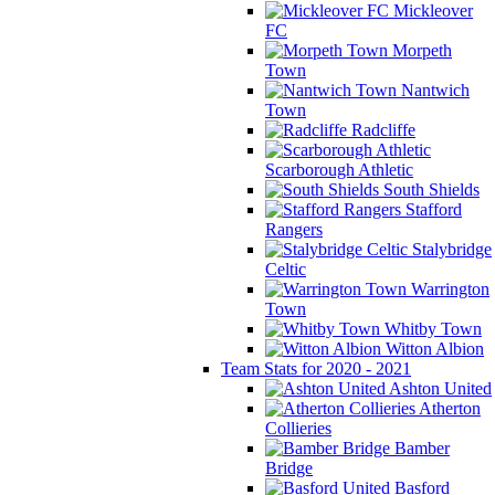
Mickleover
FC
Morpeth
Town
Nantwich
Town
Radcliffe
Scarborough Athletic
South Shields
Stafford
Rangers
Stalybridge
Celtic
Warrington
Town
Whitby Town
Witton Albion
Team Stats for 2020 - 2021
Ashton United
Atherton
Collieries
Bamber
Bridge
Basford