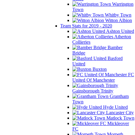
Warrington
Town
Whitby Town
Witton Albion
Team Stats for 2019 - 2020
Ashton United
Atherton
Collieries
Bamber
Bridge
Basford
United
Buxton
FC
United Of Manchester
Gainsborough Trinity
Grantham
Town
Hyde United
Lancaster City
Matlock Town
Mickleover
FC
Morpeth