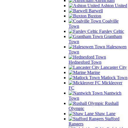
Altrincham
Ashton United
Barwell
Buxton
Coalville
Town
Farsley Celtic
Grantham
Town
Halesowen
Town
Hednesford Town
Lancaster City
Marine
Matlock Town
Mickleover
FC
Nantwich
Town
Rushall
Olympic
Shaw Lane
Stafford
Rangers