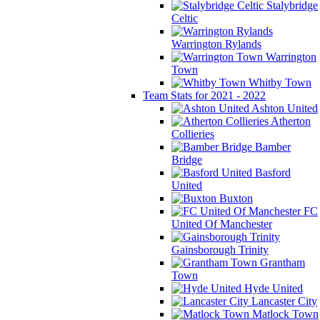
Stalybridge
Celtic
Warrington Rylands
Warrington
Town
Whitby Town
Team Stats for 2021 - 2022
Ashton United
Atherton
Collieries
Bamber
Bridge
Basford
United
Buxton
FC
United Of Manchester
Gainsborough Trinity
Grantham
Town
Hyde United
Lancaster City
Matlock Town