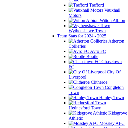
Trafford
Vauxhall
Motors
Witton Albion
Wythenshawe Town
Team Stats for 2024 - 2025
Atherton
Collieries
Avro FC
Bootle
Chasetown
FC
City Of
Liverpool
Clitheroe
Congleton
Town
Hanley Town
Hednesford Town
Kidsgrove
Athletic
Mossley AFC