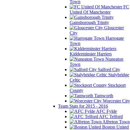
Town
FC
United Of Manchester
Gainsborough Trinity
Gloucester
City
Harrogate
Town
Kidderminster Harriers
Nuneaton
Town
Salford City
Stalybridge
Celtic
Stockport
County
Tamworth
Worcester City
Team Stats for 2015 - 2016
AFC Fylde
AFC Telford
Alfreton Town
Boston United