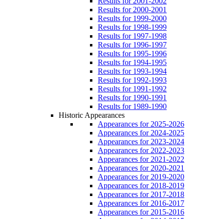
Results for 2001-2002
Results for 2000-2001
Results for 1999-2000
Results for 1998-1999
Results for 1997-1998
Results for 1996-1997
Results for 1995-1996
Results for 1994-1995
Results for 1993-1994
Results for 1992-1993
Results for 1991-1992
Results for 1990-1991
Results for 1989-1990
Historic Appearances
Appearances for 2025-2026
Appearances for 2024-2025
Appearances for 2023-2024
Appearances for 2022-2023
Appearances for 2021-2022
Appearances for 2020-2021
Appearances for 2019-2020
Appearances for 2018-2019
Appearances for 2017-2018
Appearances for 2016-2017
Appearances for 2015-2016