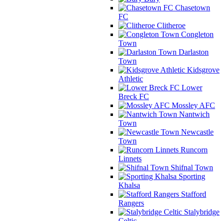
Chasetown
FC
Clitheroe
Congleton
Town
Darlaston
Town
Kidsgrove
Athletic
Lower
Breck FC
Mossley AFC
Nantwich
Town
Newcastle
Town
Runcorn
Linnets
Shifnal Town
Sporting
Khalsa
Stafford
Rangers
Stalybridge
Celtic