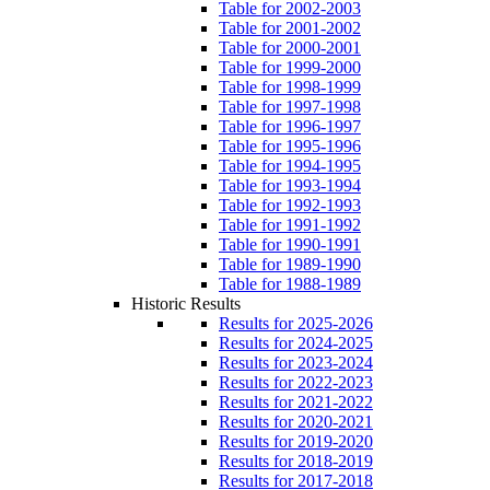
Table for 2002-2003
Table for 2001-2002
Table for 2000-2001
Table for 1999-2000
Table for 1998-1999
Table for 1997-1998
Table for 1996-1997
Table for 1995-1996
Table for 1994-1995
Table for 1993-1994
Table for 1992-1993
Table for 1991-1992
Table for 1990-1991
Table for 1989-1990
Table for 1988-1989
Historic Results
Results for 2025-2026
Results for 2024-2025
Results for 2023-2024
Results for 2022-2023
Results for 2021-2022
Results for 2020-2021
Results for 2019-2020
Results for 2018-2019
Results for 2017-2018