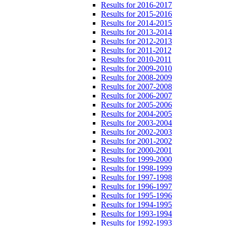
Results for 2016-2017
Results for 2015-2016
Results for 2014-2015
Results for 2013-2014
Results for 2012-2013
Results for 2011-2012
Results for 2010-2011
Results for 2009-2010
Results for 2008-2009
Results for 2007-2008
Results for 2006-2007
Results for 2005-2006
Results for 2004-2005
Results for 2003-2004
Results for 2002-2003
Results for 2001-2002
Results for 2000-2001
Results for 1999-2000
Results for 1998-1999
Results for 1997-1998
Results for 1996-1997
Results for 1995-1996
Results for 1994-1995
Results for 1993-1994
Results for 1992-1993