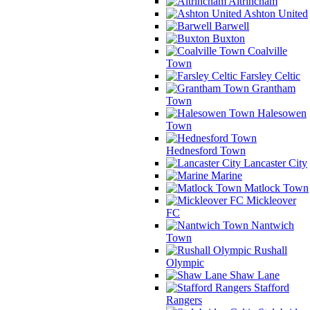
Altrincham
Ashton United
Barwell
Buxton
Coalville
Town
Farsley Celtic
Grantham
Town
Halesowen
Town
Hednesford Town
Lancaster City
Marine
Matlock Town
Mickleover
FC
Nantwich
Town
Rushall
Olympic
Shaw Lane
Stafford
Rangers