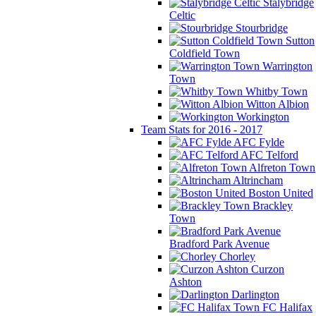
Stalybridge
Celtic
Stourbridge
Sutton
Coldfield Town
Warrington
Town
Whitby Town
Witton Albion
Workington
Team Stats for 2016 - 2017
AFC Fylde
AFC Telford
Alfreton Town
Altrincham
Boston United
Brackley
Town
Bradford Park Avenue
Chorley
Curzon
Ashton
Darlington
FC Halifax