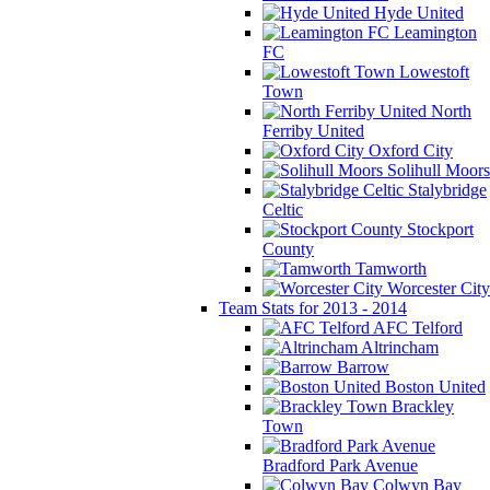
Hyde United
Leamington
FC
Lowestoft
Town
North
Ferriby United
Oxford City
Solihull Moors
Stalybridge
Celtic
Stockport
County
Tamworth
Worcester City
Team Stats for 2013 - 2014
AFC Telford
Altrincham
Barrow
Boston United
Brackley
Town
Bradford Park Avenue
Colwyn Bay