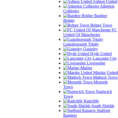
Ashton United
Atherton
Collieries
Bamber
Bridge
Belper Town
FC
United Of Manchester
Gainsborough Trinity
Guiseley
Hyde United
Lancaster City
Liversedge
Marine
Marske United
Matlock Town
Morpeth
Town
Nantwich
Town
Radcliffe
South Shields
Stafford
Rangers