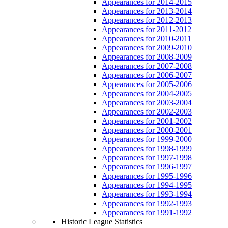
Appearances for 2014-2015
Appearances for 2013-2014
Appearances for 2012-2013
Appearances for 2011-2012
Appearances for 2010-2011
Appearances for 2009-2010
Appearances for 2008-2009
Appearances for 2007-2008
Appearances for 2006-2007
Appearances for 2005-2006
Appearances for 2004-2005
Appearances for 2003-2004
Appearances for 2002-2003
Appearances for 2001-2002
Appearances for 2000-2001
Appearances for 1999-2000
Appearances for 1998-1999
Appearances for 1997-1998
Appearances for 1996-1997
Appearances for 1995-1996
Appearances for 1994-1995
Appearances for 1993-1994
Appearances for 1992-1993
Appearances for 1991-1992
Historic League Statistics