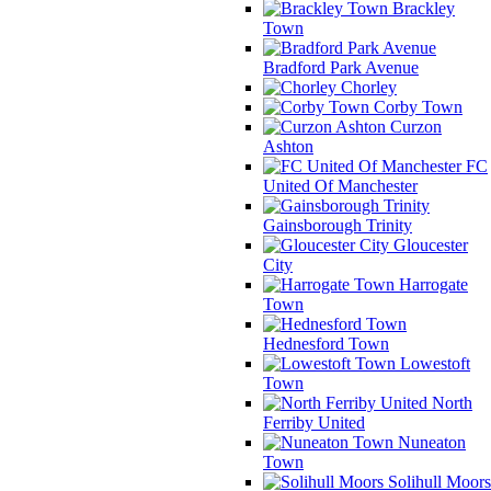
Brackley
Town
Bradford Park Avenue
Chorley
Corby Town
Curzon
Ashton
FC
United Of Manchester
Gainsborough Trinity
Gloucester
City
Harrogate
Town
Hednesford Town
Lowestoft
Town
North
Ferriby United
Nuneaton
Town
Solihull Moors