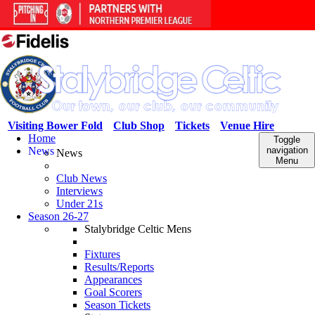
Visiting Bower Fold
Club Shop
Tickets
Venue Hire
Home
Toggle
News
navigation
News
Menu
Club News
Interviews
Under 21s
Season 26-27
Stalybridge Celtic Mens
Fixtures
Results/Reports
Appearances
Goal Scorers
Season Tickets