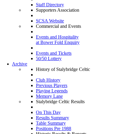
Staff Directory
Supporters Association
SCSA Website
Commercial and Events
Events and Hospitality
at Bower Fold Enquiry
Events and Tickets
50/50 Lottery
Archive
History of Stalybridge Celtic
Club History
Previous Players
Playing Legends
Memory Lane
Stalybridge Celtic Results
On This Day
Results Summary
Table Summary
Positions Pre 1988
Historic Results & Reports