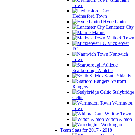
Town
Hednesford Town
Hyde United
Lancaster City
Marine
Matlock Town
Mickleover
FC
Nantwich
Town
Scarborough Athletic
South Shields
Stafford
Rangers
Stalybridge
Celtic
Warrington
Town
Whitby Town
Witton Albion
Workington
Team Stats for 2017 - 2018