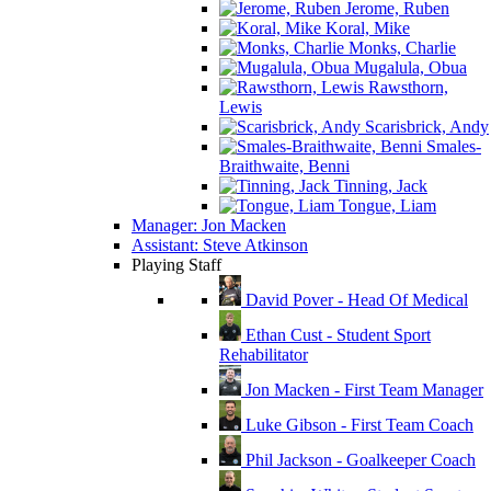
Jerome, Ruben
Koral, Mike
Monks, Charlie
Mugalula, Obua
Rawsthorn,
Lewis
Scarisbrick, Andy
Smales-
Braithwaite, Benni
Tinning, Jack
Tongue, Liam
Manager: Jon Macken
Assistant: Steve Atkinson
Playing Staff
David Pover - Head Of Medical
Ethan Cust - Student Sport
Rehabilitator
Jon Macken - First Team Manager
Luke Gibson - First Team Coach
Phil Jackson - Goalkeeper Coach