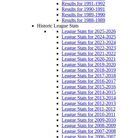
Results for 1991-1992
Results for 1990-1991
Results for 1989-1990
Results for 1988-1989
Historic League Stats
League Stats for 2025-2026
League Stats for 2024-2025
League Stats for 2023-2024
League Stats for 2022-2023
League Stats for 2021-2022
League Stats for 2020-2021
League Stats for 2019-2020
League Stats for 2018-2019
League Stats for 2017-2018
League Stats for 2016-2017
League Stats for 2015-2016
League Stats for 2014-2015
League Stats for 2013-2014
League Stats for 2012-2013
League Stats for 2011-2012
League Stats for 2010-2011
League Stats for 2009-2010
League Stats for 2008-2009
League Stats for 2007-2008
League Stats for 2006-2007