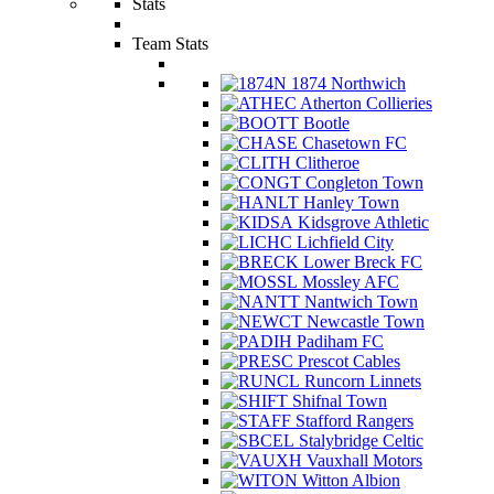
Stats
Team Stats
1874 Northwich
Atherton Collieries
Bootle
Chasetown FC
Clitheroe
Congleton Town
Hanley Town
Kidsgrove Athletic
Lichfield City
Lower Breck FC
Mossley AFC
Nantwich Town
Newcastle Town
Padiham FC
Prescot Cables
Runcorn Linnets
Shifnal Town
Stafford Rangers
Stalybridge Celtic
Vauxhall Motors
Witton Albion