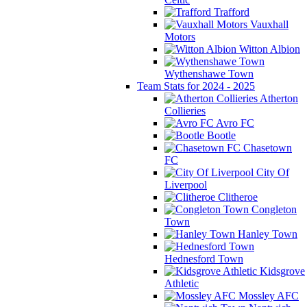
Trafford
Vauxhall
Motors
Witton Albion
Wythenshawe Town
Team Stats for 2024 - 2025
Atherton
Collieries
Avro FC
Bootle
Chasetown
FC
City Of
Liverpool
Clitheroe
Congleton
Town
Hanley Town
Hednesford Town
Kidsgrove
Athletic
Mossley AFC