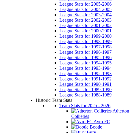
League Stats for 2005-2006
League Stats for 2004-2005
League Stats for 2003-2004
League Stats for 2002-2003
League Stats for 2001-2002
League Stats for 2000-2001
League Stats for 1999-2000
League Stats for 1998-1999
League Stats for 1997-1998
League Stats for 1996-1997
League Stats for 1995-1996
League Stats for 1994-1995
League Stats for 1993-1994
League Stats for 1992-1993
League Stats for 1991-1992
League Stats for 1990-1991
League Stats for 1989-1990
League Stats for 1988-1989
Historic Team Stats
Team Stats for 2025 - 2026
Atherton
Collieries
Avro FC
Bootle
Bury