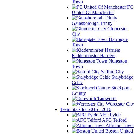
Town
FC
United Of Manchester
Gainsborough Trinity
Gloucester
City
Harrogate
Town
Kidderminster Harriers
Nuneaton
Town
Salford City
Stalybridge
Celtic
Stockport
County
Tamworth
Worcester City
Team Stats for 2015 - 2016
AFC Fylde
AFC Telford
Alfreton Town
Boston United