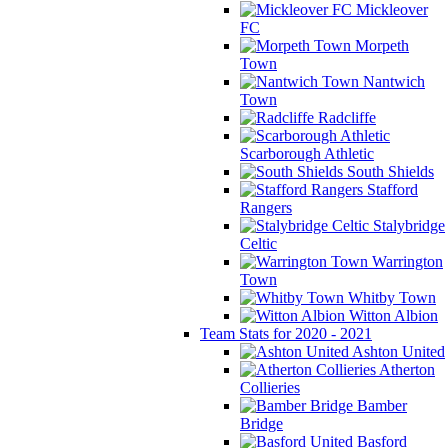
Mickleover
FC
Morpeth
Town
Nantwich
Town
Radcliffe
Scarborough Athletic
South Shields
Stafford
Rangers
Stalybridge
Celtic
Warrington
Town
Whitby Town
Witton Albion
Team Stats for 2020 - 2021
Ashton United
Atherton
Collieries
Bamber
Bridge
Basford