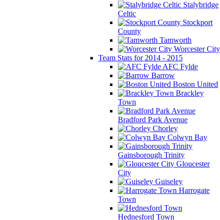
Stalybridge
Celtic
Stockport
County
Tamworth
Worcester City
Team Stats for 2014 - 2015
AFC Fylde
Barrow
Boston United
Brackley
Town
Bradford Park Avenue
Chorley
Colwyn Bay
Gainsborough Trinity
Gloucester
City
Guiseley
Harrogate
Town
Hednesford Town