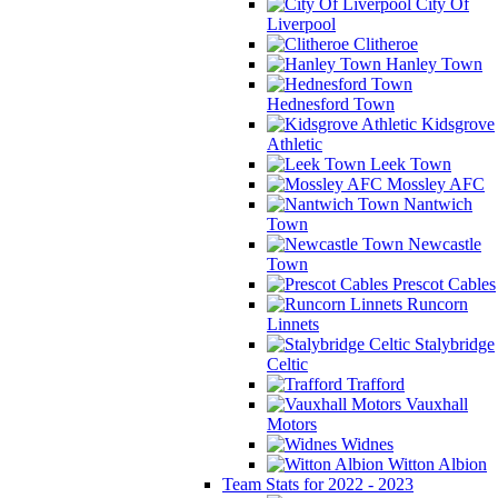
City Of
Liverpool
Clitheroe
Hanley Town
Hednesford Town
Kidsgrove
Athletic
Leek Town
Mossley AFC
Nantwich
Town
Newcastle
Town
Prescot Cables
Runcorn
Linnets
Stalybridge
Celtic
Trafford
Vauxhall
Motors
Widnes
Witton Albion
Team Stats for 2022 - 2023