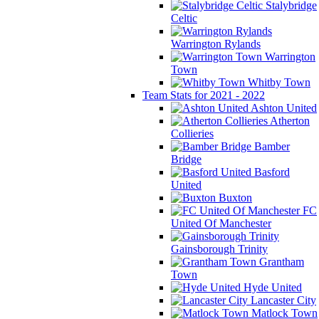
Stalybridge
Celtic
Warrington Rylands
Warrington
Town
Whitby Town
Team Stats for 2021 - 2022
Ashton United
Atherton
Collieries
Bamber
Bridge
Basford
United
Buxton
FC
United Of Manchester
Gainsborough Trinity
Grantham
Town
Hyde United
Lancaster City
Matlock Town