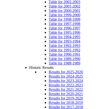
Table for 2002-2003
Table for 2001-2002
Table for 2000-2001
Table for 1999-2000
Table for 1998-1999
Table for 1997-1998
Table for 1996-1997
Table for 1995-1996
Table for 1994-1995
Table for 1993-1994
Table for 1992-1993
Table for 1991-1992
Table for 1990-1991
Table for 1989-1990
Table for 1988-1989
Historic Results
Results for 2025-2026
Results for 2024-2025
Results for 2023-2024
Results for 2022-2023
Results for 2021-2022
Results for 2020-2021
Results for 2019-2020
Results for 2018-2019
Results for 2017-2018