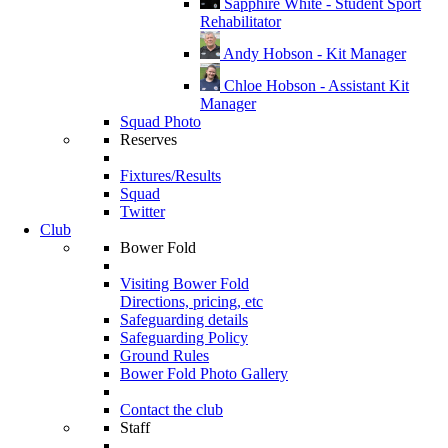
Sapphire White - Student Sport
Rehabilitator
Andy Hobson - Kit Manager
Chloe Hobson - Assistant Kit
Manager
Squad Photo
Reserves
Fixtures/Results
Squad
Twitter
Club
Bower Fold
Visiting Bower Fold
Directions, pricing, etc
Safeguarding details
Safeguarding Policy
Ground Rules
Bower Fold Photo Gallery
Contact the club
Staff