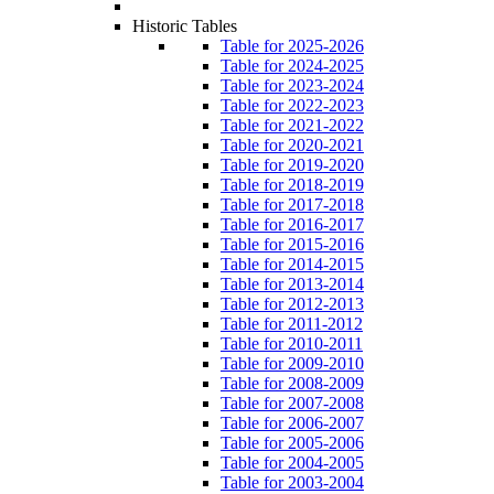
Historic Tables
Table for 2025-2026
Table for 2024-2025
Table for 2023-2024
Table for 2022-2023
Table for 2021-2022
Table for 2020-2021
Table for 2019-2020
Table for 2018-2019
Table for 2017-2018
Table for 2016-2017
Table for 2015-2016
Table for 2014-2015
Table for 2013-2014
Table for 2012-2013
Table for 2011-2012
Table for 2010-2011
Table for 2009-2010
Table for 2008-2009
Table for 2007-2008
Table for 2006-2007
Table for 2005-2006
Table for 2004-2005
Table for 2003-2004