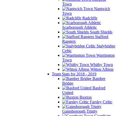
Town
Nantwich
Town
Radcliffe
Scarborough Athletic
South Shields
Stafford
Rangers
Stalybridge
Celtic
Warrington
Town
Whitby Town
Witton Albion
Team Stats for 2018 - 2019
Bamber
Bridge
Basford
United
Buxton
Farsley Celtic
Gainsborough Trinity
Grantham