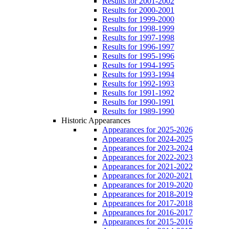
Results for 2001-2002
Results for 2000-2001
Results for 1999-2000
Results for 1998-1999
Results for 1997-1998
Results for 1996-1997
Results for 1995-1996
Results for 1994-1995
Results for 1993-1994
Results for 1992-1993
Results for 1991-1992
Results for 1990-1991
Results for 1989-1990
Historic Appearances
Appearances for 2025-2026
Appearances for 2024-2025
Appearances for 2023-2024
Appearances for 2022-2023
Appearances for 2021-2022
Appearances for 2020-2021
Appearances for 2019-2020
Appearances for 2018-2019
Appearances for 2017-2018
Appearances for 2016-2017
Appearances for 2015-2016