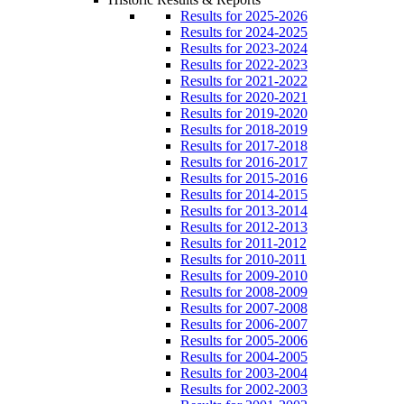
Results for 2025-2026
Results for 2024-2025
Results for 2023-2024
Results for 2022-2023
Results for 2021-2022
Results for 2020-2021
Results for 2019-2020
Results for 2018-2019
Results for 2017-2018
Results for 2016-2017
Results for 2015-2016
Results for 2014-2015
Results for 2013-2014
Results for 2012-2013
Results for 2011-2012
Results for 2010-2011
Results for 2009-2010
Results for 2008-2009
Results for 2007-2008
Results for 2006-2007
Results for 2005-2006
Results for 2004-2005
Results for 2003-2004
Results for 2002-2003