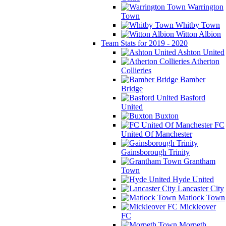
Warrington
Town
Whitby Town
Witton Albion
Team Stats for 2019 - 2020
Ashton United
Atherton
Collieries
Bamber
Bridge
Basford
United
Buxton
FC
United Of Manchester
Gainsborough Trinity
Grantham
Town
Hyde United
Lancaster City
Matlock Town
Mickleover
FC
Morpeth