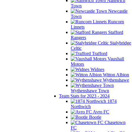
Nantwich
Town
Newcastle
Town
Runcorn
Linnets
Stafford
Rangers
Stalybridge
Celtic
Trafford
Vauxhall
Motors
Widnes
Witton Albion
Wythenshawe
Wythenshawe Town
Team Stats for 2023 - 2024
1874
Northwich
Avro FC
Bootle
Chasetown
FC