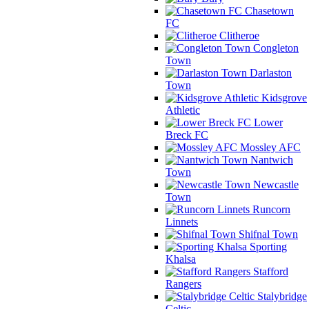
Chasetown
FC
Clitheroe
Congleton
Town
Darlaston
Town
Kidsgrove
Athletic
Lower
Breck FC
Mossley AFC
Nantwich
Town
Newcastle
Town
Runcorn
Linnets
Shifnal Town
Sporting
Khalsa
Stafford
Rangers
Stalybridge
Celtic