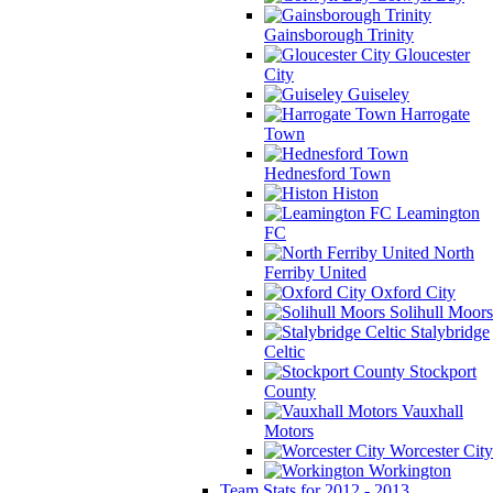
Gainsborough Trinity
Gloucester
City
Guiseley
Harrogate
Town
Hednesford Town
Histon
Leamington
FC
North
Ferriby United
Oxford City
Solihull Moors
Stalybridge
Celtic
Stockport
County
Vauxhall
Motors
Worcester City
Workington
Team Stats for 2012 - 2013