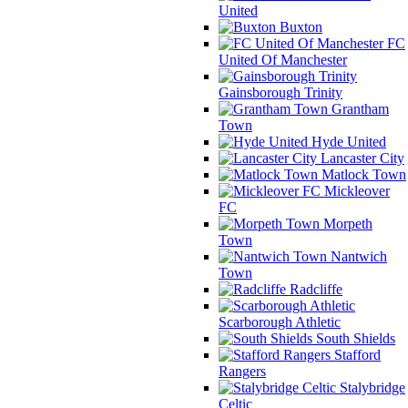
United
Buxton
FC
United Of Manchester
Gainsborough Trinity
Grantham
Town
Hyde United
Lancaster City
Matlock Town
Mickleover
FC
Morpeth
Town
Nantwich
Town
Radcliffe
Scarborough Athletic
South Shields
Stafford
Rangers
Stalybridge
Celtic