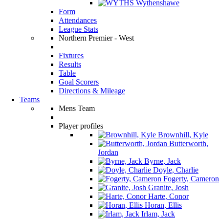
Wythenshawe
Form
Attendances
League Stats
Northern Premier - West
Fixtures
Results
Table
Goal Scorers
Directions & Mileage
Teams
Mens Team
Player profiles
Brownhill, Kyle
Butterworth,
Jordan
Byrne, Jack
Doyle, Charlie
Fogerty, Cameron
Granite, Josh
Harte, Conor
Horan, Ellis
Irlam, Jack