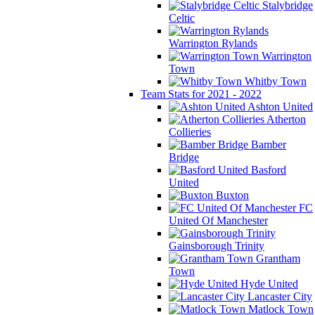
Stalybridge
Celtic
Warrington Rylands
Warrington
Town
Whitby Town
Team Stats for 2021 - 2022
Ashton United
Atherton
Collieries
Bamber
Bridge
Basford
United
Buxton
FC
United Of Manchester
Gainsborough Trinity
Grantham
Town
Hyde United
Lancaster City
Matlock Town