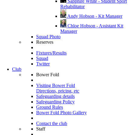
Sapphire White - Student Sport
Rehabilitator
Andy Hobson - Kit Manager
Chloe Hobson - Assistant Kit
Manager
Squad Photo
Reserves
Fixtures/Results
Squad
Twitter
Club
Bower Fold
Visiting Bower Fold
Directions, pricing, etc
Safeguarding details
Safeguarding Policy
Ground Rules
Bower Fold Photo Gallery
Contact the club
Staff