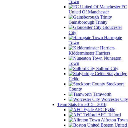
Town
FC
United Of Manchester
Gainsborough Trinity
Gloucester
City
Harrogate
Town
Kidderminster Harriers
Nuneaton
Town
Salford City
Stalybridge
Celtic
Stockport
County
Tamworth
Worcester City
Team Stats for 2015 - 2016
AFC Fylde
AFC Telford
Alfreton Town
Boston United