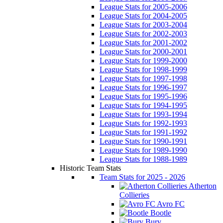
League Stats for 2005-2006
League Stats for 2004-2005
League Stats for 2003-2004
League Stats for 2002-2003
League Stats for 2001-2002
League Stats for 2000-2001
League Stats for 1999-2000
League Stats for 1998-1999
League Stats for 1997-1998
League Stats for 1996-1997
League Stats for 1995-1996
League Stats for 1994-1995
League Stats for 1993-1994
League Stats for 1992-1993
League Stats for 1991-1992
League Stats for 1990-1991
League Stats for 1989-1990
League Stats for 1988-1989
Historic Team Stats
Team Stats for 2025 - 2026
Atherton
Collieries
Avro FC
Bootle
Bury