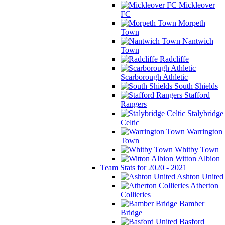
Mickleover
FC
Morpeth
Town
Nantwich
Town
Radcliffe
Scarborough Athletic
South Shields
Stafford
Rangers
Stalybridge
Celtic
Warrington
Town
Whitby Town
Witton Albion
Team Stats for 2020 - 2021
Ashton United
Atherton
Collieries
Bamber
Bridge
Basford