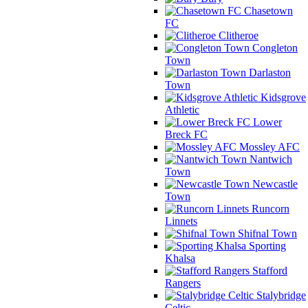
Chasetown
FC
Clitheroe
Congleton
Town
Darlaston
Town
Kidsgrove
Athletic
Lower
Breck FC
Mossley AFC
Nantwich
Town
Newcastle
Town
Runcorn
Linnets
Shifnal Town
Sporting
Khalsa
Stafford
Rangers
Stalybridge
Celtic