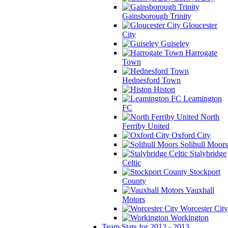
Gainsborough Trinity
Gloucester
City
Guiseley
Harrogate
Town
Hednesford Town
Histon
Leamington
FC
North
Ferriby United
Oxford City
Solihull Moors
Stalybridge
Celtic
Stockport
County
Vauxhall
Motors
Worcester City
Workington
Team Stats for 2012 - 2013