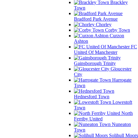
Brackley
Town
Bradford Park Avenue
Chorley
Corby Town
Curzon
Ashton
FC
United Of Manchester
Gainsborough Trinity
Gloucester
City
Harrogate
Town
Hednesford Town
Lowestoft
Town
North
Ferriby United
Nuneaton
Town
Solihull Moors