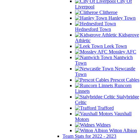
City Of
Liverpool
Clitheroe
Hanley Town
Hednesford Town
Kidsgrove
Athletic
Leek Town
Mossley AFC
Nantwich
Town
Newcastle
Town
Prescot Cables
Runcorn
Linnets
Stalybridge
Celtic
Trafford
Vauxhall
Motors
Widnes
Witton Albion
Team Stats for 2022 - 2023