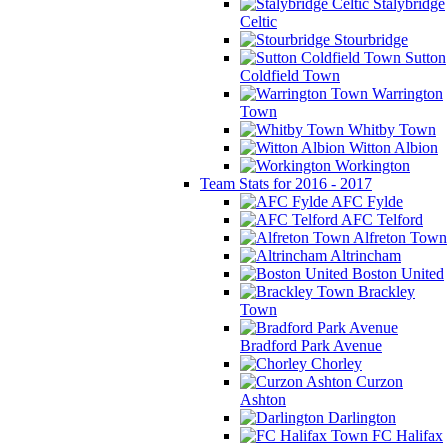
Stalybridge
Celtic
Stourbridge
Sutton
Coldfield Town
Warrington
Town
Whitby Town
Witton Albion
Workington
Team Stats for 2016 - 2017
AFC Fylde
AFC Telford
Alfreton Town
Altrincham
Boston United
Brackley
Town
Bradford Park Avenue
Chorley
Curzon
Ashton
Darlington
FC Halifax