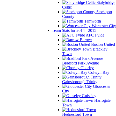
Stalybridge
Celtic
Stockport
County
Tamworth
Worcester City
Team Stats for 2014 - 2015
AFC Fylde
Barrow
Boston United
Brackley
Town
Bradford Park Avenue
Chorley
Colwyn Bay
Gainsborough Trinity
Gloucester
City
Guiseley
Harrogate
Town
Hednesford Town