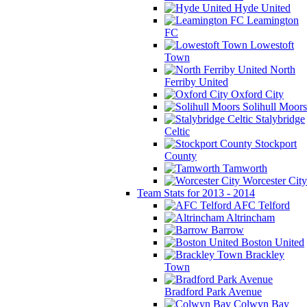
Hyde United
Leamington
FC
Lowestoft
Town
North
Ferriby United
Oxford City
Solihull Moors
Stalybridge
Celtic
Stockport
County
Tamworth
Worcester City
Team Stats for 2013 - 2014
AFC Telford
Altrincham
Barrow
Boston United
Brackley
Town
Bradford Park Avenue
Colwyn Bay