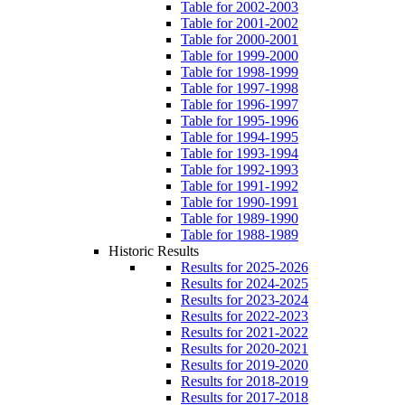
Table for 2002-2003
Table for 2001-2002
Table for 2000-2001
Table for 1999-2000
Table for 1998-1999
Table for 1997-1998
Table for 1996-1997
Table for 1995-1996
Table for 1994-1995
Table for 1993-1994
Table for 1992-1993
Table for 1991-1992
Table for 1990-1991
Table for 1989-1990
Table for 1988-1989
Historic Results
Results for 2025-2026
Results for 2024-2025
Results for 2023-2024
Results for 2022-2023
Results for 2021-2022
Results for 2020-2021
Results for 2019-2020
Results for 2018-2019
Results for 2017-2018