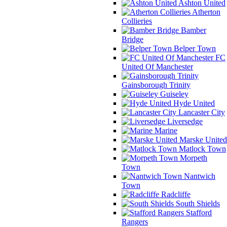
Ashton United
Atherton
Collieries
Bamber
Bridge
Belper Town
FC
United Of Manchester
Gainsborough Trinity
Guiseley
Hyde United
Lancaster City
Liversedge
Marine
Marske United
Matlock Town
Morpeth
Town
Nantwich
Town
Radcliffe
South Shields
Stafford
Rangers