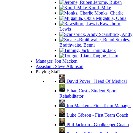
Jerome, Ruben
Koral, Mike
Monks, Charlie
Mugalula, Obua
Rawsthorn,
Lewis
Scarisbrick, Andy
Smales-
Braithwaite, Benni
Tinning, Jack
Tongue, Liam
Manager: Jon Macken
Assistant: Steve Atkinson
Playing Staff
David Pover - Head Of Medical
Ethan Cust - Student Sport
Rehabilitator
Jon Macken - First Team Manager
Luke Gibson - First Team Coach
Phil Jackson - Goalkeeper Coach