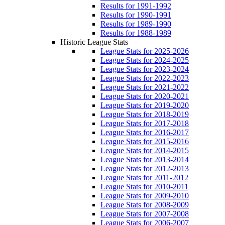
Results for 1991-1992
Results for 1990-1991
Results for 1989-1990
Results for 1988-1989
Historic League Stats
League Stats for 2025-2026
League Stats for 2024-2025
League Stats for 2023-2024
League Stats for 2022-2023
League Stats for 2021-2022
League Stats for 2020-2021
League Stats for 2019-2020
League Stats for 2018-2019
League Stats for 2017-2018
League Stats for 2016-2017
League Stats for 2015-2016
League Stats for 2014-2015
League Stats for 2013-2014
League Stats for 2012-2013
League Stats for 2011-2012
League Stats for 2010-2011
League Stats for 2009-2010
League Stats for 2008-2009
League Stats for 2007-2008
League Stats for 2006-2007