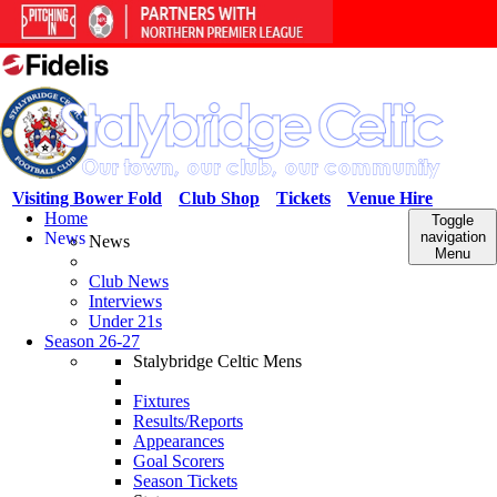
Visiting Bower Fold
Club Shop
Tickets
Venue Hire
Home
Toggle
News
navigation
News
Menu
Club News
Interviews
Under 21s
Season 26-27
Stalybridge Celtic Mens
Fixtures
Results/Reports
Appearances
Goal Scorers
Season Tickets