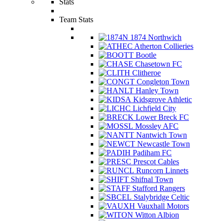
Stats
Team Stats
1874 Northwich
Atherton Collieries
Bootle
Chasetown FC
Clitheroe
Congleton Town
Hanley Town
Kidsgrove Athletic
Lichfield City
Lower Breck FC
Mossley AFC
Nantwich Town
Newcastle Town
Padiham FC
Prescot Cables
Runcorn Linnets
Shifnal Town
Stafford Rangers
Stalybridge Celtic
Vauxhall Motors
Witton Albion