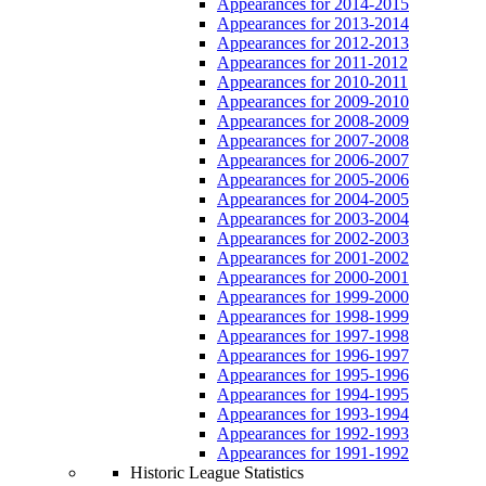
Appearances for 2014-2015
Appearances for 2013-2014
Appearances for 2012-2013
Appearances for 2011-2012
Appearances for 2010-2011
Appearances for 2009-2010
Appearances for 2008-2009
Appearances for 2007-2008
Appearances for 2006-2007
Appearances for 2005-2006
Appearances for 2004-2005
Appearances for 2003-2004
Appearances for 2002-2003
Appearances for 2001-2002
Appearances for 2000-2001
Appearances for 1999-2000
Appearances for 1998-1999
Appearances for 1997-1998
Appearances for 1996-1997
Appearances for 1995-1996
Appearances for 1994-1995
Appearances for 1993-1994
Appearances for 1992-1993
Appearances for 1991-1992
Historic League Statistics