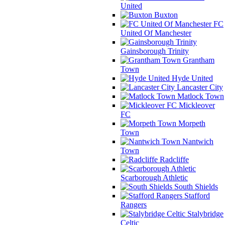
United
Buxton
FC
United Of Manchester
Gainsborough Trinity
Grantham
Town
Hyde United
Lancaster City
Matlock Town
Mickleover
FC
Morpeth
Town
Nantwich
Town
Radcliffe
Scarborough Athletic
South Shields
Stafford
Rangers
Stalybridge
Celtic