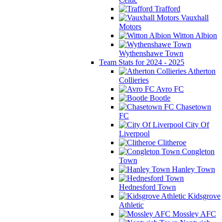
Trafford
Vauxhall
Motors
Witton Albion
Wythenshawe Town
Team Stats for 2024 - 2025
Atherton
Collieries
Avro FC
Bootle
Chasetown
FC
City Of
Liverpool
Clitheroe
Congleton
Town
Hanley Town
Hednesford Town
Kidsgrove
Athletic
Mossley AFC