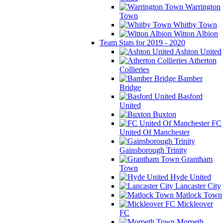
Warrington
Town
Whitby Town
Witton Albion
Team Stats for 2019 - 2020
Ashton United
Atherton
Collieries
Bamber
Bridge
Basford
United
Buxton
FC
United Of Manchester
Gainsborough Trinity
Grantham
Town
Hyde United
Lancaster City
Matlock Town
Mickleover
FC
Morpeth