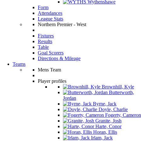
Wythenshawe
Form
Attendances
League Stats
Northern Premier - West
Fixtures
Results
Table
Goal Scorers
Directions & Mileage
Teams
Mens Team
Player profiles
Brownhill, Kyle
Butterworth,
Jordan
Byrne, Jack
Doyle, Charlie
Fogerty, Cameron
Granite, Josh
Harte, Conor
Horan, Ellis
Irlam, Jack