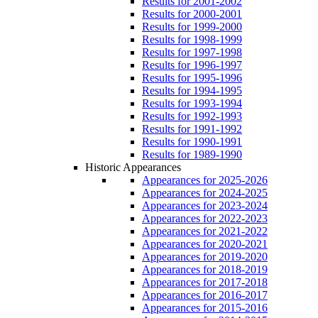
Results for 2001-2002
Results for 2000-2001
Results for 1999-2000
Results for 1998-1999
Results for 1997-1998
Results for 1996-1997
Results for 1995-1996
Results for 1994-1995
Results for 1993-1994
Results for 1992-1993
Results for 1991-1992
Results for 1990-1991
Results for 1989-1990
Historic Appearances
Appearances for 2025-2026
Appearances for 2024-2025
Appearances for 2023-2024
Appearances for 2022-2023
Appearances for 2021-2022
Appearances for 2020-2021
Appearances for 2019-2020
Appearances for 2018-2019
Appearances for 2017-2018
Appearances for 2016-2017
Appearances for 2015-2016