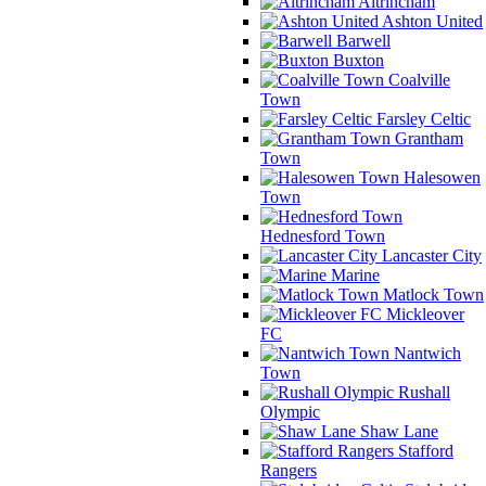
Altrincham
Ashton United
Barwell
Buxton
Coalville
Town
Farsley Celtic
Grantham
Town
Halesowen
Town
Hednesford Town
Lancaster City
Marine
Matlock Town
Mickleover
FC
Nantwich
Town
Rushall
Olympic
Shaw Lane
Stafford
Rangers