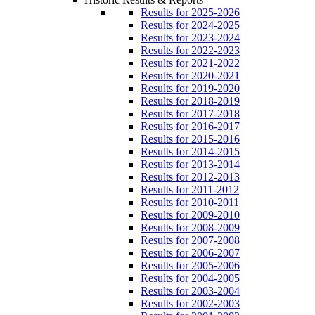
Results for 2025-2026
Results for 2024-2025
Results for 2023-2024
Results for 2022-2023
Results for 2021-2022
Results for 2020-2021
Results for 2019-2020
Results for 2018-2019
Results for 2017-2018
Results for 2016-2017
Results for 2015-2016
Results for 2014-2015
Results for 2013-2014
Results for 2012-2013
Results for 2011-2012
Results for 2010-2011
Results for 2009-2010
Results for 2008-2009
Results for 2007-2008
Results for 2006-2007
Results for 2005-2006
Results for 2004-2005
Results for 2003-2004
Results for 2002-2003