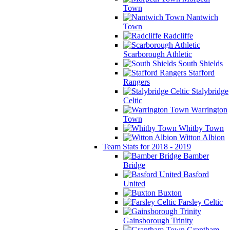
Town
Nantwich
Town
Radcliffe
Scarborough Athletic
South Shields
Stafford
Rangers
Stalybridge
Celtic
Warrington
Town
Whitby Town
Witton Albion
Team Stats for 2018 - 2019
Bamber
Bridge
Basford
United
Buxton
Farsley Celtic
Gainsborough Trinity
Grantham