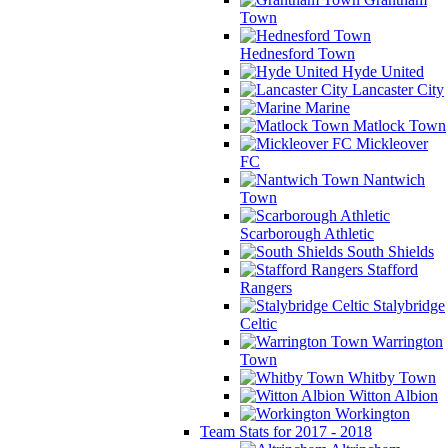
Town
Hednesford Town
Hyde United
Lancaster City
Marine
Matlock Town
Mickleover
FC
Nantwich
Town
Scarborough Athletic
South Shields
Stafford
Rangers
Stalybridge
Celtic
Warrington
Town
Whitby Town
Witton Albion
Workington
Team Stats for 2017 - 2018