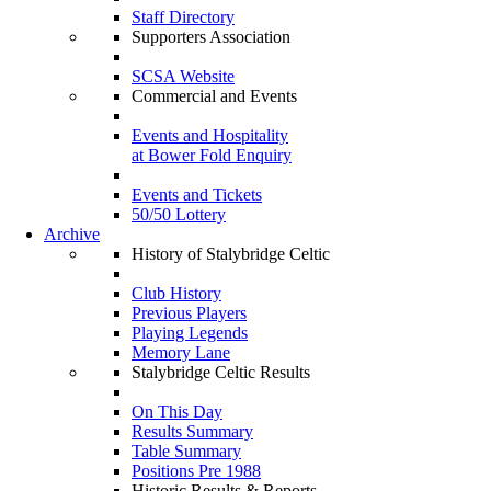
Staff Directory
Supporters Association
SCSA Website
Commercial and Events
Events and Hospitality
at Bower Fold Enquiry
Events and Tickets
50/50 Lottery
Archive
History of Stalybridge Celtic
Club History
Previous Players
Playing Legends
Memory Lane
Stalybridge Celtic Results
On This Day
Results Summary
Table Summary
Positions Pre 1988
Historic Results & Reports