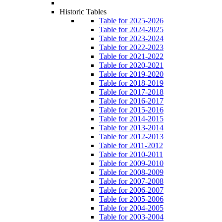
Historic Tables
Table for 2025-2026
Table for 2024-2025
Table for 2023-2024
Table for 2022-2023
Table for 2021-2022
Table for 2020-2021
Table for 2019-2020
Table for 2018-2019
Table for 2017-2018
Table for 2016-2017
Table for 2015-2016
Table for 2014-2015
Table for 2013-2014
Table for 2012-2013
Table for 2011-2012
Table for 2010-2011
Table for 2009-2010
Table for 2008-2009
Table for 2007-2008
Table for 2006-2007
Table for 2005-2006
Table for 2004-2005
Table for 2003-2004