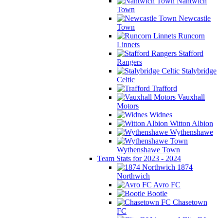
Nantwich
Town
Newcastle
Town
Runcorn
Linnets
Stafford
Rangers
Stalybridge
Celtic
Trafford
Vauxhall
Motors
Widnes
Witton Albion
Wythenshawe
Wythenshawe Town
Team Stats for 2023 - 2024
1874
Northwich
Avro FC
Bootle
Chasetown
FC