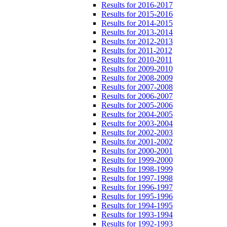
Results for 2016-2017
Results for 2015-2016
Results for 2014-2015
Results for 2013-2014
Results for 2012-2013
Results for 2011-2012
Results for 2010-2011
Results for 2009-2010
Results for 2008-2009
Results for 2007-2008
Results for 2006-2007
Results for 2005-2006
Results for 2004-2005
Results for 2003-2004
Results for 2002-2003
Results for 2001-2002
Results for 2000-2001
Results for 1999-2000
Results for 1998-1999
Results for 1997-1998
Results for 1996-1997
Results for 1995-1996
Results for 1994-1995
Results for 1993-1994
Results for 1992-1993