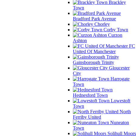
Brackley
Town
Bradford Park Avenue
Chorley
Corby Town
Curzon
Ashton
FC
United Of Manchester
Gainsborough Trinity
Gloucester
City
Harrogate
Town
Hednesford Town
Lowestoft
Town
North
Ferriby United
Nuneaton
Town
Solihull Moors