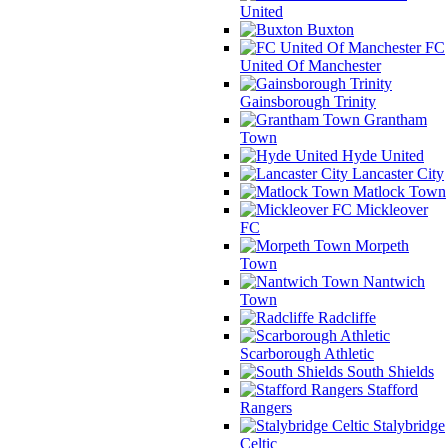
United
Buxton
FC
United Of Manchester
Gainsborough Trinity
Grantham
Town
Hyde United
Lancaster City
Matlock Town
Mickleover
FC
Morpeth
Town
Nantwich
Town
Radcliffe
Scarborough Athletic
South Shields
Stafford
Rangers
Stalybridge
Celtic