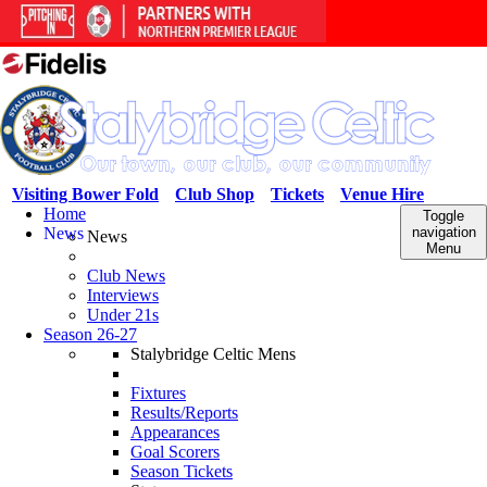
Visiting Bower Fold
Club Shop
Tickets
Venue Hire
Home
Toggle
News
navigation
News
Menu
Club News
Interviews
Under 21s
Season 26-27
Stalybridge Celtic Mens
Fixtures
Results/Reports
Appearances
Goal Scorers
Season Tickets