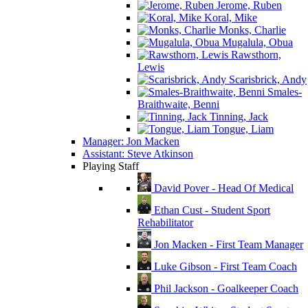
Jerome, Ruben
Koral, Mike
Monks, Charlie
Mugalula, Obua
Rawsthorn,
Lewis
Scarisbrick, Andy
Smales-
Braithwaite, Benni
Tinning, Jack
Tongue, Liam
Manager: Jon Macken
Assistant: Steve Atkinson
Playing Staff
David Pover - Head Of Medical
Ethan Cust - Student Sport
Rehabilitator
Jon Macken - First Team Manager
Luke Gibson - First Team Coach
Phil Jackson - Goalkeeper Coach