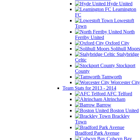
Hyde United
Leamington
FC
Lowestoft
Town
North
Ferriby United
Oxford City
Solihull Moors
Stalybridge
Celtic
Stockport
County
Tamworth
Worcester City
Team Stats for 2013 - 2014
AFC Telford
Altrincham
Barrow
Boston United
Brackley
Town
Bradford Park Avenue
Colwyn Bay