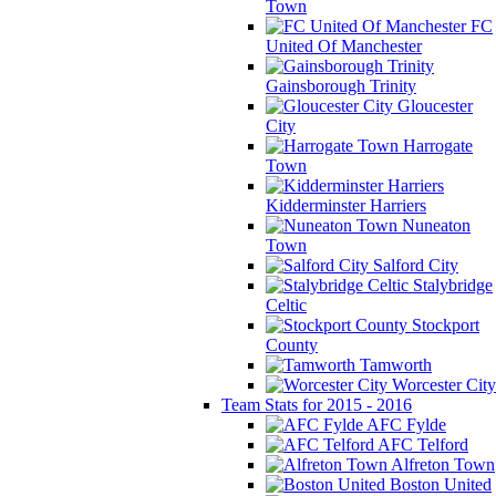
Town
FC
United Of Manchester
Gainsborough Trinity
Gloucester
City
Harrogate
Town
Kidderminster Harriers
Nuneaton
Town
Salford City
Stalybridge
Celtic
Stockport
County
Tamworth
Worcester City
Team Stats for 2015 - 2016
AFC Fylde
AFC Telford
Alfreton Town
Boston United