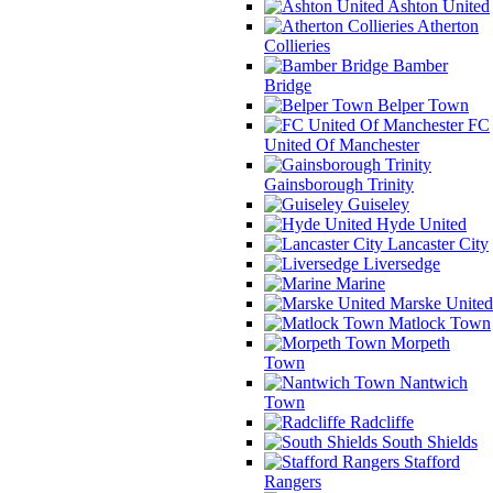
Ashton United
Atherton
Collieries
Bamber
Bridge
Belper Town
FC
United Of Manchester
Gainsborough Trinity
Guiseley
Hyde United
Lancaster City
Liversedge
Marine
Marske United
Matlock Town
Morpeth
Town
Nantwich
Town
Radcliffe
South Shields
Stafford
Rangers