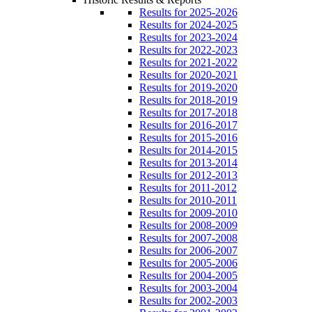
Results for 2025-2026
Results for 2024-2025
Results for 2023-2024
Results for 2022-2023
Results for 2021-2022
Results for 2020-2021
Results for 2019-2020
Results for 2018-2019
Results for 2017-2018
Results for 2016-2017
Results for 2015-2016
Results for 2014-2015
Results for 2013-2014
Results for 2012-2013
Results for 2011-2012
Results for 2010-2011
Results for 2009-2010
Results for 2008-2009
Results for 2007-2008
Results for 2006-2007
Results for 2005-2006
Results for 2004-2005
Results for 2003-2004
Results for 2002-2003