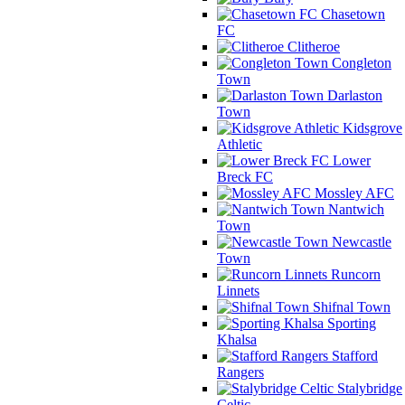
Chasetown
FC
Clitheroe
Congleton
Town
Darlaston
Town
Kidsgrove
Athletic
Lower
Breck FC
Mossley AFC
Nantwich
Town
Newcastle
Town
Runcorn
Linnets
Shifnal Town
Sporting
Khalsa
Stafford
Rangers
Stalybridge
Celtic