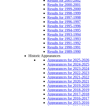
Results for 2001-2002
Results for 2000-2001
Results for 1999-2000
Results for 1998-1999
Results for 1997-1998
Results for 1996-1997
Results for 1995-1996
Results for 1994-1995
Results for 1993-1994
Results for 1992-1993
Results for 1991-1992
Results for 1990-1991
Results for 1989-1990
Historic Appearances
Appearances for 2025-2026
Appearances for 2024-2025
Appearances for 2023-2024
Appearances for 2022-2023
Appearances for 2021-2022
Appearances for 2020-2021
Appearances for 2019-2020
Appearances for 2018-2019
Appearances for 2017-2018
Appearances for 2016-2017
Appearances for 2015-2016