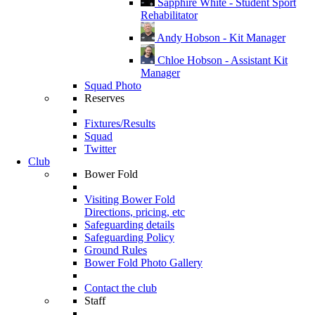
Sapphire White - Student Sport
Rehabilitator
Andy Hobson - Kit Manager
Chloe Hobson - Assistant Kit
Manager
Squad Photo
Reserves
Fixtures/Results
Squad
Twitter
Club
Bower Fold
Visiting Bower Fold
Directions, pricing, etc
Safeguarding details
Safeguarding Policy
Ground Rules
Bower Fold Photo Gallery
Contact the club
Staff