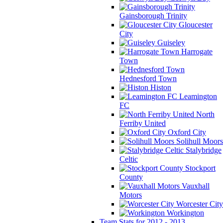
Gainsborough Trinity
Gloucester
City
Guiseley
Harrogate
Town
Hednesford Town
Histon
Leamington
FC
North
Ferriby United
Oxford City
Solihull Moors
Stalybridge
Celtic
Stockport
County
Vauxhall
Motors
Worcester City
Workington
Team Stats for 2012 - 2013