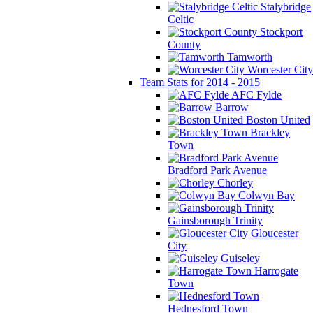
Stalybridge
Celtic
Stockport
County
Tamworth
Worcester City
Team Stats for 2014 - 2015
AFC Fylde
Barrow
Boston United
Brackley
Town
Bradford Park Avenue
Chorley
Colwyn Bay
Gainsborough Trinity
Gloucester
City
Guiseley
Harrogate
Town
Hednesford Town