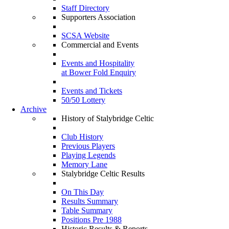
Staff Directory
Supporters Association
SCSA Website
Commercial and Events
Events and Hospitality
at Bower Fold Enquiry
Events and Tickets
50/50 Lottery
Archive
History of Stalybridge Celtic
Club History
Previous Players
Playing Legends
Memory Lane
Stalybridge Celtic Results
On This Day
Results Summary
Table Summary
Positions Pre 1988
Historic Results & Reports