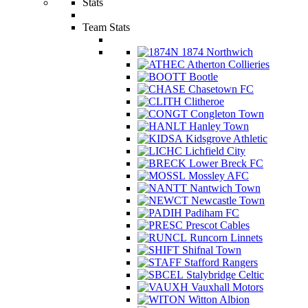
Stats
Team Stats
1874 Northwich
Atherton Collieries
Bootle
Chasetown FC
Clitheroe
Congleton Town
Hanley Town
Kidsgrove Athletic
Lichfield City
Lower Breck FC
Mossley AFC
Nantwich Town
Newcastle Town
Padiham FC
Prescot Cables
Runcorn Linnets
Shifnal Town
Stafford Rangers
Stalybridge Celtic
Vauxhall Motors
Witton Albion