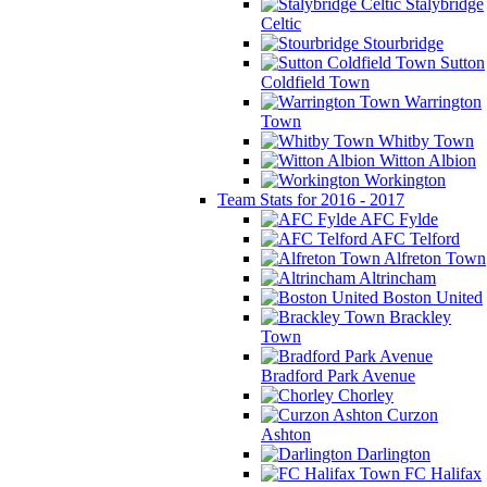
Stalybridge
Celtic
Stourbridge
Sutton
Coldfield Town
Warrington
Town
Whitby Town
Witton Albion
Workington
Team Stats for 2016 - 2017
AFC Fylde
AFC Telford
Alfreton Town
Altrincham
Boston United
Brackley
Town
Bradford Park Avenue
Chorley
Curzon
Ashton
Darlington
FC Halifax