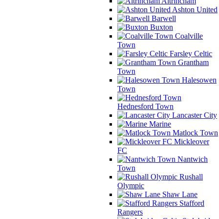
Altrincham
Ashton United
Barwell
Buxton
Coalville
Town
Farsley Celtic
Grantham
Town
Halesowen
Town
Hednesford Town
Lancaster City
Marine
Matlock Town
Mickleover
FC
Nantwich
Town
Rushall
Olympic
Shaw Lane
Stafford
Rangers