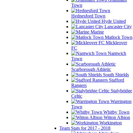
Town
Hednesford Town
Hyde United
Lancaster City
Marine
Matlock Town
Mickleover
FC
Nantwich
Town
Scarborough Athletic
South Shields
Stafford
Rangers
Stalybridge
Celtic
Warrington
Town
Whitby Town
Witton Albion
Workington
Team Stats for 2017 - 2018