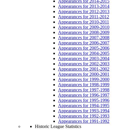
Appearances for 2014-2015
Appearances for 2013-2014
Appearances for 2012-2013
Appearances for 2011-2012
Appearances for 2010-2011
Appearances for 2009-2010
Appearances for 2008-2009
Appearances for 2007-2008
Appearances for 2006-2007
Appearances for 2005-2006
Appearances for 2004-2005
Appearances for 2003-2004
Appearances for 2002-2003
Appearances for 2001-2002
Appearances for 2000-2001
Appearances for 1999-2000
Appearances for 1998-1999
Appearances for 1997-1998
Appearances for 1996-1997
Appearances for 1995-1996
Appearances for 1994-1995
Appearances for 1993-1994
Appearances for 1992-1993
Appearances for 1991-1992
Historic League Statistics