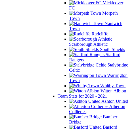
Mickleover
FC
Morpeth
Town
Nantwich
Town
Radcliffe
Scarborough Athletic
South Shields
Stafford
Rangers
Stalybridge
Celtic
Warrington
Town
Whitby Town
Witton Albion
Team Stats for 2020 - 2021
Ashton United
Atherton
Collieries
Bamber
Bridge
Basford