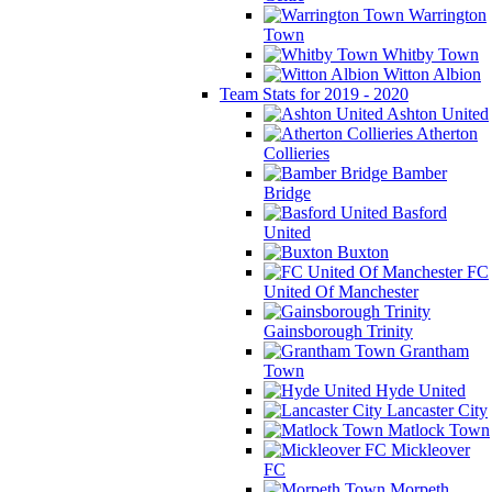
Warrington
Town
Whitby Town
Witton Albion
Team Stats for 2019 - 2020
Ashton United
Atherton
Collieries
Bamber
Bridge
Basford
United
Buxton
FC
United Of Manchester
Gainsborough Trinity
Grantham
Town
Hyde United
Lancaster City
Matlock Town
Mickleover
FC
Morpeth