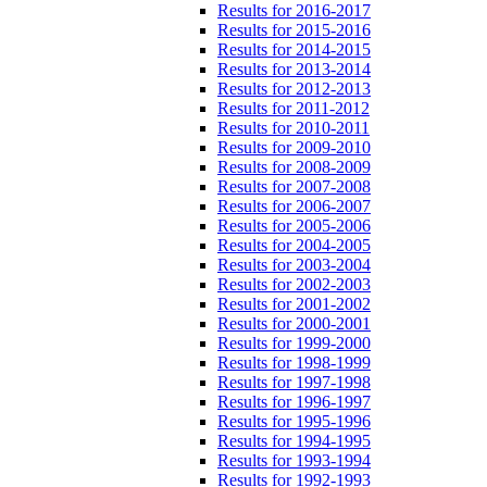
Results for 2016-2017
Results for 2015-2016
Results for 2014-2015
Results for 2013-2014
Results for 2012-2013
Results for 2011-2012
Results for 2010-2011
Results for 2009-2010
Results for 2008-2009
Results for 2007-2008
Results for 2006-2007
Results for 2005-2006
Results for 2004-2005
Results for 2003-2004
Results for 2002-2003
Results for 2001-2002
Results for 2000-2001
Results for 1999-2000
Results for 1998-1999
Results for 1997-1998
Results for 1996-1997
Results for 1995-1996
Results for 1994-1995
Results for 1993-1994
Results for 1992-1993