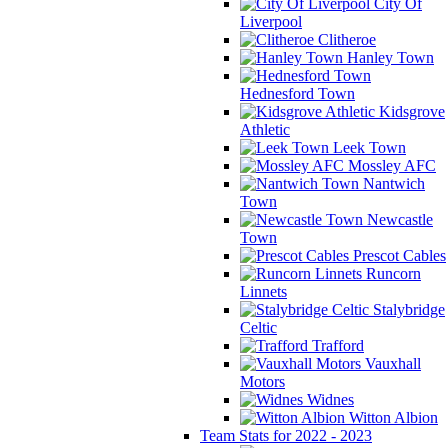
City Of
Liverpool
Clitheroe
Hanley Town
Hednesford Town
Kidsgrove
Athletic
Leek Town
Mossley AFC
Nantwich
Town
Newcastle
Town
Prescot Cables
Runcorn
Linnets
Stalybridge
Celtic
Trafford
Vauxhall
Motors
Widnes
Witton Albion
Team Stats for 2022 - 2023