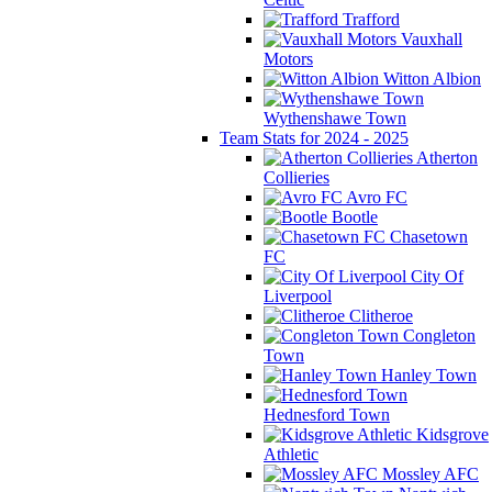
Trafford
Vauxhall
Motors
Witton Albion
Wythenshawe Town
Team Stats for 2024 - 2025
Atherton
Collieries
Avro FC
Bootle
Chasetown
FC
City Of
Liverpool
Clitheroe
Congleton
Town
Hanley Town
Hednesford Town
Kidsgrove
Athletic
Mossley AFC