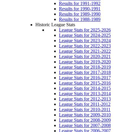
Results for 1991-1992
Results for 1990-1991
Results for 1989-1990
Results for 1988-1989
Historic League Stats
League Stats for 2025-2026
League Stats for 2024-2025
League Stats for 2023-2024
League Stats for 2022-2023
League Stats for 2021-2022
League Stats for 2020-2021
League Stats for 2019-2020
League Stats for 2018-2019
League Stats for 2017-2018
League Stats for 2016-2017
League Stats for 2015-2016
League Stats for 2014-2015
League Stats for 2013-2014
League Stats for 2012-2013
League Stats for 2011-2012
League Stats for 2010-2011
League Stats for 2009-2010
League Stats for 2008-2009
League Stats for 2007-2008
League Stats for 2006-2007