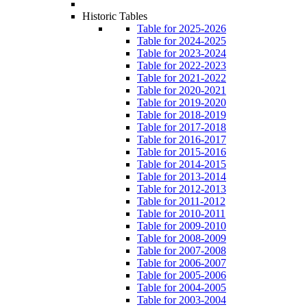
Historic Tables
Table for 2025-2026
Table for 2024-2025
Table for 2023-2024
Table for 2022-2023
Table for 2021-2022
Table for 2020-2021
Table for 2019-2020
Table for 2018-2019
Table for 2017-2018
Table for 2016-2017
Table for 2015-2016
Table for 2014-2015
Table for 2013-2014
Table for 2012-2013
Table for 2011-2012
Table for 2010-2011
Table for 2009-2010
Table for 2008-2009
Table for 2007-2008
Table for 2006-2007
Table for 2005-2006
Table for 2004-2005
Table for 2003-2004