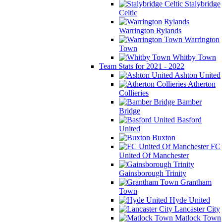
Stalybridge
Celtic
Warrington Rylands
Warrington
Town
Whitby Town
Team Stats for 2021 - 2022
Ashton United
Atherton
Collieries
Bamber
Bridge
Basford
United
Buxton
FC
United Of Manchester
Gainsborough Trinity
Grantham
Town
Hyde United
Lancaster City
Matlock Town