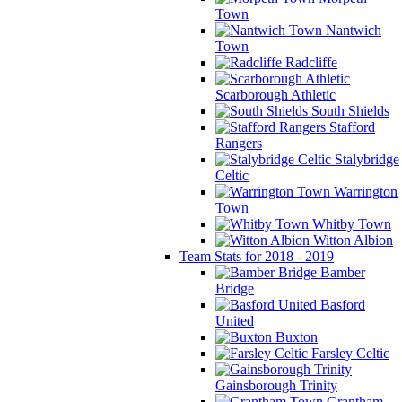
Town
Nantwich
Town
Radcliffe
Scarborough Athletic
South Shields
Stafford
Rangers
Stalybridge
Celtic
Warrington
Town
Whitby Town
Witton Albion
Team Stats for 2018 - 2019
Bamber
Bridge
Basford
United
Buxton
Farsley Celtic
Gainsborough Trinity
Grantham