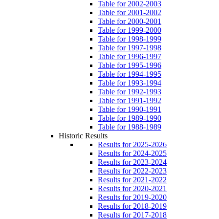
Table for 2002-2003
Table for 2001-2002
Table for 2000-2001
Table for 1999-2000
Table for 1998-1999
Table for 1997-1998
Table for 1996-1997
Table for 1995-1996
Table for 1994-1995
Table for 1993-1994
Table for 1992-1993
Table for 1991-1992
Table for 1990-1991
Table for 1989-1990
Table for 1988-1989
Historic Results
Results for 2025-2026
Results for 2024-2025
Results for 2023-2024
Results for 2022-2023
Results for 2021-2022
Results for 2020-2021
Results for 2019-2020
Results for 2018-2019
Results for 2017-2018