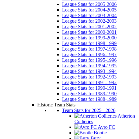
League Stats for 2005-2006
League Stats for 2004-2005
League Stats for 2003-2004
League Stats for 2002-2003
League Stats for 2001-2002
League Stats for 2000-2001
League Stats for 1999-2000
League Stats for 1998-1999
League Stats for 1997-1998
League Stats for 1996-1997
League Stats for 1995-1996
League Stats for 1994-1995
League Stats for 1993-1994
League Stats for 1992-1993
League Stats for 1991-1992
League Stats for 1990-1991
League Stats for 1989-1990
League Stats for 1988-1989
Historic Team Stats
Team Stats for 2025 - 2026
Atherton
Collieries
Avro FC
Bootle
Bury