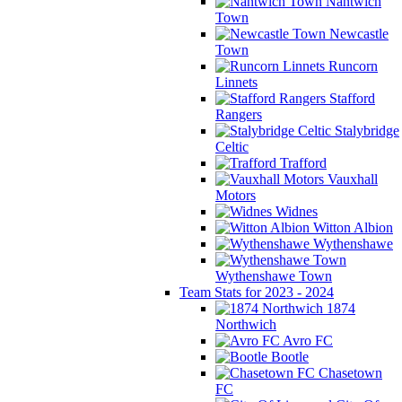
Nantwich
Town
Newcastle
Town
Runcorn
Linnets
Stafford
Rangers
Stalybridge
Celtic
Trafford
Vauxhall
Motors
Widnes
Witton Albion
Wythenshawe
Wythenshawe Town
Team Stats for 2023 - 2024
1874
Northwich
Avro FC
Bootle
Chasetown
FC