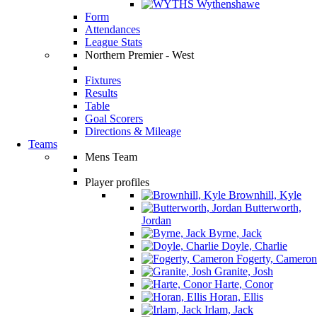
Wythenshawe
Form
Attendances
League Stats
Northern Premier - West
Fixtures
Results
Table
Goal Scorers
Directions & Mileage
Teams
Mens Team
Player profiles
Brownhill, Kyle
Butterworth,
Jordan
Byrne, Jack
Doyle, Charlie
Fogerty, Cameron
Granite, Josh
Harte, Conor
Horan, Ellis
Irlam, Jack