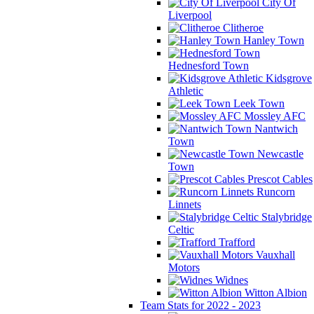
City Of
Liverpool
Clitheroe
Hanley Town
Hednesford Town
Kidsgrove
Athletic
Leek Town
Mossley AFC
Nantwich
Town
Newcastle
Town
Prescot Cables
Runcorn
Linnets
Stalybridge
Celtic
Trafford
Vauxhall
Motors
Widnes
Witton Albion
Team Stats for 2022 - 2023