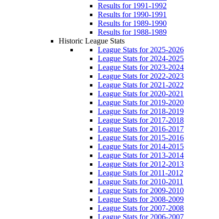
Results for 1991-1992
Results for 1990-1991
Results for 1989-1990
Results for 1988-1989
Historic League Stats
League Stats for 2025-2026
League Stats for 2024-2025
League Stats for 2023-2024
League Stats for 2022-2023
League Stats for 2021-2022
League Stats for 2020-2021
League Stats for 2019-2020
League Stats for 2018-2019
League Stats for 2017-2018
League Stats for 2016-2017
League Stats for 2015-2016
League Stats for 2014-2015
League Stats for 2013-2014
League Stats for 2012-2013
League Stats for 2011-2012
League Stats for 2010-2011
League Stats for 2009-2010
League Stats for 2008-2009
League Stats for 2007-2008
League Stats for 2006-2007