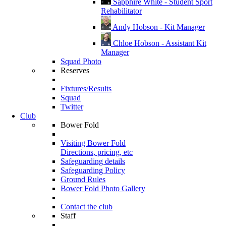
Sapphire White - Student Sport
Rehabilitator
Andy Hobson - Kit Manager
Chloe Hobson - Assistant Kit
Manager
Squad Photo
Reserves
Fixtures/Results
Squad
Twitter
Club
Bower Fold
Visiting Bower Fold
Directions, pricing, etc
Safeguarding details
Safeguarding Policy
Ground Rules
Bower Fold Photo Gallery
Contact the club
Staff