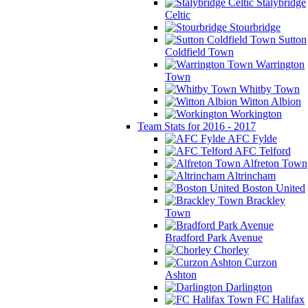
Stalybridge
Celtic
Stourbridge
Sutton
Coldfield Town
Warrington
Town
Whitby Town
Witton Albion
Workington
Team Stats for 2016 - 2017
AFC Fylde
AFC Telford
Alfreton Town
Altrincham
Boston United
Brackley
Town
Bradford Park Avenue
Chorley
Curzon
Ashton
Darlington
FC Halifax