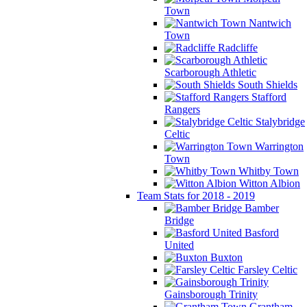
Town
Nantwich
Town
Radcliffe
Scarborough Athletic
South Shields
Stafford
Rangers
Stalybridge
Celtic
Warrington
Town
Whitby Town
Witton Albion
Team Stats for 2018 - 2019
Bamber
Bridge
Basford
United
Buxton
Farsley Celtic
Gainsborough Trinity
Grantham