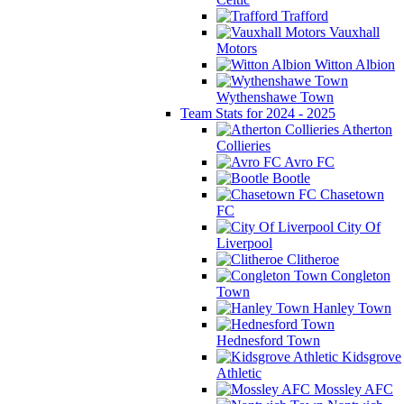
Trafford
Vauxhall
Motors
Witton Albion
Wythenshawe Town
Team Stats for 2024 - 2025
Atherton
Collieries
Avro FC
Bootle
Chasetown
FC
City Of
Liverpool
Clitheroe
Congleton
Town
Hanley Town
Hednesford Town
Kidsgrove
Athletic
Mossley AFC