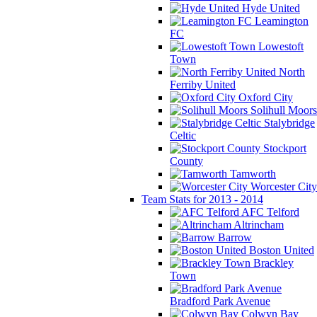
Hyde United
Leamington
FC
Lowestoft
Town
North
Ferriby United
Oxford City
Solihull Moors
Stalybridge
Celtic
Stockport
County
Tamworth
Worcester City
Team Stats for 2013 - 2014
AFC Telford
Altrincham
Barrow
Boston United
Brackley
Town
Bradford Park Avenue
Colwyn Bay