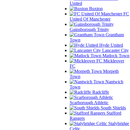
United
Buxton
FC
United Of Manchester
Gainsborough Trinity
Grantham
Town
Hyde United
Lancaster City
Matlock Town
Mickleover
FC
Morpeth
Town
Nantwich
Town
Radcliffe
Scarborough Athletic
South Shields
Stafford
Rangers
Stalybridge
Celtic