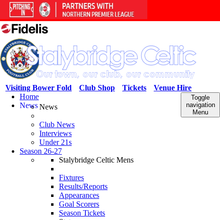
Visiting Bower Fold
Club Shop
Tickets
Venue Hire
Home
Toggle
News
navigation
News
Menu
Club News
Interviews
Under 21s
Season 26-27
Stalybridge Celtic Mens
Fixtures
Results/Reports
Appearances
Goal Scorers
Season Tickets