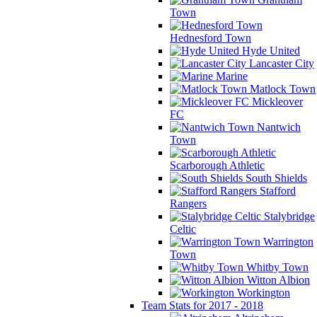
Town
Hednesford Town
Hyde United
Lancaster City
Marine
Matlock Town
Mickleover
FC
Nantwich
Town
Scarborough Athletic
South Shields
Stafford
Rangers
Stalybridge
Celtic
Warrington
Town
Whitby Town
Witton Albion
Workington
Team Stats for 2017 - 2018