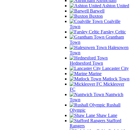
Altrincham
Ashton United
Barwell
Buxton
Coalville
Town
Farsley Celtic
Grantham
Town
Halesowen
Town
Hednesford Town
Lancaster City
Marine
Matlock Town
Mickleover
FC
Nantwich
Town
Rushall
Olympic
Shaw Lane
Stafford
Rangers