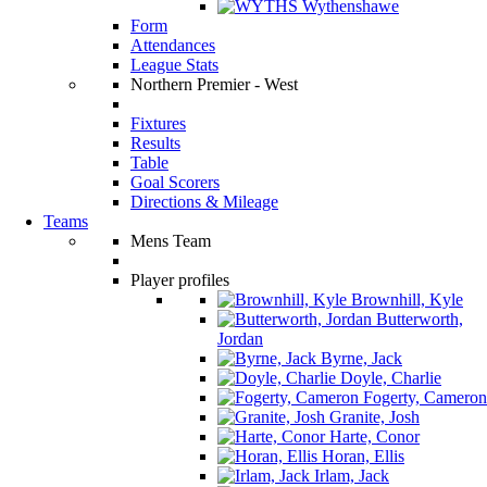
Wythenshawe
Form
Attendances
League Stats
Northern Premier - West
Fixtures
Results
Table
Goal Scorers
Directions & Mileage
Teams
Mens Team
Player profiles
Brownhill, Kyle
Butterworth,
Jordan
Byrne, Jack
Doyle, Charlie
Fogerty, Cameron
Granite, Josh
Harte, Conor
Horan, Ellis
Irlam, Jack