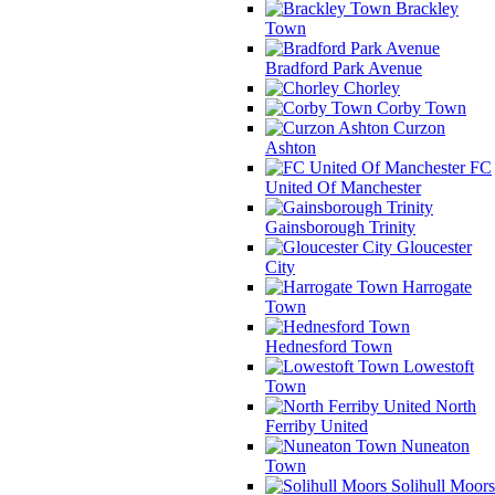
Brackley
Town
Bradford Park Avenue
Chorley
Corby Town
Curzon
Ashton
FC
United Of Manchester
Gainsborough Trinity
Gloucester
City
Harrogate
Town
Hednesford Town
Lowestoft
Town
North
Ferriby United
Nuneaton
Town
Solihull Moors