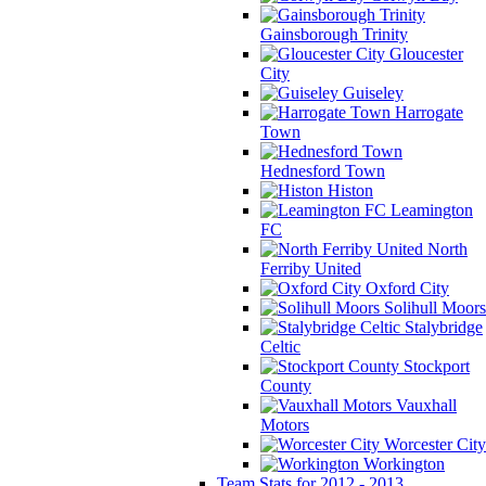
Gainsborough Trinity
Gloucester
City
Guiseley
Harrogate
Town
Hednesford Town
Histon
Leamington
FC
North
Ferriby United
Oxford City
Solihull Moors
Stalybridge
Celtic
Stockport
County
Vauxhall
Motors
Worcester City
Workington
Team Stats for 2012 - 2013