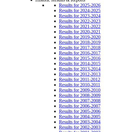
Results for 2025-2026
Results for 2024-2025
Results for 2023-2024
Results for 2022-2023
Results for 2021-2022
Results for 2020-2021
Results for 2019-2020
Results for 2018-2019
Results for 2017-2018
Results for 2016-2017
Results for 2015-2016
Results for 2014-2015
Results for 2013-2014
Results for 2012-2013
Results for 2011-2012
Results for 2010-2011
Results for 2009-2010
Results for 2008-2009
Results for 2007-2008
Results for 2006-2007
Results for 2005-2006
Results for 2004-2005
Results for 2003-2004
Results for 2002-2003