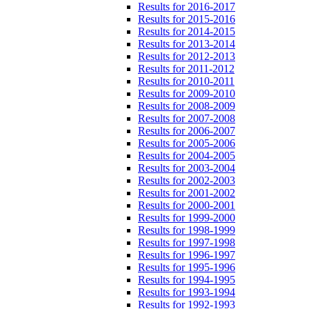
Results for 2016-2017
Results for 2015-2016
Results for 2014-2015
Results for 2013-2014
Results for 2012-2013
Results for 2011-2012
Results for 2010-2011
Results for 2009-2010
Results for 2008-2009
Results for 2007-2008
Results for 2006-2007
Results for 2005-2006
Results for 2004-2005
Results for 2003-2004
Results for 2002-2003
Results for 2001-2002
Results for 2000-2001
Results for 1999-2000
Results for 1998-1999
Results for 1997-1998
Results for 1996-1997
Results for 1995-1996
Results for 1994-1995
Results for 1993-1994
Results for 1992-1993