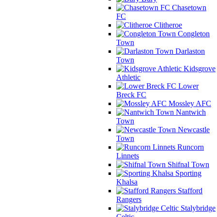
Chasetown
FC
Clitheroe
Congleton
Town
Darlaston
Town
Kidsgrove
Athletic
Lower
Breck FC
Mossley AFC
Nantwich
Town
Newcastle
Town
Runcorn
Linnets
Shifnal Town
Sporting
Khalsa
Stafford
Rangers
Stalybridge
Celtic