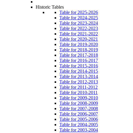
Historic Tables
Table for 2025-2026
Table for 2024-2025
Table for 2023-2024
Table for 2022-2023
Table for 2021-2022
Table for 2020-2021
Table for 2019-2020
Table for 2018-2019
Table for 2017-2018
Table for 2016-2017
Table for 2015-2016
Table for 2014-2015
Table for 2013-2014
Table for 2012-2013
Table for 2011-2012
Table for 2010-2011
Table for 2009-2010
Table for 2008-2009
Table for 2007-2008
Table for 2006-2007
Table for 2005-2006
Table for 2004-2005
Table for 2003-2004