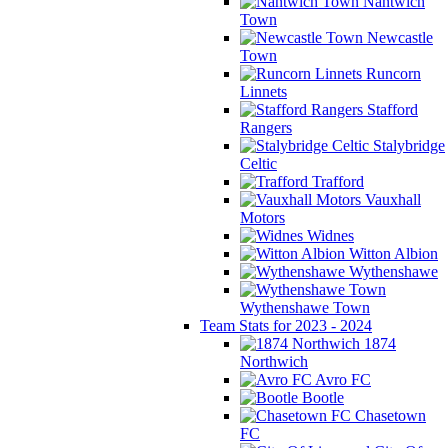
Nantwich
Town
Newcastle
Town
Runcorn
Linnets
Stafford
Rangers
Stalybridge
Celtic
Trafford
Vauxhall
Motors
Widnes
Witton Albion
Wythenshawe
Wythenshawe Town
Team Stats for 2023 - 2024
1874
Northwich
Avro FC
Bootle
Chasetown
FC