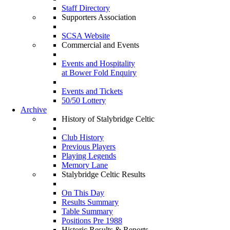
Staff Directory
Supporters Association
SCSA Website
Commercial and Events
Events and Hospitality
at Bower Fold Enquiry
Events and Tickets
50/50 Lottery
Archive
History of Stalybridge Celtic
Club History
Previous Players
Playing Legends
Memory Lane
Stalybridge Celtic Results
On This Day
Results Summary
Table Summary
Positions Pre 1988
Historic Results & Reports