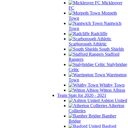
Mickleover
FC
Morpeth
Town
Nantwich
Town
Radcliffe
Scarborough Athletic
South Shields
Stafford
Rangers
Stalybridge
Celtic
Warrington
Town
Whitby Town
Witton Albion
Team Stats for 2020 - 2021
Ashton United
Atherton
Collieries
Bamber
Bridge
Basford