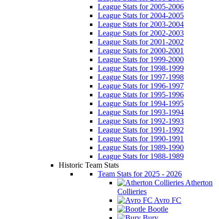
League Stats for 2005-2006
League Stats for 2004-2005
League Stats for 2003-2004
League Stats for 2002-2003
League Stats for 2001-2002
League Stats for 2000-2001
League Stats for 1999-2000
League Stats for 1998-1999
League Stats for 1997-1998
League Stats for 1996-1997
League Stats for 1995-1996
League Stats for 1994-1995
League Stats for 1993-1994
League Stats for 1992-1993
League Stats for 1991-1992
League Stats for 1990-1991
League Stats for 1989-1990
League Stats for 1988-1989
Historic Team Stats
Team Stats for 2025 - 2026
Atherton
Collieries
Avro FC
Bootle
Bury