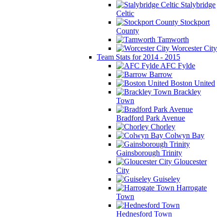
Stalybridge
Celtic
Stockport
County
Tamworth
Worcester City
Team Stats for 2014 - 2015
AFC Fylde
Barrow
Boston United
Brackley
Town
Bradford Park Avenue
Chorley
Colwyn Bay
Gainsborough Trinity
Gloucester
City
Guiseley
Harrogate
Town
Hednesford Town