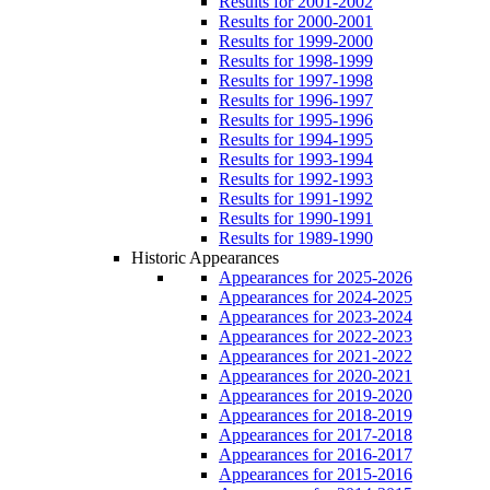
Results for 2001-2002
Results for 2000-2001
Results for 1999-2000
Results for 1998-1999
Results for 1997-1998
Results for 1996-1997
Results for 1995-1996
Results for 1994-1995
Results for 1993-1994
Results for 1992-1993
Results for 1991-1992
Results for 1990-1991
Results for 1989-1990
Historic Appearances
Appearances for 2025-2026
Appearances for 2024-2025
Appearances for 2023-2024
Appearances for 2022-2023
Appearances for 2021-2022
Appearances for 2020-2021
Appearances for 2019-2020
Appearances for 2018-2019
Appearances for 2017-2018
Appearances for 2016-2017
Appearances for 2015-2016