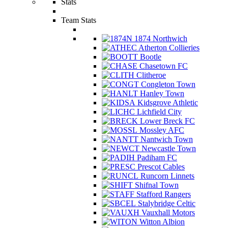
Stats
Team Stats
1874 Northwich
Atherton Collieries
Bootle
Chasetown FC
Clitheroe
Congleton Town
Hanley Town
Kidsgrove Athletic
Lichfield City
Lower Breck FC
Mossley AFC
Nantwich Town
Newcastle Town
Padiham FC
Prescot Cables
Runcorn Linnets
Shifnal Town
Stafford Rangers
Stalybridge Celtic
Vauxhall Motors
Witton Albion