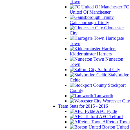
Town
FC
United Of Manchester
Gainsborough Trinity
Gloucester
City
Harrogate
Town
Kidderminster Harriers
Nuneaton
Town
Salford City
Stalybridge
Celtic
Stockport
County
Tamworth
Worcester City
Team Stats for 2015 - 2016
AFC Fylde
AFC Telford
Alfreton Town
Boston United