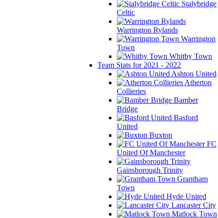
Stalybridge
Celtic
Warrington Rylands
Warrington
Town
Whitby Town
Team Stats for 2021 - 2022
Ashton United
Atherton
Collieries
Bamber
Bridge
Basford
United
Buxton
FC
United Of Manchester
Gainsborough Trinity
Grantham
Town
Hyde United
Lancaster City
Matlock Town