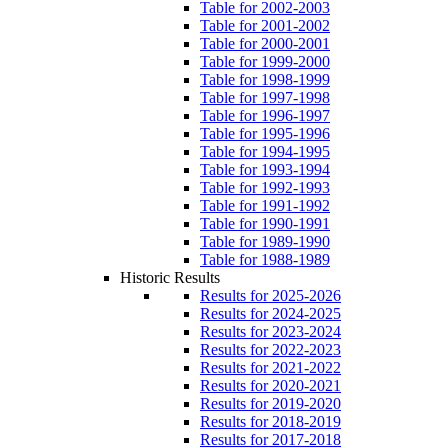
Table for 2002-2003
Table for 2001-2002
Table for 2000-2001
Table for 1999-2000
Table for 1998-1999
Table for 1997-1998
Table for 1996-1997
Table for 1995-1996
Table for 1994-1995
Table for 1993-1994
Table for 1992-1993
Table for 1991-1992
Table for 1990-1991
Table for 1989-1990
Table for 1988-1989
Historic Results
Results for 2025-2026
Results for 2024-2025
Results for 2023-2024
Results for 2022-2023
Results for 2021-2022
Results for 2020-2021
Results for 2019-2020
Results for 2018-2019
Results for 2017-2018