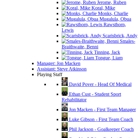
Jerome, Ruben
Koral, Mike
Monks, Charlie
Mugalula, Obua
Rawsthorn,
Lewis
Scarisbrick, Andy
Smales-
Braithwaite, Benni
Tinning, Jack
Tongue, Liam
Manager: Jon Macken
Assistant: Steve Atkinson
Playing Staff
David Pover - Head Of Medical
Ethan Cust - Student Sport
Rehabilitator
Jon Macken - First Team Manager
Luke Gibson - First Team Coach
Phil Jackson - Goalkeeper Coach