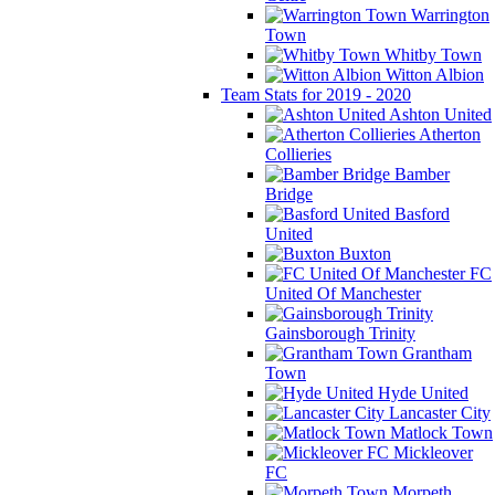
Warrington
Town
Whitby Town
Witton Albion
Team Stats for 2019 - 2020
Ashton United
Atherton
Collieries
Bamber
Bridge
Basford
United
Buxton
FC
United Of Manchester
Gainsborough Trinity
Grantham
Town
Hyde United
Lancaster City
Matlock Town
Mickleover
FC
Morpeth