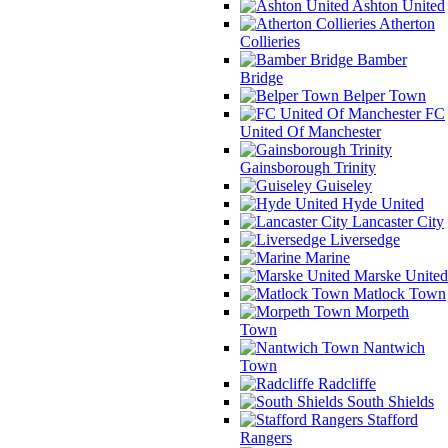
Ashton United
Atherton
Collieries
Bamber
Bridge
Belper Town
FC
United Of Manchester
Gainsborough Trinity
Guiseley
Hyde United
Lancaster City
Liversedge
Marine
Marske United
Matlock Town
Morpeth
Town
Nantwich
Town
Radcliffe
South Shields
Stafford
Rangers