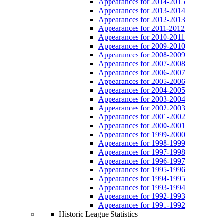
Appearances for 2014-2015
Appearances for 2013-2014
Appearances for 2012-2013
Appearances for 2011-2012
Appearances for 2010-2011
Appearances for 2009-2010
Appearances for 2008-2009
Appearances for 2007-2008
Appearances for 2006-2007
Appearances for 2005-2006
Appearances for 2004-2005
Appearances for 2003-2004
Appearances for 2002-2003
Appearances for 2001-2002
Appearances for 2000-2001
Appearances for 1999-2000
Appearances for 1998-1999
Appearances for 1997-1998
Appearances for 1996-1997
Appearances for 1995-1996
Appearances for 1994-1995
Appearances for 1993-1994
Appearances for 1992-1993
Appearances for 1991-1992
Historic League Statistics