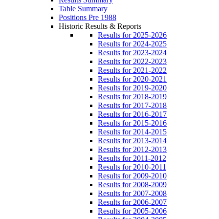
Table Summary
Positions Pre 1988
Historic Results & Reports
Results for 2025-2026
Results for 2024-2025
Results for 2023-2024
Results for 2022-2023
Results for 2021-2022
Results for 2020-2021
Results for 2019-2020
Results for 2018-2019
Results for 2017-2018
Results for 2016-2017
Results for 2015-2016
Results for 2014-2015
Results for 2013-2014
Results for 2012-2013
Results for 2011-2012
Results for 2010-2011
Results for 2009-2010
Results for 2008-2009
Results for 2007-2008
Results for 2006-2007
Results for 2005-2006