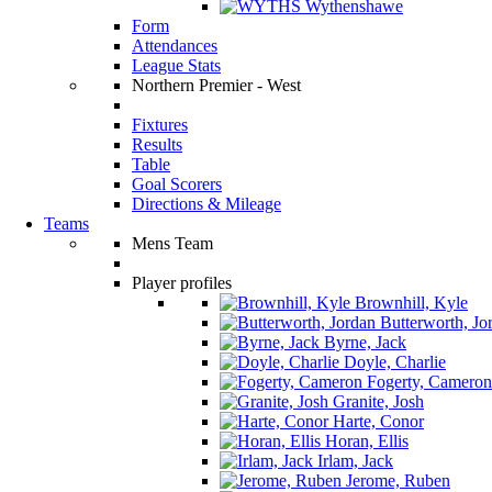
Wythenshawe
Form
Attendances
League Stats
Northern Premier - West
Fixtures
Results
Table
Goal Scorers
Directions & Mileage
Teams
Mens Team
Player profiles
Brownhill, Kyle
Butterworth, Jo
Byrne, Jack
Doyle, Charlie
Fogerty, Cameron
Granite, Josh
Harte, Conor
Horan, Ellis
Irlam, Jack
Jerome, Ruben