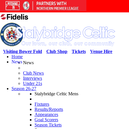
Visiting Bower Fold
Club Shop
Tickets
Venue Hire
Home
News
News
Club News
Interviews
Under 21s
Season 26-27
Stalybridge Celtic Mens
Fixtures
Results/Reports
Appearances
Goal Scorers
Season Tickets