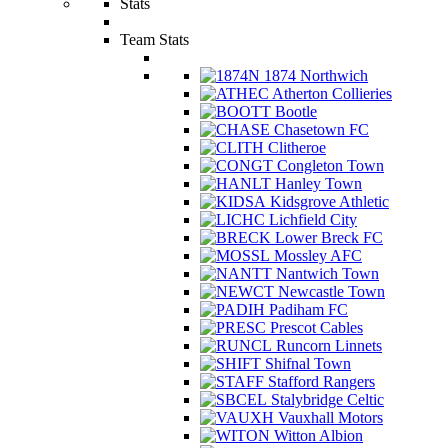
Stats
Team Stats
1874 Northwich
Atherton Collieries
Bootle
Chasetown FC
Clitheroe
Congleton Town
Hanley Town
Kidsgrove Athletic
Lichfield City
Lower Breck FC
Mossley AFC
Nantwich Town
Newcastle Town
Padiham FC
Prescot Cables
Runcorn Linnets
Shifnal Town
Stafford Rangers
Stalybridge Celtic
Vauxhall Motors
Witton Albion