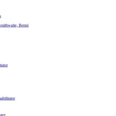
s
aithwaite, Benni
tator
bilitator
ager