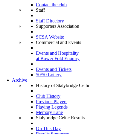
Contact the club
Staff
Staff Directory
Supporters Association
SCSA Website
Commercial and Events
Events and Hospitality
at Bower Fold Enquiry
Events and Tickets
50/50 Lottery
Archive
History of Stalybridge Celtic
Club History
Previous Players
Playing Legends
Memory Lane
Stalybridge Celtic Results
On This Day
Results Summary