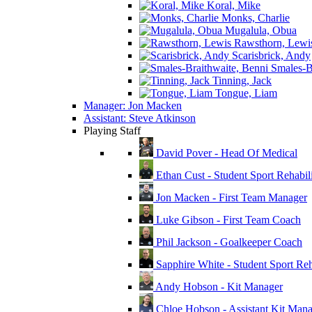
Koral, Mike
Monks, Charlie
Mugalula, Obua
Rawsthorn, Lewi
Scarisbrick, Andy
Smales-Br
Tinning, Jack
Tongue, Liam
Manager: Jon Macken
Assistant: Steve Atkinson
Playing Staff
David Pover - Head Of Medical
Ethan Cust - Student Sport Rehabili
Jon Macken - First Team Manager
Luke Gibson - First Team Coach
Phil Jackson - Goalkeeper Coach
Sapphire White - Student Sport Reha
Andy Hobson - Kit Manager
Chloe Hobson - Assistant Kit Man