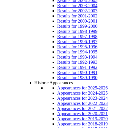
Results for 2004-2005
Results for 2003-2004
Results for 2002-2003
Results for 2001-2002
Results for 2000-2001
Results for 1999-2000
Results for 1998-1999
Results for 1997-1998
Results for 1996-1997
Results for 1995-1996
Results for 1994-1995
Results for 1993-1994
Results for 1992-1993
Results for 1991-1992
Results for 1990-1991
Results for 1989-1990
Historic Appearances
Appearances for 2025-2026
Appearances for 2024-2025
Appearances for 2023-2024
Appearances for 2022-2023
Appearances for 2021-2022
Appearances for 2020-2021
Appearances for 2019-2020
Appearances for 2018-2019