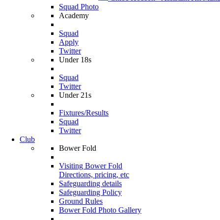
Squad Photo
Academy
Squad
Apply
Twitter
Under 18s
Squad
Twitter
Under 21s
Fixtures/Results
Squad
Twitter
Club
Bower Fold
Visiting Bower Fold
Directions, pricing, etc
Safeguarding details
Safeguarding Policy
Ground Rules
Bower Fold Photo Gallery