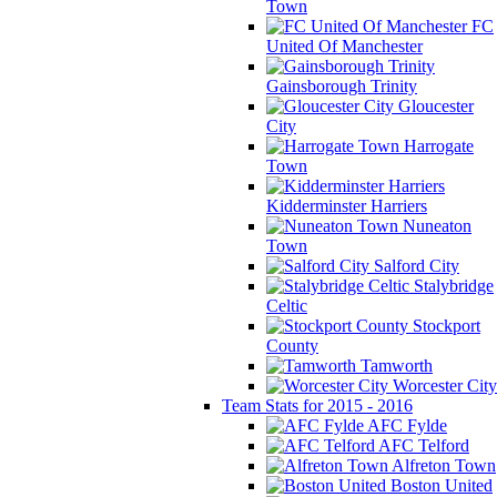
Town
FC
United Of Manchester
Gainsborough Trinity
Gloucester
City
Harrogate
Town
Kidderminster Harriers
Nuneaton
Town
Salford City
Stalybridge
Celtic
Stockport
County
Tamworth
Worcester City
Team Stats for 2015 - 2016
AFC Fylde
AFC Telford
Alfreton Town
Boston United