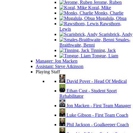
Jerome, Ruben
Koral, Mike
Monks, Charlie
Mugalula, Obua
Rawsthorn,
Lewis
Scarisbrick, Andy
Smales-
Braithwaite, Benni
Tinning, Jack
Tongue, Liam
Manager: Jon Macken
Assistant: Steve Atkinson
Playing Staff
David Pover - Head Of Medical
Ethan Cust - Student Sport
Rehabilitator
Jon Macken - First Team Manager
Luke Gibson - First Team Coach
Phil Jackson - Goalkeeper Coach