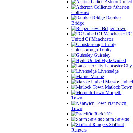
Ashton United
Atherton
Collieries
Bamber
Bridge
Belper Town
FC
United Of Manchester
Gainsborough Trinity
Guiseley
Hyde United
Lancaster City
Liversedge
Marine
Marske United
Matlock Town
Morpeth
Town
Nantwich
Town
Radcliffe
South Shields
Stafford
Rangers