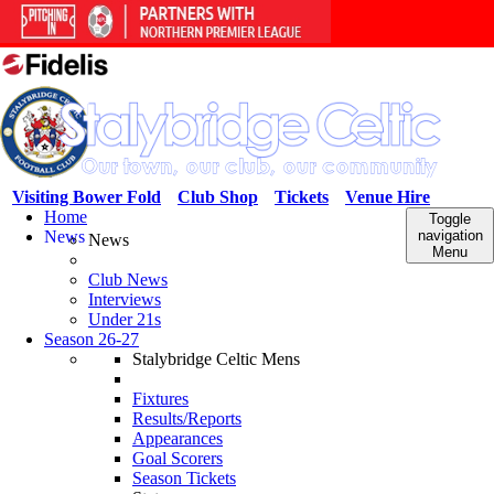
Visiting Bower Fold
Club Shop
Tickets
Venue Hire
Home
Toggle
News
navigation
News
Menu
Club News
Interviews
Under 21s
Season 26-27
Stalybridge Celtic Mens
Fixtures
Results/Reports
Appearances
Goal Scorers
Season Tickets