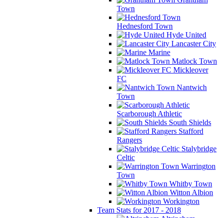
Town
Hednesford Town
Hyde United
Lancaster City
Marine
Matlock Town
Mickleover
FC
Nantwich
Town
Scarborough Athletic
South Shields
Stafford
Rangers
Stalybridge
Celtic
Warrington
Town
Whitby Town
Witton Albion
Workington
Team Stats for 2017 - 2018