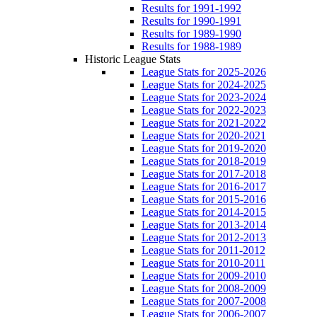
Results for 1991-1992
Results for 1990-1991
Results for 1989-1990
Results for 1988-1989
Historic League Stats
League Stats for 2025-2026
League Stats for 2024-2025
League Stats for 2023-2024
League Stats for 2022-2023
League Stats for 2021-2022
League Stats for 2020-2021
League Stats for 2019-2020
League Stats for 2018-2019
League Stats for 2017-2018
League Stats for 2016-2017
League Stats for 2015-2016
League Stats for 2014-2015
League Stats for 2013-2014
League Stats for 2012-2013
League Stats for 2011-2012
League Stats for 2010-2011
League Stats for 2009-2010
League Stats for 2008-2009
League Stats for 2007-2008
League Stats for 2006-2007