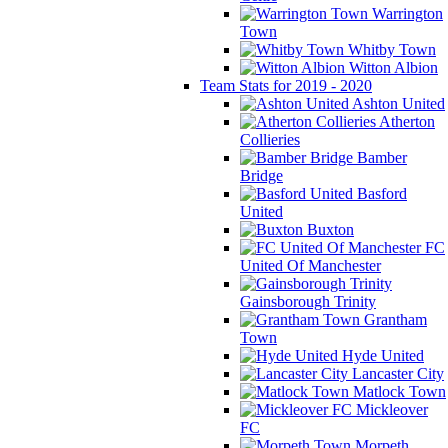
Warrington
Town
Whitby Town
Witton Albion
Team Stats for 2019 - 2020
Ashton United
Atherton
Collieries
Bamber
Bridge
Basford
United
Buxton
FC
United Of Manchester
Gainsborough Trinity
Grantham
Town
Hyde United
Lancaster City
Matlock Town
Mickleover
FC
Morpeth