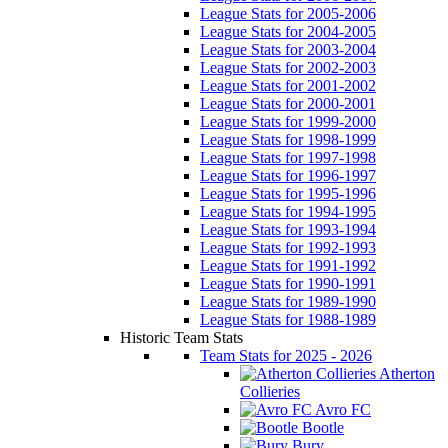
League Stats for 2005-2006
League Stats for 2004-2005
League Stats for 2003-2004
League Stats for 2002-2003
League Stats for 2001-2002
League Stats for 2000-2001
League Stats for 1999-2000
League Stats for 1998-1999
League Stats for 1997-1998
League Stats for 1996-1997
League Stats for 1995-1996
League Stats for 1994-1995
League Stats for 1993-1994
League Stats for 1992-1993
League Stats for 1991-1992
League Stats for 1990-1991
League Stats for 1989-1990
League Stats for 1988-1989
Historic Team Stats
Team Stats for 2025 - 2026
Atherton
Collieries
Avro FC
Bootle
Bury