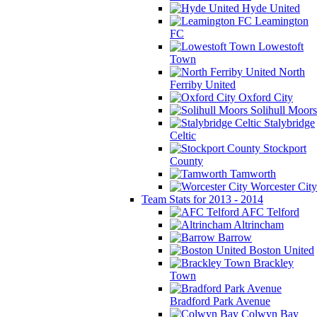
Hyde United
Leamington
FC
Lowestoft
Town
North
Ferriby United
Oxford City
Solihull Moors
Stalybridge
Celtic
Stockport
County
Tamworth
Worcester City
Team Stats for 2013 - 2014
AFC Telford
Altrincham
Barrow
Boston United
Brackley
Town
Bradford Park Avenue
Colwyn Bay