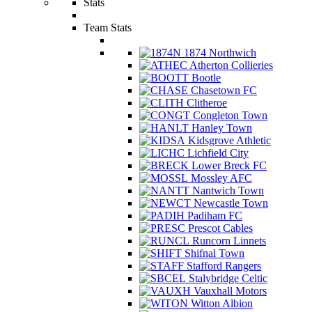
Stats
Team Stats
1874 Northwich
Atherton Collieries
Bootle
Chasetown FC
Clitheroe
Congleton Town
Hanley Town
Kidsgrove Athletic
Lichfield City
Lower Breck FC
Mossley AFC
Nantwich Town
Newcastle Town
Padiham FC
Prescot Cables
Runcorn Linnets
Shifnal Town
Stafford Rangers
Stalybridge Celtic
Vauxhall Motors
Witton Albion