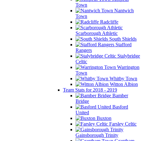
Town
Nantwich
Town
Radcliffe
Scarborough Athletic
South Shields
Stafford
Rangers
Stalybridge
Celtic
Warrington
Town
Whitby Town
Witton Albion
Team Stats for 2018 - 2019
Bamber
Bridge
Basford
United
Buxton
Farsley Celtic
Gainsborough Trinity
Grantham