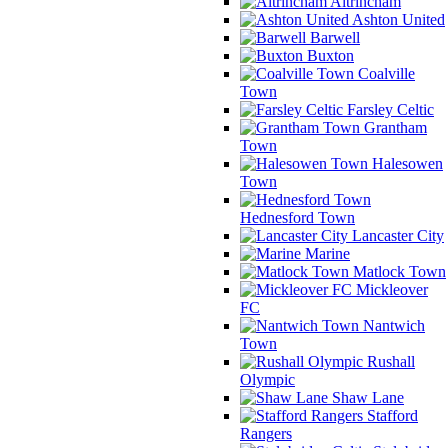
Altrincham
Ashton United
Barwell
Buxton
Coalville
Town
Farsley Celtic
Grantham
Town
Halesowen
Town
Hednesford Town
Lancaster City
Marine
Matlock Town
Mickleover
FC
Nantwich
Town
Rushall
Olympic
Shaw Lane
Stafford
Rangers