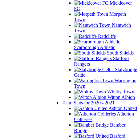
Mickleover
FC
Morpeth
Town
Nantwich
Town
Radcliffe
Scarborough Athletic
South Shields
Stafford
Rangers
Stalybridge
Celtic
Warrington
Town
Whitby Town
Witton Albion
Team Stats for 2020 - 2021
Ashton United
Atherton
Collieries
Bamber
Bridge
Basford