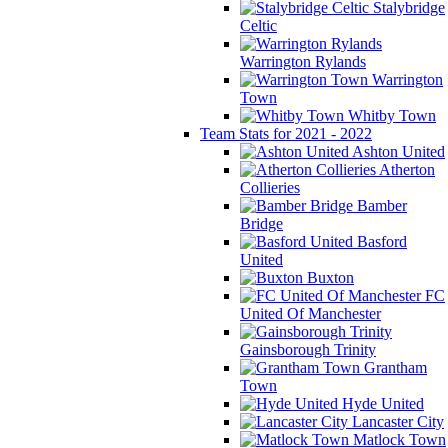
Stalybridge
Celtic
Warrington Rylands
Warrington
Town
Whitby Town
Team Stats for 2021 - 2022
Ashton United
Atherton
Collieries
Bamber
Bridge
Basford
United
Buxton
FC
United Of Manchester
Gainsborough Trinity
Grantham
Town
Hyde United
Lancaster City
Matlock Town