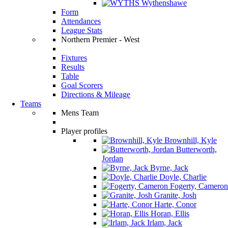
Wythenshawe
Form
Attendances
League Stats
Northern Premier - West
Fixtures
Results
Table
Goal Scorers
Directions & Mileage
Teams
Mens Team
Player profiles
Brownhill, Kyle
Butterworth,
Jordan
Byrne, Jack
Doyle, Charlie
Fogerty, Cameron
Granite, Josh
Harte, Conor
Horan, Ellis
Irlam, Jack