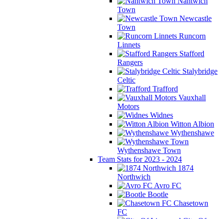
Nantwich
Town
Newcastle
Town
Runcorn
Linnets
Stafford
Rangers
Stalybridge
Celtic
Trafford
Vauxhall
Motors
Widnes
Witton Albion
Wythenshawe
Wythenshawe Town
Team Stats for 2023 - 2024
1874
Northwich
Avro FC
Bootle
Chasetown
FC