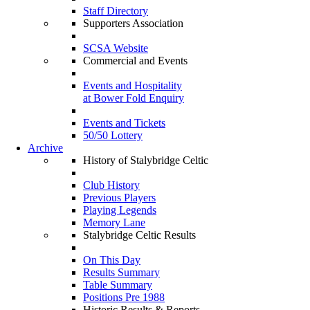
Staff Directory
Supporters Association
SCSA Website
Commercial and Events
Events and Hospitality
at Bower Fold Enquiry
Events and Tickets
50/50 Lottery
Archive
History of Stalybridge Celtic
Club History
Previous Players
Playing Legends
Memory Lane
Stalybridge Celtic Results
On This Day
Results Summary
Table Summary
Positions Pre 1988
Historic Results & Reports