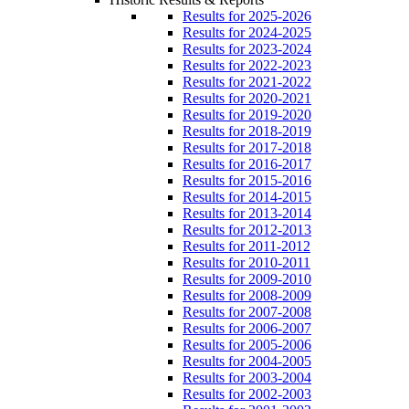
Results for 2025-2026
Results for 2024-2025
Results for 2023-2024
Results for 2022-2023
Results for 2021-2022
Results for 2020-2021
Results for 2019-2020
Results for 2018-2019
Results for 2017-2018
Results for 2016-2017
Results for 2015-2016
Results for 2014-2015
Results for 2013-2014
Results for 2012-2013
Results for 2011-2012
Results for 2010-2011
Results for 2009-2010
Results for 2008-2009
Results for 2007-2008
Results for 2006-2007
Results for 2005-2006
Results for 2004-2005
Results for 2003-2004
Results for 2002-2003