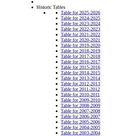
Historic Tables
Table for 2025-2026
Table for 2024-2025
Table for 2023-2024
Table for 2022-2023
Table for 2021-2022
Table for 2020-2021
Table for 2019-2020
Table for 2018-2019
Table for 2017-2018
Table for 2016-2017
Table for 2015-2016
Table for 2014-2015
Table for 2013-2014
Table for 2012-2013
Table for 2011-2012
Table for 2010-2011
Table for 2009-2010
Table for 2008-2009
Table for 2007-2008
Table for 2006-2007
Table for 2005-2006
Table for 2004-2005
Table for 2003-2004