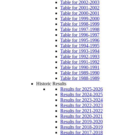
Table for 2002-2003
Table for 2001-2002
Table for 2000-2001
Table for 1999-2000
Table for 1998-1999
Table for 1997-1998
Table for 1996-1997
Table for 1995-1996
Table for 1994-1995
Table for 1993-1994
Table for 1992-1993
Table for 1991-1992
Table for 1990-1991
Table for 1989-1990
Table for 1988-1989
Historic Results
Results for 2025-2026
Results for 2024-2025
Results for 2023-2024
Results for 2022-2023
Results for 2021-2022
Results for 2020-2021
Results for 2019-2020
Results for 2018-2019
Results for 2017-2018