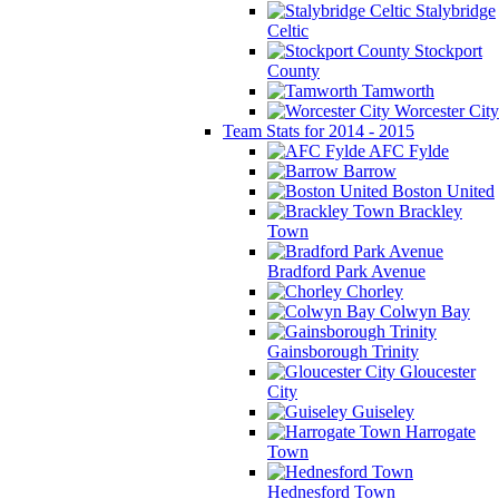
Stalybridge
Celtic
Stockport
County
Tamworth
Worcester City
Team Stats for 2014 - 2015
AFC Fylde
Barrow
Boston United
Brackley
Town
Bradford Park Avenue
Chorley
Colwyn Bay
Gainsborough Trinity
Gloucester
City
Guiseley
Harrogate
Town
Hednesford Town