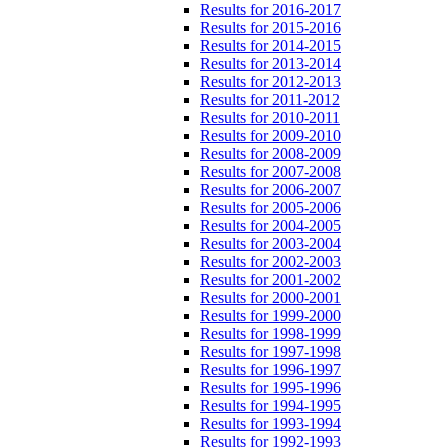
Results for 2016-2017
Results for 2015-2016
Results for 2014-2015
Results for 2013-2014
Results for 2012-2013
Results for 2011-2012
Results for 2010-2011
Results for 2009-2010
Results for 2008-2009
Results for 2007-2008
Results for 2006-2007
Results for 2005-2006
Results for 2004-2005
Results for 2003-2004
Results for 2002-2003
Results for 2001-2002
Results for 2000-2001
Results for 1999-2000
Results for 1998-1999
Results for 1997-1998
Results for 1996-1997
Results for 1995-1996
Results for 1994-1995
Results for 1993-1994
Results for 1992-1993