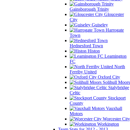
Gainsborough Trinity
Gloucester
City
Guiseley
Harrogate
Town
Hednesford Town
Histon
Leamington
FC
North
Ferriby United
Oxford City
Solihull Moors
Stalybridge
Celtic
Stockport
County
Vauxhall
Motors
Worcester City
Workington
Team Stats for 2012 - 2013