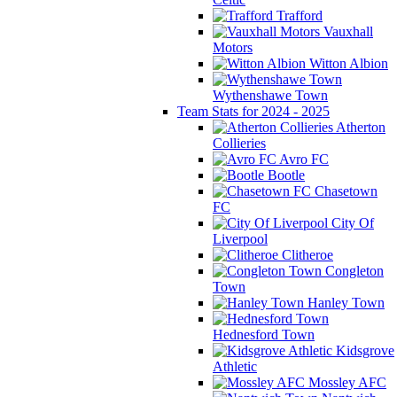
Trafford
Vauxhall
Motors
Witton Albion
Wythenshawe Town
Team Stats for 2024 - 2025
Atherton
Collieries
Avro FC
Bootle
Chasetown
FC
City Of
Liverpool
Clitheroe
Congleton
Town
Hanley Town
Hednesford Town
Kidsgrove
Athletic
Mossley AFC