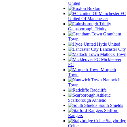
United
Buxton
FC
United Of Manchester
Gainsborough Trinity
Grantham
Town
Hyde United
Lancaster City
Matlock Town
Mickleover
FC
Morpeth
Town
Nantwich
Town
Radcliffe
Scarborough Athletic
South Shields
Stafford
Rangers
Stalybridge
Celtic