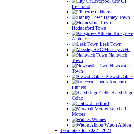
City Of
Liverpool
Clitheroe
Hanley Town
Hednesford Town
Kidsgrove
Athletic
Leek Town
Mossley AFC
Nantwich
Town
Newcastle
Town
Prescot Cables
Runcorn
Linnets
Stalybridge
Celtic
Trafford
Vauxhall
Motors
Widnes
Witton Albion
Team Stats for 2022 - 2023