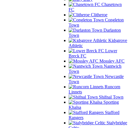
Chasetown
FC
Clitheroe
Congleton
Town
Darlaston
Town
Kidsgrove
Athletic
Lower
Breck FC
Mossley AFC
Nantwich
Town
Newcastle
Town
Runcorn
Linnets
Shifnal Town
Sporting
Khalsa
Stafford
Rangers
Stalybridge
Celtic