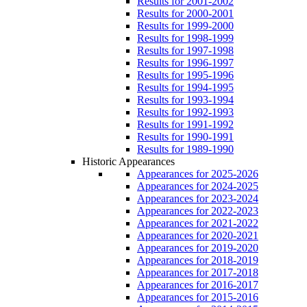
Results for 2001-2002
Results for 2000-2001
Results for 1999-2000
Results for 1998-1999
Results for 1997-1998
Results for 1996-1997
Results for 1995-1996
Results for 1994-1995
Results for 1993-1994
Results for 1992-1993
Results for 1991-1992
Results for 1990-1991
Results for 1989-1990
Historic Appearances
Appearances for 2025-2026
Appearances for 2024-2025
Appearances for 2023-2024
Appearances for 2022-2023
Appearances for 2021-2022
Appearances for 2020-2021
Appearances for 2019-2020
Appearances for 2018-2019
Appearances for 2017-2018
Appearances for 2016-2017
Appearances for 2015-2016