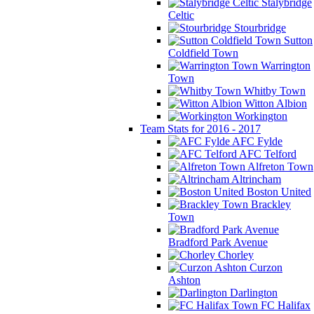
Stalybridge
Celtic
Stourbridge
Sutton
Coldfield Town
Warrington
Town
Whitby Town
Witton Albion
Workington
Team Stats for 2016 - 2017
AFC Fylde
AFC Telford
Alfreton Town
Altrincham
Boston United
Brackley
Town
Bradford Park Avenue
Chorley
Curzon
Ashton
Darlington
FC Halifax