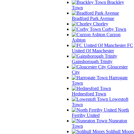
Brackley
Town
Bradford Park Avenue
Chorley
Corby Town
Curzon
Ashton
FC
United Of Manchester
Gainsborough Trinity
Gloucester
City
Harrogate
Town
Hednesford Town
Lowestoft
Town
North
Ferriby United
Nuneaton
Town
Solihull Moors