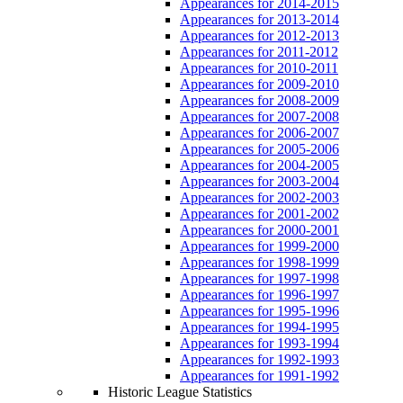
Appearances for 2014-2015
Appearances for 2013-2014
Appearances for 2012-2013
Appearances for 2011-2012
Appearances for 2010-2011
Appearances for 2009-2010
Appearances for 2008-2009
Appearances for 2007-2008
Appearances for 2006-2007
Appearances for 2005-2006
Appearances for 2004-2005
Appearances for 2003-2004
Appearances for 2002-2003
Appearances for 2001-2002
Appearances for 2000-2001
Appearances for 1999-2000
Appearances for 1998-1999
Appearances for 1997-1998
Appearances for 1996-1997
Appearances for 1995-1996
Appearances for 1994-1995
Appearances for 1993-1994
Appearances for 1992-1993
Appearances for 1991-1992
Historic League Statistics