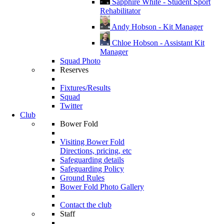
Sapphire White - Student Sport
Rehabilitator
Andy Hobson - Kit Manager
Chloe Hobson - Assistant Kit
Manager
Squad Photo
Reserves
Fixtures/Results
Squad
Twitter
Club
Bower Fold
Visiting Bower Fold
Directions, pricing, etc
Safeguarding details
Safeguarding Policy
Ground Rules
Bower Fold Photo Gallery
Contact the club
Staff