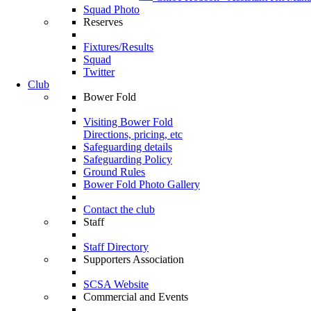
Squad Photo
Reserves
Fixtures/Results
Squad
Twitter
Club
Bower Fold
Visiting Bower Fold
Directions, pricing, etc
Safeguarding details
Safeguarding Policy
Ground Rules
Bower Fold Photo Gallery
Contact the club
Staff
Staff Directory
Supporters Association
SCSA Website
Commercial and Events