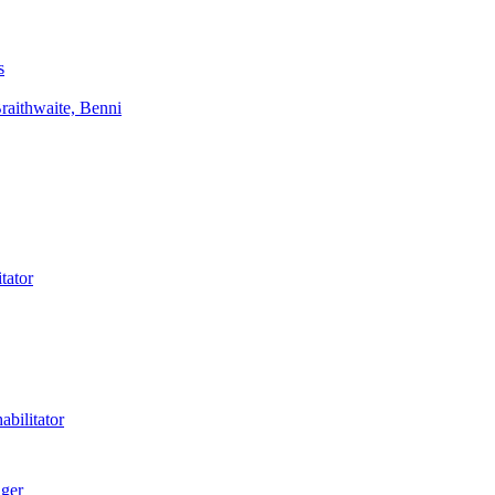
s
aithwaite, Benni
tator
bilitator
ager