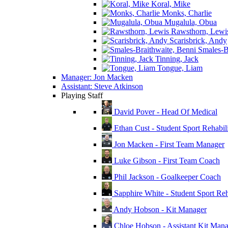
Koral, Mike
Monks, Charlie
Mugalula, Obua
Rawsthorn, Lewi
Scarisbrick, Andy
Smales-Br
Tinning, Jack
Tongue, Liam
Manager: Jon Macken
Assistant: Steve Atkinson
Playing Staff
David Pover - Head Of Medical
Ethan Cust - Student Sport Rehabili
Jon Macken - First Team Manager
Luke Gibson - First Team Coach
Phil Jackson - Goalkeeper Coach
Sapphire White - Student Sport Reha
Andy Hobson - Kit Manager
Chloe Hobson - Assistant Kit Man