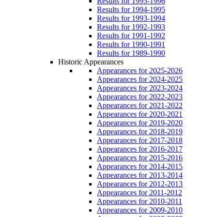
Results for 1995-1996
Results for 1994-1995
Results for 1993-1994
Results for 1992-1993
Results for 1991-1992
Results for 1990-1991
Results for 1989-1990
Historic Appearances
Appearances for 2025-2026
Appearances for 2024-2025
Appearances for 2023-2024
Appearances for 2022-2023
Appearances for 2021-2022
Appearances for 2020-2021
Appearances for 2019-2020
Appearances for 2018-2019
Appearances for 2017-2018
Appearances for 2016-2017
Appearances for 2015-2016
Appearances for 2014-2015
Appearances for 2013-2014
Appearances for 2012-2013
Appearances for 2011-2012
Appearances for 2010-2011
Appearances for 2009-2010