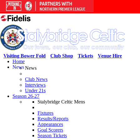
Visiting Bower Fold
Club Shop
Tickets
Venue Hire
Home
News
News
Club News
Interviews
Under 21s
Season 26-27
Stalybridge Celtic Mens
Fixtures
Results/Reports
Appearances
Goal Scorers
Season Tickets