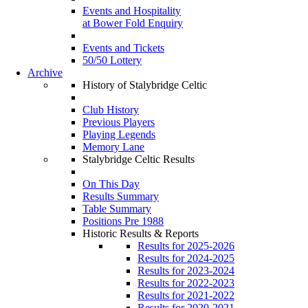
Events and Hospitality
at Bower Fold Enquiry
Events and Tickets
50/50 Lottery
Archive
History of Stalybridge Celtic
Club History
Previous Players
Playing Legends
Memory Lane
Stalybridge Celtic Results
On This Day
Results Summary
Table Summary
Positions Pre 1988
Historic Results & Reports
Results for 2025-2026
Results for 2024-2025
Results for 2023-2024
Results for 2022-2023
Results for 2021-2022
Results for 2020-2021