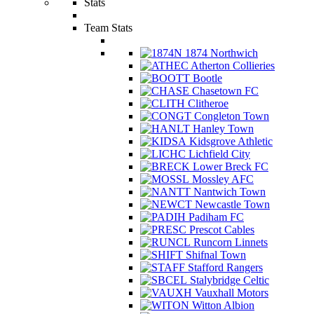
Stats
Team Stats
1874 Northwich
Atherton Collieries
Bootle
Chasetown FC
Clitheroe
Congleton Town
Hanley Town
Kidsgrove Athletic
Lichfield City
Lower Breck FC
Mossley AFC
Nantwich Town
Newcastle Town
Padiham FC
Prescot Cables
Runcorn Linnets
Shifnal Town
Stafford Rangers
Stalybridge Celtic
Vauxhall Motors
Witton Albion