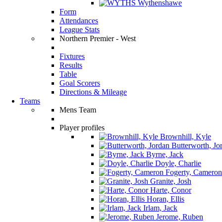
Wythenshawe
Form
Attendances
League Stats
Northern Premier - West
Fixtures
Results
Table
Goal Scorers
Directions & Mileage
Teams
Mens Team
Player profiles
Brownhill, Kyle
Butterworth, Jo
Byrne, Jack
Doyle, Charlie
Fogerty, Cameron
Granite, Josh
Harte, Conor
Horan, Ellis
Irlam, Jack
Jerome, Ruben