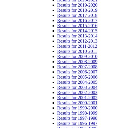
Results for 2019-2020
Results for 2018-2019
Results for 2017-2018
Results for 2016-2017
Results for 2015-2016
Results for 2014-2015
Results for 2013-2014
Results for 2012-2013
Results for 2011-2012
Results for 2010-2011
Results for 2009-2010
Results for 2008-2009
Results for 2007-2008
Results for 2006-2007
Results for 2005-2006
Results for 2004-2005
Results for 2003-2004
Results for 2002-2003
Results for 2001-2002
Results for 2000-2001
Results for 1999-2000
Results for 1998-1999
Results for 1997-1998
Results for 1996-1997