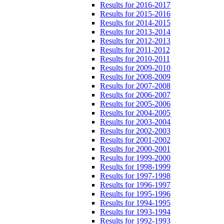
Results for 2016-2017
Results for 2015-2016
Results for 2014-2015
Results for 2013-2014
Results for 2012-2013
Results for 2011-2012
Results for 2010-2011
Results for 2009-2010
Results for 2008-2009
Results for 2007-2008
Results for 2006-2007
Results for 2005-2006
Results for 2004-2005
Results for 2003-2004
Results for 2002-2003
Results for 2001-2002
Results for 2000-2001
Results for 1999-2000
Results for 1998-1999
Results for 1997-1998
Results for 1996-1997
Results for 1995-1996
Results for 1994-1995
Results for 1993-1994
Results for 1992-1993