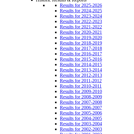
Results for 2025-2026
Results for 2024-2025
Results for 2023-2024
Results for 2022-2023
Results for 2021-2022
Results for 2020-2021
Results for 2019-2020
Results for 2018-2019
Results for 2017-2018
Results for 2016-2017
Results for 2015-2016
Results for 2014-2015
Results for 2013-2014
Results for 2012-2013
Results for 2011-2012
Results for 2010-2011
Results for 2009-2010
Results for 2008-2009
Results for 2007-2008
Results for 2006-2007
Results for 2005-2006
Results for 2004-2005
Results for 2003-2004
Results for 2002-2003