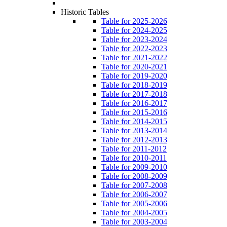
Historic Tables
Table for 2025-2026
Table for 2024-2025
Table for 2023-2024
Table for 2022-2023
Table for 2021-2022
Table for 2020-2021
Table for 2019-2020
Table for 2018-2019
Table for 2017-2018
Table for 2016-2017
Table for 2015-2016
Table for 2014-2015
Table for 2013-2014
Table for 2012-2013
Table for 2011-2012
Table for 2010-2011
Table for 2009-2010
Table for 2008-2009
Table for 2007-2008
Table for 2006-2007
Table for 2005-2006
Table for 2004-2005
Table for 2003-2004