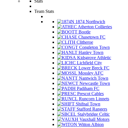
Stats
Team Stats
1874 Northwich
Atherton Collieries
Bootle
Chasetown FC
Clitheroe
Congleton Town
Hanley Town
Kidsgrove Athletic
Lichfield City
Lower Breck FC
Mossley AFC
Nantwich Town
Newcastle Town
Padiham FC
Prescot Cables
Runcorn Linnets
Shifnal Town
Stafford Rangers
Stalybridge Celtic
Vauxhall Motors
Witton Albion