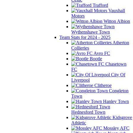
Trafford
Vauxhall
Motors
Witton Albion
Wythenshawe Town
Team Stats for 2024 - 2025
Atherton
Collieries
Avro FC
Bootle
Chasetown
FC
City Of
Liverpool
Clitheroe
Congleton
Town
Hanley Town
Hednesford Town
Kidsgrove
Athletic
Mossley AFC