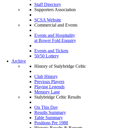
Staff Directory
Supporters Association
SCSA Website
Commercial and Events
Events and Hospitality
at Bower Fold Enquiry
Events and Tickets
50/50 Lottery
Archive
History of Stalybridge Celtic
Club History
Previous Players
Playing Legends
Memory Lane
Stalybridge Celtic Results
On This Day
Results Summary
Table Summary
Positions Pre 1988
Historic Results & Reports