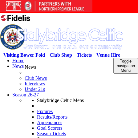
Visiting Bower Fold
Club Shop
Tickets
Venue Hire
Home
Toggle
News
navigation
News
Menu
Club News
Interviews
Under 21s
Season 26-27
Stalybridge Celtic Mens
Fixtures
Results/Reports
Appearances
Goal Scorers
Season Tickets