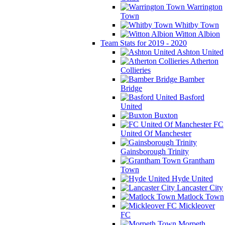
Warrington
Town
Whitby Town
Witton Albion
Team Stats for 2019 - 2020
Ashton United
Atherton
Collieries
Bamber
Bridge
Basford
United
Buxton
FC
United Of Manchester
Gainsborough Trinity
Grantham
Town
Hyde United
Lancaster City
Matlock Town
Mickleover
FC
Morpeth