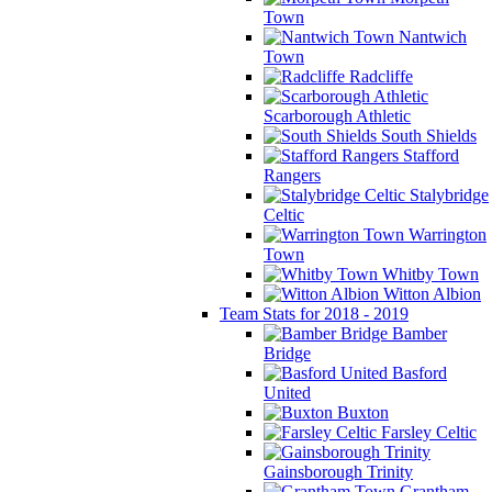
Town
Nantwich
Town
Radcliffe
Scarborough Athletic
South Shields
Stafford
Rangers
Stalybridge
Celtic
Warrington
Town
Whitby Town
Witton Albion
Team Stats for 2018 - 2019
Bamber
Bridge
Basford
United
Buxton
Farsley Celtic
Gainsborough Trinity
Grantham