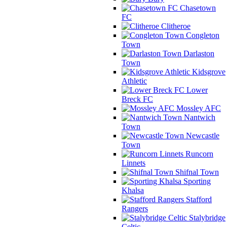
Chasetown
FC
Clitheroe
Congleton
Town
Darlaston
Town
Kidsgrove
Athletic
Lower
Breck FC
Mossley AFC
Nantwich
Town
Newcastle
Town
Runcorn
Linnets
Shifnal Town
Sporting
Khalsa
Stafford
Rangers
Stalybridge
Celtic