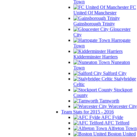
Town
FC
United Of Manchester
Gainsborough Trinity
Gloucester
City
Harrogate
Town
Kidderminster Harriers
Nuneaton
Town
Salford City
Stalybridge
Celtic
Stockport
County
Tamworth
Worcester City
Team Stats for 2015 - 2016
AFC Fylde
AFC Telford
Alfreton Town
Boston United