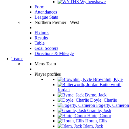
Wythenshawe
Form
Attendances
League Stats
Northern Premier - West
Fixtures
Results
Table
Goal Scorers
Directions & Mileage
Teams
Mens Team
Player profiles
Brownhill, Kyle
Butterworth,
Jordan
Byrne, Jack
Doyle, Charlie
Fogerty, Cameron
Granite, Josh
Harte, Conor
Horan, Ellis
Irlam, Jack