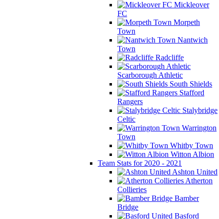
Mickleover
FC
Morpeth
Town
Nantwich
Town
Radcliffe
Scarborough Athletic
South Shields
Stafford
Rangers
Stalybridge
Celtic
Warrington
Town
Whitby Town
Witton Albion
Team Stats for 2020 - 2021
Ashton United
Atherton
Collieries
Bamber
Bridge
Basford