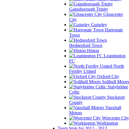
Gainsborough Trinity
Gloucester
City
Guiseley
Harrogate
Town
Hednesford Town
Histon
Leamington
FC
North
Ferriby United
Oxford City
Solihull Moors
Stalybridge
Celtic
Stockport
County
Vauxhall
Motors
Worcester City
Workington
Team Stats for 2012 - 2013