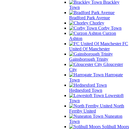
Brackley
Town
Bradford Park Avenue
Chorley
Corby Town
Curzon
Ashton
FC
United Of Manchester
Gainsborough Trinity
Gloucester
City
Harrogate
Town
Hednesford Town
Lowestoft
Town
North
Ferriby United
Nuneaton
Town
Solihull Moors