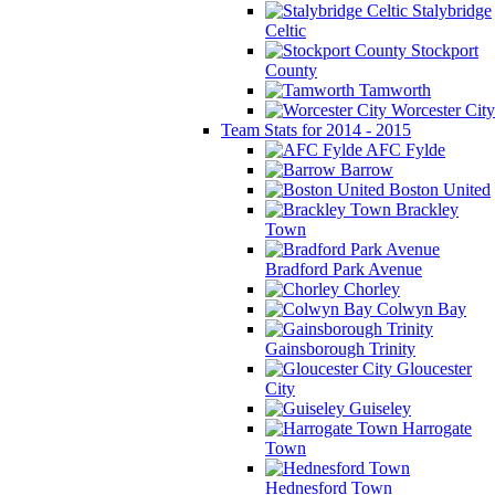
Stalybridge
Celtic
Stockport
County
Tamworth
Worcester City
Team Stats for 2014 - 2015
AFC Fylde
Barrow
Boston United
Brackley
Town
Bradford Park Avenue
Chorley
Colwyn Bay
Gainsborough Trinity
Gloucester
City
Guiseley
Harrogate
Town
Hednesford Town