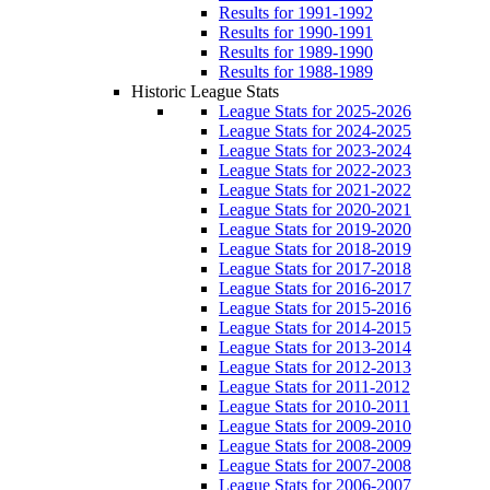
Results for 1991-1992
Results for 1990-1991
Results for 1989-1990
Results for 1988-1989
Historic League Stats
League Stats for 2025-2026
League Stats for 2024-2025
League Stats for 2023-2024
League Stats for 2022-2023
League Stats for 2021-2022
League Stats for 2020-2021
League Stats for 2019-2020
League Stats for 2018-2019
League Stats for 2017-2018
League Stats for 2016-2017
League Stats for 2015-2016
League Stats for 2014-2015
League Stats for 2013-2014
League Stats for 2012-2013
League Stats for 2011-2012
League Stats for 2010-2011
League Stats for 2009-2010
League Stats for 2008-2009
League Stats for 2007-2008
League Stats for 2006-2007