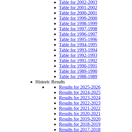
Table for 2002-2003
Table for 2001-2002
Table for 2000-2001
Table for 1999-2000
Table for 1998-1999
Table for 1997-1998
Table for 1996-1997
Table for 1995-1996
Table for 1994-1995
Table for 1993-1994
Table for 1992-1993
Table for 1991-1992
Table for 1990-1991
Table for 1989-1990
Table for 1988-1989
Historic Results
Results for 2025-2026
Results for 2024-2025
Results for 2023-2024
Results for 2022-2023
Results for 2021-2022
Results for 2020-2021
Results for 2019-2020
Results for 2018-2019
Results for 2017-2018