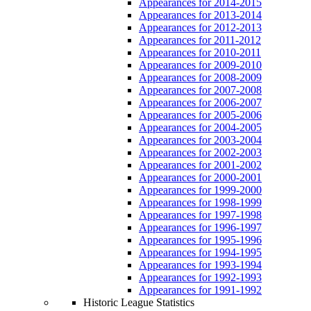
Appearances for 2014-2015
Appearances for 2013-2014
Appearances for 2012-2013
Appearances for 2011-2012
Appearances for 2010-2011
Appearances for 2009-2010
Appearances for 2008-2009
Appearances for 2007-2008
Appearances for 2006-2007
Appearances for 2005-2006
Appearances for 2004-2005
Appearances for 2003-2004
Appearances for 2002-2003
Appearances for 2001-2002
Appearances for 2000-2001
Appearances for 1999-2000
Appearances for 1998-1999
Appearances for 1997-1998
Appearances for 1996-1997
Appearances for 1995-1996
Appearances for 1994-1995
Appearances for 1993-1994
Appearances for 1992-1993
Appearances for 1991-1992
Historic League Statistics