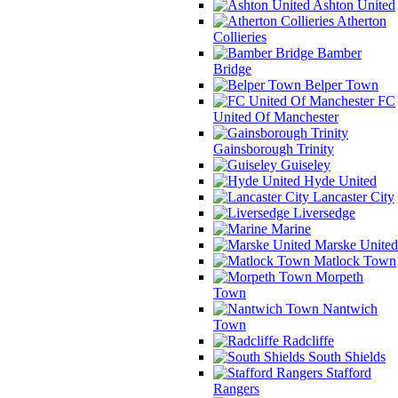
Ashton United
Atherton
Collieries
Bamber
Bridge
Belper Town
FC
United Of Manchester
Gainsborough Trinity
Guiseley
Hyde United
Lancaster City
Liversedge
Marine
Marske United
Matlock Town
Morpeth
Town
Nantwich
Town
Radcliffe
South Shields
Stafford
Rangers