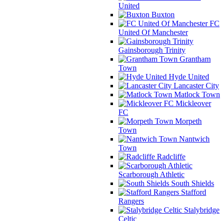
United
Buxton
FC
United Of Manchester
Gainsborough Trinity
Grantham
Town
Hyde United
Lancaster City
Matlock Town
Mickleover
FC
Morpeth
Town
Nantwich
Town
Radcliffe
Scarborough Athletic
South Shields
Stafford
Rangers
Stalybridge
Celtic