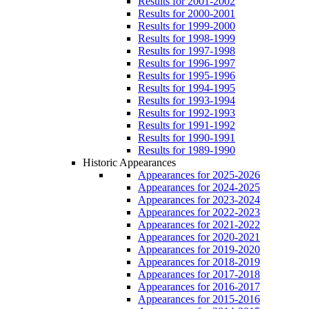
Results for 2001-2002
Results for 2000-2001
Results for 1999-2000
Results for 1998-1999
Results for 1997-1998
Results for 1996-1997
Results for 1995-1996
Results for 1994-1995
Results for 1993-1994
Results for 1992-1993
Results for 1991-1992
Results for 1990-1991
Results for 1989-1990
Historic Appearances
Appearances for 2025-2026
Appearances for 2024-2025
Appearances for 2023-2024
Appearances for 2022-2023
Appearances for 2021-2022
Appearances for 2020-2021
Appearances for 2019-2020
Appearances for 2018-2019
Appearances for 2017-2018
Appearances for 2016-2017
Appearances for 2015-2016