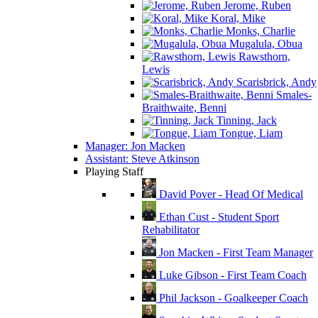
Jerome, Ruben
Koral, Mike
Monks, Charlie
Mugalula, Obua
Rawsthorn,
Lewis
Scarisbrick, Andy
Smales-
Braithwaite, Benni
Tinning, Jack
Tongue, Liam
Manager: Jon Macken
Assistant: Steve Atkinson
Playing Staff
David Pover - Head Of Medical
Ethan Cust - Student Sport
Rehabilitator
Jon Macken - First Team Manager
Luke Gibson - First Team Coach
Phil Jackson - Goalkeeper Coach