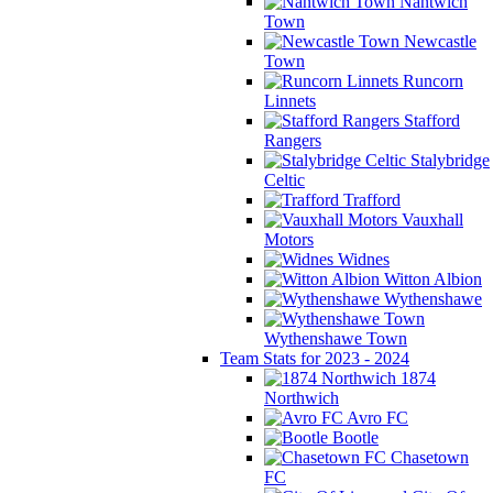
Nantwich
Town
Newcastle
Town
Runcorn
Linnets
Stafford
Rangers
Stalybridge
Celtic
Trafford
Vauxhall
Motors
Widnes
Witton Albion
Wythenshawe
Wythenshawe Town
Team Stats for 2023 - 2024
1874
Northwich
Avro FC
Bootle
Chasetown
FC