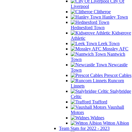
City Of
Liverpool
Clitheroe
Hanley Town
Hednesford Town
Kidsgrove
Athletic
Leek Town
Mossley AFC
Nantwich
Town
Newcastle
Town
Prescot Cables
Runcorn
Linnets
Stalybridge
Celtic
Trafford
Vauxhall
Motors
Widnes
Witton Albion
Team Stats for 2022 - 2023