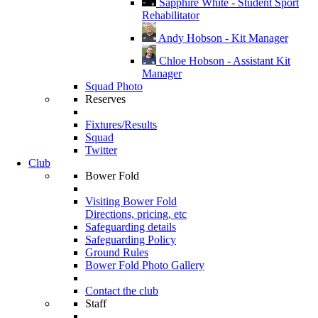
Sapphire White - Student Sport
Rehabilitator
Andy Hobson - Kit Manager
Chloe Hobson - Assistant Kit
Manager
Squad Photo
Reserves
Fixtures/Results
Squad
Twitter
Club
Bower Fold
Visiting Bower Fold
Directions, pricing, etc
Safeguarding details
Safeguarding Policy
Ground Rules
Bower Fold Photo Gallery
Contact the club
Staff