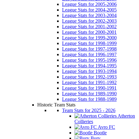
League Stats for 2005-2006
League Stats for 2004-2005
League Stats for 2003-2004
League Stats for 2002-2003
League Stats for 2001-2002
League Stats for 2000-2001
League Stats for 1999-2000
League Stats for 1998-1999
League Stats for 1997-1998
League Stats for 1996-1997
League Stats for 1995-1996
League Stats for 1994-1995
League Stats for 1993-1994
League Stats for 1992-1993
League Stats for 1991-1992
League Stats for 1990-1991
League Stats for 1989-1990
League Stats for 1988-1989
Historic Team Stats
Team Stats for 2025 - 2026
Atherton
Collieries
Avro FC
Bootle
Bury