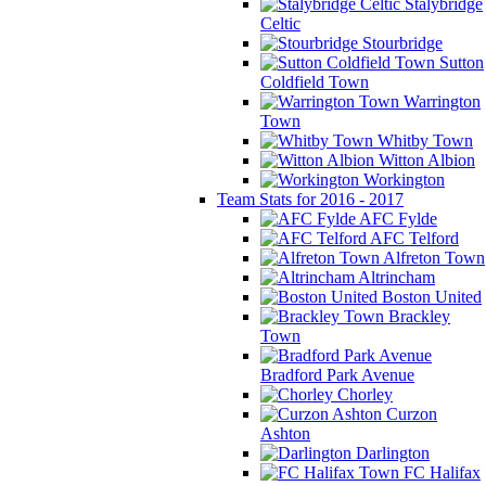
Stalybridge
Celtic
Stourbridge
Sutton
Coldfield Town
Warrington
Town
Whitby Town
Witton Albion
Workington
Team Stats for 2016 - 2017
AFC Fylde
AFC Telford
Alfreton Town
Altrincham
Boston United
Brackley
Town
Bradford Park Avenue
Chorley
Curzon
Ashton
Darlington
FC Halifax