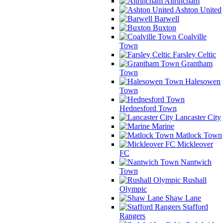
Altrincham
Ashton United
Barwell
Buxton
Coalville
Town
Farsley Celtic
Grantham
Town
Halesowen
Town
Hednesford Town
Lancaster City
Marine
Matlock Town
Mickleover
FC
Nantwich
Town
Rushall
Olympic
Shaw Lane
Stafford
Rangers