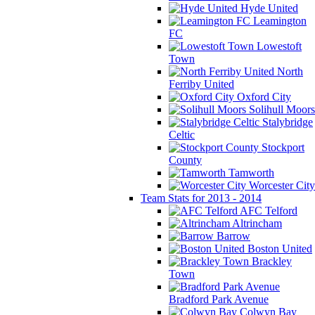
Hyde United
Leamington
FC
Lowestoft
Town
North
Ferriby United
Oxford City
Solihull Moors
Stalybridge
Celtic
Stockport
County
Tamworth
Worcester City
Team Stats for 2013 - 2014
AFC Telford
Altrincham
Barrow
Boston United
Brackley
Town
Bradford Park Avenue
Colwyn Bay