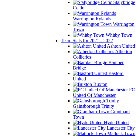
Stalybridge
Celtic
Warrington Rylands
Warrington
Town
Whitby Town
Team Stats for 2021 - 2022
Ashton United
Atherton
Collieries
Bamber
Bridge
Basford
United
Buxton
FC
United Of Manchester
Gainsborough Trinity
Grantham
Town
Hyde United
Lancaster City
Matlock Town