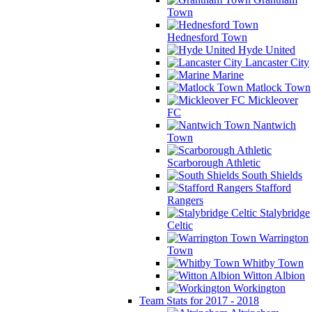
Town
Hednesford Town
Hyde United
Lancaster City
Marine
Matlock Town
Mickleover
FC
Nantwich
Town
Scarborough Athletic
South Shields
Stafford
Rangers
Stalybridge
Celtic
Warrington
Town
Whitby Town
Witton Albion
Workington
Team Stats for 2017 - 2018