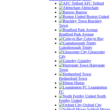
AFC Telford
Altrincham
Barrow
Boston United
Brackley
Town
Bradford Park Avenue
Colwyn Bay
Gainsborough Trinity
Gloucester
City
Guiseley
Harrogate
Town
Hednesford Town
Histon
Leamington
FC
North
Ferriby United
Oxford City
Solihull Moors