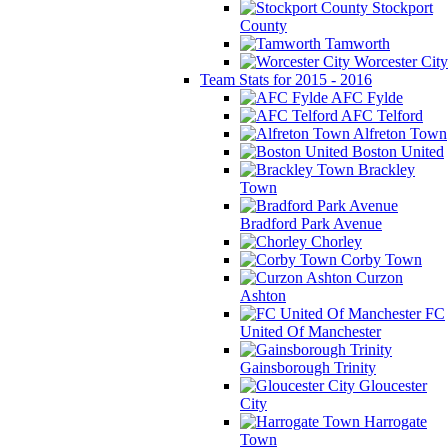
Stockport
County
Tamworth
Worcester City
Team Stats for 2015 - 2016
AFC Fylde
AFC Telford
Alfreton Town
Boston United
Brackley
Town
Bradford Park Avenue
Chorley
Corby Town
Curzon
Ashton
FC
United Of Manchester
Gainsborough Trinity
Gloucester
City
Harrogate
Town