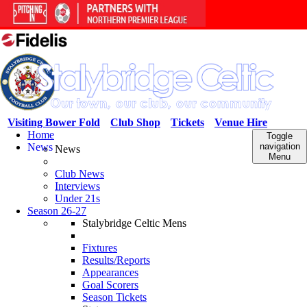
Visiting Bower Fold
Club Shop
Tickets
Venue Hire
Home
Toggle
News
navigation
News
Menu
Club News
Interviews
Under 21s
Season 26-27
Stalybridge Celtic Mens
Fixtures
Results/Reports
Appearances
Goal Scorers
Season Tickets