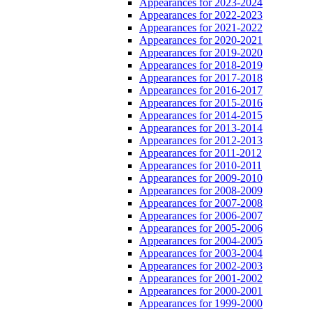
Appearances for 2023-2024
Appearances for 2022-2023
Appearances for 2021-2022
Appearances for 2020-2021
Appearances for 2019-2020
Appearances for 2018-2019
Appearances for 2017-2018
Appearances for 2016-2017
Appearances for 2015-2016
Appearances for 2014-2015
Appearances for 2013-2014
Appearances for 2012-2013
Appearances for 2011-2012
Appearances for 2010-2011
Appearances for 2009-2010
Appearances for 2008-2009
Appearances for 2007-2008
Appearances for 2006-2007
Appearances for 2005-2006
Appearances for 2004-2005
Appearances for 2003-2004
Appearances for 2002-2003
Appearances for 2001-2002
Appearances for 2000-2001
Appearances for 1999-2000