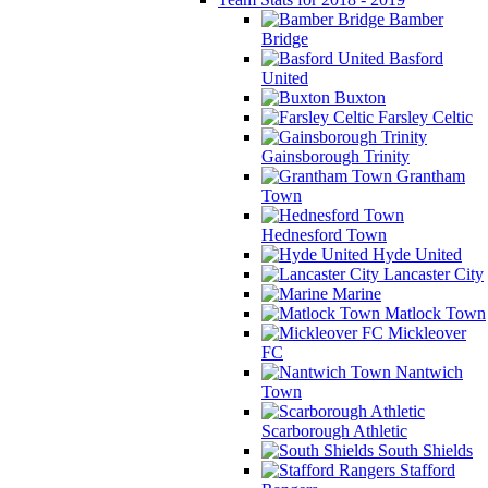
Bamber
Bridge
Basford
United
Buxton
Farsley Celtic
Gainsborough Trinity
Grantham
Town
Hednesford Town
Hyde United
Lancaster City
Marine
Matlock Town
Mickleover
FC
Nantwich
Town
Scarborough Athletic
South Shields
Stafford