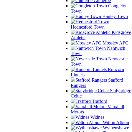
Clitheroe
Congleton
Town
Hanley Town
Hednesford Town
Kidsgrove
Athletic
Mossley AFC
Nantwich
Town
Newcastle
Town
Runcorn
Linnets
Stafford
Rangers
Stalybridge
Celtic
Trafford
Vauxhall
Motors
Widnes
Witton Albion
Wythenshawe