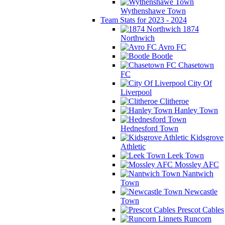
Wythenshawe Town
Team Stats for 2023 - 2024
1874
Northwich
Avro FC
Bootle
Chasetown
FC
City Of
Liverpool
Clitheroe
Hanley Town
Hednesford Town
Kidsgrove
Athletic
Leek Town
Mossley AFC
Nantwich
Town
Newcastle
Town
Prescot Cables
Runcorn