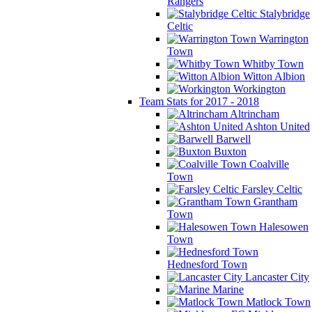
Rangers
Stalybridge
Celtic
Warrington
Town
Whitby Town
Witton Albion
Workington
Team Stats for 2017 - 2018
Altrincham
Ashton United
Barwell
Buxton
Coalville
Town
Farsley Celtic
Grantham
Town
Halesowen
Town
Hednesford Town
Lancaster City
Marine
Matlock Town