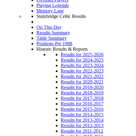
Playing Legends
Memory Lane
Stalybridge Celtic Results
On This Day
Results Summary
Table Summary
Positions Pre 1988
Historic Results & Reports
Results for 2025-2026
Results for 2024-2025
Results for 2023-2024
Results for 2022-2023
Results for 2021-2022
Results for 2020-2021
Results for 2019-2020
Results for 2018-2019
Results for 2017-2018
Results for 2016-2017
Results for 2015-2016
Results for 2014-2015
Results for 2013-2014
Results for 2012-2013
Results for 2011-2012