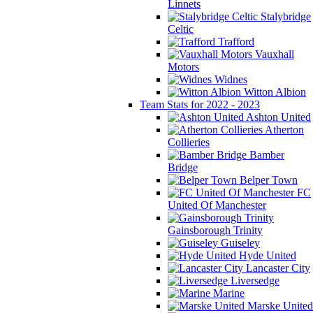
Linnets
Stalybridge
Celtic
Trafford
Vauxhall
Motors
Widnes
Witton Albion
Team Stats for 2022 - 2023
Ashton United
Atherton
Collieries
Bamber
Bridge
Belper Town
FC
United Of Manchester
Gainsborough Trinity
Guiseley
Hyde United
Lancaster City
Liversedge
Marine
Marske United