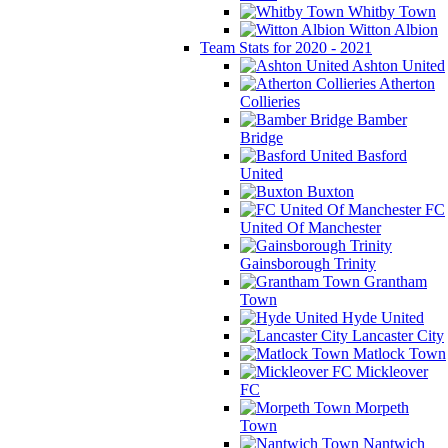
Whitby Town
Witton Albion
Team Stats for 2020 - 2021
Ashton United
Atherton
Collieries
Bamber
Bridge
Basford
United
Buxton
FC
United Of Manchester
Gainsborough Trinity
Grantham
Town
Hyde United
Lancaster City
Matlock Town
Mickleover
FC
Morpeth
Town
Nantwich