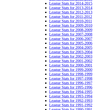
League Stats for 2014-2015
League Stats for 2013-2014
League Stats for 2012-2013
League Stats for 2011-2012
League Stats for 2010-2011
League Stats for 2009-2010
League Stats for 2008-2009
League Stats for 2007-2008
League Stats for 2006-2007
League Stats for 2005-2006
League Stats for 2004-2005
League Stats for 2003-2004
League Stats for 2002-2003
League Stats for 2001-2002
League Stats for 2000-2001
League Stats for 1999-2000
League Stats for 1998-1999
League Stats for 1997-1998
League Stats for 1996-1997
League Stats for 1995-1996
League Stats for 1994-1995
League Stats for 1993-1994
League Stats for 1992-1993
League Stats for 1991-1992
League Stats for 1990-1991