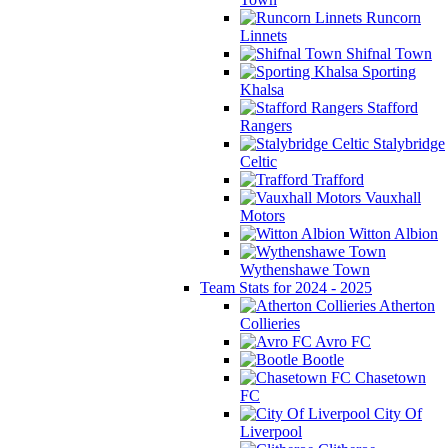
Runcorn
Linnets
Shifnal Town
Sporting
Khalsa
Stafford
Rangers
Stalybridge
Celtic
Trafford
Vauxhall
Motors
Witton Albion
Wythenshawe Town
Team Stats for 2024 - 2025
Atherton
Collieries
Avro FC
Bootle
Chasetown
FC
City Of
Liverpool