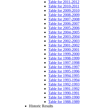
Table for 2011-2012
Table for 2010-2011
Table for 2009-2010
Table for 2008-2009
Table for 2007-2008
Table for 2006-2007
Table for 2005-2006
Table for 2004-2005
Table for 2003-2004
Table for 2002-2003
Table for 2001-2002
Table for 2000-2001
Table for 1999-2000
Table for 1998-1999
Table for 1997-1998
Table for 1996-1997
Table for 1995-1996
Table for 1994-1995
Table for 1993-1994
Table for 1992-1993
Table for 1991-1992
Table for 1990-1991
Table for 1989-1990
Table for 1988-1989
Historic Results