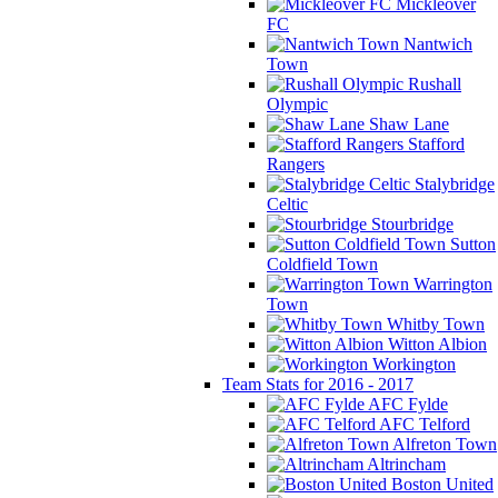
Mickleover
FC
Nantwich
Town
Rushall
Olympic
Shaw Lane
Stafford
Rangers
Stalybridge
Celtic
Stourbridge
Sutton
Coldfield Town
Warrington
Town
Whitby Town
Witton Albion
Workington
Team Stats for 2016 - 2017
AFC Fylde
AFC Telford
Alfreton Town
Altrincham
Boston United