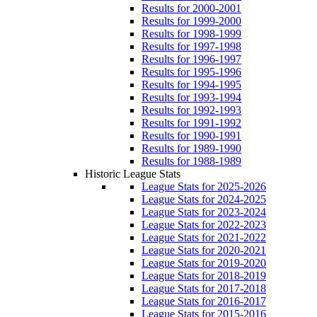
Results for 2000-2001
Results for 1999-2000
Results for 1998-1999
Results for 1997-1998
Results for 1996-1997
Results for 1995-1996
Results for 1994-1995
Results for 1993-1994
Results for 1992-1993
Results for 1991-1992
Results for 1990-1991
Results for 1989-1990
Results for 1988-1989
Historic League Stats
League Stats for 2025-2026
League Stats for 2024-2025
League Stats for 2023-2024
League Stats for 2022-2023
League Stats for 2021-2022
League Stats for 2020-2021
League Stats for 2019-2020
League Stats for 2018-2019
League Stats for 2017-2018
League Stats for 2016-2017
League Stats for 2015-2016