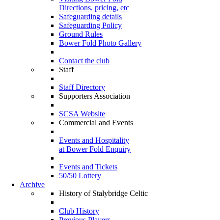
Directions, pricing, etc
Safeguarding details
Safeguarding Policy
Ground Rules
Bower Fold Photo Gallery
Contact the club
Staff
Staff Directory
Supporters Association
SCSA Website
Commercial and Events
Events and Hospitality
at Bower Fold Enquiry
Events and Tickets
50/50 Lottery
Archive
History of Stalybridge Celtic
Club History
Previous Players