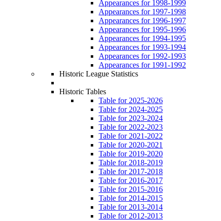
Appearances for 1998-1999
Appearances for 1997-1998
Appearances for 1996-1997
Appearances for 1995-1996
Appearances for 1994-1995
Appearances for 1993-1994
Appearances for 1992-1993
Appearances for 1991-1992
Historic League Statistics
Historic Tables
Table for 2025-2026
Table for 2024-2025
Table for 2023-2024
Table for 2022-2023
Table for 2021-2022
Table for 2020-2021
Table for 2019-2020
Table for 2018-2019
Table for 2017-2018
Table for 2016-2017
Table for 2015-2016
Table for 2014-2015
Table for 2013-2014
Table for 2012-2013