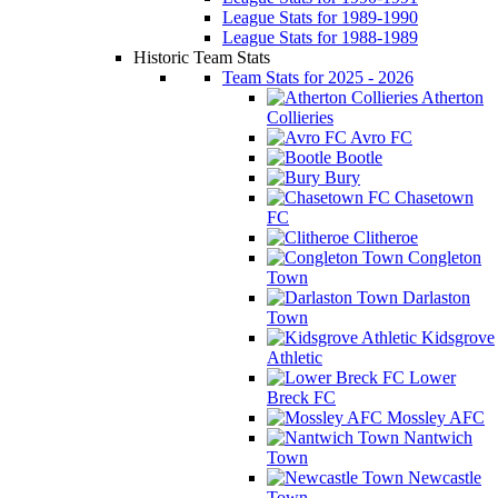
League Stats for 1989-1990
League Stats for 1988-1989
Historic Team Stats
Team Stats for 2025 - 2026
Atherton
Collieries
Avro FC
Bootle
Bury
Chasetown
FC
Clitheroe
Congleton
Town
Darlaston
Town
Kidsgrove
Athletic
Lower
Breck FC
Mossley AFC
Nantwich
Town
Newcastle
Town