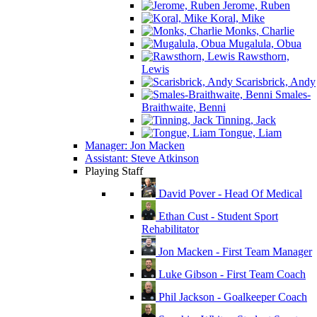
Jerome, Ruben
Koral, Mike
Monks, Charlie
Mugalula, Obua
Rawsthorn,
Lewis
Scarisbrick, Andy
Smales-
Braithwaite, Benni
Tinning, Jack
Tongue, Liam
Manager: Jon Macken
Assistant: Steve Atkinson
Playing Staff
David Pover - Head Of Medical
Ethan Cust - Student Sport
Rehabilitator
Jon Macken - First Team Manager
Luke Gibson - First Team Coach
Phil Jackson - Goalkeeper Coach