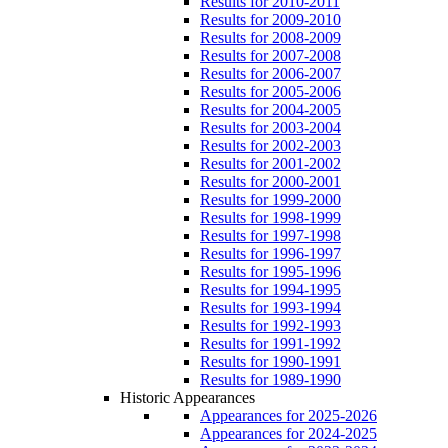
Results for 2010-2011
Results for 2009-2010
Results for 2008-2009
Results for 2007-2008
Results for 2006-2007
Results for 2005-2006
Results for 2004-2005
Results for 2003-2004
Results for 2002-2003
Results for 2001-2002
Results for 2000-2001
Results for 1999-2000
Results for 1998-1999
Results for 1997-1998
Results for 1996-1997
Results for 1995-1996
Results for 1994-1995
Results for 1993-1994
Results for 1992-1993
Results for 1991-1992
Results for 1990-1991
Results for 1989-1990
Historic Appearances
Appearances for 2025-2026
Appearances for 2024-2025