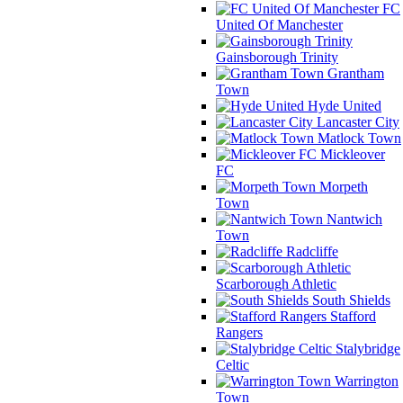
FC
United Of Manchester
Gainsborough Trinity
Grantham
Town
Hyde United
Lancaster City
Matlock Town
Mickleover
FC
Morpeth
Town
Nantwich
Town
Radcliffe
Scarborough Athletic
South Shields
Stafford
Rangers
Stalybridge
Celtic
Warrington
Town