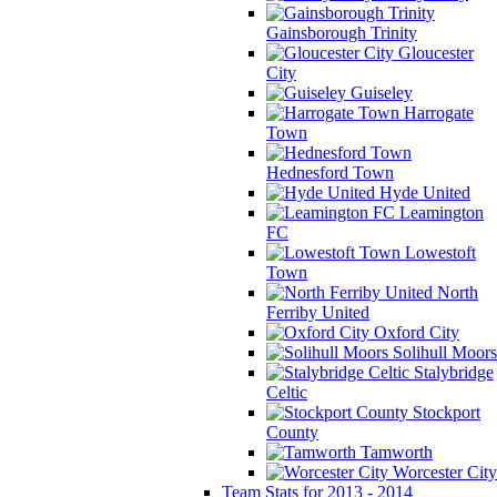
Gainsborough Trinity
Gloucester
City
Guiseley
Harrogate
Town
Hednesford Town
Hyde United
Leamington
FC
Lowestoft
Town
North
Ferriby United
Oxford City
Solihull Moors
Stalybridge
Celtic
Stockport
County
Tamworth
Worcester City
Team Stats for 2013 - 2014