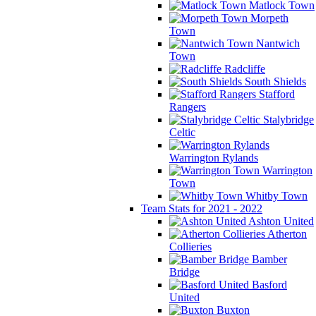
Matlock Town
Morpeth
Town
Nantwich
Town
Radcliffe
South Shields
Stafford
Rangers
Stalybridge
Celtic
Warrington Rylands
Warrington
Town
Whitby Town
Team Stats for 2021 - 2022
Ashton United
Atherton
Collieries
Bamber
Bridge
Basford
United
Buxton