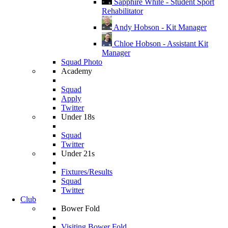
Sapphire White - Student Sport
Rehabilitator
Andy Hobson - Kit Manager
Chloe Hobson - Assistant Kit
Manager
Squad Photo
Academy
Squad
Apply
Twitter
Under 18s
Squad
Twitter
Under 21s
Fixtures/Results
Squad
Twitter
Club
Bower Fold
Visiting Bower Fold