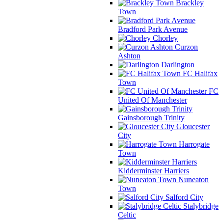
Brackley
Town
Bradford Park Avenue
Chorley
Curzon
Ashton
Darlington
FC Halifax
Town
FC
United Of Manchester
Gainsborough Trinity
Gloucester
City
Harrogate
Town
Kidderminster Harriers
Nuneaton
Town
Salford City
Stalybridge
Celtic