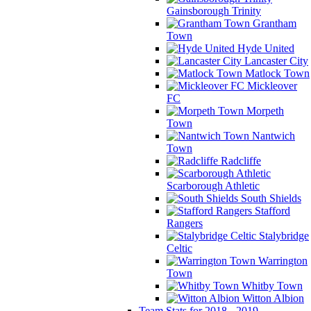
Gainsborough Trinity
Grantham
Town
Hyde United
Lancaster City
Matlock Town
Mickleover
FC
Morpeth
Town
Nantwich
Town
Radcliffe
Scarborough Athletic
South Shields
Stafford
Rangers
Stalybridge
Celtic
Warrington
Town
Whitby Town
Witton Albion
Team Stats for 2018 - 2019