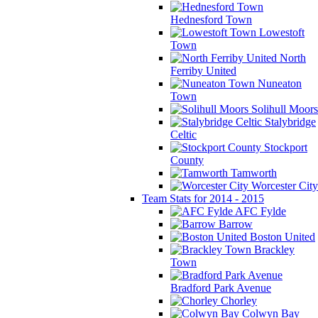
Hednesford Town
Lowestoft
Town
North
Ferriby United
Nuneaton
Town
Solihull Moors
Stalybridge
Celtic
Stockport
County
Tamworth
Worcester City
Team Stats for 2014 - 2015
AFC Fylde
Barrow
Boston United
Brackley
Town
Bradford Park Avenue
Chorley
Colwyn Bay