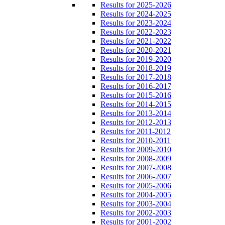
Results for 2025-2026
Results for 2024-2025
Results for 2023-2024
Results for 2022-2023
Results for 2021-2022
Results for 2020-2021
Results for 2019-2020
Results for 2018-2019
Results for 2017-2018
Results for 2016-2017
Results for 2015-2016
Results for 2014-2015
Results for 2013-2014
Results for 2012-2013
Results for 2011-2012
Results for 2010-2011
Results for 2009-2010
Results for 2008-2009
Results for 2007-2008
Results for 2006-2007
Results for 2005-2006
Results for 2004-2005
Results for 2003-2004
Results for 2002-2003
Results for 2001-2002