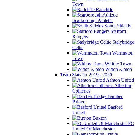
Town
Radcliffe
Scarborough Athletic
South Shields
Stafford
Rangers
Stalybridge
Celtic
Warrington
Town
Whitby Town
Witton Albion
Team Stats for 2019 - 2020
Ashton United
Atherton
Collieries
Bamber
Bridge
Basford
United
Buxton
FC
United Of Manchester