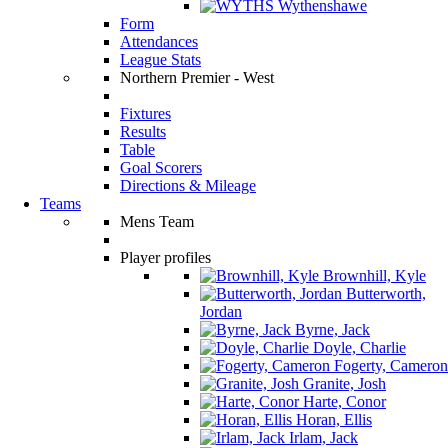
Wythenshawe
Form
Attendances
League Stats
Northern Premier - West
Fixtures
Results
Table
Goal Scorers
Directions & Mileage
Teams
Mens Team
Player profiles
Brownhill, Kyle
Butterworth,
Jordan
Byrne, Jack
Doyle, Charlie
Fogerty, Cameron
Granite, Josh
Harte, Conor
Horan, Ellis
Irlam, Jack