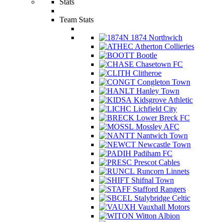
Stats
Team Stats
1874 Northwich
Atherton Collieries
Bootle
Chasetown FC
Clitheroe
Congleton Town
Hanley Town
Kidsgrove Athletic
Lichfield City
Lower Breck FC
Mossley AFC
Nantwich Town
Newcastle Town
Padiham FC
Prescot Cables
Runcorn Linnets
Shifnal Town
Stafford Rangers
Stalybridge Celtic
Vauxhall Motors
Witton Albion