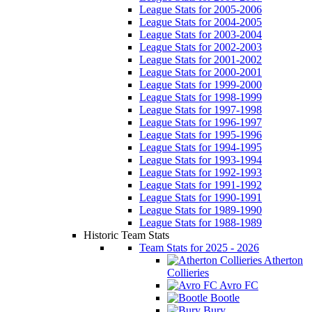
League Stats for 2005-2006
League Stats for 2004-2005
League Stats for 2003-2004
League Stats for 2002-2003
League Stats for 2001-2002
League Stats for 2000-2001
League Stats for 1999-2000
League Stats for 1998-1999
League Stats for 1997-1998
League Stats for 1996-1997
League Stats for 1995-1996
League Stats for 1994-1995
League Stats for 1993-1994
League Stats for 1992-1993
League Stats for 1991-1992
League Stats for 1990-1991
League Stats for 1989-1990
League Stats for 1988-1989
Historic Team Stats
Team Stats for 2025 - 2026
Atherton
Collieries
Avro FC
Bootle
Bury