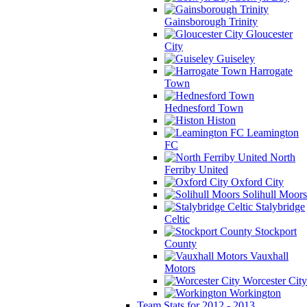
Gainsborough Trinity
Gloucester
City
Guiseley
Harrogate
Town
Hednesford Town
Histon
Leamington
FC
North
Ferriby United
Oxford City
Solihull Moors
Stalybridge
Celtic
Stockport
County
Vauxhall
Motors
Worcester City
Workington
Team Stats for 2012 - 2013