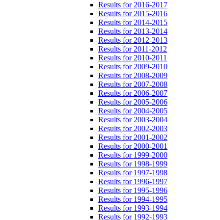
Results for 2016-2017
Results for 2015-2016
Results for 2014-2015
Results for 2013-2014
Results for 2012-2013
Results for 2011-2012
Results for 2010-2011
Results for 2009-2010
Results for 2008-2009
Results for 2007-2008
Results for 2006-2007
Results for 2005-2006
Results for 2004-2005
Results for 2003-2004
Results for 2002-2003
Results for 2001-2002
Results for 2000-2001
Results for 1999-2000
Results for 1998-1999
Results for 1997-1998
Results for 1996-1997
Results for 1995-1996
Results for 1994-1995
Results for 1993-1994
Results for 1992-1993