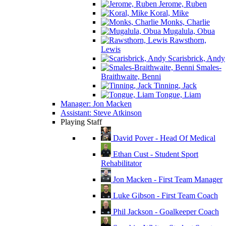
Jerome, Ruben
Koral, Mike
Monks, Charlie
Mugalula, Obua
Rawsthorn,
Lewis
Scarisbrick, Andy
Smales-
Braithwaite, Benni
Tinning, Jack
Tongue, Liam
Manager: Jon Macken
Assistant: Steve Atkinson
Playing Staff
David Pover - Head Of Medical
Ethan Cust - Student Sport
Rehabilitator
Jon Macken - First Team Manager
Luke Gibson - First Team Coach
Phil Jackson - Goalkeeper Coach