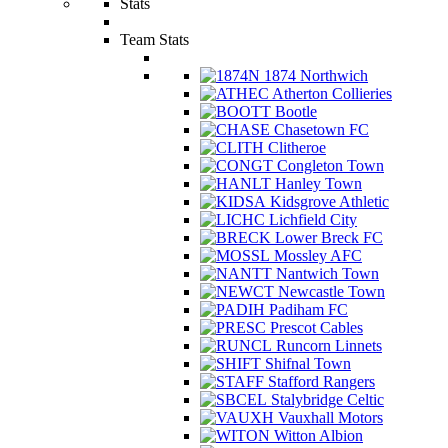
Stats
Team Stats
1874 Northwich
Atherton Collieries
Bootle
Chasetown FC
Clitheroe
Congleton Town
Hanley Town
Kidsgrove Athletic
Lichfield City
Lower Breck FC
Mossley AFC
Nantwich Town
Newcastle Town
Padiham FC
Prescot Cables
Runcorn Linnets
Shifnal Town
Stafford Rangers
Stalybridge Celtic
Vauxhall Motors
Witton Albion