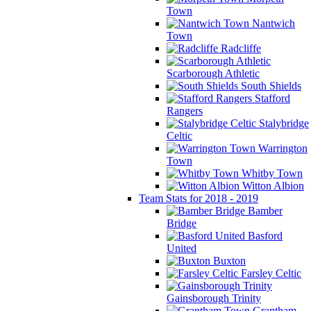
Town
Nantwich
Town
Radcliffe
Scarborough Athletic
South Shields
Stafford
Rangers
Stalybridge
Celtic
Warrington
Town
Whitby Town
Witton Albion
Team Stats for 2018 - 2019
Bamber
Bridge
Basford
United
Buxton
Farsley Celtic
Gainsborough Trinity
Grantham