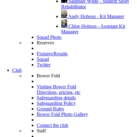
Sapphire White - Student Sport
Rehabilitator
Andy Hobson - Kit Manager
Chloe Hobson - Assistant Kit
Manager
Squad Photo
Reserves
Fixtures/Results
Squad
Twitter
Club
Bower Fold
Visiting Bower Fold
Directions, pricing, etc
Safeguarding details
Safeguarding Policy
Ground Rules
Bower Fold Photo Gallery
Contact the club
Staff