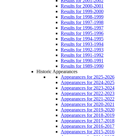
Results for 2001-2002
Results for 2000-2001
Results for 1999-2000
Results for 1998-1999
Results for 1997-1998
Results for 1996-1997
Results for 1995-1996
Results for 1994-1995
Results for 1993-1994
Results for 1992-1993
Results for 1991-1992
Results for 1990-1991
Results for 1989-1990
Historic Appearances
Appearances for 2025-2026
Appearances for 2024-2025
Appearances for 2023-2024
Appearances for 2022-2023
Appearances for 2021-2022
Appearances for 2020-2021
Appearances for 2019-2020
Appearances for 2018-2019
Appearances for 2017-2018
Appearances for 2016-2017
Appearances for 2015-2016