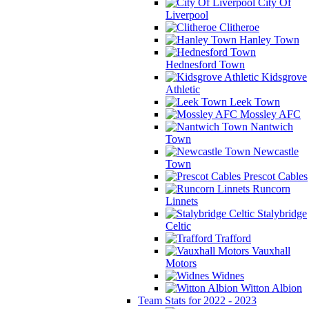
City Of
Liverpool
Clitheroe
Hanley Town
Hednesford Town
Kidsgrove
Athletic
Leek Town
Mossley AFC
Nantwich
Town
Newcastle
Town
Prescot Cables
Runcorn
Linnets
Stalybridge
Celtic
Trafford
Vauxhall
Motors
Widnes
Witton Albion
Team Stats for 2022 - 2023