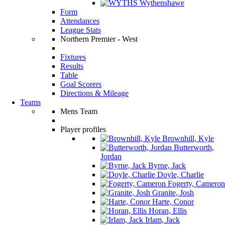
Wythenshawe
Form
Attendances
League Stats
Northern Premier - West
Fixtures
Results
Table
Goal Scorers
Directions & Mileage
Teams
Mens Team
Player profiles
Brownhill, Kyle
Butterworth,
Jordan
Byrne, Jack
Doyle, Charlie
Fogerty, Cameron
Granite, Josh
Harte, Conor
Horan, Ellis
Irlam, Jack