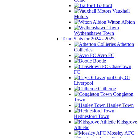
Trafford
Vauxhall
Motors
Witton Albion
Wythenshawe Town
Team Stats for 2024 - 2025
Atherton
Collieries
Avro FC
Bootle
Chasetown
FC
City Of
Liverpool
Clitheroe
Congleton
Town
Hanley Town
Hednesford Town
Kidsgrove
Athletic
Mossley AFC