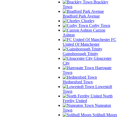
Brackley
Town
Bradford Park Avenue
Chorley
Corby Town
Curzon
Ashton
FC
United Of Manchester
Gainsborough Trinity
Gloucester
City
Harrogate
Town
Hednesford Town
Lowestoft
Town
North
Ferriby United
Nuneaton
Town
Solihull Moors