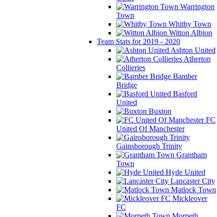
Warrington
Town
Whitby Town
Witton Albion
Team Stats for 2019 - 2020
Ashton United
Atherton
Collieries
Bamber
Bridge
Basford
United
Buxton
FC
United Of Manchester
Gainsborough Trinity
Grantham
Town
Hyde United
Lancaster City
Matlock Town
Mickleover
FC
Morpeth