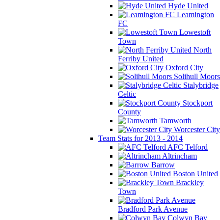
Hyde United
Leamington
FC
Lowestoft
Town
North
Ferriby United
Oxford City
Solihull Moors
Stalybridge
Celtic
Stockport
County
Tamworth
Worcester City
Team Stats for 2013 - 2014
AFC Telford
Altrincham
Barrow
Boston United
Brackley
Town
Bradford Park Avenue
Colwyn Bay