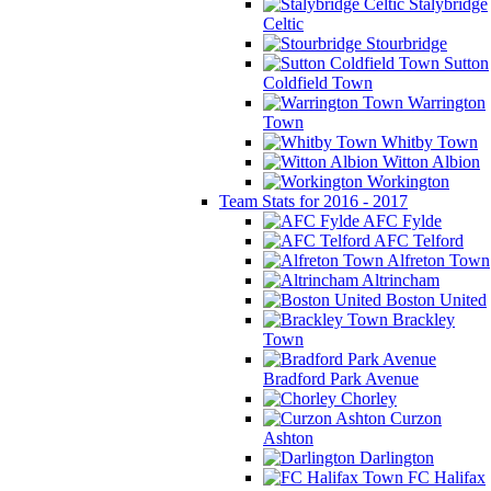
Stalybridge
Celtic
Stourbridge
Sutton
Coldfield Town
Warrington
Town
Whitby Town
Witton Albion
Workington
Team Stats for 2016 - 2017
AFC Fylde
AFC Telford
Alfreton Town
Altrincham
Boston United
Brackley
Town
Bradford Park Avenue
Chorley
Curzon
Ashton
Darlington
FC Halifax