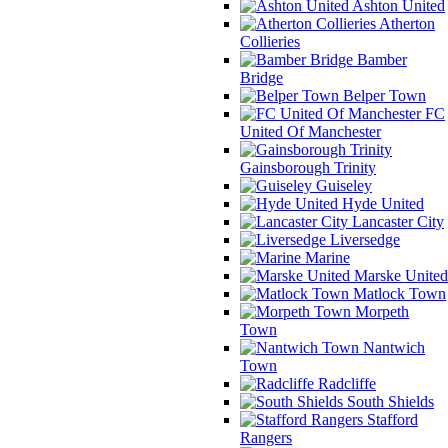
Ashton United
Atherton
Collieries
Bamber
Bridge
Belper Town
FC
United Of Manchester
Gainsborough Trinity
Guiseley
Hyde United
Lancaster City
Liversedge
Marine
Marske United
Matlock Town
Morpeth
Town
Nantwich
Town
Radcliffe
South Shields
Stafford
Rangers