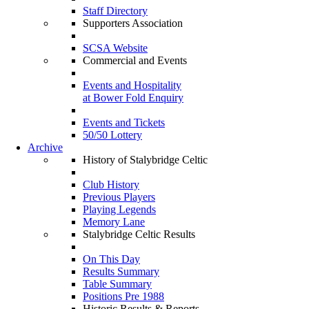
Staff Directory
Supporters Association
SCSA Website
Commercial and Events
Events and Hospitality
at Bower Fold Enquiry
Events and Tickets
50/50 Lottery
Archive
History of Stalybridge Celtic
Club History
Previous Players
Playing Legends
Memory Lane
Stalybridge Celtic Results
On This Day
Results Summary
Table Summary
Positions Pre 1988
Historic Results & Reports