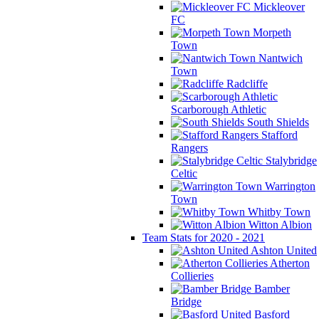
Mickleover
FC
Morpeth
Town
Nantwich
Town
Radcliffe
Scarborough Athletic
South Shields
Stafford
Rangers
Stalybridge
Celtic
Warrington
Town
Whitby Town
Witton Albion
Team Stats for 2020 - 2021
Ashton United
Atherton
Collieries
Bamber
Bridge
Basford