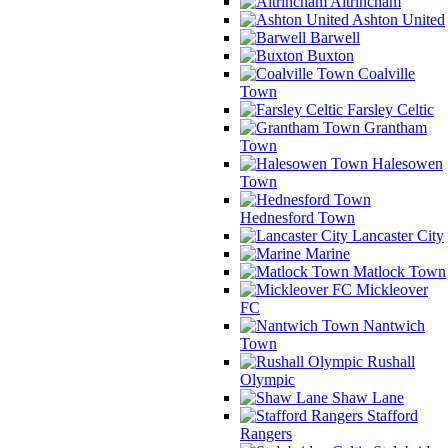
Altrincham
Ashton United
Barwell
Buxton
Coalville
Town
Farsley Celtic
Grantham
Town
Halesowen
Town
Hednesford Town
Lancaster City
Marine
Matlock Town
Mickleover
FC
Nantwich
Town
Rushall
Olympic
Shaw Lane
Stafford
Rangers