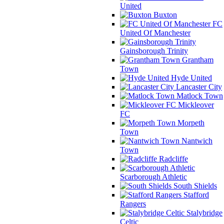
United
Buxton
FC
United Of Manchester
Gainsborough Trinity
Grantham
Town
Hyde United
Lancaster City
Matlock Town
Mickleover
FC
Morpeth
Town
Nantwich
Town
Radcliffe
Scarborough Athletic
South Shields
Stafford
Rangers
Stalybridge
Celtic