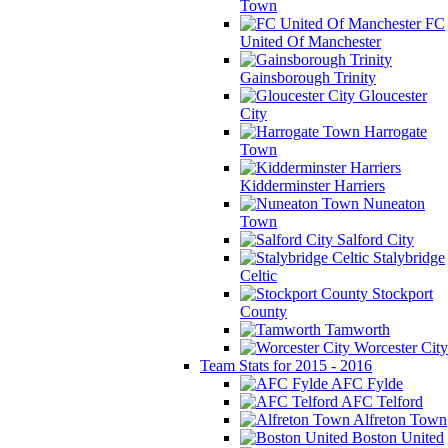
Town
FC
United Of Manchester
Gainsborough Trinity
Gloucester
City
Harrogate
Town
Kidderminster Harriers
Nuneaton
Town
Salford City
Stalybridge
Celtic
Stockport
County
Tamworth
Worcester City
Team Stats for 2015 - 2016
AFC Fylde
AFC Telford
Alfreton Town
Boston United