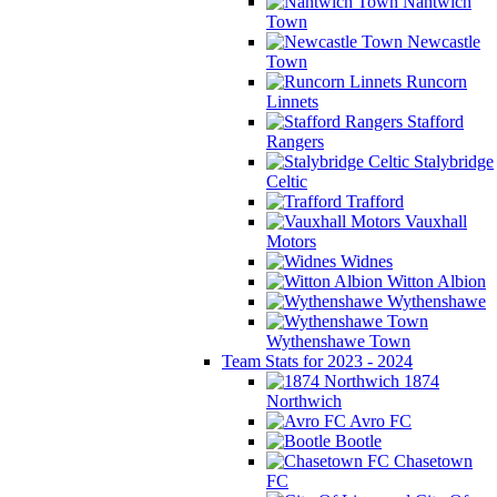
Nantwich
Town
Newcastle
Town
Runcorn
Linnets
Stafford
Rangers
Stalybridge
Celtic
Trafford
Vauxhall
Motors
Widnes
Witton Albion
Wythenshawe
Wythenshawe Town
Team Stats for 2023 - 2024
1874
Northwich
Avro FC
Bootle
Chasetown
FC