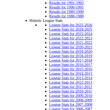
Results for 1991-1992
Results for 1990-1991
Results for 1989-1990
Results for 1988-1989
Historic League Stats
League Stats for 2025-2026
League Stats for 2024-2025
League Stats for 2023-2024
League Stats for 2022-2023
League Stats for 2021-2022
League Stats for 2020-2021
League Stats for 2019-2020
League Stats for 2018-2019
League Stats for 2017-2018
League Stats for 2016-2017
League Stats for 2015-2016
League Stats for 2014-2015
League Stats for 2013-2014
League Stats for 2012-2013
League Stats for 2011-2012
League Stats for 2010-2011
League Stats for 2009-2010
League Stats for 2008-2009
League Stats for 2007-2008
League Stats for 2006-2007