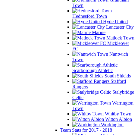
Town
Hednesford Town
Hyde United
Lancaster City
Marine
Matlock Town
Mickleover
FC
Nantwich
Town
Scarborough Athletic
South Shields
Stafford
Rangers
Stalybridge
Celtic
Warrington
Town
Whitby Town
Witton Albion
Workington
Team Stats for 2017 - 2018