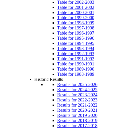
Table for 2002-2003
Table for 2001-2002
Table for 2000-2001
Table for 1999-2000
Table for 1998-1999
Table for 1997-1998
Table for 1996-1997
Table for 1995-1996
Table for 1994-1995
Table for 1993-1994
Table for 1992-1993
Table for 1991-1992
Table for 1990-1991
Table for 1989-1990
Table for 1988-1989
Historic Results
Results for 2025-2026
Results for 2024-2025
Results for 2023-2024
Results for 2022-2023
Results for 2021-2022
Results for 2020-2021
Results for 2019-2020
Results for 2018-2019
Results for 2017-2018