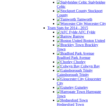
Stalybridge
Celtic
Stockport
County
Tamworth
Worcester City
Team Stats for 2014 - 2015
AFC Fylde
Barrow
Boston United
Brackley
Town
Bradford Park Avenue
Chorley
Colwyn Bay
Gainsborough Trinity
Gloucester
City
Guiseley
Harrogate
Town
Hednesford Town