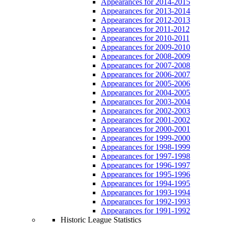
Appearances for 2014-2015
Appearances for 2013-2014
Appearances for 2012-2013
Appearances for 2011-2012
Appearances for 2010-2011
Appearances for 2009-2010
Appearances for 2008-2009
Appearances for 2007-2008
Appearances for 2006-2007
Appearances for 2005-2006
Appearances for 2004-2005
Appearances for 2003-2004
Appearances for 2002-2003
Appearances for 2001-2002
Appearances for 2000-2001
Appearances for 1999-2000
Appearances for 1998-1999
Appearances for 1997-1998
Appearances for 1996-1997
Appearances for 1995-1996
Appearances for 1994-1995
Appearances for 1993-1994
Appearances for 1992-1993
Appearances for 1991-1992
Historic League Statistics