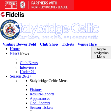
Visiting Bower Fold
Club Shop
Tickets
Venue Hire
Home
Toggle
News
navigation
News
Menu
Club News
Interviews
Under 21s
Season 26-27
Stalybridge Celtic Mens
Fixtures
Results/Reports
Appearances
Goal Scorers
Season Tickets