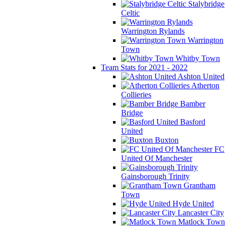
Stalybridge
Celtic
Warrington Rylands
Warrington
Town
Whitby Town
Team Stats for 2021 - 2022
Ashton United
Atherton
Collieries
Bamber
Bridge
Basford
United
Buxton
FC
United Of Manchester
Gainsborough Trinity
Grantham
Town
Hyde United
Lancaster City
Matlock Town