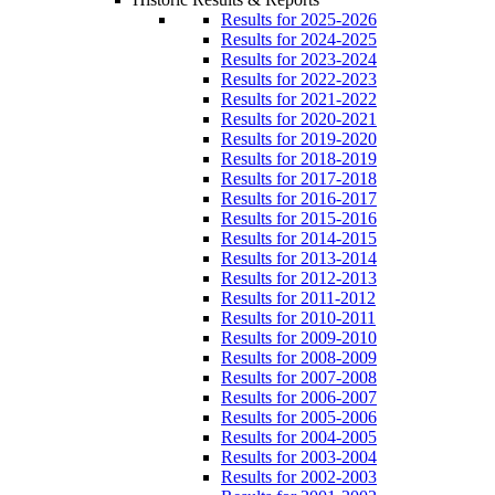
Results for 2025-2026
Results for 2024-2025
Results for 2023-2024
Results for 2022-2023
Results for 2021-2022
Results for 2020-2021
Results for 2019-2020
Results for 2018-2019
Results for 2017-2018
Results for 2016-2017
Results for 2015-2016
Results for 2014-2015
Results for 2013-2014
Results for 2012-2013
Results for 2011-2012
Results for 2010-2011
Results for 2009-2010
Results for 2008-2009
Results for 2007-2008
Results for 2006-2007
Results for 2005-2006
Results for 2004-2005
Results for 2003-2004
Results for 2002-2003