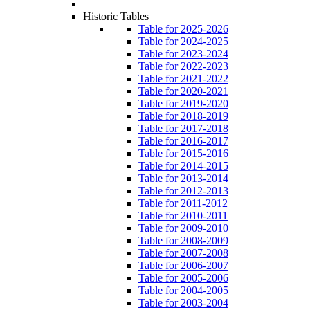
Historic Tables
Table for 2025-2026
Table for 2024-2025
Table for 2023-2024
Table for 2022-2023
Table for 2021-2022
Table for 2020-2021
Table for 2019-2020
Table for 2018-2019
Table for 2017-2018
Table for 2016-2017
Table for 2015-2016
Table for 2014-2015
Table for 2013-2014
Table for 2012-2013
Table for 2011-2012
Table for 2010-2011
Table for 2009-2010
Table for 2008-2009
Table for 2007-2008
Table for 2006-2007
Table for 2005-2006
Table for 2004-2005
Table for 2003-2004