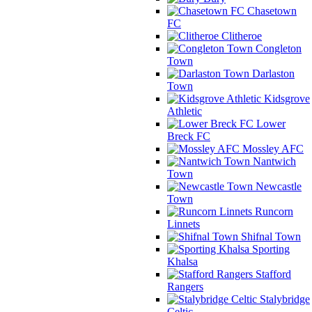
Chasetown
FC
Clitheroe
Congleton
Town
Darlaston
Town
Kidsgrove
Athletic
Lower
Breck FC
Mossley AFC
Nantwich
Town
Newcastle
Town
Runcorn
Linnets
Shifnal Town
Sporting
Khalsa
Stafford
Rangers
Stalybridge
Celtic