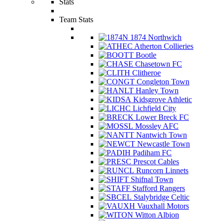
Stats
Team Stats
1874 Northwich
Atherton Collieries
Bootle
Chasetown FC
Clitheroe
Congleton Town
Hanley Town
Kidsgrove Athletic
Lichfield City
Lower Breck FC
Mossley AFC
Nantwich Town
Newcastle Town
Padiham FC
Prescot Cables
Runcorn Linnets
Shifnal Town
Stafford Rangers
Stalybridge Celtic
Vauxhall Motors
Witton Albion