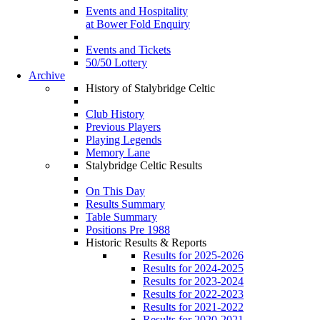
Events and Hospitality
at Bower Fold Enquiry
Events and Tickets
50/50 Lottery
Archive
History of Stalybridge Celtic
Club History
Previous Players
Playing Legends
Memory Lane
Stalybridge Celtic Results
On This Day
Results Summary
Table Summary
Positions Pre 1988
Historic Results & Reports
Results for 2025-2026
Results for 2024-2025
Results for 2023-2024
Results for 2022-2023
Results for 2021-2022
Results for 2020-2021