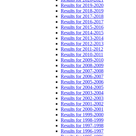
Results for 2019-2020
Results for 2018-2019
Results for 2017-2018
Results for 2016-2017
Results for 2015-2016
Results for 2014-2015
Results for 2013-2014
Results for 2012-2013
Results for 2011-2012
Results for 2010-2011
Results for 2009-2010
Results for 2008-2009
Results for 2007-2008
Results for 2006-2007
Results for 2005-2006
Results for 2004-2005
Results for 2003-2004
Results for 2002-2003
Results for 2001-2002
Results for 2000-2001
Results for 1999-2000
Results for 1998-1999
Results for 1997-1998
Results for 1996-1997