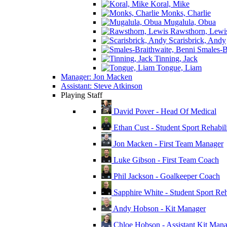
Koral, Mike
Monks, Charlie
Mugalula, Obua
Rawsthorn, Lewi
Scarisbrick, Andy
Smales-Br
Tinning, Jack
Tongue, Liam
Manager: Jon Macken
Assistant: Steve Atkinson
Playing Staff
David Pover - Head Of Medical
Ethan Cust - Student Sport Rehabili
Jon Macken - First Team Manager
Luke Gibson - First Team Coach
Phil Jackson - Goalkeeper Coach
Sapphire White - Student Sport Reha
Andy Hobson - Kit Manager
Chloe Hobson - Assistant Kit Man