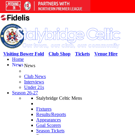
Visiting Bower Fold
Club Shop
Tickets
Venue Hire
Home
News
News
Club News
Interviews
Under 21s
Season 26-27
Stalybridge Celtic Mens
Fixtures
Results/Reports
Appearances
Goal Scorers
Season Tickets