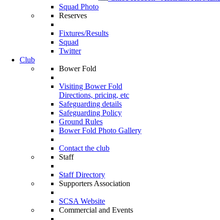
Squad Photo
Reserves
Fixtures/Results
Squad
Twitter
Club
Bower Fold
Visiting Bower Fold
Directions, pricing, etc
Safeguarding details
Safeguarding Policy
Ground Rules
Bower Fold Photo Gallery
Contact the club
Staff
Staff Directory
Supporters Association
SCSA Website
Commercial and Events