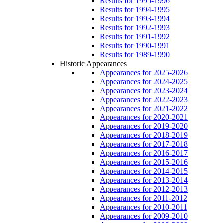
Results for 1995-1996
Results for 1994-1995
Results for 1993-1994
Results for 1992-1993
Results for 1991-1992
Results for 1990-1991
Results for 1989-1990
Historic Appearances
Appearances for 2025-2026
Appearances for 2024-2025
Appearances for 2023-2024
Appearances for 2022-2023
Appearances for 2021-2022
Appearances for 2020-2021
Appearances for 2019-2020
Appearances for 2018-2019
Appearances for 2017-2018
Appearances for 2016-2017
Appearances for 2015-2016
Appearances for 2014-2015
Appearances for 2013-2014
Appearances for 2012-2013
Appearances for 2011-2012
Appearances for 2010-2011
Appearances for 2009-2010