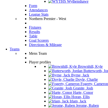
Wythenshawe
Form
Attendances
League Stats
Northern Premier - West
Fixtures
Results
Table
Goal Scorers
Directions & Mileage
Teams
Mens Team
Player profiles
Brownhill, Kyle
Butterworth, Jo
Byrne, Jack
Doyle, Charlie
Fogerty, Cameron
Granite, Josh
Harte, Conor
Horan, Ellis
Irlam, Jack
Jerome, Ruben