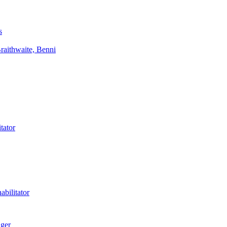
s
aithwaite, Benni
tator
bilitator
ager