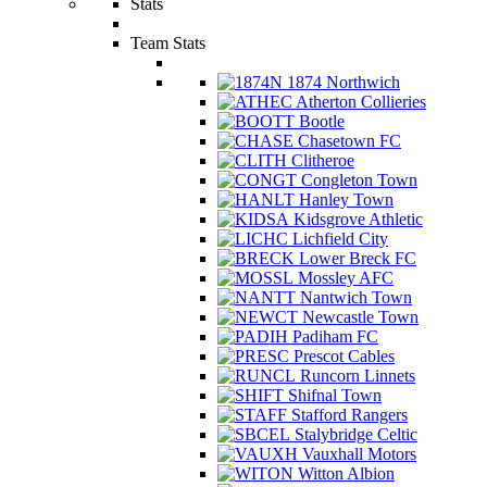
Stats
Team Stats
1874 Northwich
Atherton Collieries
Bootle
Chasetown FC
Clitheroe
Congleton Town
Hanley Town
Kidsgrove Athletic
Lichfield City
Lower Breck FC
Mossley AFC
Nantwich Town
Newcastle Town
Padiham FC
Prescot Cables
Runcorn Linnets
Shifnal Town
Stafford Rangers
Stalybridge Celtic
Vauxhall Motors
Witton Albion