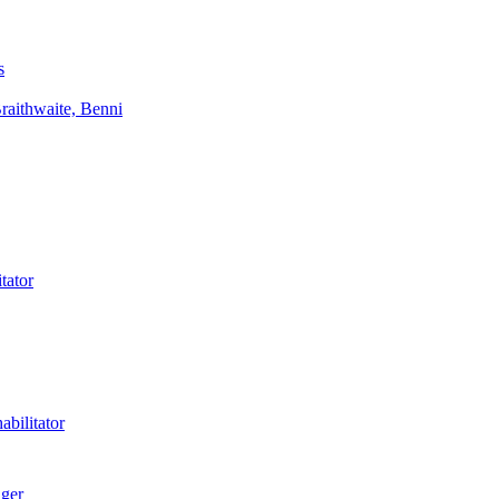
s
aithwaite, Benni
tator
bilitator
ager