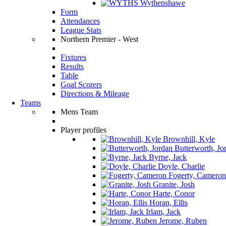
Wythenshawe
Form
Attendances
League Stats
Northern Premier - West
Fixtures
Results
Table
Goal Scorers
Directions & Mileage
Teams
Mens Team
Player profiles
Brownhill, Kyle
Butterworth, Jo
Byrne, Jack
Doyle, Charlie
Fogerty, Cameron
Granite, Josh
Harte, Conor
Horan, Ellis
Irlam, Jack
Jerome, Ruben