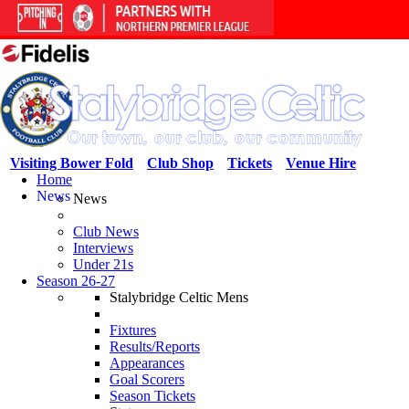
Visiting Bower Fold
Club Shop
Tickets
Venue Hire
Home
News
News
Club News
Interviews
Under 21s
Season 26-27
Stalybridge Celtic Mens
Fixtures
Results/Reports
Appearances
Goal Scorers
Season Tickets