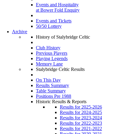
Events and Hospitality
at Bower Fold Enquiry
Events and Tickets
50/50 Lottery
Archive
History of Stalybridge Celtic
Club History
Previous Players
Playing Legends
Memory Lane
Stalybridge Celtic Results
On This Day
Results Summary
Table Summary
Positions Pre 1988
Historic Results & Reports
Results for 2025-2026
Results for 2024-2025
Results for 2023-2024
Results for 2022-2023
Results for 2021-2022
Results for 2020-2021