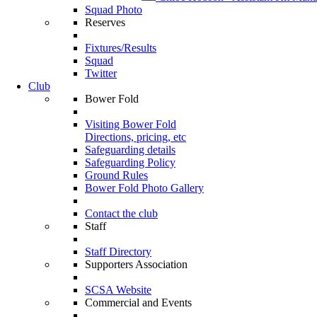
Squad Photo
Reserves
Fixtures/Results
Squad
Twitter
Club
Bower Fold
Visiting Bower Fold
Directions, pricing, etc
Safeguarding details
Safeguarding Policy
Ground Rules
Bower Fold Photo Gallery
Contact the club
Staff
Staff Directory
Supporters Association
SCSA Website
Commercial and Events