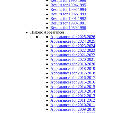
Results for 1995-1996
Results for 1994-1995
Results for 1993-1994
Results for 1992-1993
Results for 1991-1992
Results for 1990-1991
Results for 1989-1990
Historic Appearances
Appearances for 2025-2026
Appearances for 2024-2025
Appearances for 2023-2024
Appearances for 2022-2023
Appearances for 2021-2022
Appearances for 2020-2021
Appearances for 2019-2020
Appearances for 2018-2019
Appearances for 2017-2018
Appearances for 2016-2017
Appearances for 2015-2016
Appearances for 2014-2015
Appearances for 2013-2014
Appearances for 2012-2013
Appearances for 2011-2012
Appearances for 2010-2011
Appearances for 2009-2010