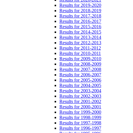
Results for 2019-2020
Results for 2018-2019
Results for 2017-2018
Results for 2016-2017
Results for 2015-2016
Results for 2014-2015
Results for 2013-2014
Results for 2012-2013
Results for 2011-2012
Results for 2010-2011
Results for 2009-2010
Results for 2008-2009
Results for 2007-2008
Results for 2006-2007
Results for 2005-2006
Results for 2004-2005
Results for 2003-2004
Results for 2002-2003
Results for 2001-2002
Results for 2000-2001
Results for 1999-2000
Results for 1998-1999
Results for 1997-1998
Results for 1996-1997