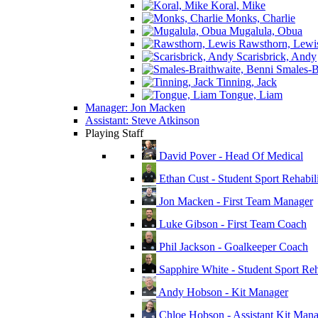
Koral, Mike
Monks, Charlie
Mugalula, Obua
Rawsthorn, Lewi
Scarisbrick, Andy
Smales-Br
Tinning, Jack
Tongue, Liam
Manager: Jon Macken
Assistant: Steve Atkinson
Playing Staff
David Pover - Head Of Medical
Ethan Cust - Student Sport Rehabili
Jon Macken - First Team Manager
Luke Gibson - First Team Coach
Phil Jackson - Goalkeeper Coach
Sapphire White - Student Sport Reha
Andy Hobson - Kit Manager
Chloe Hobson - Assistant Kit Man