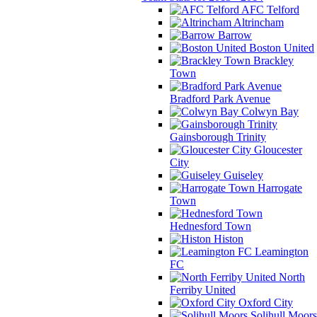
AFC Telford
Altrincham
Barrow
Boston United
Brackley
Town
Bradford Park Avenue
Colwyn Bay
Gainsborough Trinity
Gloucester
City
Guiseley
Harrogate
Town
Hednesford Town
Histon
Leamington
FC
North
Ferriby United
Oxford City
Solihull Moors