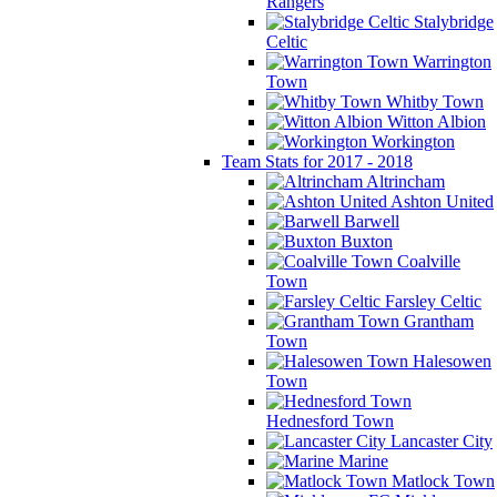
Rangers
Stalybridge
Celtic
Warrington
Town
Whitby Town
Witton Albion
Workington
Team Stats for 2017 - 2018
Altrincham
Ashton United
Barwell
Buxton
Coalville
Town
Farsley Celtic
Grantham
Town
Halesowen
Town
Hednesford Town
Lancaster City
Marine
Matlock Town