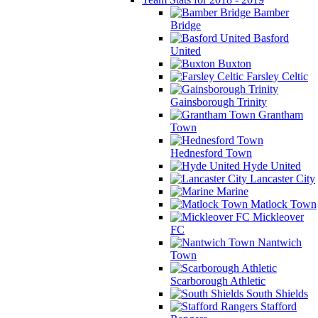
Bamber
Bridge
Basford
United
Buxton
Farsley Celtic
Gainsborough Trinity
Grantham
Town
Hednesford Town
Hyde United
Lancaster City
Marine
Matlock Town
Mickleover
FC
Nantwich
Town
Scarborough Athletic
South Shields
Stafford