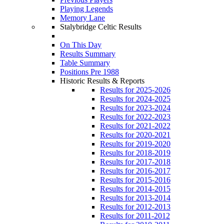
Playing Legends
Memory Lane
Stalybridge Celtic Results
On This Day
Results Summary
Table Summary
Positions Pre 1988
Historic Results & Reports
Results for 2025-2026
Results for 2024-2025
Results for 2023-2024
Results for 2022-2023
Results for 2021-2022
Results for 2020-2021
Results for 2019-2020
Results for 2018-2019
Results for 2017-2018
Results for 2016-2017
Results for 2015-2016
Results for 2014-2015
Results for 2013-2014
Results for 2012-2013
Results for 2011-2012