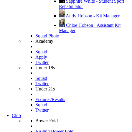
Sapphire White - Student Sport
Rehabilitator
Andy Hobson - Kit Manager
Chloe Hobson - Assistant Kit
Manager
Squad Photo
Academy
Squad
Apply
Twitter
Under 18s
Squad
Twitter
Under 21s
Fixtures/Results
Squad
Twitter
Club
Bower Fold
Visiting Bower Fold