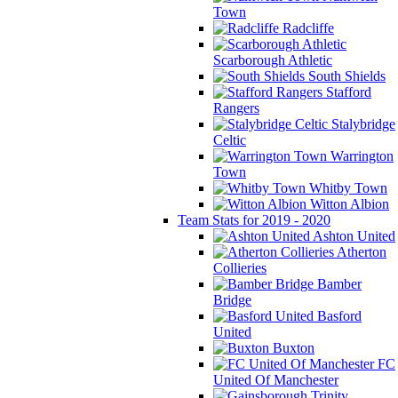
Town
Radcliffe
Scarborough Athletic
South Shields
Stafford
Rangers
Stalybridge
Celtic
Warrington
Town
Whitby Town
Witton Albion
Team Stats for 2019 - 2020
Ashton United
Atherton
Collieries
Bamber
Bridge
Basford
United
Buxton
FC
United Of Manchester