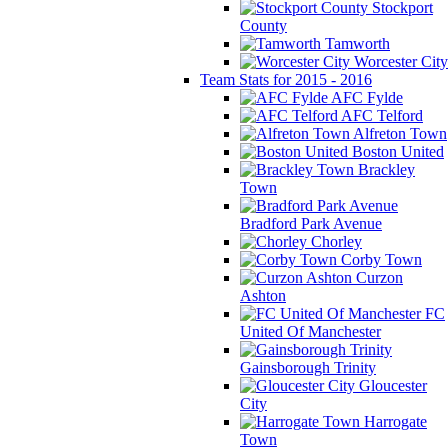
Stockport
County
Tamworth
Worcester City
Team Stats for 2015 - 2016
AFC Fylde
AFC Telford
Alfreton Town
Boston United
Brackley
Town
Bradford Park Avenue
Chorley
Corby Town
Curzon
Ashton
FC
United Of Manchester
Gainsborough Trinity
Gloucester
City
Harrogate
Town