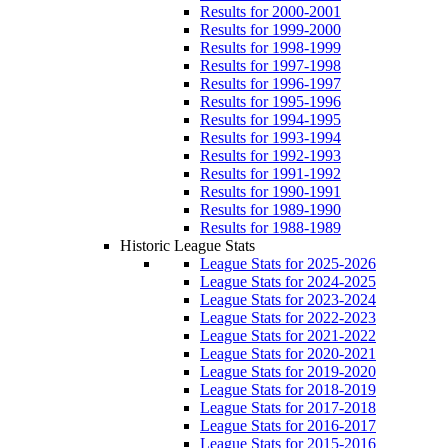
Results for 2000-2001
Results for 1999-2000
Results for 1998-1999
Results for 1997-1998
Results for 1996-1997
Results for 1995-1996
Results for 1994-1995
Results for 1993-1994
Results for 1992-1993
Results for 1991-1992
Results for 1990-1991
Results for 1989-1990
Results for 1988-1989
Historic League Stats
League Stats for 2025-2026
League Stats for 2024-2025
League Stats for 2023-2024
League Stats for 2022-2023
League Stats for 2021-2022
League Stats for 2020-2021
League Stats for 2019-2020
League Stats for 2018-2019
League Stats for 2017-2018
League Stats for 2016-2017
League Stats for 2015-2016