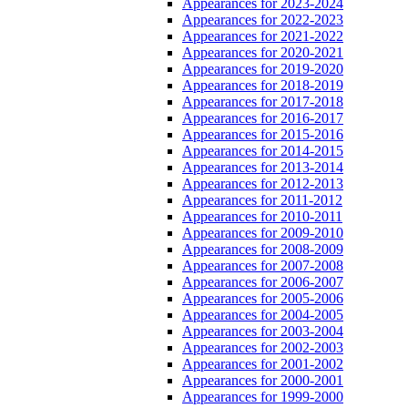
Appearances for 2023-2024
Appearances for 2022-2023
Appearances for 2021-2022
Appearances for 2020-2021
Appearances for 2019-2020
Appearances for 2018-2019
Appearances for 2017-2018
Appearances for 2016-2017
Appearances for 2015-2016
Appearances for 2014-2015
Appearances for 2013-2014
Appearances for 2012-2013
Appearances for 2011-2012
Appearances for 2010-2011
Appearances for 2009-2010
Appearances for 2008-2009
Appearances for 2007-2008
Appearances for 2006-2007
Appearances for 2005-2006
Appearances for 2004-2005
Appearances for 2003-2004
Appearances for 2002-2003
Appearances for 2001-2002
Appearances for 2000-2001
Appearances for 1999-2000