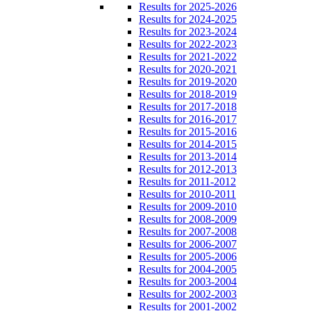
Results for 2025-2026
Results for 2024-2025
Results for 2023-2024
Results for 2022-2023
Results for 2021-2022
Results for 2020-2021
Results for 2019-2020
Results for 2018-2019
Results for 2017-2018
Results for 2016-2017
Results for 2015-2016
Results for 2014-2015
Results for 2013-2014
Results for 2012-2013
Results for 2011-2012
Results for 2010-2011
Results for 2009-2010
Results for 2008-2009
Results for 2007-2008
Results for 2006-2007
Results for 2005-2006
Results for 2004-2005
Results for 2003-2004
Results for 2002-2003
Results for 2001-2002