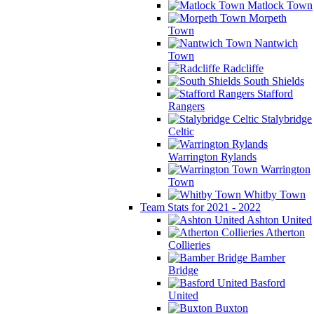
Matlock Town
Morpeth
Town
Nantwich
Town
Radcliffe
South Shields
Stafford
Rangers
Stalybridge
Celtic
Warrington Rylands
Warrington
Town
Whitby Town
Team Stats for 2021 - 2022
Ashton United
Atherton
Collieries
Bamber
Bridge
Basford
United
Buxton