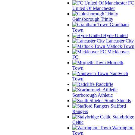
FC
United Of Manchester
Gainsborough Trinity
Grantham
Town
Hyde United
Lancaster City
Matlock Town
Mickleover
FC
Morpeth
Town
Nantwich
Town
Radcliffe
Scarborough Athletic
South Shields
Stafford
Rangers
Stalybridge
Celtic
Warrington
Town