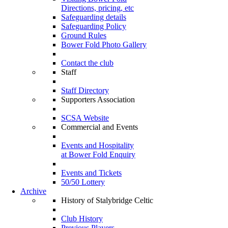
Directions, pricing, etc
Safeguarding details
Safeguarding Policy
Ground Rules
Bower Fold Photo Gallery
Contact the club
Staff
Staff Directory
Supporters Association
SCSA Website
Commercial and Events
Events and Hospitality
at Bower Fold Enquiry
Events and Tickets
50/50 Lottery
Archive
History of Stalybridge Celtic
Club History
Previous Players