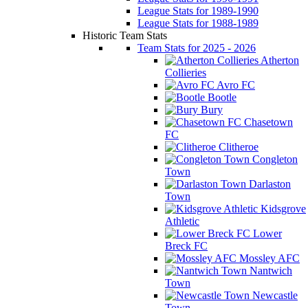
League Stats for 1989-1990
League Stats for 1988-1989
Historic Team Stats
Team Stats for 2025 - 2026
Atherton
Collieries
Avro FC
Bootle
Bury
Chasetown
FC
Clitheroe
Congleton
Town
Darlaston
Town
Kidsgrove
Athletic
Lower
Breck FC
Mossley AFC
Nantwich
Town
Newcastle
Town