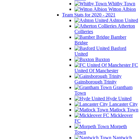
Whitby Town
Witton Albion
Team Stats for 2020 - 2021
Ashton United
Atherton
Collieries
Bamber
Bridge
Basford
United
Buxton
FC
United Of Manchester
Gainsborough Trinity
Grantham
Town
Hyde United
Lancaster City
Matlock Town
Mickleover
FC
Morpeth
Town
Nantwich