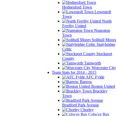
Hednesford Town
Lowestoft
Town
North
Ferriby United
Nuneaton
Town
Solihull Moors
Stalybridge
Celtic
Stockport
County
Tamworth
Worcester City
Team Stats for 2014 - 2015
AFC Fylde
Barrow
Boston United
Brackley
Town
Bradford Park Avenue
Chorley
Colwyn Bay