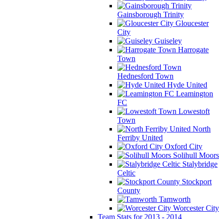
Gainsborough Trinity
Gloucester
City
Guiseley
Harrogate
Town
Hednesford Town
Hyde United
Leamington
FC
Lowestoft
Town
North
Ferriby United
Oxford City
Solihull Moors
Stalybridge
Celtic
Stockport
County
Tamworth
Worcester City
Team Stats for 2013 - 2014