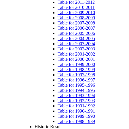
Table for 2011-2012
Table for 2010-2011
Table for 2009-2010
Table for 2008-2009
Table for 2007-2008
Table for 2006-2007
Table for 2005-2006
Table for 2004-2005
Table for 2003-2004
Table for 2002-2003
Table for 2001-2002
Table for 2000-2001
Table for 1999-2000
Table for 1998-1999
Table for 1997-1998
Table for 1996-1997
Table for 1995-1996
Table for 1994-1995
Table for 1993-1994
Table for 1992-1993
Table for 1991-1992
Table for 1990-1991
Table for 1989-1990
Table for 1988-1989
Historic Results