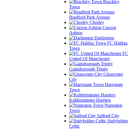
Brackley
Town
Bradford Park Avenue
Chorley
Curzon
Ashton
Darlington
FC Halifax
Town
FC
United Of Manchester
Gainsborough Trinity
Gloucester
City
Harrogate
Town
Kidderminster Harriers
Nuneaton
Town
Salford City
Stalybridge
Celtic