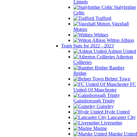
Linnets
Stalybridge
Celtic
Trafford
Vauxhall
Motors
Widnes
Witton Albion
Team Stats for 2022 - 2023
Ashton United
Atherton
Collieries
Bamber
Bridge
Belper Town
FC
United Of Manchester
Gainsborough Trinity
Guiseley
Hyde United
Lancaster City
Liversedge
Marine
Marske United