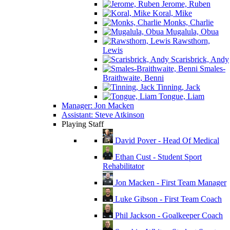
Jerome, Ruben
Koral, Mike
Monks, Charlie
Mugalula, Obua
Rawsthorn,
Lewis
Scarisbrick, Andy
Smales-
Braithwaite, Benni
Tinning, Jack
Tongue, Liam
Manager: Jon Macken
Assistant: Steve Atkinson
Playing Staff
David Pover - Head Of Medical
Ethan Cust - Student Sport
Rehabilitator
Jon Macken - First Team Manager
Luke Gibson - First Team Coach
Phil Jackson - Goalkeeper Coach