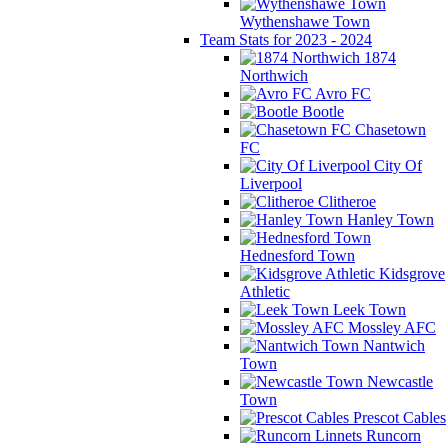
Wythenshawe Town
Team Stats for 2023 - 2024
1874
Northwich
Avro FC
Bootle
Chasetown
FC
City Of
Liverpool
Clitheroe
Hanley Town
Hednesford Town
Kidsgrove
Athletic
Leek Town
Mossley AFC
Nantwich
Town
Newcastle
Town
Prescot Cables
Runcorn