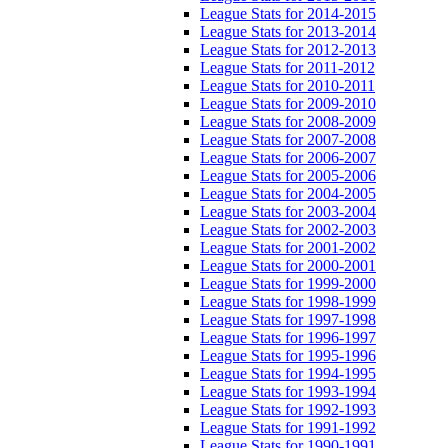
League Stats for 2014-2015
League Stats for 2013-2014
League Stats for 2012-2013
League Stats for 2011-2012
League Stats for 2010-2011
League Stats for 2009-2010
League Stats for 2008-2009
League Stats for 2007-2008
League Stats for 2006-2007
League Stats for 2005-2006
League Stats for 2004-2005
League Stats for 2003-2004
League Stats for 2002-2003
League Stats for 2001-2002
League Stats for 2000-2001
League Stats for 1999-2000
League Stats for 1998-1999
League Stats for 1997-1998
League Stats for 1996-1997
League Stats for 1995-1996
League Stats for 1994-1995
League Stats for 1993-1994
League Stats for 1992-1993
League Stats for 1991-1992
League Stats for 1990-1991