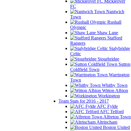
Mickleover
FC
Nantwich
Town
Rushall
Olympic
Shaw Lane
Stafford
Rangers
Stalybridge
Celtic
Stourbridge
Sutton
Coldfield Town
Warrington
Town
Whitby Town
Witton Albion
Workington
Team Stats for 2016 - 2017
AFC Fylde
AFC Telford
Alfreton Town
Altrincham
Boston United