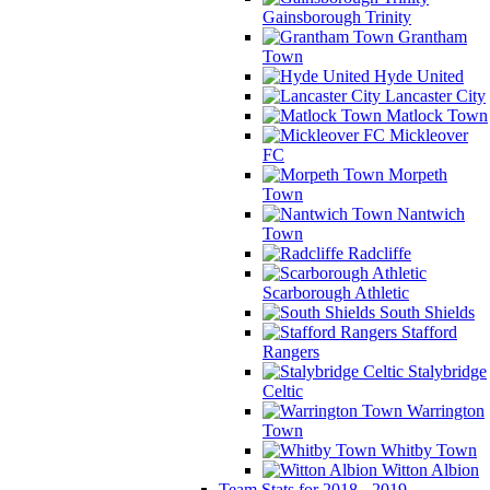
Gainsborough Trinity
Grantham
Town
Hyde United
Lancaster City
Matlock Town
Mickleover
FC
Morpeth
Town
Nantwich
Town
Radcliffe
Scarborough Athletic
South Shields
Stafford
Rangers
Stalybridge
Celtic
Warrington
Town
Whitby Town
Witton Albion
Team Stats for 2018 - 2019