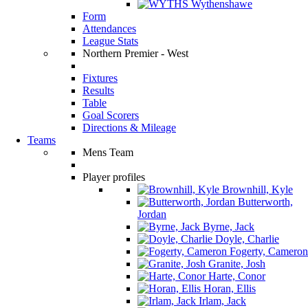
Wythenshawe
Form
Attendances
League Stats
Northern Premier - West
Fixtures
Results
Table
Goal Scorers
Directions & Mileage
Teams
Mens Team
Player profiles
Brownhill, Kyle
Butterworth,
Jordan
Byrne, Jack
Doyle, Charlie
Fogerty, Cameron
Granite, Josh
Harte, Conor
Horan, Ellis
Irlam, Jack