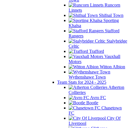
Runcorn
Linnets
Shifnal Town
Sporting
Khalsa
Stafford
Rangers
Stalybridge
Celtic
Trafford
Vauxhall
Motors
Witton Albion
Wythenshawe Town
Team Stats for 2024 - 2025
Atherton
Collieries
Avro FC
Bootle
Chasetown
FC
City Of
Liverpool