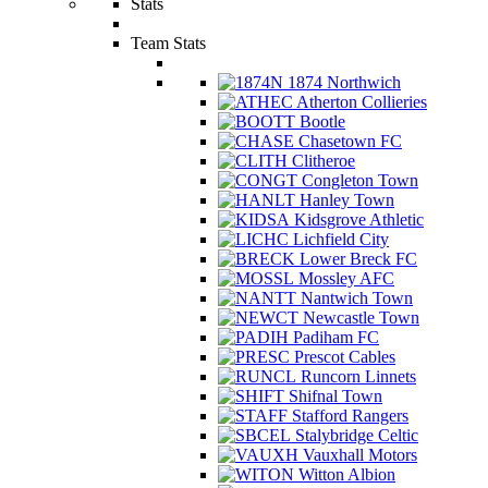
Stats
Team Stats
1874 Northwich
Atherton Collieries
Bootle
Chasetown FC
Clitheroe
Congleton Town
Hanley Town
Kidsgrove Athletic
Lichfield City
Lower Breck FC
Mossley AFC
Nantwich Town
Newcastle Town
Padiham FC
Prescot Cables
Runcorn Linnets
Shifnal Town
Stafford Rangers
Stalybridge Celtic
Vauxhall Motors
Witton Albion