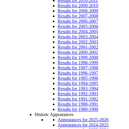
Results for 2010-2011
Results for 2009-2010
Results for 2008-2009
Results for 2007-2008
Results for 2006-2007
Results for 2005-2006
Results for 2004-2005
Results for 2003-2004
Results for 2002-2003
Results for 2001-2002
Results for 2000-2001
Results for 1999-2000
Results for 1998-1999
Results for 1997-1998
Results for 1996-1997
Results for 1995-1996
Results for 1994-1995
Results for 1993-1994
Results for 1992-1993
Results for 1991-1992
Results for 1990-1991
Results for 1989-1990
Historic Appearances
Appearances for 2025-2026
Appearances for 2024-2025