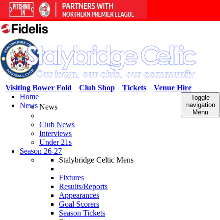
Visiting Bower Fold
Club Shop
Tickets
Venue Hire
Home
Toggle
News
navigation
News
Menu
Club News
Interviews
Under 21s
Season 26-27
Stalybridge Celtic Mens
Fixtures
Results/Reports
Appearances
Goal Scorers
Season Tickets