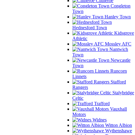
Clitheroe
Congleton
Town
Hanley Town
Hednesford Town
Kidsgrove
Athletic
Mossley AFC
Nantwich
Town
Newcastle
Town
Runcorn
Linnets
Stafford
Rangers
Stalybridge
Celtic
Trafford
Vauxhall
Motors
Widnes
Witton Albion
Wythenshawe