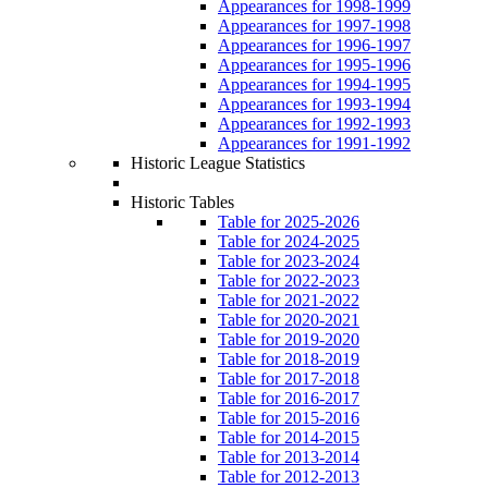
Appearances for 1998-1999
Appearances for 1997-1998
Appearances for 1996-1997
Appearances for 1995-1996
Appearances for 1994-1995
Appearances for 1993-1994
Appearances for 1992-1993
Appearances for 1991-1992
Historic League Statistics
Historic Tables
Table for 2025-2026
Table for 2024-2025
Table for 2023-2024
Table for 2022-2023
Table for 2021-2022
Table for 2020-2021
Table for 2019-2020
Table for 2018-2019
Table for 2017-2018
Table for 2016-2017
Table for 2015-2016
Table for 2014-2015
Table for 2013-2014
Table for 2012-2013