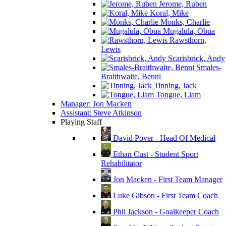
Jerome, Ruben
Koral, Mike
Monks, Charlie
Mugalula, Obua
Rawsthorn,
Lewis
Scarisbrick, Andy
Smales-
Braithwaite, Benni
Tinning, Jack
Tongue, Liam
Manager: Jon Macken
Assistant: Steve Atkinson
Playing Staff
David Pover - Head Of Medical
Ethan Cust - Student Sport
Rehabilitator
Jon Macken - First Team Manager
Luke Gibson - First Team Coach
Phil Jackson - Goalkeeper Coach