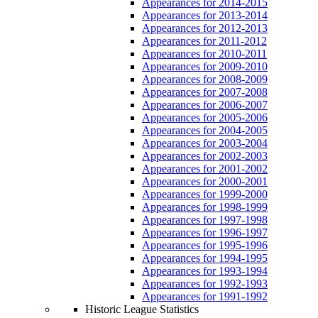
Appearances for 2014-2015
Appearances for 2013-2014
Appearances for 2012-2013
Appearances for 2011-2012
Appearances for 2010-2011
Appearances for 2009-2010
Appearances for 2008-2009
Appearances for 2007-2008
Appearances for 2006-2007
Appearances for 2005-2006
Appearances for 2004-2005
Appearances for 2003-2004
Appearances for 2002-2003
Appearances for 2001-2002
Appearances for 2000-2001
Appearances for 1999-2000
Appearances for 1998-1999
Appearances for 1997-1998
Appearances for 1996-1997
Appearances for 1995-1996
Appearances for 1994-1995
Appearances for 1993-1994
Appearances for 1992-1993
Appearances for 1991-1992
Historic League Statistics