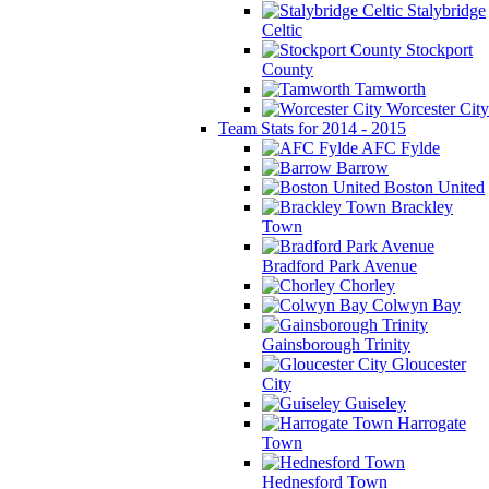
Stalybridge
Celtic
Stockport
County
Tamworth
Worcester City
Team Stats for 2014 - 2015
AFC Fylde
Barrow
Boston United
Brackley
Town
Bradford Park Avenue
Chorley
Colwyn Bay
Gainsborough Trinity
Gloucester
City
Guiseley
Harrogate
Town
Hednesford Town