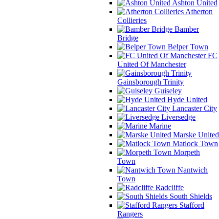
Ashton United
Atherton
Collieries
Bamber
Bridge
Belper Town
FC
United Of Manchester
Gainsborough Trinity
Guiseley
Hyde United
Lancaster City
Liversedge
Marine
Marske United
Matlock Town
Morpeth
Town
Nantwich
Town
Radcliffe
South Shields
Stafford
Rangers