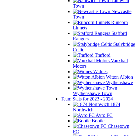
Nantwich
Town
Newcastle
Town
Runcorn
Linnets
Stafford
Rangers
Stalybridge
Celtic
Trafford
Vauxhall
Motors
Widnes
Witton Albion
Wythenshawe
Wythenshawe Town
Team Stats for 2023 - 2024
1874
Northwich
Avro FC
Bootle
Chasetown
FC