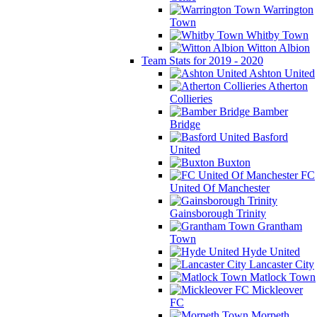
Warrington
Town
Whitby Town
Witton Albion
Team Stats for 2019 - 2020
Ashton United
Atherton
Collieries
Bamber
Bridge
Basford
United
Buxton
FC
United Of Manchester
Gainsborough Trinity
Grantham
Town
Hyde United
Lancaster City
Matlock Town
Mickleover
FC
Morpeth