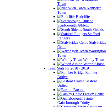
Town
Nantwich
Town
Radcliffe
Scarborough Athletic
South Shields
Stafford
Rangers
Stalybridge
Celtic
Warrington
Town
Whitby Town
Witton Albion
Team Stats for 2018 - 2019
Bamber
Bridge
Basford
United
Buxton
Farsley Celtic
Gainsborough Trinity
Grantham