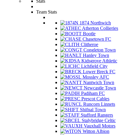
Stats
Team Stats
1874 Northwich
Atherton Collieries
Bootle
Chasetown FC
Clitheroe
Congleton Town
Hanley Town
Kidsgrove Athletic
Lichfield City
Lower Breck FC
Mossley AFC
Nantwich Town
Newcastle Town
Padiham FC
Prescot Cables
Runcorn Linnets
Shifnal Town
Stafford Rangers
Stalybridge Celtic
Vauxhall Motors
Witton Albion