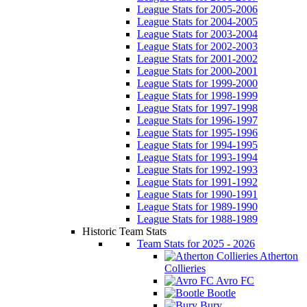
League Stats for 2005-2006
League Stats for 2004-2005
League Stats for 2003-2004
League Stats for 2002-2003
League Stats for 2001-2002
League Stats for 2000-2001
League Stats for 1999-2000
League Stats for 1998-1999
League Stats for 1997-1998
League Stats for 1996-1997
League Stats for 1995-1996
League Stats for 1994-1995
League Stats for 1993-1994
League Stats for 1992-1993
League Stats for 1991-1992
League Stats for 1990-1991
League Stats for 1989-1990
League Stats for 1988-1989
Historic Team Stats
Team Stats for 2025 - 2026
Atherton
Collieries
Avro FC
Bootle
Bury