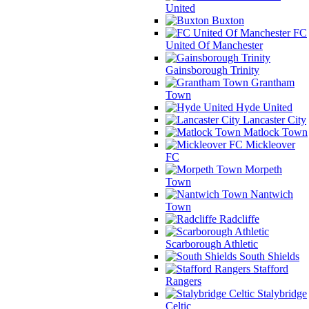
United
Buxton
FC
United Of Manchester
Gainsborough Trinity
Grantham
Town
Hyde United
Lancaster City
Matlock Town
Mickleover
FC
Morpeth
Town
Nantwich
Town
Radcliffe
Scarborough Athletic
South Shields
Stafford
Rangers
Stalybridge
Celtic