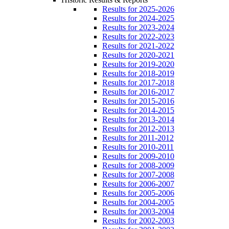
Results for 2025-2026
Results for 2024-2025
Results for 2023-2024
Results for 2022-2023
Results for 2021-2022
Results for 2020-2021
Results for 2019-2020
Results for 2018-2019
Results for 2017-2018
Results for 2016-2017
Results for 2015-2016
Results for 2014-2015
Results for 2013-2014
Results for 2012-2013
Results for 2011-2012
Results for 2010-2011
Results for 2009-2010
Results for 2008-2009
Results for 2007-2008
Results for 2006-2007
Results for 2005-2006
Results for 2004-2005
Results for 2003-2004
Results for 2002-2003