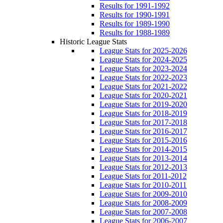
Results for 1991-1992
Results for 1990-1991
Results for 1989-1990
Results for 1988-1989
Historic League Stats
League Stats for 2025-2026
League Stats for 2024-2025
League Stats for 2023-2024
League Stats for 2022-2023
League Stats for 2021-2022
League Stats for 2020-2021
League Stats for 2019-2020
League Stats for 2018-2019
League Stats for 2017-2018
League Stats for 2016-2017
League Stats for 2015-2016
League Stats for 2014-2015
League Stats for 2013-2014
League Stats for 2012-2013
League Stats for 2011-2012
League Stats for 2010-2011
League Stats for 2009-2010
League Stats for 2008-2009
League Stats for 2007-2008
League Stats for 2006-2007