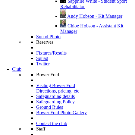
Sapphire White - Student Sport
Rehabilitator
Andy Hobson - Kit Manager
Chloe Hobson - Assistant Kit
Manager
Squad Photo
Reserves
Fixtures/Results
Squad
Twitter
Club
Bower Fold
Visiting Bower Fold
Directions, pricing, etc
Safeguarding details
Safeguarding Policy
Ground Rules
Bower Fold Photo Gallery
Contact the club
Staff