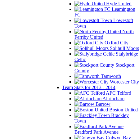
Hyde United
Leamington
FC
Lowestoft
Town
North
Ferriby United
Oxford City
Solihull Moors
Stalybridge
Celtic
Stockport
County
Tamworth
Worcester City
Team Stats for 2013 - 2014
AFC Telford
Altrincham
Barrow
Boston United
Brackley
Town
Bradford Park Avenue
Colwyn Bay