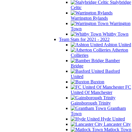
Stalybridge
Celtic
Warrington Rylands
Warrington
Town
Whitby Town
Team Stats for 2021 - 2022
Ashton United
Atherton
Collieries
Bamber
Bridge
Basford
United
Buxton
FC
United Of Manchester
Gainsborough Trinity
Grantham
Town
Hyde United
Lancaster City
Matlock Town