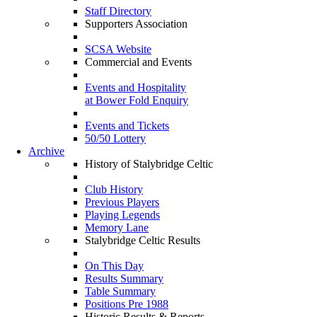
Staff Directory
Supporters Association
SCSA Website
Commercial and Events
Events and Hospitality
at Bower Fold Enquiry
Events and Tickets
50/50 Lottery
Archive
History of Stalybridge Celtic
Club History
Previous Players
Playing Legends
Memory Lane
Stalybridge Celtic Results
On This Day
Results Summary
Table Summary
Positions Pre 1988
Historic Results & Reports