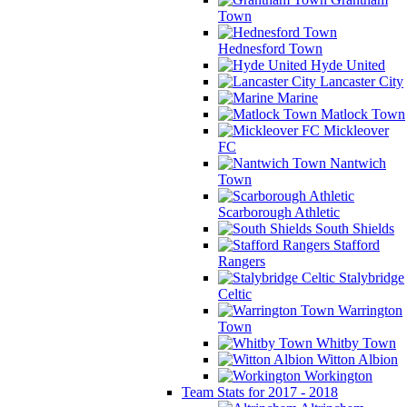
Town
Hednesford Town
Hyde United
Lancaster City
Marine
Matlock Town
Mickleover
FC
Nantwich
Town
Scarborough Athletic
South Shields
Stafford
Rangers
Stalybridge
Celtic
Warrington
Town
Whitby Town
Witton Albion
Workington
Team Stats for 2017 - 2018