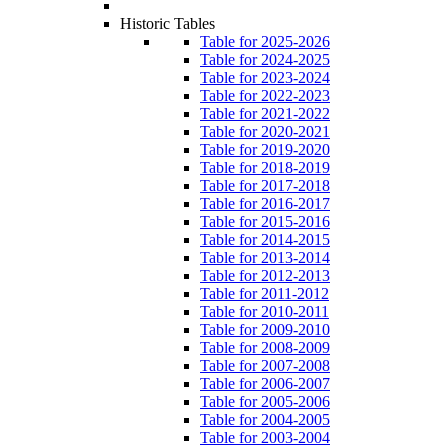
Historic Tables
Table for 2025-2026
Table for 2024-2025
Table for 2023-2024
Table for 2022-2023
Table for 2021-2022
Table for 2020-2021
Table for 2019-2020
Table for 2018-2019
Table for 2017-2018
Table for 2016-2017
Table for 2015-2016
Table for 2014-2015
Table for 2013-2014
Table for 2012-2013
Table for 2011-2012
Table for 2010-2011
Table for 2009-2010
Table for 2008-2009
Table for 2007-2008
Table for 2006-2007
Table for 2005-2006
Table for 2004-2005
Table for 2003-2004