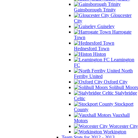
Gainsborough Trinity
Gloucester
City
Guiseley
Harrogate
Town
Hednesford Town
Histon
Leamington
FC
North
Ferriby United
Oxford City
Solihull Moors
Stalybridge
Celtic
Stockport
County
Vauxhall
Motors
Worcester City
Workington
Team Stats for 2012 - 2013