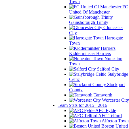
Town
FC
United Of Manchester
Gainsborough Trinity
Gloucester
City
Harrogate
Town
Kidderminster Harriers
Nuneaton
Town
Salford City
Stalybridge
Celtic
Stockport
County
Tamworth
Worcester City
Team Stats for 2015 - 2016
AFC Fylde
AFC Telford
Alfreton Town
Boston United