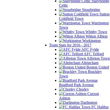
Stalybridge
Celtic
Stourbridge
Sutton
Coldfield Town
Warrington
Town
Whitby Town
Witton Albion
Workington
Team Stats for 2016 - 2017
AFC Fylde
AFC Telford
Alfreton Town
Altrincham
Boston United
Brackley
Town
Bradford Park Avenue
Chorley
Curzon
Ashton
Darlington
FC Halifax