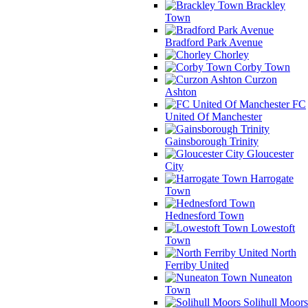
Brackley
Town
Bradford Park Avenue
Chorley
Corby Town
Curzon
Ashton
FC
United Of Manchester
Gainsborough Trinity
Gloucester
City
Harrogate
Town
Hednesford Town
Lowestoft
Town
North
Ferriby United
Nuneaton
Town
Solihull Moors