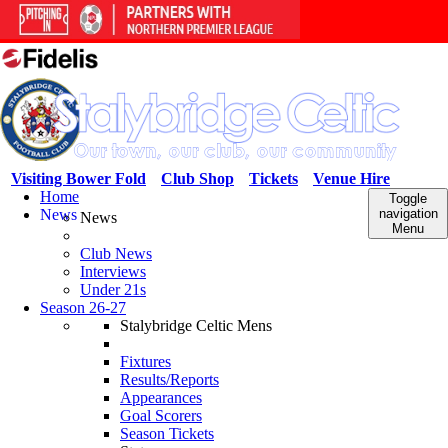
Visiting Bower Fold
Club Shop
Tickets
Venue Hire
Home
Toggle
News
navigation
News
Menu
Club News
Interviews
Under 21s
Season 26-27
Stalybridge Celtic Mens
Fixtures
Results/Reports
Appearances
Goal Scorers
Season Tickets