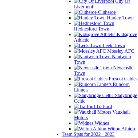
City Of
Liverpool
Clitheroe
Hanley Town
Hednesford Town
Kidsgrove
Athletic
Leek Town
Mossley AFC
Nantwich
Town
Newcastle
Town
Prescot Cables
Runcorn
Linnets
Stalybridge
Celtic
Trafford
Vauxhall
Motors
Widnes
Witton Albion
Team Stats for 2022 - 2023