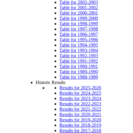
Table for 2002-2003
Table for 2001-2002
Table for 2000-2001
Table for 1999-2000
Table for 1998-1999
Table for 1997-1998
Table for 1996-1997
Table for 1995-1996
Table for 1994-1995
Table for 1993-1994
Table for 1992-1993
Table for 1991-1992
Table for 1990-1991
Table for 1989-1990
Table for 1988-1989
Historic Results
Results for 2025-2026
Results for 2024-2025
Results for 2023-2024
Results for 2022-2023
Results for 2021-2022
Results for 2020-2021
Results for 2019-2020
Results for 2018-2019
Results for 2017-2018