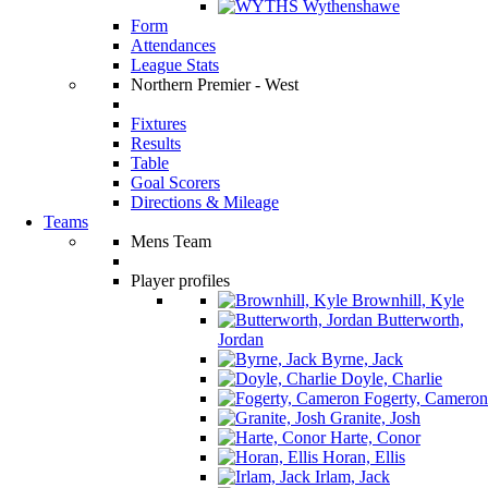
Wythenshawe
Form
Attendances
League Stats
Northern Premier - West
Fixtures
Results
Table
Goal Scorers
Directions & Mileage
Teams
Mens Team
Player profiles
Brownhill, Kyle
Butterworth,
Jordan
Byrne, Jack
Doyle, Charlie
Fogerty, Cameron
Granite, Josh
Harte, Conor
Horan, Ellis
Irlam, Jack