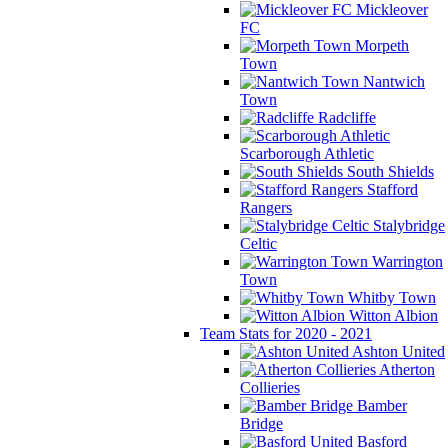
Mickleover
FC
Morpeth
Town
Nantwich
Town
Radcliffe
Scarborough Athletic
South Shields
Stafford
Rangers
Stalybridge
Celtic
Warrington
Town
Whitby Town
Witton Albion
Team Stats for 2020 - 2021
Ashton United
Atherton
Collieries
Bamber
Bridge
Basford