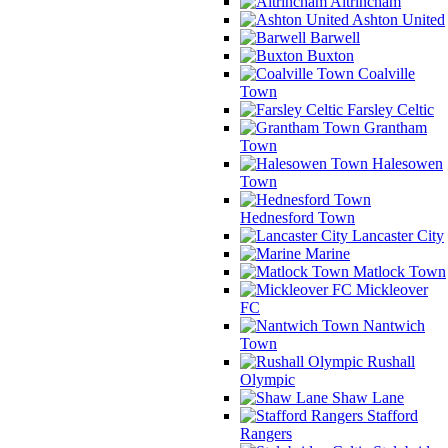
Altrincham
Ashton United
Barwell
Buxton
Coalville
Town
Farsley Celtic
Grantham
Town
Halesowen
Town
Hednesford Town
Lancaster City
Marine
Matlock Town
Mickleover
FC
Nantwich
Town
Rushall
Olympic
Shaw Lane
Stafford
Rangers