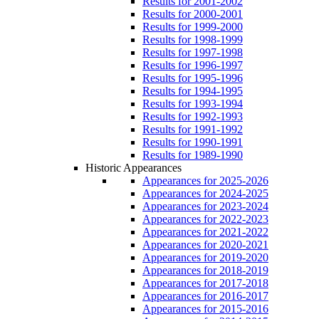
Results for 2001-2002
Results for 2000-2001
Results for 1999-2000
Results for 1998-1999
Results for 1997-1998
Results for 1996-1997
Results for 1995-1996
Results for 1994-1995
Results for 1993-1994
Results for 1992-1993
Results for 1991-1992
Results for 1990-1991
Results for 1989-1990
Historic Appearances
Appearances for 2025-2026
Appearances for 2024-2025
Appearances for 2023-2024
Appearances for 2022-2023
Appearances for 2021-2022
Appearances for 2020-2021
Appearances for 2019-2020
Appearances for 2018-2019
Appearances for 2017-2018
Appearances for 2016-2017
Appearances for 2015-2016