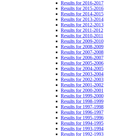
Results for 2016-2017
Results for 2015-2016
Results for 2014-2015
Results for 2013-2014
Results for 2012-2013
Results for 2011-2012
Results for 2010-2011
Results for 2009-2010
Results for 2008-2009
Results for 2007-2008
Results for 2006-2007
Results for 2005-2006
Results for 2004-2005
Results for 2003-2004
Results for 2002-2003
Results for 2001-2002
Results for 2000-2001
Results for 1999-2000
Results for 1998-1999
Results for 1997-1998
Results for 1996-1997
Results for 1995-1996
Results for 1994-1995
Results for 1993-1994
Results for 1992-1993