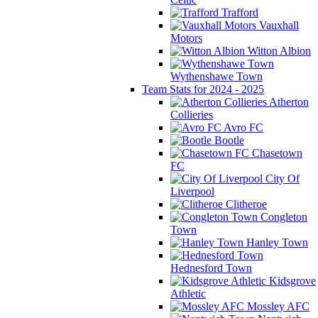
Trafford
Vauxhall
Motors
Witton Albion
Wythenshawe Town
Team Stats for 2024 - 2025
Atherton
Collieries
Avro FC
Bootle
Chasetown
FC
City Of
Liverpool
Clitheroe
Congleton
Town
Hanley Town
Hednesford Town
Kidsgrove
Athletic
Mossley AFC