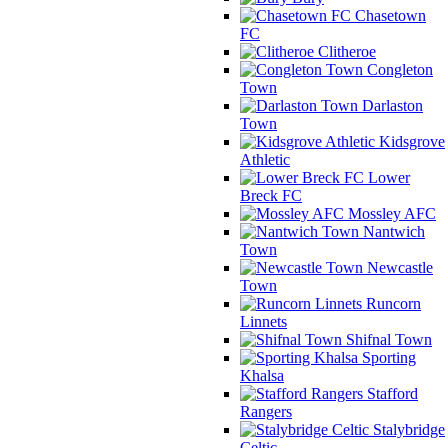
Chasetown
FC
Clitheroe
Congleton
Town
Darlaston
Town
Kidsgrove
Athletic
Lower
Breck FC
Mossley AFC
Nantwich
Town
Newcastle
Town
Runcorn
Linnets
Shifnal Town
Sporting
Khalsa
Stafford
Rangers
Stalybridge
Celtic