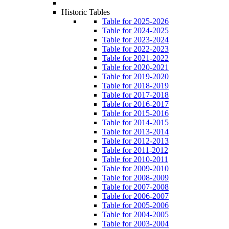
Historic Tables
Table for 2025-2026
Table for 2024-2025
Table for 2023-2024
Table for 2022-2023
Table for 2021-2022
Table for 2020-2021
Table for 2019-2020
Table for 2018-2019
Table for 2017-2018
Table for 2016-2017
Table for 2015-2016
Table for 2014-2015
Table for 2013-2014
Table for 2012-2013
Table for 2011-2012
Table for 2010-2011
Table for 2009-2010
Table for 2008-2009
Table for 2007-2008
Table for 2006-2007
Table for 2005-2006
Table for 2004-2005
Table for 2003-2004