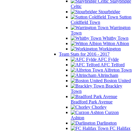
Stalybridge
Celtic
Stourbridge
Sutton
Coldfield Town
Warrington
Town
Whitby Town
Witton Albion
Workington
Team Stats for 2016 - 2017
AFC Fylde
AFC Telford
Alfreton Town
Altrincham
Boston United
Brackley
Town
Bradford Park Avenue
Chorley
Curzon
Ashton
Darlington
FC Halifax