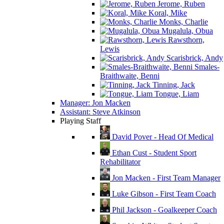
Jerome, Ruben
Koral, Mike
Monks, Charlie
Mugalula, Obua
Rawsthorn,
Lewis
Scarisbrick, Andy
Smales-
Braithwaite, Benni
Tinning, Jack
Tongue, Liam
Manager: Jon Macken
Assistant: Steve Atkinson
Playing Staff
David Pover - Head Of Medical
Ethan Cust - Student Sport
Rehabilitator
Jon Macken - First Team Manager
Luke Gibson - First Team Coach
Phil Jackson - Goalkeeper Coach