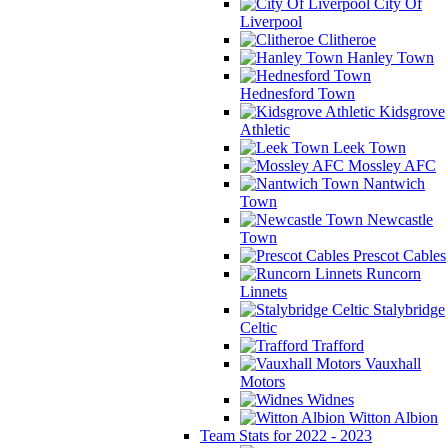
City Of
Liverpool
Clitheroe
Hanley Town
Hednesford Town
Kidsgrove
Athletic
Leek Town
Mossley AFC
Nantwich
Town
Newcastle
Town
Prescot Cables
Runcorn
Linnets
Stalybridge
Celtic
Trafford
Vauxhall
Motors
Widnes
Witton Albion
Team Stats for 2022 - 2023