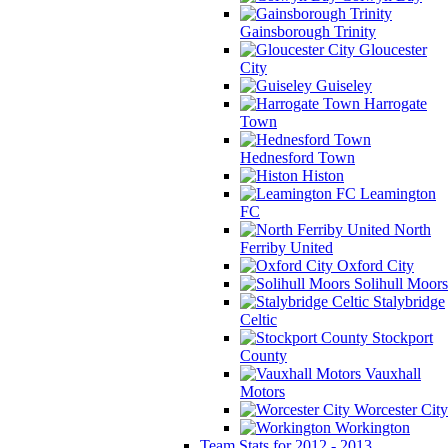
Gainsborough Trinity
Gloucester
City
Guiseley
Harrogate
Town
Hednesford Town
Histon
Leamington
FC
North
Ferriby United
Oxford City
Solihull Moors
Stalybridge
Celtic
Stockport
County
Vauxhall
Motors
Worcester City
Workington
Team Stats for 2012 - 2013