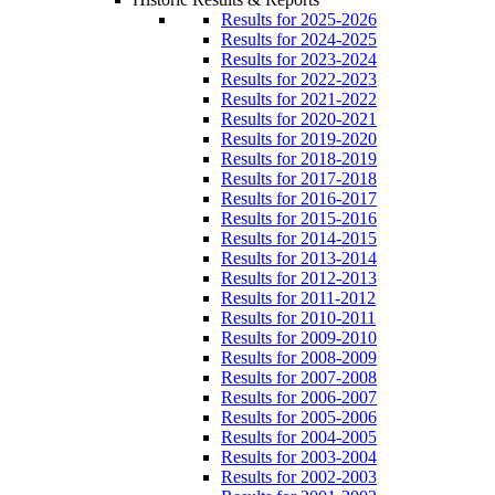
Results for 2025-2026
Results for 2024-2025
Results for 2023-2024
Results for 2022-2023
Results for 2021-2022
Results for 2020-2021
Results for 2019-2020
Results for 2018-2019
Results for 2017-2018
Results for 2016-2017
Results for 2015-2016
Results for 2014-2015
Results for 2013-2014
Results for 2012-2013
Results for 2011-2012
Results for 2010-2011
Results for 2009-2010
Results for 2008-2009
Results for 2007-2008
Results for 2006-2007
Results for 2005-2006
Results for 2004-2005
Results for 2003-2004
Results for 2002-2003