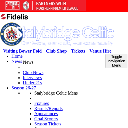
Visiting Bower Fold
Club Shop
Tickets
Venue Hire
Home
Toggle
News
navigation
News
Menu
Club News
Interviews
Under 21s
Season 26-27
Stalybridge Celtic Mens
Fixtures
Results/Reports
Appearances
Goal Scorers
Season Tickets