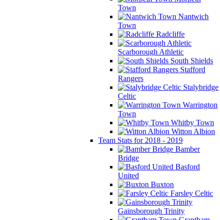
Town
Nantwich
Town
Radcliffe
Scarborough Athletic
South Shields
Stafford
Rangers
Stalybridge
Celtic
Warrington
Town
Whitby Town
Witton Albion
Team Stats for 2018 - 2019
Bamber
Bridge
Basford
United
Buxton
Farsley Celtic
Gainsborough Trinity
Grantham