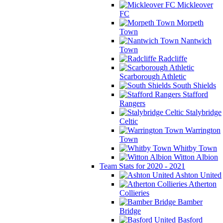
Mickleover
FC
Morpeth
Town
Nantwich
Town
Radcliffe
Scarborough Athletic
South Shields
Stafford
Rangers
Stalybridge
Celtic
Warrington
Town
Whitby Town
Witton Albion
Team Stats for 2020 - 2021
Ashton United
Atherton
Collieries
Bamber
Bridge
Basford