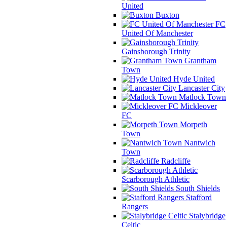
United
Buxton
FC
United Of Manchester
Gainsborough Trinity
Grantham
Town
Hyde United
Lancaster City
Matlock Town
Mickleover
FC
Morpeth
Town
Nantwich
Town
Radcliffe
Scarborough Athletic
South Shields
Stafford
Rangers
Stalybridge
Celtic