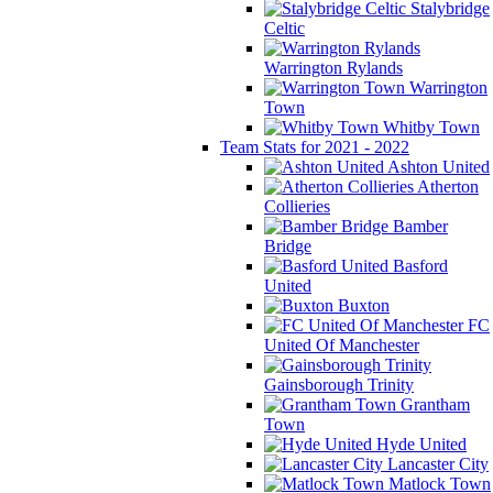
Stalybridge
Celtic
Warrington Rylands
Warrington
Town
Whitby Town
Team Stats for 2021 - 2022
Ashton United
Atherton
Collieries
Bamber
Bridge
Basford
United
Buxton
FC
United Of Manchester
Gainsborough Trinity
Grantham
Town
Hyde United
Lancaster City
Matlock Town