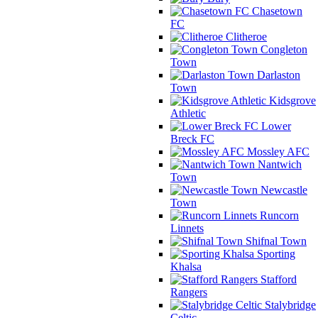
Chasetown
FC
Clitheroe
Congleton
Town
Darlaston
Town
Kidsgrove
Athletic
Lower
Breck FC
Mossley AFC
Nantwich
Town
Newcastle
Town
Runcorn
Linnets
Shifnal Town
Sporting
Khalsa
Stafford
Rangers
Stalybridge
Celtic