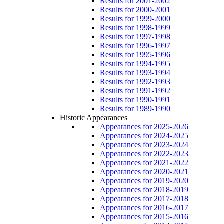
Results for 2001-2002
Results for 2000-2001
Results for 1999-2000
Results for 1998-1999
Results for 1997-1998
Results for 1996-1997
Results for 1995-1996
Results for 1994-1995
Results for 1993-1994
Results for 1992-1993
Results for 1991-1992
Results for 1990-1991
Results for 1989-1990
Historic Appearances
Appearances for 2025-2026
Appearances for 2024-2025
Appearances for 2023-2024
Appearances for 2022-2023
Appearances for 2021-2022
Appearances for 2020-2021
Appearances for 2019-2020
Appearances for 2018-2019
Appearances for 2017-2018
Appearances for 2016-2017
Appearances for 2015-2016