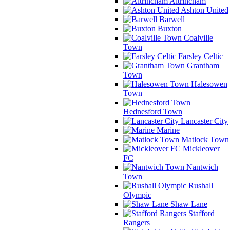
Altrincham
Ashton United
Barwell
Buxton
Coalville
Town
Farsley Celtic
Grantham
Town
Halesowen
Town
Hednesford Town
Lancaster City
Marine
Matlock Town
Mickleover
FC
Nantwich
Town
Rushall
Olympic
Shaw Lane
Stafford
Rangers