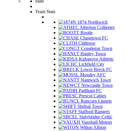
Stats
Team Stats
1874 Northwich
Atherton Collieries
Bootle
Chasetown FC
Clitheroe
Congleton Town
Hanley Town
Kidsgrove Athletic
Lichfield City
Lower Breck FC
Mossley AFC
Nantwich Town
Newcastle Town
Padiham FC
Prescot Cables
Runcorn Linnets
Shifnal Town
Stafford Rangers
Stalybridge Celtic
Vauxhall Motors
Witton Albion