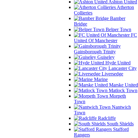
Ashton United
Atherton
Collieries
Bamber
Bridge
Belper Town
FC
United Of Manchester
Gainsborough Trinity
Guiseley
Hyde United
Lancaster City
Liversedge
Marine
Marske United
Matlock Town
Morpeth
Town
Nantwich
Town
Radcliffe
South Shields
Stafford
Rangers