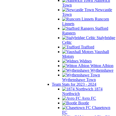
Nantwich
Town
Newcastle
Town
Runcorn
Linnets
Stafford
Rangers
Stalybridge
Celtic
Trafford
Vauxhall
Motors
Widnes
Witton Albion
Wythenshawe
Wythenshawe Town
Team Stats for 2023 - 2024
1874
Northwich
Avro FC
Bootle
Chasetown
FC