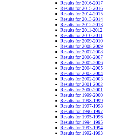
Results for 2016-2017
Results for 2015-2016
Results for 2014-2015
Results for 2013-2014
Results for 2012-2013
Results for 2011-2012
Results for 2010-2011
Results for 2009-2010
Results for 2008-2009
Results for 2007-2008
Results for 2006-2007
Results for 2005-2006
Results for 2004-2005
Results for 2003-2004
Results for 2002-2003
Results for 2001-2002
Results for 2000-2001
Results for 1999-2000
Results for 1998-1999
Results for 1997-1998
Results for 1996-1997
Results for 1995-1996
Results for 1994-1995
Results for 1993-1994
Results for 1992-1993