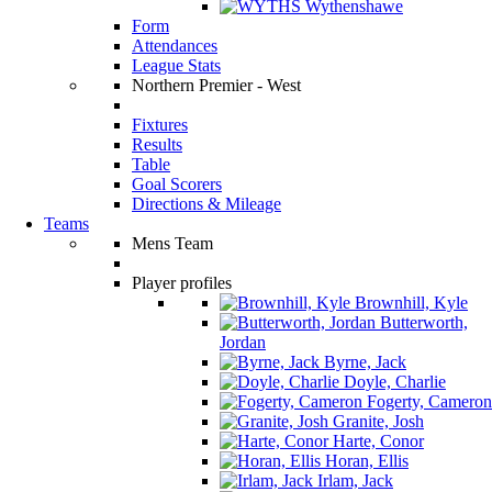
Wythenshawe
Form
Attendances
League Stats
Northern Premier - West
Fixtures
Results
Table
Goal Scorers
Directions & Mileage
Teams
Mens Team
Player profiles
Brownhill, Kyle
Butterworth,
Jordan
Byrne, Jack
Doyle, Charlie
Fogerty, Cameron
Granite, Josh
Harte, Conor
Horan, Ellis
Irlam, Jack