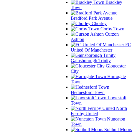
Brackley
Town
Bradford Park Avenue
Chorley
Corby Town
Curzon
Ashton
FC
United Of Manchester
Gainsborough Trinity
Gloucester
City
Harrogate
Town
Hednesford Town
Lowestoft
Town
North
Ferriby United
Nuneaton
Town
Solihull Moors