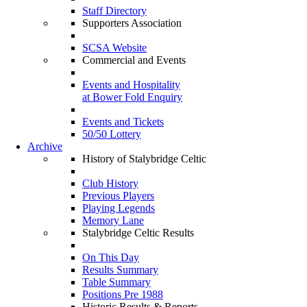
Staff Directory
Supporters Association
SCSA Website
Commercial and Events
Events and Hospitality
at Bower Fold Enquiry
Events and Tickets
50/50 Lottery
Archive
History of Stalybridge Celtic
Club History
Previous Players
Playing Legends
Memory Lane
Stalybridge Celtic Results
On This Day
Results Summary
Table Summary
Positions Pre 1988
Historic Results & Reports