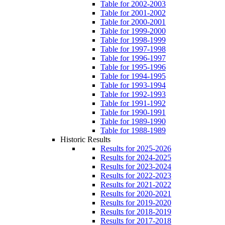
Table for 2002-2003
Table for 2001-2002
Table for 2000-2001
Table for 1999-2000
Table for 1998-1999
Table for 1997-1998
Table for 1996-1997
Table for 1995-1996
Table for 1994-1995
Table for 1993-1994
Table for 1992-1993
Table for 1991-1992
Table for 1990-1991
Table for 1989-1990
Table for 1988-1989
Historic Results
Results for 2025-2026
Results for 2024-2025
Results for 2023-2024
Results for 2022-2023
Results for 2021-2022
Results for 2020-2021
Results for 2019-2020
Results for 2018-2019
Results for 2017-2018