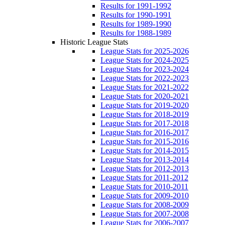
Results for 1991-1992
Results for 1990-1991
Results for 1989-1990
Results for 1988-1989
Historic League Stats
League Stats for 2025-2026
League Stats for 2024-2025
League Stats for 2023-2024
League Stats for 2022-2023
League Stats for 2021-2022
League Stats for 2020-2021
League Stats for 2019-2020
League Stats for 2018-2019
League Stats for 2017-2018
League Stats for 2016-2017
League Stats for 2015-2016
League Stats for 2014-2015
League Stats for 2013-2014
League Stats for 2012-2013
League Stats for 2011-2012
League Stats for 2010-2011
League Stats for 2009-2010
League Stats for 2008-2009
League Stats for 2007-2008
League Stats for 2006-2007