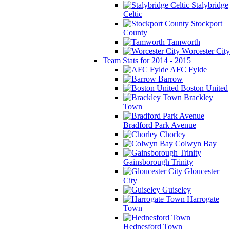
Stalybridge
Celtic
Stockport
County
Tamworth
Worcester City
Team Stats for 2014 - 2015
AFC Fylde
Barrow
Boston United
Brackley
Town
Bradford Park Avenue
Chorley
Colwyn Bay
Gainsborough Trinity
Gloucester
City
Guiseley
Harrogate
Town
Hednesford Town