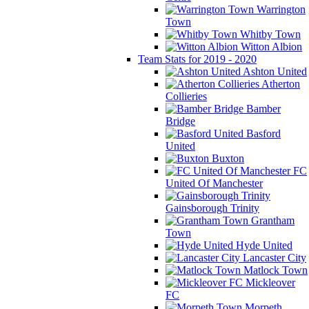
Warrington
Town
Whitby Town
Witton Albion
Team Stats for 2019 - 2020
Ashton United
Atherton
Collieries
Bamber
Bridge
Basford
United
Buxton
FC
United Of Manchester
Gainsborough Trinity
Grantham
Town
Hyde United
Lancaster City
Matlock Town
Mickleover
FC
Morpeth