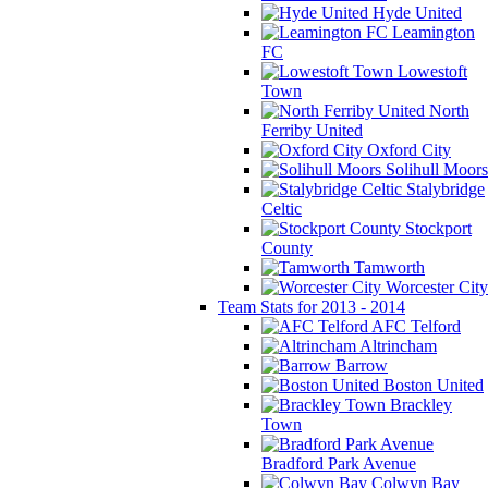
Hyde United
Leamington
FC
Lowestoft
Town
North
Ferriby United
Oxford City
Solihull Moors
Stalybridge
Celtic
Stockport
County
Tamworth
Worcester City
Team Stats for 2013 - 2014
AFC Telford
Altrincham
Barrow
Boston United
Brackley
Town
Bradford Park Avenue
Colwyn Bay