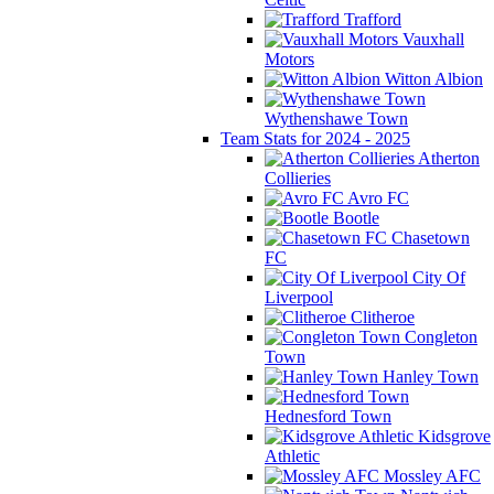
Trafford
Vauxhall
Motors
Witton Albion
Wythenshawe Town
Team Stats for 2024 - 2025
Atherton
Collieries
Avro FC
Bootle
Chasetown
FC
City Of
Liverpool
Clitheroe
Congleton
Town
Hanley Town
Hednesford Town
Kidsgrove
Athletic
Mossley AFC