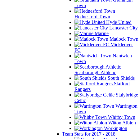
Town
Hednesford Town
Hyde United
Lancaster City
Marine
Matlock Town
Mickleover
FC
Nantwich
Town
Scarborough Athletic
South Shields
Stafford
Rangers
Stalybridge
Celtic
Warrington
Town
Whitby Town
Witton Albion
Workington
Team Stats for 2017 - 2018