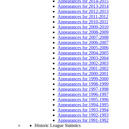
Appearances for 2014-2015
Appearances for 2013-2014
Appearances for 2012-2013
Appearances for 2011-2012
Appearances for 2010-2011
Appearances for 2009-2010
Appearances for 2008-2009
Appearances for 2007-2008
Appearances for 2006-2007
Appearances for 2005-2006
Appearances for 2004-2005
Appearances for 2003-2004
Appearances for 2002-2003
Appearances for 2001-2002
Appearances for 2000-2001
Appearances for 1999-2000
Appearances for 1998-1999
Appearances for 1997-1998
Appearances for 1996-1997
Appearances for 1995-1996
Appearances for 1994-1995
Appearances for 1993-1994
Appearances for 1992-1993
Appearances for 1991-1992
Historic League Statistics