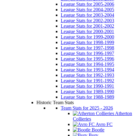
League Stats for 2005-2006
League Stats for 2004-2005
League Stats for 2003-2004
League Stats for 2002-2003
League Stats for 2001-2002
League Stats for 2000-2001
League Stats for 1999-2000
League Stats for 1998-1999
League Stats for 1997-1998
League Stats for 1996-1997
League Stats for 1995-1996
League Stats for 1994-1995
League Stats for 1993-1994
League Stats for 1992-1993
League Stats for 1991-1992
League Stats for 1990-1991
League Stats for 1989-1990
League Stats for 1988-1989
Historic Team Stats
Team Stats for 2025 - 2026
Atherton
Collieries
Avro FC
Bootle
Bury