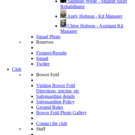
Sapphire White - Student Sport
Rehabilitator
Andy Hobson - Kit Manager
Chloe Hobson - Assistant Kit
Manager
Squad Photo
Reserves
Fixtures/Results
Squad
Twitter
Club
Bower Fold
Visiting Bower Fold
Directions, pricing, etc
Safeguarding details
Safeguarding Policy
Ground Rules
Bower Fold Photo Gallery
Contact the club
Staff