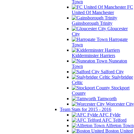
Town
FC
United Of Manchester
Gainsborough Trinity
Gloucester
City
Harrogate
Town
Kidderminster Harriers
Nuneaton
Town
Salford City
Stalybridge
Celtic
Stockport
County
Tamworth
Worcester City
Team Stats for 2015 - 2016
AFC Fylde
AFC Telford
Alfreton Town
Boston United