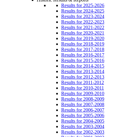
Results for 2025-2026
Results for 2024-2025
Results for 2023-2024
Results for 2022-2023
Results for 2021-2022
Results for 2020-2021
Results for 2019-2020
Results for 2018-2019
Results for 2017-2018
Results for 2016-2017
Results for 2015-2016
Results for 2014-2015
Results for 2013-2014
Results for 2012-2013
Results for 2011-2012
Results for 2010-2011
Results for 2009-2010
Results for 2008-2009
Results for 2007-2008
Results for 2006-2007
Results for 2005-2006
Results for 2004-2005
Results for 2003-2004
Results for 2002-2003