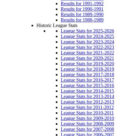
Results for 1991-1992
Results for 1990-1991
Results for 1989-1990
Results for 1988-1989
Historic League Stats
League Stats for 2025-2026
League Stats for 2024-2025
League Stats for 2023-2024
League Stats for 2022-2023
League Stats for 2021-2022
League Stats for 2020-2021
League Stats for 2019-2020
League Stats for 2018-2019
League Stats for 2017-2018
League Stats for 2016-2017
League Stats for 2015-2016
League Stats for 2014-2015
League Stats for 2013-2014
League Stats for 2012-2013
League Stats for 2011-2012
League Stats for 2010-2011
League Stats for 2009-2010
League Stats for 2008-2009
League Stats for 2007-2008
League Stats for 2006-2007