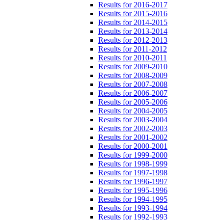
Results for 2016-2017
Results for 2015-2016
Results for 2014-2015
Results for 2013-2014
Results for 2012-2013
Results for 2011-2012
Results for 2010-2011
Results for 2009-2010
Results for 2008-2009
Results for 2007-2008
Results for 2006-2007
Results for 2005-2006
Results for 2004-2005
Results for 2003-2004
Results for 2002-2003
Results for 2001-2002
Results for 2000-2001
Results for 1999-2000
Results for 1998-1999
Results for 1997-1998
Results for 1996-1997
Results for 1995-1996
Results for 1994-1995
Results for 1993-1994
Results for 1992-1993