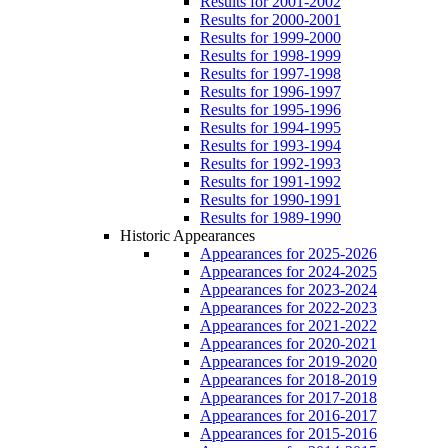
Results for 2001-2002
Results for 2000-2001
Results for 1999-2000
Results for 1998-1999
Results for 1997-1998
Results for 1996-1997
Results for 1995-1996
Results for 1994-1995
Results for 1993-1994
Results for 1992-1993
Results for 1991-1992
Results for 1990-1991
Results for 1989-1990
Historic Appearances
Appearances for 2025-2026
Appearances for 2024-2025
Appearances for 2023-2024
Appearances for 2022-2023
Appearances for 2021-2022
Appearances for 2020-2021
Appearances for 2019-2020
Appearances for 2018-2019
Appearances for 2017-2018
Appearances for 2016-2017
Appearances for 2015-2016