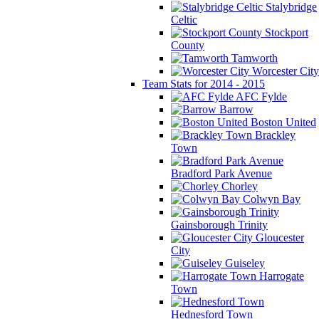
Stalybridge
Celtic
Stockport
County
Tamworth
Worcester City
Team Stats for 2014 - 2015
AFC Fylde
Barrow
Boston United
Brackley
Town
Bradford Park Avenue
Chorley
Colwyn Bay
Gainsborough Trinity
Gloucester
City
Guiseley
Harrogate
Town
Hednesford Town