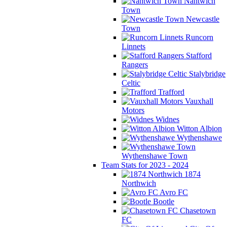
Nantwich
Town
Newcastle
Town
Runcorn
Linnets
Stafford
Rangers
Stalybridge
Celtic
Trafford
Vauxhall
Motors
Widnes
Witton Albion
Wythenshawe
Wythenshawe Town
Team Stats for 2023 - 2024
1874
Northwich
Avro FC
Bootle
Chasetown
FC