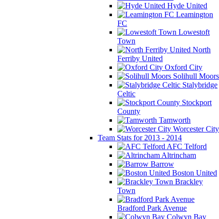
Hyde United
Leamington
FC
Lowestoft
Town
North
Ferriby United
Oxford City
Solihull Moors
Stalybridge
Celtic
Stockport
County
Tamworth
Worcester City
Team Stats for 2013 - 2014
AFC Telford
Altrincham
Barrow
Boston United
Brackley
Town
Bradford Park Avenue
Colwyn Bay