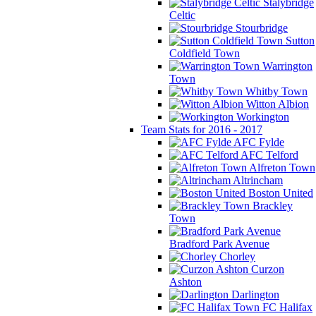
Stalybridge
Celtic
Stourbridge
Sutton
Coldfield Town
Warrington
Town
Whitby Town
Witton Albion
Workington
Team Stats for 2016 - 2017
AFC Fylde
AFC Telford
Alfreton Town
Altrincham
Boston United
Brackley
Town
Bradford Park Avenue
Chorley
Curzon
Ashton
Darlington
FC Halifax