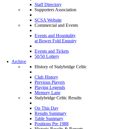
Staff Directory
Supporters Association
SCSA Website
Commercial and Events
Events and Hospitality
at Bower Fold Enquiry
Events and Tickets
50/50 Lottery
Archive
History of Stalybridge Celtic
Club History
Previous Players
Playing Legends
Memory Lane
Stalybridge Celtic Results
On This Day
Results Summary
Table Summary
Positions Pre 1988
Historic Results & Reports