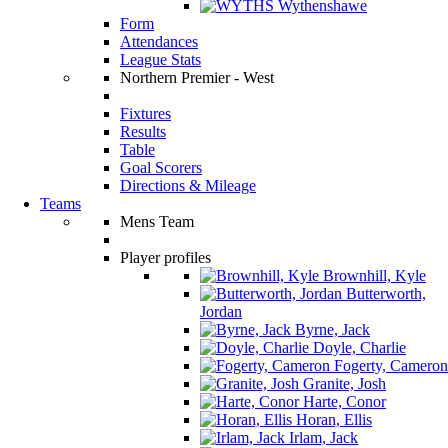
Wythenshawe
Form
Attendances
League Stats
Northern Premier - West
Fixtures
Results
Table
Goal Scorers
Directions & Mileage
Teams
Mens Team
Player profiles
Brownhill, Kyle
Butterworth,
Jordan
Byrne, Jack
Doyle, Charlie
Fogerty, Cameron
Granite, Josh
Harte, Conor
Horan, Ellis
Irlam, Jack