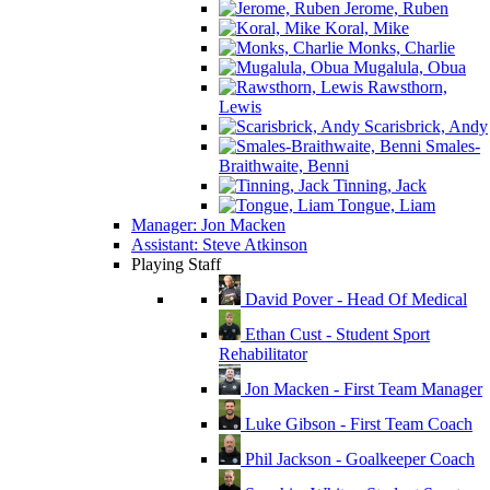
Jerome, Ruben
Koral, Mike
Monks, Charlie
Mugalula, Obua
Rawsthorn,
Lewis
Scarisbrick, Andy
Smales-
Braithwaite, Benni
Tinning, Jack
Tongue, Liam
Manager: Jon Macken
Assistant: Steve Atkinson
Playing Staff
David Pover - Head Of Medical
Ethan Cust - Student Sport
Rehabilitator
Jon Macken - First Team Manager
Luke Gibson - First Team Coach
Phil Jackson - Goalkeeper Coach