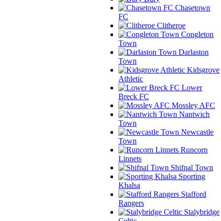
Chasetown
FC
Clitheroe
Congleton
Town
Darlaston
Town
Kidsgrove
Athletic
Lower
Breck FC
Mossley AFC
Nantwich
Town
Newcastle
Town
Runcorn
Linnets
Shifnal Town
Sporting
Khalsa
Stafford
Rangers
Stalybridge
Celtic