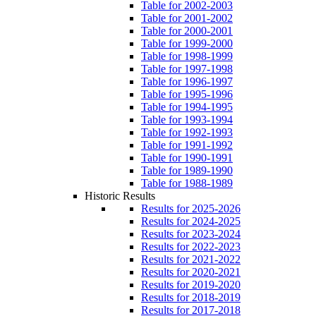
Table for 2002-2003
Table for 2001-2002
Table for 2000-2001
Table for 1999-2000
Table for 1998-1999
Table for 1997-1998
Table for 1996-1997
Table for 1995-1996
Table for 1994-1995
Table for 1993-1994
Table for 1992-1993
Table for 1991-1992
Table for 1990-1991
Table for 1989-1990
Table for 1988-1989
Historic Results
Results for 2025-2026
Results for 2024-2025
Results for 2023-2024
Results for 2022-2023
Results for 2021-2022
Results for 2020-2021
Results for 2019-2020
Results for 2018-2019
Results for 2017-2018