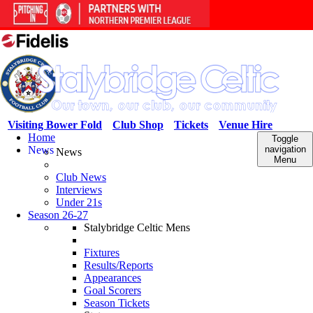
Visiting Bower Fold
Club Shop
Tickets
Venue Hire
Home
Toggle
News
navigation
News
Menu
Club News
Interviews
Under 21s
Season 26-27
Stalybridge Celtic Mens
Fixtures
Results/Reports
Appearances
Goal Scorers
Season Tickets