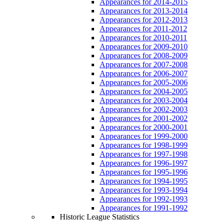
Appearances for 2014-2015
Appearances for 2013-2014
Appearances for 2012-2013
Appearances for 2011-2012
Appearances for 2010-2011
Appearances for 2009-2010
Appearances for 2008-2009
Appearances for 2007-2008
Appearances for 2006-2007
Appearances for 2005-2006
Appearances for 2004-2005
Appearances for 2003-2004
Appearances for 2002-2003
Appearances for 2001-2002
Appearances for 2000-2001
Appearances for 1999-2000
Appearances for 1998-1999
Appearances for 1997-1998
Appearances for 1996-1997
Appearances for 1995-1996
Appearances for 1994-1995
Appearances for 1993-1994
Appearances for 1992-1993
Appearances for 1991-1992
Historic League Statistics