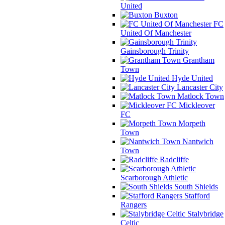
United
Buxton
FC
United Of Manchester
Gainsborough Trinity
Grantham
Town
Hyde United
Lancaster City
Matlock Town
Mickleover
FC
Morpeth
Town
Nantwich
Town
Radcliffe
Scarborough Athletic
South Shields
Stafford
Rangers
Stalybridge
Celtic