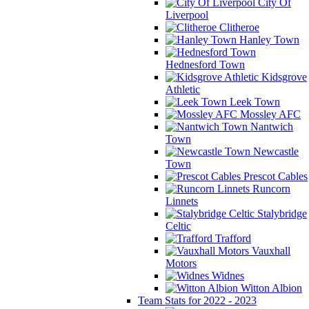
City Of
Liverpool
Clitheroe
Hanley Town
Hednesford Town
Kidsgrove
Athletic
Leek Town
Mossley AFC
Nantwich
Town
Newcastle
Town
Prescot Cables
Runcorn
Linnets
Stalybridge
Celtic
Trafford
Vauxhall
Motors
Widnes
Witton Albion
Team Stats for 2022 - 2023