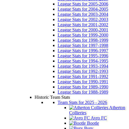
League Stats for 2005-2006
League Stats for 2004-2005
League Stats for 2003-2004
League Stats for 2002-2003
League Stats for 2001-2002
League Stats for 2000-2001
League Stats for 1999-2000
League Stats for 1998-1999
League Stats for 1997-1998
League Stats for 1996-1997
League Stats for 1995-1996
League Stats for 1994-1995
League Stats for 1993-1994
League Stats for 1992-1993
League Stats for 1991-1992
League Stats for 1990-1991
League Stats for 1989-1990
League Stats for 1988-1989
Historic Team Stats
Team Stats for 2025 - 2026
Atherton
Collieries
Avro FC
Bootle
Bury