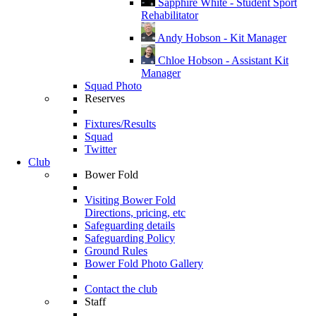
Sapphire White - Student Sport
Rehabilitator
Andy Hobson - Kit Manager
Chloe Hobson - Assistant Kit
Manager
Squad Photo
Reserves
Fixtures/Results
Squad
Twitter
Club
Bower Fold
Visiting Bower Fold
Directions, pricing, etc
Safeguarding details
Safeguarding Policy
Ground Rules
Bower Fold Photo Gallery
Contact the club
Staff