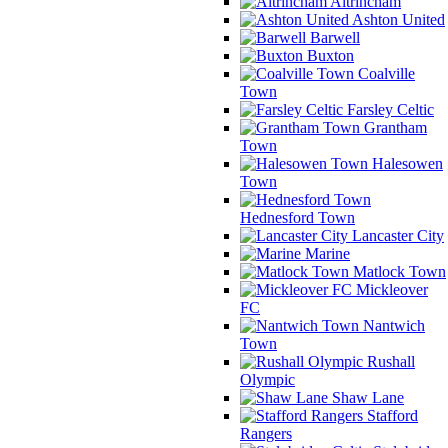
Altrincham
Ashton United
Barwell
Buxton
Coalville
Town
Farsley Celtic
Grantham
Town
Halesowen
Town
Hednesford Town
Lancaster City
Marine
Matlock Town
Mickleover
FC
Nantwich
Town
Rushall
Olympic
Shaw Lane
Stafford
Rangers