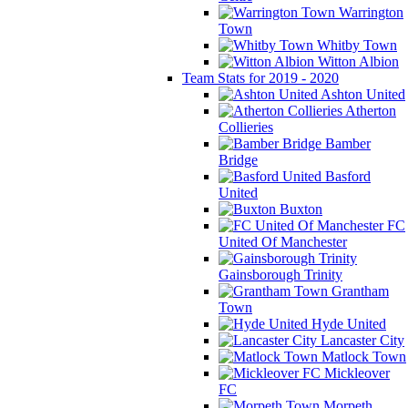
Warrington
Town
Whitby Town
Witton Albion
Team Stats for 2019 - 2020
Ashton United
Atherton
Collieries
Bamber
Bridge
Basford
United
Buxton
FC
United Of Manchester
Gainsborough Trinity
Grantham
Town
Hyde United
Lancaster City
Matlock Town
Mickleover
FC
Morpeth