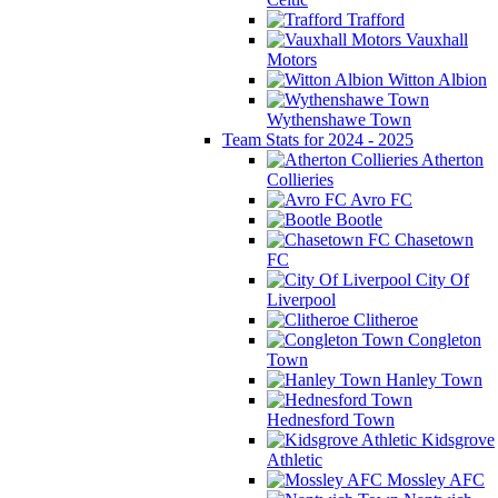
Trafford
Vauxhall
Motors
Witton Albion
Wythenshawe Town
Team Stats for 2024 - 2025
Atherton
Collieries
Avro FC
Bootle
Chasetown
FC
City Of
Liverpool
Clitheroe
Congleton
Town
Hanley Town
Hednesford Town
Kidsgrove
Athletic
Mossley AFC