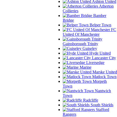
Ashton United
Atherton
Collieries
Bamber
Bridge
Belper Town
FC
United Of Manchester
Gainsborough Trinity
Guiseley
Hyde United
Lancaster City
Liversedge
Marine
Marske United
Matlock Town
Morpeth
Town
Nantwich
Town
Radcliffe
South Shields
Stafford
Rangers