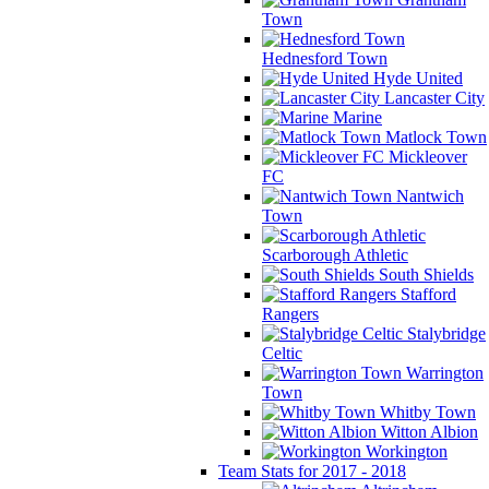
Town
Hednesford Town
Hyde United
Lancaster City
Marine
Matlock Town
Mickleover
FC
Nantwich
Town
Scarborough Athletic
South Shields
Stafford
Rangers
Stalybridge
Celtic
Warrington
Town
Whitby Town
Witton Albion
Workington
Team Stats for 2017 - 2018