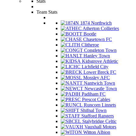
Stats
Team Stats
1874 Northwich
Atherton Collieries
Bootle
Chasetown FC
Clitheroe
Congleton Town
Hanley Town
Kidsgrove Athletic
Lichfield City
Lower Breck FC
Mossley AFC
Nantwich Town
Newcastle Town
Padiham FC
Prescot Cables
Runcorn Linnets
Shifnal Town
Stafford Rangers
Stalybridge Celtic
Vauxhall Motors
Witton Albion