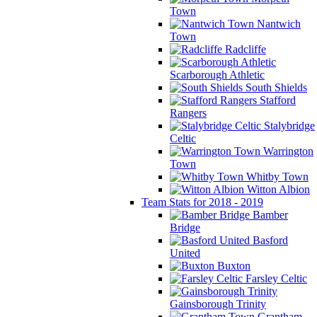
Town
Nantwich
Town
Radcliffe
Scarborough Athletic
South Shields
Stafford
Rangers
Stalybridge
Celtic
Warrington
Town
Whitby Town
Witton Albion
Team Stats for 2018 - 2019
Bamber
Bridge
Basford
United
Buxton
Farsley Celtic
Gainsborough Trinity
Grantham