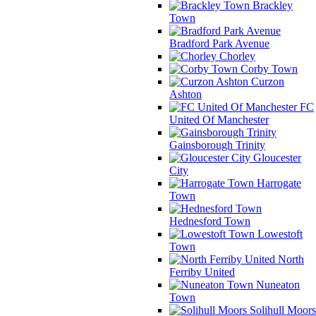
Brackley
Town
Bradford Park Avenue
Chorley
Corby Town
Curzon
Ashton
FC
United Of Manchester
Gainsborough Trinity
Gloucester
City
Harrogate
Town
Hednesford Town
Lowestoft
Town
North
Ferriby United
Nuneaton
Town
Solihull Moors