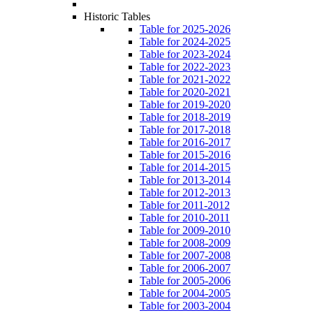
Historic Tables
Table for 2025-2026
Table for 2024-2025
Table for 2023-2024
Table for 2022-2023
Table for 2021-2022
Table for 2020-2021
Table for 2019-2020
Table for 2018-2019
Table for 2017-2018
Table for 2016-2017
Table for 2015-2016
Table for 2014-2015
Table for 2013-2014
Table for 2012-2013
Table for 2011-2012
Table for 2010-2011
Table for 2009-2010
Table for 2008-2009
Table for 2007-2008
Table for 2006-2007
Table for 2005-2006
Table for 2004-2005
Table for 2003-2004