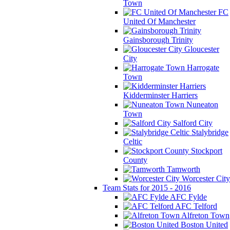
Town
FC
United Of Manchester
Gainsborough Trinity
Gloucester
City
Harrogate
Town
Kidderminster Harriers
Nuneaton
Town
Salford City
Stalybridge
Celtic
Stockport
County
Tamworth
Worcester City
Team Stats for 2015 - 2016
AFC Fylde
AFC Telford
Alfreton Town
Boston United