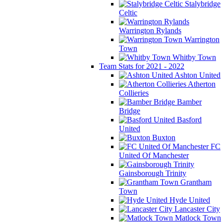
Stalybridge
Celtic
Warrington Rylands
Warrington
Town
Whitby Town
Team Stats for 2021 - 2022
Ashton United
Atherton
Collieries
Bamber
Bridge
Basford
United
Buxton
FC
United Of Manchester
Gainsborough Trinity
Grantham
Town
Hyde United
Lancaster City
Matlock Town