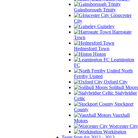
Gainsborough Trinity
Gloucester
City
Guiseley
Harrogate
Town
Hednesford Town
Histon
Leamington
FC
North
Ferriby United
Oxford City
Solihull Moors
Stalybridge
Celtic
Stockport
County
Vauxhall
Motors
Worcester City
Workington
Team Stats for 2012 - 2013