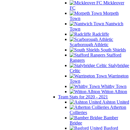
Mickleover
FC
Morpeth
Town
Nantwich
Town
Radcliffe
Scarborough Athletic
South Shields
Stafford
Rangers
Stalybridge
Celtic
Warrington
Town
Whitby Town
Witton Albion
Team Stats for 2020 - 2021
Ashton United
Atherton
Collieries
Bamber
Bridge
Basford