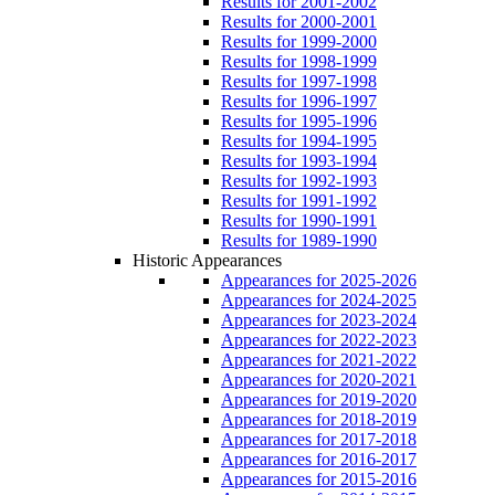
Results for 2001-2002
Results for 2000-2001
Results for 1999-2000
Results for 1998-1999
Results for 1997-1998
Results for 1996-1997
Results for 1995-1996
Results for 1994-1995
Results for 1993-1994
Results for 1992-1993
Results for 1991-1992
Results for 1990-1991
Results for 1989-1990
Historic Appearances
Appearances for 2025-2026
Appearances for 2024-2025
Appearances for 2023-2024
Appearances for 2022-2023
Appearances for 2021-2022
Appearances for 2020-2021
Appearances for 2019-2020
Appearances for 2018-2019
Appearances for 2017-2018
Appearances for 2016-2017
Appearances for 2015-2016