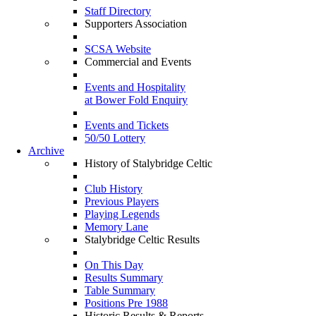
Staff Directory
Supporters Association
SCSA Website
Commercial and Events
Events and Hospitality
at Bower Fold Enquiry
Events and Tickets
50/50 Lottery
Archive
History of Stalybridge Celtic
Club History
Previous Players
Playing Legends
Memory Lane
Stalybridge Celtic Results
On This Day
Results Summary
Table Summary
Positions Pre 1988
Historic Results & Reports