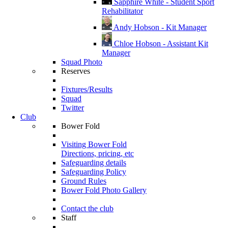
Sapphire White - Student Sport
Rehabilitator
Andy Hobson - Kit Manager
Chloe Hobson - Assistant Kit
Manager
Squad Photo
Reserves
Fixtures/Results
Squad
Twitter
Club
Bower Fold
Visiting Bower Fold
Directions, pricing, etc
Safeguarding details
Safeguarding Policy
Ground Rules
Bower Fold Photo Gallery
Contact the club
Staff