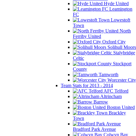
Hyde United
Leamington
FC
Lowestoft
Town
North
Ferriby United
Oxford City
Solihull Moors
Stalybridge
Celtic
Stockport
County
Tamworth
Worcester City
Team Stats for 2013 - 2014
AFC Telford
Altrincham
Barrow
Boston United
Brackley
Town
Bradford Park Avenue
Colwyn Bay