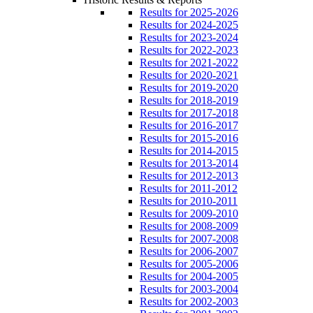
Results for 2025-2026
Results for 2024-2025
Results for 2023-2024
Results for 2022-2023
Results for 2021-2022
Results for 2020-2021
Results for 2019-2020
Results for 2018-2019
Results for 2017-2018
Results for 2016-2017
Results for 2015-2016
Results for 2014-2015
Results for 2013-2014
Results for 2012-2013
Results for 2011-2012
Results for 2010-2011
Results for 2009-2010
Results for 2008-2009
Results for 2007-2008
Results for 2006-2007
Results for 2005-2006
Results for 2004-2005
Results for 2003-2004
Results for 2002-2003