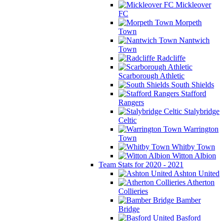
Mickleover
FC
Morpeth
Town
Nantwich
Town
Radcliffe
Scarborough Athletic
South Shields
Stafford
Rangers
Stalybridge
Celtic
Warrington
Town
Whitby Town
Witton Albion
Team Stats for 2020 - 2021
Ashton United
Atherton
Collieries
Bamber
Bridge
Basford