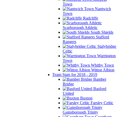
Town
Nantwich
Town
Radcliffe
Scarborough Athletic
South Shields
Stafford
Rangers
Stalybridge
Celtic
Warrington
Town
Whitby Town
Witton Albion
Team Stats for 2018 - 2019
Bamber
Bridge
Basford
United
Buxton
Farsley Celtic
Gainsborough Trinity
Grantham