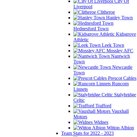
City Of
Liverpool
Clitheroe
Hanley Town
Hednesford Town
Kidsgrove
Athletic
Leek Town
Mossley AFC
Nantwich
Town
Newcastle
Town
Prescot Cables
Runcorn
Linnets
Stalybridge
Celtic
Trafford
Vauxhall
Motors
Widnes
Witton Albion
Team Stats for 2022 - 2023