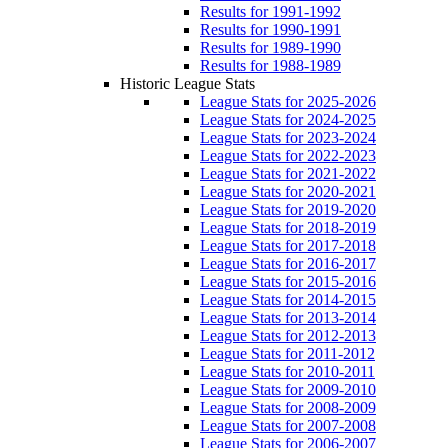
Results for 1991-1992
Results for 1990-1991
Results for 1989-1990
Results for 1988-1989
Historic League Stats
League Stats for 2025-2026
League Stats for 2024-2025
League Stats for 2023-2024
League Stats for 2022-2023
League Stats for 2021-2022
League Stats for 2020-2021
League Stats for 2019-2020
League Stats for 2018-2019
League Stats for 2017-2018
League Stats for 2016-2017
League Stats for 2015-2016
League Stats for 2014-2015
League Stats for 2013-2014
League Stats for 2012-2013
League Stats for 2011-2012
League Stats for 2010-2011
League Stats for 2009-2010
League Stats for 2008-2009
League Stats for 2007-2008
League Stats for 2006-2007