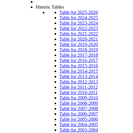
Historic Tables
Table for 2025-2026
Table for 2024-2025
Table for 2023-2024
Table for 2022-2023
Table for 2021-2022
Table for 2020-2021
Table for 2019-2020
Table for 2018-2019
Table for 2017-2018
Table for 2016-2017
Table for 2015-2016
Table for 2014-2015
Table for 2013-2014
Table for 2012-2013
Table for 2011-2012
Table for 2010-2011
Table for 2009-2010
Table for 2008-2009
Table for 2007-2008
Table for 2006-2007
Table for 2005-2006
Table for 2004-2005
Table for 2003-2004