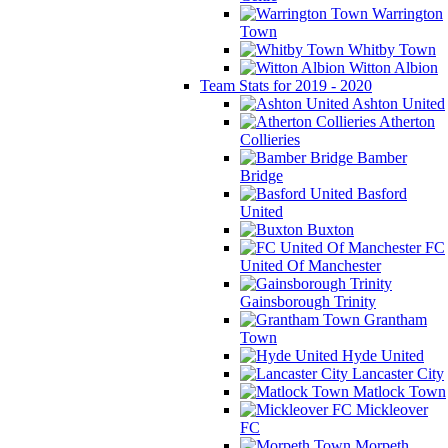
Warrington
Town
Whitby Town
Witton Albion
Team Stats for 2019 - 2020
Ashton United
Atherton
Collieries
Bamber
Bridge
Basford
United
Buxton
FC
United Of Manchester
Gainsborough Trinity
Grantham
Town
Hyde United
Lancaster City
Matlock Town
Mickleover
FC
Morpeth