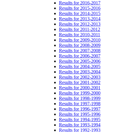
Results for 2016-2017
Results for 2015-2016
Results for 2014-2015
Results for 2013-2014
Results for 2012-2013
Results for 2011-2012
Results for 2010-2011
Results for 2009-2010
Results for 2008-2009
Results for 2007-2008
Results for 2006-2007
Results for 2005-2006
Results for 2004-2005
Results for 2003-2004
Results for 2002-2003
Results for 2001-2002
Results for 2000-2001
Results for 1999-2000
Results for 1998-1999
Results for 1997-1998
Results for 1996-1997
Results for 1995-1996
Results for 1994-1995
Results for 1993-1994
Results for 1992-1993