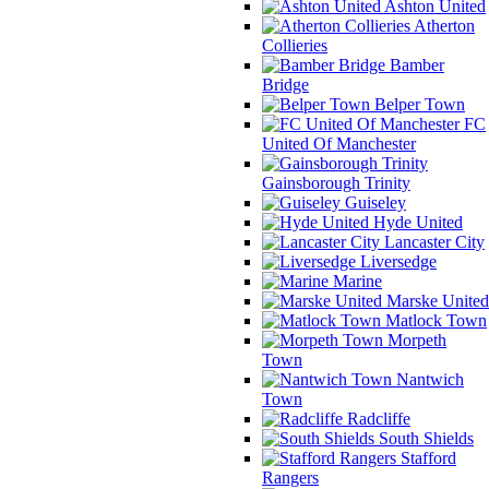
Ashton United
Atherton
Collieries
Bamber
Bridge
Belper Town
FC
United Of Manchester
Gainsborough Trinity
Guiseley
Hyde United
Lancaster City
Liversedge
Marine
Marske United
Matlock Town
Morpeth
Town
Nantwich
Town
Radcliffe
South Shields
Stafford
Rangers