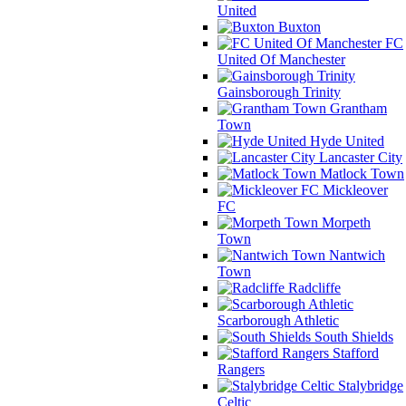
United
Buxton
FC
United Of Manchester
Gainsborough Trinity
Grantham
Town
Hyde United
Lancaster City
Matlock Town
Mickleover
FC
Morpeth
Town
Nantwich
Town
Radcliffe
Scarborough Athletic
South Shields
Stafford
Rangers
Stalybridge
Celtic