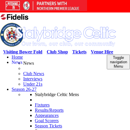
Visiting Bower Fold
Club Shop
Tickets
Venue Hire
Home
Toggle
News
navigation
News
Menu
Club News
Interviews
Under 21s
Season 26-27
Stalybridge Celtic Mens
Fixtures
Results/Reports
Appearances
Goal Scorers
Season Tickets