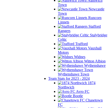
Nantwich
Town
Newcastle
Town
Runcorn
Linnets
Stafford
Rangers
Stalybridge
Celtic
Trafford
Vauxhall
Motors
Widnes
Witton Albion
Wythenshawe
Wythenshawe Town
Team Stats for 2023 - 2024
1874
Northwich
Avro FC
Bootle
Chasetown
FC