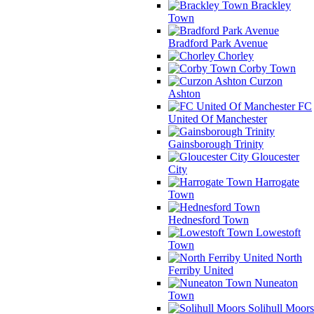
Brackley
Town
Bradford Park Avenue
Chorley
Corby Town
Curzon
Ashton
FC
United Of Manchester
Gainsborough Trinity
Gloucester
City
Harrogate
Town
Hednesford Town
Lowestoft
Town
North
Ferriby United
Nuneaton
Town
Solihull Moors