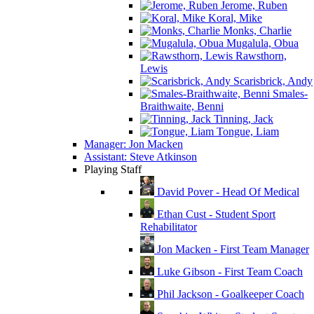
Jerome, Ruben
Koral, Mike
Monks, Charlie
Mugalula, Obua
Rawsthorn,
Lewis
Scarisbrick, Andy
Smales-
Braithwaite, Benni
Tinning, Jack
Tongue, Liam
Manager: Jon Macken
Assistant: Steve Atkinson
Playing Staff
David Pover - Head Of Medical
Ethan Cust - Student Sport
Rehabilitator
Jon Macken - First Team Manager
Luke Gibson - First Team Coach
Phil Jackson - Goalkeeper Coach