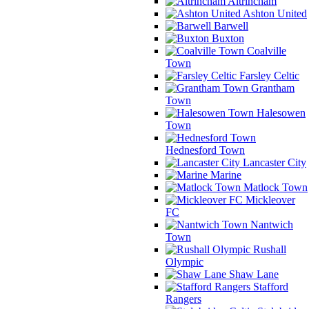
Altrincham
Ashton United
Barwell
Buxton
Coalville
Town
Farsley Celtic
Grantham
Town
Halesowen
Town
Hednesford Town
Lancaster City
Marine
Matlock Town
Mickleover
FC
Nantwich
Town
Rushall
Olympic
Shaw Lane
Stafford
Rangers