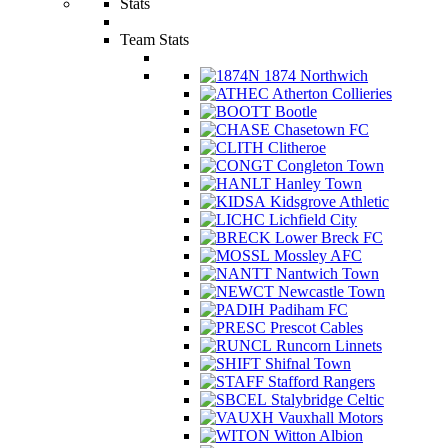
Stats
Team Stats
1874 Northwich
Atherton Collieries
Bootle
Chasetown FC
Clitheroe
Congleton Town
Hanley Town
Kidsgrove Athletic
Lichfield City
Lower Breck FC
Mossley AFC
Nantwich Town
Newcastle Town
Padiham FC
Prescot Cables
Runcorn Linnets
Shifnal Town
Stafford Rangers
Stalybridge Celtic
Vauxhall Motors
Witton Albion