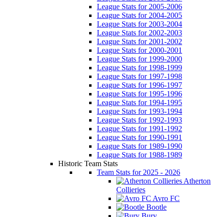
League Stats for 2005-2006
League Stats for 2004-2005
League Stats for 2003-2004
League Stats for 2002-2003
League Stats for 2001-2002
League Stats for 2000-2001
League Stats for 1999-2000
League Stats for 1998-1999
League Stats for 1997-1998
League Stats for 1996-1997
League Stats for 1995-1996
League Stats for 1994-1995
League Stats for 1993-1994
League Stats for 1992-1993
League Stats for 1991-1992
League Stats for 1990-1991
League Stats for 1989-1990
League Stats for 1988-1989
Historic Team Stats
Team Stats for 2025 - 2026
Atherton
Collieries
Avro FC
Bootle
Bury