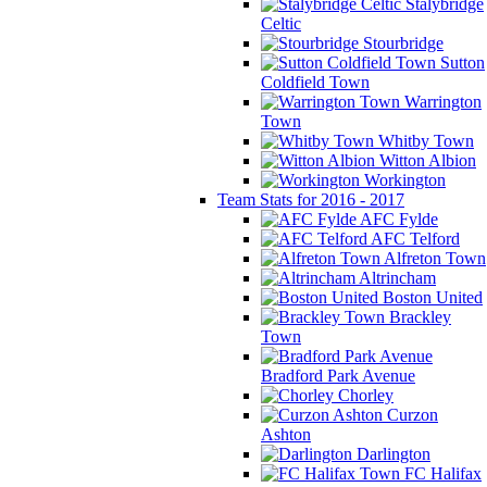
Stalybridge
Celtic
Stourbridge
Sutton
Coldfield Town
Warrington
Town
Whitby Town
Witton Albion
Workington
Team Stats for 2016 - 2017
AFC Fylde
AFC Telford
Alfreton Town
Altrincham
Boston United
Brackley
Town
Bradford Park Avenue
Chorley
Curzon
Ashton
Darlington
FC Halifax