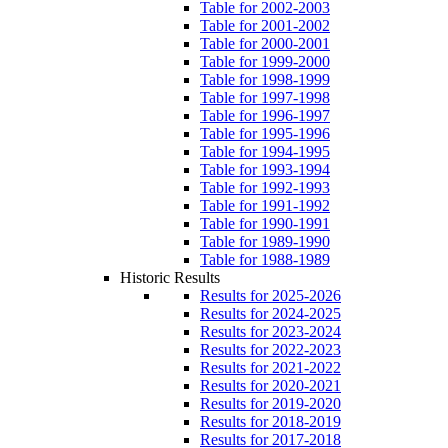
Table for 2002-2003
Table for 2001-2002
Table for 2000-2001
Table for 1999-2000
Table for 1998-1999
Table for 1997-1998
Table for 1996-1997
Table for 1995-1996
Table for 1994-1995
Table for 1993-1994
Table for 1992-1993
Table for 1991-1992
Table for 1990-1991
Table for 1989-1990
Table for 1988-1989
Historic Results
Results for 2025-2026
Results for 2024-2025
Results for 2023-2024
Results for 2022-2023
Results for 2021-2022
Results for 2020-2021
Results for 2019-2020
Results for 2018-2019
Results for 2017-2018