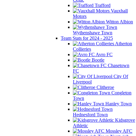
Trafford
Vauxhall
Motors
Witton Albion
Wythenshawe Town
Team Stats for 2024 - 2025
Atherton
Collieries
Avro FC
Bootle
Chasetown
FC
City Of
Liverpool
Clitheroe
Congleton
Town
Hanley Town
Hednesford Town
Kidsgrove
Athletic
Mossley AFC