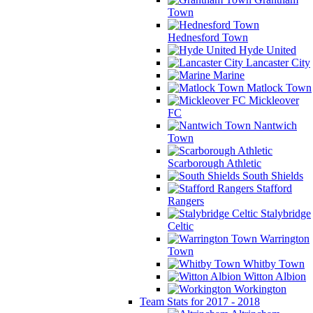
Town
Hednesford Town
Hyde United
Lancaster City
Marine
Matlock Town
Mickleover
FC
Nantwich
Town
Scarborough Athletic
South Shields
Stafford
Rangers
Stalybridge
Celtic
Warrington
Town
Whitby Town
Witton Albion
Workington
Team Stats for 2017 - 2018