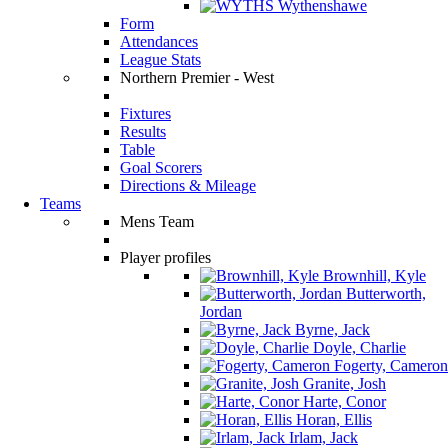
Wythenshawe
Form
Attendances
League Stats
Northern Premier - West
Fixtures
Results
Table
Goal Scorers
Directions & Mileage
Teams
Mens Team
Player profiles
Brownhill, Kyle
Butterworth,
Jordan
Byrne, Jack
Doyle, Charlie
Fogerty, Cameron
Granite, Josh
Harte, Conor
Horan, Ellis
Irlam, Jack