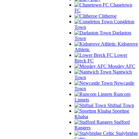
Chasetown
FC
Clitheroe
Congleton
Town
Darlaston
Town
Kidsgrove
Athletic
Lower
Breck FC
Mossley AFC
Nantwich
Town
Newcastle
Town
Runcorn
Linnets
Shifnal Town
Sporting
Khalsa
Stafford
Rangers
Stalybridge
Celtic