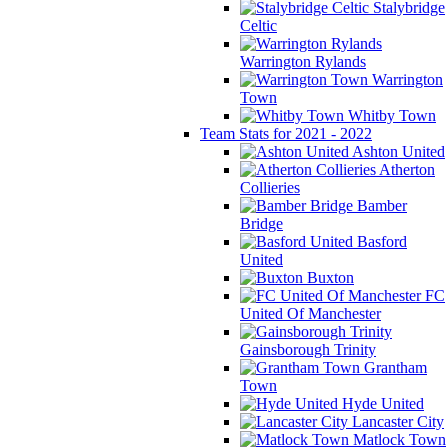
Stalybridge
Celtic
Warrington Rylands
Warrington
Town
Whitby Town
Team Stats for 2021 - 2022
Ashton United
Atherton
Collieries
Bamber
Bridge
Basford
United
Buxton
FC
United Of Manchester
Gainsborough Trinity
Grantham
Town
Hyde United
Lancaster City
Matlock Town