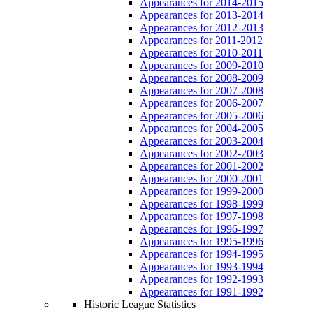
Appearances for 2014-2015
Appearances for 2013-2014
Appearances for 2012-2013
Appearances for 2011-2012
Appearances for 2010-2011
Appearances for 2009-2010
Appearances for 2008-2009
Appearances for 2007-2008
Appearances for 2006-2007
Appearances for 2005-2006
Appearances for 2004-2005
Appearances for 2003-2004
Appearances for 2002-2003
Appearances for 2001-2002
Appearances for 2000-2001
Appearances for 1999-2000
Appearances for 1998-1999
Appearances for 1997-1998
Appearances for 1996-1997
Appearances for 1995-1996
Appearances for 1994-1995
Appearances for 1993-1994
Appearances for 1992-1993
Appearances for 1991-1992
Historic League Statistics