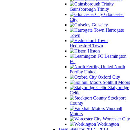
Gainsborough Trinity
Gloucester
City
Guiseley
Harrogate
Town
Hednesford Town
Histon
Leamington
FC
North
Ferriby United
Oxford City
Solihull Moors
Stalybridge
Celtic
Stockport
County
Vauxhall
Motors
Worcester City
Workington
Team Stats for 2012 - 2013