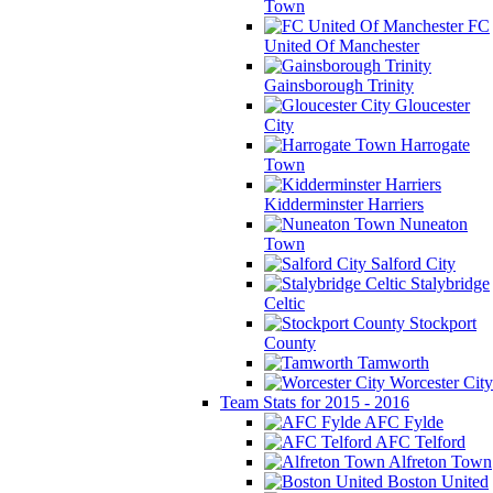
Town
FC
United Of Manchester
Gainsborough Trinity
Gloucester
City
Harrogate
Town
Kidderminster Harriers
Nuneaton
Town
Salford City
Stalybridge
Celtic
Stockport
County
Tamworth
Worcester City
Team Stats for 2015 - 2016
AFC Fylde
AFC Telford
Alfreton Town
Boston United