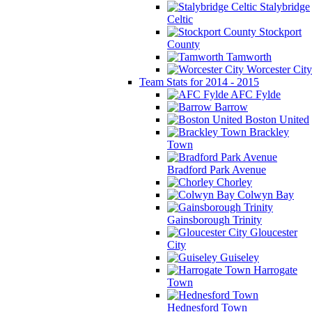
Stalybridge
Celtic
Stockport
County
Tamworth
Worcester City
Team Stats for 2014 - 2015
AFC Fylde
Barrow
Boston United
Brackley
Town
Bradford Park Avenue
Chorley
Colwyn Bay
Gainsborough Trinity
Gloucester
City
Guiseley
Harrogate
Town
Hednesford Town