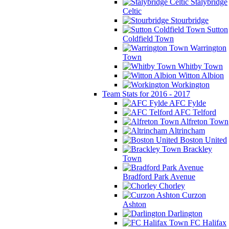
Stalybridge
Celtic
Stourbridge
Sutton
Coldfield Town
Warrington
Town
Whitby Town
Witton Albion
Workington
Team Stats for 2016 - 2017
AFC Fylde
AFC Telford
Alfreton Town
Altrincham
Boston United
Brackley
Town
Bradford Park Avenue
Chorley
Curzon
Ashton
Darlington
FC Halifax