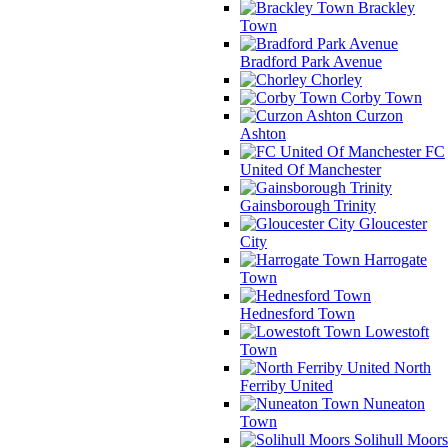
Brackley
Town
Bradford Park Avenue
Chorley
Corby Town
Curzon
Ashton
FC
United Of Manchester
Gainsborough Trinity
Gloucester
City
Harrogate
Town
Hednesford Town
Lowestoft
Town
North
Ferriby United
Nuneaton
Town
Solihull Moors