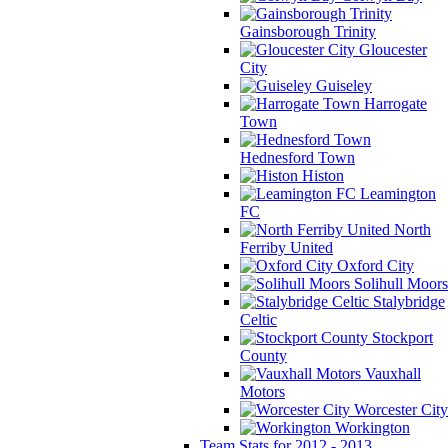
Gainsborough Trinity
Gloucester
City
Guiseley
Harrogate
Town
Hednesford Town
Histon
Leamington
FC
North
Ferriby United
Oxford City
Solihull Moors
Stalybridge
Celtic
Stockport
County
Vauxhall
Motors
Worcester City
Workington
Team Stats for 2012 - 2013