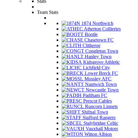
Stats
Team Stats
1874 Northwich
Atherton Collieries
Bootle
Chasetown FC
Clitheroe
Congleton Town
Hanley Town
Kidsgrove Athletic
Lichfield City
Lower Breck FC
Mossley AFC
Nantwich Town
Newcastle Town
Padiham FC
Prescot Cables
Runcorn Linnets
Shifnal Town
Stafford Rangers
Stalybridge Celtic
Vauxhall Motors
Witton Albion