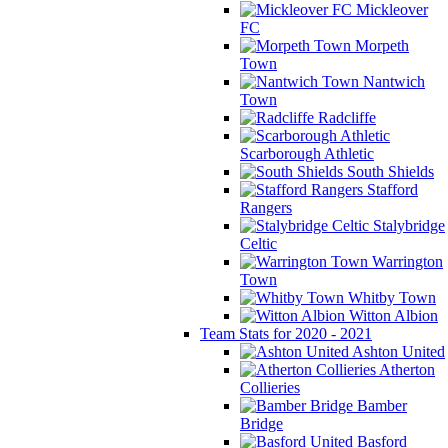
Mickleover
FC
Morpeth
Town
Nantwich
Town
Radcliffe
Scarborough Athletic
South Shields
Stafford
Rangers
Stalybridge
Celtic
Warrington
Town
Whitby Town
Witton Albion
Team Stats for 2020 - 2021
Ashton United
Atherton
Collieries
Bamber
Bridge
Basford