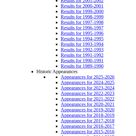
Results for 2001-2002
Results for 2000-2001
Results for 1999-2000
Results for 1998-1999
Results for 1997-1998
Results for 1996-1997
Results for 1995-1996
Results for 1994-1995
Results for 1993-1994
Results for 1992-1993
Results for 1991-1992
Results for 1990-1991
Results for 1989-1990
Historic Appearances
Appearances for 2025-2026
Appearances for 2024-2025
Appearances for 2023-2024
Appearances for 2022-2023
Appearances for 2021-2022
Appearances for 2020-2021
Appearances for 2019-2020
Appearances for 2018-2019
Appearances for 2017-2018
Appearances for 2016-2017
Appearances for 2015-2016