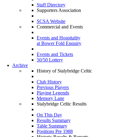
Staff Directory
Supporters Association
SCSA Website
Commercial and Events
Events and Hospitality
at Bower Fold Enquiry
Events and Tickets
50/50 Lottery
Archive
History of Stalybridge Celtic
Club History
Previous Players
Playing Legends
Memory Lane
Stalybridge Celtic Results
On This Day
Results Summary
Table Summary
Positions Pre 1988
Historic Results & Reports