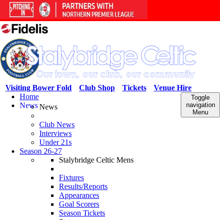
Visiting Bower Fold
Club Shop
Tickets
Venue Hire
Home
Toggle
News
navigation
News
Menu
Club News
Interviews
Under 21s
Season 26-27
Stalybridge Celtic Mens
Fixtures
Results/Reports
Appearances
Goal Scorers
Season Tickets