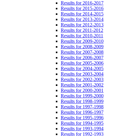
Results for 2016-2017
Results for 2015-2016
Results for 2014-2015
Results for 2013-2014
Results for 2012-2013
Results for 2011-2012
Results for 2010-2011
Results for 2009-2010
Results for 2008-2009
Results for 2007-2008
Results for 2006-2007
Results for 2005-2006
Results for 2004-2005
Results for 2003-2004
Results for 2002-2003
Results for 2001-2002
Results for 2000-2001
Results for 1999-2000
Results for 1998-1999
Results for 1997-1998
Results for 1996-1997
Results for 1995-1996
Results for 1994-1995
Results for 1993-1994
Results for 1992-1993