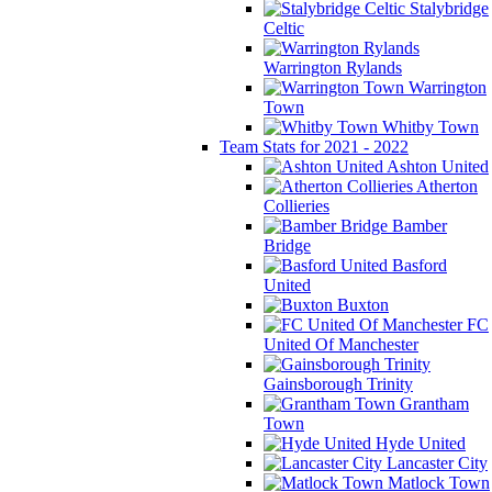
Stalybridge
Celtic
Warrington Rylands
Warrington
Town
Whitby Town
Team Stats for 2021 - 2022
Ashton United
Atherton
Collieries
Bamber
Bridge
Basford
United
Buxton
FC
United Of Manchester
Gainsborough Trinity
Grantham
Town
Hyde United
Lancaster City
Matlock Town