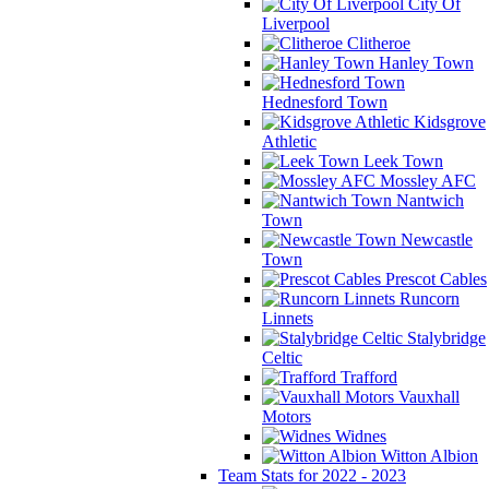
City Of
Liverpool
Clitheroe
Hanley Town
Hednesford Town
Kidsgrove
Athletic
Leek Town
Mossley AFC
Nantwich
Town
Newcastle
Town
Prescot Cables
Runcorn
Linnets
Stalybridge
Celtic
Trafford
Vauxhall
Motors
Widnes
Witton Albion
Team Stats for 2022 - 2023