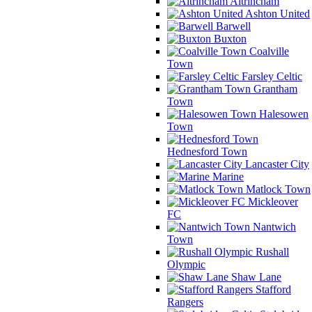
Altrincham
Ashton United
Barwell
Buxton
Coalville
Town
Farsley Celtic
Grantham
Town
Halesowen
Town
Hednesford Town
Lancaster City
Marine
Matlock Town
Mickleover
FC
Nantwich
Town
Rushall
Olympic
Shaw Lane
Stafford
Rangers