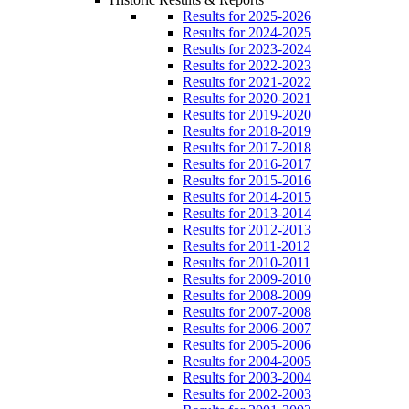
Results for 2025-2026
Results for 2024-2025
Results for 2023-2024
Results for 2022-2023
Results for 2021-2022
Results for 2020-2021
Results for 2019-2020
Results for 2018-2019
Results for 2017-2018
Results for 2016-2017
Results for 2015-2016
Results for 2014-2015
Results for 2013-2014
Results for 2012-2013
Results for 2011-2012
Results for 2010-2011
Results for 2009-2010
Results for 2008-2009
Results for 2007-2008
Results for 2006-2007
Results for 2005-2006
Results for 2004-2005
Results for 2003-2004
Results for 2002-2003