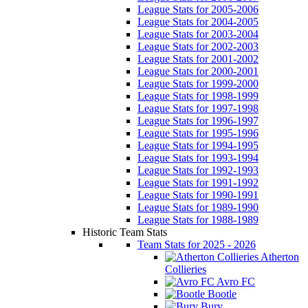
League Stats for 2005-2006
League Stats for 2004-2005
League Stats for 2003-2004
League Stats for 2002-2003
League Stats for 2001-2002
League Stats for 2000-2001
League Stats for 1999-2000
League Stats for 1998-1999
League Stats for 1997-1998
League Stats for 1996-1997
League Stats for 1995-1996
League Stats for 1994-1995
League Stats for 1993-1994
League Stats for 1992-1993
League Stats for 1991-1992
League Stats for 1990-1991
League Stats for 1989-1990
League Stats for 1988-1989
Historic Team Stats
Team Stats for 2025 - 2026
Atherton
Collieries
Avro FC
Bootle
Bury