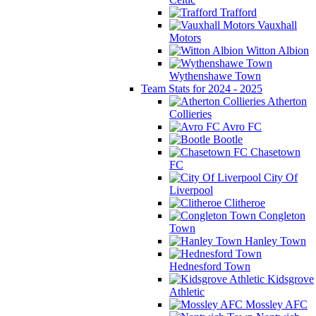
Trafford
Vauxhall
Motors
Witton Albion
Wythenshawe Town
Team Stats for 2024 - 2025
Atherton
Collieries
Avro FC
Bootle
Chasetown
FC
City Of
Liverpool
Clitheroe
Congleton
Town
Hanley Town
Hednesford Town
Kidsgrove
Athletic
Mossley AFC