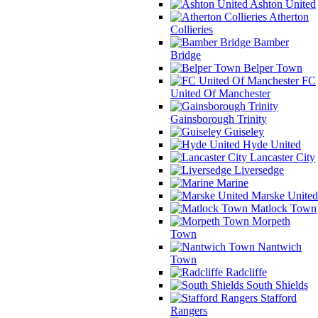
Ashton United
Atherton
Collieries
Bamber
Bridge
Belper Town
FC
United Of Manchester
Gainsborough Trinity
Guiseley
Hyde United
Lancaster City
Liversedge
Marine
Marske United
Matlock Town
Morpeth
Town
Nantwich
Town
Radcliffe
South Shields
Stafford
Rangers