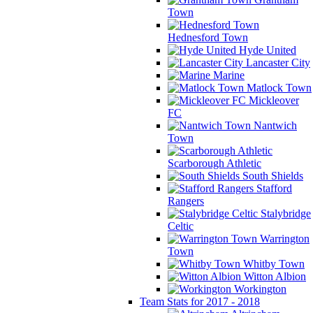
Town
Hednesford Town
Hyde United
Lancaster City
Marine
Matlock Town
Mickleover
FC
Nantwich
Town
Scarborough Athletic
South Shields
Stafford
Rangers
Stalybridge
Celtic
Warrington
Town
Whitby Town
Witton Albion
Workington
Team Stats for 2017 - 2018