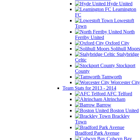
Hyde United
Leamington
FC
Lowestoft
Town
North
Ferriby United
Oxford City
Solihull Moors
Stalybridge
Celtic
Stockport
County
Tamworth
Worcester City
Team Stats for 2013 - 2014
AFC Telford
Altrincham
Barrow
Boston United
Brackley
Town
Bradford Park Avenue
Colwyn Bay