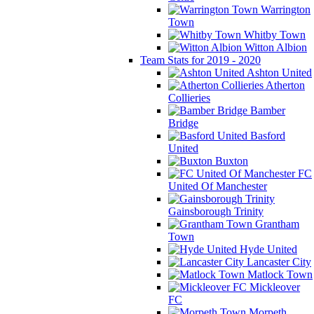
Warrington
Town
Whitby Town
Witton Albion
Team Stats for 2019 - 2020
Ashton United
Atherton
Collieries
Bamber
Bridge
Basford
United
Buxton
FC
United Of Manchester
Gainsborough Trinity
Grantham
Town
Hyde United
Lancaster City
Matlock Town
Mickleover
FC
Morpeth