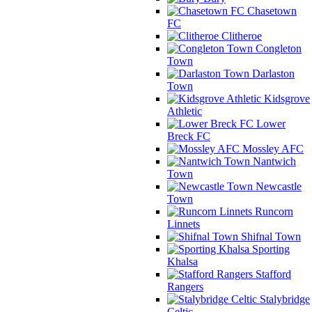
Chasetown
FC
Clitheroe
Congleton
Town
Darlaston
Town
Kidsgrove
Athletic
Lower
Breck FC
Mossley AFC
Nantwich
Town
Newcastle
Town
Runcorn
Linnets
Shifnal Town
Sporting
Khalsa
Stafford
Rangers
Stalybridge
Celtic