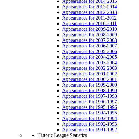
Appearances for 2014-2015
Appearances for 2013-2014
Appearances for 2012-2013
Appearances for 2011-2012
Appearances for 2010-2011
Appearances for 2009-2010
Appearances for 2008-2009
Appearances for 2007-2008
Appearances for 2006-2007
Appearances for 2005-2006
Appearances for 2004-2005
Appearances for 2003-2004
Appearances for 2002-2003
Appearances for 2001-2002
Appearances for 2000-2001
Appearances for 1999-2000
Appearances for 1998-1999
Appearances for 1997-1998
Appearances for 1996-1997
Appearances for 1995-1996
Appearances for 1994-1995
Appearances for 1993-1994
Appearances for 1992-1993
Appearances for 1991-1992
Historic League Statistics