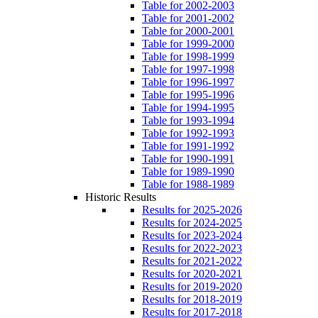
Table for 2002-2003
Table for 2001-2002
Table for 2000-2001
Table for 1999-2000
Table for 1998-1999
Table for 1997-1998
Table for 1996-1997
Table for 1995-1996
Table for 1994-1995
Table for 1993-1994
Table for 1992-1993
Table for 1991-1992
Table for 1990-1991
Table for 1989-1990
Table for 1988-1989
Historic Results
Results for 2025-2026
Results for 2024-2025
Results for 2023-2024
Results for 2022-2023
Results for 2021-2022
Results for 2020-2021
Results for 2019-2020
Results for 2018-2019
Results for 2017-2018