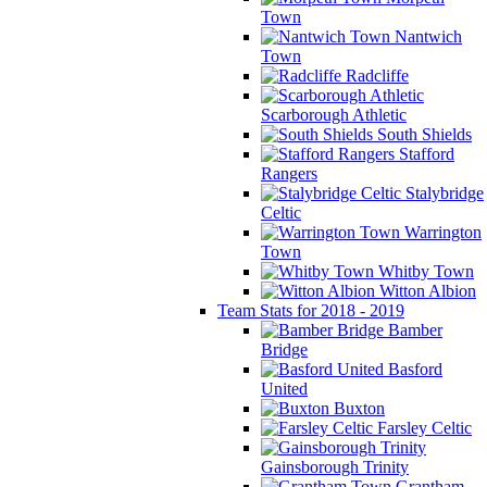
Town
Nantwich
Town
Radcliffe
Scarborough Athletic
South Shields
Stafford
Rangers
Stalybridge
Celtic
Warrington
Town
Whitby Town
Witton Albion
Team Stats for 2018 - 2019
Bamber
Bridge
Basford
United
Buxton
Farsley Celtic
Gainsborough Trinity
Grantham