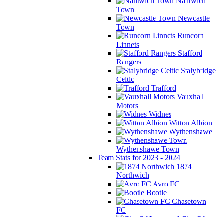
Nantwich
Town
Newcastle
Town
Runcorn
Linnets
Stafford
Rangers
Stalybridge
Celtic
Trafford
Vauxhall
Motors
Widnes
Witton Albion
Wythenshawe
Wythenshawe Town
Team Stats for 2023 - 2024
1874
Northwich
Avro FC
Bootle
Chasetown
FC