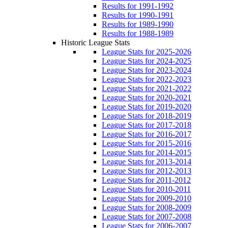
Results for 1991-1992
Results for 1990-1991
Results for 1989-1990
Results for 1988-1989
Historic League Stats
League Stats for 2025-2026
League Stats for 2024-2025
League Stats for 2023-2024
League Stats for 2022-2023
League Stats for 2021-2022
League Stats for 2020-2021
League Stats for 2019-2020
League Stats for 2018-2019
League Stats for 2017-2018
League Stats for 2016-2017
League Stats for 2015-2016
League Stats for 2014-2015
League Stats for 2013-2014
League Stats for 2012-2013
League Stats for 2011-2012
League Stats for 2010-2011
League Stats for 2009-2010
League Stats for 2008-2009
League Stats for 2007-2008
League Stats for 2006-2007