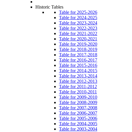
Historic Tables
Table for 2025-2026
Table for 2024-2025
Table for 2023-2024
Table for 2022-2023
Table for 2021-2022
Table for 2020-2021
Table for 2019-2020
Table for 2018-2019
Table for 2017-2018
Table for 2016-2017
Table for 2015-2016
Table for 2014-2015
Table for 2013-2014
Table for 2012-2013
Table for 2011-2012
Table for 2010-2011
Table for 2009-2010
Table for 2008-2009
Table for 2007-2008
Table for 2006-2007
Table for 2005-2006
Table for 2004-2005
Table for 2003-2004