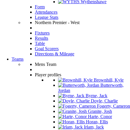
Wythenshawe
Form
Attendances
League Stats
Northern Premier - West
Fixtures
Results
Table
Goal Scorers
Directions & Mileage
Teams
Mens Team
Player profiles
Brownhill, Kyle
Butterworth,
Jordan
Byrne, Jack
Doyle, Charlie
Fogerty, Cameron
Granite, Josh
Harte, Conor
Horan, Ellis
Irlam, Jack