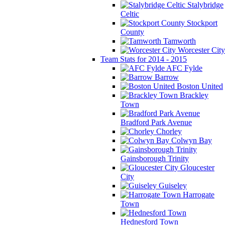
Stalybridge
Celtic
Stockport
County
Tamworth
Worcester City
Team Stats for 2014 - 2015
AFC Fylde
Barrow
Boston United
Brackley
Town
Bradford Park Avenue
Chorley
Colwyn Bay
Gainsborough Trinity
Gloucester
City
Guiseley
Harrogate
Town
Hednesford Town