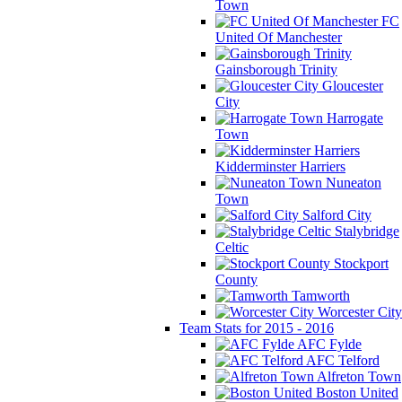
Town
FC
United Of Manchester
Gainsborough Trinity
Gloucester
City
Harrogate
Town
Kidderminster Harriers
Nuneaton
Town
Salford City
Stalybridge
Celtic
Stockport
County
Tamworth
Worcester City
Team Stats for 2015 - 2016
AFC Fylde
AFC Telford
Alfreton Town
Boston United