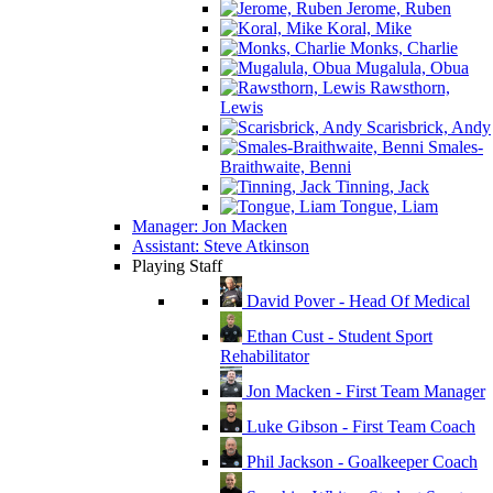
Jerome, Ruben
Koral, Mike
Monks, Charlie
Mugalula, Obua
Rawsthorn,
Lewis
Scarisbrick, Andy
Smales-
Braithwaite, Benni
Tinning, Jack
Tongue, Liam
Manager: Jon Macken
Assistant: Steve Atkinson
Playing Staff
David Pover - Head Of Medical
Ethan Cust - Student Sport
Rehabilitator
Jon Macken - First Team Manager
Luke Gibson - First Team Coach
Phil Jackson - Goalkeeper Coach