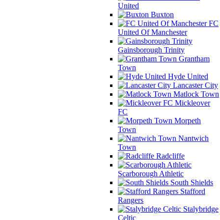
United
Buxton
FC
United Of Manchester
Gainsborough Trinity
Grantham
Town
Hyde United
Lancaster City
Matlock Town
Mickleover
FC
Morpeth
Town
Nantwich
Town
Radcliffe
Scarborough Athletic
South Shields
Stafford
Rangers
Stalybridge
Celtic