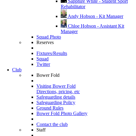
Sapphire White - Student Sport
Rehabilitator
Andy Hobson - Kit Manager
Chloe Hobson - Assistant Kit
Manager
Squad Photo
Reserves
Fixtures/Results
Squad
Twitter
Club
Bower Fold
Visiting Bower Fold
Directions, pricing, etc
Safeguarding details
Safeguarding Policy
Ground Rules
Bower Fold Photo Gallery
Contact the club
Staff