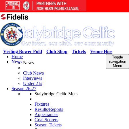
Visiting Bower Fold
Club Shop
Tickets
Venue Hire
Home
Toggle
News
navigation
News
Menu
Club News
Interviews
Under 21s
Season 26-27
Stalybridge Celtic Mens
Fixtures
Results/Reports
Appearances
Goal Scorers
Season Tickets