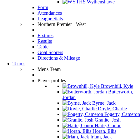
Wythenshawe
Form
Attendances
League Stats
Northern Premier - West
Fixtures
Results
Table
Goal Scorers
Directions & Mileage
Teams
Mens Team
Player profiles
Brownhill, Kyle
Butterworth,
Jordan
Byrne, Jack
Doyle, Charlie
Fogerty, Cameron
Granite, Josh
Harte, Conor
Horan, Ellis
Irlam, Jack