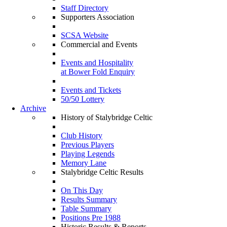
Staff Directory
Supporters Association
SCSA Website
Commercial and Events
Events and Hospitality
at Bower Fold Enquiry
Events and Tickets
50/50 Lottery
Archive
History of Stalybridge Celtic
Club History
Previous Players
Playing Legends
Memory Lane
Stalybridge Celtic Results
On This Day
Results Summary
Table Summary
Positions Pre 1988
Historic Results & Reports