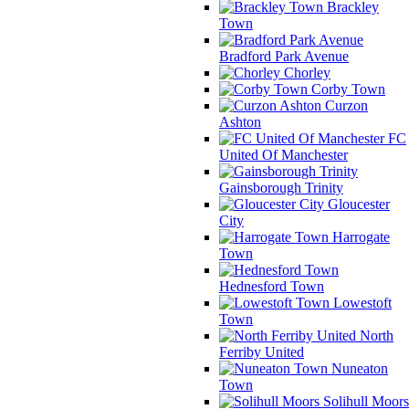
Brackley
Town
Bradford Park Avenue
Chorley
Corby Town
Curzon
Ashton
FC
United Of Manchester
Gainsborough Trinity
Gloucester
City
Harrogate
Town
Hednesford Town
Lowestoft
Town
North
Ferriby United
Nuneaton
Town
Solihull Moors