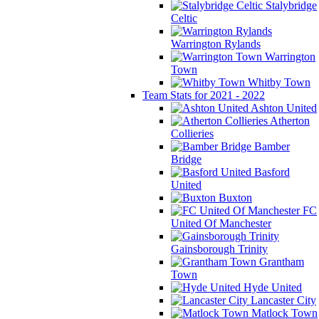
Stalybridge
Celtic
Warrington Rylands
Warrington
Town
Whitby Town
Team Stats for 2021 - 2022
Ashton United
Atherton
Collieries
Bamber
Bridge
Basford
United
Buxton
FC
United Of Manchester
Gainsborough Trinity
Grantham
Town
Hyde United
Lancaster City
Matlock Town