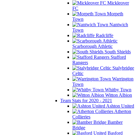
Mickleover
FC
Morpeth
Town
Nantwich
Town
Radcliffe
Scarborough Athletic
South Shields
Stafford
Rangers
Stalybridge
Celtic
Warrington
Town
Whitby Town
Witton Albion
Team Stats for 2020 - 2021
Ashton United
Atherton
Collieries
Bamber
Bridge
Basford