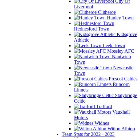
City Of
Liverpool
Clitheroe
Hanley Town
Hednesford Town
Kidsgrove
Athletic
Leek Town
Mossley AFC
Nantwich
Town
Newcastle
Town
Prescot Cables
Runcorn
Linnets
Stalybridge
Celtic
Trafford
Vauxhall
Motors
Widnes
Witton Albion
Team Stats for 2022 - 2023