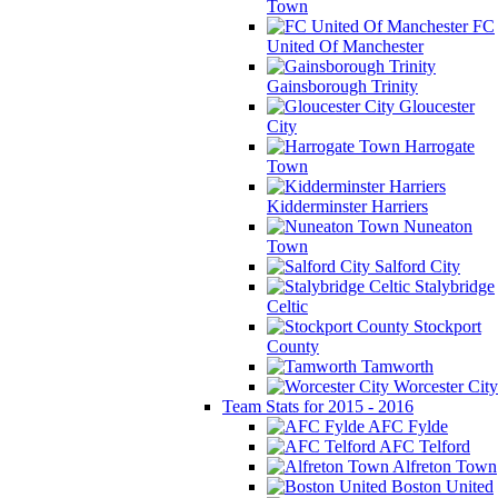
Town
FC
United Of Manchester
Gainsborough Trinity
Gloucester
City
Harrogate
Town
Kidderminster Harriers
Nuneaton
Town
Salford City
Stalybridge
Celtic
Stockport
County
Tamworth
Worcester City
Team Stats for 2015 - 2016
AFC Fylde
AFC Telford
Alfreton Town
Boston United