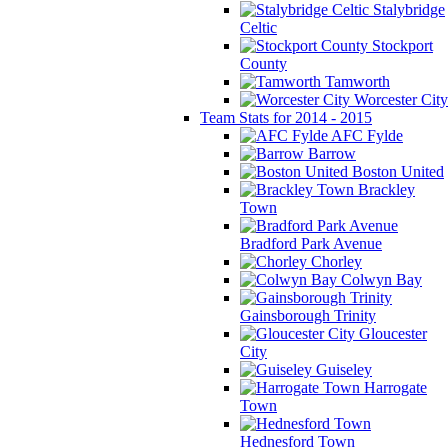
Stalybridge
Celtic
Stockport
County
Tamworth
Worcester City
Team Stats for 2014 - 2015
AFC Fylde
Barrow
Boston United
Brackley
Town
Bradford Park Avenue
Chorley
Colwyn Bay
Gainsborough Trinity
Gloucester
City
Guiseley
Harrogate
Town
Hednesford Town