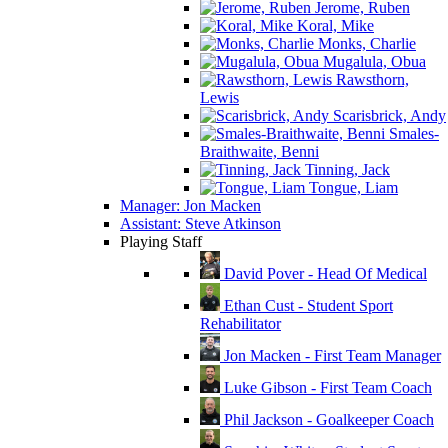
Jerome, Ruben
Koral, Mike
Monks, Charlie
Mugalula, Obua
Rawsthorn,
Lewis
Scarisbrick, Andy
Smales-
Braithwaite, Benni
Tinning, Jack
Tongue, Liam
Manager: Jon Macken
Assistant: Steve Atkinson
Playing Staff
David Pover - Head Of Medical
Ethan Cust - Student Sport
Rehabilitator
Jon Macken - First Team Manager
Luke Gibson - First Team Coach
Phil Jackson - Goalkeeper Coach