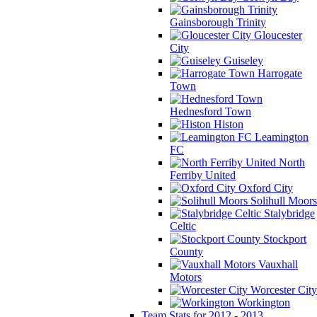
Gainsborough Trinity
Gloucester
City
Guiseley
Harrogate
Town
Hednesford Town
Histon
Leamington
FC
North
Ferriby United
Oxford City
Solihull Moors
Stalybridge
Celtic
Stockport
County
Vauxhall
Motors
Worcester City
Workington
Team Stats for 2012 - 2013