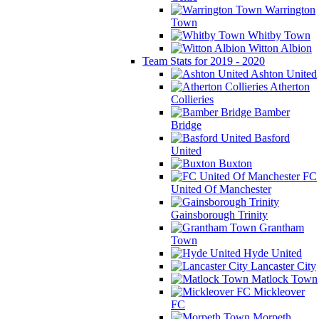
Warrington
Town
Whitby Town
Witton Albion
Team Stats for 2019 - 2020
Ashton United
Atherton
Collieries
Bamber
Bridge
Basford
United
Buxton
FC
United Of Manchester
Gainsborough Trinity
Grantham
Town
Hyde United
Lancaster City
Matlock Town
Mickleover
FC
Morpeth