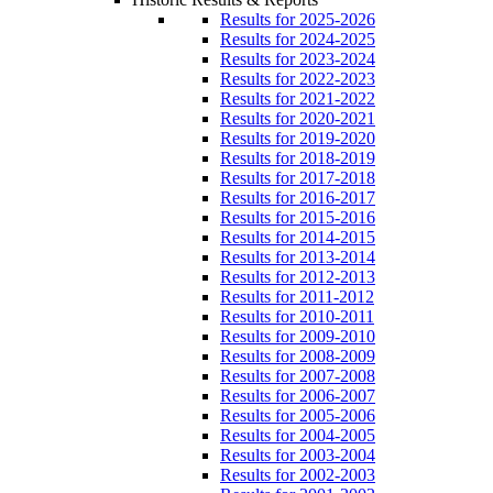
Results for 2025-2026
Results for 2024-2025
Results for 2023-2024
Results for 2022-2023
Results for 2021-2022
Results for 2020-2021
Results for 2019-2020
Results for 2018-2019
Results for 2017-2018
Results for 2016-2017
Results for 2015-2016
Results for 2014-2015
Results for 2013-2014
Results for 2012-2013
Results for 2011-2012
Results for 2010-2011
Results for 2009-2010
Results for 2008-2009
Results for 2007-2008
Results for 2006-2007
Results for 2005-2006
Results for 2004-2005
Results for 2003-2004
Results for 2002-2003