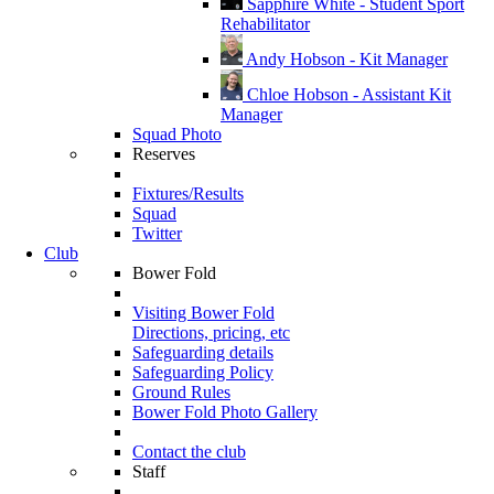
Sapphire White - Student Sport
Rehabilitator
Andy Hobson - Kit Manager
Chloe Hobson - Assistant Kit
Manager
Squad Photo
Reserves
Fixtures/Results
Squad
Twitter
Club
Bower Fold
Visiting Bower Fold
Directions, pricing, etc
Safeguarding details
Safeguarding Policy
Ground Rules
Bower Fold Photo Gallery
Contact the club
Staff