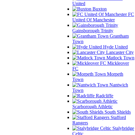
United
Buxton
FC
United Of Manchester
Gainsborough Trinity
Grantham
Town
Hyde United
Lancaster City
Matlock Town
Mickleover
FC
Morpeth
Town
Nantwich
Town
Radcliffe
Scarborough Athletic
South Shields
Stafford
Rangers
Stalybridge
Celtic