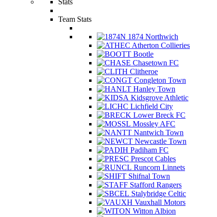
Stats
Team Stats
1874 Northwich
Atherton Collieries
Bootle
Chasetown FC
Clitheroe
Congleton Town
Hanley Town
Kidsgrove Athletic
Lichfield City
Lower Breck FC
Mossley AFC
Nantwich Town
Newcastle Town
Padiham FC
Prescot Cables
Runcorn Linnets
Shifnal Town
Stafford Rangers
Stalybridge Celtic
Vauxhall Motors
Witton Albion