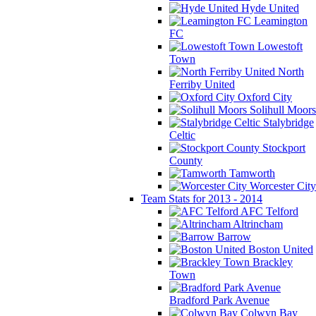
Hyde United
Leamington
FC
Lowestoft
Town
North
Ferriby United
Oxford City
Solihull Moors
Stalybridge
Celtic
Stockport
County
Tamworth
Worcester City
Team Stats for 2013 - 2014
AFC Telford
Altrincham
Barrow
Boston United
Brackley
Town
Bradford Park Avenue
Colwyn Bay