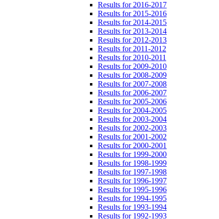
Results for 2016-2017
Results for 2015-2016
Results for 2014-2015
Results for 2013-2014
Results for 2012-2013
Results for 2011-2012
Results for 2010-2011
Results for 2009-2010
Results for 2008-2009
Results for 2007-2008
Results for 2006-2007
Results for 2005-2006
Results for 2004-2005
Results for 2003-2004
Results for 2002-2003
Results for 2001-2002
Results for 2000-2001
Results for 1999-2000
Results for 1998-1999
Results for 1997-1998
Results for 1996-1997
Results for 1995-1996
Results for 1994-1995
Results for 1993-1994
Results for 1992-1993