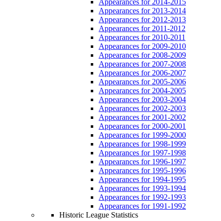
Appearances for 2014-2015
Appearances for 2013-2014
Appearances for 2012-2013
Appearances for 2011-2012
Appearances for 2010-2011
Appearances for 2009-2010
Appearances for 2008-2009
Appearances for 2007-2008
Appearances for 2006-2007
Appearances for 2005-2006
Appearances for 2004-2005
Appearances for 2003-2004
Appearances for 2002-2003
Appearances for 2001-2002
Appearances for 2000-2001
Appearances for 1999-2000
Appearances for 1998-1999
Appearances for 1997-1998
Appearances for 1996-1997
Appearances for 1995-1996
Appearances for 1994-1995
Appearances for 1993-1994
Appearances for 1992-1993
Appearances for 1991-1992
Historic League Statistics