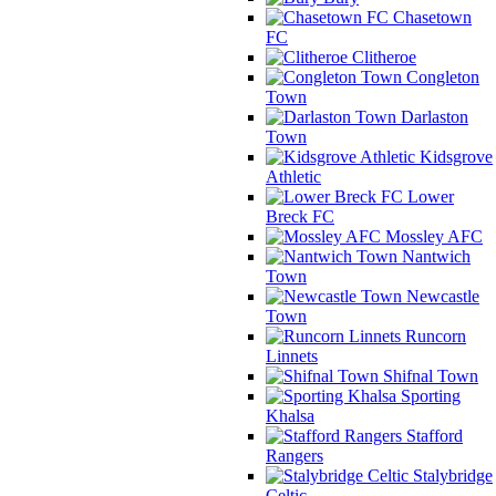
Chasetown
FC
Clitheroe
Congleton
Town
Darlaston
Town
Kidsgrove
Athletic
Lower
Breck FC
Mossley AFC
Nantwich
Town
Newcastle
Town
Runcorn
Linnets
Shifnal Town
Sporting
Khalsa
Stafford
Rangers
Stalybridge
Celtic