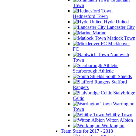
Town
Hednesford Town
Hyde United
Lancaster City
Marine
Matlock Town
Mickleover
FC
Nantwich
Town
Scarborough Athletic
South Shields
Stafford
Rangers
Stalybridge
Celtic
Warrington
Town
Whitby Town
Witton Albion
Workington
Team Stats for 2017 - 2018