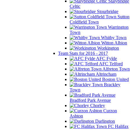
Stalybridge
Celtic
Stourbridge
Sutton
Coldfield Town
Warrington
Town
Whitby Town
Witton Albion
Workington
Team Stats for 2016 - 2017
AFC Fylde
AFC Telford
Alfreton Town
Altrincham
Boston United
Brackley
Town
Bradford Park Avenue
Chorley
Curzon
Ashton
Darlington
FC Halifax