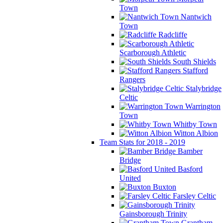
Town
Nantwich
Town
Radcliffe
Scarborough Athletic
South Shields
Stafford
Rangers
Stalybridge
Celtic
Warrington
Town
Whitby Town
Witton Albion
Team Stats for 2018 - 2019
Bamber
Bridge
Basford
United
Buxton
Farsley Celtic
Gainsborough Trinity
Grantham