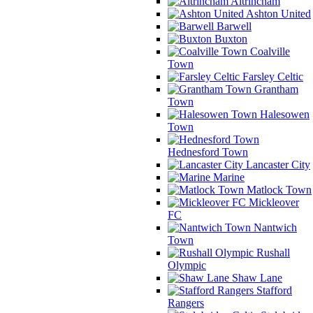
Altrincham
Ashton United
Barwell
Buxton
Coalville
Town
Farsley Celtic
Grantham
Town
Halesowen
Town
Hednesford Town
Lancaster City
Marine
Matlock Town
Mickleover
FC
Nantwich
Town
Rushall
Olympic
Shaw Lane
Stafford
Rangers