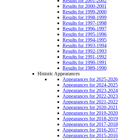
Results for 2001-2002
Results for 2000-2001
Results for 1999-2000
Results for 1998-1999
Results for 1997-1998
Results for 1996-1997
Results for 1995-1996
Results for 1994-1995
Results for 1993-1994
Results for 1992-1993
Results for 1991-1992
Results for 1990-1991
Results for 1989-1990
Historic Appearances
Appearances for 2025-2026
Appearances for 2024-2025
Appearances for 2023-2024
Appearances for 2022-2023
Appearances for 2021-2022
Appearances for 2020-2021
Appearances for 2019-2020
Appearances for 2018-2019
Appearances for 2017-2018
Appearances for 2016-2017
Appearances for 2015-2016