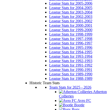
League Stats for 2005-2006
League Stats for 2004-2005
League Stats for 2003-2004
League Stats for 2002-2003
League Stats for 2001-2002
League Stats for 2000-2001
League Stats for 1999-2000
League Stats for 1998-1999
League Stats for 1997-1998
League Stats for 1996-1997
League Stats for 1995-1996
League Stats for 1994-1995
League Stats for 1993-1994
League Stats for 1992-1993
League Stats for 1991-1992
League Stats for 1990-1991
League Stats for 1989-1990
League Stats for 1988-1989
Historic Team Stats
Team Stats for 2025 - 2026
Atherton
Collieries
Avro FC
Bootle
Bury