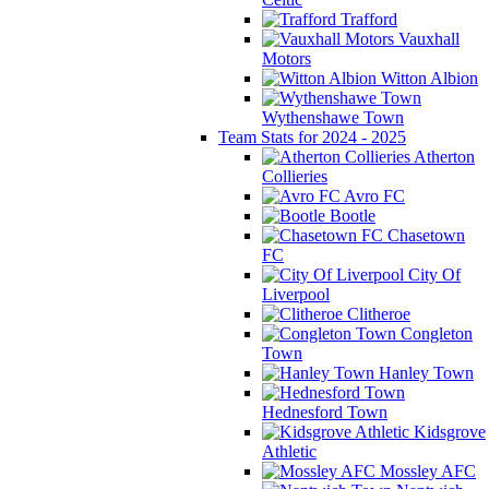
Trafford
Vauxhall
Motors
Witton Albion
Wythenshawe Town
Team Stats for 2024 - 2025
Atherton
Collieries
Avro FC
Bootle
Chasetown
FC
City Of
Liverpool
Clitheroe
Congleton
Town
Hanley Town
Hednesford Town
Kidsgrove
Athletic
Mossley AFC