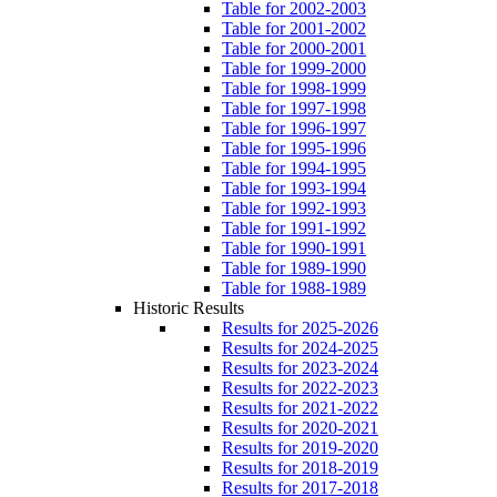
Table for 2002-2003
Table for 2001-2002
Table for 2000-2001
Table for 1999-2000
Table for 1998-1999
Table for 1997-1998
Table for 1996-1997
Table for 1995-1996
Table for 1994-1995
Table for 1993-1994
Table for 1992-1993
Table for 1991-1992
Table for 1990-1991
Table for 1989-1990
Table for 1988-1989
Historic Results
Results for 2025-2026
Results for 2024-2025
Results for 2023-2024
Results for 2022-2023
Results for 2021-2022
Results for 2020-2021
Results for 2019-2020
Results for 2018-2019
Results for 2017-2018