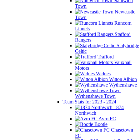
Nantwich
Town
Newcastle
Town
Runcorn
Linnets
Stafford
Rangers
Stalybridge
Celtic
Trafford
Vauxhall
Motors
Widnes
Witton Albion
Wythenshawe
Wythenshawe Town
Team Stats for 2023 - 2024
1874
Northwich
Avro FC
Bootle
Chasetown
FC