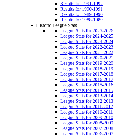
Results for 1991-1992
Results for 1990-1991
Results for 1989-1990
Results for 1988-1989
Historic League Stats
League Stats for 2025-2026
League Stats for 2024-2025
League Stats for 2023-2024
League Stats for 2022-2023
League Stats for 2021-2022
League Stats for 2020-2021
League Stats for 2019-2020
League Stats for 2018-2019
League Stats for 2017-2018
League Stats for 2016-2017
League Stats for 2015-2016
League Stats for 2014-2015
League Stats for 2013-2014
League Stats for 2012-2013
League Stats for 2011-2012
League Stats for 2010-2011
League Stats for 2009-2010
League Stats for 2008-2009
League Stats for 2007-2008
League Stats for 2006-2007