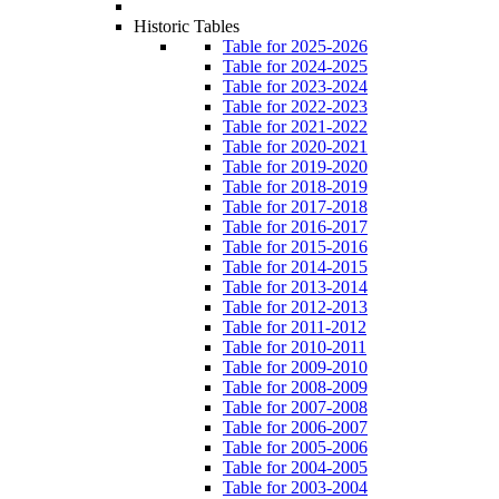
Historic Tables
Table for 2025-2026
Table for 2024-2025
Table for 2023-2024
Table for 2022-2023
Table for 2021-2022
Table for 2020-2021
Table for 2019-2020
Table for 2018-2019
Table for 2017-2018
Table for 2016-2017
Table for 2015-2016
Table for 2014-2015
Table for 2013-2014
Table for 2012-2013
Table for 2011-2012
Table for 2010-2011
Table for 2009-2010
Table for 2008-2009
Table for 2007-2008
Table for 2006-2007
Table for 2005-2006
Table for 2004-2005
Table for 2003-2004