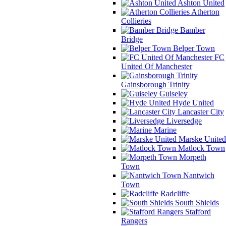
Ashton United
Atherton
Collieries
Bamber
Bridge
Belper Town
FC
United Of Manchester
Gainsborough Trinity
Guiseley
Hyde United
Lancaster City
Liversedge
Marine
Marske United
Matlock Town
Morpeth
Town
Nantwich
Town
Radcliffe
South Shields
Stafford
Rangers