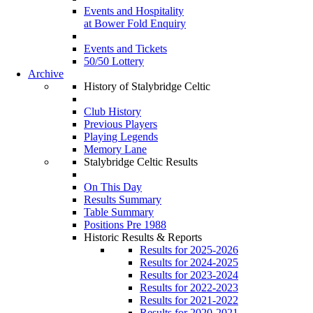
Events and Hospitality
at Bower Fold Enquiry
Events and Tickets
50/50 Lottery
Archive
History of Stalybridge Celtic
Club History
Previous Players
Playing Legends
Memory Lane
Stalybridge Celtic Results
On This Day
Results Summary
Table Summary
Positions Pre 1988
Historic Results & Reports
Results for 2025-2026
Results for 2024-2025
Results for 2023-2024
Results for 2022-2023
Results for 2021-2022
Results for 2020-2021