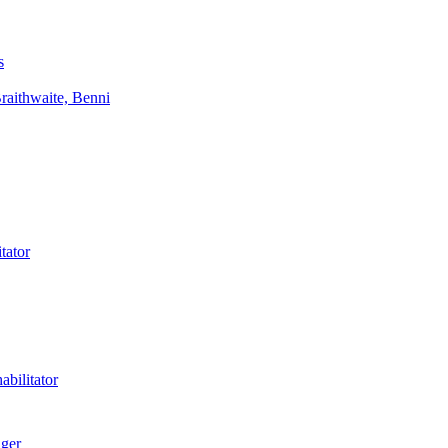
s
aithwaite, Benni
tator
bilitator
ager