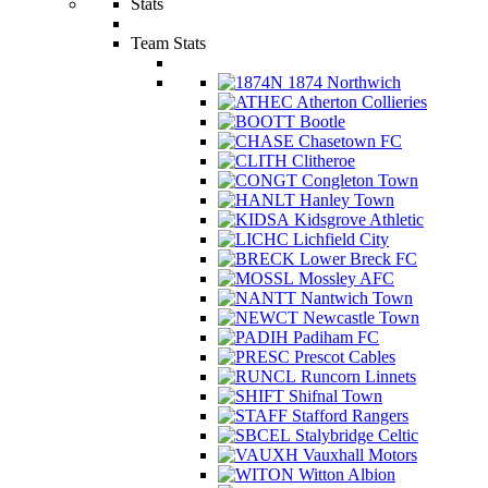
Stats
Team Stats
1874 Northwich
Atherton Collieries
Bootle
Chasetown FC
Clitheroe
Congleton Town
Hanley Town
Kidsgrove Athletic
Lichfield City
Lower Breck FC
Mossley AFC
Nantwich Town
Newcastle Town
Padiham FC
Prescot Cables
Runcorn Linnets
Shifnal Town
Stafford Rangers
Stalybridge Celtic
Vauxhall Motors
Witton Albion