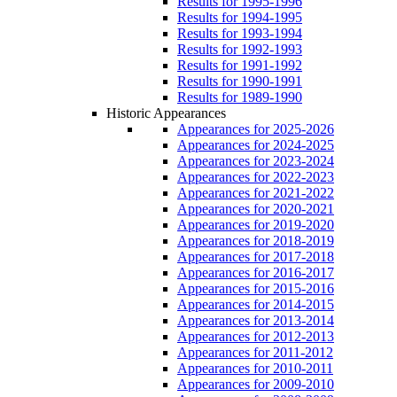
Results for 1995-1996
Results for 1994-1995
Results for 1993-1994
Results for 1992-1993
Results for 1991-1992
Results for 1990-1991
Results for 1989-1990
Historic Appearances
Appearances for 2025-2026
Appearances for 2024-2025
Appearances for 2023-2024
Appearances for 2022-2023
Appearances for 2021-2022
Appearances for 2020-2021
Appearances for 2019-2020
Appearances for 2018-2019
Appearances for 2017-2018
Appearances for 2016-2017
Appearances for 2015-2016
Appearances for 2014-2015
Appearances for 2013-2014
Appearances for 2012-2013
Appearances for 2011-2012
Appearances for 2010-2011
Appearances for 2009-2010