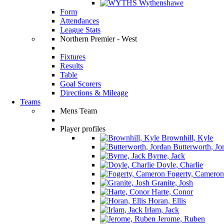
Wythenshawe
Form
Attendances
League Stats
Northern Premier - West
Fixtures
Results
Table
Goal Scorers
Directions & Mileage
Teams
Mens Team
Player profiles
Brownhill, Kyle
Butterworth, Jo
Byrne, Jack
Doyle, Charlie
Fogerty, Cameron
Granite, Josh
Harte, Conor
Horan, Ellis
Irlam, Jack
Jerome, Ruben