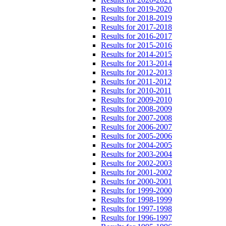
Results for 2019-2020
Results for 2018-2019
Results for 2017-2018
Results for 2016-2017
Results for 2015-2016
Results for 2014-2015
Results for 2013-2014
Results for 2012-2013
Results for 2011-2012
Results for 2010-2011
Results for 2009-2010
Results for 2008-2009
Results for 2007-2008
Results for 2006-2007
Results for 2005-2006
Results for 2004-2005
Results for 2003-2004
Results for 2002-2003
Results for 2001-2002
Results for 2000-2001
Results for 1999-2000
Results for 1998-1999
Results for 1997-1998
Results for 1996-1997