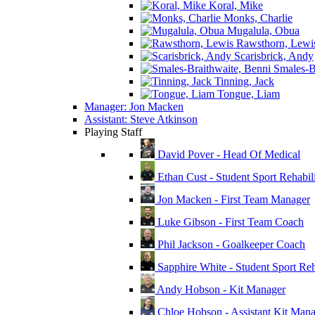
Koral, Mike
Monks, Charlie
Mugalula, Obua
Rawsthorn, Lewi
Scarisbrick, Andy
Smales-Br
Tinning, Jack
Tongue, Liam
Manager: Jon Macken
Assistant: Steve Atkinson
Playing Staff
David Pover - Head Of Medical
Ethan Cust - Student Sport Rehabili
Jon Macken - First Team Manager
Luke Gibson - First Team Coach
Phil Jackson - Goalkeeper Coach
Sapphire White - Student Sport Reha
Andy Hobson - Kit Manager
Chloe Hobson - Assistant Kit Man