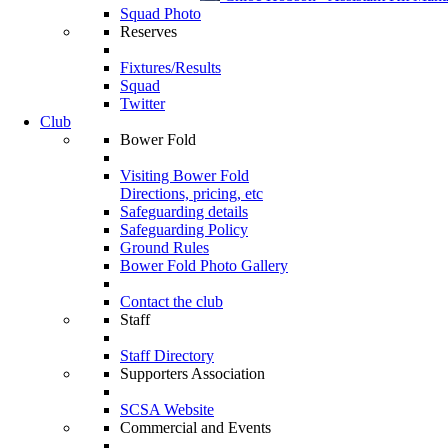
Squad Photo
Reserves
Fixtures/Results
Squad
Twitter
Club
Bower Fold
Visiting Bower Fold
Directions, pricing, etc
Safeguarding details
Safeguarding Policy
Ground Rules
Bower Fold Photo Gallery
Contact the club
Staff
Staff Directory
Supporters Association
SCSA Website
Commercial and Events