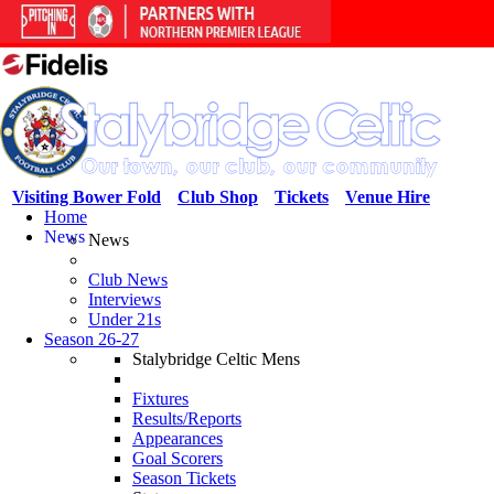
Visiting Bower Fold
Club Shop
Tickets
Venue Hire
Home
News
News
Club News
Interviews
Under 21s
Season 26-27
Stalybridge Celtic Mens
Fixtures
Results/Reports
Appearances
Goal Scorers
Season Tickets