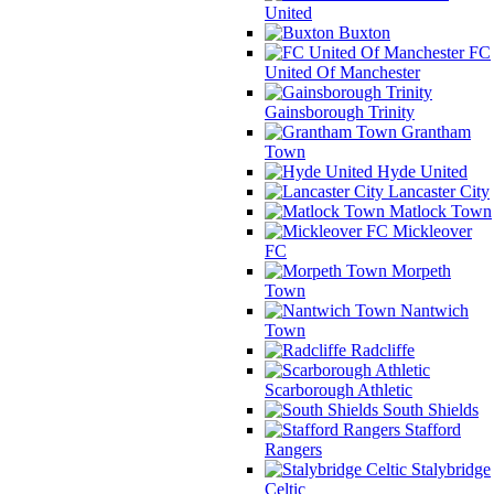
United
Buxton
FC
United Of Manchester
Gainsborough Trinity
Grantham
Town
Hyde United
Lancaster City
Matlock Town
Mickleover
FC
Morpeth
Town
Nantwich
Town
Radcliffe
Scarborough Athletic
South Shields
Stafford
Rangers
Stalybridge
Celtic