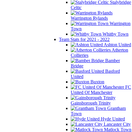
Stalybridge
Celtic
Warrington Rylands
Warrington
Town
Whitby Town
Team Stats for 2021 - 2022
Ashton United
Atherton
Collieries
Bamber
Bridge
Basford
United
Buxton
FC
United Of Manchester
Gainsborough Trinity
Grantham
Town
Hyde United
Lancaster City
Matlock Town