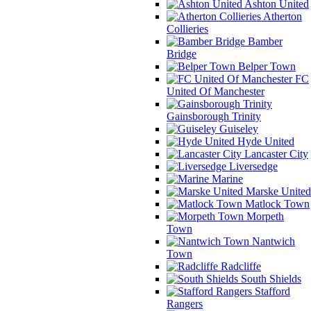
Ashton United
Atherton
Collieries
Bamber
Bridge
Belper Town
FC
United Of Manchester
Gainsborough Trinity
Guiseley
Hyde United
Lancaster City
Liversedge
Marine
Marske United
Matlock Town
Morpeth
Town
Nantwich
Town
Radcliffe
South Shields
Stafford
Rangers