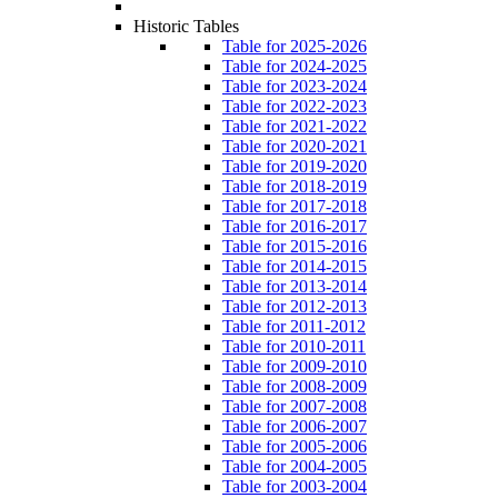
Historic Tables
Table for 2025-2026
Table for 2024-2025
Table for 2023-2024
Table for 2022-2023
Table for 2021-2022
Table for 2020-2021
Table for 2019-2020
Table for 2018-2019
Table for 2017-2018
Table for 2016-2017
Table for 2015-2016
Table for 2014-2015
Table for 2013-2014
Table for 2012-2013
Table for 2011-2012
Table for 2010-2011
Table for 2009-2010
Table for 2008-2009
Table for 2007-2008
Table for 2006-2007
Table for 2005-2006
Table for 2004-2005
Table for 2003-2004