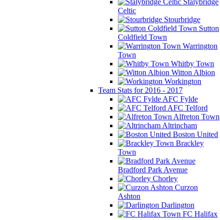
Stalybridge
Celtic
Stourbridge
Sutton
Coldfield Town
Warrington
Town
Whitby Town
Witton Albion
Workington
Team Stats for 2016 - 2017
AFC Fylde
AFC Telford
Alfreton Town
Altrincham
Boston United
Brackley
Town
Bradford Park Avenue
Chorley
Curzon
Ashton
Darlington
FC Halifax