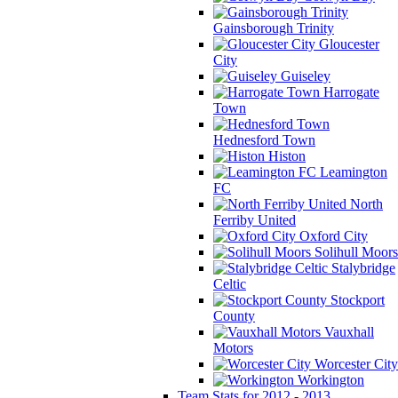
Gainsborough Trinity
Gloucester
City
Guiseley
Harrogate
Town
Hednesford Town
Histon
Leamington
FC
North
Ferriby United
Oxford City
Solihull Moors
Stalybridge
Celtic
Stockport
County
Vauxhall
Motors
Worcester City
Workington
Team Stats for 2012 - 2013