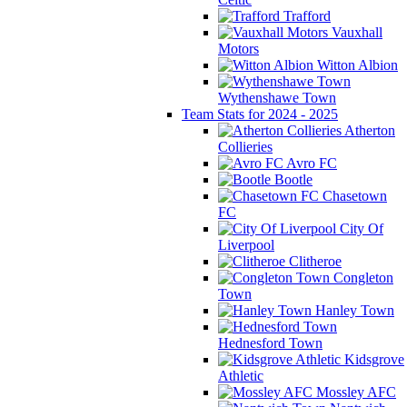
Trafford
Vauxhall
Motors
Witton Albion
Wythenshawe Town
Team Stats for 2024 - 2025
Atherton
Collieries
Avro FC
Bootle
Chasetown
FC
City Of
Liverpool
Clitheroe
Congleton
Town
Hanley Town
Hednesford Town
Kidsgrove
Athletic
Mossley AFC