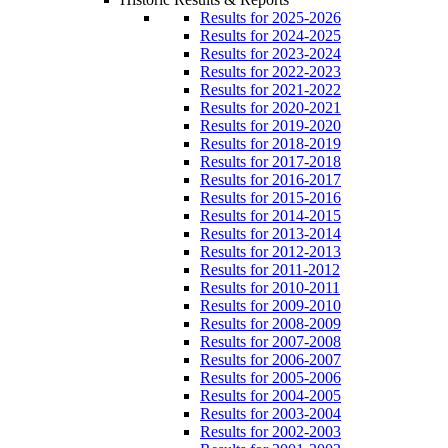
Results for 2025-2026
Results for 2024-2025
Results for 2023-2024
Results for 2022-2023
Results for 2021-2022
Results for 2020-2021
Results for 2019-2020
Results for 2018-2019
Results for 2017-2018
Results for 2016-2017
Results for 2015-2016
Results for 2014-2015
Results for 2013-2014
Results for 2012-2013
Results for 2011-2012
Results for 2010-2011
Results for 2009-2010
Results for 2008-2009
Results for 2007-2008
Results for 2006-2007
Results for 2005-2006
Results for 2004-2005
Results for 2003-2004
Results for 2002-2003