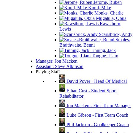
Jerome, Ruben
Koral, Mike
Monks, Charlie
Mugalula, Obua
Rawsthorn,
Lewis
Scarisbrick, Andy
Smales-
Braithwaite, Benni
Tinning, Jack
Tongue, Liam
Manager: Jon Macken
Assistant: Steve Atkinson
Playing Staff
David Pover - Head Of Medical
Ethan Cust - Student Sport
Rehabilitator
Jon Macken - First Team Manager
Luke Gibson - First Team Coach
Phil Jackson - Goalkeeper Coach