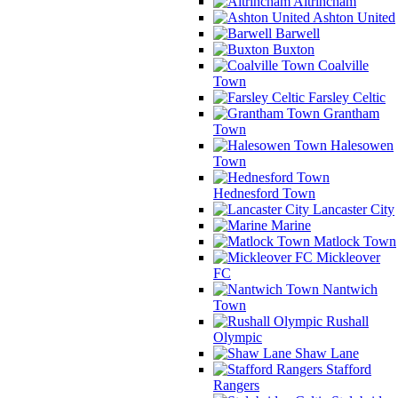
Altrincham
Ashton United
Barwell
Buxton
Coalville
Town
Farsley Celtic
Grantham
Town
Halesowen
Town
Hednesford Town
Lancaster City
Marine
Matlock Town
Mickleover
FC
Nantwich
Town
Rushall
Olympic
Shaw Lane
Stafford
Rangers