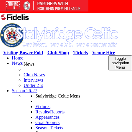
Visiting Bower Fold
Club Shop
Tickets
Venue Hire
Home
Toggle
News
navigation
News
Menu
Club News
Interviews
Under 21s
Season 26-27
Stalybridge Celtic Mens
Fixtures
Results/Reports
Appearances
Goal Scorers
Season Tickets