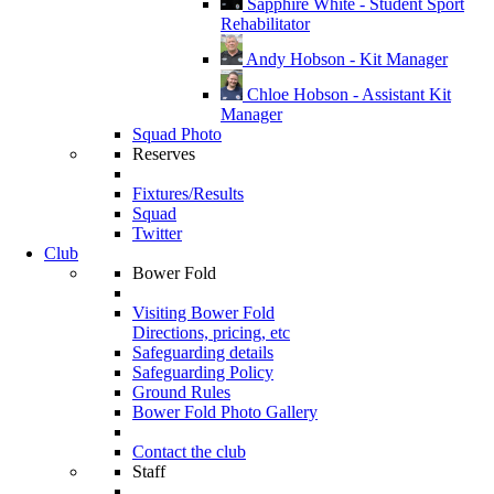
Sapphire White - Student Sport
Rehabilitator
Andy Hobson - Kit Manager
Chloe Hobson - Assistant Kit
Manager
Squad Photo
Reserves
Fixtures/Results
Squad
Twitter
Club
Bower Fold
Visiting Bower Fold
Directions, pricing, etc
Safeguarding details
Safeguarding Policy
Ground Rules
Bower Fold Photo Gallery
Contact the club
Staff