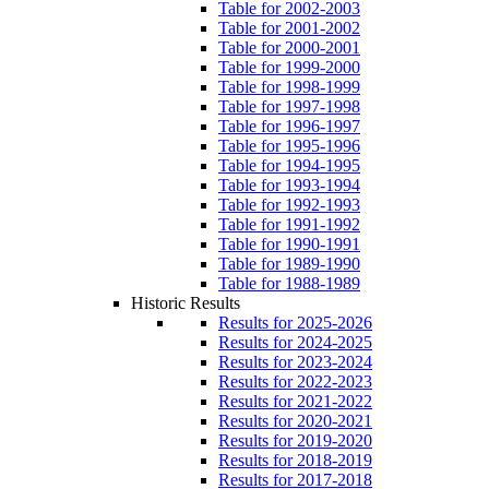
Table for 2002-2003
Table for 2001-2002
Table for 2000-2001
Table for 1999-2000
Table for 1998-1999
Table for 1997-1998
Table for 1996-1997
Table for 1995-1996
Table for 1994-1995
Table for 1993-1994
Table for 1992-1993
Table for 1991-1992
Table for 1990-1991
Table for 1989-1990
Table for 1988-1989
Historic Results
Results for 2025-2026
Results for 2024-2025
Results for 2023-2024
Results for 2022-2023
Results for 2021-2022
Results for 2020-2021
Results for 2019-2020
Results for 2018-2019
Results for 2017-2018