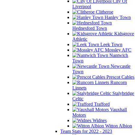
City Of
Liverpool
Clitheroe
Hanley Town
Hednesford Town
Kidsgrove
Athletic
Leek Town
Mossley AFC
Nantwich
Town
Newcastle
Town
Prescot Cables
Runcorn
Linnets
Stalybridge
Celtic
Trafford
Vauxhall
Motors
Widnes
Witton Albion
Team Stats for 2022 - 2023