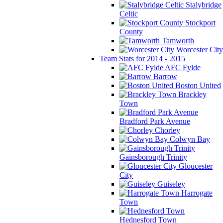
Stalybridge
Celtic
Stockport
County
Tamworth
Worcester City
Team Stats for 2014 - 2015
AFC Fylde
Barrow
Boston United
Brackley
Town
Bradford Park Avenue
Chorley
Colwyn Bay
Gainsborough Trinity
Gloucester
City
Guiseley
Harrogate
Town
Hednesford Town