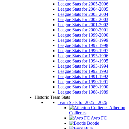
League Stats for 2005-2006
League Stats for 2004-2005
League Stats for 2003-2004
League Stats for 2002-2003
League Stats for 2001-2002
League Stats for 2000-2001
League Stats for 1999-2000
League Stats for 1998-1999
League Stats for 1997-1998
League Stats for 1996-1997
League Stats for 1995-1996
League Stats for 1994-1995
League Stats for 1993-1994
League Stats for 1992-1993
League Stats for 1991-1992
League Stats for 1990-1991
League Stats for 1989-1990
League Stats for 1988-1989
Historic Team Stats
Team Stats for 2025 - 2026
Atherton
Collieries
Avro FC
Bootle
Bury