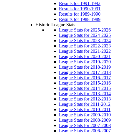
Results for 1991-1992
Results for 1990-1991
Results for 1989-1990
Results for 1988-1989
Historic League Stats
League Stats for 2025-2026
League Stats for 2024-2025
League Stats for 2023-2024
League Stats for 2022-2023
League Stats for 2021-2022
League Stats for 2020-2021
League Stats for 2019-2020
League Stats for 2018-2019
League Stats for 2017-2018
League Stats for 2016-2017
League Stats for 2015-2016
League Stats for 2014-2015
League Stats for 2013-2014
League Stats for 2012-2013
League Stats for 2011-2012
League Stats for 2010-2011
League Stats for 2009-2010
League Stats for 2008-2009
League Stats for 2007-2008
League Stats for 2006-2007