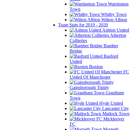
Warrington
Town
Whitby Town
Witton Albion
Team Stats for 2019 - 2020
Ashton United
Atherton
Collieries
Bamber
Bridge
Basford
United
Buxton
FC
United Of Manchester
Gainsborough Trinity
Grantham
Town
Hyde United
Lancaster City
Matlock Town
Mickleover
FC
Morpeth