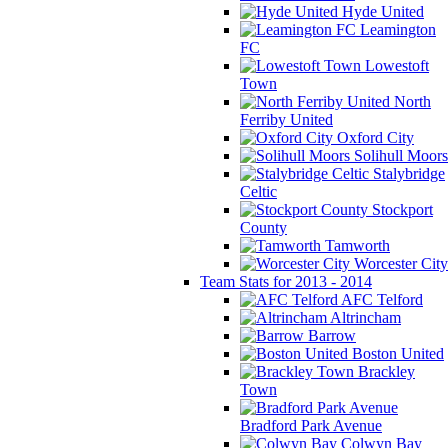
Hyde United
Leamington
FC
Lowestoft
Town
North
Ferriby United
Oxford City
Solihull Moors
Stalybridge
Celtic
Stockport
County
Tamworth
Worcester City
Team Stats for 2013 - 2014
AFC Telford
Altrincham
Barrow
Boston United
Brackley
Town
Bradford Park Avenue
Colwyn Bay