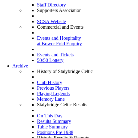
Staff Directory
Supporters Association
SCSA Website
Commercial and Events
Events and Hospitality
at Bower Fold Enquiry
Events and Tickets
50/50 Lottery
Archive
History of Stalybridge Celtic
Club History
Previous Players
Playing Legends
Memory Lane
Stalybridge Celtic Results
On This Day
Results Summary
Table Summary
Positions Pre 1988
Historic Results & Reports