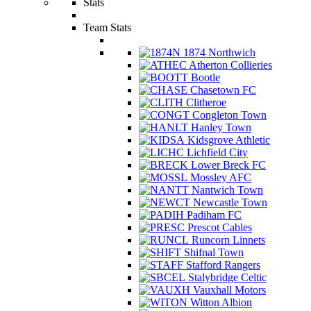
Stats
Team Stats
1874 Northwich
Atherton Collieries
Bootle
Chasetown FC
Clitheroe
Congleton Town
Hanley Town
Kidsgrove Athletic
Lichfield City
Lower Breck FC
Mossley AFC
Nantwich Town
Newcastle Town
Padiham FC
Prescot Cables
Runcorn Linnets
Shifnal Town
Stafford Rangers
Stalybridge Celtic
Vauxhall Motors
Witton Albion