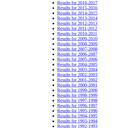
Results for 2016-2017
Results for 2015-2016
Results for 2014-2015
Results for 2013-2014
Results for 2012-2013
Results for 2011-2012
Results for 2010-2011
Results for 2009-2010
Results for 2008-2009
Results for 2007-2008
Results for 2006-2007
Results for 2005-2006
Results for 2004-2005
Results for 2003-2004
Results for 2002-2003
Results for 2001-2002
Results for 2000-2001
Results for 1999-2000
Results for 1998-1999
Results for 1997-1998
Results for 1996-1997
Results for 1995-1996
Results for 1994-1995
Results for 1993-1994
Results for 1992-1993