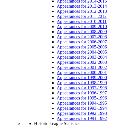
Appearances for 2014-2015
Appearances for 2013-2014
Appearances for 2012-2013
Appearances for 2011-2012
Appearances for 2010-2011
Appearances for 2009-2010
Appearances for 2008-2009
Appearances for 2007-2008
Appearances for 2006-2007
Appearances for 2005-2006
Appearances for 2004-2005
Appearances for 2003-2004
Appearances for 2002-2003
Appearances for 2001-2002
Appearances for 2000-2001
Appearances for 1999-2000
Appearances for 1998-1999
Appearances for 1997-1998
Appearances for 1996-1997
Appearances for 1995-1996
Appearances for 1994-1995
Appearances for 1993-1994
Appearances for 1992-1993
Appearances for 1991-1992
Historic League Statistics