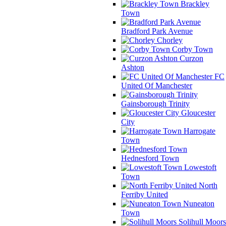
Brackley
Town
Bradford Park Avenue
Chorley
Corby Town
Curzon
Ashton
FC
United Of Manchester
Gainsborough Trinity
Gloucester
City
Harrogate
Town
Hednesford Town
Lowestoft
Town
North
Ferriby United
Nuneaton
Town
Solihull Moors