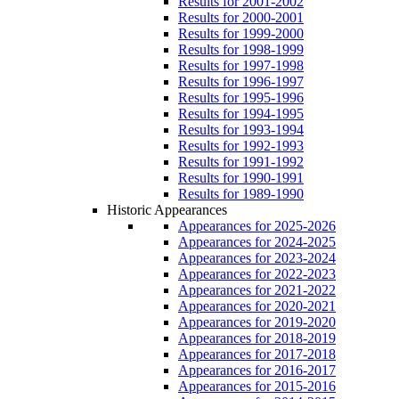
Results for 2001-2002
Results for 2000-2001
Results for 1999-2000
Results for 1998-1999
Results for 1997-1998
Results for 1996-1997
Results for 1995-1996
Results for 1994-1995
Results for 1993-1994
Results for 1992-1993
Results for 1991-1992
Results for 1990-1991
Results for 1989-1990
Historic Appearances
Appearances for 2025-2026
Appearances for 2024-2025
Appearances for 2023-2024
Appearances for 2022-2023
Appearances for 2021-2022
Appearances for 2020-2021
Appearances for 2019-2020
Appearances for 2018-2019
Appearances for 2017-2018
Appearances for 2016-2017
Appearances for 2015-2016