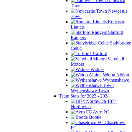
Nantwich
Town
Newcastle
Town
Runcorn
Linnets
Stafford
Rangers
Stalybridge
Celtic
Trafford
Vauxhall
Motors
Widnes
Witton Albion
Wythenshawe
Wythenshawe Town
Team Stats for 2023 - 2024
1874
Northwich
Avro FC
Bootle
Chasetown
FC