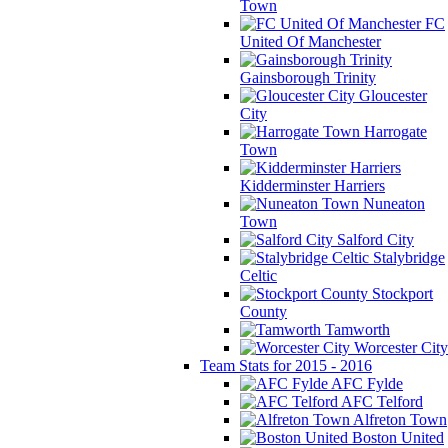
Town
FC
United Of Manchester
Gainsborough Trinity
Gloucester
City
Harrogate
Town
Kidderminster Harriers
Nuneaton
Town
Salford City
Stalybridge
Celtic
Stockport
County
Tamworth
Worcester City
Team Stats for 2015 - 2016
AFC Fylde
AFC Telford
Alfreton Town
Boston United