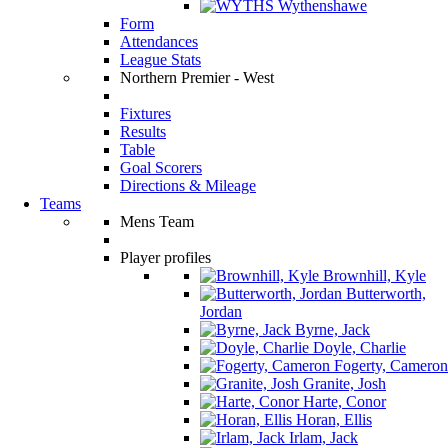
Wythenshawe
Form
Attendances
League Stats
Northern Premier - West
Fixtures
Results
Table
Goal Scorers
Directions & Mileage
Teams
Mens Team
Player profiles
Brownhill, Kyle
Butterworth,
Jordan
Byrne, Jack
Doyle, Charlie
Fogerty, Cameron
Granite, Josh
Harte, Conor
Horan, Ellis
Irlam, Jack