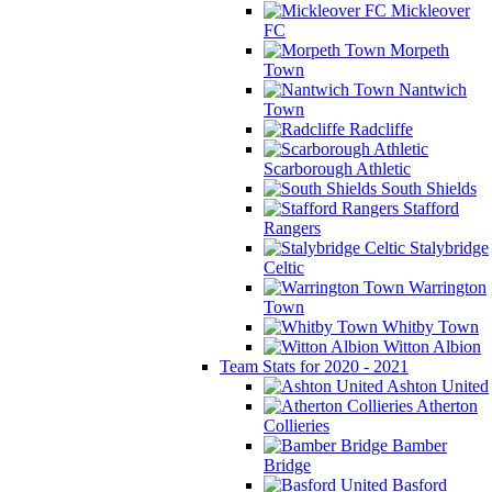
Mickleover
FC
Morpeth
Town
Nantwich
Town
Radcliffe
Scarborough Athletic
South Shields
Stafford
Rangers
Stalybridge
Celtic
Warrington
Town
Whitby Town
Witton Albion
Team Stats for 2020 - 2021
Ashton United
Atherton
Collieries
Bamber
Bridge
Basford