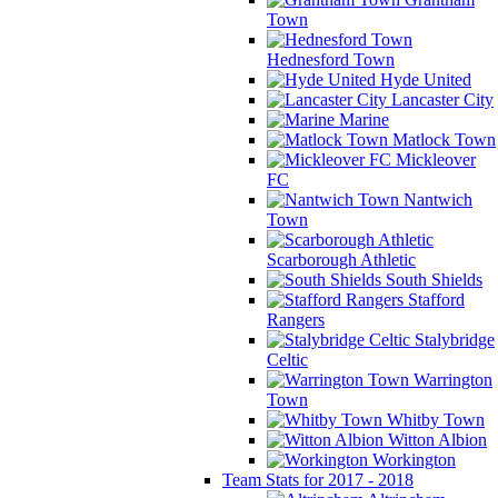
Town
Hednesford Town
Hyde United
Lancaster City
Marine
Matlock Town
Mickleover
FC
Nantwich
Town
Scarborough Athletic
South Shields
Stafford
Rangers
Stalybridge
Celtic
Warrington
Town
Whitby Town
Witton Albion
Workington
Team Stats for 2017 - 2018