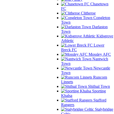
Chasetown
FC
Clitheroe
Congleton
Town
Darlaston
Town
Kidsgrove
Athletic
Lower
Breck FC
Mossley AFC
Nantwich
Town
Newcastle
Town
Runcorn
Linnets
Shifnal Town
Sporting
Khalsa
Stafford
Rangers
Stalybridge
Celtic