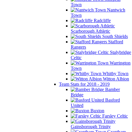
Town
Nantwich
Town
Radcliffe
Scarborough Athletic
South Shields
Stafford
Rangers
Stalybridge
Celtic
Warrington
Town
Whitby Town
Witton Albion
Team Stats for 2018 - 2019
Bamber
Bridge
Basford
United
Buxton
Farsley Celtic
Gainsborough Trinity
Grantham